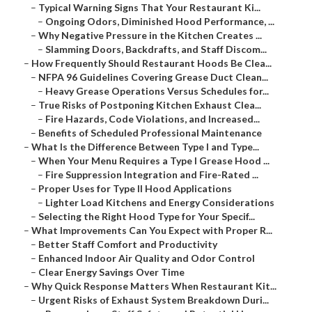
–
Typical Warning Signs That Your Restaurant Ki...
–
Ongoing Odors, Diminished Hood Performance, ...
–
Why Negative Pressure in the Kitchen Creates ...
–
Slamming Doors, Backdrafts, and Staff Discom...
–
How Frequently Should Restaurant Hoods Be Clea...
–
NFPA 96 Guidelines Covering Grease Duct Clean...
–
Heavy Grease Operations Versus Schedules for...
–
True Risks of Postponing Kitchen Exhaust Clea...
–
Fire Hazards, Code Violations, and Increased...
–
Benefits of Scheduled Professional Maintenance
–
What Is the Difference Between Type I and Type...
–
When Your Menu Requires a Type I Grease Hood ...
–
Fire Suppression Integration and Fire-Rated ...
–
Proper Uses for Type II Hood Applications
–
Lighter Load Kitchens and Energy Considerations
–
Selecting the Right Hood Type for Your Specif...
–
What Improvements Can You Expect with Proper R...
–
Better Staff Comfort and Productivity
–
Enhanced Indoor Air Quality and Odor Control
–
Clear Energy Savings Over Time
–
Why Quick Response Matters When Restaurant Kit...
–
Urgent Risks of Exhaust System Breakdown Duri...