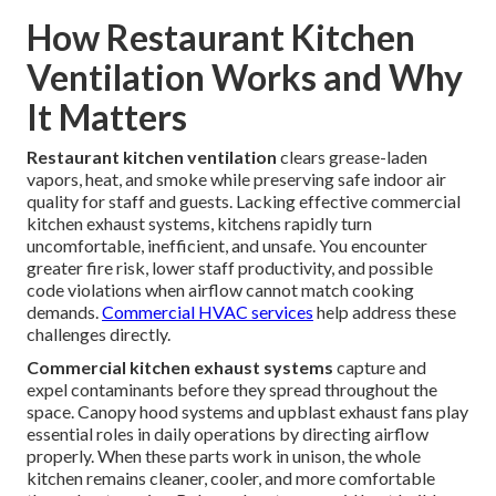
How Restaurant Kitchen
Ventilation Works and Why
It Matters
Restaurant kitchen ventilation
clears grease-laden
vapors, heat, and smoke while preserving safe indoor air
quality for staff and guests. Lacking effective commercial
kitchen exhaust systems, kitchens rapidly turn
uncomfortable, inefficient, and unsafe. You encounter
greater fire risk, lower staff productivity, and possible
code violations when airflow cannot match cooking
demands.
Commercial HVAC services
help address these
challenges directly.
Commercial kitchen exhaust systems
capture and
expel contaminants before they spread throughout the
space. Canopy hood systems and upblast exhaust fans play
essential roles in daily operations by directing airflow
properly. When these parts work in unison, the whole
kitchen remains cleaner, cooler, and more comfortable