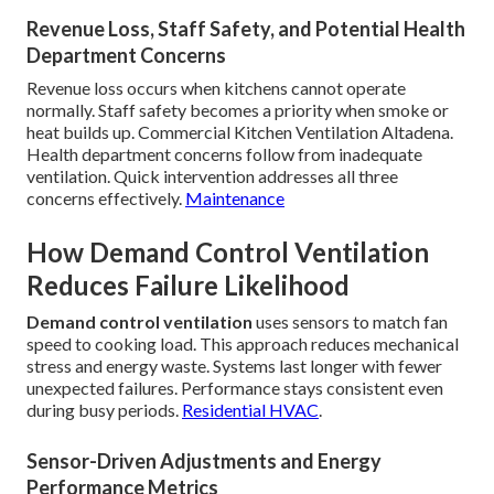
Revenue Loss, Staff Safety, and Potential Health
Department Concerns
Revenue loss occurs when kitchens cannot operate
normally. Staff safety becomes a priority when smoke or
heat builds up. Commercial Kitchen Ventilation Altadena.
Health department concerns follow from inadequate
ventilation. Quick intervention addresses all three
concerns effectively.
Maintenance
How Demand Control Ventilation
Reduces Failure Likelihood
Demand control ventilation
uses sensors to match fan
speed to cooking load. This approach reduces mechanical
stress and energy waste. Systems last longer with fewer
unexpected failures. Performance stays consistent even
during busy periods.
Residential HVAC
.
Sensor-Driven Adjustments and Energy
Performance Metrics