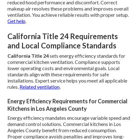
reduced hood performance and discomfort. Correct
makeup air resolves these problems and improves overall
ventilation. You achieve reliable results with proper setup.
Get help
.
California Title 24 Requirements
and Local Compliance Standards
California Title 24
sets energy efficiency standards for
commercial kitchen ventilation. Compliance supports
lower operating costs and environmental goals. Local
standards align with these requirements for safe
installations. Expert service helps you meet all applicable
rules.
Related ventilation
.
Energy Efficiency Requirements for Commercial
Kitchens in Los Angeles County
Energy efficiency mandates encourage variable speed and
demand control solutions. Commercial kitchens in Los
Angeles County benefit from reduced consumption.
Proper compliance avoids penalties and improves long-