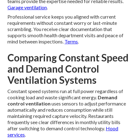
teams provide the expertise needed for reliable results.
Garage ventilation
.
Professional service keeps you aligned with current
requirements without constant worry or last-minute
scrambling. You receive clear documentation that
supports smooth health department visits and peace of
mind between inspections.
Terms
.
Comparing Constant Speed
and Demand Control
Ventilation Systems
Constant speed systems run at full power regardless of
cooking load and waste significant energy.
Demand
control ventilation
uses sensors to adjust performance
automatically and reduces consumption while still
maintaining required capture velocity. Restaurants
frequently see clear differences in monthly utility bills
after switching to demand control technology.
Hood
services
.