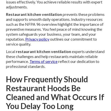
issues effectively. You achieve reliable results with expert
adjustments.
Restaurant kitchen ventilation
prevents these problems
and supports smooth daily operations. Industry resources
such as the NFPA 96 overview highlight the importance of
preventive measures. You feel peace of mind knowing the
system safeguards your business, your team, and your
reputation.
Privacy policy
outlines our commitment to
service quality.
Local
restaurant kitchen ventilation
experts understand
these challenges and help restaurants maintain reliable
performance.
Terms of service
reflect our dedication to
professional standards.
How Frequently Should
Restaurant Hoods Be
Cleaned and What Occurs If
You Delay Too Long