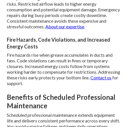
risks. Restricted airflow leads to higher energy
consumption and potential equipment damage. Emergency
repairs during busy periods create costly downtime.
Consistent maintenance avoids these expensive and
stressful outcomes.
About our expertise
.
Fire Hazards, Code Violations, and Increased
Energy Costs
Fire hazards rise when grease accumulates in ducts and
fans. Code violations can result in fines or temporary
closures. Increased energy costs follow from systems
working harder to compensate for restrictions. Addressing
these risks early protects your bottom line.
Contact us
for
support.
Benefits of Scheduled Professional
Maintenance
Scheduled professional maintenance extends equipment
life and delivers consistent performance across every shift.
You avoid surprise failures and keep daily operations