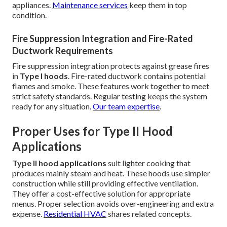
appliances.
Maintenance services
keep them in top
condition.
Fire Suppression Integration and Fire-Rated
Ductwork Requirements
Fire suppression integration protects against grease fires
in
Type I hoods
. Fire-rated ductwork contains potential
flames and smoke. These features work together to meet
strict safety standards. Regular testing keeps the system
ready for any situation.
Our team expertise
.
Proper Uses for Type II Hood
Applications
Type II hood applications
suit lighter cooking that
produces mainly steam and heat. These hoods use simpler
construction while still providing effective ventilation.
They offer a cost-effective solution for appropriate
menus. Proper selection avoids over-engineering and extra
expense.
Residential HVAC
shares related concepts.