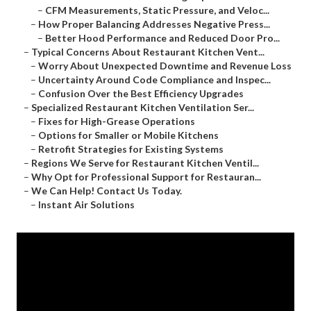
–
CFM Measurements, Static Pressure, and Veloc...
–
How Proper Balancing Addresses Negative Press...
–
Better Hood Performance and Reduced Door Pro...
–
Typical Concerns About Restaurant Kitchen Vent...
–
Worry About Unexpected Downtime and Revenue Loss
–
Uncertainty Around Code Compliance and Inspec...
–
Confusion Over the Best Efficiency Upgrades
–
Specialized Restaurant Kitchen Ventilation Ser...
–
Fixes for High-Grease Operations
–
Options for Smaller or Mobile Kitchens
–
Retrofit Strategies for Existing Systems
–
Regions We Serve for Restaurant Kitchen Ventil...
–
Why Opt for Professional Support for Restauran...
–
We Can Help! Contact Us Today.
–
Instant Air Solutions