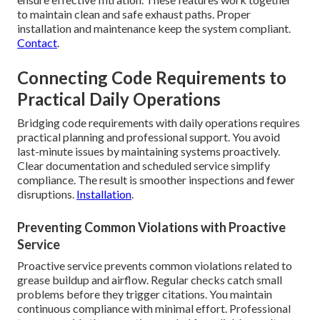
to maintain clean and safe exhaust paths. Proper
installation and maintenance keep the system compliant.
Contact
.
Connecting Code Requirements to
Practical Daily Operations
Bridging code requirements with daily operations requires
practical planning and professional support. You avoid
last-minute issues by maintaining systems proactively.
Clear documentation and scheduled service simplify
compliance. The result is smoother inspections and fewer
disruptions.
Installation
.
Preventing Common Violations with Proactive
Service
Proactive service prevents common violations related to
grease buildup and airflow. Regular checks catch small
problems before they trigger citations. You maintain
continuous compliance with minimal effort. Professional