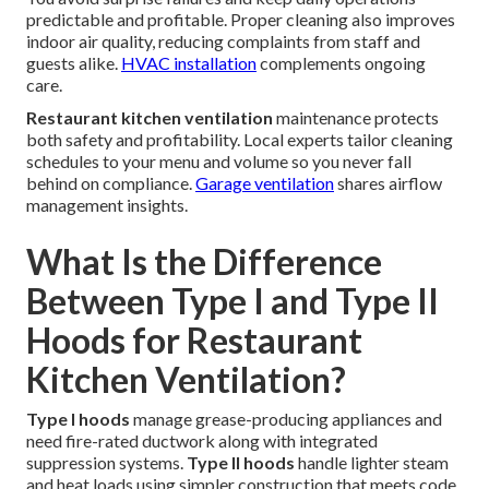
predictable and profitable. Proper cleaning also improves
indoor air quality, reducing complaints from staff and
guests alike.
HVAC installation
complements ongoing
care.
Restaurant kitchen ventilation
maintenance protects
both safety and profitability. Local experts tailor cleaning
schedules to your menu and volume so you never fall
behind on compliance.
Garage ventilation
shares airflow
management insights.
What Is the Difference
Between Type I and Type II
Hoods for Restaurant
Kitchen Ventilation?
Type I hoods
manage grease-producing appliances and
need fire-rated ductwork along with integrated
suppression systems.
Type II hoods
handle lighter steam
and heat loads using simpler construction that meets code.