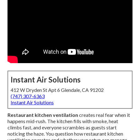
Instant Air Solutions
412 W Dryden St Apt 6 Glendale, CA 91202
(747) 307-6363
Instant Air Solutions
Restaurant kitchen ventilation
creates real fear when it
happens mid-rush. The kitchen fills with smoke, heat
climbs fast, and everyone scrambles as guests start
noticing the haze. You question how restaurant kitchen
ventilation operates and whether your setup can manage