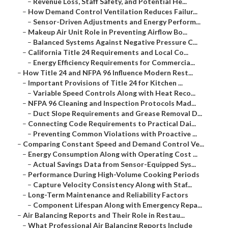
–
Revenue Loss, Staff Safety, and Potential He...
–
How Demand Control Ventilation Reduces Failur...
–
Sensor-Driven Adjustments and Energy Perform...
–
Makeup Air Unit Role in Preventing Airflow Bo...
–
Balanced Systems Against Negative Pressure C...
–
California Title 24 Requirements and Local Co...
–
Energy Efficiency Requirements for Commercia...
–
How Title 24 and NFPA 96 Influence Modern Rest...
–
Important Provisions of Title 24 for Kitchen ...
–
Variable Speed Controls Along with Heat Reco...
–
NFPA 96 Cleaning and Inspection Protocols Mad...
–
Duct Slope Requirements and Grease Removal D...
–
Connecting Code Requirements to Practical Dai...
–
Preventing Common Violations with Proactive ...
–
Comparing Constant Speed and Demand Control Ve...
–
Energy Consumption Along with Operating Cost ...
–
Actual Savings Data from Sensor-Equipped Sys...
–
Performance During High-Volume Cooking Periods
–
Capture Velocity Consistency Along with Staf...
–
Long-Term Maintenance and Reliability Factors
–
Component Lifespan Along with Emergency Repa...
–
Air Balancing Reports and Their Role in Restau...
–
What Professional Air Balancing Reports Include