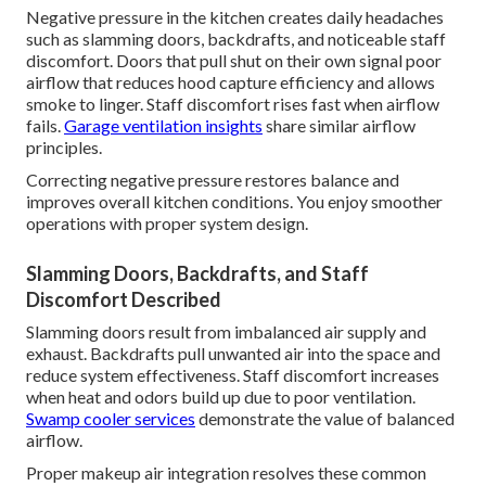
Negative pressure in the kitchen creates daily headaches
such as slamming doors, backdrafts, and noticeable staff
discomfort. Doors that pull shut on their own signal poor
airflow that reduces hood capture efficiency and allows
smoke to linger. Staff discomfort rises fast when airflow
fails.
Garage ventilation insights
share similar airflow
principles.
Correcting negative pressure restores balance and
improves overall kitchen conditions. You enjoy smoother
operations with proper system design.
Slamming Doors, Backdrafts, and Staff
Discomfort Described
Slamming doors result from imbalanced air supply and
exhaust. Backdrafts pull unwanted air into the space and
reduce system effectiveness. Staff discomfort increases
when heat and odors build up due to poor ventilation.
Swamp cooler services
demonstrate the value of balanced
airflow.
Proper makeup air integration resolves these common