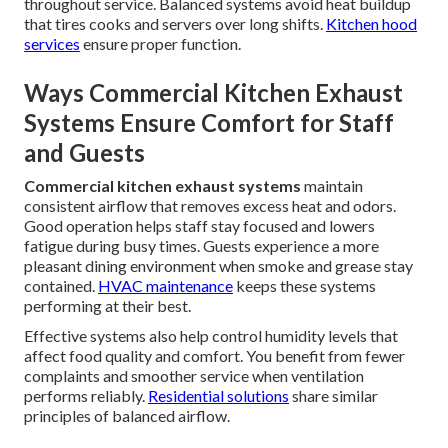
throughout service. Balanced systems avoid heat buildup
that tires cooks and servers over long shifts.
Kitchen hood
services
ensure proper function.
Ways Commercial Kitchen Exhaust
Systems Ensure Comfort for Staff
and Guests
Commercial kitchen exhaust systems
maintain
consistent airflow that removes excess heat and odors.
Good operation helps staff stay focused and lowers
fatigue during busy times. Guests experience a more
pleasant dining environment when smoke and grease stay
contained.
HVAC maintenance
keeps these systems
performing at their best.
Effective systems also help control humidity levels that
affect food quality and comfort. You benefit from fewer
complaints and smoother service when ventilation
performs reliably.
Residential solutions
share similar
principles of balanced airflow.