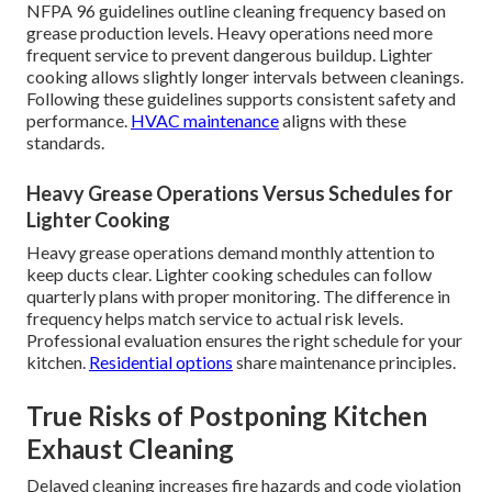
NFPA 96 guidelines outline cleaning frequency based on
grease production levels. Heavy operations need more
frequent service to prevent dangerous buildup. Lighter
cooking allows slightly longer intervals between cleanings.
Following these guidelines supports consistent safety and
performance.
HVAC maintenance
aligns with these
standards.
Heavy Grease Operations Versus Schedules for
Lighter Cooking
Heavy grease operations demand monthly attention to
keep ducts clear. Lighter cooking schedules can follow
quarterly plans with proper monitoring. The difference in
frequency helps match service to actual risk levels.
Professional evaluation ensures the right schedule for your
kitchen.
Residential options
share maintenance principles.
True Risks of Postponing Kitchen
Exhaust Cleaning
Delayed cleaning increases fire hazards and code violation