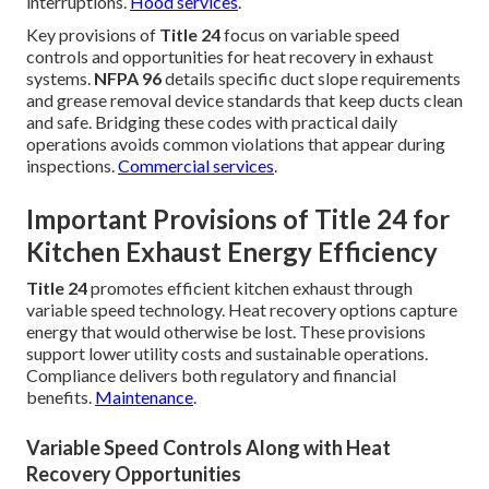
interruptions.
Hood services
.
Key provisions of
Title 24
focus on variable speed
controls and opportunities for heat recovery in exhaust
systems.
NFPA 96
details specific duct slope requirements
and grease removal device standards that keep ducts clean
and safe. Bridging these codes with practical daily
operations avoids common violations that appear during
inspections.
Commercial services
.
Important Provisions of Title 24 for
Kitchen Exhaust Energy Efficiency
Title 24
promotes efficient kitchen exhaust through
variable speed technology. Heat recovery options capture
energy that would otherwise be lost. These provisions
support lower utility costs and sustainable operations.
Compliance delivers both regulatory and financial
benefits.
Maintenance
.
Variable Speed Controls Along with Heat
Recovery Opportunities