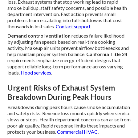
loss. Exhaust systems that stop working lead to rapid
smoke buildup, staff safety concerns, and possible health
department intervention. Fast action prevents small
problems from escalating into full shutdowns that cost
thousands in lost sales.
Contact support
.
Demand control ventilation
reduces failure likelihood
by adjusting fan speeds based on real-time cooking
activity. Makeup air units prevent airflow bottlenecks and
help maintain proper system balance.
California Title 24
requirements emphasize energy-efficient designs that
support reliable long-term performance across varying
loads.
Hood services
.
Urgent Risks of Exhaust System
Breakdown During Peak Hours
Breakdowns during peak hours cause smoke accumulation
and safety risks. Revenue loss mounts quickly when service
slows or stops. Health department concerns can arise from
poor air quality. Rapid response limits these impacts and
protects your business.
Commercial HVAC
.