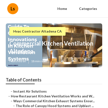
Ls
Home
Categories
Hvac Contractor Altadena CA
Commercial Kitchen Ventilation
Altadena
Published en
18 min read
Table of Contents
–
Instant Air Solutions
–
How Restaurant Kitchen Ventilation Works and W...
–
Ways Commercial Kitchen Exhaust Systems Ensur...
–
The Role of Canopy Hood Systems and Upblast ...