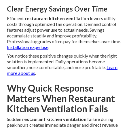
Clear Energy Savings Over Time
Efficient
restaurant kitchen ventilation
lowers utility
costs through optimized fan operation. Demand control
features adjust power use to actual needs. Savings
accumulate steadily and improve profitability.
Professional upgrades often pay for themselves over time.
Installation expertise
.
You notice these positive changes quickly when the right
solution is implemented. Daily operations become
smoother, more comfortable, and more profitable.
Learn
more about us
.
Why Quick Response
Matters When Restaurant
Kitchen Ventilation Fails
Sudden
restaurant kitchen ventilation
failure during
peak hours creates immediate danger and direct revenue