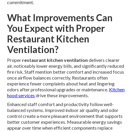
commitment.
What Improvements Can
You Expect with Proper
Restaurant Kitchen
Ventilation?
Proper
restaurant kitchen ventilation
delivers clearer
air, noticeably lower energy bills, and significantly reduced
fire risk. Staff mention better comfort and increased focus
once airflow balances correctly. Restaurants often
experience fewer complaints about heat and lingering
odors after professional upgrades or maintenance.
Kitchen
hood services
drive these improvements.
Enhanced staff comfort and productivity follow well-
balanced systems. Improved indoor air quality and odor
control create a more pleasant environment that supports
better customer experiences. Measurable energy savings
appear over time when efficient components replace