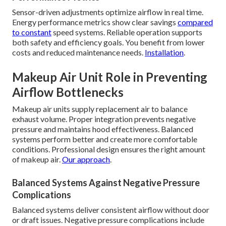
Sensor-driven adjustments optimize airflow in real time.
Energy performance metrics show clear savings
compared
to constant
speed systems. Reliable operation supports
both safety and efficiency goals. You benefit from lower
costs and reduced maintenance needs.
Installation
.
Makeup Air Unit Role in Preventing
Airflow Bottlenecks
Makeup air units supply replacement air to balance
exhaust volume. Proper integration prevents negative
pressure and maintains hood effectiveness. Balanced
systems perform better and create more comfortable
conditions. Professional design ensures the right amount
of makeup air.
Our approach
.
Balanced Systems Against Negative Pressure
Complications
Balanced systems deliver consistent airflow without door
or draft issues. Negative pressure complications include