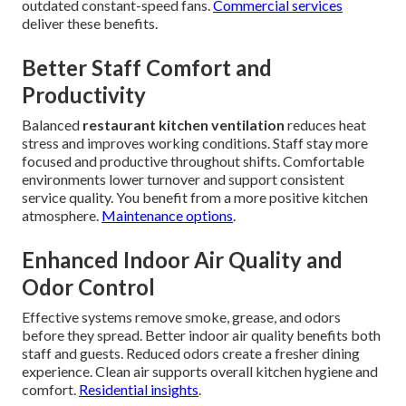
outdated constant-speed fans.
Commercial services
deliver these benefits.
Better Staff Comfort and
Productivity
Balanced
restaurant kitchen ventilation
reduces heat
stress and improves working conditions. Staff stay more
focused and productive throughout shifts. Comfortable
environments lower turnover and support consistent
service quality. You benefit from a more positive kitchen
atmosphere.
Maintenance options
.
Enhanced Indoor Air Quality and
Odor Control
Effective systems remove smoke, grease, and odors
before they spread. Better indoor air quality benefits both
staff and guests. Reduced odors create a fresher dining
experience. Clean air supports overall kitchen hygiene and
comfort.
Residential insights
.