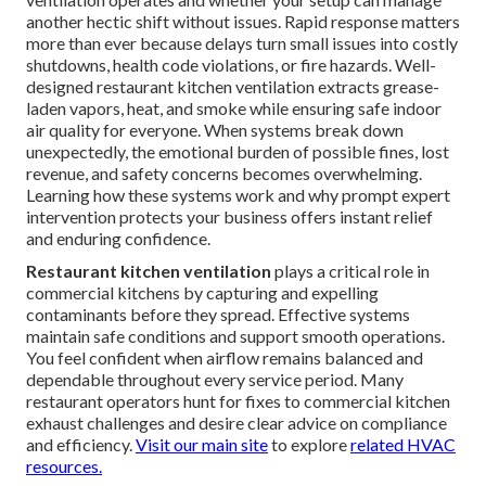
another hectic shift without issues. Rapid response matters
more than ever because delays turn small issues into costly
shutdowns, health code violations, or fire hazards. Well-
designed restaurant kitchen ventilation extracts grease-
laden vapors, heat, and smoke while ensuring safe indoor
air quality for everyone. When systems break down
unexpectedly, the emotional burden of possible fines, lost
revenue, and safety concerns becomes overwhelming.
Learning how these systems work and why prompt expert
intervention protects your business offers instant relief
and enduring confidence.
Restaurant kitchen ventilation
plays a critical role in
commercial kitchens by capturing and expelling
contaminants before they spread. Effective systems
maintain safe conditions and support smooth operations.
You feel confident when airflow remains balanced and
dependable throughout every service period. Many
restaurant operators hunt for fixes to commercial kitchen
exhaust challenges and desire clear advice on compliance
and efficiency.
Visit our main site
to explore
related HVAC
resources.