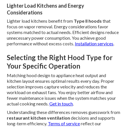
Lighter Load Kitchens and Energy
Considerations
Lighter load kitchens benefit from
Type II hoods
that
focus on vapor removal. Energy considerations favor
systems matched to actual needs. Efficient designs reduce
unnecessary power consumption. You achieve good
performance without excess costs.
Installation services
.
Selecting the Right Hood Type for
Your Specific Operation
Matching hood design to appliance heat output and
kitchen layout ensures optimal results every day. Proper
selection improves capture velocity and reduces the
workload on exhaust fans. You enjoy better airflow and
fewer maintenance issues when the system matches your
actual cooking needs.
Get in touch
.
Understanding these differences removes guesswork from
restaurant kitchen ventilation
decisions and supports
long-term efficiency.
Terms of service
reflect our