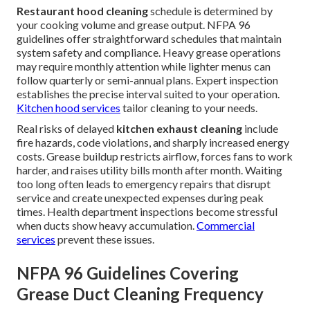
Restaurant hood cleaning
schedule is determined by
your cooking volume and grease output. NFPA 96
guidelines offer straightforward schedules that maintain
system safety and compliance. Heavy grease operations
may require monthly attention while lighter menus can
follow quarterly or semi-annual plans. Expert inspection
establishes the precise interval suited to your operation.
Kitchen hood services
tailor cleaning to your needs.
Real risks of delayed
kitchen exhaust cleaning
include
fire hazards, code violations, and sharply increased energy
costs. Grease buildup restricts airflow, forces fans to work
harder, and raises utility bills month after month. Waiting
too long often leads to emergency repairs that disrupt
service and create unexpected expenses during peak
times. Health department inspections become stressful
when ducts show heavy accumulation.
Commercial
services
prevent these issues.
NFPA 96 Guidelines Covering
Grease Duct Cleaning Frequency