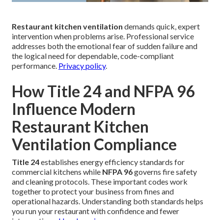
Restaurant kitchen ventilation
demands quick, expert
intervention when problems arise. Professional service
addresses both the emotional fear of sudden failure and
the logical need for dependable, code-compliant
performance.
Privacy policy
.
How Title 24 and NFPA 96
Influence Modern
Restaurant Kitchen
Ventilation Compliance
Title 24
establishes energy efficiency standards for
commercial kitchens while
NFPA 96
governs fire safety
and cleaning protocols. These important codes work
together to protect your business from fines and
operational hazards. Understanding both standards helps
you run your restaurant with confidence and fewer