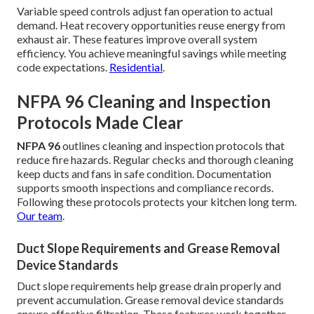
Variable speed controls adjust fan operation to actual
demand. Heat recovery opportunities reuse energy from
exhaust air. These features improve overall system
efficiency. You achieve meaningful savings while meeting
code expectations.
Residential
.
NFPA 96 Cleaning and Inspection
Protocols Made Clear
NFPA 96
outlines cleaning and inspection protocols that
reduce fire hazards. Regular checks and thorough cleaning
keep ducts and fans in safe condition. Documentation
supports smooth inspections and compliance records.
Following these protocols protects your kitchen long term.
Our team
.
Duct Slope Requirements and Grease Removal
Device Standards
Duct slope requirements help grease drain properly and
prevent accumulation. Grease removal device standards
ensure effective filtration. These features work together