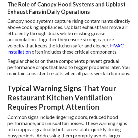
The Role of Canopy Hood Systems and Upblast
Exhaust Fans in Daily Operations
Canopy hood systems capture rising contaminants directly
above cooking appliances. Upblast exhaust fans move air
efficiently through ducts while resisting grease
accumulation. Together they ensure strong capture
velocity that keeps the kitchen safer and cleaner.
HVAC
installation
often includes these critical components.
Regular checks on these components prevent gradual
performance drops that lead to bigger problems later. You
maintain consistent results when all parts work in harmony.
Typical Warning Signs That Your
Restaurant Kitchen Ventilation
Requires Prompt Attention
Common signs include lingering odors, reduced hood
performance, and unusual fan noises. These warning signs
often appear gradually but can escalate quickly during
busy periods. Addressing them promptly avoids larger