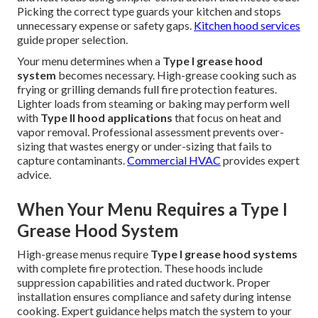
Picking the correct type guards your kitchen and stops
unnecessary expense or safety gaps.
Kitchen hood services
guide proper selection.
Your menu determines when a
Type I grease hood
system
becomes necessary. High-grease cooking such as
frying or grilling demands full fire protection features.
Lighter loads from steaming or baking may perform well
with
Type II hood applications
that focus on heat and
vapor removal. Professional assessment prevents over-
sizing that wastes energy or under-sizing that fails to
capture contaminants.
Commercial HVAC
provides expert
advice.
When Your Menu Requires a Type I
Grease Hood System
High-grease menus require
Type I grease hood systems
with complete fire protection. These hoods include
suppression capabilities and rated ductwork. Proper
installation ensures compliance and safety during intense
cooking. Expert guidance helps match the system to your