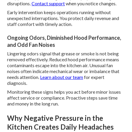
disruptions.
Contact support
when you notice changes.
Early intervention keeps operations running without
unexpected interruptions. You protect daily revenue and
staff comfort with timely action.
Ongoing Odors, Diminished Hood Performance,
and Odd Fan Noises
Lingering odors signal that grease or smoke is not being
removed effectively. Reduced hood performance means
contaminants escape into the kitchen air. Unusual fan
noises often indicate mechanical wear or imbalance that
needs attention.
Learn about our team
for expert
diagnosis.
Monitoring these signs helps you act before minor issues
affect service or compliance. Proactive steps save time
and money in the long run.
Why Negative Pressure in the
Kitchen Creates Daily Headaches