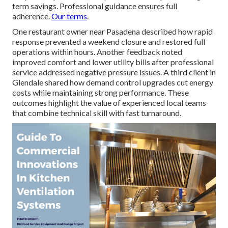
term savings. Professional guidance ensures full
adherence.
Our terms
.
One restaurant owner near Pasadena described how rapid
response prevented a weekend closure and restored full
operations within hours. Another feedback noted
improved comfort and lower utility bills after professional
service addressed negative pressure issues. A third client in
Glendale shared how demand control upgrades cut energy
costs while maintaining strong performance. These
outcomes highlight the value of experienced local teams
that combine technical skill with fast turnaround.