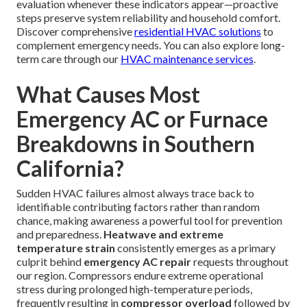
evaluation whenever these indicators appear—proactive
steps preserve system reliability and household comfort.
Discover comprehensive
residential HVAC solutions
to
complement emergency needs. You can also explore long-
term care through our
HVAC maintenance services
.
What Causes Most
Emergency AC or Furnace
Breakdowns in Southern
California?
Sudden HVAC failures almost always trace back to
identifiable contributing factors rather than random
chance, making awareness a powerful tool for prevention
and preparedness.
Heatwave and extreme
temperature strain
consistently emerges as a primary
culprit behind
emergency AC repair
requests throughout
our region. Compressors endure extreme operational
stress during prolonged high-temperature periods,
frequently resulting in
compressor overload
followed by