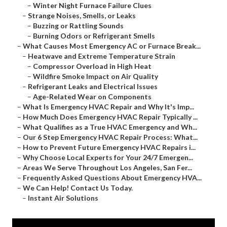
–
Winter Night Furnace Failure Clues
–
Strange Noises, Smells, or Leaks
–
Buzzing or Rattling Sounds
–
Burning Odors or Refrigerant Smells
–
What Causes Most Emergency AC or Furnace Break...
–
Heatwave and Extreme Temperature Strain
–
Compressor Overload in High Heat
–
Wildfire Smoke Impact on Air Quality
–
Refrigerant Leaks and Electrical Issues
–
Age-Related Wear on Components
–
What Is Emergency HVAC Repair and Why It's Imp...
–
How Much Does Emergency HVAC Repair Typically ...
–
What Qualifies as a True HVAC Emergency and Wh...
–
Our 6 Step Emergency HVAC Repair Process: What...
–
How to Prevent Future Emergency HVAC Repairs i...
–
Why Choose Local Experts for Your 24/7 Emergen...
–
Areas We Serve Throughout Los Angeles, San Fer...
–
Frequently Asked Questions About Emergency HVA...
–
We Can Help! Contact Us Today.
–
Instant Air Solutions