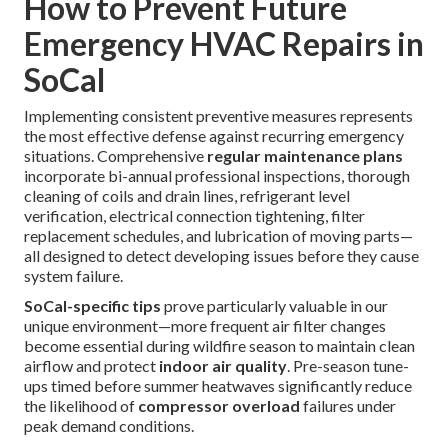
confirm proper function across all modes and settings.
Thorough follow-up communication verifies complete
customer satisfaction and addresses any remaining
questions. This methodical process consistently delivers
reliable, high-quality outcomes. A dependable process
brings peace of mind. Call for immediate support when
urgent needs arise. Learn about complementary preventive
care through our
HVAC maintenance plans
. Additional
information on unique offerings is available on our
swamp
cooler page
.
How to Prevent Future
Emergency HVAC Repairs in
SoCal
Implementing consistent preventive measures represents
the most effective defense against recurring emergency
situations. Comprehensive
regular maintenance plans
incorporate bi-annual professional inspections, thorough
cleaning of coils and drain lines, refrigerant level