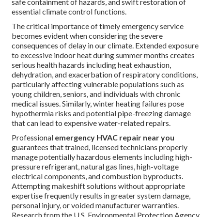
emergency HVAC repair
constitutes specialized,
immediate professional service responding to abrupt
failures in heating, ventilation, or air conditioning systems
that suddenly compromise safety, indoor comfort levels, or
structural integrity. This service encompasses true
24/7
HVAC repair
availability for critical situations including
total system shutdowns, active refrigerant or water leaks,
dangerous electrical faults, carbon monoxide risks from
heating equipment, or severe performance degradation
requiring urgent correction. Unlike standard scheduled
maintenance visits that focus on optimization and
longevity, emergency repairs prioritize rapid diagnosis,
safe containment of hazards, and swift restoration of
essential climate control functions.
The critical importance of timely emergency service
becomes evident when considering the severe
consequences of delay in our climate. Extended exposure
to excessive indoor heat during summer months creates
serious health hazards including heat exhaustion,
dehydration, and exacerbation of respiratory conditions,
particularly affecting vulnerable populations such as
young children, seniors, and individuals with chronic