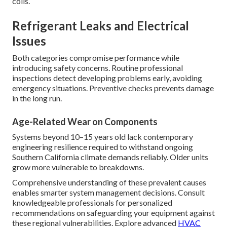
Wildfire Smoke Impact on Air Quality
Fine particulate matter from nearby fires infiltrates
systems, coating internal surfaces and dramatically
reducing operational efficiency during and after fire
season events. Wildfire residue rapidly obstruct filters and
coils.
Refrigerant Leaks and Electrical
Issues
Both categories compromise performance while
introducing safety concerns. Routine professional
inspections detect developing problems early, avoiding
emergency situations. Preventive checks prevents damage
in the long run.