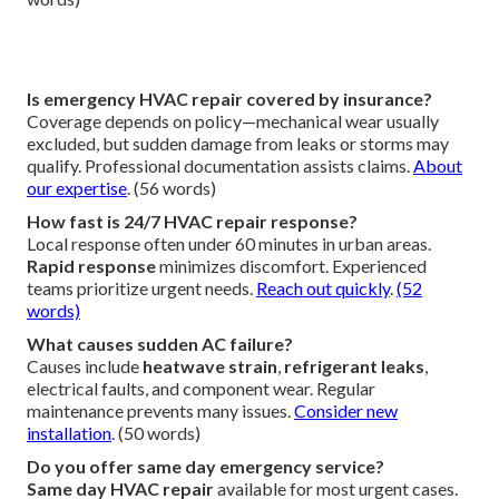
Contact us for details
. (54 words)
What are signs of emergency AC failure?
Signs include
no cool air
, unusual noises/smells, leaks,
constant cycling, or failure to start. These require
refrigerant leak repair
or
compressor failure fix
.
Immediate attention prevents escalation.
Explore
residential solutions
. (62 words)
When should I call for emergency furnace repair?
Call immediately when
furnace not heating
, showing gas
smells, electrical faults, or irregular cycling. Winter failures
pose serious risks.
Prevent issues with maintenance
. (58
words)
Is emergency HVAC repair covered by insurance?
Coverage depends on policy—mechanical wear usually
excluded, but sudden damage from leaks or storms may
qualify. Professional documentation assists claims.
About
our expertise
. (56 words)
How fast is 24/7 HVAC repair response?