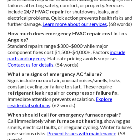
What is emergency HVAC repair?
emergency HVAC repair
provides immediate
professional response to sudden heating or cooling system
failures affecting safety, comfort, or property. Services
include
24/7 HVAC repair
for shutdowns, leaks, and
electrical problems. Quick action prevents health risks and
further damage.
Learn more about our services
. (68 words)
How much does emergency HVAC repair cost in Los
Angeles?
Standard repairs range $300–$800 while major
component fixes cost $1,500–$4,000+. Factors
include
parts and urgency.
Flat-rate pricing avoids surprises.