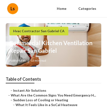
Ls
Home
Categories
Hvac Contractor San Gabriel CA
Commercial Kitchen Ventilation
Repair San Gabriel
Published en
13 min read
Table of Contents
–
Instant Air Solutions
–
What Are the Common Signs You Need Emergency H...
–
Sudden Loss of Cooling or Heating
–
What It Feels Like in a SoCal Heatwave