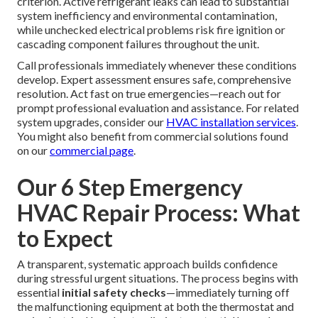
situation presenting immediate threats to personal safety,
occupant health, or property preservation.
Safety risks
like gas leaks or electrical faults
demand instantaneous
professional response—odorless carbon monoxide
accumulation from heating equipment or visible electrical
arcing creates life-threatening conditions requiring expert
containment.
Comfort and health impacts
arising from
extreme indoor temperature deviations also qualify as
emergencies, particularly affecting vulnerable household
members during weather extremes.
Preventing further damage
represents another essential
criterion. Active refrigerant leaks can lead to substantial
system inefficiency and environmental contamination,
while unchecked electrical problems risk fire ignition or
cascading component failures throughout the unit.
Call professionals immediately whenever these conditions
develop. Expert assessment ensures safe, comprehensive
resolution. Act fast on true emergencies—reach out for
prompt professional evaluation and assistance. For related
system upgrades, consider our
HVAC installation services
.
You might also benefit from commercial solutions found