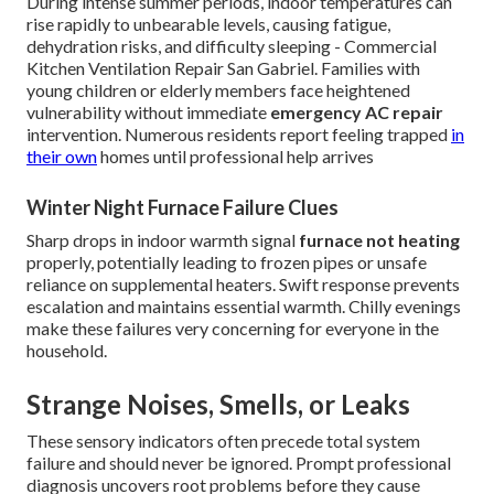
During intense summer periods, indoor temperatures can
rise rapidly to unbearable levels, causing fatigue,
dehydration risks, and difficulty sleeping - Commercial
Kitchen Ventilation Repair San Gabriel. Families with
young children or elderly members face heightened
vulnerability without immediate
emergency AC repair
intervention. Numerous residents report feeling trapped
in
their own
homes until professional help arrives
Winter Night Furnace Failure Clues
Sharp drops in indoor warmth signal
furnace not heating
properly, potentially leading to frozen pipes or unsafe
reliance on supplemental heaters. Swift response prevents
escalation and maintains essential warmth. Chilly evenings
make these failures very concerning for everyone in the
household.
Strange Noises, Smells, or Leaks
These sensory indicators often precede total system
failure and should never be ignored. Prompt professional
diagnosis uncovers root problems before they cause