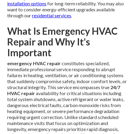
Age-Related Wear on Components
Systems beyond 10–15 years old lack contemporary
engineering resilience required to withstand ongoing
Southern California climate demands reliably. Older units
grow more vulnerable to breakdowns.
Comprehensive understanding of these prevalent causes
enables smarter system management decisions. Consult
knowledgeable professionals for personalized
recommendations on safeguarding your equipment against
these regional vulnerabilities. Explore advanced
HVAC
installation options
for long-term reliability. You may also
want to consider energy-efficient upgrades available
through our
residential services
.
What Is Emergency HVAC
Repair and Why It's
Important