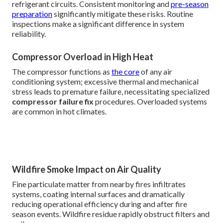
refrigerant circuits. Consistent monitoring and
pre-season
preparation
significantly mitigate these risks. Routine
inspections make a significant difference in system
reliability.
Compressor Overload in High Heat
The compressor functions as
the core
of any air
conditioning system; excessive thermal and mechanical
stress leads to premature failure, necessitating specialized
compressor failure fix
procedures. Overloaded systems
are common in hot climates.