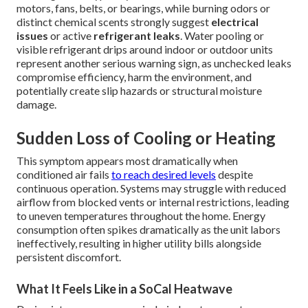
motors, fans, belts, or bearings, while burning odors or
distinct chemical scents strongly suggest
electrical
issues
or active
refrigerant leaks
. Water pooling or
visible refrigerant drips around indoor or outdoor units
represent another serious warning sign, as unchecked leaks
compromise efficiency, harm the environment, and
potentially create slip hazards or structural moisture
damage.
Sudden Loss of Cooling or Heating
This symptom appears most dramatically when
conditioned air fails
to reach desired levels
despite
continuous operation. Systems may struggle with reduced
airflow from blocked vents or internal restrictions, leading
to uneven temperatures throughout the home. Energy
consumption often spikes dramatically as the unit labors
ineffectively, resulting in higher utility bills alongside
persistent discomfort.
What It Feels Like in a SoCal Heatwave