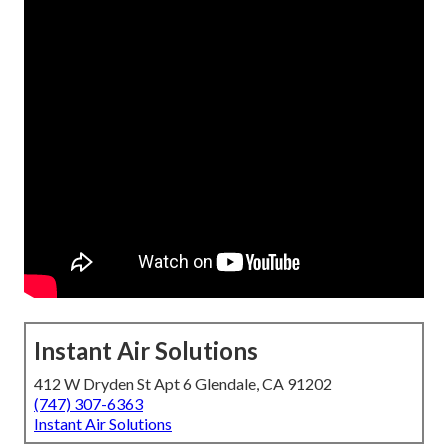
Instant Air Solutions
412 W Dryden St Apt 6 Glendale, CA 91202
(747) 307-6363
Instant Air Solutions