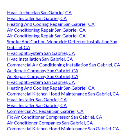
(747) 307-6363
.
412 W Dryden St APT 6, Glendale, CA
91202
Instant Air Solutions
Address: 412 W Dryden St Apt 6 Glendale, CA 91202
Phone:
(747) 307-6363
Email:
instantairsolutionsinc@gmail.com
Instant Air Solutions
Commercial Hvac Companies San Gabriel, CA
Hvac Technician San Gabriel, CA
Hvac Installer San Gabriel, CA
Heating And Cooling Repair San Gabriel, CA
Air Conditioning Repair San Gabriel, CA
Air Conditioning Repair San Gabriel, CA
Smoke And Carbon Monoxide Detector Installation San
Gabriel, CA
Hvac Split System San Gabriel, CA