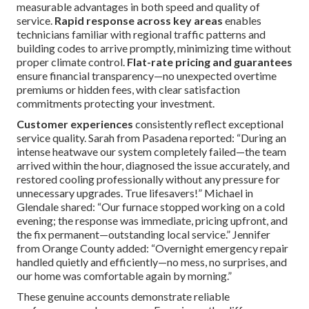
year-round performance. Consider specialized
solutions
through our
swamp cooler services
for alternative cooling
approaches. You can also review our legal information on
the
terms page
.
Why Choose Local Experts
for Your 24/7 Emergency
HVAC Repair Needs?
Engaging knowledgeable local specialists delivers
measurable advantages in both speed and quality of
service.
Rapid response across key areas
enables
technicians familiar with regional traffic patterns and
building codes to arrive promptly, minimizing time without
proper climate control.
Flat-rate pricing and guarantees
ensure financial transparency—no unexpected overtime
premiums or hidden fees, with clear satisfaction
commitments protecting your investment.
Customer experiences
consistently reflect exceptional
service quality. Sarah from Pasadena reported: “During an