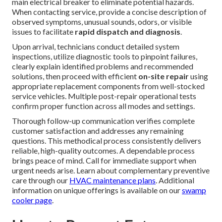
on our
commercial page
.
Our 6 Step Emergency
HVAC Repair Process: What
to Expect
A transparent, systematic approach builds confidence
during stressful urgent situations. The process begins with
essential
initial safety checks
—immediately turning off
the malfunctioning equipment at both the thermostat and
main electrical breaker to eliminate potential hazards.
When contacting service, provide a concise description of
observed symptoms, unusual sounds, odors, or visible
issues to facilitate
rapid dispatch and diagnosis
.
Upon arrival, technicians conduct detailed system
inspections, utilize diagnostic tools to pinpoint failures,
clearly explain identified problems and recommended
solutions, then proceed with efficient
on-site repair
using
appropriate replacement components from well-stocked
service vehicles. Multiple post-repair operational tests