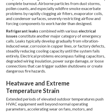
complete burnout. Airborne particles from dust storms,
pollen counts, and especially wildfire smoke exacerbate
problems by rapidly clogging air filters, evaporator coils,
and condenser surfaces, severely restricting airflow and
forcing components to work harder than designed.
Refrigerant leaks
combined with various
electrical
issues
constitute another major category of emergency
calls. Leaks typically develop gradually from vibration-
induced wear, corrosion in copper lines, or factory defects,
steadily reducing cooling capacity until the system fails
entirely. Electrical problems encompass failing capacitors,
degraded wiring insulation, power surge damage, or loose
connections that can trigger sudden shutdowns or create
dangerous fire hazards.
Heatwave and Extreme
Temperature Strain
Extended periods of elevated outdoor temperatures push
HVAC equipment well beyond normal operating
parameters, accelerating wear on fans, motors, and