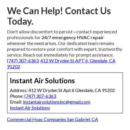
ventilation services
,
HVAC maintenance plans
,
energy-efficient solutions
, and
indoor air quality
testing
. Certified professionals deliver precise,
dependable work for every project.
Strategically located near major transportation routes in
Los Angeles, San Fernando Valley, Pasadena, Orange
County, our team serves residential homeowners,
commercial property managers, and businesses
throughout the greater region. A firm
Satisfaction
Guarantee
combined with transparent pricing and
efficient scheduling ensures lasting customer confidence.
412 W Dryden St APT 6, Glendale, CA 91202
We Can Help! Contact Us
Today.
Don't allow discomfort to persist—contact experienced
professionals for
24/7 emergency HVAC repair
whenever the need arises. Our dedicated team remains
prepared to restore your comfort with expert, trustworthy
service. Reach out immediately for prompt assistance.