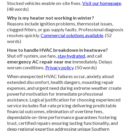
Local response often under 60 minutes in urban areas.
Rapid response
minimizes discomfort. Experienced
teams prioritize urgent needs.
Reach out quickly
.
(52
words)
What causes sudden AC failure?
Causes include
heatwave strain
,
refrigerant leaks
,
electrical faults, and component wear. Regular
maintenance prevents many issues.
Consider new
installation
. (50 words)
Do you offer same day emergency service?
Same day HVAC repair
available for most urgent cases.
Stocked vehicles enable on-site fixes.
Visit our homepage
.
(48 words)
Why is my heater not working in winter?
Reasons include ignition problems, thermostat issues,
clogged filters, or gas supply faults. Professional diagnosis
resolves quickly.
Commercial solutions available
. (52
words)
How to handle HVAC breakdown in heatwave?
Shut off system, use fans,
stay hydrated,
and call