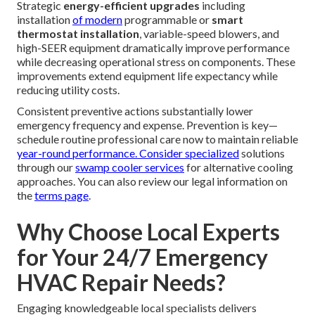
verification, electrical connection tightening, filter
replacement schedules, and lubrication of moving parts—
all designed to detect developing issues before they cause
system failure.
SoCal-specific tips
prove particularly valuable in our
unique environment—more frequent air filter changes
become essential during wildfire season to maintain clean
airflow and protect
indoor air quality
. Pre-season tune-
ups timed before summer heatwaves significantly reduce
the likelihood of
compressor overload
failures under
peak demand conditions.
Strategic
energy-efficient upgrades
including
installation
of modern
programmable or
smart
thermostat installation
, variable-speed blowers, and
high-SEER equipment dramatically improve performance
while decreasing operational stress on components. These
improvements extend equipment life expectancy while
reducing utility costs.
Consistent preventive actions substantially lower
emergency frequency and expense. Prevention is key—
schedule routine professional care now to maintain reliable