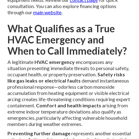
replacement components. Flat-rate pricing models
increasingly replace hourly billing to provide welcome
predictability and eliminate surprise charges that frustrate
customers.
Industry organizations including the Air Conditioning
Contractors of America note that investing in regular
maintenance significantly decreases both frequency and
severity of emergency calls. Clear, upfront pricing fosters
confidence throughout the service experience.
Transparent pricing builds confidence. Contact us for an
upfront quote tailored to your specific situation and
equipment needs. Review our
contact page
for quick
consultation. You can also explore financing options
through our
main website
.
What Qualifies as a True
HVAC Emergency and
When to Call Immediately?
A legitimate
HVAC emergency
encompasses any