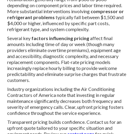
visit our
main services page
.
How Much Does Emergency
HVAC Repair Typically Cost
in California?
Cost awareness helps homeowners approach
emergency
HVAC repair
with realistic expectations and
reduced
financial anxiety. Standard
repairs such as capacitor
replacement, fan motor service, or thermostat
recalibration generally range from $300 to $800
depending on component prices and labor time required.
More substantial interventions involving
compressor or
refrigerant problems
typically fall between $1,500 and
$4,000 or higher, influenced by specific part costs,
refrigerant type, and system complexity.
Several key
factors influencing pricing
affect final
amounts including time of day or week (though many
providers eliminate overtime premiums), equipment age
and accessibility, diagnostic complexity, and necessary