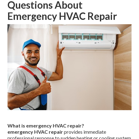
Rolling Hills, Rolling Hills Estates, Vernon, Irwindale,
Malibu, Beverly Hills, Westlake Village, La Cañada
Flintridge, Agoura Hills, Calabasas, and many surrounding
neighborhoods.
Strategic positioning near major transportation corridors
enables efficient access to homes and businesses
throughout the region.
412 W Dryden St APT 6, Glendale,
CA 91202
. Additional information available on our
contact
page
.
Frequently Asked
Questions About
Emergency HVAC Repair