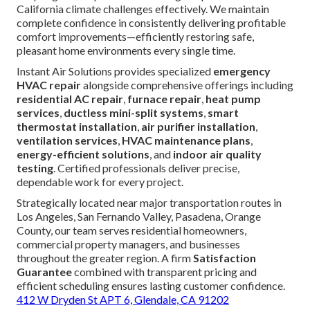
emergency AC repair near me
immediately. Delays
worsen conditions.
Privacy policy
. (50 words)
When unexpected HVAC failures occur, anxiety about
extended discomfort, health dangers, mounting repair
expenses, and urgent need during extreme weather create
powerful motivation for immediate professional
assistance. Logical justification for choosing experienced
service includes flat-rate pricing delivering predictable
financial outcomes, elimination of overtime fees,
dependable on-time performance guarantees fostering
trust, certified repairs ensuring lasting functionality, and
deep regional expertise addressing unique Southern
California climate challenges effectively. We maintain
complete confidence in consistently delivering profitable
comfort improvements—efficiently restoring safe,
pleasant home environments every single time.
Instant Air Solutions provides specialized
emergency
HVAC repair
alongside comprehensive offerings including
residential AC repair
,
furnace repair
,
heat pump
services
,
ductless mini-split systems
,
smart
thermostat installation
,
air purifier installation
,