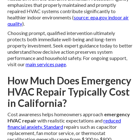
medical issues. Similarly, winter heating failures pose
hypothermia risks and potential pipe-freezing damage
that can lead to expensive water-related repairs.
Professional
emergency HVAC repair near you
guarantees that trained, licensed technicians properly
manage potentially hazardous elements including high-
pressure refrigerant, natural gas lines, high-voltage
electrical components, and combustion byproducts.
Attempting makeshift solutions without appropriate
expertise frequently results in greater system damage,
personal injury, or voided manufacturer warranties.
Research from the U.S. Environmental Protection Agency
emphasizes that properly maintained and promptly
repaired HVAC systems contribute significantly to
healthier indoor environments (
source: epa.gov indoor air
quality
).
Choosing prompt, qualified intervention ultimately
protects both immediate well-being and long-term
property investment. Seek expert guidance today to better
understand how decisive action preserves system
performance and household safety. For ongoing support,