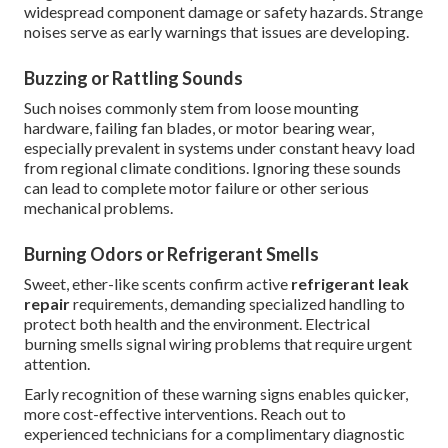
widespread component damage or safety hazards. Strange
noises serve as early warnings that issues are developing.
Buzzing or Rattling Sounds
Such noises commonly stem from loose mounting
hardware, failing fan blades, or motor bearing wear,
especially prevalent in systems under constant heavy load
from regional climate conditions. Ignoring these sounds
can lead to complete motor failure or other serious
mechanical problems.
Burning Odors or Refrigerant Smells
Sweet, ether-like scents confirm active
refrigerant leak
repair
requirements, demanding specialized handling to
protect both health and the environment. Electrical
burning smells signal wiring problems that require urgent
attention.
Early recognition of these warning signs enables quicker,
more cost-effective interventions. Reach out to
experienced technicians for a complimentary diagnostic