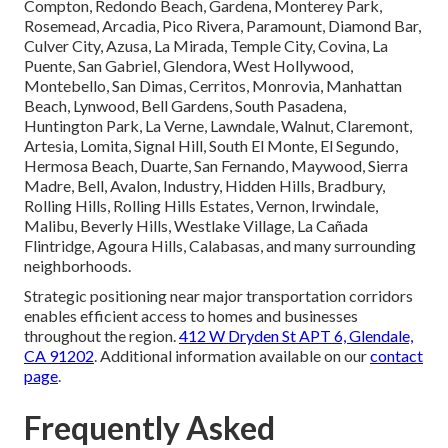
Pasadena, Orange County
California
Extensive coverage throughout Southern California
positions us as trusted
local emergency HVAC repair
experts near you
. Service reaches numerous Los Angeles
County communities including Los Angeles, Long Beach,
Santa Clarita, Glendale, Lancaster, Palmdale, Pomona,
Torrance, Pasadena, El Monte, Downey, Inglewood, West
Covina, Norwalk, Burbank, South Gate, Hawthorne,
Whittier, Alhambra, Lakewood, Bellflower, Baldwin Park,
Compton, Redondo Beach, Gardena, Monterey Park,
Rosemead, Arcadia, Pico Rivera, Paramount, Diamond Bar,
Culver City, Azusa, La Mirada, Temple City, Covina, La
Puente, San Gabriel, Glendora, West Hollywood,
Montebello, San Dimas, Cerritos, Monrovia, Manhattan
Beach, Lynwood, Bell Gardens, South Pasadena,
Huntington Park, La Verne, Lawndale, Walnut, Claremont,
Artesia, Lomita, Signal Hill, South El Monte, El Segundo,
Hermosa Beach, Duarte, San Fernando, Maywood, Sierra
Madre, Bell, Avalon, Industry, Hidden Hills, Bradbury,