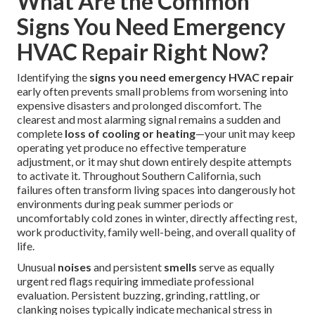
What Are the Common
Signs You Need Emergency
HVAC Repair Right Now?
Identifying the
signs you need emergency HVAC repair
early often prevents small problems from worsening into
expensive disasters and prolonged discomfort. The
clearest and most alarming signal remains a sudden and
complete
loss of cooling or heating
—your unit may keep
operating yet produce no effective temperature
adjustment, or it may shut down entirely despite attempts
to activate it. Throughout Southern California, such
failures often transform living spaces into dangerously hot
environments during peak summer periods or
uncomfortably cold zones in winter, directly affecting rest,
work productivity, family well-being, and overall quality of
life.
Unusual
noises
and persistent
smells
serve as equally
urgent red flags requiring immediate professional
evaluation. Persistent buzzing, grinding, rattling, or
clanking noises typically indicate mechanical stress in