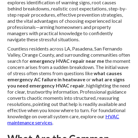
explores identification of warning signs, root causes
behind breakdowns, realistic cost expectations, step-by-
step repair procedures, effective prevention strategies,
and the vital advantages of choosing experienced local
professionals—arming homeowners and property
managers with practical knowledge to confidently
navigate these stressful situations.
Countless residents across LA, Pasadena, San Fernando
Valley, Orange County, and surrounding communities often
search for
emergency HVAC repair near me
the moment
concern arises from a sudden breakdown. The initial wave
of stress often stems from questions like
what causes
emergency AC failure in heatwave
or
what are signs
you need emergency HVAC repair
, highlighting the need
for clear, trustworthy information. Professional guidance
converts chaotic moments into structured, reassuring
resolutions, pointing out that help is readily available and
effective when you know where to turn. For foundational
knowledge on overall system care, explore our
HVAC
maintenance services
.