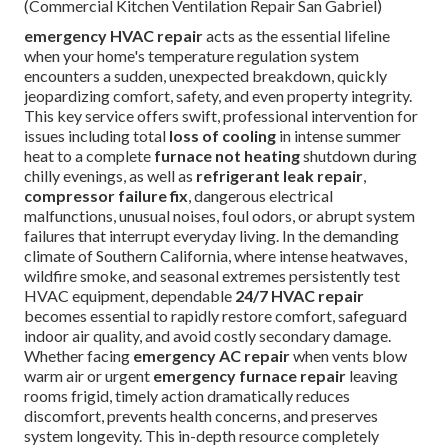
(Commercial Kitchen Ventilation Repair San Gabriel)
emergency HVAC repair
acts as the essential lifeline
when your home's temperature regulation system
encounters a sudden, unexpected breakdown, quickly
jeopardizing comfort, safety, and even property integrity.
This key service offers swift, professional intervention for
issues including total
loss of cooling
in intense summer
heat to a complete
furnace not heating
shutdown during
chilly evenings, as well as
refrigerant leak repair
,
compressor failure fix
, dangerous electrical
malfunctions, unusual noises, foul odors, or abrupt system
failures that interrupt everyday living. In the demanding
climate of Southern California, where intense heatwaves,
wildfire smoke, and seasonal extremes persistently test
HVAC equipment, dependable
24/7 HVAC repair
becomes essential to rapidly restore comfort, safeguard
indoor air quality, and avoid costly secondary damage.
Whether facing
emergency AC repair
when vents blow
warm air or urgent
emergency furnace repair
leaving
rooms frigid, timely action dramatically reduces
discomfort, prevents health concerns, and preserves
system longevity. This in-depth resource completely