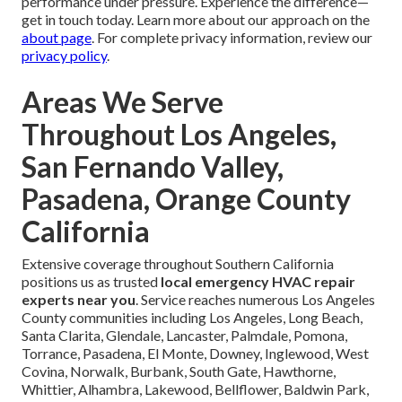
intense heatwave our system completely failed—the team
arrived within the hour, diagnosed the issue accurately, and
restored cooling professionally without any pressure for
unnecessary upgrades. True lifesavers!” Michael in
Glendale shared: “Our furnace stopped working on a cold
evening; the response was immediate, pricing upfront, and
the fix permanent—outstanding local service.” Jennifer
from Orange County added: “Overnight emergency repair
handled quietly and efficiently—no mess, no surprises, and
our home was comfortable again by morning.”
These genuine accounts demonstrate reliable
performance under pressure. Experience the difference—
get in touch today. Learn more about our approach on the
about page
. For complete privacy information, review our
privacy policy
.
Areas We Serve
Throughout Los Angeles,
San Fernando Valley,