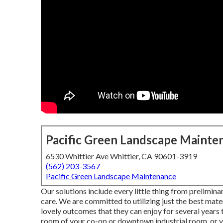
Pacific Green Landscape Mainte
6530 Whittier Ave Whittier, CA 90601-3919
(562) 203-3567
Pacific Green Landscape Maintenance
Our solutions include every little thing from prelimin
care. We are committed to utilizing just the best mater
lovely outcomes that they can enjoy for several years
room of your co-op or downtown industrial room, or y