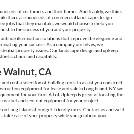
undreds of customers and their homes. And frankly, we think
 while there are hundreds of commercial landscape design
uee jobs that they maintain, we would choose to help you
 most to the success of you and your property.
y
outside illumination
solutions that improve the elegance and
lluminating your success. As a company ourselves, we
sidential property issues. Our landscape design and upkeep
thetic charm and capability.
 Walnut, CA
and rent a selection of building tools to assist you construct
truction equipment for lease and sale in Long Island, NY, we
equipment for your firm.
A Lot Upkeep
is great at locating the
we market and rent out equipment for your project.
e on Long Island at budget-friendly rates. Contact us and we'll
sts take care of your property while you go about your