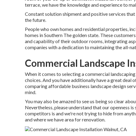
terrace, we have the knowledge and experience to make
Constant solution shipment and positive services that m
the future.
People who own homes and residential properties, inc
homes in Southern The golden state. These customers 
and capability of their outdoor rooms, integrating asp
companies with a dedication to maintaining the all-nat
Commercial Landscape Ins
When it comes to selecting a commercial landscaping 
choices. And you have additionally have a great deal o
comparing affordable business landscape design service
mind.
You may also be amazed to see us being so clear about
Nevertheless, please understand that our openness is
competitors is and we're not trying to hide from anyt
and where we have area for renovation.