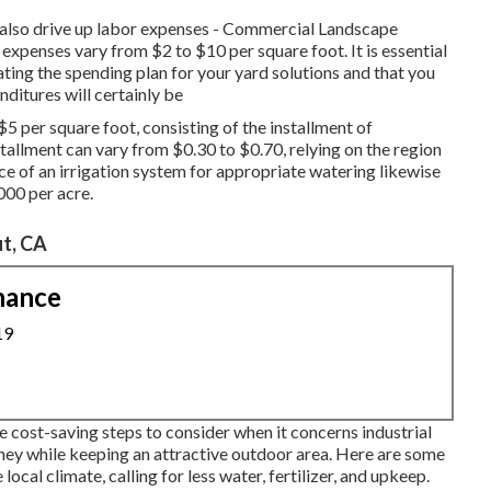
n also drive up labor expenses - Commercial Landscape
 expenses vary from $2 to $10 per square foot. It is essential
ting the spending plan for your yard solutions and that you
nditures will certainly be
$5 per square foot, consisting of the installment of
stallment can vary from $0.30 to $0.70, relying on the region
ce of an irrigation system for appropriate watering likewise
000 per acre.
t, CA
nance
19
le cost-saving steps to consider when it concerns industrial
ney while keeping an attractive outdoor area. Here are some
local climate, calling for less water, fertilizer, and upkeep.