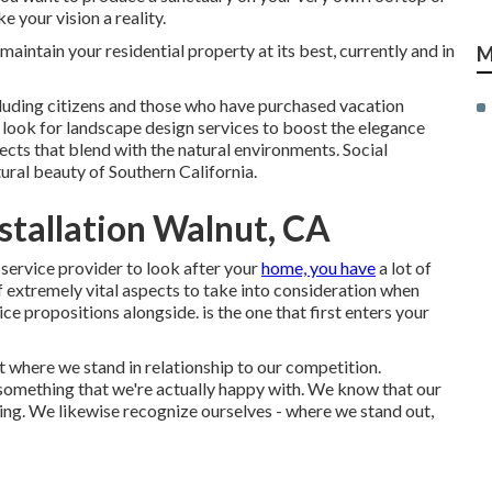
 your vision a reality.
aintain your residential property at its best, currently and in
M
luding citizens and those who have purchased vacation
look for landscape design services to boost the elegance
ects that blend with the natural environments. Social
ural beauty of Southern California.
tallation Walnut, CA
service provider to look after your
home, you have
a lot of
f extremely vital aspects to take into consideration when
 propositions alongside. is the one that first enters your
 where we stand in relationship to our competition.
 something that we're actually happy with. We know that our
hing. We likewise recognize ourselves - where we stand out,