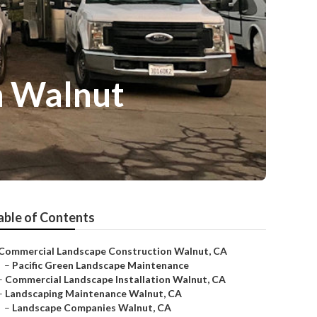
n Walnut
able of Contents
Commercial Landscape Construction Walnut, CA
–
Pacific Green Landscape Maintenance
–
Commercial Landscape Installation Walnut, CA
–
Landscaping Maintenance Walnut, CA
–
Landscape Companies Walnut, CA