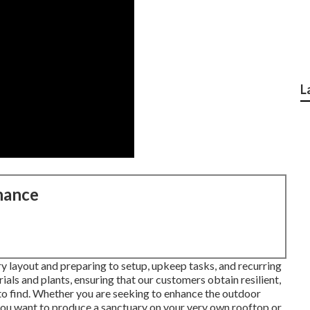
L
nance
ary layout and preparing to setup, upkeep tasks, and recurring
ials and plants, ensuring that our customers obtain resilient,
 to find. Whether you are seeking to enhance the outdoor
ou want to produce a sanctuary on your very own rooftop or