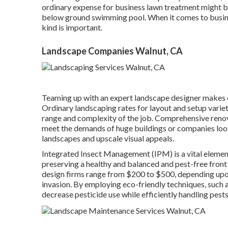
ordinary expense for business lawn treatment might be 
below ground swimming pool. When it comes to busine
kind is important.
Landscape Companies Walnut, CA
Teaming up with an expert landscape designer makes cer
Ordinary landscaping rates for layout and setup vari
range and complexity of the job. Comprehensive
reno
meet the demands of huge buildings or companies look
landscapes and upscale visual appeals.
Integrated Insect Management
(IPM) is a vital elemen
preserving a healthy and balanced and pest-free front
design firms range from $200 to $500, depending upon 
invasion. By employing eco-friendly techniques, such 
decrease pesticide use while efficiently handling pests