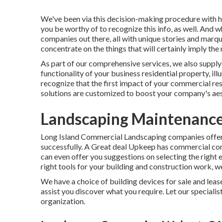
We've been via this decision-making procedure with h
you be worthy of to recognize this info, as well. And
companies out there, all with unique stories and marq
concentrate on the things that will certainly imply the
As part of our comprehensive services, we also suppl
functionality of your business residential property, i
recognize that the first impact of your commercial re
solutions are customized to boost your company's aes
Landscaping Maintenance
Long Island Commercial Landscaping
companies offer 
successfully.
A Great deal Upkeep
has commercial cons
can even offer you suggestions on selecting the right 
right tools for your building and construction work, 
We have a choice of building devices for sale and leas
assist you discover what you require. Let our speciali
organization.