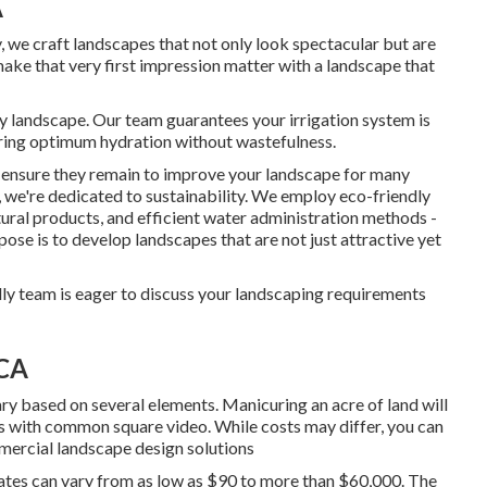
A
ty, we craft landscapes that not only look spectacular but are
 make that very first impression matter with a landscape that
hy landscape. Our team guarantees your irrigation system is
ering optimum hydration without wastefulness.
e ensure they remain to improve your landscape for many
 we're dedicated to sustainability. We employ eco-friendly
tural products, and efficient water administration methods -
e is to develop landscapes that are not just attractive yet
dly team is eager to discuss your landscaping requirements
 CA
y based on several elements. Manicuring an acre of land will
ass with common square video. While costs may differ, you can
mmercial landscape design solutions
rates can vary from as low as $90 to more than $60,000. The