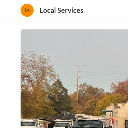
Local Services
Ls