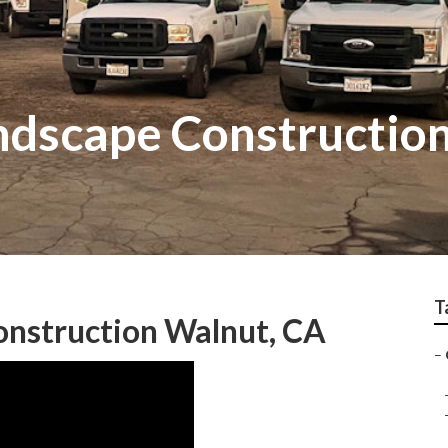
dscape Constructio
T
nstruction Walnut, CA
–