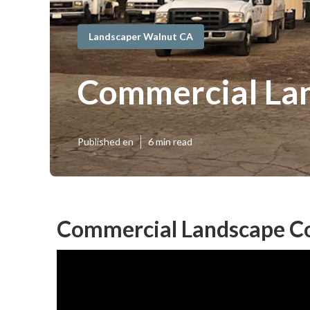
Landscaper Walnut CA
Commercial Lan
Published en
6 min read
Commercial Landscape Co