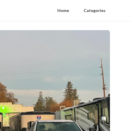
Home
Categories