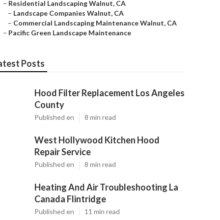
–
Residential Landscaping Walnut, CA
–
Landscape Companies Walnut, CA
–
Commercial Landscaping Maintenance Walnut, CA
–
Pacific Green Landscape Maintenance
atest Posts
Hood Filter Replacement Los Angeles
County
Published en
8 min read
West Hollywood Kitchen Hood
Repair Service
Published en
8 min read
Heating And Air Troubleshooting La
Canada Flintridge
Published en
11 min read