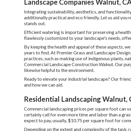
Landscape Companies Walnut, C
Integrating sustainability, aesthetics, and functionali
additionally practical and eco friendly. Let us aid you
stands out.
Efficient watering is important for preserving a healt
flawlessly customized to your landscape's needs, off
By keeping the health and appeal of these aspects, w
years to find. At Premier Grass and Landscape Design,
practices, such as making use of indigenous plants, na
Commercial Landscape Construction Walnut. Our purpos
likewise helpful to the environment.
Ready to elevate your industrial landscape? Our frien
and how we can aid.
Residential Landscaping Walnut,
Commercial landscaping prices per square foot can var
certainly call for even more time and labor than a gr
expect to pay, usually, $10.75 per square foot for co
Depending on the extent and complexity of the task, 