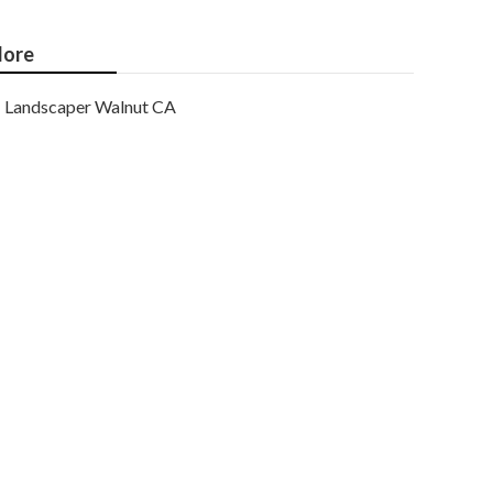
ore
Landscaper Walnut CA