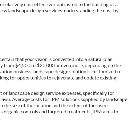
relatively cost effective contrasted to the building of a
ss landscape design services, understanding the cost by
tain that your vision is converted into a natural plan.
ety from $4,500 to $20,000 or even more, depending on the
vation business landscape design solution
is customized to
ing for opportunities to rejuvenate and update existing
t of landscape design service expenses, specifically for
 lawn. Average costs for IPM solutions supplied by landscape
the size of the location and the extent of the insect
as organic controls and targeted treatments, IPM aims to
.