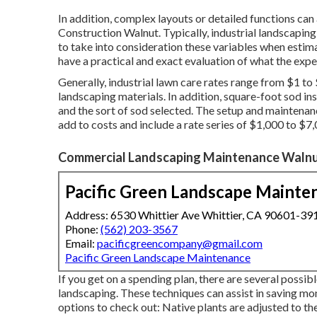
In addition, complex layouts or detailed functions ca
Construction Walnut. Typically, industrial landscaping
to take into consideration these variables when estima
have a practical and exact evaluation of what the expe
Generally, industrial lawn care rates range from $1 to 
landscaping materials. In addition, square-foot sod in
and the sort of sod selected. The setup and maintenan
add to costs and include a rate series of $1,000 to $7,
Commercial Landscaping Maintenance Walnu
Pacific Green Landscape Mainte
Address: 6530 Whittier Ave Whittier, CA 90601-39
Phone:
(562) 203-3567
Email:
pacificgreencompany@gmail.com
Pacific Green Landscape Maintenance
If you get on a spending plan, there are several possib
landscaping. These techniques can assist in saving mo
options to check out: Native plants are adjusted to the 