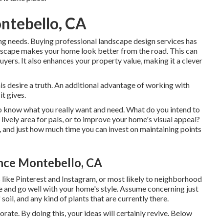
ntebello, CA
ing needs. Buying professional landscape design services has
ndscape makes your home look better from the road. This can
buyers. It also enhances your property value, making it a clever
s desire a truth. An additional advantage of working with
t gives.
to know what you really want and need. What do you intend to
 lively area for pals, or to improve your home's visual appeal?
, and just how much time you can invest on maintaining points
nce Montebello, CA
es like Pinterest and Instagram, or most likely to neighborhood
te and go well with your home's style. Assume concerning just
il, and any kind of plants that are currently there.
rate. By doing this, your ideas will certainly revive. Below