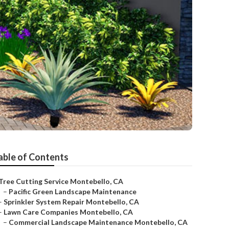
able of Contents
Tree Cutting Service Montebello, CA
–
Pacific Green Landscape Maintenance
–
Sprinkler System Repair Montebello, CA
–
Lawn Care Companies Montebello, CA
–
Commercial Landscape Maintenance Montebello, CA