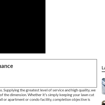
nance
L
. Supplying the greatest level of service and high quality, we
 of the dimension. Whether it's simply keeping your lawn cut
ll or apartment or condo facility, completion objective is