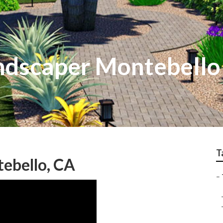
ndscaper Montebello
T
tebello, CA
–