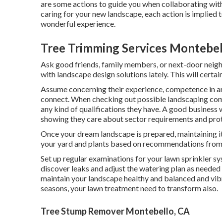
are some actions to guide you when collaborating with
caring for your new landscape, each action is implied 
wonderful experience.
Tree Trimming Services Montebel
Ask good friends, family members, or next-door neig
with landscape design solutions lately. This will certa
Assume concerning their experience, competence in ar
connect. When checking out possible landscaping compa
any kind of qualifications they have. A good business w
showing they care about sector requirements and prote
Once your dream landscape is prepared, maintaining it l
your yard and plants based on recommendations from 
Set up regular examinations for your lawn sprinkler sy
discover leaks and adjust the watering plan as needed
maintain your landscape healthy and balanced and vibra
seasons, your lawn treatment need to transform also.
Tree Stump Remover Montebello, CA