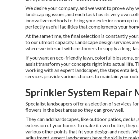
We desire your company, and we want to prove why we 
landscaping issues, and each task has its very own col
innovative methods to bring your exterior room up to 
perfectly useful facilities that complements your hom
At the same time, the final selection is constantly yo
to our utmost capacity. Landscape design services are g
where we interact with customers to supply a long-last
If you want an eco-friendly lawn, colorful blossoms, 
assist transform your concepts right into actual life. 
working with an expert landscaper, the steps entailed,
services provide various choices to maintain your outd
Sprinkler System Repair 
Specialist landscapers offer a selection of services f
flowers in the best areas so they can grow well.
They can add hardscapes, like outdoor patios, decks, 
extension of your home. To make it even better, they can
various other points that fit your design and needs. W
adjustment, expert landscapers have the skills to make