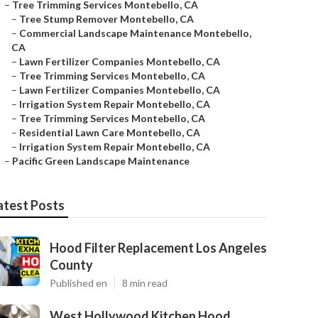
–
Tree Trimming Services Montebello, CA
–
Tree Stump Remover Montebello, CA
–
Commercial Landscape Maintenance Montebello,
CA
–
Lawn Fertilizer Companies Montebello, CA
–
Tree Trimming Services Montebello, CA
–
Lawn Fertilizer Companies Montebello, CA
–
Irrigation System Repair Montebello, CA
–
Tree Trimming Services Montebello, CA
–
Residential Lawn Care Montebello, CA
–
Irrigation System Repair Montebello, CA
–
Pacific Green Landscape Maintenance
atest Posts
Hood Filter Replacement Los Angeles
County
Published en
8 min read
West Hollywood Kitchen Hood