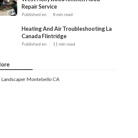
Repair Service
Published en
8 min read
Heating And Air Troubleshooting La
Canada Flintridge
Published en
11 min read
ore
Landscaper Montebello CA