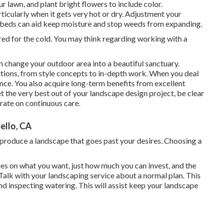
ur lawn, and plant bright flowers to include color.
icularly when it gets very hot or dry. Adjustment your
d beds can aid keep moisture and stop weeds from expanding.
ed for the cold. You may think regarding working with a
n change your outdoor area into a beautiful sanctuary.
tions, from style concepts to in-depth work. When you deal
nce. You also acquire long-term benefits from excellent
 the very best out of your landscape design project, be clear
rate on continuous care.
llo, CA
o produce a landscape that goes past your desires. Choosing a
es on what you want, just how much you can invest, and the
 Talk with your landscaping service about a normal plan. This
nd inspecting watering. This will assist keep your landscape