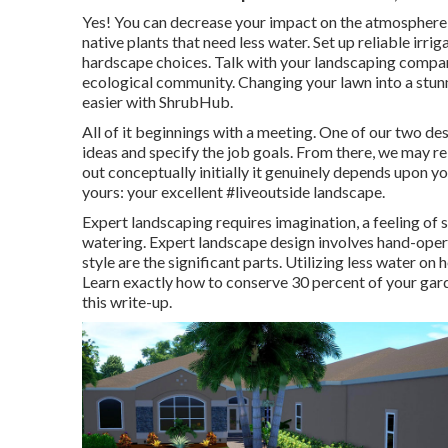
Yes! You can decrease your impact on the atmosphere 
native plants that need less water. Set up reliable irri
hardscape choices. Talk with your landscaping compa
ecological community. Changing your lawn into a stun
easier with ShrubHub.
All of it beginnings with a meeting. One of our two des
ideas and specify the job goals. From there, we may rel
out conceptually initially it genuinely depends upon y
yours: your excellent #liveoutside landscape.
Expert landscaping requires imagination, a feeling of s
watering. Expert landscape design involves hand-oper
style are the significant parts. Utilizing less water on
Learn exactly how to conserve 30 percent of your garde
this write-up.