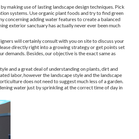
by making use of lasting landscape design techniques. Pick
gation systems. Use organic plant foods and try to find green
ny concerning adding water features to create a balanced
ning exterior sanctuary has actually never ever been much
igners will certainly consult with you on site to discuss your
ease directly right into a growing strategy or get points set
our demands. Besides, our objective is the exact same as
tyle and a great deal of understanding on plants, dirt and
ated labor, however the landscape style and the landscape
 horticulture does not need to suggest much less of a garden.
ning water just by sprinkling at the correct time of day in