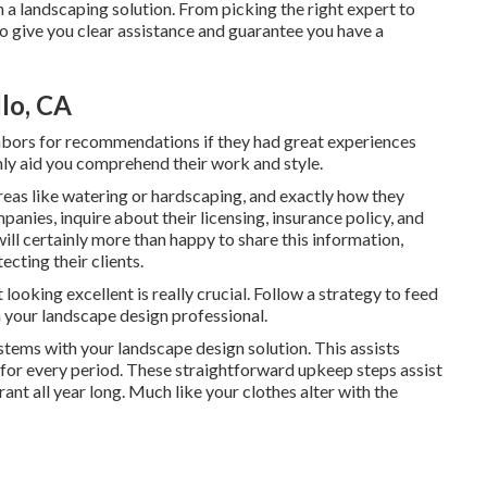
 a landscaping solution. From picking the right expert to
to give you clear assistance and guarantee you have a
lo, CA
hbors for recommendations if they had great experiences
inly aid you comprehend their work and style.
eas like watering or hardscaping, and exactly how they
nies, inquire about their licensing, insurance policy, and
ill certainly more than happy to share this information,
cting their clients.
ooking excellent is really crucial. Follow a strategy to feed
your landscape design professional.
stems with your landscape design solution. This assists
 for every period. These straightforward upkeep steps assist
nt all year long. Much like your clothes alter with the