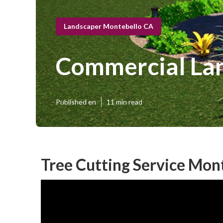
Landscaper Montebello CA
Commercial La
Published en
11 min read
Tree Cutting Service Mon