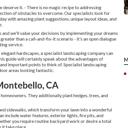
deserve it. - There is no magic recipe to addressing
lection of obstacles to overcome. Our specialists look for
day with amazing plant suggestions, unique layout ideas, and
e.
urs and we'll value your decisions by implementing your dreams
reater than a call-and-fix-it scenario - it's an open dialogue
ing service.
or elegant hardscapes, a specialist landscaping company can
This guide will certainly speak about the advantages of
M
 and important points to think of. Specialist landscaping
oor areas looking fantastic.
Montebello, CA
or homeowners. They additionally plant hedges, trees, and
and sidewalks, which transform your lawn into a wonderful
 include water features, exterior lights, fire pits, and
hether you require routine backyard work or desire a total
 it take place.