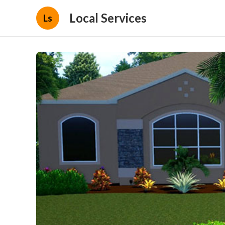
Local Services
Ls