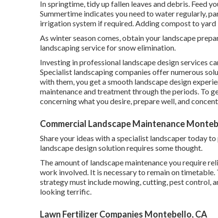
In springtime, tidy up fallen leaves and debris. Feed yo
Summertime indicates you need to water regularly, part
irrigation system if required. Adding compost to yar
As winter season comes, obtain your landscape prepar
landscaping service for snow elimination.
Investing in professional landscape design services ca
Specialist landscaping companies offer numerous solu
with them, you get a smooth landscape design experie
maintenance and treatment through the periods. To get
concerning what you desire, prepare well, and concent
Commercial Landscape Maintenance Montebe
Share your ideas with a specialist landscaper today t
landscape design solution requires some thought.
The amount of landscape maintenance you require reli
work involved. It is necessary to remain on timetable.
strategy must include mowing, cutting, pest control, a
looking terrific.
Lawn Fertilizer Companies Montebello, CA