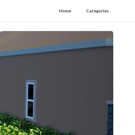
Home
Categories