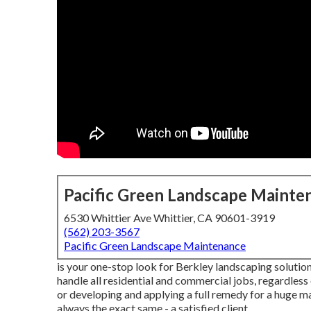
Pacific Green Landscape Mainte
6530 Whittier Ave Whittier, CA 90601-3919
(562) 203-3567
Pacific Green Landscape Maintenance
is your one-stop look for Berkley landscaping solutions
handle all residential and commercial jobs, regardless
or developing and applying a full remedy for a huge ma
always the exact same - a satisfied client.