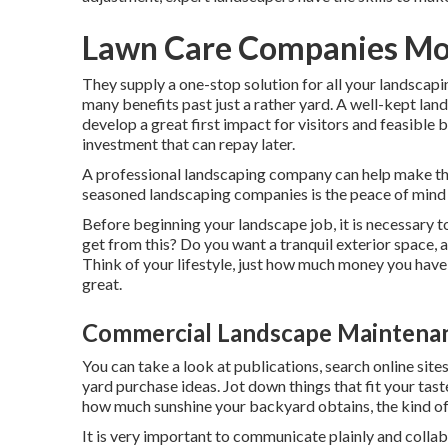
Lawn Care Companies Mo
They supply a one-stop solution for all your landscap
many benefits past just a rather yard. A well-kept la
develop a great first impact for visitors and feasible 
investment that can repay later.
A professional landscaping company can help make thi
seasoned landscaping companies is the peace of mind i
Before beginning your landscape job, it is necessary 
get from this? Do you want a tranquil exterior space, a
Think of your lifestyle, just how much money you have
great.
Commercial Landscape Maintena
You can take a look at publications, search online sit
yard purchase ideas. Jot down things that fit your tas
how much sunshine your backyard obtains, the kind of so
It is very important to communicate plainly and collabo