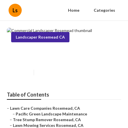
Ls
Home
Categories
Landscaper Rosemead CA
Commercial Landscaper
Rosemead
Published en
11 min read
Table of Contents
–
Lawn Care Companies Rosemead, CA
–
Pacific Green Landscape Maintenance
–
Tree Stump Remover Rosemead, CA
–
Lawn Mowing Services Rosemead, CA