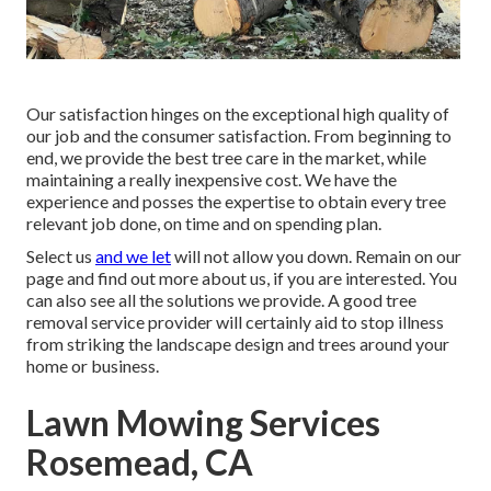
Our satisfaction hinges on the exceptional high quality of
our job and the consumer satisfaction. From beginning to
end, we provide the best tree care in the market, while
maintaining a really inexpensive cost. We have the
experience and posses the expertise to obtain every tree
relevant job done, on time and on spending plan.
Select us
and we let
will not allow you down. Remain on our
page and find out more
about us
, if you are interested. You
can also see all the
solutions we provide
. A good tree
removal service provider will certainly aid to stop illness
from striking the landscape design and trees around your
home or business.
Lawn Mowing Services
Rosemead, CA