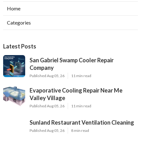
Home
Categories
Latest Posts
San Gabriel Swamp Cooler Repair
Company
Published Aug 05, 26
11 min read
Evaporative Cooling Repair Near Me
Valley Village
Published Aug 05, 26
11 min read
Sunland Restaurant Ventilation Cleaning
Published Aug 05, 26
8 min read