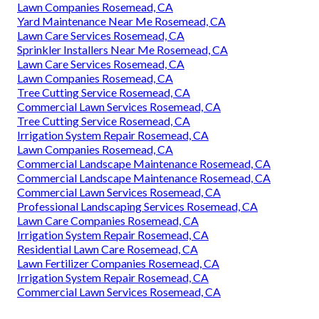
Lawn Companies Rosemead, CA
Yard Maintenance Near Me Rosemead, CA
Lawn Care Services Rosemead, CA
Sprinkler Installers Near Me Rosemead, CA
Lawn Care Services Rosemead, CA
Lawn Companies Rosemead, CA
Tree Cutting Service Rosemead, CA
Commercial Lawn Services Rosemead, CA
Tree Cutting Service Rosemead, CA
Irrigation System Repair Rosemead, CA
Lawn Companies Rosemead, CA
Commercial Landscape Maintenance Rosemead, CA
Commercial Landscape Maintenance Rosemead, CA
Commercial Lawn Services Rosemead, CA
Professional Landscaping Services Rosemead, CA
Lawn Care Companies Rosemead, CA
Irrigation System Repair Rosemead, CA
Residential Lawn Care Rosemead, CA
Lawn Fertilizer Companies Rosemead, CA
Irrigation System Repair Rosemead, CA
Commercial Lawn Services Rosemead, CA