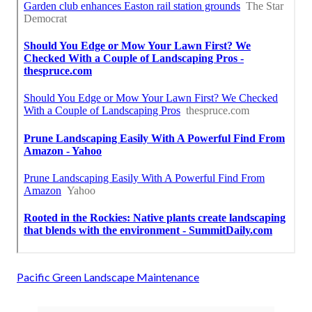
Pacific Green Landscape Maintenance