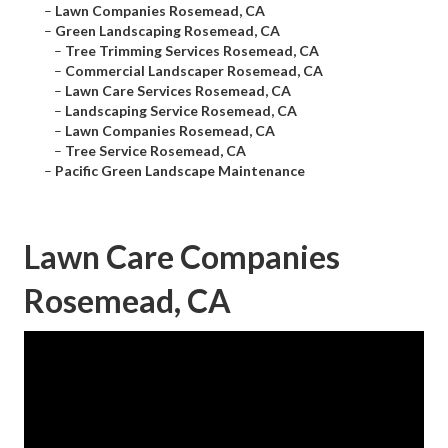
–
Lawn Companies Rosemead, CA
–
Green Landscaping Rosemead, CA
–
Tree Trimming Services Rosemead, CA
–
Commercial Landscaper Rosemead, CA
–
Lawn Care Services Rosemead, CA
–
Landscaping Service Rosemead, CA
–
Lawn Companies Rosemead, CA
–
Tree Service Rosemead, CA
–
Pacific Green Landscape Maintenance
Lawn Care Companies
Rosemead, CA