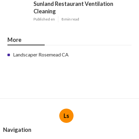
Sunland Restaurant Ventilation
Cleaning
Published en
8 min read
More
Landscaper Rosemead CA
Ls
Navigation