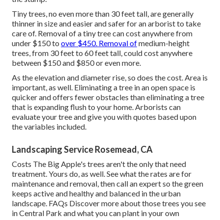
Tiny trees, no even more than 30 feet tall, are generally
thinner in size and easier and safer for an arborist to take
care of. Removal of a tiny tree can cost anywhere from
under $150 to
over $450. Removal of
medium-height
trees, from 30 feet to 60 feet tall, could cost anywhere
between $150 and $850 or even more.
As the elevation and diameter rise, so does the cost. Area is
important, as well. Eliminating a tree in an open space is
quicker and offers fewer obstacles than eliminating a tree
that is expanding flush to your home. Arborists can
evaluate your tree and give you with quotes based upon
the variables included.
Landscaping Service Rosemead, CA
Costs
The Big Apple's trees aren't the only that need
treatment. Yours do, as well. See what the rates are for
maintenance and removal, then call an expert so the green
keeps active and healthy and balanced in the urban
landscape.
FAQs
Discover more about those trees you see
in Central Park and what you can plant in your own