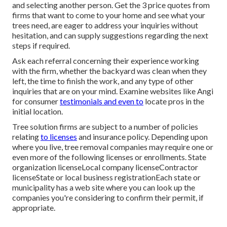
and selecting another person. Get the 3 price quotes from
firms that want to come to your home and see what your
trees need, are eager to address your inquiries without
hesitation, and can supply suggestions regarding the next
steps if required.
Ask each referral concerning their experience working
with the firm, whether the backyard was clean when they
left, the time to finish the work, and any type of other
inquiries that are on your mind. Examine websites like Angi
for consumer
testimonials and even to
locate pros in the
initial location.
Tree solution firms are subject to a number of policies
relating
to licenses
and insurance policy. Depending upon
where you live, tree removal companies may require one or
even more of the following licenses or enrollments. State
organization licenseLocal company licenseContractor
licenseState or local business registrationEach state or
municipality has a web site where you can look up the
companies you're considering to
confirm their permit
, if
appropriate.