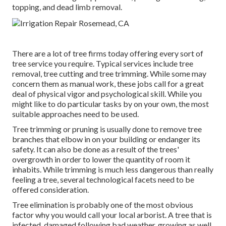
topping, and dead limb removal.
There are a lot of tree firms today offering every sort of
tree service you require. Typical services include tree
removal, tree cutting and tree trimming. While some may
concern them as manual work, these jobs call for a great
deal of physical vigor and psychological skill. While you
might like to do particular tasks by on your own, the most
suitable approaches need to be used.
Tree trimming or pruning is usually done to remove tree
branches that elbow in on your building or endanger its
safety. It can also be done as a result of the trees'
overgrowth in order to lower the quantity of room it
inhabits. While trimming is much less dangerous than really
feeling a tree, several technological facets need to be
offered consideration.
Tree elimination is probably one of the most obvious
factor why you would call your local arborist. A tree that is
infected, damaged following bad weather, growing as well