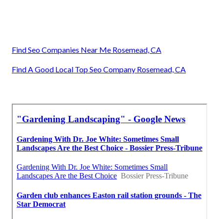
Find Seo Companies Near Me Rosemead, CA
Find A Good Local Top Seo Company Rosemead, CA