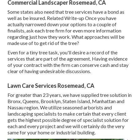
Commercial Landscaper Rosemead, CA
Some states also need that tree services have a bond as
well as be insured. Related Write-up Once you have
actually narrowed down your options to a couple of
finalists, ask each tree firm for even more information
regarding just how they work. What approaches will be
made use of to get rid of the tree?
Even for a tiny tree task, you'll desire a record of the
services that are part of the agreement. Having evidence
of your contract with the firm can conserve cash and stay
clear of having undesirable discussions.
Lawn Care Services Rosemead, CA
For greater than 23 years, we have supplied tree solution in
Bronx, Queens, Brooklyn, Staten Island, Manhattan and
Nassau region. We utilize seasoned arborists and
landscaping specialists to make certain that every client
gets the highest possible degree of specialist solution for
each and every project and we will certainly do the very
same for your home or industrial building.