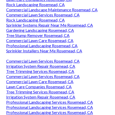
Rock Landscaping Rosemead, CA
Commercial Landscape Maintenance Rosemead, CA
Commercial Lawn Services Rosemead, CA
Rock Landscaping Rosemead, CA
Sprinkler Systems Repair Near Me Rosemead, CA
Gardening Landscaping Rosemead, CA
Tree Stump Remover Rosemead, CA
Commercial Lawn Care Rosemead, CA
Professional Landscaping Rosemead, CA
Sprinkler Installers Near Me Rosemead, CA
Commercial Lawn Services Rosemead, CA
Irrigation System Repair Rosemead, CA
Tree Trimming Services Rosemead, CA
Commercial Lawn Services Rosemead, CA
Commercial Lawn Care Rosemead, CA
Lawn Care Companies Rosemead, CA
Tree Trimming Services Rosemead, CA
Irrigation System Repair Rosemead, CA
Professional Landscaping Services Rosemead, CA
Professional Landscaping Services Rosemead, CA
Professional Landscaping Services Rosemead, CA