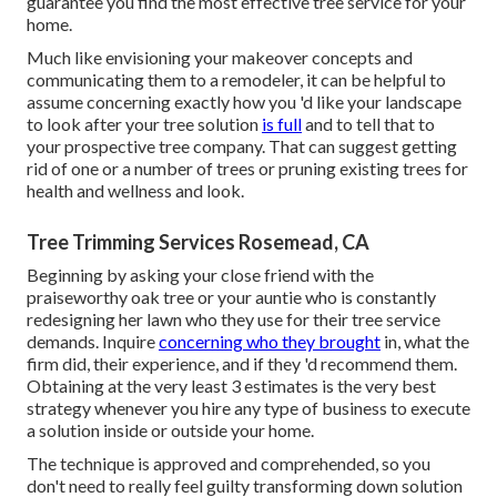
guarantee you find the most effective tree service for your
home.
Much like envisioning your makeover concepts and
communicating them to a remodeler, it can be helpful to
assume concerning exactly how you 'd like your landscape
to look after your tree solution
is full
and to tell that to
your prospective tree company. That can suggest getting
rid of one or a number of trees or
pruning existing trees
for
health and wellness and look.
Tree Trimming Services Rosemead, CA
Beginning by asking your close friend with the
praiseworthy oak tree or your auntie who is constantly
redesigning her lawn who they use for their tree service
demands. Inquire
concerning who they brought
in, what the
firm did, their experience, and if they 'd recommend them.
Obtaining at the very least 3 estimates is the very best
strategy whenever you hire any type of business to execute
a solution inside or outside your home.
The technique is approved and comprehended, so you
don't need to really feel guilty transforming down solution