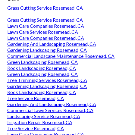
Grass Cutting Service Rosemead, CA
Grass Cutting Service Rosemead, CA
Lawn Care Companies Rosemead, CA
Lawn Care Services Rosemead, CA
Lawn Care Companies Rosemead, CA
Gardening And Landscaping Rosemead, CA
Gardening Landscaping Rosemead, CA
Commercial Landscape Maintenance Rosemead, CA
Green Landscaping Rosemead, CA
Rock Landscaping Rosemead, CA
Green Landscaping Rosemead, CA
Tree Trimming Services Rosemead, CA
Gardening Landscaping Rosemead, CA
Rock Landscaping Rosemead, CA
Tree Service Rosemead, CA
Gardening And Landscaping Rosemead, CA
Commercial Lawn Services Rosemead, CA
Landscaping Service Rosemead, CA
Irrigation Repair Rosemead, CA
Tree Service Rosemead, CA
Lawn Care Companies Rosemead, CA