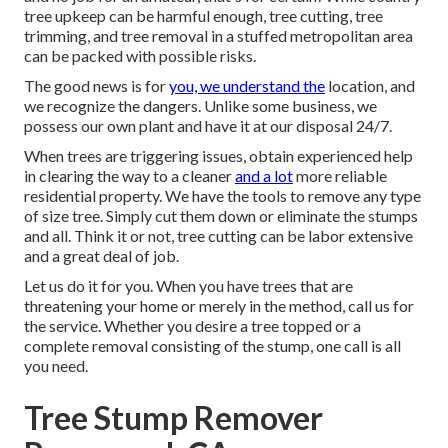
tree upkeep can be harmful enough, tree cutting, tree
trimming, and tree removal in a stuffed metropolitan area
can be packed with possible risks.
The good news is for
you, we understand the
location, and
we recognize the dangers. Unlike some business, we
possess our own plant and have it at our disposal 24/7.
When trees are triggering issues, obtain experienced help
in clearing the way to a cleaner
and a lot
more reliable
residential property. We have the tools to remove any type
of size tree. Simply cut them down or eliminate the stumps
and all. Think it or not, tree cutting can be labor extensive
and a great deal of job.
Let us do it for you. When you have trees that are
threatening your home or merely in the method, call us for
the service. Whether you desire a tree topped or a
complete removal consisting of the stump, one call is all
you need.
Tree Stump Remover