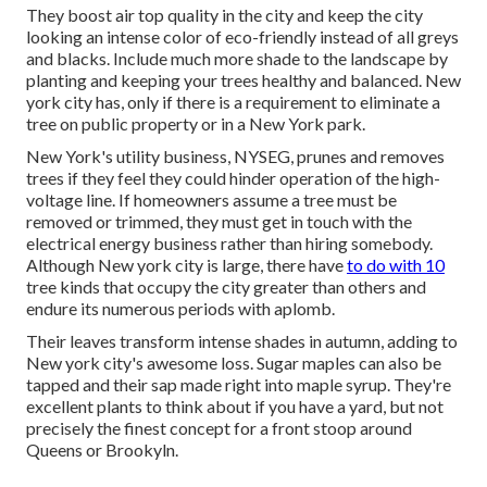
They boost air top quality in the city and keep the city
looking an intense color of eco-friendly instead of all greys
and blacks. Include much more shade to the landscape by
planting and keeping your trees healthy and balanced. New
york city has, only if there is a requirement to eliminate a
tree on public property or in a New York park.
New York's utility business, NYSEG, prunes and removes
trees if they feel they could hinder operation of the high-
voltage line. If homeowners assume a tree must be
removed or trimmed, they must get in touch with the
electrical energy business rather than hiring somebody.
Although New york city is large, there have
to do with 10
tree kinds that occupy the city greater than others and
endure its numerous periods with aplomb.
Their leaves transform intense shades in autumn, adding to
New york city's awesome loss. Sugar maples can also be
tapped and their sap made right into maple syrup. They're
excellent plants to think about if you have a yard, but not
precisely the finest concept for a front stoop around
Queens or Brookyln.