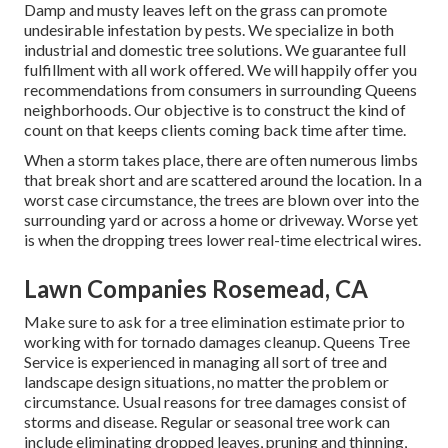
Damp and musty leaves left on the grass can promote
undesirable infestation by pests. We specialize in both
industrial and domestic tree solutions. We guarantee full
fulfillment with all work offered. We will happily offer you
recommendations from consumers in surrounding Queens
neighborhoods. Our objective is to construct the kind of
count on that keeps clients coming back time after time.
When a storm takes place, there are often numerous limbs
that break short and are scattered around the location. In a
worst case circumstance, the trees are blown over into the
surrounding yard or across a home or driveway. Worse yet
is when the dropping trees lower real-time electrical wires.
Lawn Companies Rosemead, CA
Make sure to ask for a tree elimination estimate prior to
working with for tornado damages cleanup. Queens Tree
Service is experienced in managing all sort of tree and
landscape design situations, no matter the problem or
circumstance. Usual reasons for tree damages consist of
storms and disease. Regular or seasonal tree work can
include eliminating dropped leaves, pruning and thinning,