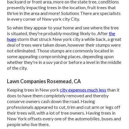
backyard or front area, more on the state tree, conditions
presently impacting trees in the location, fruit trees that
thrive in the area and more!
Solutions
There are specialists
in every corner of New york city City.
So when they appear to your home and see where the tree
is situated, they're probably mosting likely to. After
the
huge
storm that struck New york city a while back, a great
deal of trees were taken down, however their stumps were
not eliminated. Those stumps are commonly located in
some appealing compromising places, depending upon
whether they're in a suv yard or before a level in the middle
of the city.
Lawn Companies Rosemead, CA
Keeping trees in New york
city expenses much less
than it
does to have them completely removed and thereby
conserve owners cash down the road. Having
professionals appeared to cut, trim and cut arm or legs off
their trees will, with a lot of tree owners. Having trees in
New York offsets every one of the automobiles, buses and
people who live there.