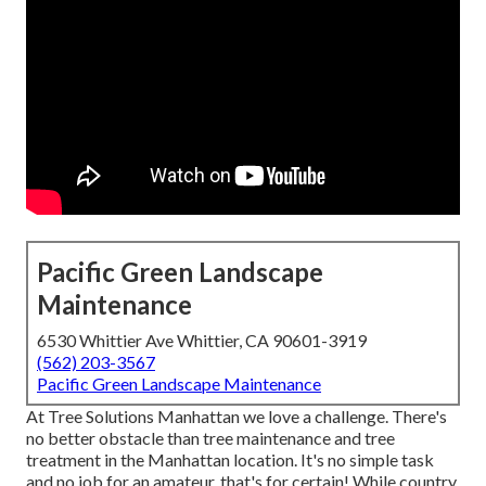
Pacific Green Landscape
Maintenance
6530 Whittier Ave Whittier, CA 90601-3919
(562) 203-3567
Pacific Green Landscape Maintenance
At Tree Solutions Manhattan we love a challenge. There's
no better obstacle than tree maintenance and tree
treatment in the Manhattan location. It's no simple task
and no job for an amateur, that's for certain! While country