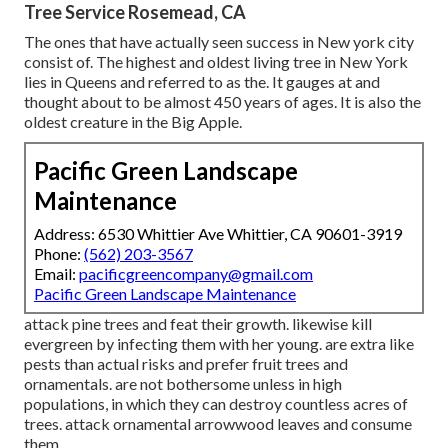
Tree Service Rosemead, CA
The ones that have actually seen success in New york city
consist of. The highest and oldest living tree in New York
lies in Queens and referred to as the. It gauges at and
thought about to be almost 450 years of ages. It is also the
oldest creature in the Big Apple.
Pacific Green Landscape
Maintenance
Address: 6530 Whittier Ave Whittier, CA 90601-3919
Phone:
(562) 203-3567
Email:
pacificgreencompany@gmail.com
Pacific Green Landscape Maintenance
attack pine trees and feat their growth. likewise kill
evergreen by infecting them with her young. are extra like
pests than actual risks and prefer fruit trees and
ornamentals. are not bothersome unless in high
populations, in which they can destroy countless acres of
trees. attack ornamental arrowwood leaves and consume
them.