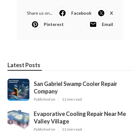
Share us on...
Facebook
X
Pinterest
Email
Latest Posts
San Gabriel Swamp Cooler Repair
Company
Published en
11 min read
Evaporative Cooling Repair Near Me
Valley Village
Published en
11 min read