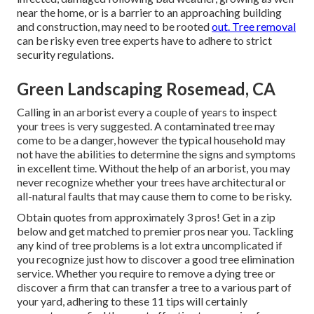
near the home, or is a barrier to an approaching building
and construction, may need to be rooted
out. Tree removal
can be risky even tree experts have to adhere to strict
security regulations.
Green Landscaping Rosemead, CA
Calling in an arborist every a couple of years to inspect
your trees is very suggested. A contaminated tree may
come to be a danger, however the typical household may
not have the abilities to determine the signs and symptoms
in excellent time. Without the help of an arborist, you may
never recognize whether your trees have architectural or
all-natural faults that may cause them to come to be risky.
Obtain quotes from approximately 3 pros! Get in a zip
below and get matched to premier pros near you. Tackling
any kind of tree problems is a lot extra uncomplicated if
you recognize just how to discover a good
tree elimination
service
. Whether you require to remove a dying tree or
discover a firm that can transfer a tree to a various part of
your yard, adhering to these 11 tips will certainly