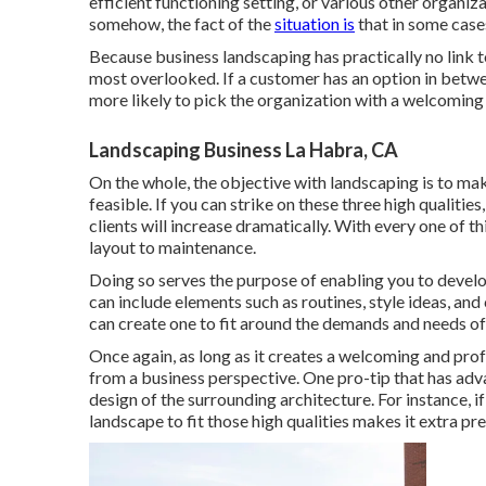
efficient functioning setting, or various other organi
somehow, the fact of the
situation is
that in some case
Because business landscaping has practically no link t
most overlooked. If a customer has an option in betw
more likely to pick the organization with a welcoming
Landscaping Business La Habra, CA
On the whole, the objective with landscaping is to make
feasible. If you can strike on these three high qualitie
clients will increase dramatically. With every one of th
layout to maintenance.
Doing so serves the purpose of enabling you to devel
can include elements such as routines, style ideas, and
can create one to fit around the demands and needs of
Once again, as long as it creates a welcoming and profe
from a business perspective. One pro-tip that has ad
design of the surrounding architecture. For instance, if
landscape to fit those high qualities makes it extra pr