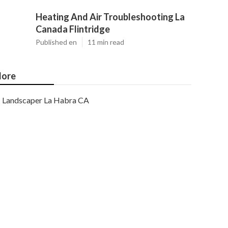
Heating And Air Troubleshooting La
Canada Flintridge
Published en
11 min read
ore
Landscaper La Habra CA