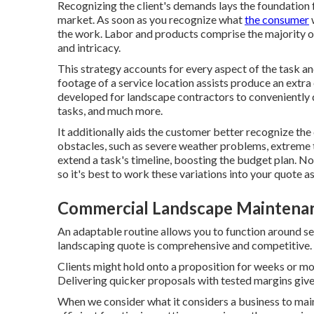
Recognizing the client's demands lays the foundation f
market. As soon as you recognize what
the consumer
w
the work. Labor and products comprise the majority o
and intricacy.
This strategy accounts for every aspect of the task a
footage of a service location assists produce an extra
developed for landscape contractors to conveniently
tasks, and much more.
It additionally aids the customer better recognize th
obstacles, such as severe weather problems, extreme 
extend a task's timeline, boosting the budget plan. N
so it's best to work these variations into your quote a
Commercial Landscape Maintenan
An adaptable routine allows you to function around se
landscaping quote is comprehensive and competitive.
Clients might hold onto a proposition for weeks or mo
Delivering quicker proposals with tested margins giv
When we consider what it considers a business to main