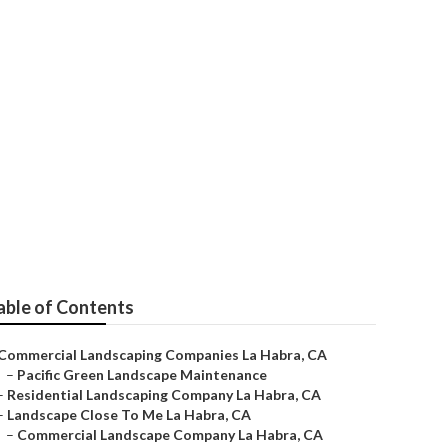
able of Contents
Commercial Landscaping Companies La Habra, CA
–
Pacific Green Landscape Maintenance
–
Residential Landscaping Company La Habra, CA
–
Landscape Close To Me La Habra, CA
–
Commercial Landscape Company La Habra, CA