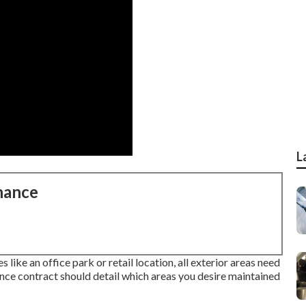
L
nance
like an office park or retail location, all exterior areas need
ance contract should detail which areas you desire maintained