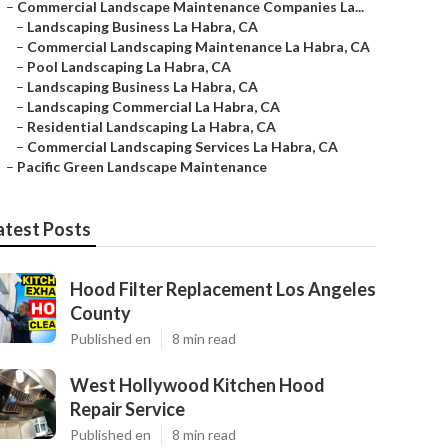
–
Commercial Landscape Maintenance Companies La...
–
Landscaping Business La Habra, CA
–
Commercial Landscaping Maintenance La Habra, CA
–
Pool Landscaping La Habra, CA
–
Landscaping Business La Habra, CA
–
Landscaping Commercial La Habra, CA
–
Residential Landscaping La Habra, CA
–
Commercial Landscaping Services La Habra, CA
–
Pacific Green Landscape Maintenance
atest Posts
Hood Filter Replacement Los Angeles
County
Published en
8 min read
West Hollywood Kitchen Hood
Repair Service
Published en
8 min read