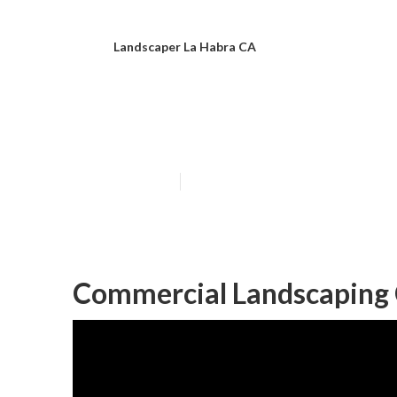
Landscaper La Habra CA
Commercial Lan
Published en
11 min read
Commercial Landscaping 