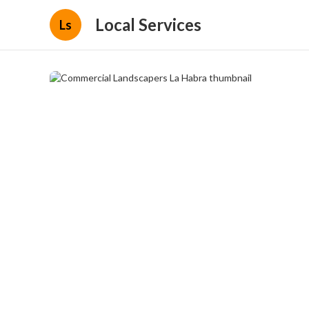
Local Services
Ls