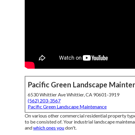
Pacific Green Landscape Mainte
6530 Whittier Ave Whittier, CA 90601-3919
(562) 203-3567
Pacific Green Landscape Maintenance
On various other commercial residential property types 
to be consisted of. Your industrial landscape mainten
and
which ones you
don't.