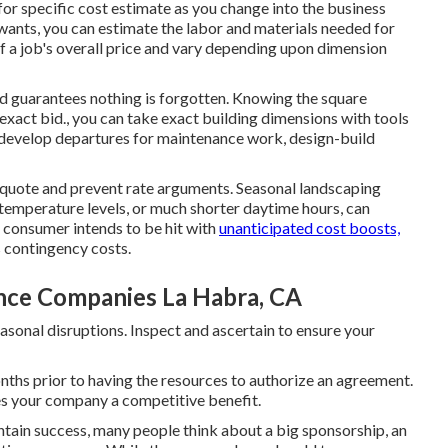
or specific cost estimate as you change into the business
ants, you can estimate the labor and materials needed for
f a job's overall price and vary depending upon dimension
nd guarantees nothing is forgotten. Knowing the square
 exact bid., you can take exact building dimensions with tools
 develop departures for maintenance work, design-build
e quote and prevent rate arguments. Seasonal landscaping
temperature levels, or much shorter daytime hours, can
o consumer intends to be hit with
unanticipated cost boosts,
s contingency costs.
ce Companies La Habra, CA
asonal disruptions. Inspect and ascertain to ensure your
nths prior to having the resources to authorize an agreement.
es your company a competitive benefit.
tain success, many people think about a big sponsorship, an