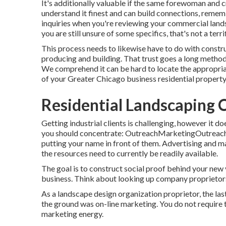
It's additionally valuable if the same forewoman and 
understand it finest and can build connections, rememb
inquiries when you're reviewing your commercial land
you are still unsure of some specifics, that's not a terri
This process needs to likewise have to do with constru
producing and building. That trust goes a long metho
We comprehend it can be hard to locate the appropriat
of your Greater Chicago
business residential property
Residential Landscaping
Getting industrial clients is challenging, however it 
you should concentrate: OutreachMarketingOutreach i
putting your name in front of them. Advertising and m
the resources need to currently be readily available.
The goal is to construct social proof behind your new
business. Think about looking up company proprietors 
As a landscape design organization proprietor, the las
the ground was on-line marketing. You do not require
marketing energy.