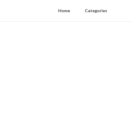
Home
Categories