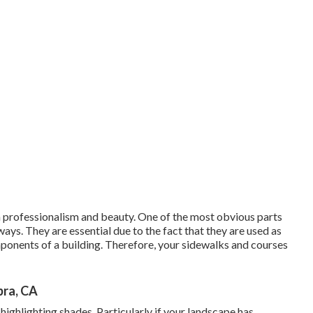
 professionalism and beauty. One of the most obvious parts
ays. They are essential due to the fact that they are used as
mponents of a building. Therefore, your
sidewalks and courses
bra, CA
highlighting shades. Particularly if your landscape has