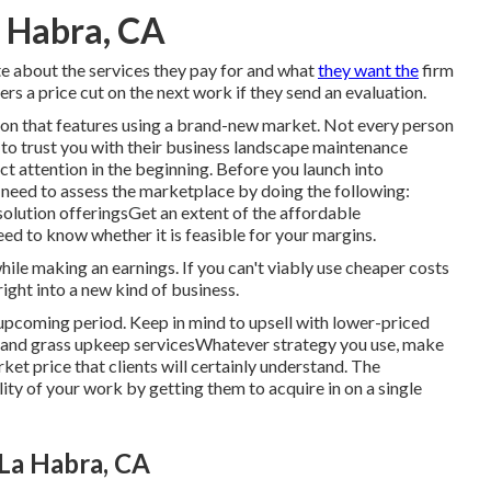
 Habra, CA
e about the services they pay for and what
they want the
firm
s a price cut on the next work if they send an evaluation.
ion that features using a brand-new market. Not every person
 to trust you with their business landscape maintenance
act attention in the beginning. Before you launch into
 need to assess the marketplace by doing the following:
olution offeringsGet an extent of the affordable
ed to know whether it is feasible for your margins.
hile making an earnings. If you can't viably use cheaper costs
right into a new kind of business.
e upcoming period. Keep in mind to upsell with lower-priced
e and grass upkeep servicesWhatever strategy you use, make
ket price that clients will certainly understand. The
ty of your work by getting them to acquire in on a single
La Habra, CA