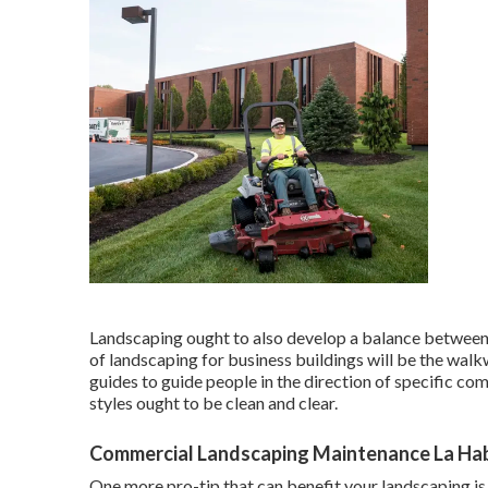
Landscaping ought to also develop a balance between
of landscaping for business buildings will be the walkw
guides to guide people in the direction of specific co
styles
ought to be clean and clear.
Commercial Landscaping Maintenance La Ha
One more pro-tip that can benefit your landscaping is 