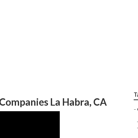
dscapers La Habra
T
Companies La Habra, CA
–