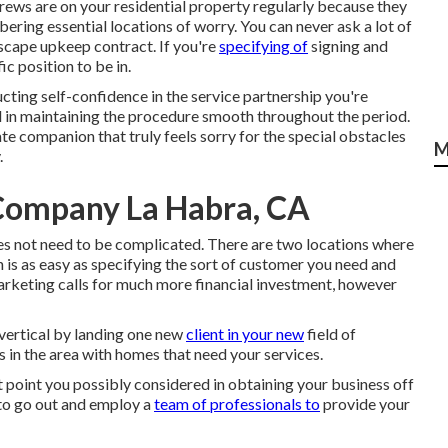
crews are on your residential property regularly because they
ering essential locations of worry. You can never ask a lot of
scape upkeep contract. If you're
specifying of
signing and
fic position to be in.
cting self-confidence in the service partnership you're
d in maintaining the procedure smooth throughout the period.
e companion that truly feels sorry for the special obstacles
M
.
 Company La Habra, CA
does not need to be complicated. There are two locations where
s as easy as specifying the sort of customer you need and
arketing calls for much more financial investment, however
 vertical by landing one new
client in your new
field of
in the area with homes that need your services.
t point you possibly considered in obtaining your business off
 to go out and employ a
team of professionals to
provide your