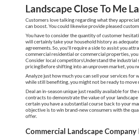
Landscape Close To Me La
Customers love talking regarding what they appreciat
can boost. You could likewise provide pleased customer
You have to consider the quantity of customer hesitat
will certainly take your household history as adequate
agreements. So, you'll require a side to assist you attr
commercial residential or commercial properties, you
Consider local competitorsUnderstand the industrial s
pricingBefore shifting into an unproven market, you ne
Analyze just how much you can sell your services for w
while still benefiting, you might not be ready to move 
Deal an in-season unique just readily available for th
contracts to demonstrate the value of your landscap
certain you have a substantial course back to your mar
objective is to win brand-new consumers with the quali
offer.
Commercial Landscape Company 