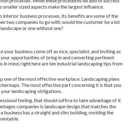
zation processes. While these procedures do add to success
s smaller sized aspects make the largest influence.
o interior business processes, its benefits are some of the
een two companies to go with, would the customer be a lot
 landscape or one without one?
 your business come off as nice, specialist, and inviting as
s, your opportunities of bring in and converting pertinent
is in mind, right here are ten industrial landscaping tips from
op one of the most effective workplace. Landscaping plans
 checkups. The most effective part concerning it is that you
 your landscaping obligations.
ssional feeling, that should suffice to take advantage of it
vantages companies is landscape design that matches the
 a business has a straight and slim building, molding the
esentable.