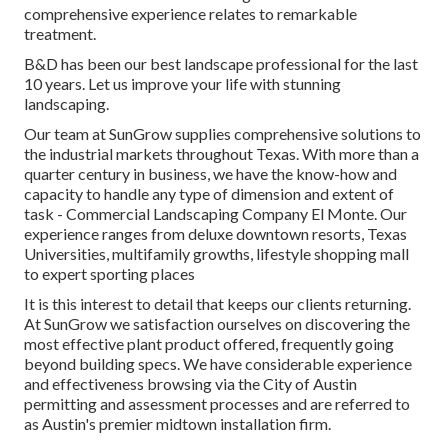
comprehensive experience relates to remarkable
treatment.
B&D has been our best landscape professional for the last
10 years. Let us improve your life with stunning
landscaping.
Our team at SunGrow supplies comprehensive solutions to
the industrial markets throughout Texas. With more than a
quarter century in business, we have the know-how and
capacity to handle any type of dimension and extent of
task - Commercial Landscaping Company El Monte. Our
experience ranges from deluxe downtown resorts, Texas
Universities, multifamily growths, lifestyle shopping mall
to expert sporting places
It is this interest to detail that keeps our clients returning.
At SunGrow we satisfaction ourselves on discovering the
most effective plant product offered, frequently going
beyond building specs. We have considerable experience
and effectiveness browsing via the City of Austin
permitting and assessment processes and are referred to
as Austin's premier midtown installation firm.