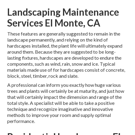
Landscaping Maintenance
Services El Monte, CA
These features are generally suggested to remain in the
landscape permanently, and relying on the kind of
hardscapes installed, the plant life will ultimately expand
around them. Because they are suggested to be long-
lasting fixtures, hardscapes are developed to endure the
components, such as wind, rain, snow and ice. Typical
materials made use of for hardscapes consist of concrete,
block, steel, timber, rock and slate.
A professional can inform you exactly how huge various
trees and plants will certainly be at maturity, and just how
that will certainly impact the dimension and range of the
total style. A specialist will be able to take a positive
technique and recognize imaginative and innovative
methods to improve your room and supply optimal
performance.