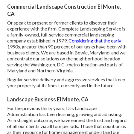
Commercial Landscape Construction El Monte,
CA
Or speak to present or former clients to discover their
experience with the firm. Complete Landscaping Service is
a family-owned, full-service commercial landscaping
company established in 1979.
Considering that the early
1990s,
greater than 90 percent of our tasks
have been with
business clients. We are based in Bowie, Maryland, and we
concentrate our solutions on the neighborhood location
serving the Washington, D.C., metro location and parts of
Maryland and Northern Virginia.
Regular service delivery and aggressive services that keep
your property at its finest, currently and in the future.
Landscape Business El Monte, CA
For the previous thirty years, DJs Landscape
Administration has been learning, growing and adjusting.
As a straight outcome, we have earned the trust and regard
of all our clients via all four periods. Those that count on us
as their resource for home management understand our