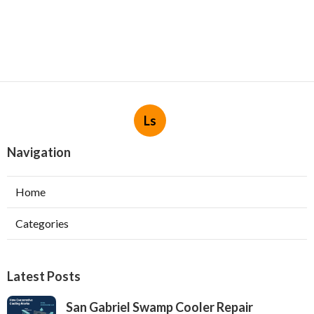
Ls
Navigation
Home
Categories
Latest Posts
San Gabriel Swamp Cooler Repair