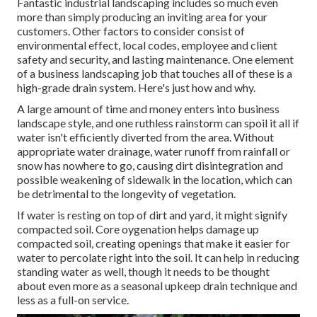
Fantastic industrial landscaping includes so much even
more than simply producing an inviting area for your
customers. Other factors to consider consist of
environmental effect, local codes, employee and client
safety and security, and lasting maintenance. One element
of a business landscaping job that touches all of these is a
high-grade drain system. Here's just how and why.
A large amount of time and money enters into business
landscape style, and one ruthless rainstorm can spoil it all if
water isn't efficiently diverted from the area. Without
appropriate water drainage, water runoff from rainfall or
snow has nowhere to go, causing dirt disintegration and
possible weakening of sidewalk in the location, which can
be detrimental to the longevity of vegetation.
If water is resting on top of dirt and yard, it might signify
compacted soil. Core oygenation helps damage up
compacted soil, creating openings that make it easier for
water to percolate right into the soil. It can help in reducing
standing water as well, though it needs to be thought
about even more as a seasonal upkeep drain technique and
less as a full-on service.