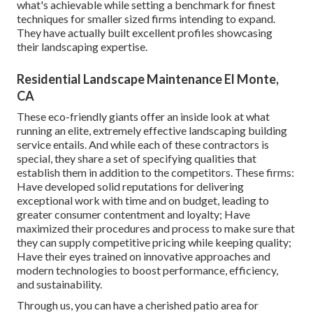
what's achievable while setting a benchmark for finest
techniques for smaller sized firms intending to expand.
They have actually built excellent profiles showcasing
their landscaping expertise.
Residential Landscape Maintenance El Monte,
CA
These eco-friendly giants offer an inside look at what
running an elite, extremely effective landscaping building
service entails. And while each of these contractors is
special, they share a set of specifying qualities that
establish them in addition to the competitors. These firms:
Have developed solid reputations for delivering
exceptional work with time and on budget, leading to
greater consumer contentment and loyalty; Have
maximized their procedures and process to make sure that
they can supply competitive pricing while keeping quality;
Have their eyes trained on innovative approaches and
modern technologies to boost performance, efficiency,
and sustainability.
Through us, you can have a cherished patio area for