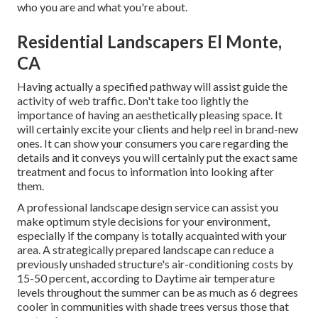
who you are and what you're about.
Residential Landscapers El Monte,
CA
Having actually a specified pathway will assist guide the
activity of web traffic. Don't take too lightly the
importance of having an aesthetically pleasing space. It
will certainly excite your clients and help reel in brand-new
ones. It can show your consumers you care regarding the
details and it conveys you will certainly put the exact same
treatment and focus to information into looking after
them.
A professional landscape design service can assist you
make optimum style decisions for your environment,
especially if the company is totally acquainted with your
area. A strategically prepared landscape can reduce a
previously unshaded structure's air-conditioning costs by
15-50 percent, according to Daytime air temperature
levels throughout the summer can be as much as 6 degrees
cooler in communities with shade trees versus those that