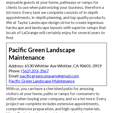
enjoyable guests at your home, pathways or ramps for
clients to use when patronizing your business, therefore a
lot more. Every task we complete consists of in-depth
appointments, in-depth planning, and top quality products.
We at Taylor Landscape design strive to create ingenious
hardscape and landscape layouts with superior setups that
locals of LaGrange will certainly enjoy for several years to
find.
Pacific Green Landscape
Maintenance
Address: 6530 Whittier Ave Whittier, CA 90601-3919
Phone:
(562) 203-3567
Email:
pacificgreencompany@gmail.com
Pacific Green Landscape Maintenance
With us, you can have a cherished patio for amusing
visitors at your home, paths or ramps for consumers to
utilize when buying your company, and so a lot more. Every
project we complete includes extensive appointments,
comprehensive preparation, and high-quality materials.