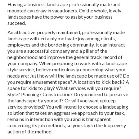
Having a business landscape professionally made and
mounted can draw in vacationers. On the whole, lovely
landscapes have the power to assist your business
succeed.
An attractive, properly maintained, professionally made
landscape will certainly motivate joy among clients,
employees and the bordering community. It can interact
you are a successful company and a pillar of the
neighborhood and improve the general track record of
your company. When preparing to work with a landscape
style service, believe meticulously concerning what your
needs are: Just how will the landscape be made use of? Do
you require amusement space? A location to kick back? A
space for kids to play? What services will you require?
Style? Planning? Construction? Do you intend to preserve
the landscape by yourself? Or will you want upkeep
service provided? You will intend to choose a landscaping
solution that takes an aggressive approach to your task,
remains in interaction with you and is transparent
concerning its job methods, so you stay in the loop every
action of the method.