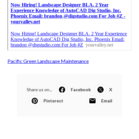
Pacific Green Landscape Maintenance
Share us on...
Facebook
X
Pinterest
Email