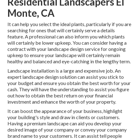
Residential Landscapers El
Monte, CA
It can help you select the ideal plants, particularly if you are
searching for ones that will certainly serve a details
feature. A professional can also inform you which plants
will certainly be lower upkeep. You can consider having a
contract with your landscape design service for ongoing
upkeep to ensure your landscape will certainly remain
healthy and balanced and eye-catching in the lengthy term.
Landscape installation is a large and expensive job. An
expert landscape design solution can assist you stick to
your budget and ensure you obtain the best worth for your
cash. They will have the understanding to assist you figure
out how to obtain the best return on your financial
investment and enhance the worth of your property.
It can boost the appearance of your business, highlight
your building's style and draw in clients or customers.
Having a premium landscape can aid you develop your
desired image of your company or convey your company
brand name to your customers. It can assist tell people