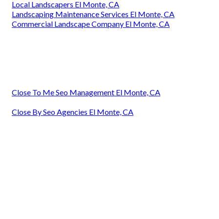
Local Landscapers El Monte, CA
Landscaping Maintenance Services El Monte, CA
Commercial Landscape Company El Monte, CA
Close To Me Seo Management El Monte, CA
Close By Seo Agencies El Monte, CA