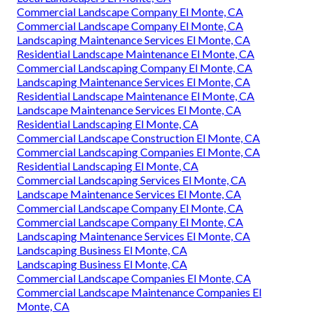
Commercial Landscape Company El Monte, CA
Commercial Landscape Company El Monte, CA
Landscaping Maintenance Services El Monte, CA
Residential Landscape Maintenance El Monte, CA
Commercial Landscaping Company El Monte, CA
Landscaping Maintenance Services El Monte, CA
Residential Landscape Maintenance El Monte, CA
Landscape Maintenance Services El Monte, CA
Residential Landscaping El Monte, CA
Commercial Landscape Construction El Monte, CA
Commercial Landscaping Companies El Monte, CA
Residential Landscaping El Monte, CA
Commercial Landscaping Services El Monte, CA
Landscape Maintenance Services El Monte, CA
Commercial Landscape Company El Monte, CA
Commercial Landscape Company El Monte, CA
Landscaping Maintenance Services El Monte, CA
Landscaping Business El Monte, CA
Landscaping Business El Monte, CA
Commercial Landscape Companies El Monte, CA
Commercial Landscape Maintenance Companies El
Monte, CA