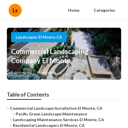
Ls
Home
Categories
Landscaper El Monte CA
Commercial Landscaping
Company El Monte
Published en
10 min read
Table of Contents
–
Commercial Landscape Installation El Monte, CA
–
Pacific Green Landscape Maintenance
–
Landscaping Maintenance Services El Monte, CA
–
Residential Landscapers El Monte, CA