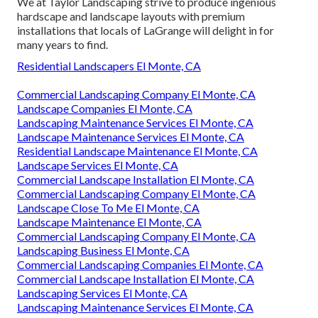
We at Taylor Landscaping strive to produce ingenious
hardscape and landscape layouts with premium
installations that locals of LaGrange will delight in for
many years to find.
Residential Landscapers El Monte, CA
Commercial Landscaping Company El Monte, CA
Landscape Companies El Monte, CA
Landscaping Maintenance Services El Monte, CA
Landscape Maintenance Services El Monte, CA
Residential Landscape Maintenance El Monte, CA
Landscape Services El Monte, CA
Commercial Landscape Installation El Monte, CA
Commercial Landscaping Company El Monte, CA
Landscape Close To Me El Monte, CA
Landscape Maintenance El Monte, CA
Commercial Landscaping Company El Monte, CA
Landscaping Business El Monte, CA
Commercial Landscaping Companies El Monte, CA
Commercial Landscape Installation El Monte, CA
Landscaping Services El Monte, CA
Landscaping Maintenance Services El Monte, CA