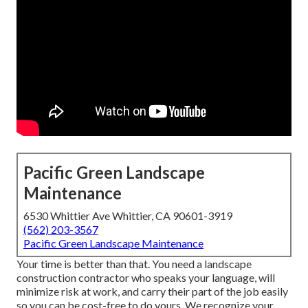
Pacific Green Landscape
Maintenance
6530 Whittier Ave Whittier, CA 90601-3919
(562) 203-3567
Pacific Green Landscape Maintenance
Your time is better than that. You need a landscape
construction contractor who speaks your language, will
minimize risk at work, and carry their part of the job easily
so you can be cost-free to do yours. We recognize your