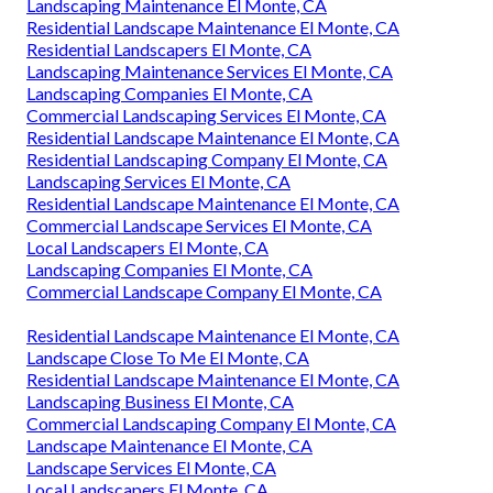
Landscaping Maintenance El Monte, CA
Residential Landscape Maintenance El Monte, CA
Residential Landscapers El Monte, CA
Landscaping Maintenance Services El Monte, CA
Landscaping Companies El Monte, CA
Commercial Landscaping Services El Monte, CA
Residential Landscape Maintenance El Monte, CA
Residential Landscaping Company El Monte, CA
Landscaping Services El Monte, CA
Residential Landscape Maintenance El Monte, CA
Commercial Landscape Services El Monte, CA
Local Landscapers El Monte, CA
Landscaping Companies El Monte, CA
Commercial Landscape Company El Monte, CA
Residential Landscape Maintenance El Monte, CA
Landscape Close To Me El Monte, CA
Residential Landscape Maintenance El Monte, CA
Landscaping Business El Monte, CA
Commercial Landscaping Company El Monte, CA
Landscape Maintenance El Monte, CA
Landscape Services El Monte, CA
Local Landscapers El Monte, CA