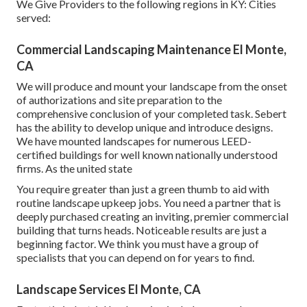
We Give Providers to the following regions in KY: Cities
served:
Commercial Landscaping Maintenance El Monte,
CA
We will produce and mount your landscape from the onset
of authorizations and site preparation to the
comprehensive conclusion of your completed task. Sebert
has the ability to develop unique and introduce designs.
We have mounted landscapes for numerous LEED-
certified buildings for well known nationally understood
firms. As the united state
You require greater than just a green thumb to aid with
routine landscape upkeep jobs. You need a partner that is
deeply purchased creating an inviting, premier commercial
building that turns heads. Noticeable results are just a
beginning factor. We think you must have a group of
specialists that you can depend on for years to find.
Landscape Services El Monte, CA