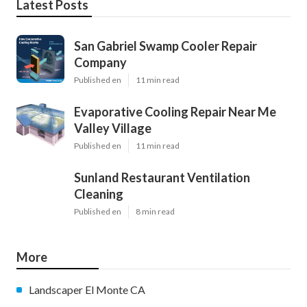
Latest Posts
San Gabriel Swamp Cooler Repair
Company
Published en
11 min read
Evaporative Cooling Repair Near Me
Valley Village
Published en
11 min read
Sunland Restaurant Ventilation
Cleaning
Published en
8 min read
More
Landscaper El Monte CA