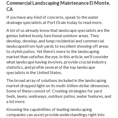
Commercial Landscaping Maintenance El Monte,
CA
If you have any kind of concerns,
speak to the water
drainage specialists at Port Drain today
to read more.
A lot of us already know that landscape specialists are the
genius behind lovely, functional outdoor areas. They
develop, develop, and keep residential and commercial
landscapesfrom lush yards to excellent showing off areas
to stylish patios. Yet there's more to the landscaping
market than satisfies the eye. In this article, we'll consider
what landscape having involves, provide crucial industry
statistics, and profile several of the top landscape
specialists in the United States.
The broad array of solutions included in the landscaping
market dropped light on its multi-billion dollar dimension.
Some of these consist of: Creating strategies for yard
beds, lawns, walkways, outdoor patios, water features, and
a lot more.
Knowing the capabilities of leading landscaping
companies can assist provide understandings right into