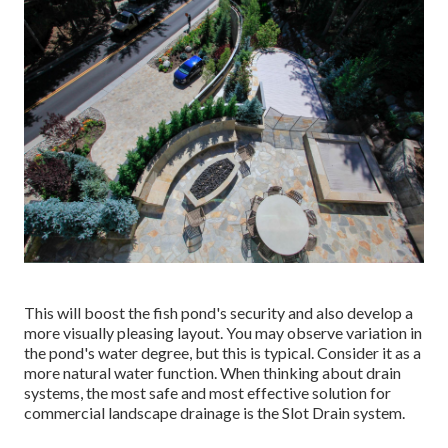
This will boost the fish pond's security and also develop a
more visually pleasing layout. You may observe variation in
the pond's water degree, but this is typical. Consider it as a
more natural water function. When thinking about drain
systems, the most safe and most effective solution for
commercial landscape drainage is the Slot Drain system.