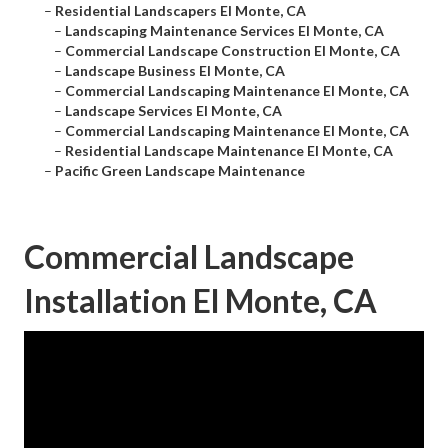
–
Residential Landscapers El Monte, CA
–
Landscaping Maintenance Services El Monte, CA
–
Commercial Landscape Construction El Monte, CA
–
Landscape Business El Monte, CA
–
Commercial Landscaping Maintenance El Monte, CA
–
Landscape Services El Monte, CA
–
Commercial Landscaping Maintenance El Monte, CA
–
Residential Landscape Maintenance El Monte, CA
–
Pacific Green Landscape Maintenance
Commercial Landscape
Installation El Monte, CA