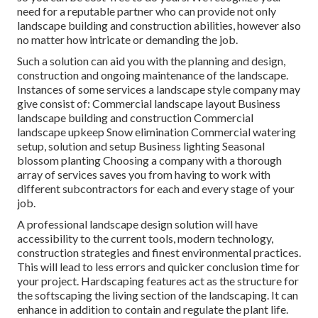
need for a reputable partner who can provide not only
landscape building and construction abilities, however also
no matter how intricate or demanding the job.
Such a solution can aid you with the planning and design,
construction and ongoing maintenance of the landscape.
Instances of some services a landscape style company may
give consist of: Commercial landscape layout Business
landscape building and construction Commercial
landscape upkeep Snow elimination Commercial watering
setup, solution and setup Business lighting Seasonal
blossom planting Choosing a company with a thorough
array of services saves you from having to work with
different subcontractors for each and every stage of your
job.
A professional landscape design solution will have
accessibility to the current tools, modern technology,
construction strategies and finest environmental practices.
This will lead to less errors and quicker conclusion time for
your project. Hardscaping features act as the structure for
the softscaping the living section of the landscaping. It can
enhance in addition to contain and regulate the plant life.