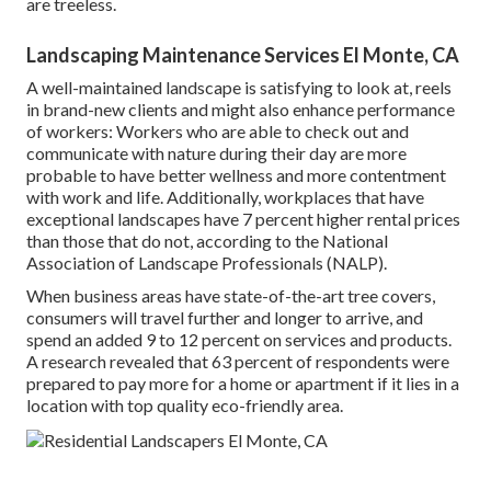
are treeless.
Landscaping Maintenance Services El Monte, CA
A well-maintained landscape is satisfying to look at, reels
in brand-new clients and might also enhance performance
of workers: Workers who are able to check out and
communicate with nature during their day are more
probable to have
better wellness and more contentment
with work and life
. Additionally, workplaces that have
exceptional landscapes have
7 percent higher rental prices
than those that do not, according to the National
Association of Landscape Professionals (NALP).
When business areas have state-of-the-art tree covers,
consumers will travel further and longer to arrive, and
spend an added 9 to 12 percent on services and products.
A research revealed that 63 percent of respondents were
prepared to pay more for a home or apartment if it lies in a
location with top quality eco-friendly area.