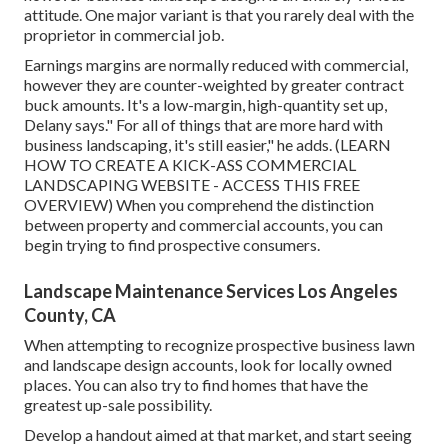
attitude. One major variant is that you rarely deal with the
proprietor in commercial job.
Earnings margins are normally reduced with commercial,
however they are counter-weighted by greater contract
buck amounts. It's a low-margin, high-quantity set up,
Delany says." For all of things that are more hard with
business landscaping, it's still easier," he adds. (
LEARN
HOW TO CREATE A KICK-ASS COMMERCIAL
LANDSCAPING WEBSITE - ACCESS THIS FREE
OVERVIEW
) When you comprehend the distinction
between property and commercial accounts, you can
begin trying to find prospective consumers.
Landscape Maintenance Services Los Angeles
County, CA
When attempting to recognize prospective business lawn
and landscape design accounts, look for locally owned
places. You can also try to find homes that have the
greatest up-sale possibility.
Develop a handout aimed at that market, and start seeing