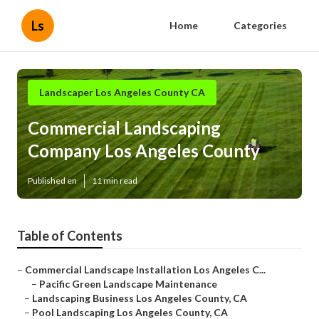
Ls
Home
Categories
Landscaper Los Angeles County CA
Commercial Landscaping
Company Los Angeles County
Published en
11 min read
Table of Contents
–
Commercial Landscape Installation Los Angeles C...
–
Pacific Green Landscape Maintenance
–
Landscaping Business Los Angeles County, CA
–
Pool Landscaping Los Angeles County, CA