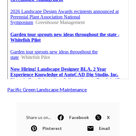
Pacific Green Landscape Maintenance
Share us on...
Facebook
X
Pinterest
Email