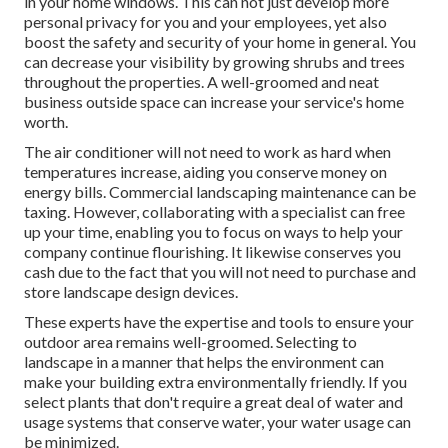
in your home windows. This can not just develop more
personal privacy for you and your employees, yet also
boost the safety and security of your home in general. You
can decrease your visibility by growing shrubs and trees
throughout the properties. A well-groomed and neat
business outside space can increase your service's home
worth.
The air conditioner will not need to work as hard when
temperatures increase, aiding you conserve money on
energy bills. Commercial landscaping maintenance can be
taxing. However, collaborating with a specialist can free
up your time, enabling you to focus on ways to help your
company continue flourishing. It likewise conserves you
cash due to the fact that you will not need to purchase and
store landscape design devices.
These experts have the expertise and tools to ensure your
outdoor area remains well-groomed. Selecting to
landscape in a manner that helps the environment can
make your building extra environmentally friendly. If you
select plants that don't require a great deal of water and
usage systems that conserve water, your water usage can
be minimized.