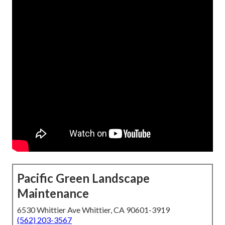
Pacific Green Landscape
Maintenance
6530 Whittier Ave Whittier, CA 90601-3919
(562) 203-3567