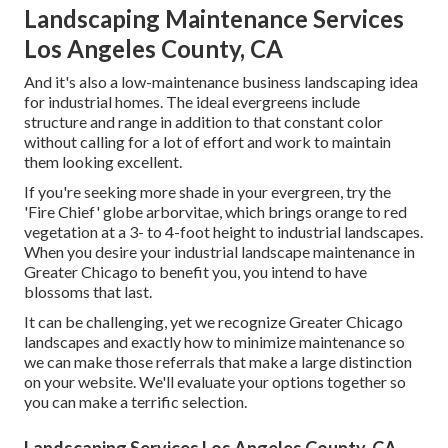
Landscaping Maintenance Services
Los Angeles County, CA
And it's also a low-maintenance business landscaping idea
for industrial homes. The ideal evergreens include
structure and range in addition to that constant color
without calling for a lot of effort and work to maintain
them looking excellent.
If you're seeking more shade in your evergreen, try the
'Fire Chief' globe arborvitae, which brings orange to red
vegetation at a 3- to 4-foot height to industrial landscapes.
When you desire your industrial landscape maintenance in
Greater Chicago to benefit you,
you intend to have
blossoms that last
.
It can be challenging, yet we recognize Greater Chicago
landscapes and exactly how to minimize maintenance so
we can make those referrals that make a large distinction
on your website. We'll evaluate your options together so
you can make a terrific selection.