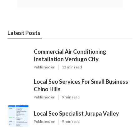
Latest Posts
Commercial Air Conditioning
Installation Verdugo City
Published en
12 min read
Local Seo Services For Small Business
Chino Hills
Published en
9 min read
Local Seo Specialist Jurupa Valley
Published en
9 min read