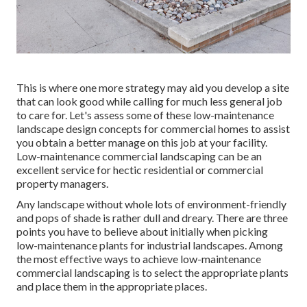
This is where one more strategy may aid you develop a site
that can look good while calling for much less general job
to care for. Let's assess some of these low-maintenance
landscape design concepts for commercial homes to assist
you obtain a better manage on this job at your facility.
Low-maintenance commercial landscaping can be an
excellent service for hectic residential or commercial
property managers.
Any landscape without whole lots of environment-friendly
and pops of shade is rather dull and dreary. There are three
points you have to believe about initially when picking
low-maintenance plants for industrial landscapes. Among
the most effective ways to achieve low-maintenance
commercial landscaping is to select the appropriate plants
and place them in the appropriate places.