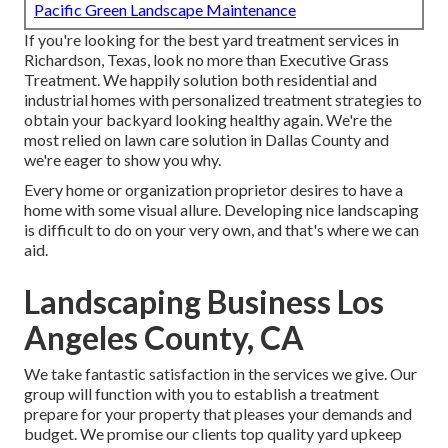
Pacific Green Landscape Maintenance
If you're looking for the best yard treatment services in
Richardson, Texas, look no more than
Executive Grass
Treatment
. We happily solution both
residential
and
industrial homes with personalized treatment strategies to
obtain your backyard looking healthy again. We're the
most relied on lawn care solution in Dallas County and
we're eager to show you why.
Every home or organization proprietor desires to have a
home with some visual allure. Developing nice landscaping
is difficult to do on your very own, and that's where we can
aid.
Landscaping Business Los
Angeles County, CA
We take fantastic satisfaction in the services we give. Our
group will function with you to establish a treatment
prepare for your property that pleases your demands and
budget. We promise our clients top quality
yard upkeep