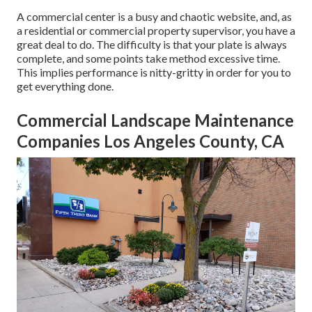
A commercial center is a busy and chaotic website, and, as
a residential or commercial property supervisor, you have a
great deal to do. The difficulty is that your plate is always
complete, and some points take method excessive time.
This implies performance is nitty-gritty in order for you to
get everything done.
Commercial Landscape Maintenance
Companies Los Angeles County, CA