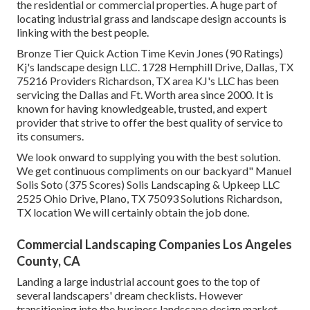
the residential or commercial properties. A huge part of
locating industrial grass and landscape design accounts is
linking with the best people.
Bronze Tier Quick Action Time Kevin Jones (90 Ratings)
Kj's landscape design LLC. 1728 Hemphill Drive, Dallas, TX
75216 Providers Richardson, TX area KJ's LLC has been
servicing the Dallas and Ft. Worth area since 2000. It is
known for having knowledgeable, trusted, and expert
provider that strive to offer the best quality of service to
its consumers.
We look onward to supplying you with the best solution.
We get continuous compliments on our backyard" Manuel
Solis Soto (375 Scores) Solis Landscaping & Upkeep LLC
2525 Ohio Drive, Plano, TX 75093 Solutions Richardson,
TX location We will certainly obtain the job done.
Commercial Landscaping Companies Los Angeles
County, CA
Landing a large industrial account goes to the top of
several landscapers' dream checklists. However
transitioning into the business landscape design market