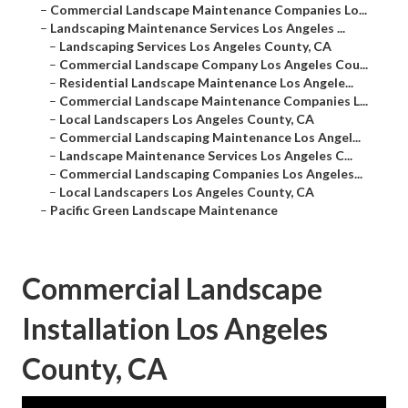
–
Commercial Landscape Maintenance Companies Lo...
–
Landscaping Maintenance Services Los Angeles ...
–
Landscaping Services Los Angeles County, CA
–
Commercial Landscape Company Los Angeles Cou...
–
Residential Landscape Maintenance Los Angele...
–
Commercial Landscape Maintenance Companies L...
–
Local Landscapers Los Angeles County, CA
–
Commercial Landscaping Maintenance Los Angel...
–
Landscape Maintenance Services Los Angeles C...
–
Commercial Landscaping Companies Los Angeles...
–
Local Landscapers Los Angeles County, CA
–
Pacific Green Landscape Maintenance
Commercial Landscape
Installation Los Angeles
County, CA