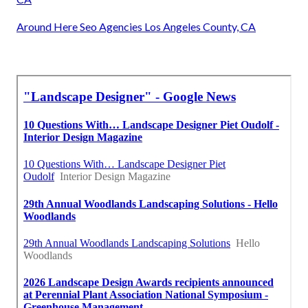
Around Here Seo Agencies Los Angeles County, CA