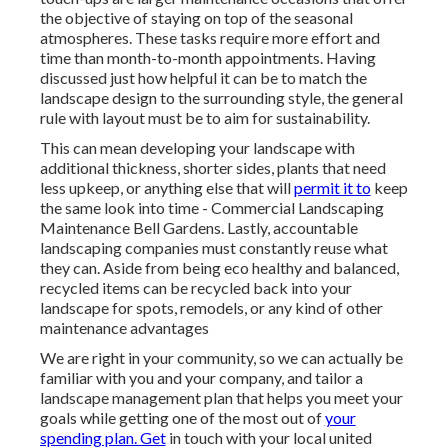
the objective of staying on top of the seasonal
atmospheres. These tasks require more effort and
time than month-to-month appointments. Having
discussed just how helpful it can be to match the
landscape design to the surrounding style, the general
rule with layout must be to aim for sustainability.
This can mean developing your landscape with
additional thickness, shorter sides, plants that need
less upkeep, or anything else that will
permit it to
keep
the same look into time - Commercial Landscaping
Maintenance Bell Gardens. Lastly, accountable
landscaping companies must constantly reuse what
they can. Aside from being eco healthy and balanced,
recycled items can be recycled back into your
landscape for spots, remodels, or any kind of other
maintenance advantages
We are right in your community, so we can actually be
familiar with you and your company, and tailor a
landscape management plan that helps you meet your
goals while getting one of the most out of
your
spending plan. Get
in touch with your local united