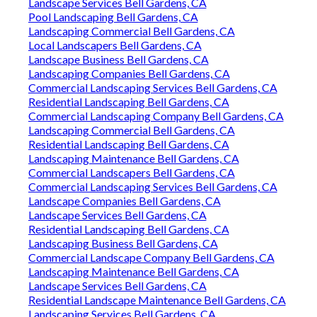
Landscape Services Bell Gardens, CA
Pool Landscaping Bell Gardens, CA
Landscaping Commercial Bell Gardens, CA
Local Landscapers Bell Gardens, CA
Landscape Business Bell Gardens, CA
Landscaping Companies Bell Gardens, CA
Commercial Landscaping Services Bell Gardens, CA
Residential Landscaping Bell Gardens, CA
Commercial Landscaping Company Bell Gardens, CA
Landscaping Commercial Bell Gardens, CA
Residential Landscaping Bell Gardens, CA
Landscaping Maintenance Bell Gardens, CA
Commercial Landscapers Bell Gardens, CA
Commercial Landscaping Services Bell Gardens, CA
Landscape Companies Bell Gardens, CA
Landscape Services Bell Gardens, CA
Residential Landscaping Bell Gardens, CA
Landscaping Business Bell Gardens, CA
Commercial Landscape Company Bell Gardens, CA
Landscaping Maintenance Bell Gardens, CA
Landscape Services Bell Gardens, CA
Residential Landscape Maintenance Bell Gardens, CA
Landscaping Services Bell Gardens, CA