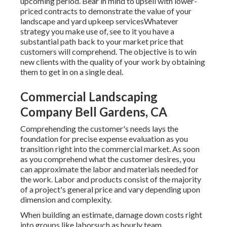
upcoming period. Bear in mind to upsell with lower-
priced contracts to demonstrate the value of your
landscape and yard upkeep servicesWhatever
strategy you make use of, see to it you have a
substantial path back to your market price that
customers will comprehend. The objective is to win
new clients with the quality of your work by obtaining
them to get in on a single deal.
Commercial Landscaping
Company Bell Gardens, CA
Comprehending the customer's needs lays the
foundation for precise expense evaluation as you
transition right into the commercial market. As soon
as you comprehend what the customer desires, you
can approximate the labor and materials needed for
the work. Labor and products consist of the majority
of a project's general price and vary depending upon
dimension and complexity.
When building an estimate, damage down costs right
into groups like laborsuch as hourly team