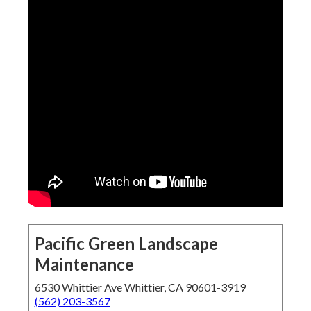
Pacific Green Landscape
Maintenance
6530 Whittier Ave Whittier, CA 90601-3919
(562) 203-3567