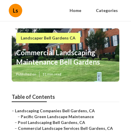
Ls
Home
Categories
Landscaper Bell Gardens CA
Commercial Landscaping
Maintenance Bell Gardens
Published en
11 min read
Table of Contents
–
Landscaping Companies Bell Gardens, CA
–
Pacific Green Landscape Maintenance
–
Pool Landscaping Bell Gardens, CA
–
Commercial Landscape Services Bell Gardens, CA