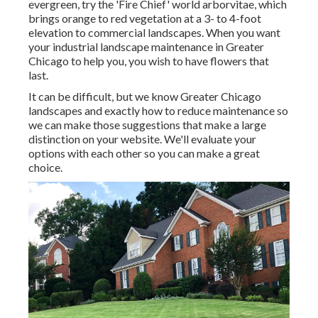
evergreen, try the 'Fire Chief' world arborvitae, which
brings orange to red vegetation at a 3- to 4-foot
elevation to commercial landscapes. When you want
your industrial landscape maintenance in Greater
Chicago to help you,
you wish to have flowers that
last
.
It can be difficult, but we know Greater Chicago
landscapes and exactly how to reduce maintenance so
we can make those suggestions that make a large
distinction on your website. We'll evaluate your
options with each other so you can make a great
choice.