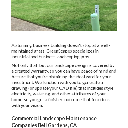
A stunning business building doesn't stop at a well-
maintained grass. GreenScapes specializes in
industrial and business landscaping jobs.
Not only that, but our landscape design is covered by
a created warranty, so you can have peace of mind and
be sure that you're obtaining the ideal yard for your
investment. We function with you to generate a
drawing (or update your CAD file) that includes style,
electricity, watering, and other attributes of your
home, so you get a finished outcome that functions
with your vision.
Commercial Landscape Maintenance
Companies Bell Gardens, CA