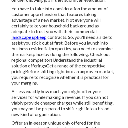
You have to take into consideration the amount of
customer apprehension that features taking
advantage of a new market. Not everyone will
certainly take your household background as
adequate to trust you with their commercial
landscape upkeep
contracts. So, you'll need a side to
assist you stick out at first. Before you launch into
business residential properties, you need to examine
the marketplace by doing the following: Check out
regional competitorsUnderstand the industrial
solution offeringsGet a range of the competitive
pricingBefore shifting right into an unproven market,
you require to recognize whether it is practical for
your margins.
Assess exactly how much you might offer your
services for while making a revenue. If you can not
viably provide cheaper charges while still benefiting,
you may not be prepared to shift right into a brand-
new kind of organization.
Offer an in-season unique only offered for the