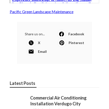
Pacific Green Landscape Maintenance
Share us on...
Facebook
X
Pinterest
Email
Latest Posts
Commercial Air Conditioning
Installation Verdugo City