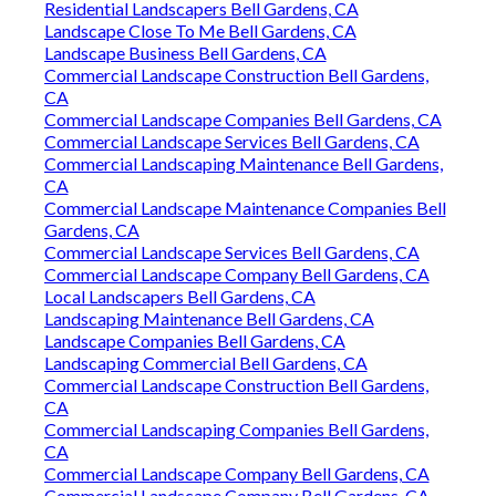
Residential Landscapers Bell Gardens, CA
Landscape Close To Me Bell Gardens, CA
Landscape Business Bell Gardens, CA
Commercial Landscape Construction Bell Gardens,
CA
Commercial Landscape Companies Bell Gardens, CA
Commercial Landscape Services Bell Gardens, CA
Commercial Landscaping Maintenance Bell Gardens,
CA
Commercial Landscape Maintenance Companies Bell
Gardens, CA
Commercial Landscape Services Bell Gardens, CA
Commercial Landscape Company Bell Gardens, CA
Local Landscapers Bell Gardens, CA
Landscaping Maintenance Bell Gardens, CA
Landscape Companies Bell Gardens, CA
Landscaping Commercial Bell Gardens, CA
Commercial Landscape Construction Bell Gardens,
CA
Commercial Landscaping Companies Bell Gardens,
CA
Commercial Landscape Company Bell Gardens, CA
Commercial Landscape Company Bell Gardens, CA