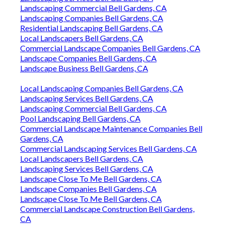
Landscaping Commercial Bell Gardens, CA
Landscaping Companies Bell Gardens, CA
Residential Landscaping Bell Gardens, CA
Local Landscapers Bell Gardens, CA
Commercial Landscape Companies Bell Gardens, CA
Landscape Companies Bell Gardens, CA
Landscape Business Bell Gardens, CA
Local Landscaping Companies Bell Gardens, CA
Landscaping Services Bell Gardens, CA
Landscaping Commercial Bell Gardens, CA
Pool Landscaping Bell Gardens, CA
Commercial Landscape Maintenance Companies Bell
Gardens, CA
Commercial Landscaping Services Bell Gardens, CA
Local Landscapers Bell Gardens, CA
Landscaping Services Bell Gardens, CA
Landscape Close To Me Bell Gardens, CA
Landscape Companies Bell Gardens, CA
Landscape Close To Me Bell Gardens, CA
Commercial Landscape Construction Bell Gardens,
CA