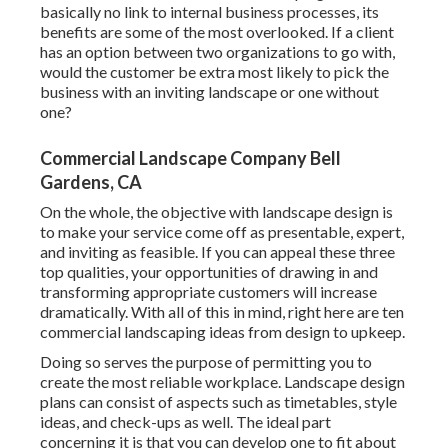
basically no link to internal business processes, its
benefits are some of the most overlooked. If a client
has an option between two organizations to go with,
would the customer be extra most likely to pick the
business with an inviting landscape or one without
one?
Commercial Landscape Company Bell
Gardens, CA
On the whole, the objective with landscape design is
to make your service come off as presentable, expert,
and inviting as feasible. If you can appeal these three
top qualities, your opportunities of drawing in and
transforming appropriate customers will increase
dramatically. With all of this in mind, right here are ten
commercial landscaping ideas from design to upkeep.
Doing so serves the purpose of permitting you to
create the most reliable workplace. Landscape design
plans can consist of aspects such as timetables, style
ideas, and check-ups as well. The ideal part
concerning it is that you can develop one to fit about