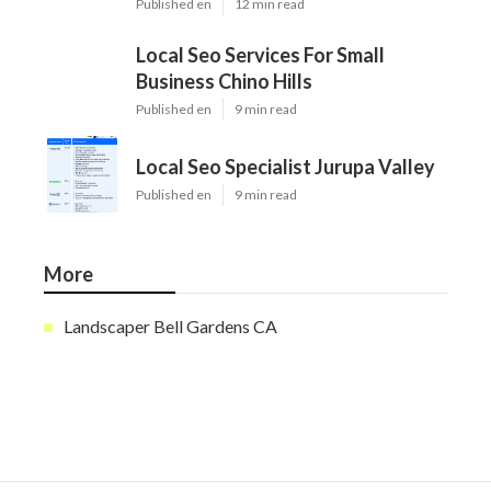
Published en
12 min read
Local Seo Services For Small
Business Chino Hills
Published en
9 min read
Local Seo Specialist Jurupa Valley
Published en
9 min read
More
Landscaper Bell Gardens CA