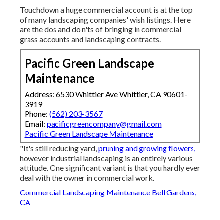
Touchdown a huge commercial account is at the top
of many landscaping companies' wish listings. Here
are the dos and do n'ts of bringing in commercial
grass accounts and landscaping contracts.
Pacific Green Landscape
Maintenance
Address: 6530 Whittier Ave Whittier, CA 90601-
3919
Phone:
(562) 203-3567
Email:
pacificgreencompany@gmail.com
Pacific Green Landscape Maintenance
"It's still reducing yard,
pruning and growing flowers,
however industrial landscaping is an entirely various
attitude. One significant variant is that you hardly ever
deal with the owner in commercial work.
Commercial Landscaping Maintenance Bell Gardens,
CA