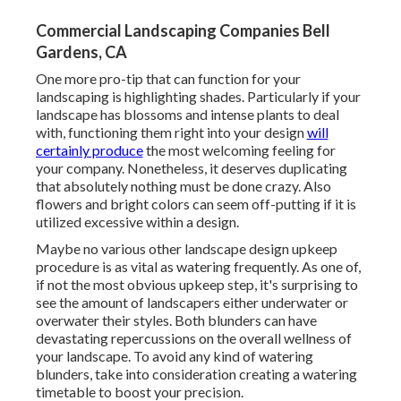
Commercial Landscaping Companies Bell
Gardens, CA
One more pro-tip that can function for your
landscaping is highlighting shades. Particularly if your
landscape has blossoms and intense plants to deal
with, functioning them right into your design
will
certainly produce
the most welcoming feeling for
your company. Nonetheless, it deserves duplicating
that absolutely nothing must be done crazy. Also
flowers and bright colors can seem off-putting if it is
utilized excessive within a design.
Maybe no various other landscape design upkeep
procedure is as vital as
watering frequently
. As one of,
if not the most obvious upkeep step, it's surprising to
see the amount of landscapers either underwater or
overwater their styles. Both blunders can have
devastating repercussions on the overall wellness of
your landscape. To avoid any kind of watering
blunders, take into consideration creating a watering
timetable to boost your precision.