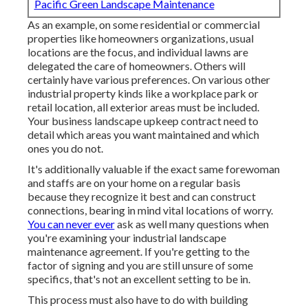
Pacific Green Landscape Maintenance
As an example, on some residential or commercial
properties like homeowners organizations, usual
locations are the focus, and individual lawns are
delegated the care of homeowners. Others will
certainly have various preferences. On various other
industrial property kinds like a workplace park or
retail location, all exterior areas must be included.
Your business landscape upkeep contract need to
detail which areas you want maintained and which
ones you do not.
It's additionally valuable if the exact same forewoman
and staffs are on your home on a regular basis
because they recognize it best and can construct
connections, bearing in mind vital locations of worry.
You can never ever
ask as well many questions when
you're examining your industrial landscape
maintenance agreement. If you're getting to the
factor of signing and you are still unsure of some
specifics, that's not an excellent setting to be in.
This process must also have to do with building