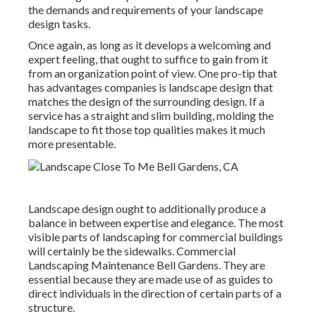
the demands and requirements of your landscape
design tasks.
Once again, as long as it develops a welcoming and
expert feeling, that ought to suffice to gain from it
from an organization point of view. One pro-tip that
has advantages companies is landscape design that
matches the design of the surrounding design. If a
service has a straight and slim building, molding the
landscape to fit those top qualities makes it much
more presentable.
Landscape design ought to additionally produce a
balance in between expertise and elegance. The most
visible parts of landscaping for commercial buildings
will certainly be the sidewalks. Commercial
Landscaping Maintenance Bell Gardens. They are
essential because they are made use of as guides to
direct individuals in the direction of certain parts of a
structure.