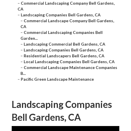
–
Commercial Landscaping Company Bell Gardens,
CA
–
Landscaping Companies Bell Gardens, CA
–
Commercial Landscape Company Bell Gardens,
CA
–
Commercial Landscaping Companies Bell
Garden...
–
Landscaping Commercial Bell Gardens, CA
–
Landscaping Companies Bell Gardens, CA
–
Residential Landscapers Bell Gardens, CA
–
Local Landscaping Companies Bell Gardens, CA
–
Commercial Landscape Maintenance Companies
B...
–
Pacific Green Landscape Maintenance
Landscaping Companies
Bell Gardens, CA