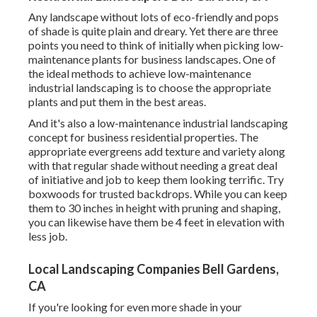
Any landscape without lots of eco-friendly and pops
of shade is quite plain and dreary. Yet there are three
points you need to think of initially when picking low-
maintenance plants for business landscapes. One of
the ideal methods to achieve low-maintenance
industrial landscaping is to choose the appropriate
plants and put them in the best areas.
And it's also a low-maintenance industrial landscaping
concept for business residential properties. The
appropriate evergreens add texture and variety along
with that regular shade without needing a great deal
of initiative and job to keep them looking terrific. Try
boxwoods for trusted backdrops. While you can keep
them to 30 inches in height with pruning and shaping,
you can likewise have them be 4 feet in elevation with
less job.
Local Landscaping Companies Bell Gardens,
CA
If you're looking for even more shade in your