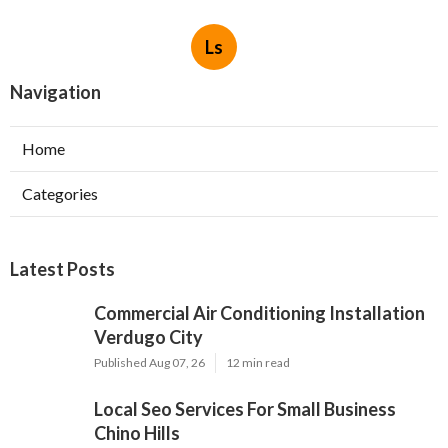
Ls
Navigation
Home
Categories
Latest Posts
Commercial Air Conditioning Installation
Verdugo City
Published Aug 07, 26
12 min read
Local Seo Services For Small Business
Chino Hills