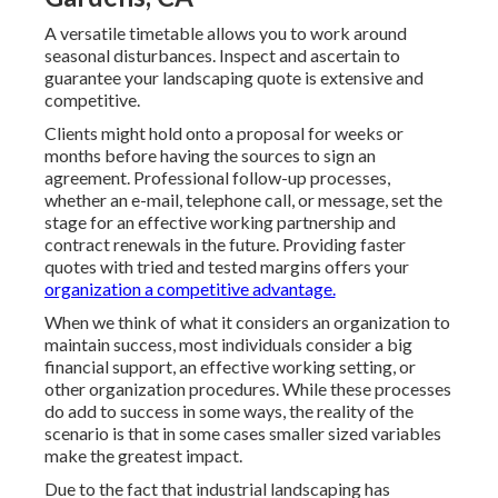
A versatile timetable allows you to work around
seasonal disturbances. Inspect and ascertain to
guarantee your landscaping quote is extensive and
competitive.
Clients might hold onto a proposal for weeks or
months before having the sources to sign an
agreement. Professional follow-up processes,
whether an e-mail, telephone call, or message, set the
stage for an effective working partnership and
contract renewals
in the future. Providing faster
quotes with tried and tested margins offers your
organization a competitive advantage.
When we think of what it considers an organization to
maintain success, most individuals consider a big
financial support, an effective working setting, or
other organization procedures. While these processes
do add to success in some ways, the reality of the
scenario is that in some cases smaller sized variables
make the greatest impact.
Due to the fact that industrial landscaping has