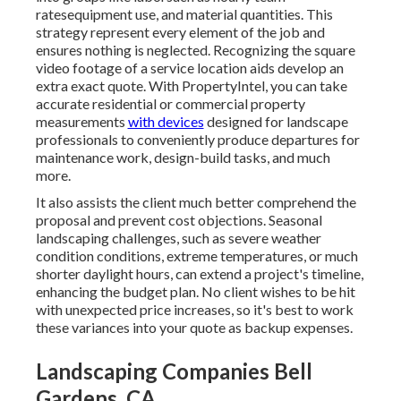
ratesequipment use, and material quantities. This
strategy represent every element of the job and
ensures nothing is neglected. Recognizing the square
video footage of a service location aids develop an
extra exact quote. With
PropertyIntel
, you can take
accurate residential or commercial property
measurements
with devices
designed for landscape
professionals to conveniently produce departures for
maintenance work, design-build tasks, and much
more.
It also assists the client much better comprehend the
proposal and prevent cost objections. Seasonal
landscaping challenges, such as severe weather
condition conditions, extreme temperatures, or much
shorter daylight hours, can extend a project's timeline,
enhancing the budget plan. No client wishes to be hit
with unexpected price increases, so it's best to work
these variances into your quote as backup expenses.
Landscaping Companies Bell
Gardens, CA