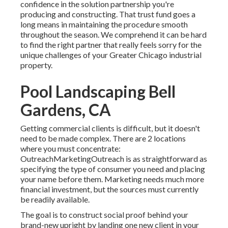
confidence in the solution partnership you're
producing and constructing. That trust fund goes a
long means in maintaining the procedure smooth
throughout the season. We comprehend it can be hard
to find the right partner that really feels sorry for the
unique challenges of your Greater Chicago
industrial
property
.
Pool Landscaping Bell
Gardens, CA
Getting commercial clients is difficult, but it doesn't
need to be made complex. There are 2 locations
where you must concentrate:
OutreachMarketingOutreach is as straightforward as
specifying the type of consumer you need and placing
your name before them. Marketing needs much more
financial investment, but the sources must currently
be readily available.
The goal is to construct social proof behind your
brand-new upright by landing one new client in your