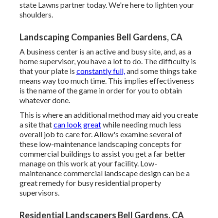
state Lawns partner today. We're here to lighten your
shoulders.
Landscaping Companies Bell Gardens, CA
A business center is an active and busy site, and, as a
home supervisor, you have a lot to do. The difficulty is
that your plate is
constantly full,
and some things take
means way too much time. This implies effectiveness
is the name of the game in order for you to obtain
whatever done.
This is where an additional method may aid you create
a site that
can look great
while needing much less
overall job to care for. Allow's examine several of
these low-maintenance landscaping concepts for
commercial buildings to assist you get a far better
manage on this work at your facility. Low-
maintenance commercial landscape design can be a
great remedy for busy residential property
supervisors.
Residential Landscapers Bell Gardens, CA