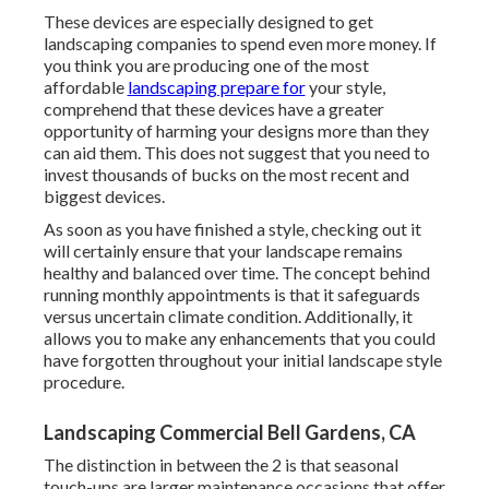
These devices are especially designed to get
landscaping companies to spend even more money. If
you think you are producing one of the most
affordable
landscaping prepare for
your style,
comprehend that these devices have a greater
opportunity of harming your designs more than they
can aid them. This does not suggest that you need to
invest thousands of bucks on the most recent and
biggest devices.
As soon as you have finished a style, checking out it
will certainly ensure that your landscape remains
healthy and balanced over time. The concept behind
running monthly appointments is that it safeguards
versus uncertain climate condition. Additionally, it
allows you to make any enhancements that you could
have forgotten throughout your initial landscape style
procedure.
Landscaping Commercial Bell Gardens, CA
The distinction in between the 2 is that seasonal
touch-ups are larger maintenance occasions that offer