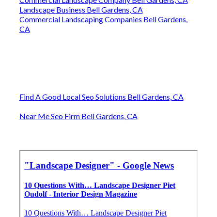
Landscape Business Bell Gardens, CA
Commercial Landscaping Companies Bell Gardens,
CA
Find A Good Local Seo Solutions Bell Gardens, CA
Near Me Seo Firm Bell Gardens, CA