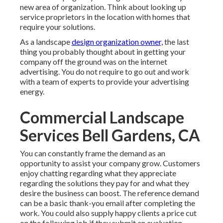
new area of organization. Think about looking up
service proprietors in the location with homes that
require your solutions.
As a landscape
design organization owner,
the last
thing you probably thought about in getting your
company off the ground was on the internet
advertising. You do not require to go out and work
with a team of experts to provide your advertising
energy.
Commercial Landscape
Services Bell Gardens, CA
You can constantly frame the demand as an
opportunity to assist your company grow. Customers
enjoy chatting regarding what they appreciate
regarding the solutions they pay for and what they
desire the business can boost. The reference demand
can be a basic thank-you email after completing the
work. You could also supply happy clients a price cut
on the following job if they submit an evaluation.