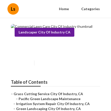
Ls
Home
Categories
Landscaper City Of Industry CA
Commercial Lawn Care City
Of Industry
Published en
12 min read
Table of Contents
–
Grass Cutting Service City Of Industry, CA
–
Pacific Green Landscape Maintenance
–
Irrigation System Repair City Of Industry, CA
–
Green Landscaping City Of Industry, CA