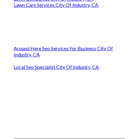
Lawn Care Services City Of Industry, CA
Around Here Seo Services For Business City Of
Industry, CA
Local Seo Specialist City Of Industry, CA