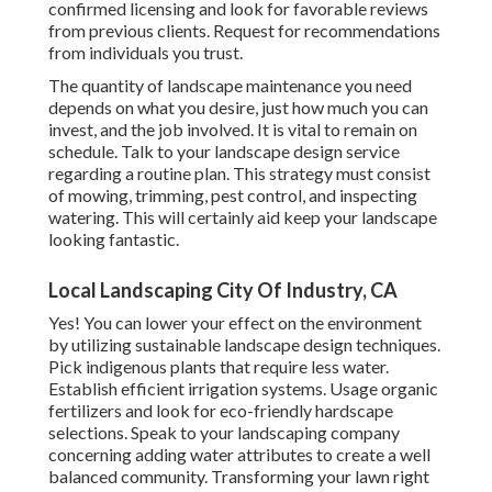
confirmed licensing and look for favorable reviews
from previous clients. Request for recommendations
from individuals you trust.
The quantity of landscape maintenance you need
depends on what you desire, just how much you can
invest, and the job involved. It is vital to remain on
schedule. Talk to your landscape design service
regarding a routine plan. This strategy must consist
of mowing, trimming, pest control, and inspecting
watering. This will certainly aid keep your landscape
looking fantastic.
Local Landscaping City Of Industry, CA
Yes! You can lower your effect on the environment
by utilizing sustainable landscape design techniques.
Pick indigenous plants that require less water.
Establish efficient irrigation systems. Usage organic
fertilizers and look for eco-friendly hardscape
selections. Speak to your landscaping company
concerning adding water attributes to create a well
balanced community. Transforming your lawn right