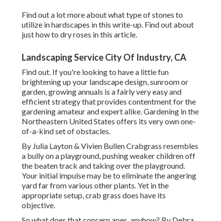
Find out a lot more about what type of stones to
utilize in hardscapes in this write-up. Find out about
just how to dry roses in this article.
Landscaping Service City Of Industry, CA
Find out. If you're looking to have a little fun
brightening up your landscape design, sunroom or
garden, growing annuals is a fairly very easy and
efficient strategy that provides contentment for the
gardening amateur and expert alike. Gardening in the
Northeastern United States offers its very own one-
of-a-kind set of obstacles.
By
Julia Layton
&
Vivien Bullen
Crabgrass resembles
a bully on a playground, pushing weaker children off
the beaten track and taking over the playground.
Your initial impulse may be to eliminate the angering
yard far from various other plants. Yet in the
appropriate setup, crab grass does have its
objective.
So what does that concern apes, anyhow? By
Debra