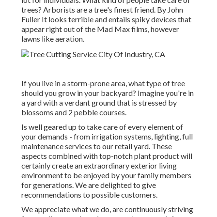
trees? Arborists are a tree's finest friend. By
John
Fuller
It looks terrible and entails spiky devices that
appear right out of the Mad Max films, however
lawns like aeration.
If you live in a storm-prone area, what type of tree
should you grow in your backyard? Imagine you're in
a yard with a verdant ground that is stressed by
blossoms and 2 pebble courses.
Is well geared up to take care of every element of
your demands - from irrigation systems, lighting, full
maintenance services to our retail yard. These
aspects combined with top-notch plant product will
certainly create an extraordinary exterior living
environment to be enjoyed by your family members
for generations. We are delighted to give
recommendations to possible customers.
We appreciate what we do, are continuously striving