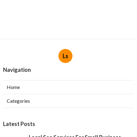
Ls
Navigation
Home
Categories
Latest Posts