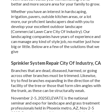
better and more secure area for your family to grow.
Whether you have an interest in hardscaping,
irrigation, pavers, outside kitchen areas, or a lot
more, our proficient landscapers deal with you to
develop your excellent outdoor landscape
(Commercial Lawn Care City Of Industry). Our
landscaping companies have years of experience and
can manage any kind of style job, no matter just how
big or little. Below are a few of the solutions that we
give
Sprinkler System Repair City Of Industry, CA
Branches that are dead, diseased, harmed, or going
across other branches must be trimmed. Likewise,
try to find branches expanding in the direction of the
facility of the tree or those that form slim angles with
the trunk, as these can be structurally weak.
November 2-5, 2025ELEVATE is the national
seminar and expo for landscape and grass treatment
professionals held in Phoenix metro, AZ, Nov 2-5