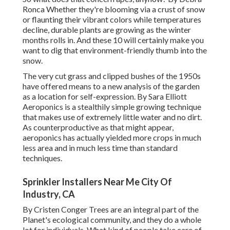
Ronca
Whether they're blooming via a crust of snow
or flaunting their vibrant colors while temperatures
decline, durable plants are growing as the winter
months rolls in. And these 10 will certainly make you
want to dig that environment-friendly thumb into the
snow.
The very cut grass and clipped bushes of the 1950s
have offered means to a new analysis of the garden
as a location for self-expression. By
Sara Elliott
Aeroponics is a stealthily simple growing technique
that makes use of extremely little water and no dirt.
As counterproductive as that might appear,
aeroponics has actually yielded more crops in much
less area and in much less time than standard
techniques.
Sprinkler Installers Near Me City Of
Industry, CA
By
Cristen Conger
Trees are an integral part of the
Planet's ecological community, and they do a whole
lot for individuals. What kind of people take care of