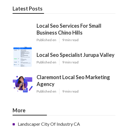
Latest Posts
Local Seo Services For Small
Business Chino Hills
Published en
9 min read
Local Seo Specialist Jurupa Valley
Published en
9 min read
Claremont Local Seo Marketing
Agency
Published en
9 min read
More
Landscaper City Of Industry CA