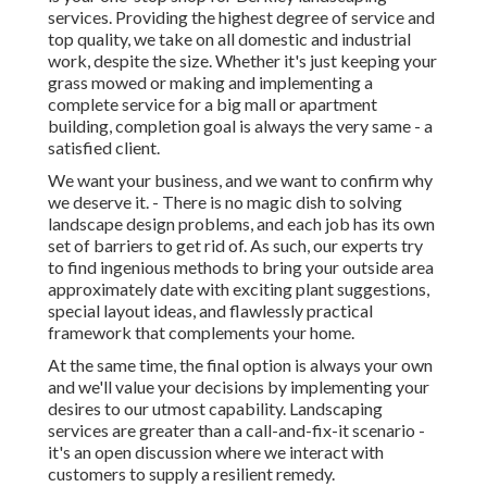
services. Providing the highest degree of service and
top quality, we take on all domestic and industrial
work, despite the size. Whether it's just keeping your
grass mowed or making and implementing a
complete service for a big mall or apartment
building, completion goal is always the very same - a
satisfied client.
We want your business, and we want to confirm why
we deserve it. - There is no magic dish to solving
landscape design problems, and each job has its own
set of barriers to get rid of. As such, our experts try
to find ingenious methods to bring your outside area
approximately date with exciting plant suggestions,
special layout ideas, and flawlessly practical
framework that complements your home.
At the same time, the final option is always your own
and we'll value your decisions by implementing your
desires to our utmost capability. Landscaping
services are greater than a call-and-fix-it scenario -
it's an open discussion where we interact with
customers to supply a resilient remedy.