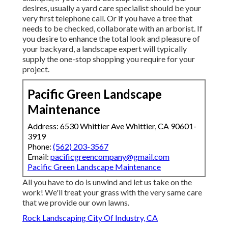
desires, usually a yard care specialist should be your
very first telephone call. Or if you have a tree that
needs to be checked, collaborate with an arborist. If
you desire to enhance the total look and pleasure of
your backyard, a landscape expert will typically
supply the one-stop shopping you require for your
project.
Pacific Green Landscape
Maintenance
Address: 6530 Whittier Ave Whittier, CA 90601-
3919
Phone:
(562) 203-3567
Email:
pacificgreencompany@gmail.com
Pacific Green Landscape Maintenance
All you have to do is unwind and let us take on the
work! We'll treat your grass with the very same care
that we provide our own lawns.
Rock Landscaping City Of Industry, CA