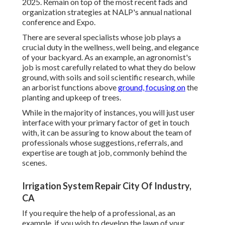
2025. Remain on top of the most recent fads and
organization strategies at NALP's annual national
conference and Expo.
There are several specialists whose job plays a
crucial duty in the wellness, well being, and elegance
of your backyard. As an example, an agronomist's
job is most carefully related to what they do below
ground, with soils and soil scientific research, while
an arborist functions above
ground, focusing on
the
planting and upkeep of trees.
While in the majority of instances, you will just user
interface with your primary factor of get in touch
with, it can be assuring to know about the team of
professionals whose suggestions, referrals, and
expertise are tough at job, commonly behind the
scenes.
Irrigation System Repair City Of Industry,
CA
If you require the help of a professional, as an
example, if you wish to develop the lawn of your