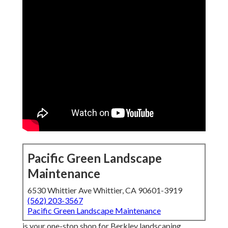
Pacific Green Landscape
Maintenance
6530 Whittier Ave Whittier, CA 90601-3919
(562) 203-3567
Pacific Green Landscape Maintenance
is your one-stop shop for Berkley landscaping