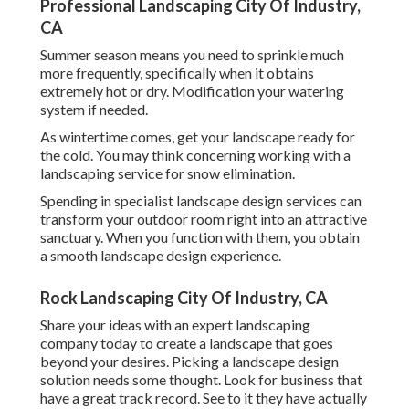
Professional Landscaping City Of Industry,
CA
Summer season means you need to sprinkle much
more frequently, specifically when it obtains
extremely hot or dry. Modification your watering
system if needed.
As wintertime comes, get your landscape ready for
the cold. You may think concerning working with a
landscaping service for snow elimination.
Spending in specialist landscape design services can
transform your outdoor room right into an attractive
sanctuary. When you function with them, you obtain
a smooth landscape design experience.
Rock Landscaping City Of Industry, CA
Share your ideas with an expert landscaping
company today to create a landscape that goes
beyond your desires. Picking a landscape design
solution needs some thought. Look for business that
have a great track record. See to it they have actually