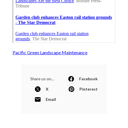
Pacific Green Landscape Maintenance
Share us on...
Facebook
X
Pinterest
Email