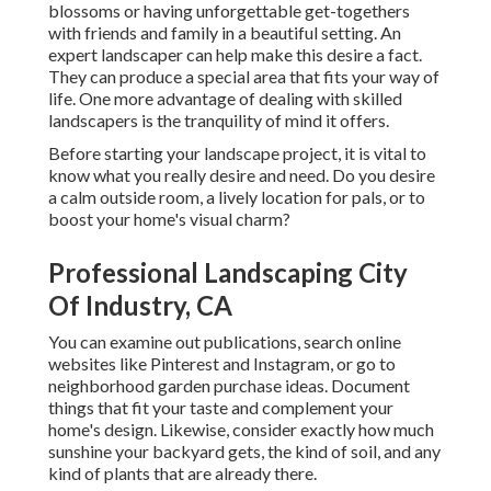
blossoms or having unforgettable get-togethers
with friends and family in a beautiful setting. An
expert landscaper can help make this desire a fact.
They can produce a special area that fits your way of
life. One more advantage of dealing with skilled
landscapers is the tranquility of mind it offers.
Before starting your landscape project, it is vital to
know what you really desire and need. Do you desire
a calm outside room, a lively location for pals, or to
boost your home's visual charm?
Professional Landscaping City
Of Industry, CA
You can examine out publications, search online
websites like Pinterest and Instagram, or go to
neighborhood garden purchase ideas. Document
things that fit your taste and complement your
home's design. Likewise, consider exactly how much
sunshine your backyard gets, the kind of soil, and any
kind of plants that are already there.