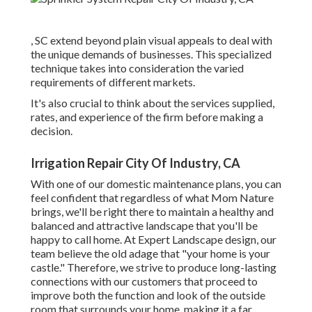
, SC extend beyond plain visual appeals to deal with
the unique demands of businesses. This specialized
technique takes into consideration the varied
requirements of different markets.
It's also crucial to think about the services supplied,
rates, and experience of the firm before making a
decision.
Irrigation Repair City Of Industry, CA
With one of our domestic maintenance plans, you can
feel confident that regardless of what Mom Nature
brings, we'll be right there to maintain a healthy and
balanced and attractive landscape that you'll be
happy to call home. At Expert Landscape design, our
team believe the old adage that "your home is your
castle." Therefore, we strive to produce long-lasting
connections with our customers that proceed to
improve both the function and look of the outside
room that surrounds your home, making it a far