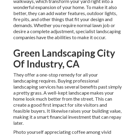
walkways, which transform your yard right into a
wonderful expansion of your home. To make it also
better, they can add water features, outdoor lights,
fire pits, and other things that fit your design and
demands. Whether you require normal lawn job or
desire a complete adjustment, specialist landscaping
companies have the abilities to make it occur.
Green Landscaping City
Of Industry, CA
They offer a one-stop remedy for all your
landscaping requires. Buying professional
landscaping services has several benefits past simply
a pretty grass. A well-kept landscape makes your
home look much better from the street. This can
create a good first impact for site visitors and
feasible buyers. It likewise raises your building value,
making it a smart financial investment that can repay
later.
Photo yourself appreciating coffee among vivid