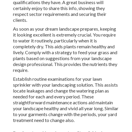
qualifications they have. A great business will
certainly enjoy to share this info, showing they
respect sector requirements and securing their
clients.
As soon as your dream landscape prepares, keeping
it looking excellent is extremely crucial. You require
to water it routinely, particularly when it is
completely dry. This aids plants remain healthy and
lively. Comply with a strategy to feed your grass and
plants based on suggestions from your landscape
design professional. This provides the nutrients they
require.
Establish routine examinations for your lawn
sprinkler with your landscaping solution. This assists
locate leakages and change the watering plan as
needed for each and every period. These
straightforward maintenance actions aid maintain
your landscape healthy and vivid all year long. Similar
to your garments change with the periods, your yard
treatment need to change also.