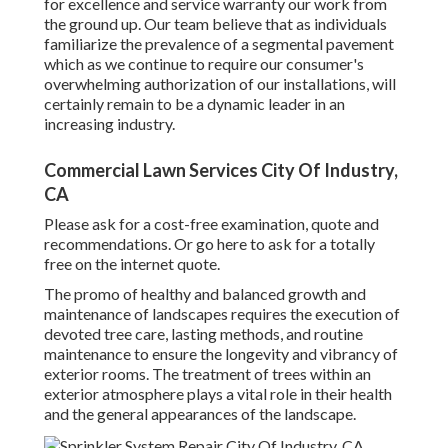
for excellence and service warranty our work from
the ground up. Our team believe that as individuals
familiarize the prevalence of a segmental pavement
which as we continue to require our consumer's
overwhelming authorization of our installations, will
certainly remain to be a dynamic leader in an
increasing industry.
Commercial Lawn Services City Of Industry,
CA
Please ask for a cost-free examination, quote and
recommendations. Or
go here
to ask for a totally
free on the internet quote.
The promo of healthy and balanced growth and
maintenance of
landscapes requires the execution of
devoted tree care
, lasting methods, and routine
maintenance to ensure the longevity and vibrancy of
exterior rooms. The treatment of trees within an
exterior atmosphere plays a vital role in their
health
and the general appearances of the landscape
.