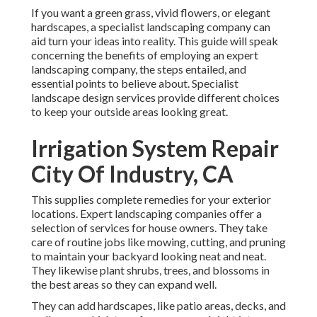
If you want a green grass, vivid flowers, or elegant
hardscapes, a specialist landscaping company can
aid turn your ideas into reality. This guide will speak
concerning the benefits of employing an expert
landscaping company, the steps entailed, and
essential points to believe about. Specialist
landscape design services provide different choices
to keep your outside areas looking great.
Irrigation System Repair
City Of Industry, CA
This supplies complete remedies for your exterior
locations. Expert landscaping companies offer a
selection of services for house owners. They take
care of routine jobs like mowing, cutting, and pruning
to maintain your backyard looking neat and neat.
They likewise plant shrubs, trees, and blossoms in
the best areas so they can expand well.
They can add hardscapes, like patio areas, decks, and