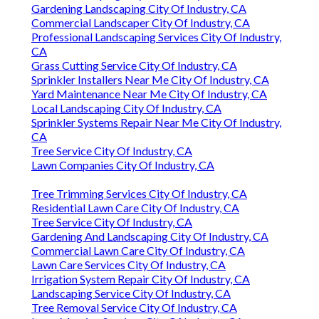
Gardening Landscaping City Of Industry, CA
Commercial Landscaper City Of Industry, CA
Professional Landscaping Services City Of Industry,
CA
Grass Cutting Service City Of Industry, CA
Sprinkler Installers Near Me City Of Industry, CA
Yard Maintenance Near Me City Of Industry, CA
Local Landscaping City Of Industry, CA
Sprinkler Systems Repair Near Me City Of Industry,
CA
Tree Service City Of Industry, CA
Lawn Companies City Of Industry, CA
Tree Trimming Services City Of Industry, CA
Residential Lawn Care City Of Industry, CA
Tree Service City Of Industry, CA
Gardening And Landscaping City Of Industry, CA
Commercial Lawn Care City Of Industry, CA
Lawn Care Services City Of Industry, CA
Irrigation System Repair City Of Industry, CA
Landscaping Service City Of Industry, CA
Tree Removal Service City Of Industry, CA