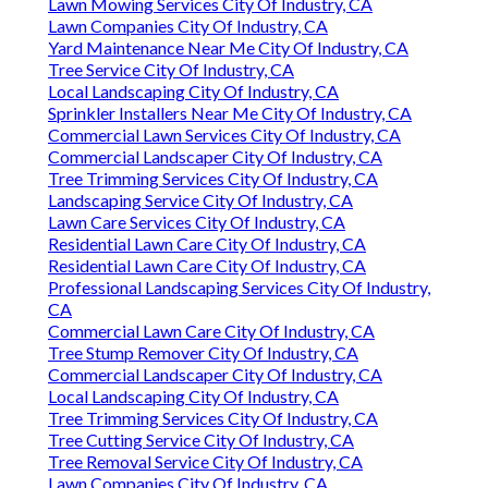
Lawn Mowing Services City Of Industry, CA
Lawn Companies City Of Industry, CA
Yard Maintenance Near Me City Of Industry, CA
Tree Service City Of Industry, CA
Local Landscaping City Of Industry, CA
Sprinkler Installers Near Me City Of Industry, CA
Commercial Lawn Services City Of Industry, CA
Commercial Landscaper City Of Industry, CA
Tree Trimming Services City Of Industry, CA
Landscaping Service City Of Industry, CA
Lawn Care Services City Of Industry, CA
Residential Lawn Care City Of Industry, CA
Residential Lawn Care City Of Industry, CA
Professional Landscaping Services City Of Industry,
CA
Commercial Lawn Care City Of Industry, CA
Tree Stump Remover City Of Industry, CA
Commercial Landscaper City Of Industry, CA
Local Landscaping City Of Industry, CA
Tree Trimming Services City Of Industry, CA
Tree Cutting Service City Of Industry, CA
Tree Removal Service City Of Industry, CA
Lawn Companies City Of Industry, CA