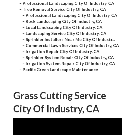
–
Professional Landscaping City Of Industry, CA
–
Tree Removal Service City Of Industry, CA
–
Professional Landscaping City Of Industry, CA
–
Rock Landscaping City Of Industry, CA
–
Local Landscaping City Of Industry, CA
–
Landscaping Service City Of Industry, CA
–
Sprinkler Installers Near Me City Of Industr...
–
Commercial Lawn Services City Of Industry, CA
–
Irrigation Repair City Of Industry, CA
–
Sprinkler System Repair City Of Industry, CA
–
Irrigation System Repair City Of Industry, CA
–
Pacific Green Landscape Maintenance
Grass Cutting Service
City Of Industry, CA