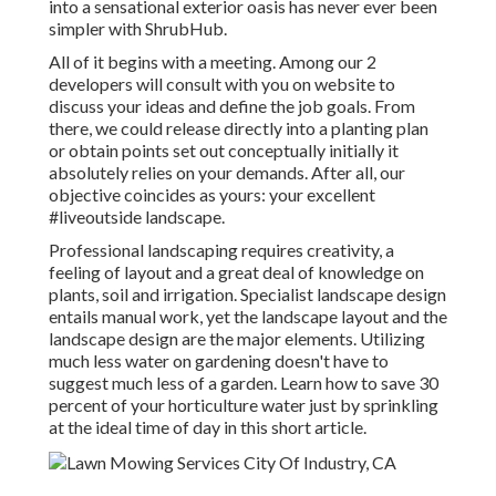
into a sensational exterior oasis has never ever been
simpler with ShrubHub.
All of it begins with a meeting. Among our 2
developers will consult with you on website to
discuss your ideas and define the job goals. From
there, we could release directly into a planting plan
or obtain points set out conceptually initially it
absolutely relies on your demands. After all, our
objective coincides as yours: your excellent
#liveoutside landscape.
Professional landscaping requires creativity, a
feeling of layout and a great deal of knowledge on
plants, soil and irrigation. Specialist landscape design
entails manual work, yet the landscape layout and the
landscape design are the major elements. Utilizing
much less water on gardening doesn't have to
suggest much less of a garden. Learn how to save 30
percent of your horticulture water just by sprinkling
at the ideal time of day in this short article.