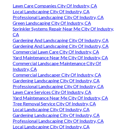
Lawn Care Companies City Of Industry, CA
Local Landscaping City Of Industry, CA
Professional Landscaping City Of Industry, CA
Green Landscaping City Of Industry, CA
Sprinkler Systems Repair Near Me City Of Industry,
CA
Gardening And Landscaping City Of Industry, CA
Gardening And Landscaping City Of Industry, CA
Commercial Lawn Care City Of Industry, CA
Yard Maintenance Near Me City Of Industry, CA
Commercial Landscape Maintenance City Of
Industry, CA
Commercial Landscaper City Of Industry, CA
Gardening Landscaping City Of Industry, CA
Professional Landscaping City Of Industry, CA
Lawn Care Services City Of Industry, CA
Yard Maintenance Near Me City Of Industry, CA
Tree Removal Service City Of Industry, CA
Local Landscaping City Of Industry, CA
Gardening Landscaping City Of Industry, CA
Professional Landscaping City Of Industry, CA
Local Landscaping City Of Industry, CA