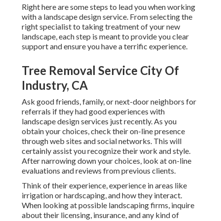
Right here are some steps to lead you when working
with a landscape design service. From selecting the
right specialist to taking treatment of your new
landscape, each step is meant to provide you clear
support and ensure you have a terrific experience.
Tree Removal Service City Of
Industry, CA
Ask good friends, family, or next-door neighbors for
referrals if they had good experiences with
landscape design services just recently. As you
obtain your choices, check their on-line presence
through web sites and social networks. This will
certainly assist you recognize their work and style.
After narrowing down your choices, look at on-line
evaluations and reviews from previous clients.
Think of their experience, experience in areas like
irrigation or hardscaping, and how they interact.
When looking at possible landscaping firms, inquire
about their licensing, insurance, and any kind of