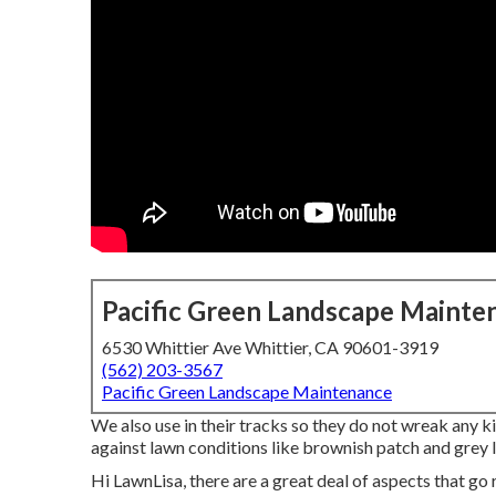
Pacific Green Landscape Mainte
6530 Whittier Ave Whittier, CA 90601-3919
(562) 203-3567
Pacific Green Landscape Maintenance
We also use in their tracks so they do not wreak any k
against lawn conditions like brownish patch and grey l
Hi LawnLisa, there are a great deal of aspects that go r