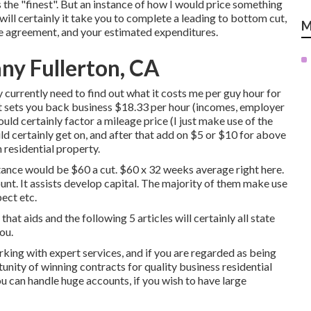
 the "finest". But an instance of how I would price something
e will certainly it take you to complete a leading to bottom cut,
M
the agreement, and your estimated expenditures.
ny Fullerton, CA
 currently need to find out what it costs me per guy hour for
t sets you back business $18.33 per hour (incomes, employer
uld certainly factor a mileage price (I just make use of the
d certainly get on, and after that add on $5 or $10 for above
n residential property.
stance would be $60 a cut. $60 x 32 weeks average right here.
ount. It assists develop capital. The majority of them make use
pect etc.
that aids and the following 5 articles will certainly all state
ou.
ing with expert services, and if you are regarded as being
tunity of winning contracts for quality business residential
u can handle huge accounts, if you wish to have large