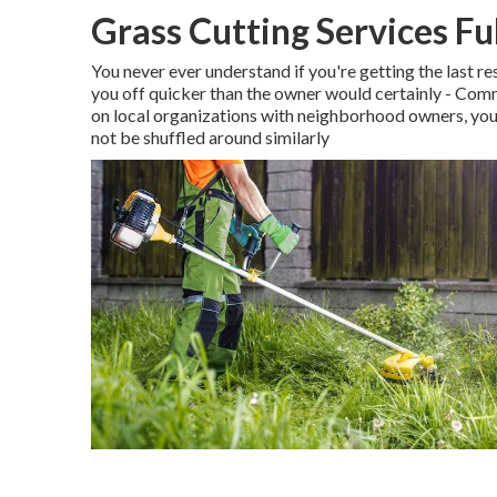
Grass Cutting Services Fu
You never ever understand if you're getting the last r
you off quicker than the owner would certainly - Com
on local organizations with neighborhood owners, you'
not be shuffled around similarly