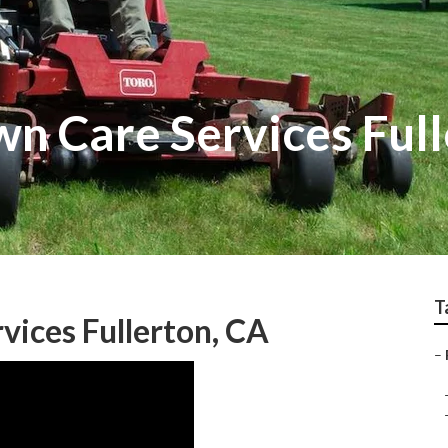
n Care Services Full
T
vices Fullerton, CA
–