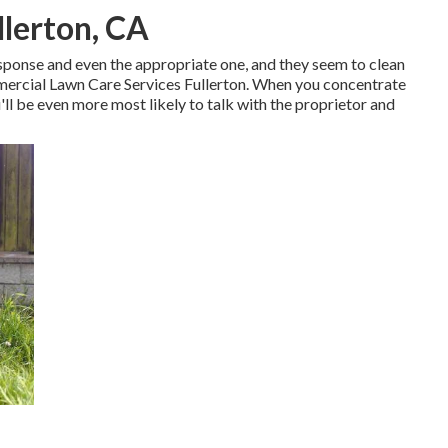
llerton, CA
esponse and even the appropriate one, and they seem to clean
mercial Lawn Care Services Fullerton. When you concentrate
ll be even more most likely to talk with the proprietor and