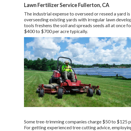
Lawn Fertilizer Service Fullerton, CA
The industrial
expense to overseed or reseed a yard
is
overseeding existing yards with irregular lawn devel
tools freshens the soil and spreads seeds all at once f
$400 to $700 per acre typically.
Some tree-trimming companies charge $50 to $125 per 
For getting experienced tree cutting advice, employi