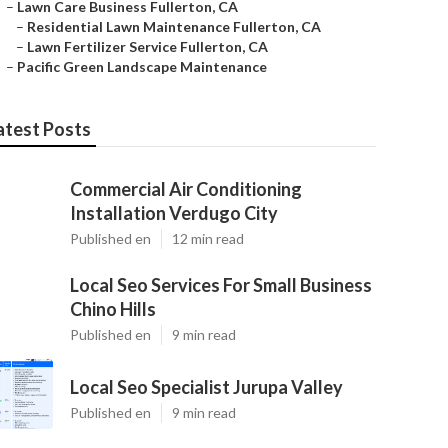
–
Lawn Care Business Fullerton, CA
–
Residential Lawn Maintenance Fullerton, CA
–
Lawn Fertilizer Service Fullerton, CA
–
Pacific Green Landscape Maintenance
atest Posts
Commercial Air Conditioning
Installation Verdugo City
Published en
12 min read
Local Seo Services For Small Business
Chino Hills
Published en
9 min read
Local Seo Specialist Jurupa Valley
Published en
9 min read