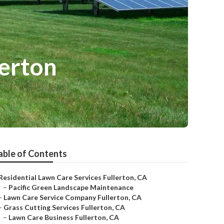
erton
able of Contents
Residential Lawn Care Services Fullerton, CA
–
Pacific Green Landscape Maintenance
–
Lawn Care Service Company Fullerton, CA
–
Grass Cutting Services Fullerton, CA
–
Lawn Care Business Fullerton, CA