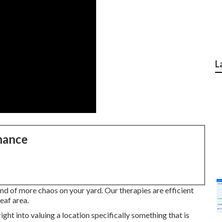
L
nance
ind of more chaos on your yard. Our therapies are efficient
eaf area.
ight into valuing a location specifically something that is