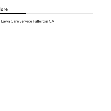
ore
Lawn Care Service Fullerton CA