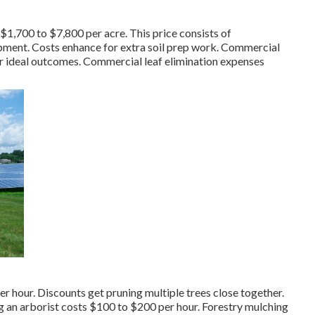
 $1,700 to $7,800 per acre. This price consists of
opment. Costs enhance for extra soil prep work. Commercial
or ideal outcomes.
Commercial leaf elimination expenses
hour. Discounts get pruning multiple trees close together.
ng an
arborist costs
$100 to $200 per hour.
Forestry mulching