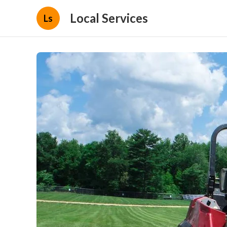
Local Services
Ls