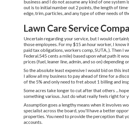
business and I do not assume any kind of one system is
out is to initial number out 2 points, the length of tim
edge, trim, particles, and any type of other needs of 
Lawn Care Service Compa
Uncertain regarding your service, but I would certainly
those employees. For my $15 an hour worker, I know i
paid tax obligations, workers comp, SUTA, ). Then I wo
Federal.545 cents a mile) based upon what path it woul
prices (fuel, leaner line, admin, and so on) depending o
So the absolute least expensive I would bid on this in
I allow all my business to pay ahead of time for a disc
of the 5% and only need to fret about 1 billing and ins
Some acres take longer to cut after that others ... hope 
something various. Just do what really feels right for y
Assumption goes a lengthy means when it involves work
specialist across the board, you'll have a better oppor
properties. You need to provide the perception that yo
accounts.