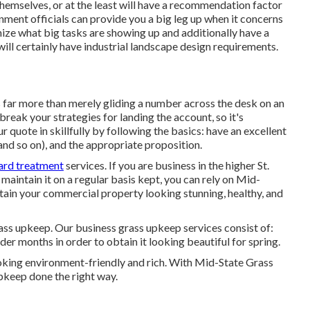
hemselves, or at the least will have a recommendation factor
nment officials can provide you a big leg up when it concerns
ze what big tasks are showing up and additionally have a
ill certainly have industrial landscape design requirements.
s far more than merely gliding a number across the desk on an
reak your strategies for landing the account, so it's
ur quote in skillfully by following the basics: have an excellent
 and so on), and the appropriate proposition.
yard treatment
services. If you are business in the higher St.
maintain it on a regular basis kept, you can rely on Mid-
intain your commercial property looking stunning, healthy, and
ass upkeep. Our business grass upkeep services consist of:
er months in order to obtain it looking beautiful for spring.
ooking environment-friendly and rich. With Mid-State Grass
pkeep done the right way.