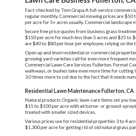
Fact-checked by Tom Grupa A full-service commercial
regular monthly. Commercial mowing prices are $50 to
per acre for 5+ acres usually. Commercial landscape 
Secure free price quotes from business grass treatmen
$150 per acre for much less than 5 acres and $25 to $6
are $40 to $80 per hour per employee, relying on the t
Open up and level residential or commercial properti
growing yard varieties call for even more frequent mo
Commercial Lawn Care Services Fullerton. Format Com
walkways, or bushes take even more time for cutting 
3.0 times more to cut due to the fact that it needs nu
Residential Lawn Maintenance Fullerton, CA
Natural products Organic lawn-care items set you back
$15 to $100 per acre with airborne- or ground-sprayin
treated with smaller sized devices.
Various prices use for residential properties 3 to 4 ac
$1,300 per acre for getting rid of old natural grass pa