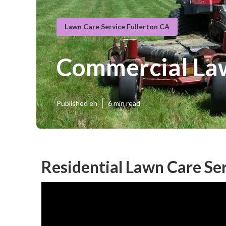
Lawn Care Service Fullerton CA
Commercial Law
Published en
6 min read
Residential Lawn Care Ser