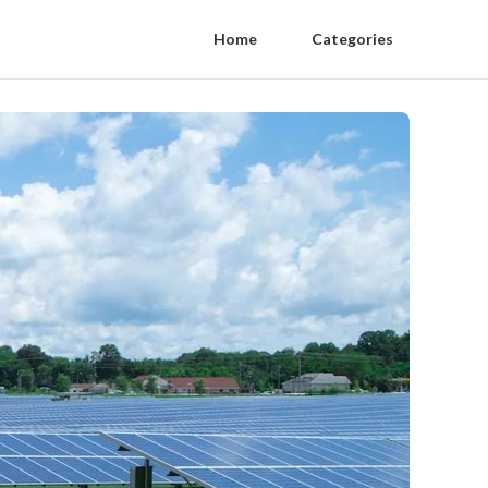
Home
Categories