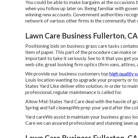
You could be able to make bargains at the occasions t
when you follow up later on. Being familiar with gover
winning new accounts. Government authorities recogni
network of various other firms in the community that w
Lawn Care Business Fullerton, CA
Positioning bids on business grass care tasks contain
item of paper. This part of the procedure can make or b
important to take it seriously. See to it that you get yo
web site, great looking firm optics (firm vans, attires,
We provide our business customers top
high quality 
Louis location wanting to upgrade your property or to 
States Yard Like deliver elite solution. In order to ma
professional, regular maintenance is called for.
Allow Mid-States Yard Care deal with the hassle of gr
Spring and fall cleanupWe prep your yard after the cold
Yard careWe assist in maintain your business grass l
Care we can assured professional and stunning lawn u
Lawn Care Business Fullerton, CA