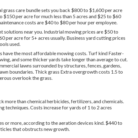
 grass care bundle sets you back $800 to $1,600 per acre
 $150 per acre for much less than 5 acres and $25 to $60
maintenance costs are $40 to $80 per hour per employee.
t solutions near you. Industrial mowing prices are $50 to
0 per acre for 5+ acres usually. Business yard cutting prices
ools used.
es have the most affordable mowing costs. Turf kind Faster-
wing, and some thicker yards take longer than average to cut.
mercial lawns surrounded by structures, fences, gardens,
lawn boundaries. Thick grass Extra overgrowth costs 1.5 to
merous overlook the grass.
 more than chemical herbicides, fertilizers, and chemicals.
g techniques. Costs increase for yards of 1 to 2 acres
res or more, according to the aeration devices kind. $440 to
rticles that obstructs new growth.