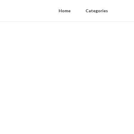
Home
Categories