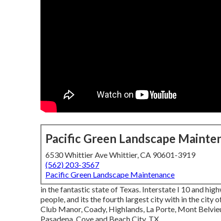
Pacific Green Landscape Mainte
6530 Whittier Ave Whittier, CA 90601-3919
(562) 203-3567
Pacific Green Landscape Maintenance
in the fantastic state of Texas. Interstate I 10 and hig
people, and its the fourth largest city with in the cit
Club Manor, Coady, Highlands, La Porte, Mont Belvieu,
Pasadena, Cove and Beach City, TX.