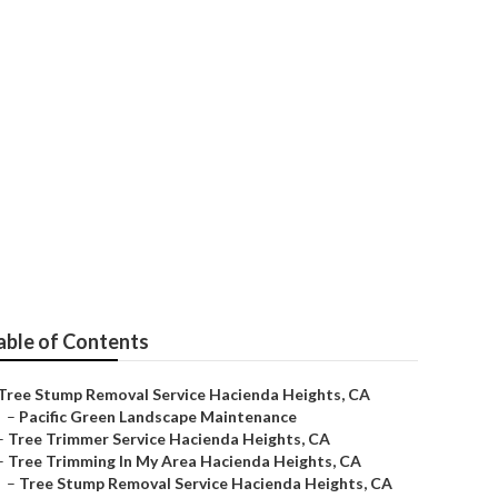
cienda Heights
able of Contents
Tree Stump Removal Service Hacienda Heights, CA
–
Pacific Green Landscape Maintenance
–
Tree Trimmer Service Hacienda Heights, CA
–
Tree Trimming In My Area Hacienda Heights, CA
–
Tree Stump Removal Service Hacienda Heights, CA