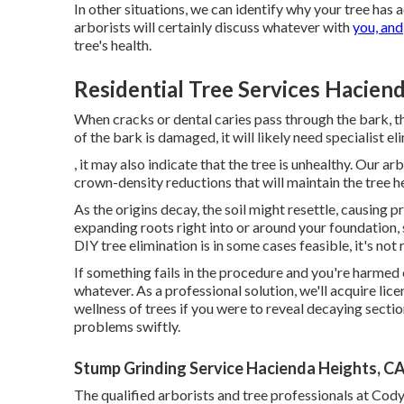
In other situations, we can identify why your tree ha
arborists will certainly discuss whatever with
you, and
tree's health.
Residential Tree Services Hacien
When cracks or dental caries pass through the bark,
of the bark is damaged, it will likely need specialist el
, it may also indicate that the tree is unhealthy. Our ar
crown-density reductions that will maintain the tree 
As the origins decay, the soil might resettle, causing p
expanding roots right into or around your foundation, so
DIY tree elimination is in some cases feasible, it's not 
If something fails in the procedure and you're harmed
whatever. As a professional solution, we'll acquire l
wellness of trees if you were to reveal decaying secti
problems swiftly.
Stump Grinding Service Hacienda Heights, C
The qualified arborists and tree professionals at Cody