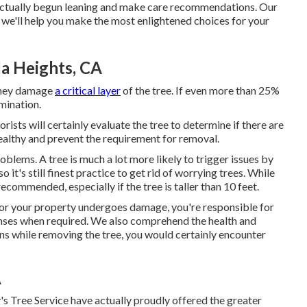
s actually begun leaning and make care recommendations. Our
we'll help you make the most enlightened choices for your
da Heights, CA
 they damage
a critical layer
of the tree. If even more than 25%
imination.
borists will certainly evaluate the tree to determine if there are
healthy and prevent the requirement for removal.
roblems. A tree is much a lot more likely to trigger issues by
 it's still finest practice to get rid of worrying trees. While
recommended, especially if the tree is taller than 10 feet.
 or your property undergoes damage, you're responsible for
icenses when required. We also comprehend the health and
ons while removing the tree, you would certainly encounter
A
's Tree Service have actually proudly offered the greater