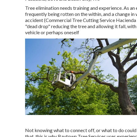
Tree elimination needs training and experience. As an e
frequently being rotten on the within, and a change in
accident (Commercial Tree Cutting Service Hacienda H
"dead drop" reducing the tree and allowing it fall, with
vehicle or perhaps oneself
Not knowing what to connect off, or what to do coul
that, this is why Baytown Tree Services uses experien