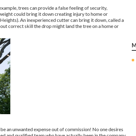
xample, trees can provide a false feeling of security,
 weight could bring it down creating injury to home or
eights). An inexperienced cutter can bring it down, called a
 out correct skill the drop might land the tree on a home or
M
d be an unwanted expense out of commission! No one desires
ced and qualified team who have actually been in the company