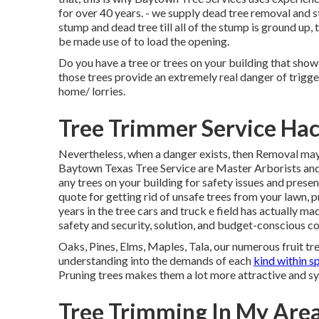
for over 40 years. - we supply dead tree removal and s
stump and dead tree till all of the stump is ground up,
be made use of to load the opening.
Do you have a tree or trees on your building that show
those trees provide an extremely real danger of trigg
home/ lorries.
Tree Trimmer Service Hac
Nevertheless, when a danger exists, then Removal may 
Baytown Texas Tree Service are Master Arborists and
any trees on your building for safety issues and pres
quote for getting rid of unsafe trees from your lawn, p
years in the tree cars and truck e field has actually made
safety and security, solution, and budget-conscious co
Oaks, Pines, Elms, Maples, Tala, our numerous fruit tre
understanding into the demands of each
kind within sp
Pruning trees makes them a lot more attractive and sy
Tree Trimming In My Area