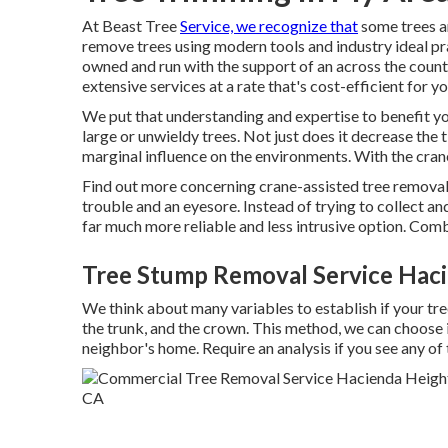
At Beast Tree
Service, we recognize that
some trees a
remove trees using modern tools and industry ideal pra
owned and run with the support of an across the count
extensive services at a rate that's cost-efficient for yo
We put that understanding and expertise to benefit you
large or unwieldy trees. Not just does it decrease the t
marginal influence on the environments. With the crane,
Find out more concerning
crane-assisted tree remova
trouble and an eyesore. Instead of trying to collect an
far much more reliable and less intrusive option. Comb
Tree Stump Removal Service Haci
We think about many variables to establish if your tree
the trunk, and the crown. This method, we can choose if
neighbor's home. Require an analysis if you see any of 