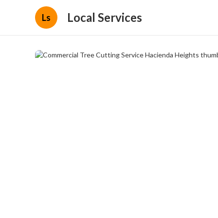
Local Services
Ls