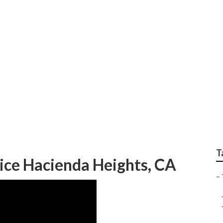
e Cutting Service Ha
T
ice Hacienda Heights, CA
–