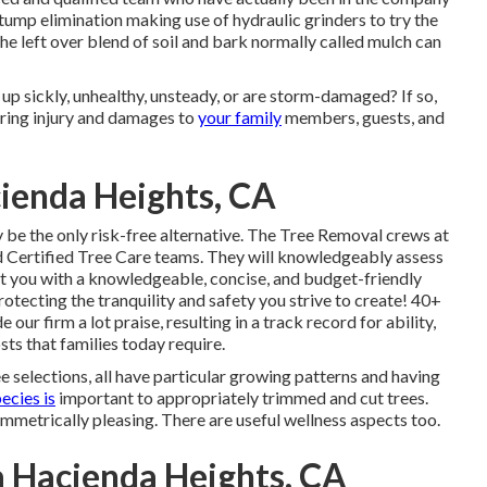
tump elimination making use of hydraulic grinders to try the
 the left over blend of soil and bark normally called mulch can
 up sickly, unhealthy, unsteady, or are storm-damaged? If so,
ering injury and damages to
your family
members, guests, and
ienda Heights, CA
be the only risk-free alternative. The Tree Removal crews at
 Certified Tree Care teams. They will knowledgeably assess
ent you with a knowledgeable, concise, and budget-friendly
rotecting the tranquility and safety you strive to create! 40+
 our firm a lot praise, resulting in a track record for ability,
sts that families today require.
e selections, all have particular growing patterns and having
ecies is
important to appropriately trimmed and cut trees.
mmetrically pleasing. There are useful wellness aspects too.
 Hacienda Heights, CA