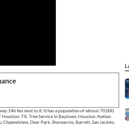
L
nance
hway 146 lies next to it. It has a population of almost 70,000
y of Houston, TX. Tree Service In Baytown, Houston, Nation
 Channelview, Deer Park, Shoreacres, Barrett, San Jacinto,