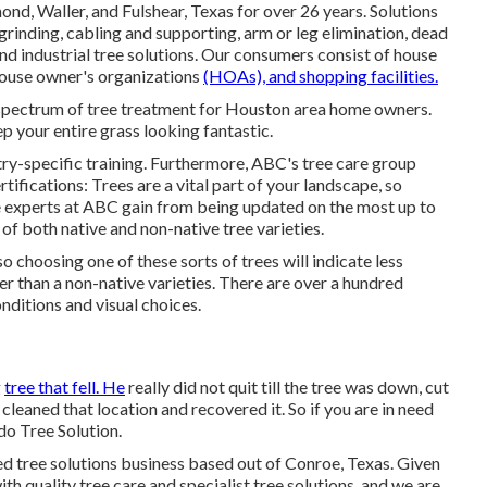
d, Waller, and Fulshear, Texas for over 26 years. Solutions
grinding
, cabling and supporting,
arm or leg elimination
, dead
and
industrial tree solutions
. Our consumers consist of house
house owner's organizations
(HOAs), and shopping facilities.
 spectrum of tree treatment for Houston area home owners.
p your entire grass looking fantastic.
try-specific training. Furthermore, ABC's tree care group
ifications: Trees are a vital part of your landscape, so
he experts at ABC gain from being updated on the most up to
f both native and non-native tree varieties.
o choosing one of these sorts of trees will indicate less
ger than a non-native varieties. There are over a hundred
onditions and visual choices.
g
tree that fell. He
really did not quit till the tree was down, cut
cleaned that location and recovered it. So if you are in need
ndo Tree Solution.
 tree solutions business based out of Conroe, Texas. Given
h quality tree care and specialist tree solutions, and we are