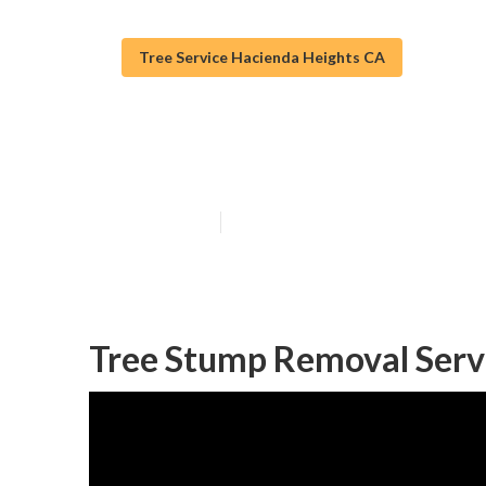
Tree Service Hacienda Heights CA
Commercial Tre
Published en
11 min read
Tree Stump Removal Serv