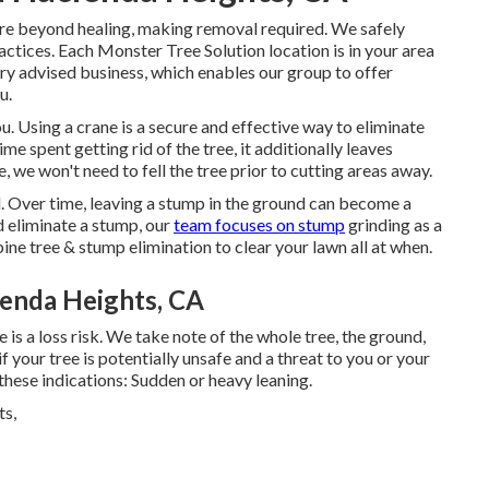
re beyond healing, making removal required. We safely
ctices. Each Monster Tree Solution location is in your area
ry advised business, which enables our group to offer
u.
. Using a crane is a secure and effective way to eliminate
ime spent getting rid of the tree, it additionally leaves
 we won't need to fell the tree prior to cutting areas away.
l
. Over time, leaving a stump in the ground can become a
d eliminate a stump, our
team focuses on stump
grinding as a
ine tree & stump elimination to clear your lawn all at when.
enda Heights, CA
 is a loss risk. We take note of the whole tree, the ground,
 your tree is potentially unsafe and a threat to you or your
these indications: Sudden or heavy leaning.