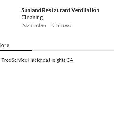
Sunland Restaurant Ventilation
Cleaning
Published en
8 min read
ore
Tree Service Hacienda Heights CA