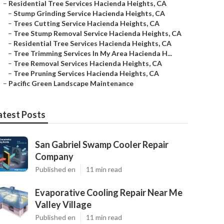
–
Residential Tree Services Hacienda Heights, CA
–
Stump Grinding Service Hacienda Heights, CA
–
Trees Cutting Service Hacienda Heights, CA
–
Tree Stump Removal Service Hacienda Heights, CA
–
Residential Tree Services Hacienda Heights, CA
–
Tree Trimming Services In My Area Hacienda H...
–
Tree Removal Services Hacienda Heights, CA
–
Tree Pruning Services Hacienda Heights, CA
–
Pacific Green Landscape Maintenance
atest Posts
San Gabriel Swamp Cooler Repair
Company
Published en
11 min read
Evaporative Cooling Repair Near Me
Valley Village
Published en
11 min read