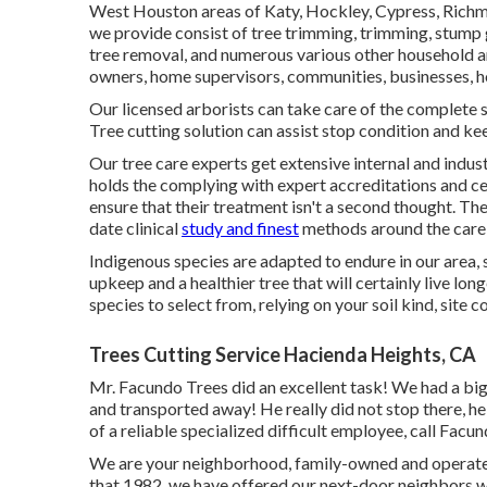
West Houston areas of Katy, Hockley, Cypress, Richmon
we provide consist of tree trimming, trimming,
stump 
tree removal, and numerous various other household 
owners, home supervisors, communities, businesses, 
Our licensed arborists can take care of the complete
Tree cutting solution can assist stop condition and kee
Our tree care experts get extensive internal and indus
holds the complying with expert accreditations and cert
ensure that their treatment isn't a second thought. T
date clinical
study and finest
methods around the care o
Indigenous species are adapted to endure in our area, s
upkeep and a healthier tree that will certainly live lon
species to select from, relying on your soil kind, site c
Trees Cutting Service Hacienda Heights, CA
Mr. Facundo Trees did an excellent task! We had a bi
and transported away! He really did not stop there, he 
of a reliable specialized difficult employee, call Facu
We are your neighborhood, family-owned and operated
that 1982, we have offered our next-door neighbors wit