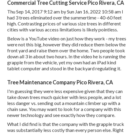
Commercial Tree Cutting Service Pico Rivera, CA
Thu Sep 14, 2017 9:12 am by Sun Jan 16, 2022 10:58 am I
had 3 trees eliminated over the summertime - 40-60 feet
high. Contrasting prices of various size trees in different
cities with various access limitations is likely pointless.
Below is a YouTube video on just how they work - my trees
were not this big, however they did reduce them below the
front yard and raise them over the home. Two people took
down all 3 in about two hours. In the video he is running the
grapple from the vehicle, yet my own had an iPad kind
tablet computer and stood in the backyard regulating it.
Tree Maintenance Company Pico Rivera, CA
I'm guessing they were less expensive given that they can
take down trees much quicker with less people, and a lot
less danger vs. sending out a mountain climber up with a
chain saw. You may want to look for a company with this
newer technology and see exactly how they compare.
What I did find is that the company with the grapple truck
was substantially less costly than every person else. Right