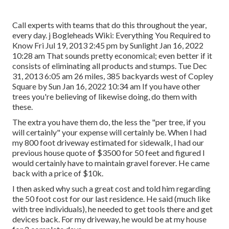
Call experts with teams that do this throughout the year,
every day. j Bogleheads Wiki: Everything You Required to
Know Fri Jul 19, 2013 2:45 pm by Sunlight Jan 16, 2022
10:28 am That sounds pretty economical; even better if it
consists of eliminating all products and stumps. Tue Dec
31, 2013 6:05 am 26 miles, 385 backyards west of Copley
Square by Sun Jan 16, 2022 10:34 am If you have other
trees you're believing of likewise doing, do them with
these.
The extra you have them do, the less the "per tree, if you
will certainly" your expense will certainly be. When I had
my 800 foot driveway estimated for sidewalk, I had our
previous house quote of $3500 for 50 feet and figured I
would certainly have to maintain gravel forever. He came
back with a price of $10k.
I then asked why such a great cost and told him regarding
the 50 foot cost for our last residence. He said (much like
with tree individuals), he needed to get tools there and get
devices back. For my driveway, he would be at my house