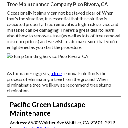
Tree Maintenance Company Pico Rivera, CA
Occasionally it simply can not be stayed clear of. When
that's the situation, it is essential that this solution is
executed properly. Tree removal is a high-risk service and
mistakes can be damaging. There's a great deal to learn
about how to remove a tree (as well as lots of
tree removal
misconceptions
) and we wish to aid make sure that you're
enlightened as you start the procedure.
As the name suggests,
a tree
removal solution is the
process of eliminating a tree from the ground. When
eliminating a tree, we likewise recommend tree stump
elimination.
Pacific Green Landscape
Maintenance
Address: 6530 Whittier Ave Whittier, CA 90601-3919