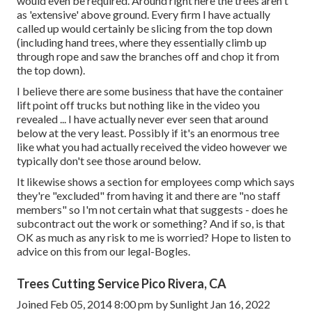
would even be required. Around right here the trees aren't
as 'extensive' above ground. Every firm I have actually
called up would certainly be slicing from the top down
(including hand trees, where they essentially climb up
through rope and saw the branches off and chop it from
the top down).
I believe there are some business that have the container
lift point off trucks but nothing like in the video you
revealed ... I have actually never ever seen that around
below at the very least. Possibly if it's an enormous tree
like what you had actually received the video however we
typically don't see those around below.
It likewise shows a section for employees comp which says
they're "excluded" from having it and there are "no staff
members" so I'm not certain what that suggests - does he
subcontract out the work or something? And if so, is that
OK as much as any risk to me is worried? Hope to listen to
advice on this from our legal-Bogles.
Trees Cutting Service Pico Rivera, CA
Joined Feb 05, 2014 8:00 pm by Sunlight Jan 16, 2022