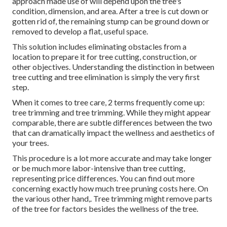
approach made use of will depend upon the tree's
condition, dimension, and area. After a tree is cut down or
gotten rid of, the remaining stump can be ground down or
removed to develop a flat, useful space.
This solution includes eliminating obstacles from a
location to prepare it for tree cutting, construction, or
other objectives. Understanding the distinction in between
tree cutting and tree elimination is simply the very first
step.
When it comes to tree care, 2 terms frequently come up:
tree trimming and tree trimming. While they might appear
comparable, there are subtle differences between the two
that can dramatically impact the wellness and aesthetics of
your trees.
This procedure is a lot more accurate and may take longer
or be much more labor-intensive than tree cutting,
representing price differences. You can find out more
concerning
exactly how much tree pruning costs here
. On
the various other hand,. Tree trimming might remove parts
of the tree for factors besides the wellness of the tree.