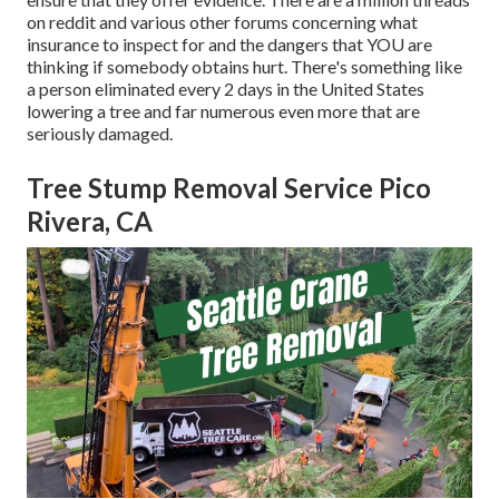
on reddit and various other forums concerning what
insurance to inspect for and the dangers that YOU are
thinking if somebody obtains hurt. There's something like
a person eliminated every 2 days in the United States
lowering a tree and far numerous even more that are
seriously damaged.
Tree Stump Removal Service Pico
Rivera, CA