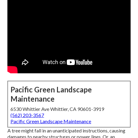
Pacific Green Landscape
Maintenance
6530 Whittier Ave Whittier, CA 90601-3919
(562) 203-3567
Pacific Green Landscape Maintenance
A tree might fall in an unanticipated instructions, causing
damages to nearby structures or power lines. Or, an