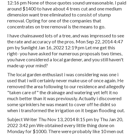
12:16 pm None of those quotes sound unreasonable. I paid
around $1400 to have about 4 trees cut and one medium
dimension want tree eliminated to consist of stump
removal. Opting for one of the companies that
concentrates on tree removal is the means to go.
I have chainsawed lots of a tree, and was impressed to see
the rate and accuracy of the pros. Mon Sep 22, 2014 4:47
pm by Sunlight Jan 16, 2022 12:19 pm Let me get this
right- you have asked for numerous proposals two times,
you have considered a local gardener, and you still haven't
made up your mind?
The local garden enthusiast i was considering was one i
used that i will certainly never make use of once again. He
removed the area following to our residence and allegedly
"taken care of" the drainage and watering yet left it no
much better than it was previously. Actually i discovered
some sprinklers he was meant to cover off he didnt so
when i transformed the irrigation on it began flooding out.
Subject Writer Thu Nov 13, 2014 8:15 pm by Thu Jan 20,
2022 3:42 pm We obtained every little thing done on
Monday for $1000. There were probably like 10 men out