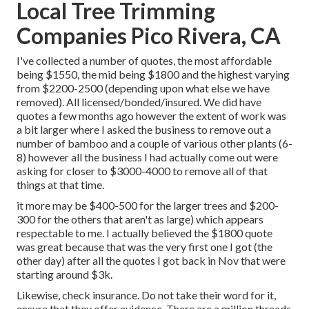
Local Tree Trimming
Companies Pico Rivera, CA
I've collected a number of quotes, the most affordable
being $1550, the mid being $1800 and the highest varying
from $2200-2500 (depending upon what else we have
removed). All licensed/bonded/insured. We did have
quotes a few months ago however the extent of work was
a bit larger where I asked the business to remove out a
number of bamboo and a couple of various other plants (6-
8) however all the business I had actually come out were
asking for closer to $3000-4000 to remove all of that
things at that time.
it more may be $400-500 for the larger trees and $200-
300 for the others that aren't as large) which appears
respectable to me. I actually believed the $1800 quote
was great because that was the very first one I got (the
other day) after all the quotes I got back in Nov that were
starting around $3k.
Likewise, check insurance. Do not take their word for it,
ensure that they offer evidence. There are a million threads