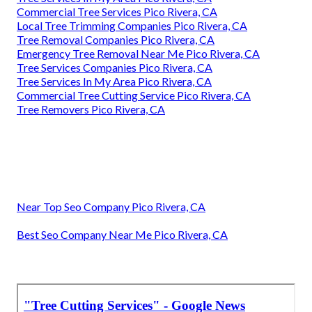
Commercial Tree Services Pico Rivera, CA
Local Tree Trimming Companies Pico Rivera, CA
Tree Removal Companies Pico Rivera, CA
Emergency Tree Removal Near Me Pico Rivera, CA
Tree Services Companies Pico Rivera, CA
Tree Services In My Area Pico Rivera, CA
Commercial Tree Cutting Service Pico Rivera, CA
Tree Removers Pico Rivera, CA
Near Top Seo Company Pico Rivera, CA
Best Seo Company Near Me Pico Rivera, CA