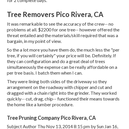
for 2 complete days.
Tree Removers Pico Rivera, CA
It was remarkable to see the accuracy of the crew-- no
problems at all. $2200 for one tree-- however offered the
threat entailed and the materials/skill required that was a
bargain, in my point of view.
So the a lot more you have them do, the much less the "per
tree, if you will certainly" your price will be. Definitely. If
they can configuration and do a great deal of trees
simultaneously the expense can be really affordable on a
per tree basis. I batch them when I can.
They were lining both sides of the driveway so they
arrangement on the roadway with chipper and cut and
dragged with a chain right into the grinder. They worked
quickly-- cut, drag, chip-- functioned their means towards
the home like a lumber procedure.
Tree Pruning Company Pico Rivera, CA
Subject Author Thu Nov 13, 2014 8:15 pm by Sun Jan 16,