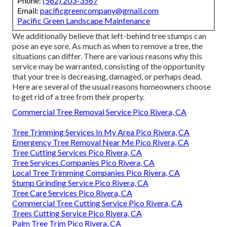
Phone:
(562) 203-3567
Email:
pacificgreencompany@gmail.com
Pacific Green Landscape Maintenance
We additionally believe that left-behind tree stumps can
pose an eye sore. As much as
when to remove a tree
, the
situations can differ. There are various reasons
why this
service may be warranted
, consisting of the opportunity
that your tree is decreasing, damaged,
or perhaps dead
.
Here are several of the usual reasons homeowners choose
to get rid of a tree from their property.
Commercial Tree Removal Service Pico Rivera, CA
Tree Trimming Services In My Area Pico Rivera, CA
Emergency Tree Removal Near Me Pico Rivera, CA
Tree Cutting Services Pico Rivera, CA
Tree Services Companies Pico Rivera, CA
Local Tree Trimming Companies Pico Rivera, CA
Stump Grinding Service Pico Rivera, CA
Tree Care Services Pico Rivera, CA
Commercial Tree Cutting Service Pico Rivera, CA
Trees Cutting Service Pico Rivera, CA
Palm Tree Trim Pico Rivera, CA