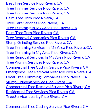
Best Tree Service Pico Rivera, CA
Tree Trimmer Service Pico Rivera, CA
Tree Trimmer Service Pico Rivera, CA
Palm Tree Trim Pico Rivera, CA
Tree Care Services Pico Rivera, CA
Tree Trimming In My Area Pico Rivera, CA
Palm Tree Trim Pico Rivera, CA
Tree Removal Companies Pico Rivera, CA
Stump Grinding Service Pico Rivera, CA
Tree Trimming Services In My Area Pico Rivera, CA
Tree Trimming In My Area Pico Rivera, CA
Tree Removal Services In My Area Pico Rivera, CA
Tree Pruning Services Pico Rivera, CA
Commercial Tree Cutting Service Pico Rivera, CA
Emergency Tree Removal Near Me Pico Rivera, CA
Local Tree Trimming Companies Pico Rivera, CA
Stump Grinding Service Pico Rivera, CA
Commercial Tree Removal Service Pico Rivera, CA
Residential Tree Services Pico Rivera, CA
Tree Service Nearby Pico Rivera, CA
Commercial Tree Cutting Service Pico Rivera, CA