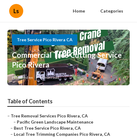
Ls
Home
Categories
Tree Service Pico Rivera CA
Commercial Tree Cutting Service
Pico Rivera
Published en
11 min read
Table of Contents
–
Tree Removal Services Pico Rivera, CA
–
Pacific Green Landscape Maintenance
–
Best Tree Service Pico Rivera, CA
–
Local Tree Trimming Companies Pico Rivera, CA