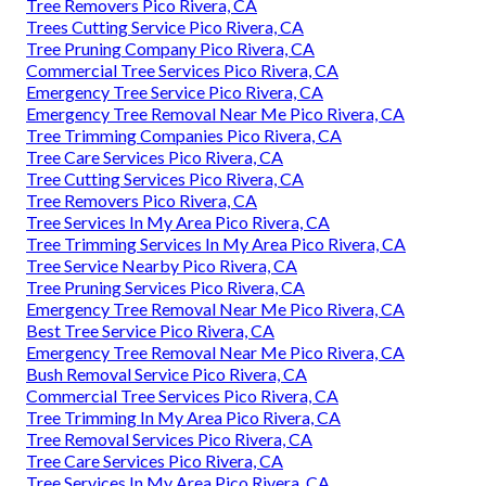
Tree Removers Pico Rivera, CA
Trees Cutting Service Pico Rivera, CA
Tree Pruning Company Pico Rivera, CA
Commercial Tree Services Pico Rivera, CA
Emergency Tree Service Pico Rivera, CA
Emergency Tree Removal Near Me Pico Rivera, CA
Tree Trimming Companies Pico Rivera, CA
Tree Care Services Pico Rivera, CA
Tree Cutting Services Pico Rivera, CA
Tree Removers Pico Rivera, CA
Tree Services In My Area Pico Rivera, CA
Tree Trimming Services In My Area Pico Rivera, CA
Tree Service Nearby Pico Rivera, CA
Tree Pruning Services Pico Rivera, CA
Emergency Tree Removal Near Me Pico Rivera, CA
Best Tree Service Pico Rivera, CA
Emergency Tree Removal Near Me Pico Rivera, CA
Bush Removal Service Pico Rivera, CA
Commercial Tree Services Pico Rivera, CA
Tree Trimming In My Area Pico Rivera, CA
Tree Removal Services Pico Rivera, CA
Tree Care Services Pico Rivera, CA
Tree Services In My Area Pico Rivera, CA