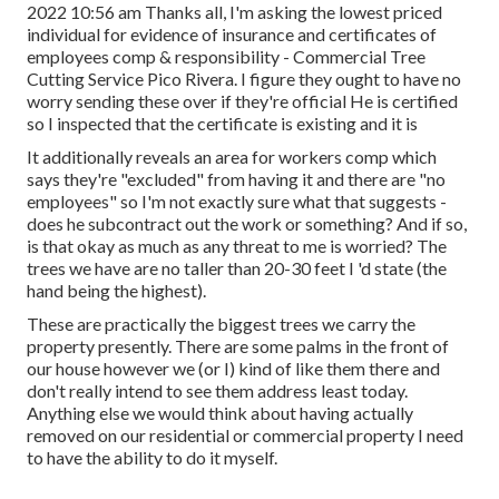
2022 10:56 am Thanks all, I'm asking the lowest priced
individual for evidence of insurance and certificates of
employees comp & responsibility - Commercial Tree
Cutting Service Pico Rivera. I figure they ought to have no
worry sending these over if they're official He is certified
so I inspected that the certificate is existing and it is
It additionally reveals an area for workers comp which
says they're "excluded" from having it and there are "no
employees" so I'm not exactly sure what that suggests -
does he subcontract out the work or something? And if so,
is that okay as much as any threat to me is worried? The
trees we have are no taller than 20-30 feet I 'd state (the
hand being the highest).
These are practically the biggest trees we carry the
property presently. There are some palms in the front of
our house however we (or I) kind of like them there and
don't really intend to see them address least today.
Anything else we would think about having actually
removed on our residential or commercial property I need
to have the ability to do it myself.