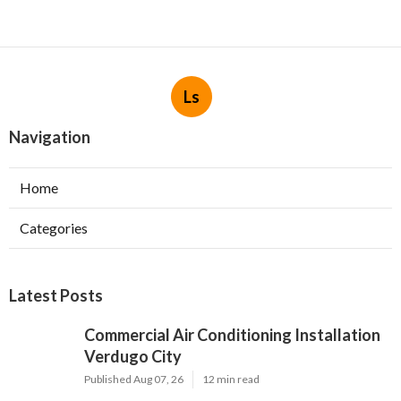
Ls
Navigation
Home
Categories
Latest Posts
Commercial Air Conditioning Installation
Verdugo City
Published Aug 07, 26
12 min read