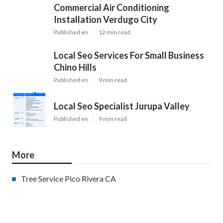
Commercial Air Conditioning
Installation Verdugo City
Published en
12 min read
Local Seo Services For Small Business
Chino Hills
Published en
9 min read
Local Seo Specialist Jurupa Valley
Published en
9 min read
More
Tree Service Pico Rivera CA