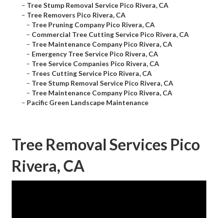
–
Tree Stump Removal Service Pico Rivera, CA
–
Tree Removers Pico Rivera, CA
–
Tree Pruning Company Pico Rivera, CA
–
Commercial Tree Cutting Service Pico Rivera, CA
–
Tree Maintenance Company Pico Rivera, CA
–
Emergency Tree Service Pico Rivera, CA
–
Tree Service Companies Pico Rivera, CA
–
Trees Cutting Service Pico Rivera, CA
–
Tree Stump Removal Service Pico Rivera, CA
–
Tree Maintenance Company Pico Rivera, CA
–
Pacific Green Landscape Maintenance
Tree Removal Services Pico
Rivera, CA