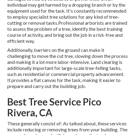
individual may get harmed by a dropping branch or by the
equipment used for the task. It's constantly recommended
to employ specialist tree solutions for any kind of tree-
cutting or removal tasks.Professional arborists are trained
to assess the problem of a tree, identify the best training
course of activity, and bring out the job in a risk-free and
efficient way.
Additionally, barriers on the ground can make it
challenging to move the cut tree, slowing down the process
and making it a lot more labor-intensive. Land clearing is
additionally important for large-scale tree-felling tasks,
such as residential or commercial property advancement.
It provides a flat canvas for the task, making it easier to
prepare and carry out the building job.
Best Tree Service Pico
Rivera, CA
These generally consist of: As talked about, these services
include reducing or removing trees from your building. The