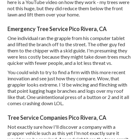
here is a YouTube video on how they work - my trees were
not this huge, but they did reduce them below the front
lawn and lift them over your home.
Emergency Tree Service Pico Rivera, CA
One individual ran the grapple from his computer tablet
and lifted the branch off to the street. The other guy fed
them to the chipper with a skid guide. I'm presuming they
were less costly because they might take down trees much
quicker with fewer people, and a lot less threat vs.
You could wish to try to find a firm with this more recent
innovation and see just how they compare. Wow, that
grappler looks extreme. I 'd be wincing and flinching with
that point lugging huge branches and logs over my roof
like that. One unintentional press of a button or 2 and it all
comes crashing down LOL.
Tree Service Companies Pico Rivera, CA
Not exactly sure how I'll discover a company with a
grapper vehicle such as this yet I'm not exactly sure it