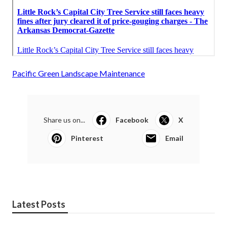
Pacific Green Landscape Maintenance
Share us on...
Facebook
X
Pinterest
Email
Latest Posts