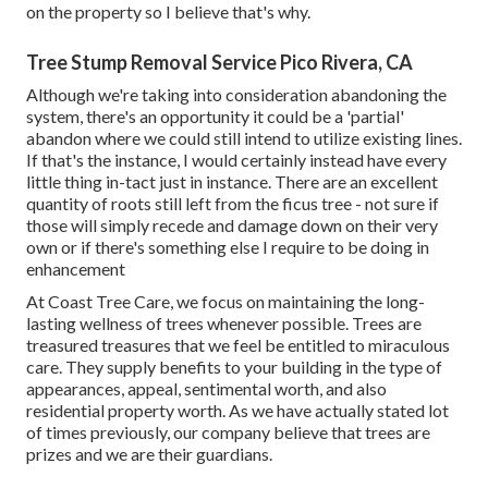
on the property so I believe that's why.
Tree Stump Removal Service Pico Rivera, CA
Although we're taking into consideration abandoning the
system, there's an opportunity it could be a 'partial'
abandon where we could still intend to utilize existing lines.
If that's the instance, I would certainly instead have every
little thing in-tact just in instance. There are an excellent
quantity of roots still left from the ficus tree - not sure if
those will simply recede and damage down on their very
own or if there's something else I require to be doing in
enhancement
At Coast Tree Care, we focus on maintaining the long-
lasting wellness of trees whenever possible. Trees are
treasured treasures that we feel be entitled to miraculous
care. They supply benefits to your building in the type of
appearances, appeal, sentimental worth, and also
residential property worth. As we have actually stated lot
of times previously, our company believe that trees are
prizes and we are their guardians.