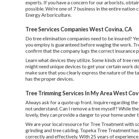
experts. If you have a concern for our arborists,
obtain
possible. We're one of 7 business in the entire nation 
Energy Arboriculture
.
Tree Services Companies West Covina, CA
Do tree elimination companies need to be insured? Yes, 
you employ is guaranteed before waging the work. Tree
confirm that the company lugs the correct insurance p
Learn what devices they utilize. Some kinds of tree re
might need unique devices to get your certain work don
make sure that you clearly express the nature of the 
has the proper devices.
Tree Trimming Services In My Area West Cov
Always ask for a quote up front. Inquire regarding the
not understand. Can I remove a tree myself? While the 
lovely, they can provide a danger to your home under
We are your local resource for Tree Treatment with sol
grinding and tree cabling. Topeka Tree Treatment has
correctly and effectively. With 25 years of experience,