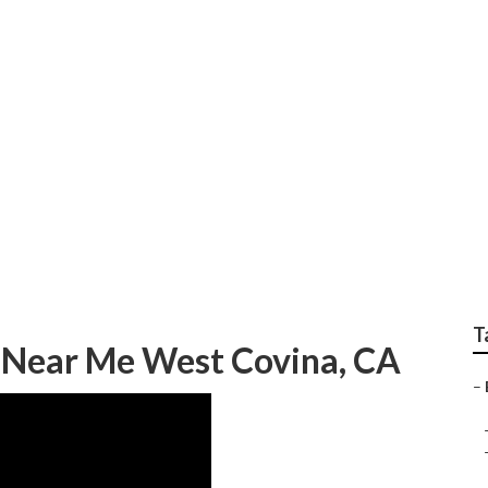
e Removal Service W
T
 Near Me West Covina, CA
–