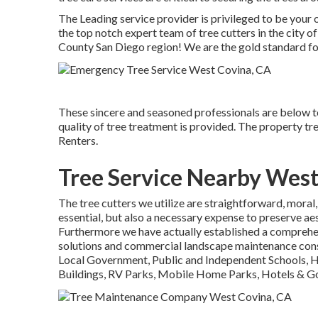
The Leading service provider is privileged to be your 
the top notch expert team of tree cutters in the city
County San Diego region! We are the gold standard for
These sincere and seasoned professionals are below t
quality of tree treatment is provided. The property t
Renters.
Tree Service Nearby West
The tree cutters we utilize are straightforward, moral,
essential, but also a necessary expense to preserve ae
Furthermore we have actually established a comprehe
solutions and commercial landscape maintenance con
Local Government, Public and Independent Schools, 
Buildings, RV Parks, Mobile Home Parks, Hotels & Go