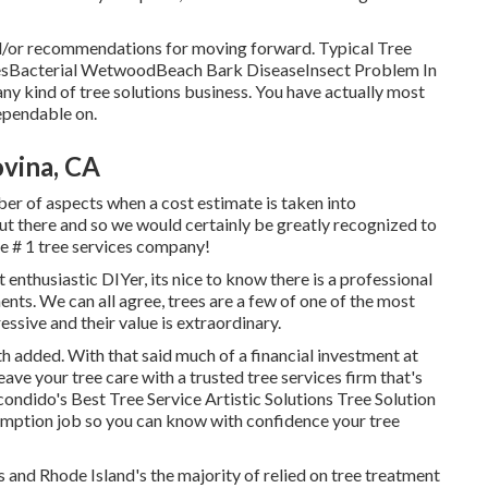
nd/or recommendations for moving forward. Typical Tree
sesBacterial WetwoodBeach Bark DiseaseInsect Problem In
ny kind of tree solutions business. You have actually most
dependable on.
vina, CA
ber of aspects when a cost estimate is taken into
ut there and so we would certainly be greatly recognized to
the # 1 tree services company!
enthusiastic DIYer, its nice to know there is a professional
ents. We can all agree, trees are a few of one of the most
essive and their value is extraordinary.
 added. With that said much of a financial investment at
leave your tree care with a trusted tree services firm that's
scondido's Best Tree Service Artistic Solutions Tree Solution
sumption job so you can know with confidence your tree
nd Rhode Island's the majority of relied on tree treatment