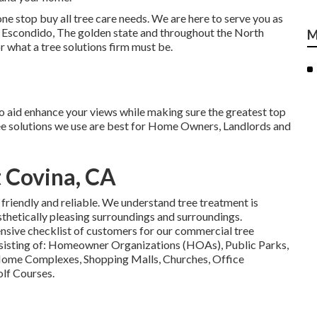
one stop buy all tree care needs. We are here to serve you as
 of Escondido, The golden state and throughout the North
M
 what a tree solutions firm must be.
o aid enhance your views while making sure the greatest top
ree solutions we use are best for Home Owners, Landlords and
 Covina, CA
 friendly and reliable. We understand tree treatment is
sthetically pleasing surroundings and surroundings.
nsive checklist of customers for our commercial tree
sisting of: Homeowner Organizations (HOAs), Public Parks,
Home Complexes, Shopping Malls, Churches, Office
lf Courses.