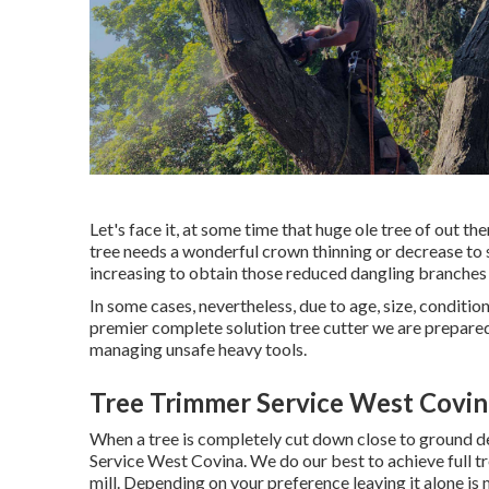
Let's face it, at some time that huge ole tree of out th
tree needs a wonderful crown thinning or decrease to s
increasing to obtain those reduced dangling branches 
In some cases, nevertheless, due to age, size, condition
premier complete solution tree cutter we are prepared 
managing unsafe heavy tools.
Tree Trimmer Service West Covin
When a tree is completely cut down close to ground de
Service West Covina. We do our best to achieve full tre
mill
. Depending on your preference leaving it alone is 