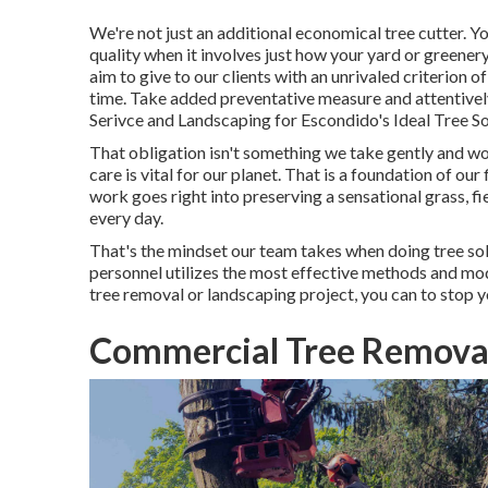
We're not just an additional economical tree cutter. 
quality when it involves just how your yard or green
aim to give to our clients with an unrivaled criterion o
time. Take added preventative measure and attentively
Serivce and Landscaping for Escondido's Ideal Tree So
That obligation isn't something we take gently and wo
care is vital for our planet. That is a foundation of
work goes right into preserving a sensational grass, f
every day.
That's the mindset our team takes when doing tree so
personnel utilizes the most effective methods and mod
tree removal or landscaping project, you can to stop y
Commercial Tree Removal