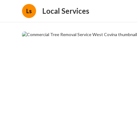
Local Services
Ls