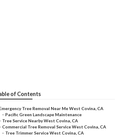
est Covina
able of Contents
Emergency Tree Removal Near Me West Covina, CA
–
Pacific Green Landscape Maintenance
–
Tree Service Nearby West Covina, CA
–
Commercial Tree Removal Service West Covina, CA
–
Tree Trimmer Service West Covina, CA