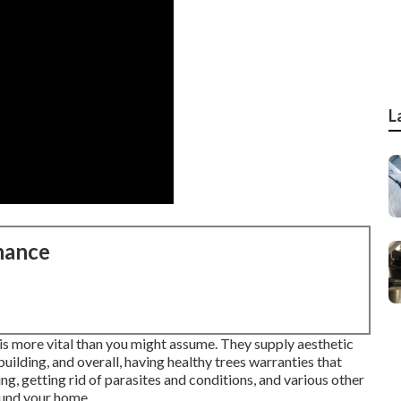
L
nance
 is more vital than you might assume. They supply aesthetic
building, and overall, having healthy trees warranties that
ing, getting rid of parasites and conditions, and various other
round your home.