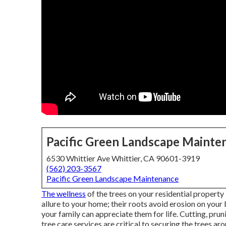
Pacific Green Landscape Mainte
6530 Whittier Ave Whittier, CA 90601-3919
(562) 203-3567
Pacific Green Landscape Maintenance
The wellness
of the trees on your residential property
allure to your home; their roots avoid erosion on your 
your family can appreciate them for life. Cutting, prun
tree care services are critical to securing the trees a