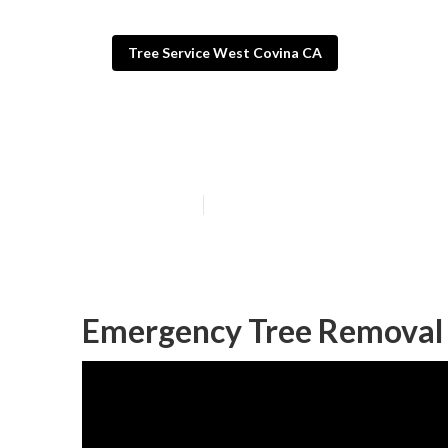
Tree Service West Covina CA
Commercial Tre
Published en
6 min read
Emergency Tree Removal