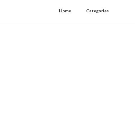
Home
Categories