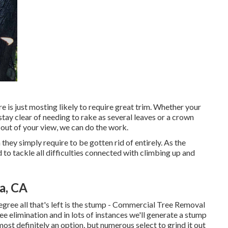
ere is just mosting likely to require great trim. Whether your
tay clear of needing to rake as several leaves or a crown
out of your view, we can do the work.
 they simply require to be gotten rid of entirely. As the
to tackle all difficulties connected with climbing up and
a, CA
gree all that's left is the stump - Commercial Tree Removal
e elimination and in lots of instances we'll generate a
stump
most definitely an option, but numerous select to grind it out