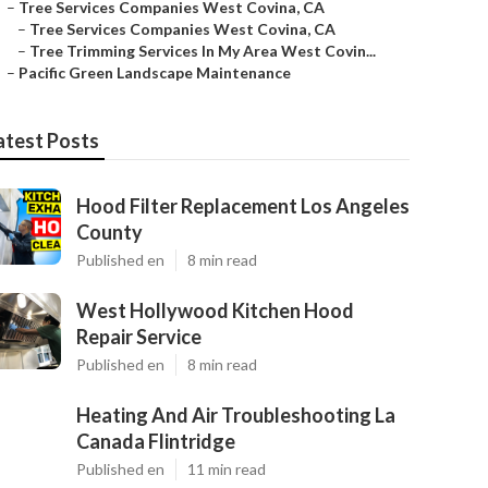
–
Tree Services Companies West Covina, CA
–
Tree Services Companies West Covina, CA
–
Tree Trimming Services In My Area West Covin...
–
Pacific Green Landscape Maintenance
atest Posts
Hood Filter Replacement Los Angeles
County
Published en
8 min read
West Hollywood Kitchen Hood
Repair Service
Published en
8 min read
Heating And Air Troubleshooting La
Canada Flintridge
Published en
11 min read