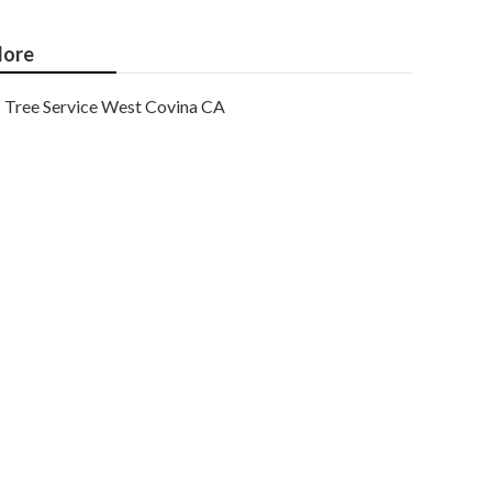
ore
Tree Service West Covina CA