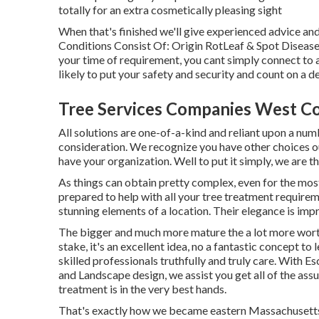
totally for an extra cosmetically pleasing sight
When that's finished we'll give experienced advice a
Conditions Consist Of: Origin RotLeaf & Spot Disea
your time of requirement, you cant simply connect to a
likely to put your safety and security and count on a 
Tree Services Companies West Co
All solutions are one-of-a-kind and reliant upon a num
consideration. We recognize you have other choices o
have your organization. Well to put it simply, we are 
As things can obtain pretty complex, even for the most 
prepared to help with all your tree treatment requirem
stunning elements of a location. Their elegance is impr
The bigger and much more mature the a lot more worth
stake, it's an excellent idea, no a fantastic concept to 
skilled professionals truthfully and truly care. With E
and Landscape design, we assist you get all of the as
treatment is in the very best hands.
That's exactly how we became eastern Massachusetts a