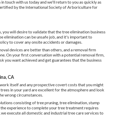
 in touch with us today
and we'll return to you as quickly as
certified by the International Society of Arboriculture for
you will desire to validate that the tree elimination business
 elimination can be unsafe job, and it's important to
olicy to cover any onsite accidents or damages.
moval devices are better than others, and a removal firm
e. On your first conversation with a potential removal firm,
task you want achieved and get guarantees that the business
ina, CA
 work itself and any prospective covert costs that you might
trees in your yard are excellent for the atmosphere and look
 the wrong circumstances.
utions consisting of tree pruning, tree elimination, stump
 the experience to complete your tree treatment requires
 we execute all domestic and industrial tree care services to