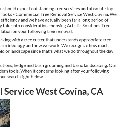
You should expect outstanding tree services and absolute top
ery looks - Commercial Tree Removal Service West Covina. We
f efficiency and we have actually been far a long period of
 take into consideration choosing Artistic Solutions Tree
lution on your following tree removal.
rking with a tree cutter that understands appropriate tree
 our firm ideology and how we work. We recognize how much
ield or landscape since that's what we do throughout the day
lutions, hedge and bush grooming and basic landscaping. Our
ern tools. When it concerns looking after your following
our search right below.
 Service West Covina, CA