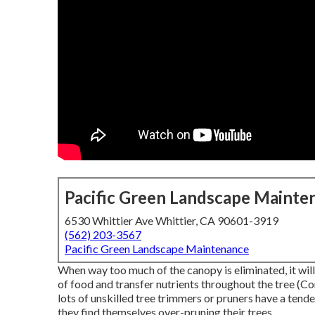
Pacific Green Landscape Mainte
6530 Whittier Ave Whittier, CA 90601-3919
(562) 203-3567
Pacific Green Landscape Maintenance
When way too much of the canopy is eliminated, it will
of food and transfer nutrients throughout the tree (Co
lots of unskilled tree trimmers or pruners have a tend
they find themselves over-pruning their trees