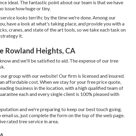
ce ideal. The fantastic point about our team is that we have
o issue how huge or tiny.
service looks terrific by the time we're done. Among our
ou, have a look at what's taking place, and provide you with a
ks, cranes, and state of the art tools, so we take each task on
strategy it.
e Rowland Heights, CA
know and we'll be satisfied to aid. The expense of our tree
sk.
our group with our website! Our firm is licensed and insured.
an affordable cost. When we stay for your free price quote,
leading business in the location, with a high qualified team of
 guarantee each and every single client is 100% pleased with
putation and we're preparing to keep our best touch going.
to email us, just complete the form on the top of the web page.
ve rated tree service in area.
CA