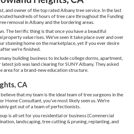
st, and owner of the top rated Albany tree service. In the last
xecuted hundreds of hours of tree care throughout the Funding
tree removal in Albany and the bordering areas.
. The terrific thing is that once you have a beautiful
 property value rises. We've seen it take place over and over
our stunning home on the marketplace, yet if you ever desire
fter we're finished.
f many building business to include college dorms, apartment,
r latest job was land clearing for SUNY Albany. They asked
ke area for a brand-new education structure.
ghts, CA
 believe that my team is the ideal team of tree surgeons in the
 or Home Consultant, you've most likely seen us. We're
inly get out of a team of perfectionists.
roup is all set for you residential or business (Commercial
ation, landscaping, tree cutting & pruning, replanting, and