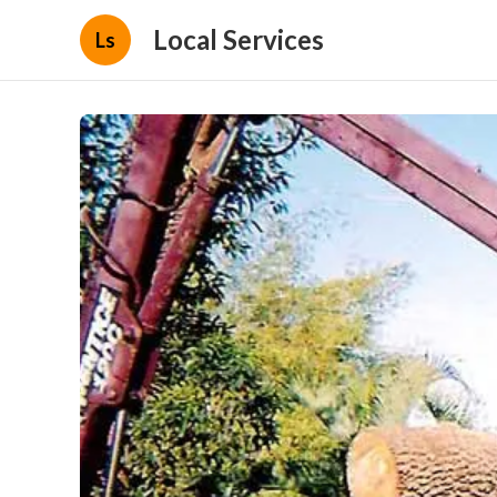
Local Services
Ls