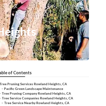
Heights
able of Contents
Tree Pruning Services Rowland Heights, CA
–
Pacific Green Landscape Maintenance
–
Tree Pruning Company Rowland Heights, CA
–
Tree Service Companies Rowland Heights, CA
–
Tree Service Nearby Rowland Heights, CA