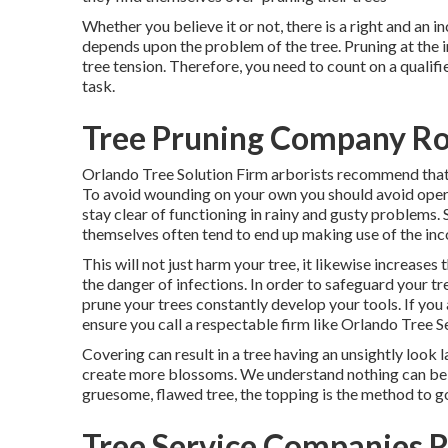
Whether you believe it or not, there is a right and an i
depends upon the problem of the tree. Pruning at the in
tree tension. Therefore, you need to count on a quali
task.
Tree Pruning Company Ro
Orlando Tree Solution Firm arborists recommend that 
To avoid wounding on your own you should avoid opera
stay clear of functioning in rainy and gusty problems.
themselves often tend to end up making use of the inco
This will not just harm your tree, it likewise increases
the danger of infections. In order to safeguard your tr
prune your trees constantly develop your tools. If you 
ensure you call a respectable firm like Orlando Tree Se
Covering can result in a tree having an unsightly look l
create more blossoms. We understand nothing can be ev
gruesome, flawed tree, the topping is the method to g
Tree Service Companies 