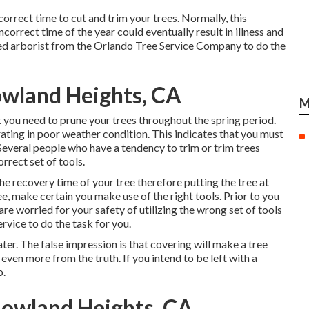
ncorrect time to cut and trim your trees. Normally, this
correct time of the year could eventually result in illness and
fied arborist from the Orlando Tree Service Company to do the
wland Heights, CA
M
you need to prune your trees throughout the spring period.
ting in poor weather condition. This indicates that you must
 Several people who have a tendency to trim or trim trees
rrect set of tools.
 the recovery time of your tree therefore putting the tree at
ee, make certain you make use of the right tools. Prior to you
are worried for your safety of utilizing the wrong set of tools
rvice to do the task for you.
ater. The false impression is that covering will make a tree
en more from the truth. If you intend to be left with a
o.
Rowland Heights, CA