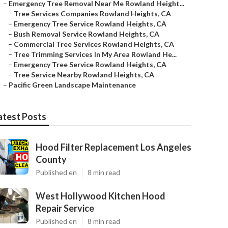
–
Emergency Tree Removal Near Me Rowland Height...
–
Tree Services Companies Rowland Heights, CA
–
Emergency Tree Service Rowland Heights, CA
–
Bush Removal Service Rowland Heights, CA
–
Commercial Tree Services Rowland Heights, CA
–
Tree Trimming Services In My Area Rowland He...
–
Emergency Tree Service Rowland Heights, CA
–
Tree Service Nearby Rowland Heights, CA
–
Pacific Green Landscape Maintenance
atest Posts
Hood Filter Replacement Los Angeles
County
Published en
8 min read
West Hollywood Kitchen Hood
Repair Service
Published en
8 min read