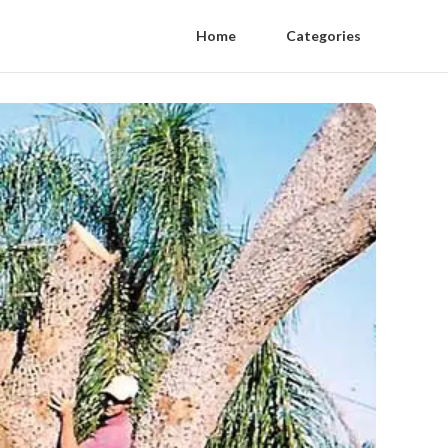
Home
Categories