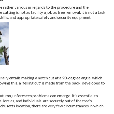
re rather various in regards to the procedure and the
tting is not as facility a job as tree removal, it is not a task
 skills, and appropriate safety and security equipment.
nerally entails making a notch cut at a 90-degree angle, which
owing this, a 'felling cut' is made from the back, developed to
autumn, unforeseen problems can emerge. It's essential to
 lorries, and individuals, are securely out of the tree's
achusetts location, there are very few circumstances in which