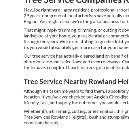
Hey, Joe right here - area resident, professional arbori
29 years, our group of local arborists have actually e
Region. You might claim we're the go-to business for 
That might imply trimming, trimming, or cutting it down
landscape at your home, your residential or commercial
through the years. We're not stating to go checklist y
to, you would absolutely get more cash for your home a
Our tree service has actually cleared land on behalf o
photovoltaic panel selections, and even roadways. Ou
for to have a couple of hundred trees got rid of to ma
Tree Service Nearby Rowland Hei
Although it's taken me years to find them, I absolutely
location. If you've ever checked out Angie's Checklist
friendly, fast, and supply the outcomes you would certa
Whether it's a trimming, cutting, or elimination, this g
Tree Services Rowland Heights)., bush and stump elimin
condition therapy.