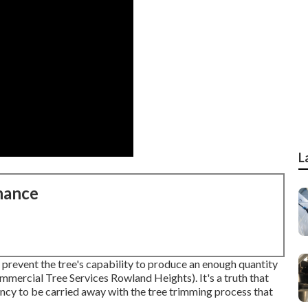
L
nance
 prevent the tree's capability to produce an enough quantity
mmercial Tree Services Rowland Heights). It's a truth that
ency to be carried away with the tree trimming process that