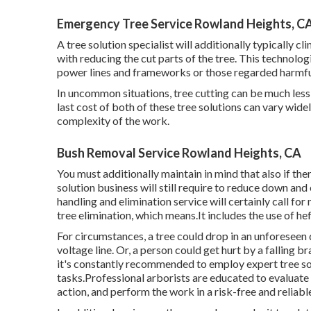
Emergency Tree Service Rowland Heights, C
A tree solution specialist will additionally typically cl
with reducing the cut parts of the tree. This technolog
power lines and frameworks or those regarded harmful 
In uncommon situations, tree cutting can be much less co
last cost of both of these tree solutions can vary widel
complexity of the work.
Bush Removal Service Rowland Heights, CA
You must additionally maintain in mind that also if there
solution business will still require to reduce down an
handling and elimination service will certainly call f
tree elimination, which means.It includes the use of hef
For circumstances, a tree could drop in an unforeseen 
voltage line. Or, a person could get hurt by a falling 
it's constantly recommended to employ expert tree sol
tasks.Professional arborists are educated to evaluate t
action, and perform the work in a risk-free and reliab