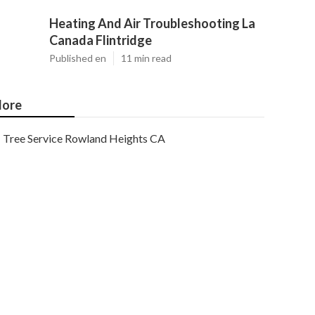
Heating And Air Troubleshooting La
Canada Flintridge
Published en
11 min read
ore
Tree Service Rowland Heights CA