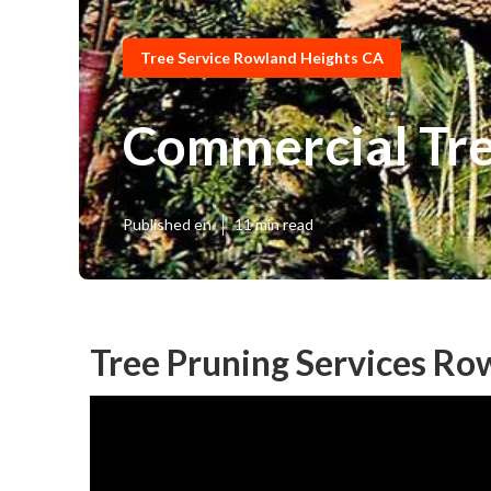
Tree Service Rowland Heights CA
Commercial Tre
Published en
11 min read
Tree Pruning Services Ro