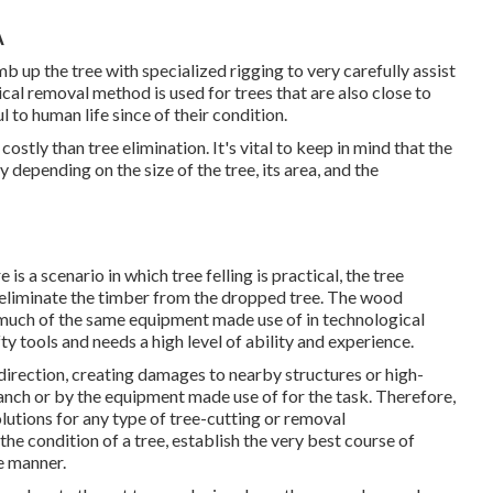
A
imb up the tree with specialized rigging to very carefully assist
ical removal method is used for trees that are also close to
to human life since of their condition.
stly than tree elimination. It's vital to keep in mind that the
y depending on the size of the tree, its area, and the
 is a scenario in which tree felling is practical, the tree
d eliminate the timber from the dropped tree. The wood
or much of the same equipment made use of in technological
ty tools and needs a high level of ability and experience.
direction, creating damages to nearby structures or high-
branch or by the equipment made use of for the task. Therefore,
utions for any type of tree-cutting or removal
he condition of a tree, establish the very best course of
le manner.