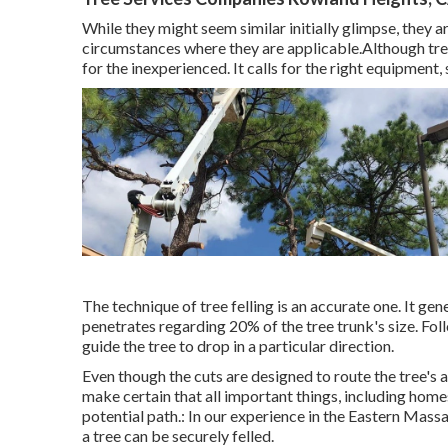
While they might seem similar initially glimpse, they a
circumstances where they are applicable.Although tree cu
for the inexperienced. It calls for the right equipment,
The technique of tree felling is an accurate one. It ge
penetrates regarding 20% of the tree trunk's size. Foll
guide the tree to drop in a particular direction.
Even though the cuts are designed to route the tree's 
make certain that all important things, including homes,
potential path.: In our experience in the Eastern Mass
a tree can be securely felled.