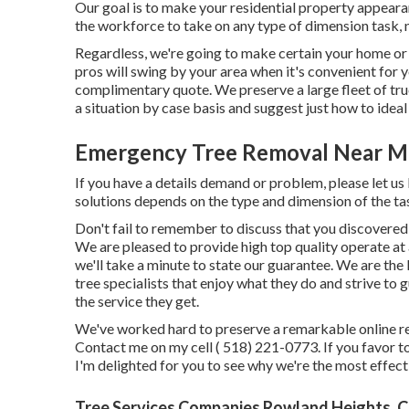
Our goal is to make your residential property appearan
the workforce to take on any type of dimension task, n
Regardless, we're going to make certain your home or 
pros will swing by your area when it's convenient for y
complimentary quote. We preserve a large fleet of truc
a situation by case basis and suggest just how to ideal 
Emergency Tree Removal Near M
If you have a details demand or problem, please let us 
solutions depends on the type and dimension of the ta
Don't fail to remember to discuss that you discovered 
We are pleased to provide high top quality operate at 
we'll take a minute to state our guarantee. We are the 
tree specialists that enjoy what they do and strive to
the service they get.
We've worked hard to preserve a remarkable online re
Contact me on my cell
( 518) 221-0773
. If you favor 
I'm delighted for you to see why we're the most effecti
Tree Services Companies Rowland Heights, 