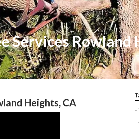
e Services Rowland 
T
wland Heights, CA
–