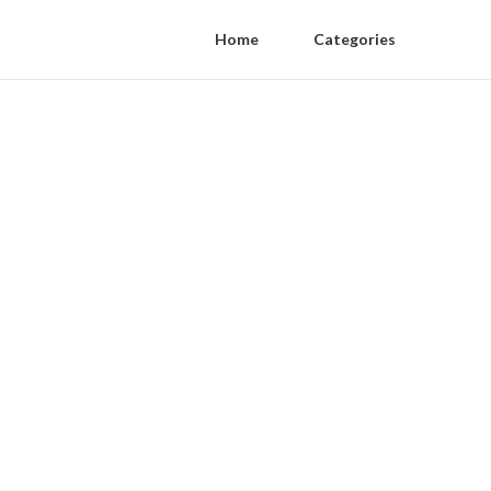
Home
Categories