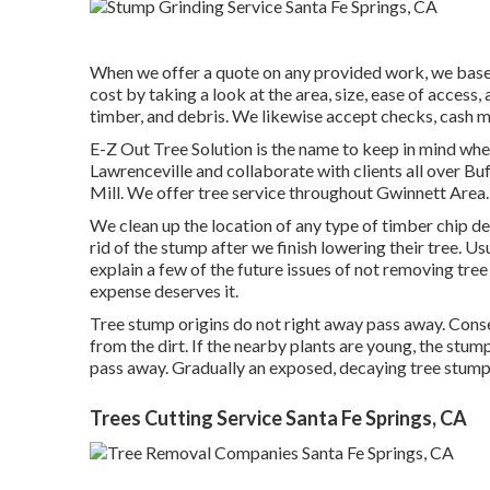
When we offer a quote on any provided work, we base 
cost by taking a look at the area, size, ease of access,
timber, and debris. We likewise accept checks, cash m
E-Z Out Tree Solution is the name to keep in mind wh
Lawrenceville and collaborate with clients all over Bu
Mill. We offer tree service throughout Gwinnett Area. 
We clean up the location of any type of timber chip 
rid of the stump after we finish lowering their tree. 
explain a few of the future issues of not removing tre
expense deserves it.
Tree stump origins do not right away pass away. Conseq
from the dirt. If the nearby plants are young, the stum
pass away. Gradually an exposed, decaying tree stump w
Trees Cutting Service Santa Fe Springs, CA