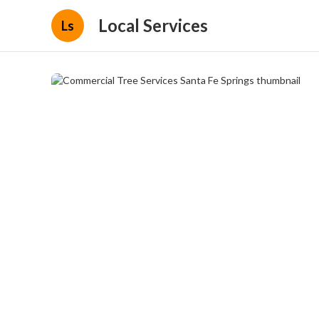
Local Services
Ls