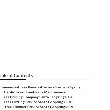
Springs
able of Contents
Commercial Tree Removal Service Santa Fe Spring...
–
Pacific Green Landscape Maintenance
–
Tree Pruning Company Santa Fe Springs, CA
–
Trees Cutting Service Santa Fe Springs, CA
–
Tree Trimmer Service Santa Fe Springs, CA