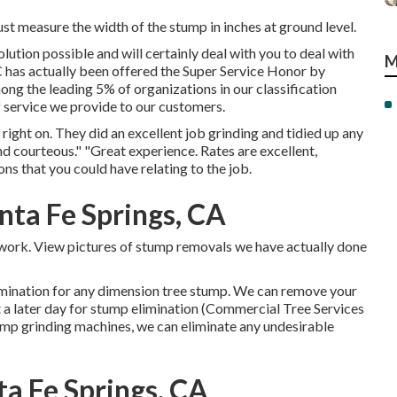
st measure the width of the stump in inches at ground level.
lution possible and will certainly deal with you to deal with
M
 has actually been offered the Super Service Honor by
mong the leading 5% of organizations in our classification
 service we provide to our customers.
ght on. They did an excellent job grinding and tidied up any
d courteous." "Great experience. Rates are excellent,
ns that you could have relating to the job.
ta Fe Springs, CA
e work. View pictures of stump removals we have actually done
imination for any dimension tree stump. We can remove your
t a later day for stump elimination (Commercial Tree Services
tump grinding machines, we can eliminate any undesirable
ta Fe Springs, CA