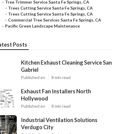
–
Tree Trimmer Service Santa Fe Springs, CA
–
Trees Cutting Service Santa Fe Springs, CA
–
Trees Cutting Service Santa Fe Springs, CA
–
Commercial Tree Services Santa Fe Springs, CA
–
Pacific Green Landscape Maintenance
atest Posts
Kitchen Exhaust Cleaning Service San
Gabriel
Published en
8 min read
Exhaust Fan Installers North
Hollywood
Published en
8 min read
Industrial Ventilation Solutions
Verdugo City