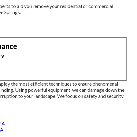
perts to aid you remove your residential or commercial
e Springs.
nance
19
ploy the most efficient techniques to ensure phenomenal
grinding. Using powerful equipment, we can damage down the
erruption to your landscape. We focus on safety and security
 CA
CA