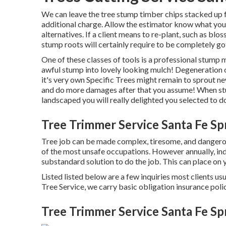
We can leave the tree stump timber chips stacked up f
additional charge. Allow the estimator know what your 
alternatives. If a client means to re-plant, such as blos
stump roots will certainly require to be completely got
One of these classes of tools is a professional stump m
awful stump into lovely looking mulch! Degeneration o
it's very own Specific Trees might remain to sprout 
and do more damages after that you assume! When stu
landscaped you will really delighted you selected to do
Tree Trimmer Service Santa Fe Sp
Tree job can be made complex, tiresome, and dangerous
of the most unsafe occupations. However annually, ind
substandard solution to do the job. This can place on
Listed listed below are a few inquiries most clients us
Tree Service, we carry basic obligation insurance pol
Tree Trimmer Service Santa Fe Sp