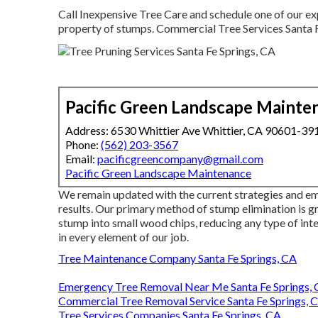
Call Inexpensive Tree Care and schedule one of our ex
property of stumps. Commercial Tree Services Santa F
Pacific Green Landscape Mainte
Address: 6530 Whittier Ave Whittier, CA 90601-39
Phone:
(562) 203-3567
Email:
pacificgreencompany@gmail.com
Pacific Green Landscape Maintenance
We remain updated with the current strategies and em
results. Our primary method of stump elimination is 
stump into small wood chips, reducing any type of int
in every element of our job.
Tree Maintenance Company Santa Fe Springs, CA
Emergency Tree Removal Near Me Santa Fe Springs,
Commercial Tree Removal Service Santa Fe Springs, 
Tree Services Companies Santa Fe Springs, CA