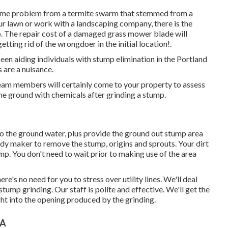
home problem from a termite swarm that stemmed from a
r lawn or work with a landscaping company, there is the
p. The repair cost of a damaged grass mower blade will
etting rid of the wrongdoer in the initial location!.
n aiding individuals with stump elimination in the Portland
 are a nuisance.
team members will certainly come to your property to assess
the ground with chemicals after grinding a stump.
o the ground water, plus provide the ground out stump area
rdy maker to remove the stump, origins and sprouts. Your dirt
mp. You don't need to wait prior to making use of the area
e's no need for you to stress over utility lines. We'll deal
 stump grinding. Our staff is polite and effective. We'll get the
ght into the opening produced by the grinding.
CA