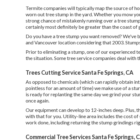
Termite companies will typically map the source of 
worn out tree stump in the yard. Whether you mow you
strong chance of mistakenly running over a tree stum
certainly most definitely be greater than the coast of g
Do you have a tree stump you want removed? We've bee
and Vancouver location considering that 2003. Stumps
Prior to eliminating a stump, one of our experienced 
the situation. Some tree service companies deal with 
Trees Cutting Service Santa Fe Springs, CA
As opposed to chemicals (which can rapidly obtain int
pointless for an amount of time) we make use of a stu
is ready for replanting the same day we grind your stu
once again.
Our equipment can develop to 12-inches deep. Plus, ther
with that for you. Utility-line area includes the cost of
work done, including returning the stump grindings ri
Commercial Tree Services Santa Fe Springs, 