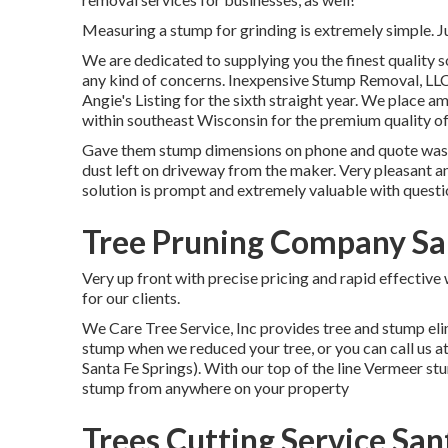
Measuring a stump for grinding is extremely simple. Ju
We are dedicated to supplying you the finest quality so
any kind of concerns. Inexpensive Stump Removal, LLC
Angie's Listing for the sixth straight year. We place a
within southeast Wisconsin for the premium quality of
Gave them stump dimensions on phone and quote was ri
dust left on driveway from the maker. Very pleasant an
solution is prompt and extremely valuable with questio
Tree Pruning Company San
Very up front with precise pricing and rapid effectiv
for our clients.
We Care Tree Service, Inc provides tree and stump el
stump when we reduced your tree, or you can call us a
Santa Fe Springs). With our top of the line Vermeer s
stump from anywhere on your property
Trees Cutting Service San