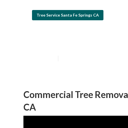
Tree Service Santa Fe Springs CA
Commercial Tre
Published en
6 min read
Commercial Tree Removal 
CA