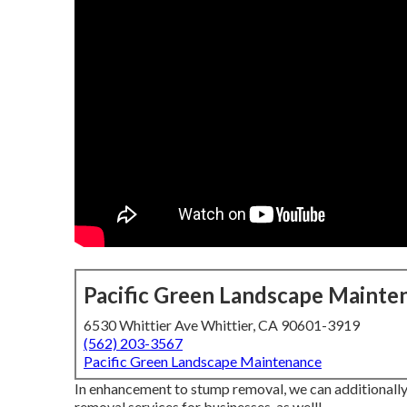
Pacific Green Landscape Mainte
6530 Whittier Ave Whittier, CA 90601-3919
(562) 203-3567
Pacific Green Landscape Maintenance
In enhancement to stump removal, we can additionally
removal services for businesses, as well!