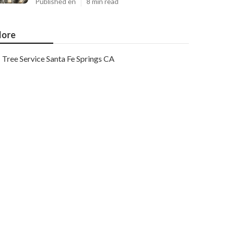
Published en
8 min read
ore
Tree Service Santa Fe Springs CA