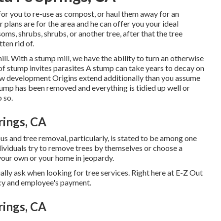
or you to re-use as compost, or haul them away for an
plans are for the area and he can offer you your ideal
soms, shrubs, shrubs, or another tree, after that the tree
ten rid of.
ill. With a stump mill, we have the ability to turn an otherwise
f stump invites parasites A stump can take years to decay on
new development Origins extend additionally than you assume
mp has been removed and everything is tidied up well or
 so.
rings, CA
 and tree removal, particularly, is stated to be among one
ividuals try to remove trees by themselves or choose a
 your own or your home in jeopardy.
ually ask when looking for tree services. Right here at E-Z Out
icy and employee's payment.
rings, CA