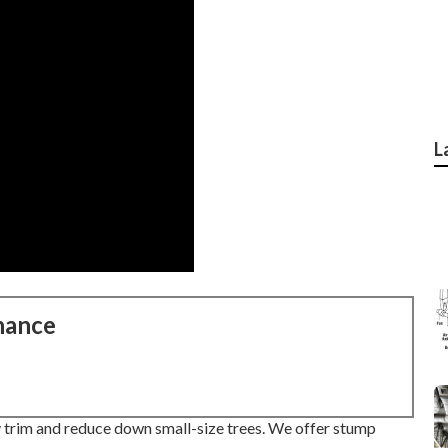
L
nance
 trim and reduce down small-size trees. We offer stump