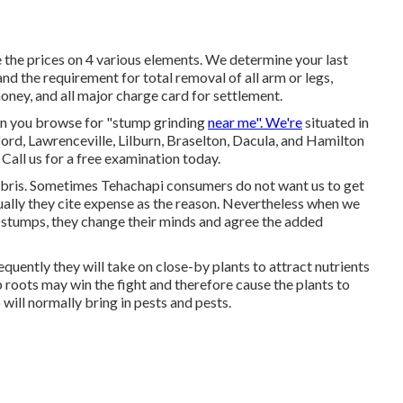
the prices on 4 various elements. We determine your last
 and the requirement for total removal of all arm or legs,
oney, and all major charge card for settlement.
en you browse for "stump grinding
near me". We're
situated in
ford, Lawrenceville, Lilburn, Braselton, Dacula, and Hamilton
Call us for a free examination today.
debris. Sometimes Tehachapi consumers do not want us to get
Usually they cite expense as the reason. Nevertheless when we
e stumps, they change their minds and agree the added
uently they will take on close-by plants to attract nutrients
p roots may win the fight and therefore cause the plants to
ill normally bring in pests and pests.