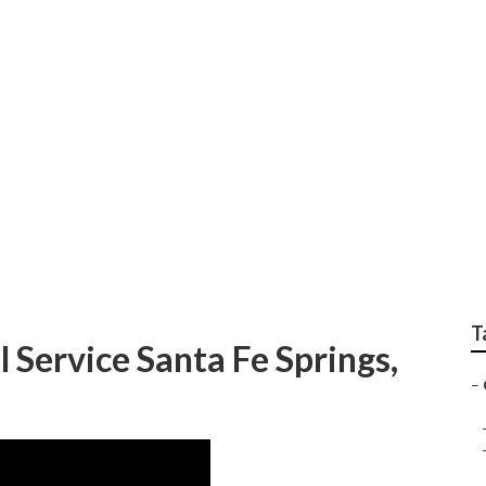
e Services Santa Fe 
T
Service Santa Fe Springs,
–