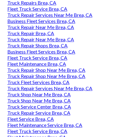
Truck Repairs Brea, CA
Fleet Truck Service Brea, CA
Truck Repair Services Near Me Brea, CA
Business Fleet Services Brea, CA
Truck Repair Near Me Brea, CA
Truck Repair Brea, CA
Truck Repair Near Me Brea, CA
Truck Repair Shops Brea, CA
Business Fleet Services Brea, CA
Fleet Truck Service Brea, CA
Fleet Maintenance Brea, CA
Truck Repair Shop Near Me Brea, CA
Truck Repair Shop Near Me Brea, CA
Truck Fleet Services Brea, CA
Truck Repair Services Near Me Brea, CA
Truck Shop Near Me Brea, CA
Truck Shop Near Me Brea, CA
Truck Service Center Brea, CA
Truck Repair Service Brea, CA
Fleet Service Brea, CA
Fleet Maintenance Service Brea, CA
Fleet Truck Service Brea, CA