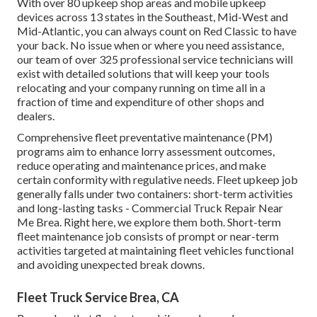
With over 80 upkeep shop areas and mobile upkeep
devices across 13 states in the Southeast, Mid-West and
Mid-Atlantic, you can always count on Red Classic to have
your back. No issue when or where you need assistance,
our team of over 325 professional service technicians will
exist with detailed solutions that will keep your tools
relocating and your company running on time all in a
fraction of time and expenditure of other shops and
dealers.
Comprehensive
fleet preventative maintenance
(PM)
programs aim to enhance lorry assessment outcomes,
reduce operating and maintenance prices, and make
certain conformity with regulative needs. Fleet upkeep job
generally falls under two containers: short-term activities
and long-lasting tasks - Commercial Truck Repair Near
Me Brea. Right here, we explore them both. Short-term
fleet maintenance job consists of prompt or near-term
activities targeted at maintaining fleet vehicles functional
and avoiding unexpected break downs.
Fleet Truck Service Brea, CA