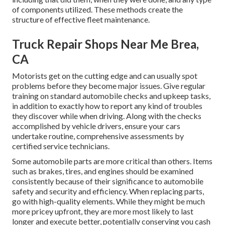
of components utilized. These methods create the
structure of effective fleet maintenance.
Truck Repair Shops Near Me Brea,
CA
Motorists get on the cutting edge and can usually spot
problems before they become major issues. Give regular
training on standard automobile checks and upkeep tasks,
in addition to exactly how to report any kind of troubles
they discover while when driving. Along with the checks
accomplished by vehicle drivers, ensure your cars
undertake routine, comprehensive assessments by
certified service technicians.
Some automobile parts are more critical than others. Items
such as brakes, tires, and engines should be examined
consistently because of their significance to automobile
safety and security and efficiency. When replacing parts,
go with high-quality elements. While they might be much
more pricey upfront, they are more most likely to last
longer and execute better, potentially conserving you cash