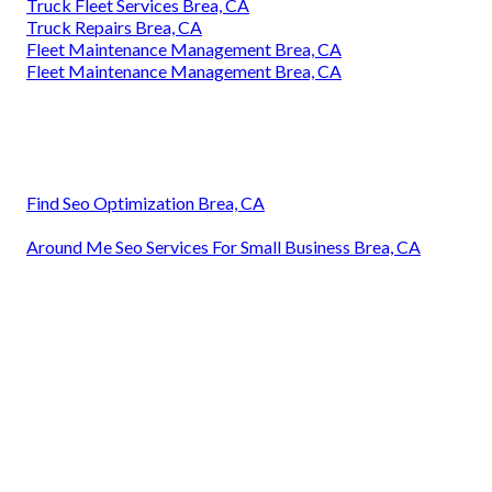
Truck Fleet Services Brea, CA
Truck Repairs Brea, CA
Fleet Maintenance Management Brea, CA
Fleet Maintenance Management Brea, CA
Find Seo Optimization Brea, CA
Around Me Seo Services For Small Business Brea, CA