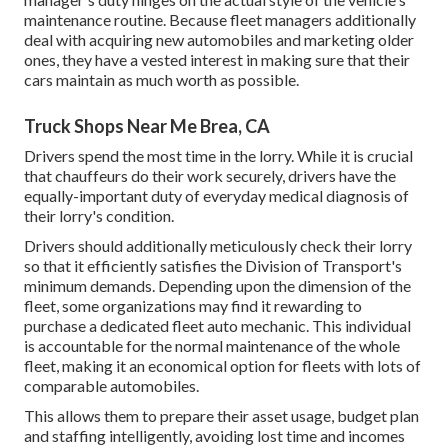
maintenance routine. Because fleet managers additionally
deal with acquiring new automobiles and marketing older
ones, they have a vested interest in making sure that their
cars maintain as much worth as possible.
Truck Shops Near Me Brea, CA
Drivers spend the most time in the lorry. While it is crucial
that chauffeurs do their work securely, drivers have the
equally-important duty of everyday medical diagnosis of
their lorry's condition.
Drivers should additionally meticulously check their lorry
so that it efficiently satisfies the
Division of Transport's
minimum demands
. Depending upon the dimension of the
fleet, some organizations may find it rewarding to
purchase a dedicated fleet auto mechanic. This individual
is accountable for the normal maintenance of the whole
fleet, making it an economical option for fleets with lots of
comparable automobiles.
This allows them to prepare their asset usage, budget plan
and staffing intelligently, avoiding lost time and incomes