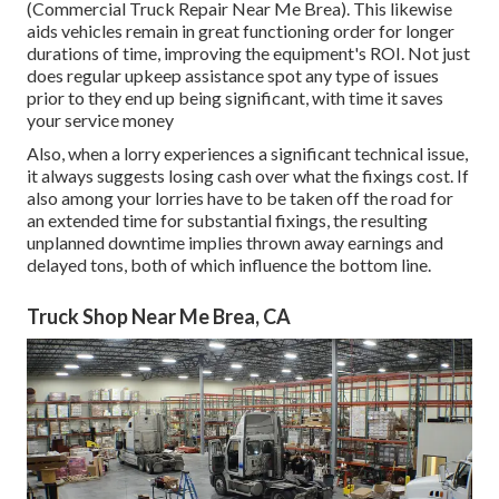
(Commercial Truck Repair Near Me Brea). This likewise
aids vehicles remain in great functioning order for longer
durations of time, improving the equipment's ROI. Not just
does regular upkeep assistance spot any type of issues
prior to they end up being significant, with time it saves
your service money
Also, when a lorry experiences a significant technical issue,
it always suggests losing cash over what the fixings cost. If
also among your lorries have to be taken off the road for
an extended time for substantial fixings, the resulting
unplanned downtime implies thrown away earnings and
delayed tons, both of which influence the bottom line.
Truck Shop Near Me Brea, CA