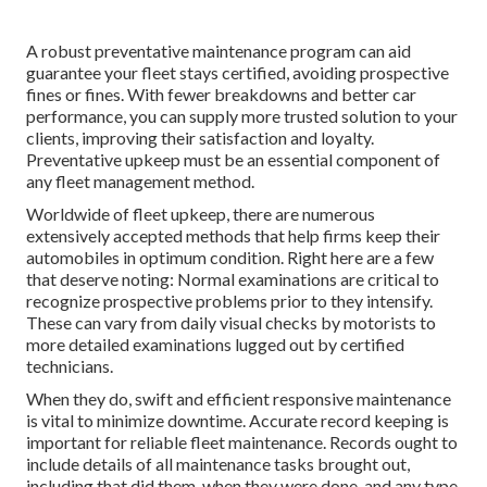
A robust preventative maintenance program can aid
guarantee your fleet stays certified, avoiding prospective
fines or fines. With fewer breakdowns and better car
performance, you can supply more trusted solution to your
clients, improving their satisfaction and loyalty.
Preventative upkeep must be an essential component of
any
fleet management method
.
Worldwide of fleet upkeep, there are numerous
extensively accepted methods that help firms keep their
automobiles in optimum condition. Right here are a few
that deserve noting: Normal examinations are critical to
recognize prospective problems prior to they intensify.
These can vary from daily visual checks by motorists to
more detailed examinations lugged out by certified
technicians.
When they do, swift and efficient responsive maintenance
is vital to minimize downtime. Accurate record keeping is
important for reliable fleet maintenance. Records ought to
include details of all maintenance tasks brought out,
including that did them, when they were done, and any type