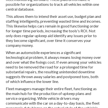
possible for organizations to track all vehicles within one
central database.
This allows them to intend their asset use, budget plan and
staffing intelligently, preventing wasted time and incomes.
This likewise helps cars remain in good functioning order
for longer time periods, increasing the tools's ROI. Not
only does regular upkeep aid identify any issues prior to
they become significant, over time it conserves your
company money.
When an automobile experiences a significant
technological problem, it always means losing money over
and over what the fixings cost. If even among your vehicles
need to be removed the road for a prolonged time for
substantial repairs, the resulting unintended downtime
suggests thrown away salaries and postponed tons, both
of which influence the lower line.
Fleet managers manage their entire fleet, functioning as
the main hub for the production of upkeep plans and
service organizing. While vehicle drivers may
communicate with the car on a day-to-day basis, the fleet
manager's duty hinges on the actual style of the vehicle's