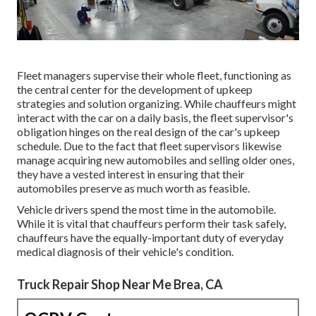
Fleet managers supervise their whole fleet, functioning as
the central center for the development of upkeep
strategies and solution organizing. While chauffeurs might
interact with the car on a daily basis, the fleet supervisor's
obligation hinges on the real design of the car's upkeep
schedule. Due to the fact that fleet supervisors likewise
manage acquiring new automobiles and selling older ones,
they have a vested interest in ensuring that their
automobiles preserve as much worth as feasible.
Vehicle drivers spend the most time in the automobile.
While it is vital that chauffeurs perform their task safely,
chauffeurs have the equally-important duty of everyday
medical diagnosis of their vehicle's condition.
Truck Repair Shop Near Me Brea, CA