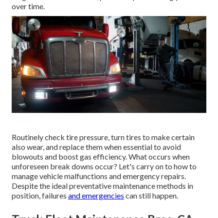
over time.
Routinely check tire pressure, turn tires to make certain
also wear, and replace them when essential to avoid
blowouts and boost gas efficiency. What occurs when
unforeseen break downs occur? Let's carry on to how to
manage vehicle malfunctions and emergency repairs.
Despite the ideal preventative maintenance methods in
position, failures
and emergencies
can still happen.