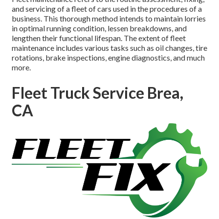
and servicing of a fleet of cars used in the procedures of a
business. This thorough method intends to maintain lorries
in optimal running condition, lessen breakdowns, and
lengthen their functional lifespan. The extent of fleet
maintenance includes various tasks such as oil changes, tire
rotations, brake inspections, engine diagnostics, and much
more.
Fleet Truck Service Brea,
CA