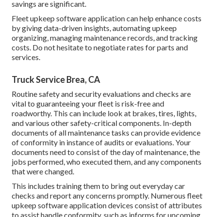
savings are significant.
Fleet upkeep software application can help enhance costs
by giving data-driven insights, automating upkeep
organizing, managing maintenance records, and tracking
costs. Do not hesitate to negotiate rates for parts and
services.
Truck Service Brea, CA
Routine safety and security evaluations and checks are
vital to guaranteeing your fleet is risk-free and
roadworthy. This can include look at brakes, tires, lights,
and various other safety-critical components. In-depth
documents of all maintenance tasks can provide evidence
of conformity in instance of audits or evaluations. Your
documents need to consist of the day of maintenance, the
jobs performed, who executed them, and any components
that were changed.
This includes training them to bring out everyday car
checks and report any concerns promptly. Numerous fleet
upkeep software application devices consist of attributes
to assist handle conformity, such as informs for upcoming