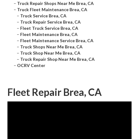
–
Truck Repair Shops Near Me Brea, CA
–
Truck Fleet Maintenance Brea, CA
–
Truck Service Brea, CA
–
Truck Repair Service Brea, CA
–
Fleet Truck Service Brea, CA
–
Fleet Maintenance Brea, CA
–
Fleet Maintenance Service Brea, CA
–
Truck Shops Near Me Brea, CA
–
Truck Shop Near Me Brea, CA
–
Truck Repair Shop Near Me Brea, CA
–
OCRV Center
Fleet Repair Brea, CA