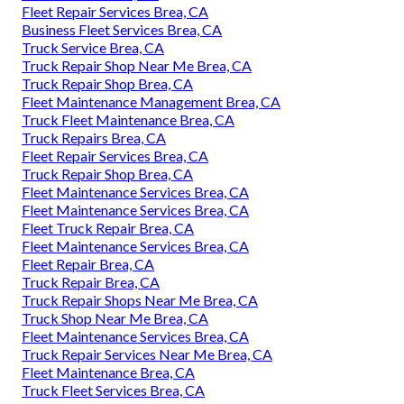
Fleet Repair Services Brea, CA
Business Fleet Services Brea, CA
Truck Service Brea, CA
Truck Repair Shop Near Me Brea, CA
Truck Repair Shop Brea, CA
Fleet Maintenance Management Brea, CA
Truck Fleet Maintenance Brea, CA
Truck Repairs Brea, CA
Fleet Repair Services Brea, CA
Truck Repair Shop Brea, CA
Fleet Maintenance Services Brea, CA
Fleet Maintenance Services Brea, CA
Fleet Truck Repair Brea, CA
Fleet Maintenance Services Brea, CA
Fleet Repair Brea, CA
Truck Repair Brea, CA
Truck Repair Shops Near Me Brea, CA
Truck Shop Near Me Brea, CA
Fleet Maintenance Services Brea, CA
Truck Repair Services Near Me Brea, CA
Fleet Maintenance Brea, CA
Truck Fleet Services Brea, CA