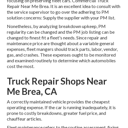
focusing on preserving fleet cars. Commercial Truck
Repair Near Me Brea. It is an excellent idea to consult with
the service supervisor to go over the adhering to PM
solution concerns: Supply the supplier with your
PM list
.
Nonetheless, by analyzing breakdown upkeep, PM
regularity can be changed and the PM job listing can be
changed to finest fit a fleet's needs. Since repair and
maintenance price are thought about a variable general
expenses, fleet mangers should track parts, labor, vendor,
gas, and crashes. These expenses ought to be monitored
and examined routinely to determine which automobiles
cost the most.
Truck Repair Shops Near
Me Brea, CA
A correctly maintained vehicle provides the cheapest
operating expense. If the car is running inadequately, it is
prone to costly breakdowns, greater fuel price, and
chauffeur articles.
Fleet maintenance refers to the routine assessment, fixing,