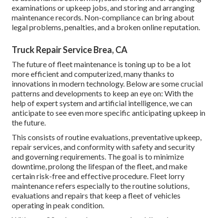
examinations or upkeep jobs, and storing and arranging
maintenance records. Non-compliance can bring about
legal problems, penalties, and a broken online reputation.
Truck Repair Service Brea, CA
The future of fleet maintenance is toning up to be a lot
more efficient and computerized, many thanks to
innovations in modern technology. Below are some crucial
patterns and developments to keep an eye on: With the
help of expert system and artificial intelligence, we can
anticipate to see even more specific anticipating upkeep in
the future.
This consists of routine evaluations, preventative upkeep,
repair services, and conformity with safety and security
and governing requirements. The goal is to minimize
downtime, prolong the lifespan of the fleet, and make
certain risk-free and effective procedure. Fleet lorry
maintenance refers especially to the routine solutions,
evaluations and repairs that keep a fleet of vehicles
operating in peak condition.