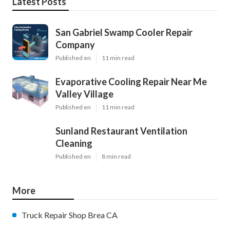
Latest Posts
San Gabriel Swamp Cooler Repair
Company
Published en
11 min read
Evaporative Cooling Repair Near Me
Valley Village
Published en
11 min read
Sunland Restaurant Ventilation
Cleaning
Published en
8 min read
More
Truck Repair Shop Brea CA