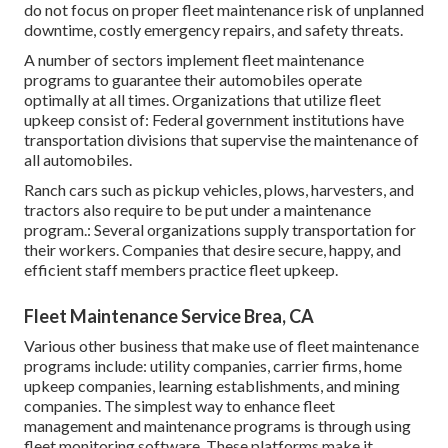
do not focus on proper fleet maintenance risk of unplanned
downtime, costly emergency repairs, and safety threats.
A number of sectors implement fleet maintenance
programs to guarantee their automobiles operate
optimally at all times. Organizations that utilize fleet
upkeep consist of: Federal government institutions have
transportation divisions that supervise the maintenance of
all automobiles.
Ranch cars such as pickup vehicles, plows, harvesters, and
tractors also require to be put under a maintenance
program.: Several organizations supply transportation for
their workers. Companies that desire secure, happy, and
efficient staff members practice fleet upkeep.
Fleet Maintenance Service Brea, CA
Various other business that make use of fleet maintenance
programs include: utility companies, carrier firms, home
upkeep companies, learning establishments, and mining
companies. The simplest way to enhance fleet
management and maintenance programs is through using
fleet monitoring software. These platforms make it