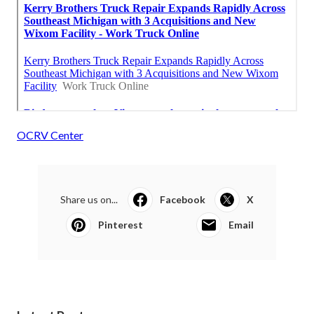
OCRV Center
Share us on...
Facebook
X
Pinterest
Email