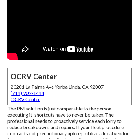
OCRV Center
23281 La Palma Ave Yorba Linda, CA 92887
(714) 909-1444
OCRV Center
The PM solution is just comparable to the person
executing it; shortcuts have to never be taken. The
professional needs to proactively service each lorry to
reduce breakdowns and repairs. If your fleet procedure
contracts out precautionary upkeep, utilize a local vendor