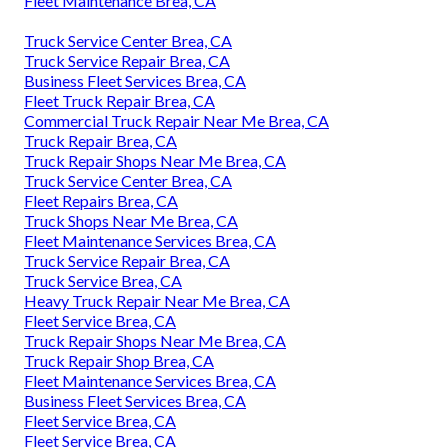
Fleet Maintenance Brea, CA
Truck Service Center Brea, CA
Truck Service Repair Brea, CA
Business Fleet Services Brea, CA
Fleet Truck Repair Brea, CA
Commercial Truck Repair Near Me Brea, CA
Truck Repair Brea, CA
Truck Repair Shops Near Me Brea, CA
Truck Service Center Brea, CA
Fleet Repairs Brea, CA
Truck Shops Near Me Brea, CA
Fleet Maintenance Services Brea, CA
Truck Service Repair Brea, CA
Truck Service Brea, CA
Heavy Truck Repair Near Me Brea, CA
Fleet Service Brea, CA
Truck Repair Shops Near Me Brea, CA
Truck Repair Shop Brea, CA
Fleet Maintenance Services Brea, CA
Business Fleet Services Brea, CA
Fleet Service Brea, CA
Fleet Service Brea, CA