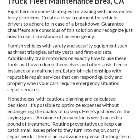
Truck Fleet Maintenance Brea, CA
Right here are some strategies for dealing with unexpected
lorry problems: Create a clear treatment for vehicle
drivers to adhere to in case of a breakdown. Guarantee
chauffeurs are conscious of this solution and recognize just
how to use it in instance of an emergency.
Furnish vehicles with safety and security equipment such
as threat triangles, safety vests, and first-aid sets.
Additionally, train motorists on exactly how to use these
tools and how to keep themselves and others risk-free in
instance of a malfunction. Establish relationships with
reputable repair services that can respond quickly and
properly when your cars require emergency situation
repair services.
Nonetheless, with
cautious planning and calculated
decisions
, it's possible to optimize expenses without
endangering the quality of upkeep. Here's just how: As the
saying goes, "An ounce of prevention is worth an extra
pound of treatment." Routine preventative upkeep can
catch small issues prior to they turn into major, costly
repair work. There is an in advance expense, the long-term