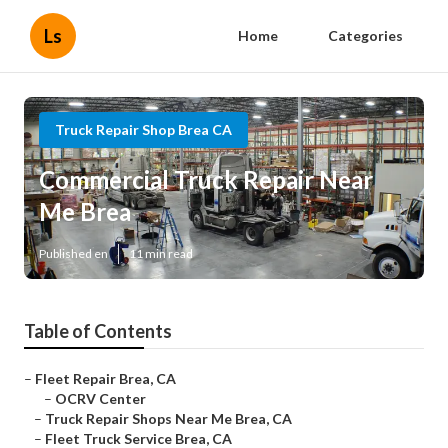
Ls
Home
Categories
Truck Repair Shop Brea CA
Commercial Truck Repair Near
Me Brea
Published en
11 min read
Table of Contents
–
Fleet Repair Brea, CA
–
OCRV Center
–
Truck Repair Shops Near Me Brea, CA
–
Fleet Truck Service Brea, CA