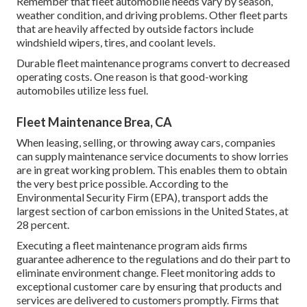
Remember that fleet automobile needs vary by season,
weather condition, and driving problems. Other fleet parts
that are heavily affected by outside factors include
windshield wipers, tires, and coolant levels.
Durable fleet maintenance programs convert to decreased
operating costs. One reason is that good-working
automobiles utilize less fuel.
Fleet Maintenance Brea, CA
When leasing, selling, or throwing away cars, companies
can supply maintenance service documents to show lorries
are in great working problem. This enables them to obtain
the very best price possible. According to the
Environmental Security Firm (EPA), transport adds the
largest section of carbon emissions
in the United States, at
28 percent.
Executing a fleet maintenance program aids firms
guarantee adherence to the regulations and do their part to
eliminate environment change. Fleet monitoring adds to
exceptional customer care by ensuring that products and
services are delivered to customers promptly. Firms that