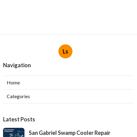
Ls
Navigation
Home
Categories
Latest Posts
San Gabriel Swamp Cooler Repair