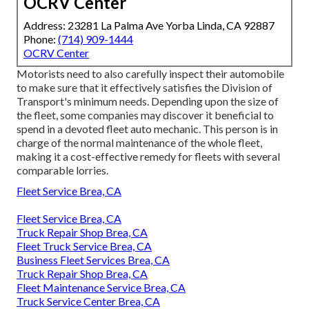
OCRV Center
Address: 23281 La Palma Ave Yorba Linda, CA 92887
Phone:
(714) 909-1444
OCRV Center
Motorists need to also carefully inspect their automobile
to make sure that it effectively satisfies the
Division of
Transport's minimum needs
. Depending upon the size of
the fleet, some companies may discover it beneficial to
spend in a devoted fleet auto mechanic. This person is in
charge of the normal maintenance of the whole fleet,
making it a cost-effective remedy for fleets with several
comparable lorries.
Fleet Service Brea, CA
Fleet Service Brea, CA
Truck Repair Shop Brea, CA
Fleet Truck Service Brea, CA
Business Fleet Services Brea, CA
Truck Repair Shop Brea, CA
Fleet Maintenance Service Brea, CA
Truck Service Center Brea, CA