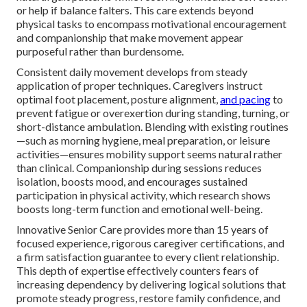
or help if balance falters. This care extends beyond
physical tasks to encompass motivational encouragement
and companionship that make movement appear
purposeful rather than burdensome.
Consistent daily movement develops from steady
application of proper techniques. Caregivers instruct
optimal foot placement, posture alignment,
and pacing
to
prevent fatigue or overexertion during standing, turning, or
short-distance ambulation. Blending with existing routines
—such as morning hygiene, meal preparation, or leisure
activities—ensures mobility support seems natural rather
than clinical. Companionship during sessions reduces
isolation, boosts mood, and encourages sustained
participation in physical activity, which research shows
boosts long-term function and emotional well-being.
Innovative Senior Care provides more than 15 years of
focused experience, rigorous caregiver certifications, and
a firm satisfaction guarantee to every client relationship.
This depth of expertise effectively counters fears of
increasing dependency by delivering logical solutions that
promote steady progress, restore family confidence, and