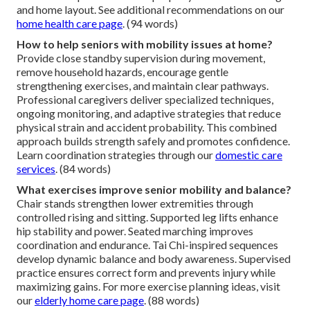
and home layout. See additional recommendations on our
home health care page
. (94 words)
How to help seniors with mobility issues at home?
Provide close standby supervision during movement,
remove household hazards, encourage gentle
strengthening exercises, and maintain clear pathways.
Professional caregivers deliver specialized techniques,
ongoing monitoring, and adaptive strategies that reduce
physical strain and accident probability. This combined
approach builds strength safely and promotes confidence.
Learn coordination strategies through our
domestic care
services
. (84 words)
What exercises improve senior mobility and balance?
Chair stands strengthen lower extremities through
controlled rising and sitting. Supported leg lifts enhance
hip stability and power. Seated marching improves
coordination and endurance. Tai Chi-inspired sequences
develop dynamic balance and body awareness. Supervised
practice ensures correct form and prevents injury while
maximizing gains. For more exercise planning ideas, visit
our
elderly home care page
. (88 words)