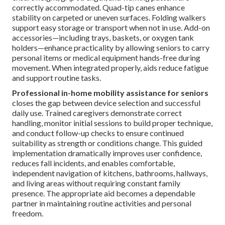
correctly accommodated. Quad-tip canes enhance
stability on carpeted or uneven surfaces. Folding walkers
support easy storage or transport when not in use. Add-on
accessories—including trays, baskets, or oxygen tank
holders—enhance practicality by allowing seniors to carry
personal items or medical equipment hands-free during
movement. When integrated properly, aids reduce fatigue
and support routine tasks.
Professional in-home mobility assistance for seniors
closes the gap between device selection and successful
daily use. Trained caregivers demonstrate correct
handling, monitor initial sessions to build proper technique,
and conduct follow-up checks to ensure continued
suitability as strength or conditions change. This guided
implementation dramatically improves user confidence,
reduces fall incidents, and enables comfortable,
independent navigation of kitchens, bathrooms, hallways,
and living areas without requiring constant family
presence. The appropriate aid becomes a dependable
partner in maintaining routine activities and personal
freedom.