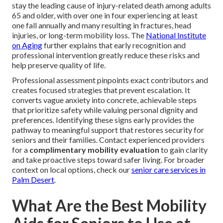
stay the leading cause of injury-related death among adults
65 and older, with over one in four experiencing at least
one fall annually and many resulting in fractures, head
injuries, or long-term mobility loss. The
National Institute
on Aging
further explains that early recognition and
professional intervention greatly reduce these risks and
help preserve quality of life.
Professional assessment pinpoints exact contributors and
creates focused strategies that prevent escalation. It
converts vague anxiety into concrete, achievable steps
that prioritize safety while valuing personal dignity and
preferences. Identifying these signs early provides the
pathway to meaningful support that restores security for
seniors and their families. Contact experienced providers
for a
complimentary mobility evaluation
to gain clarity
and take proactive steps toward safer living. For broader
context on local options, check our
senior care services in
Palm Desert
.
What Are the Best Mobility