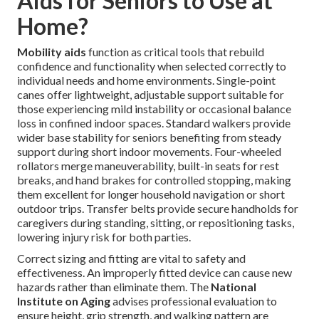
Aids for Seniors to Use at
Home?
Mobility aids
function as critical tools that rebuild
confidence and functionality when selected correctly to
individual needs and home environments. Single-point
canes offer lightweight, adjustable support suitable for
those experiencing mild instability or occasional balance
loss in confined indoor spaces. Standard walkers provide
wider base stability for seniors benefiting from steady
support during short indoor movements. Four-wheeled
rollators merge maneuverability, built-in seats for rest
breaks, and hand brakes for controlled stopping, making
them excellent for longer household navigation or short
outdoor trips. Transfer belts provide secure handholds for
caregivers during standing, sitting, or repositioning tasks,
lowering injury risk for both parties.
Correct sizing and fitting are vital to safety and
effectiveness. An improperly fitted device can cause new
hazards rather than eliminate them. The
National
Institute on Aging
advises professional evaluation to
ensure height, grip strength, and walking pattern are