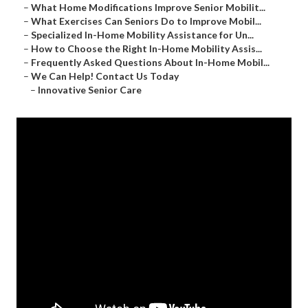
–
What Home Modifications Improve Senior Mobilit...
–
What Exercises Can Seniors Do to Improve Mobil...
–
Specialized In-Home Mobility Assistance for Un...
–
How to Choose the Right In-Home Mobility Assis...
–
Frequently Asked Questions About In-Home Mobil...
–
We Can Help! Contact Us Today
–
Innovative Senior Care