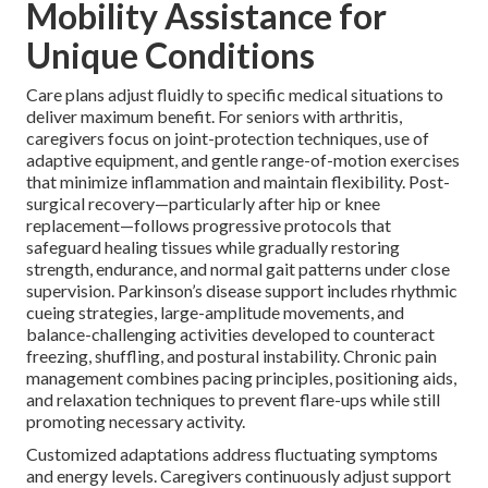
Mobility Assistance for
Unique Conditions
Care plans adjust fluidly to specific medical situations to
deliver maximum benefit. For seniors with arthritis,
caregivers focus on joint-protection techniques, use of
adaptive equipment, and gentle range-of-motion exercises
that minimize inflammation and maintain flexibility. Post-
surgical recovery—particularly after hip or knee
replacement—follows progressive protocols that
safeguard healing tissues while gradually restoring
strength, endurance, and normal gait patterns under close
supervision. Parkinson’s disease support includes rhythmic
cueing strategies, large-amplitude movements, and
balance-challenging activities developed to counteract
freezing, shuffling, and postural instability. Chronic pain
management combines pacing principles, positioning aids,
and relaxation techniques to prevent flare-ups while still
promoting necessary activity.
Customized adaptations address fluctuating symptoms
and energy levels. Caregivers continuously adjust support