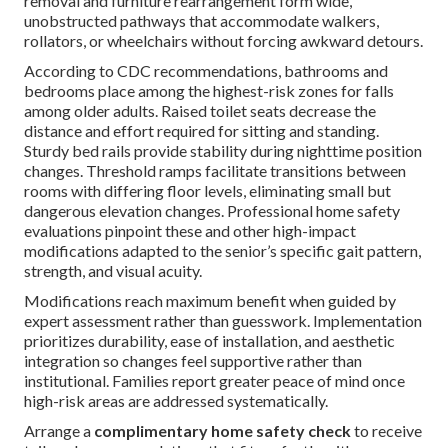
removal and furniture rearrangement form wide,
unobstructed pathways that accommodate walkers,
rollators, or wheelchairs without forcing awkward detours.
According to CDC recommendations, bathrooms and
bedrooms place among the highest-risk zones for falls
among older adults. Raised toilet seats decrease the
distance and effort required for sitting and standing.
Sturdy bed rails provide stability during nighttime position
changes. Threshold ramps facilitate transitions between
rooms with differing floor levels, eliminating small but
dangerous elevation changes. Professional home safety
evaluations pinpoint these and other high-impact
modifications adapted to the senior’s specific gait pattern,
strength, and visual acuity.
Modifications reach maximum benefit when guided by
expert assessment rather than guesswork. Implementation
prioritizes durability, ease of installation, and aesthetic
integration so changes feel supportive rather than
institutional. Families report greater peace of mind once
high-risk areas are addressed systematically.
Arrange a
complimentary home safety check
to receive