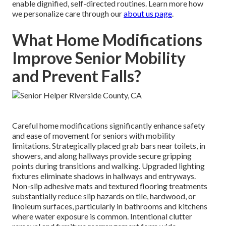
enable dignified, self-directed routines. Learn more how
we personalize care through our
about us page
.
What Home Modifications
Improve Senior Mobility
and Prevent Falls?
Careful home modifications significantly enhance safety
and ease of movement for seniors with mobility
limitations. Strategically placed grab bars near toilets, in
showers, and along hallways provide secure gripping
points during transitions and walking. Upgraded lighting
fixtures eliminate shadows in hallways and entryways.
Non-slip adhesive mats and textured flooring treatments
substantially reduce slip hazards on tile, hardwood, or
linoleum surfaces, particularly in bathrooms and kitchens
where water exposure is common. Intentional clutter