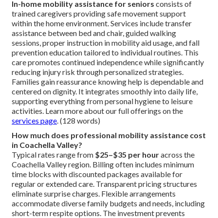
In-home mobility assistance for seniors
consists of
trained caregivers providing safe movement support
within the home environment. Services include transfer
assistance between bed and chair, guided walking
sessions, proper instruction in mobility aid usage, and fall
prevention education tailored to individual routines. This
care promotes continued independence while significantly
reducing injury risk through personalized strategies.
Families gain reassurance knowing help is dependable and
centered on dignity. It integrates smoothly into daily life,
supporting everything from personal hygiene to leisure
activities. Learn more about our full offerings on the
services page
. (128 words)
How much does professional mobility assistance cost
in Coachella Valley?
Typical rates range from
$25–$35 per hour
across the
Coachella Valley region. Billing often includes minimum
time blocks with discounted packages available for
regular or extended care. Transparent pricing structures
eliminate surprise charges. Flexible arrangements
accommodate diverse family budgets and needs, including
short-term respite options. The investment prevents