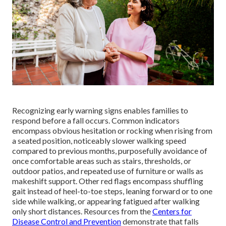
Recognizing early warning signs enables families to
respond before a fall occurs. Common indicators
encompass obvious hesitation or rocking when rising from
a seated position, noticeably slower walking speed
compared to previous months, purposefully avoidance of
once comfortable areas such as stairs, thresholds, or
outdoor patios, and repeated use of furniture or walls as
makeshift support. Other red flags encompass shuffling
gait instead of heel-to-toe steps, leaning forward or to one
side while walking, or appearing fatigued after walking
only short distances. Resources from the
Centers for
Disease Control and Prevention
demonstrate that falls