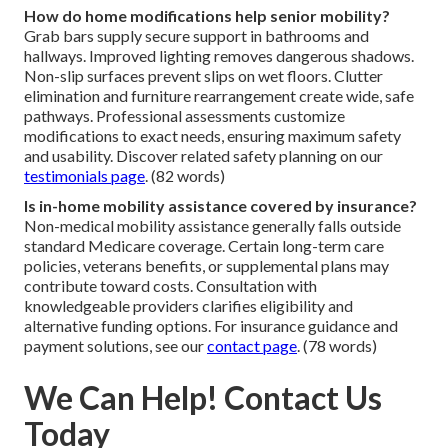
How do home modifications help senior mobility?
Grab bars supply secure support in bathrooms and
hallways. Improved lighting removes dangerous shadows.
Non-slip surfaces prevent slips on wet floors. Clutter
elimination and furniture rearrangement create wide, safe
pathways. Professional assessments customize
modifications to exact needs, ensuring maximum safety
and usability. Discover related safety planning on our
testimonials page
. (82 words)
Is in-home mobility assistance covered by insurance?
Non-medical mobility assistance generally falls outside
standard Medicare coverage. Certain long-term care
policies, veterans benefits, or supplemental plans may
contribute toward costs. Consultation with
knowledgeable providers clarifies eligibility and
alternative funding options. For insurance guidance and
payment solutions, see our
contact page
. (78 words)
We Can Help! Contact Us
Today