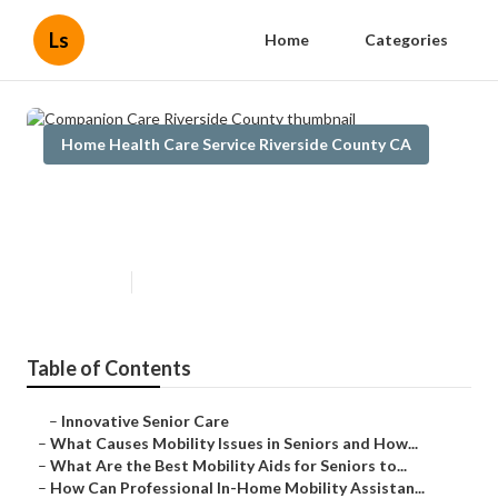
Ls
Home
Categories
Home Health Care Service Riverside County CA
Companion Care Riverside
County
Published en
14 min read
Table of Contents
–
Innovative Senior Care
–
What Causes Mobility Issues in Seniors and How...
–
What Are the Best Mobility Aids for Seniors to...
–
How Can Professional In-Home Mobility Assistan...