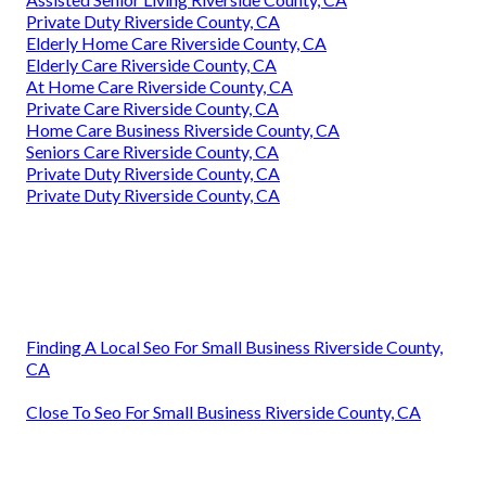
Private Duty Riverside County, CA
Elderly Home Care Riverside County, CA
Elderly Care Riverside County, CA
At Home Care Riverside County, CA
Private Care Riverside County, CA
Home Care Business Riverside County, CA
Seniors Care Riverside County, CA
Private Duty Riverside County, CA
Private Duty Riverside County, CA
Finding A Local Seo For Small Business Riverside County,
CA
Close To Seo For Small Business Riverside County, CA