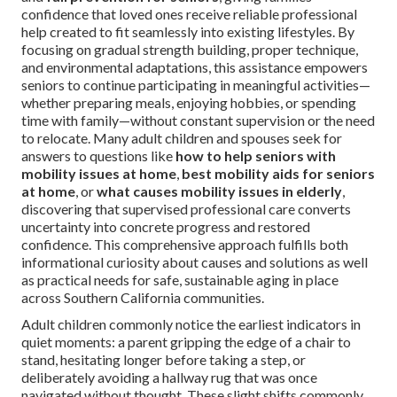
confidence that loved ones receive reliable professional
help created to fit seamlessly into existing lifestyles. By
focusing on gradual strength building, proper technique,
and environmental adaptations, this assistance empowers
seniors to continue participating in meaningful activities—
whether preparing meals, enjoying hobbies, or spending
time with family—without constant supervision or the need
to relocate. Many adult children and spouses seek for
answers to questions like
how to help seniors with
mobility issues at home
,
best mobility aids for seniors
at home
, or
what causes mobility issues in elderly
,
discovering that supervised professional care converts
uncertainty into concrete progress and restored
confidence. This comprehensive approach fulfills both
informational curiosity about causes and solutions as well
as practical needs for safe, sustainable aging in place
across Southern California communities.
Adult children commonly notice the earliest indicators in
quiet moments: a parent gripping the edge of a chair to
stand, hesitating longer before taking a step, or
deliberately avoiding a hallway rug that was once
navigated without thought. These slight shifts commonly