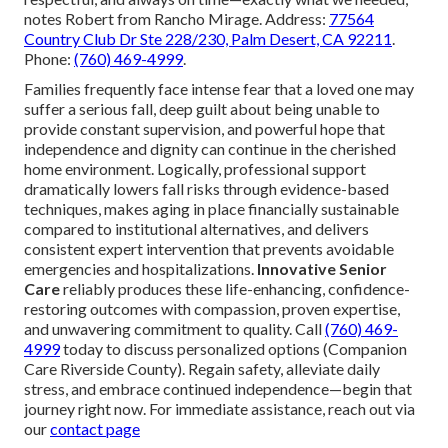
notes Robert from Rancho Mirage. Address:
77564
Country Club Dr Ste 228/230, Palm Desert, CA 92211
.
Phone:
(760) 469-4999
.
Families frequently face intense fear that a loved one may
suffer a serious fall, deep guilt about being unable to
provide constant supervision, and powerful hope that
independence and dignity can continue in the cherished
home environment. Logically, professional support
dramatically lowers fall risks through evidence-based
techniques, makes aging in place financially sustainable
compared to institutional alternatives, and delivers
consistent expert intervention that prevents avoidable
emergencies and hospitalizations.
Innovative Senior
Care
reliably produces these life-enhancing, confidence-
restoring outcomes with compassion, proven expertise,
and unwavering commitment to quality. Call
(760) 469-
4999
today to discuss personalized options (Companion
Care Riverside County). Regain safety, alleviate daily
stress, and embrace continued independence—begin that
journey right now. For immediate assistance, reach out via
our
contact page