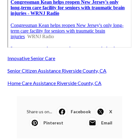
Innovative Senior Care
Senior Citizen Assistance Riverside County, CA
Home Care Assistance Riverside County, CA
Share us on...
Facebook
X
Pinterest
Email