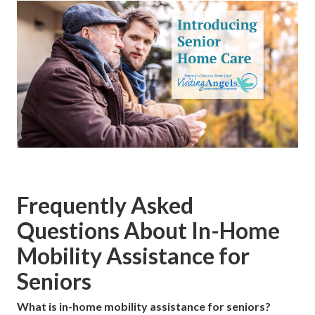
Frequently Asked
Questions About In-Home
Mobility Assistance for
Seniors
What is in-home mobility assistance for seniors?