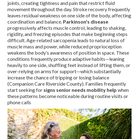
joints, creating tightness and pain that restrict fluid
movement throughout the day. Stroke recovery frequently
leaves residual weakness on one side of the body, affecting
coordination and balance.
Parkinson's disease
progressively affects muscle control, leading to shaking,
rigidity, and freezing episodes that make beginning steps
difficult. Age-related sarcopenia leads to natural loss of
muscle mass and power, while reduced proprioception
weakens the body’s awareness of position in space. These
conditions frequently produce adaptive habits—leaning
heavily to one side, shuffling feet instead of lifting them, or
over-relying on arms for support—which substantially
increase the chance of tripping or losing balance
(Companion Care Riverside County). Families frequently
start seeking for
signs senior needs mobility help
when
these patterns become noticeable during routine visits or
phone calls