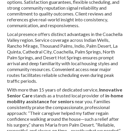
options. Satisfaction guarantees, flexible scheduling, and
strong community reputation signal reliability and
commitment to quality outcomes. Client reviews and
references give real-world insight into consistency,
communication, and responsiveness.
Local presence offers distinct advantages in the Coachella
Valley region. Service coverage across Indian Wells,
Rancho Mirage, Thousand Palms, Indio, Palm Desert, La
Quinta, Cathedral City, Coachella, Palm Springs, North
Palm Springs, and Desert Hot Springs ensures prompt
arrival and deep familiarity with local housing styles and
community resources. Convenient access near major
routes facilitates reliable scheduling even during peak
traffic periods.
With more than 15 years of dedicated service,
Innovative
Senior Care
stands as a trusted local provider of
in-home
mobility assistance for seniors
near you. Families
consistently praise the compassionate, professional
approach: “Their caregiver helped my father regain
confidence walking around the house—such a relief after
his surgery,” shares Maria from Palm Desert. “Reliable,
respectful, and always on time—exactly what we needed,”