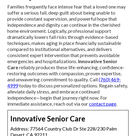
Families frequently face intense fear that a loved one may
suffer a serious fall, deep guilt about being unable to
provide constant supervision, and powerful hope that
independence and dignity can continue in the cherished
home environment. Logically, professional support
dramatically lowers fall risks through evidence-based
techniques, makes aging in place financially sustainable
compared to institutional alternatives, and delivers
consistent expert intervention that prevents avoidable
emergencies and hospitalizations.
Innovative Senior
Care
reliably produces these life-enhancing, confidence-
restoring outcomes with compassion, proven expertise,
and unwavering commitment to quality. Call
(760) 469-
4999
today to discuss personalized options. Regain safety,
alleviate daily stress, and embrace continued
independence—begin that journey right now. For
immediate assistance, reach out via our
contact page
.
Innovative Senior Care
Address: 77564 Country Club Dr Ste 228/230 Palm
Desert, CA 92211