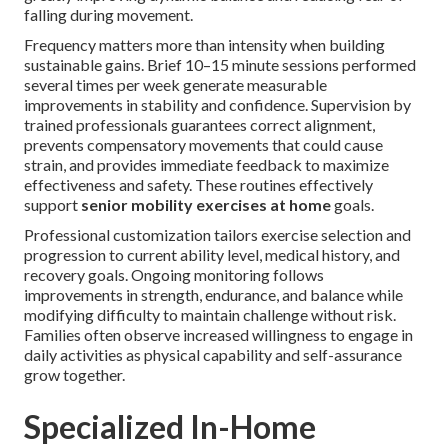
falling during movement.
Frequency matters more than intensity when building
sustainable gains. Brief 10–15 minute sessions performed
several times per week generate measurable
improvements in stability and confidence. Supervision by
trained professionals guarantees correct alignment,
prevents compensatory movements that could cause
strain, and provides immediate feedback to maximize
effectiveness and safety. These routines effectively
support
senior mobility exercises at home
goals.
Professional customization tailors exercise selection and
progression to current ability level, medical history, and
recovery goals. Ongoing monitoring follows
improvements in strength, endurance, and balance while
modifying difficulty to maintain challenge without risk.
Families often observe increased willingness to engage in
daily activities as physical capability and self-assurance
grow together.
Specialized In-Home