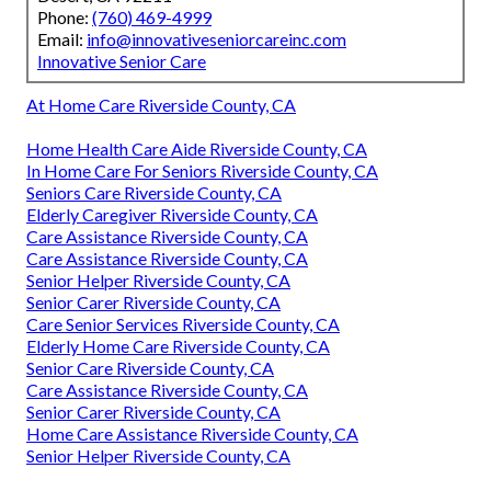
Phone:
(760) 469-4999
Email:
info@innovativeseniorcareinc.com
Innovative Senior Care
At Home Care Riverside County, CA
Home Health Care Aide Riverside County, CA
In Home Care For Seniors Riverside County, CA
Seniors Care Riverside County, CA
Elderly Caregiver Riverside County, CA
Care Assistance Riverside County, CA
Care Assistance Riverside County, CA
Senior Helper Riverside County, CA
Senior Carer Riverside County, CA
Care Senior Services Riverside County, CA
Elderly Home Care Riverside County, CA
Senior Care Riverside County, CA
Care Assistance Riverside County, CA
Senior Carer Riverside County, CA
Home Care Assistance Riverside County, CA
Senior Helper Riverside County, CA