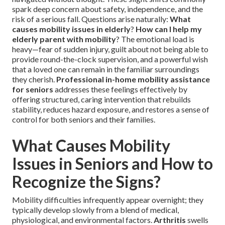
spark deep concern about safety, independence, and the
risk of a serious fall. Questions arise naturally:
What
causes mobility issues in elderly
?
How can I help my
elderly parent with mobility
? The emotional load is
heavy—fear of sudden injury, guilt about not being able to
provide round-the-clock supervision, and a powerful wish
that a loved one can remain in the familiar surroundings
they cherish.
Professional in-home mobility assistance
for seniors
addresses these feelings effectively by
offering structured, caring intervention that rebuilds
stability, reduces hazard exposure, and restores a sense of
control for both seniors and their families.
What Causes Mobility
Issues in Seniors and How to
Recognize the Signs?
Mobility difficulties infrequently appear overnight; they
typically develop slowly from a blend of medical,
physiological, and environmental factors.
Arthritis
swells