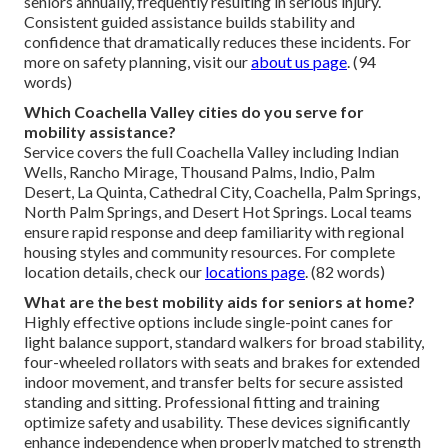
seniors annually, frequently resulting in serious injury.
Consistent guided assistance builds stability and
confidence that dramatically reduces these incidents. For
more on safety planning, visit our
about us page
. (94
words)
Which Coachella Valley cities do you serve for
mobility assistance?
Service covers the full Coachella Valley including Indian
Wells, Rancho Mirage, Thousand Palms, Indio, Palm
Desert, La Quinta, Cathedral City, Coachella, Palm Springs,
North Palm Springs, and Desert Hot Springs. Local teams
ensure rapid response and deep familiarity with regional
housing styles and community resources. For complete
location details, check our
locations page
. (82 words)
What are the best mobility aids for seniors at home?
Highly effective options include single-point canes for
light balance support, standard walkers for broad stability,
four-wheeled rollators with seats and brakes for extended
indoor movement, and transfer belts for secure assisted
standing and sitting. Professional fitting and training
optimize safety and usability. These devices significantly
enhance independence when properly matched to strength