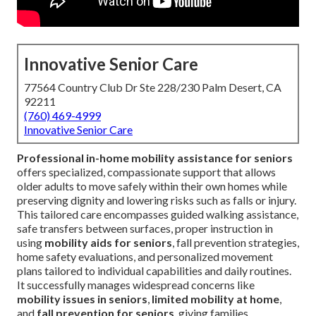
Innovative Senior Care
77564 Country Club Dr Ste 228/230 Palm Desert, CA
92211
(760) 469-4999
Innovative Senior Care
Professional in-home mobility assistance for seniors
offers specialized, compassionate support that allows
older adults to move safely within their own homes while
preserving dignity and lowering risks such as falls or injury.
This tailored care encompasses guided walking assistance,
safe transfers between surfaces, proper instruction in
using
mobility aids for seniors
, fall prevention strategies,
home safety evaluations, and personalized movement
plans tailored to individual capabilities and daily routines.
It successfully manages widespread concerns like
mobility issues in seniors
,
limited mobility at home
,
and
fall prevention for seniors
, giving families