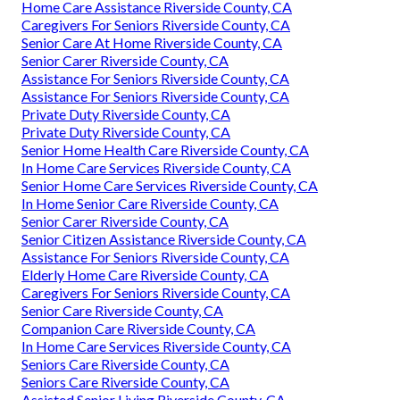
Home Care Assistance Riverside County, CA
Caregivers For Seniors Riverside County, CA
Senior Care At Home Riverside County, CA
Senior Carer Riverside County, CA
Assistance For Seniors Riverside County, CA
Assistance For Seniors Riverside County, CA
Private Duty Riverside County, CA
Private Duty Riverside County, CA
Senior Home Health Care Riverside County, CA
In Home Care Services Riverside County, CA
Senior Home Care Services Riverside County, CA
In Home Senior Care Riverside County, CA
Senior Carer Riverside County, CA
Senior Citizen Assistance Riverside County, CA
Assistance For Seniors Riverside County, CA
Elderly Home Care Riverside County, CA
Caregivers For Seniors Riverside County, CA
Senior Care Riverside County, CA
Companion Care Riverside County, CA
In Home Care Services Riverside County, CA
Seniors Care Riverside County, CA
Seniors Care Riverside County, CA
Assisted Senior Living Riverside County, CA