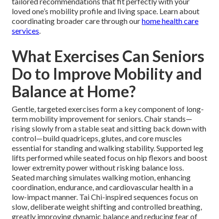
tailored recommendations that fit perfectly with your
loved one’s mobility profile and living space. Learn about
coordinating broader care through our
home health care
services
.
What Exercises Can Seniors
Do to Improve Mobility and
Balance at Home?
Gentle, targeted exercises form a key component of long-
term mobility improvement for seniors. Chair stands—
rising slowly from a stable seat and sitting back down with
control—build quadriceps, glutes, and core muscles
essential for standing and walking stability. Supported leg
lifts performed while seated focus on hip flexors and boost
lower extremity power without risking balance loss.
Seated marching simulates walking motion, enhancing
coordination, endurance, and cardiovascular health in a
low-impact manner. Tai Chi-inspired sequences focus on
slow, deliberate weight shifting and controlled breathing,
greatly improving dynamic balance and reducing fear of