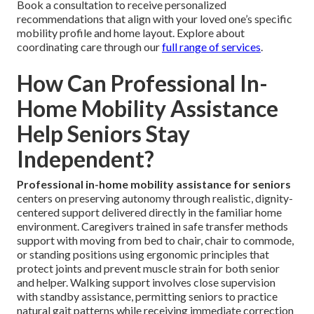
Book a consultation to receive personalized
recommendations that align with your loved one’s specific
mobility profile and home layout. Explore about
coordinating care through our
full range of services
.
How Can Professional In-
Home Mobility Assistance
Help Seniors Stay
Independent?
Professional in-home mobility assistance for seniors
centers on preserving autonomy through realistic, dignity-
centered support delivered directly in the familiar home
environment. Caregivers trained in safe transfer methods
support with moving from bed to chair, chair to commode,
or standing positions using ergonomic principles that
protect joints and prevent muscle strain for both senior
and helper. Walking support involves close supervision
with standby assistance, permitting seniors to practice
natural gait patterns while receiving immediate correction