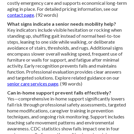
costly emergency care and supports economical long-term
aging in place. For detailed pricing information, see our
contact page
. (92 words)
What signs indicate a senior needs mobility help?
Key indicators include visible hesitation or rocking when
standing up, shuffling gait instead of normal heel-to-toe
steps, leaning to one side while walking, or deliberate
avoidance of stairs, thresholds, and rugs. Additional signs
encompass slower overall walking speed, frequent use of
furniture or walls for support, and fatigue after minimal
activity. Early recognition prevents falls and maintains
function. Professional evaluation provides clear answers
and targeted solutions. Explore related guidance on our
senior care services page
. (98 words)
Can in-home support prevent falls effectively?
Yes—comprehensive in-home support significantly lowers
fall risk through professional safety assessments, targeted
home modifications, caregiver training in prevention
techniques, and ongoing risk monitoring. Support includes
teaching safe movement patterns and environmental
awareness. CDC statistics show falls impact one in four