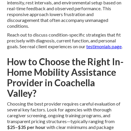
intensity, rest intervals, and environmental setup based on
real-time feedback and observed performance. This
responsive approach lowers frustration and
discouragement that often accompany unmanaged
conditions.
Reach out to discuss condition-specific strategies that fit
precisely with diagnosis, current function, and personal
goals. See real client experiences on our
testimonials page
.
How to Choose the Right In-
Home Mobility Assistance
Provider in Coachella
Valley?
Choosing the best provider requires careful evaluation of
several key factors. Look for agencies with thorough
caregiver screening, ongoing training programs, and
transparent pricing structures—typically ranging from
$25–$35 per hour
with clear minimums and package