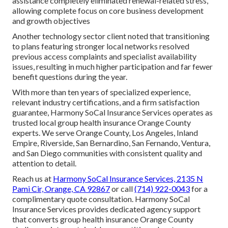
assistance completely eliminated renewal-related stress,
allowing complete focus on core business development
and growth objectives
Another technology sector client noted that transitioning
to plans featuring stronger local networks resolved
previous access complaints and specialist availability
issues, resulting in much higher participation and far fewer
benefit questions during the year.
With more than ten years of specialized experience,
relevant industry certifications, and a firm satisfaction
guarantee, Harmony SoCal Insurance Services operates as
trusted local group health insurance Orange County
experts. We serve Orange County, Los Angeles, Inland
Empire, Riverside, San Bernardino, San Fernando, Ventura,
and San Diego communities with consistent quality and
attention to detail.
Reach us at
Harmony SoCal Insurance Services, 2135 N
Pami Cir, Orange, CA 92867
or call
(714) 922-0043
for a
complimentary quote consultation. Harmony SoCal
Insurance Services provides dedicated agency support
that converts group health insurance Orange County