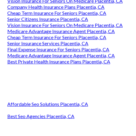
Vision Insurance For Seniors On Medicare Placentia, CA
Company Health Insurance Plans Placentia, CA
Cheap Term Insurance For Seniors Placentia, CA
Senior Citizens Insurance Placentia, CA
Vision Insurance For Seniors On Medicare Placentia, CA
Medicare Advantage Insurance Agent Placentia, CA
Cheap Term Insurance For Seniors Placentia, CA
Senior Insurance Services Placentia, CA
Final Expense Insurance For Seniors Placentia, CA
Medicare Advantage Insurance Agent Placentia, CA
Best Private Health Insurance Plans Placentia, CA
Affordable Seo Solutions Placentia, CA
Best Seo Agencies Placentia, CA