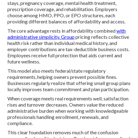
stays, pregnancy coverage, mental health treatment,
prescription coverage, and rehabilitation. Employers
choose among HMO, PPO, or EPO structures, each
providing different balances of affordability and access.
The core advantage rests in affordability combined
with
administrative simplicity. Group
pricing reflects collective
health risk rather than individual medical history, and
employer contributions are tax-deductible business costs.
Employees receive full protection that aids current and
future wellness.
This model also meets federal/state regulatory
requirements, helping owners prevent possible fines.
Businesses regularly realize that offering small group plans
locally improves team commitment and plan participation.
When coverage meets real requirements well, satisfaction
rises and turnover decreases. Owners value the reduced
administrative burden when working with knowledgeable
professionals handling enrollment, renewals, and
compliance.
This clear foundation removes much of the confusion