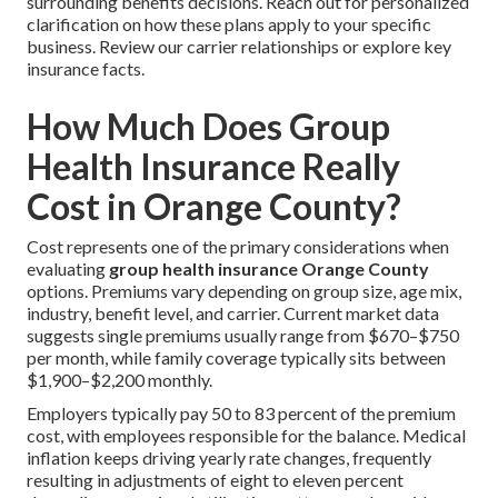
surrounding benefits decisions. Reach out for personalized
clarification on how these plans apply to your specific
business. Review our carrier relationships or explore key
insurance facts.
How Much Does Group
Health Insurance Really
Cost in Orange County?
Cost represents one of the primary considerations when
evaluating
group health insurance Orange County
options. Premiums vary depending on group size, age mix,
industry, benefit level, and carrier. Current market data
suggests single premiums usually range from $670–$750
per month, while family coverage typically sits between
$1,900–$2,200 monthly.
Employers typically pay 50 to 83 percent of the premium
cost, with employees responsible for the balance. Medical
inflation keeps driving yearly rate changes, frequently
resulting in adjustments of eight to eleven percent