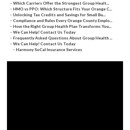
–
Which Carriers Offer the Strongest Group Healt...
–
HMO vs PPO: Which Structure Fits Your Orange C...
–
Unlocking Tax Credits and Savings for Small Bu...
–
Compliance and Rules Every Orange County Emplo...
–
How the Right Group Health Plan Transforms You...
–
We Can Help! Contact Us Today
–
Frequently Asked Questions About Group Health ...
–
We Can Help! Contact Us Today
–
Harmony SoCal Insurance Services