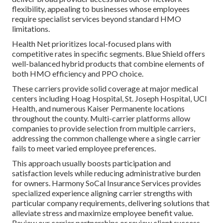
flexibility, appealing to businesses whose employees
require specialist services beyond standard HMO
limitations.
Health Net prioritizes local-focused plans with
competitive rates in specific segments. Blue Shield offers
well-balanced hybrid products that combine elements of
both HMO efficiency and PPO choice.
These carriers provide solid coverage at major medical
centers including Hoag Hospital, St. Joseph Hospital, UCI
Health, and numerous Kaiser Permanente locations
throughout the county. Multi-carrier platforms allow
companies to provide selection from multiple carriers,
addressing the common challenge where a single carrier
fails to meet varied employee preferences.
This approach usually boosts participation and
satisfaction levels while reducing administrative burden
for owners. Harmony SoCal Insurance Services provides
specialized experience aligning carrier strengths with
particular company requirements, delivering solutions that
alleviate stress and maximize employee benefit value.
Review our carrier partnerships or review client success