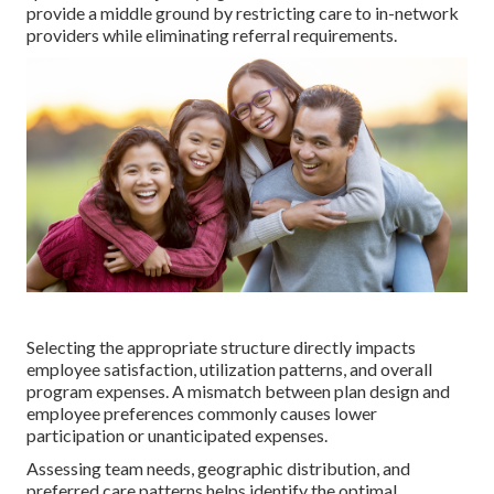
provide a middle ground by restricting care to in-network
providers while eliminating referral requirements.
Selecting the appropriate structure directly impacts
employee satisfaction, utilization patterns, and overall
program expenses. A mismatch between plan design and
employee preferences commonly causes lower
participation or unanticipated expenses.
Assessing team needs, geographic distribution, and
preferred care patterns helps identify the optimal