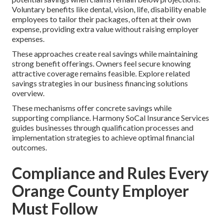
Voluntary benefits like dental, vision, life, disability enable
employees to tailor their packages, often at their own
expense, providing extra value without raising employer
expenses.
These approaches create real savings while maintaining
strong benefit offerings. Owners feel secure knowing
attractive coverage remains feasible. Explore related
savings strategies in our business financing solutions
overview.
These mechanisms offer concrete savings while
supporting compliance. Harmony SoCal Insurance Services
guides businesses through qualification processes and
implementation strategies to achieve optimal financial
outcomes.
Compliance and Rules Every
Orange County Employer
Must Follow