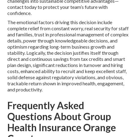
challenges into sustainable competitive advantages—
contact today to protect your team’s future with
confidence.
The emotional factors driving this decision include
complete relief from constant worry, real security for staff
and families, trust in professional management of complex
details, power through knowledgeable decisions, and
optimism regarding long-term business growth and
stability. Logically, the decision justifies itself through
direct and continuous savings from tax credits and smart
plan design, significant reductions in turnover and hiring
costs, enhanced ability to recruit and keep excellent staff,
solid defense against regulatory violations, and obvious,
trackable return shown in improved health, engagement,
and productivity.
Frequently Asked
Questions About Group
Health Insurance Orange