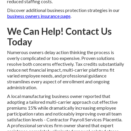
reduced staffing costs.
Discover additional business protection strategies in our
business owners insurance page
.
We Can Help! Contact Us
Today
Numerous owners delay action thinking the process is
overly complicated or too expensive. Proven solutions
resolve both concerns effectively. Tax credits substantially
reduce net financial impact, multi-carrier platforms fit
varied employee needs, and professional guidance
streamlines every aspect of enrollment and ongoing
administration.
A local manufacturing business owner reported that
adopting a tailored multi-carrier approach cut effective
premiums 15% while dramatically increasing employee
participation rates and noticeably improving overall team
satisfaction levels - Contractor Payroll Services Placentia.
A professional services firm owner shared that expert