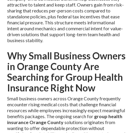
attractive to talent and keep staff. Owners gain from risk-
sharing that reduces per-person costs compared to
standalone policies, plus federal tax incentives that ease
financial pressure. This structure meets informational
intent around mechanics and commercial intent for value-
driven solutions that support long-term team health and
business stability.
Why Small Business Owners
in Orange County Are
Searching for Group Health
Insurance Right Now
Small business owners across Orange County frequently
encounter rising medical costs that challenge financial
resources while employees increasingly expect meaningful
benefits packages. The ongoing search for
group health
insurance Orange County
solutions originates from
wanting to offer dependable protection without