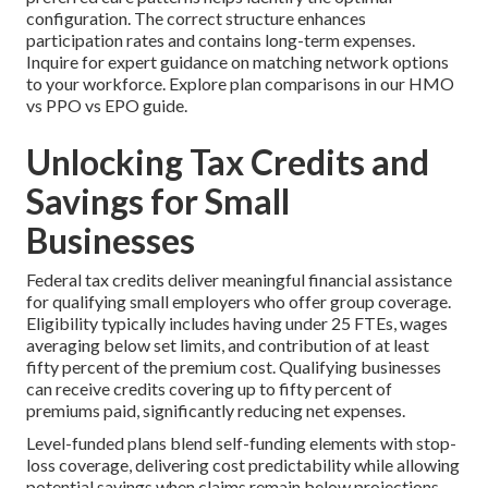
configuration. The correct structure enhances
participation rates and contains long-term expenses.
Inquire for expert guidance on matching network options
to your workforce. Explore plan comparisons in our HMO
vs PPO vs EPO guide.
Unlocking Tax Credits and
Savings for Small
Businesses
Federal tax credits deliver meaningful financial assistance
for qualifying small employers who offer group coverage.
Eligibility typically includes having under 25 FTEs, wages
averaging below set limits, and contribution of at least
fifty percent of the premium cost. Qualifying businesses
can receive credits covering up to fifty percent of
premiums paid, significantly reducing net expenses.
Level-funded plans blend self-funding elements with stop-
loss coverage, delivering cost predictability while allowing
potential savings when claims remain below projections.