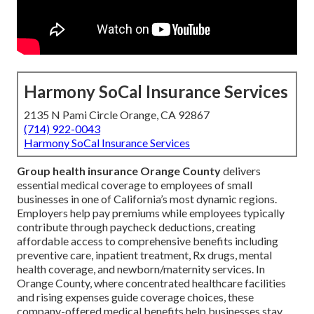
Harmony SoCal Insurance Services
2135 N Pami Circle Orange, CA 92867
(714) 922-0043
Harmony SoCal Insurance Services
Group health insurance Orange County
delivers
essential medical coverage to employees of small
businesses in one of California’s most dynamic regions.
Employers help pay premiums while employees typically
contribute through paycheck deductions, creating
affordable access to comprehensive benefits including
preventive care, inpatient treatment, Rx drugs, mental
health coverage, and newborn/maternity services. In
Orange County, where concentrated healthcare facilities
and rising expenses guide coverage choices, these
company-offered medical benefits help businesses stay