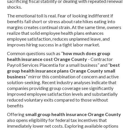
sacrificing fiscal stability or dealing with repeated renewal
shocks.
The emotional toll is real. Fear of looking indifferent if
benefits fall short or stress about rate hikes eating into
margins creates continual strain. At the same time, owners
realize that solid employee health plans enhances
employee satisfaction, reduces unplanned leave, and
improves hiring success in a tight labor market.
Common questions such as “
how much does group
health insurance cost Orange County
- Contractor
Payroll Services Placentia for a small business” and “
best
group health insurance plans Orange County small
business
” mirror this combination of concern and active
solution-seeking. Recent industry analyses indicate that
companies providing group coverage see significantly
improved employee satisfaction levels and substantially
reduced voluntary exits compared to those without
benefits
Offering
small group health insurance Orange County
also opens eligibility for federal tax incentives that
immediately lower net costs. Exploring available options