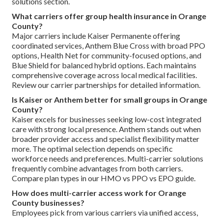
solutions section.
What carriers offer group health insurance in Orange
County?
Major carriers include Kaiser Permanente offering
coordinated services, Anthem Blue Cross with broad PPO
options, Health Net for community-focused options, and
Blue Shield for balanced hybrid options. Each maintains
comprehensive coverage across local medical facilities.
Review our carrier partnerships for detailed information.
Is Kaiser or Anthem better for small groups in Orange
County?
Kaiser excels for businesses seeking low-cost integrated
care with strong local presence. Anthem stands out when
broader provider access and specialist flexibility matter
more. The optimal selection depends on specific
workforce needs and preferences. Multi-carrier solutions
frequently combine advantages from both carriers.
Compare plan types in our HMO vs PPO vs EPO guide.
How does multi-carrier access work for Orange
County businesses?
Employees pick from various carriers via unified access,