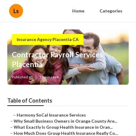
Ls
Home
Categories
Insurance Agency Placentia CA
Contractor Payroll Services
Placentia
Published en
13 min read
Table of Contents
–
Harmony SoCal Insurance Services
–
Why Small Business Owners in Orange County Are...
–
What Exactly Is Group Health Insurance in Oran...
–
How Much Does Group Health Insurance Really Co...