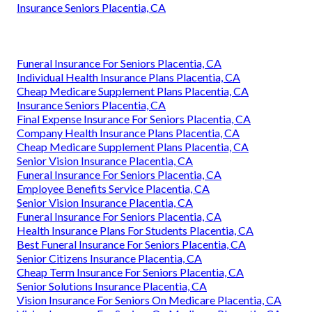
Insurance Seniors Placentia, CA
Funeral Insurance For Seniors Placentia, CA
Individual Health Insurance Plans Placentia, CA
Cheap Medicare Supplement Plans Placentia, CA
Insurance Seniors Placentia, CA
Final Expense Insurance For Seniors Placentia, CA
Company Health Insurance Plans Placentia, CA
Cheap Medicare Supplement Plans Placentia, CA
Senior Vision Insurance Placentia, CA
Funeral Insurance For Seniors Placentia, CA
Employee Benefits Service Placentia, CA
Senior Vision Insurance Placentia, CA
Funeral Insurance For Seniors Placentia, CA
Health Insurance Plans For Students Placentia, CA
Best Funeral Insurance For Seniors Placentia, CA
Senior Citizens Insurance Placentia, CA
Cheap Term Insurance For Seniors Placentia, CA
Senior Solutions Insurance Placentia, CA
Vision Insurance For Seniors On Medicare Placentia, CA