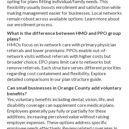
opting for plans fitting individual/family needs. This
flexibility usually boosts enrollment and satisfaction while
making management easier for businesses. Local networks
remain robust across available options. Learn more about
our enrollment process.
What is the difference between HMO and PPO group
plans?
HMOs focus on in-network care with primary physician
referrals and lower premiums. PPOs enable out-of-
network visits without referrals with higher costs but
broader choice. EPO plans limit care to networks but
remove referrals. Each structure serves different priorities
regarding cost containment and flexibility. Explore
detailed comparisons in our plan structure guide.
Can small businesses in Orange County add voluntary
benefits?
Yes, voluntary benefits including dental, vision, life, and
disability coverage can supplement core medical plans.
Employees generally pay fully or partially for these
additions, increasing perceived value without raising
employer expenses. These options address specific
employee needs effectively. Review related coverages in