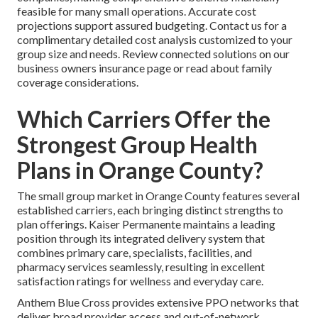
feasible for many small operations. Accurate cost
projections support assured budgeting. Contact us for a
complimentary detailed cost analysis customized to your
group size and needs. Review connected solutions on our
business owners insurance page or read about family
coverage considerations.
Which Carriers Offer the
Strongest Group Health
Plans in Orange County?
The small group market in Orange County features several
established carriers, each bringing distinct strengths to
plan offerings. Kaiser Permanente maintains a leading
position through its integrated delivery system that
combines primary care, specialists, facilities, and
pharmacy services seamlessly, resulting in excellent
satisfaction ratings for wellness and everyday care.
Anthem Blue Cross provides extensive PPO networks that
deliver broad provider access and out-of-network