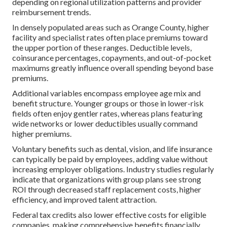
depending on regional utilization patterns and provider
reimbursement trends.
In densely populated areas such as Orange County, higher
facility and specialist rates often place premiums toward
the upper portion of these ranges. Deductible levels,
coinsurance percentages, copayments, and out-of-pocket
maximums greatly influence overall spending beyond base
premiums.
Additional variables encompass employee age mix and
benefit structure. Younger groups or those in lower-risk
fields often enjoy gentler rates, whereas plans featuring
wide networks or lower deductibles usually command
higher premiums.
Voluntary benefits such as dental, vision, and life insurance
can typically be paid by employees, adding value without
increasing employer obligations. Industry studies regularly
indicate that organizations with group plans see strong
ROI through decreased staff replacement costs, higher
efficiency, and improved talent attraction.
Federal tax credits also lower effective costs for eligible
companies, making comprehensive benefits financially