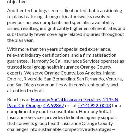
objectives.
Another technology sector client noted that transitioning
to plans featuring stronger local networks resolved
previous access complaints and specialist availability
issues, resulting in significantly higher enrollment rates and
substantially fewer coverage-related inquiries throughout
the plan year.
With more than ten years of specialized experience,
relevant industry certifications, and a firm satisfaction
guarantee, Harmony SoCal Insurance Services operates as
trusted local group health insurance Orange County
experts. We serve Orange County, Los Angeles, Inland
Empire, Riverside, San Bernardino, San Fernando, Ventura,
and San Diego communities with consistent quality and
attention to detail.
Reach us at
Harmony SoCal Insurance Services, 2135 N
Pami Cir, Orange, CA 92867
or call
(714) 922-0043
for a
complimentary quote consultation. Harmony SoCal
Insurance Services provides dedicated agency support
that converts group health insurance Orange County
challenges into sustainable competitive advantages—