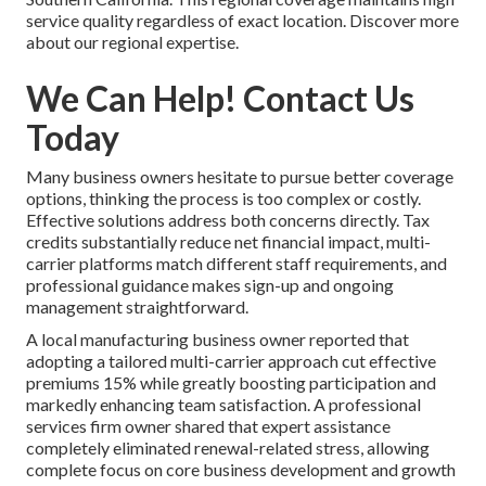
service quality regardless of exact location. Discover more
about our regional expertise.
We Can Help! Contact Us
Today
Many business owners hesitate to pursue better coverage
options, thinking the process is too complex or costly.
Effective solutions address both concerns directly. Tax
credits substantially reduce net financial impact, multi-
carrier platforms match different staff requirements, and
professional guidance makes sign-up and ongoing
management straightforward.
A local manufacturing business owner reported that
adopting a tailored multi-carrier approach cut effective
premiums 15% while greatly boosting participation and
markedly enhancing team satisfaction. A professional
services firm owner shared that expert assistance
completely eliminated renewal-related stress, allowing
complete focus on core business development and growth