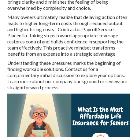
brings clarity and diminishes the feeling of being
overwhelmed by complexity and choice.
Many owners ultimately realize that delaying action often
leads to higher long-term costs through reduced output
and higher hiring costs - Contractor Payroll Services
Placentia. Taking steps toward appropriate coverage
restores control and builds confidence in supporting the
team effectively. This proactive mindset transforms
benefits from an expense into a strategic advantage
Understanding these pressures marks the beginning of
finding workable solutions. Contact us for a
complimentary initial discussion to explore your options.
Learn more about our company background or review our
straightforward process.