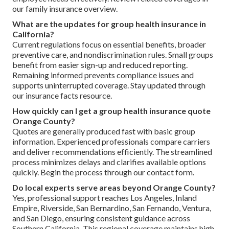
our family insurance overview.
What are the updates for group health insurance in
California?
Current regulations focus on essential benefits, broader
preventive care, and nondiscrimination rules. Small groups
benefit from easier sign-up and reduced reporting.
Remaining informed prevents compliance issues and
supports uninterrupted coverage. Stay updated through
our insurance facts resource.
How quickly can I get a group health insurance quote
Orange County?
Quotes are generally produced fast with basic group
information. Experienced professionals compare carriers
and deliver recommendations efficiently. The streamlined
process minimizes delays and clarifies available options
quickly. Begin the process through our contact form.
Do local experts serve areas beyond Orange County?
Yes, professional support reaches Los Angeles, Inland
Empire, Riverside, San Bernardino, San Fernando, Ventura,
and San Diego, ensuring consistent guidance across
Southern California. This regional coverage maintains high