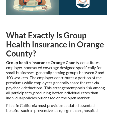
What Exactly Is Group
Health Insurance in Orange
County?
Group health insurance Orange County
constitutes
employer-sponsored coverage designed specifically for
small businesses, generally serving groups between 2 and
100 workers. The employer contributes a portion of the
premiums while employees generally share the rest via
paycheck deductions. This arrangement pools risk among
all participants, producing better individual rates than
individual policies purchased on the open market.
Plans in California must provide mandated essential
benefits such as preventive care, urgent care, hospital