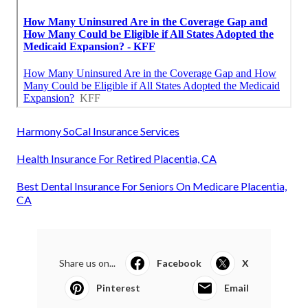
Harmony SoCal Insurance Services
Health Insurance For Retired Placentia, CA
Best Dental Insurance For Seniors On Medicare Placentia,
CA
Share us on...
Facebook
X
Pinterest
Email