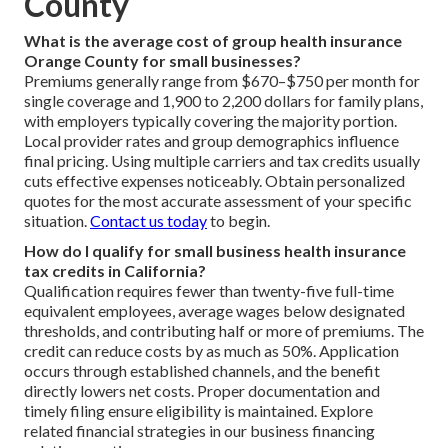
County
What is the average cost of group health insurance
Orange County for small businesses?
Premiums generally range from $670–$750 per month for
single coverage and 1,900 to 2,200 dollars for family plans,
with employers typically covering the majority portion.
Local provider rates and group demographics influence
final pricing. Using multiple carriers and tax credits usually
cuts effective expenses noticeably. Obtain personalized
quotes for the most accurate assessment of your specific
situation.
Contact us today
to begin.
How do I qualify for small business health insurance
tax credits in California?
Qualification requires fewer than twenty-five full-time
equivalent employees, average wages below designated
thresholds, and contributing half or more of premiums. The
credit can reduce costs by as much as 50%. Application
occurs through established channels, and the benefit
directly lowers net costs. Proper documentation and
timely filing ensure eligibility is maintained. Explore
related financial strategies in our business financing