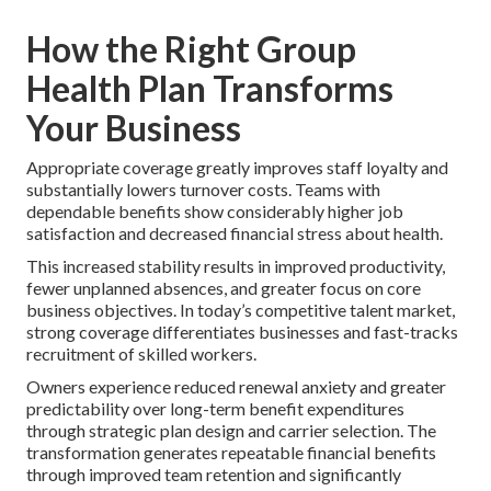
How the Right Group
Health Plan Transforms
Your Business
Appropriate coverage greatly improves staff loyalty and
substantially lowers turnover costs. Teams with
dependable benefits show considerably higher job
satisfaction and decreased financial stress about health.
This increased stability results in improved productivity,
fewer unplanned absences, and greater focus on core
business objectives. In today’s competitive talent market,
strong coverage differentiates businesses and fast-tracks
recruitment of skilled workers.
Owners experience reduced renewal anxiety and greater
predictability over long-term benefit expenditures
through strategic plan design and carrier selection. The
transformation generates repeatable financial benefits
through improved team retention and significantly