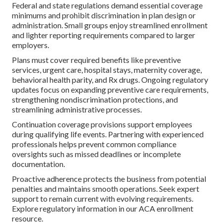
Federal and state regulations demand essential coverage
minimums and prohibit discrimination in plan design or
administration. Small groups enjoy streamlined enrollment
and lighter reporting requirements compared to larger
employers.
Plans must cover required benefits like preventive
services, urgent care, hospital stays, maternity coverage,
behavioral health parity, and Rx drugs. Ongoing regulatory
updates focus on expanding preventive care requirements,
strengthening nondiscrimination protections, and
streamlining administrative processes.
Continuation coverage provisions support employees
during qualifying life events. Partnering with experienced
professionals helps prevent common compliance
oversights such as missed deadlines or incomplete
documentation.
Proactive adherence protects the business from potential
penalties and maintains smooth operations. Seek expert
support to remain current with evolving requirements.
Explore regulatory information in our ACA enrollment
resource.