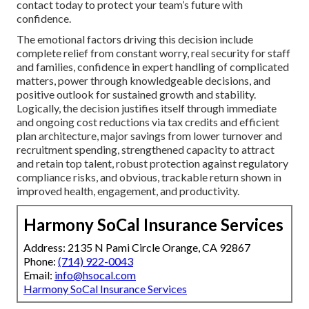
contact today to protect your team’s future with
confidence.
The emotional factors driving this decision include
complete relief from constant worry, real security for staff
and families, confidence in expert handling of complicated
matters, power through knowledgeable decisions, and
positive outlook for sustained growth and stability.
Logically, the decision justifies itself through immediate
and ongoing cost reductions via tax credits and efficient
plan architecture, major savings from lower turnover and
recruitment spending, strengthened capacity to attract
and retain top talent, robust protection against regulatory
compliance risks, and obvious, trackable return shown in
improved health, engagement, and productivity.
Harmony SoCal Insurance Services
Address: 2135 N Pami Circle Orange, CA 92867
Phone:
(714) 922-0043
Email:
info@hsocal.com
Harmony SoCal Insurance Services