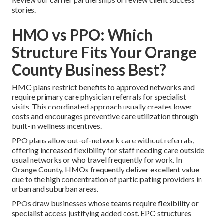
stories.
HMO vs PPO: Which
Structure Fits Your Orange
County Business Best?
HMO plans restrict benefits to approved networks and
require primary care physician referrals for specialist
visits. This coordinated approach usually creates lower
costs and encourages preventive care utilization through
built-in wellness incentives.
PPO plans allow out-of-network care without referrals,
offering increased flexibility for staff needing care outside
usual networks or who travel frequently for work. In
Orange County, HMOs frequently deliver excellent value
due to the high concentration of participating providers in
urban and suburban areas.
PPOs draw businesses whose teams require flexibility or
specialist access justifying added cost. EPO structures