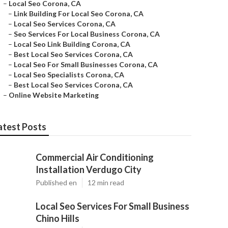
–
Local Seo Corona, CA
–
Link Building For Local Seo Corona, CA
–
Local Seo Services Corona, CA
–
Seo Services For Local Business Corona, CA
–
Local Seo Link Building Corona, CA
–
Best Local Seo Services Corona, CA
–
Local Seo For Small Businesses Corona, CA
–
Local Seo Specialists Corona, CA
–
Best Local Seo Services Corona, CA
–
Online Website Marketing
atest Posts
Commercial Air Conditioning
Installation Verdugo City
Published en
12 min read
Local Seo Services For Small Business
Chino Hills