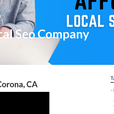
cal Seo Company
T
 Corona, CA
–