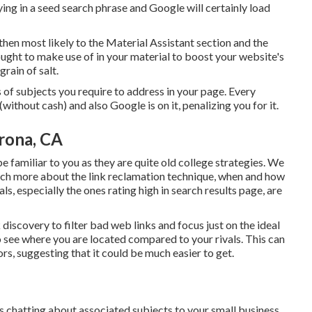
eying in a seed search phrase and Google will certainly load
then most likely to the Material Assistant section and the
 ought to make use of in your material to boost your website's
grain of salt.
s of subjects you require to address in your page. Every
(without cash) and also Google is on it, penalizing you for it.
rona, CA
familiar to you as they are quite old college strategies. We
uch more about the
link reclamation technique
, when and how
als, especially the ones rating high in search results page, are
 discovery to filter bad web links and focus just on the ideal
 to see where you are located compared to your rivals. This can
rs, suggesting that it could be much easier to get.
s chatting about associated subjects to your small business