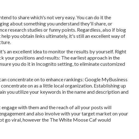
ntend to share which's not very easy. You can do it the
gging about something you understand they'll share, or
e research studies or funny points. Regardless, also if blog
elp you obtain links ultimately, it's still an excellent way of
cture.
s an excellent idea to monitor the results by yourself. Right
 your positions and results: The earliest approach in the
ure you do it in Incognito setting, to eliminate customized
u can concentrate on to enhance rankings: Google MyBusiness
concentrate on as a little local organization. Establishing up
tain you utilize your keywords in the name and description and
ot engage with them and the reach of all your posts will
 engagement and also involve with your target market on your
ot go viral, however the
The White Moose Caf
would