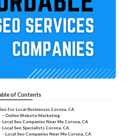
able of Contents
Seo For Local Businesses Corona, CA
–
Online Website Marketing
–
Local Seo Companies Near Me Corona, CA
–
Local Seo Specialists Corona, CA
–
Local Seo Companies Near Me Corona, CA