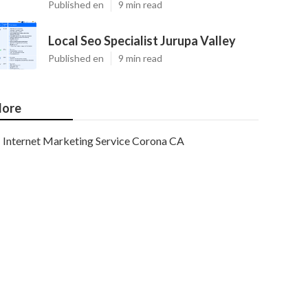
Published en
9 min read
Local Seo Specialist Jurupa Valley
Published en
9 min read
ore
Internet Marketing Service Corona CA