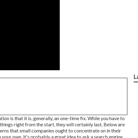
L
on is that it is, generally, an one-time fix. While you have to
 things right from the start, they will certainly last. Below are
erns that small companies ought to concentrate on in their
 your own, it's probably a great idea to ask a search engine