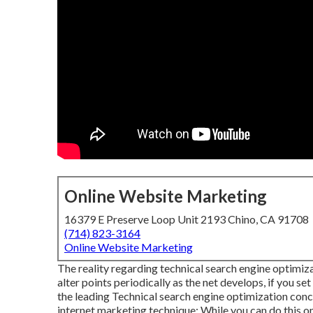
Online Website Marketing
16379 E Preserve Loop Unit 2193 Chino, CA 91708
(714) 823-3164
Online Website Marketing
The reality regarding technical search engine optimizati
alter points periodically as the net develops, if you set
the leading Technical search engine optimization conc
internet marketing technique: While you can do this on