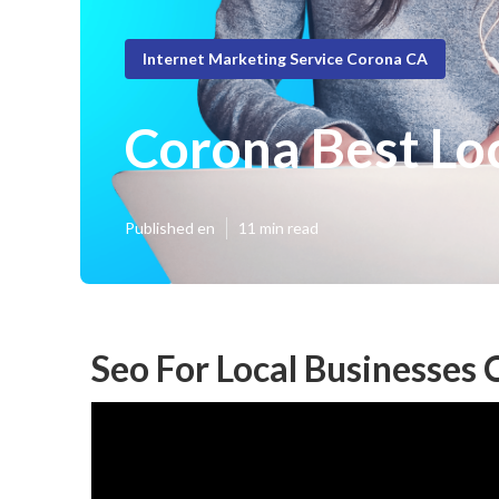
Internet Marketing Service Corona CA
Corona Best Lo
Published en
11 min read
Seo For Local Businesses