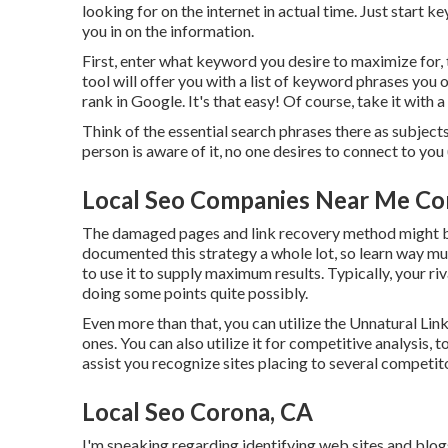
looking for on the internet in actual time. Just start k
you in on the information.
First, enter what keyword you desire to maximize for, 
tool will offer you with a list of keyword phrases you
rank in Google. It's that easy! Of course, take it with a 
Think of the essential search phrases there as subject
person is aware of it, no one desires to connect to you 
Local Seo Companies Near Me Co
The damaged pages and link recovery method might be 
documented this strategy a whole lot, so learn way m
to use it to supply maximum results. Typically, your riv
doing some points quite possibly.
Even more than that, you can utilize the Unnatural Link
ones. You can also utilize it for competitive analysis,
assist you recognize sites placing to several competito
Local Seo Corona, CA
I'm speaking regarding identifying web sites and blog