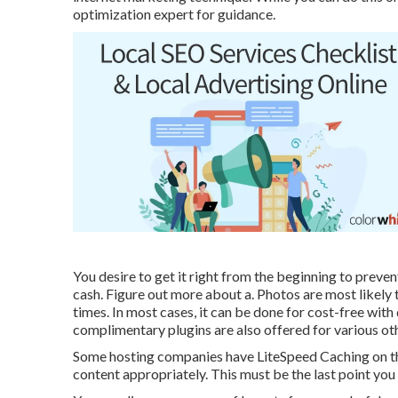
optimization expert for guidance.
You desire to get it right from the beginning to preven
cash. Figure out more about a. Photos are most likely 
times. In most cases, it can be done for cost-free wi
complimentary plugins are also offered for various ot
Some hosting companies have LiteSpeed Caching on th
content appropriately. This must be the last point you 