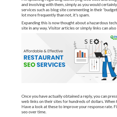
and involving with them, simply as you would certainl
services such as blog site commenting in their 'budget
lot more frequently than not, it's spam.
Expanding this is now thought about a hazardous techni
site in any way. Visitor articles or simply links can als
Once you have actually obtained a reply, you can press
web links on their sites for hundreds of dollars. When t
Have a look at these to improve your response rate. Fi
seo over time.