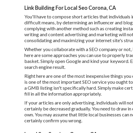
Link Building For Local Seo Corona, CA
You'll have to compose short articles that individuals i
difficult means, by determining an influencer and blo
complying with another method such as creating instanc
writing and content advertising and marketing will not h
consolidating and maximizing your internet site's stru
Whether you collaborate with a SEO company or not, it'
here are some approaches you can use to properly track
basket. Simply open Google and kind your keyword. Ens
search engine result.
Right here are one of the most inexpensive things yo
is one of the most important SEO service you ought to 
a GMB listing isn't specifically hard. Simply make cer
fill in all the information appropriately.
If your articles are only advertising, individuals will n
certainly be decreased gradually. You need to draw in
own. You may assume that little local businesses can n
certainly confirm you wrong.