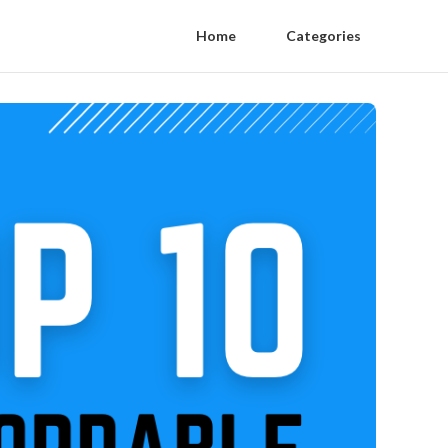
Home
Categories