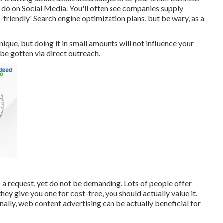
y do on Social Media. You'll often see companies supply
-friendly' Search engine optimization plans, but be wary, as a
que, but doing it in small amounts will not influence your
o be gotten via direct outreach.
 a request, yet do not be demanding. Lots of people offer
hey give you one for cost-free, you should actually value it.
nally, web content advertising can be actually beneficial for