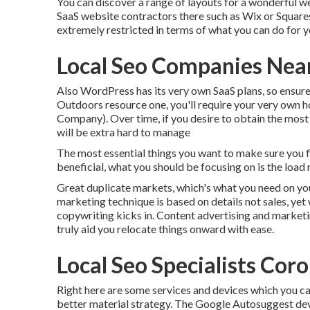
You can discover a range of layouts for a wonderful we
SaaS website contractors there such as Wix or Squares
extremely restricted in terms of what you can do for y
Local Seo Companies Nea
Also WordPress has its very own SaaS plans, so ensure
Outdoors resource one, you'll require your very own ho
Company). Over time, if you desire to obtain the most ou
will be extra hard to manage
The most essential things you want to make sure you fi
beneficial, what you should be focusing on is the load r
Great duplicate markets, which's what you need on your s
marketing technique is based on details not sales, yet 
copywriting kicks in. Content advertising and marketin
truly aid you relocate things onward with ease.
Local Seo Specialists Cor
Right here are some services and devices which you ca
better material strategy. The Google Autosuggest devic