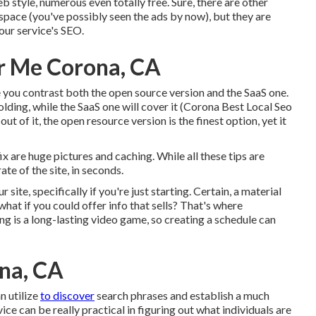
b style, numerous even totally free. Sure, there are other
pace (you've possibly seen the ads by now), but they are
our service's SEO.
r Me Corona, CA
 you contrast both the open source version and the SaaS one.
lding, while the SaaS one will cover it (Corona Best Local Seo
t of it, the open resource version is the finest option, yet it
x are huge pictures and caching. While all these tips are
ate of the site, in seconds.
ite, specifically if you're just starting. Certain, a material
what if you could offer info that sells? That's where
g is a long-lasting video game, so creating a schedule can
ona, CA
n utilize
to discover
search phrases and establish a much
e can be really practical in figuring out what individuals are