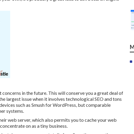
M
t concerns in the future. This will conserve you a great deal of
the largest issue when it involves technological SEO and tons
th devices such as Smush for WordPress, but comparable
her systems.
eir web server, which also permits you to cache your web
concentrate on as a tiny business.