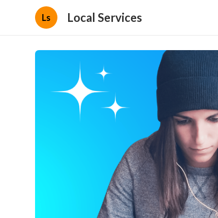
Local Services
Ls