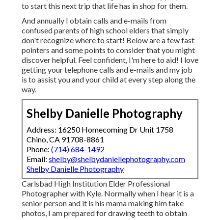
to start this next trip that life has in shop for them.
And annually I obtain calls and e-mails from
confused parents of high school elders that simply
don't recognize where to start! Below are a few fast
pointers and some points to consider that you might
discover helpful. Feel confident, I'm here to aid! I love
getting your telephone calls and e-mails and my job
is to assist you and your child at every step along the
way.
Shelby Danielle Photography
Address: 16250 Homecoming Dr Unit 1758
Chino, CA 91708-8861
Phone:
(714) 684-1492
Email:
shelby@shelbydaniellephotography.com
Shelby Danielle Photography
Carlsbad High Institution Elder Professional
Photographer with Kyle. Normally when I hear it is a
senior person and it is his mama making him take
photos, I am prepared for drawing teeth to obtain