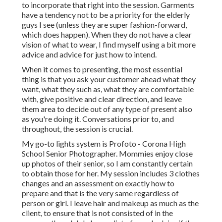
to incorporate that right into the session. Garments
have a tendency not to be a priority for the elderly
guys I see (unless they are super fashion-forward,
which does happen). When they do not have a clear
vision of what to wear, I find myself using a bit more
advice and advice for just how to intend.
When it comes to presenting, the most essential
thing is that you ask your customer ahead what they
want, what they such as, what they are comfortable
with, give positive and clear direction, and leave
them area to decide out of any type of present also
as you're doing it. Conversations prior to, and
throughout, the session is crucial.
My go-to lights system is Profoto - Corona High
School Senior Photographer. Mommies enjoy close
up photos of their senior, so I am constantly certain
to obtain those for her. My session includes 3 clothes
changes and an assessment on exactly how to
prepare and that is the very same regardless of
person or girl. I leave hair and makeup as much as the
client, to ensure that is not consisted of in the