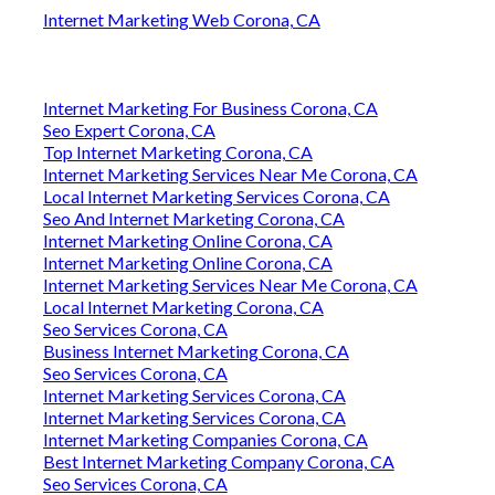
Internet Marketing Web Corona, CA
Internet Marketing For Business Corona, CA
Seo Expert Corona, CA
Top Internet Marketing Corona, CA
Internet Marketing Services Near Me Corona, CA
Local Internet Marketing Services Corona, CA
Seo And Internet Marketing Corona, CA
Internet Marketing Online Corona, CA
Internet Marketing Online Corona, CA
Internet Marketing Services Near Me Corona, CA
Local Internet Marketing Corona, CA
Seo Services Corona, CA
Business Internet Marketing Corona, CA
Seo Services Corona, CA
Internet Marketing Services Corona, CA
Internet Marketing Services Corona, CA
Internet Marketing Companies Corona, CA
Best Internet Marketing Company Corona, CA
Seo Services Corona, CA