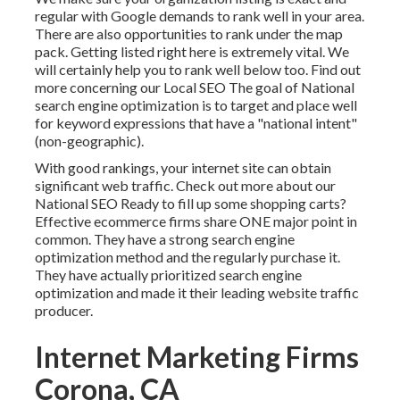
regular with Google demands to rank well in your area.
There are also opportunities to rank under the map
pack. Getting listed right here is extremely vital. We
will certainly help you to rank well below too.
Find out
more concerning our Local SEO
The goal of National
search engine optimization is to target and place well
for keyword expressions that have a "national intent"
(non-geographic).
With good rankings, your internet site can obtain
significant web traffic.
Check out more about our
National SEO
Ready to fill up some shopping carts?
Effective ecommerce firms share ONE major point in
common. They have a strong search engine
optimization method and the regularly purchase it.
They have actually prioritized search engine
optimization and made it their leading website traffic
producer.
Internet Marketing Firms
Corona, CA