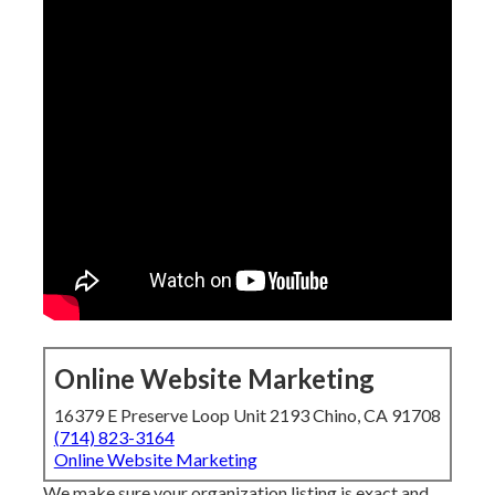
Online Website Marketing
16379 E Preserve Loop Unit 2193 Chino, CA 91708
(714) 823-3164
Online Website Marketing
We make sure your organization listing is exact and