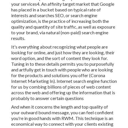
your services4. An affinity target market that Google
has placed in a bucket based on typical rate of
interests and searches SEO, or search engine
optimization, is the practice of increasing both the
quality and quantity of site traffic, as well as exposure
to your brand, via natural (non-paid) search engine
results.
It's everything about recognizing what people are
looking for online, and just how they are looking, their
word option, and the sort of content they look for.
Tuning in to these details permits you to purposefully
and artfully get in touch with people who are looking
for the products and solutions you offer (Corona
Internet Marketing In). Internet search engine function
for us by combing billions of pieces of web content
across the web and offering up the information that is
probably to answer certain questions
And when it concerns the length and top quality of
your outward bound message, you can feel confident
you're in good hands with RWM. This technique is an
economical way to connect with your clients existing