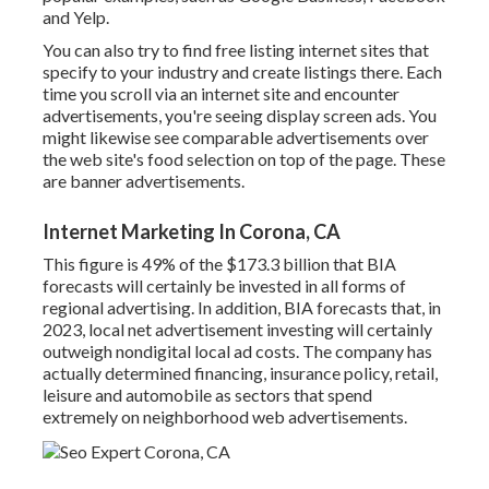
and Yelp.
You can also try to find free listing internet sites that
specify to your industry and create listings there. Each
time you scroll via an internet site and encounter
advertisements, you're seeing display screen ads. You
might likewise see comparable advertisements over
the web site's food selection on top of the page. These
are banner advertisements.
Internet Marketing In Corona, CA
This figure is 49% of the $173.3 billion that BIA
forecasts will certainly be invested in all forms of
regional advertising. In addition, BIA forecasts that, in
2023, local net advertisement investing will certainly
outweigh nondigital local ad costs. The company has
actually determined financing, insurance policy, retail,
leisure and automobile as sectors that spend
extremely on neighborhood web advertisements.