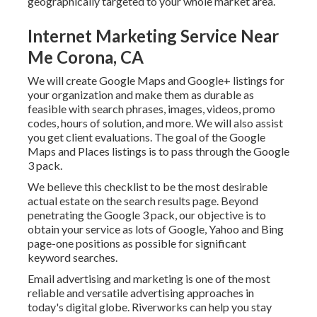
geographically targeted to your whole market area.
Internet Marketing Service Near
Me Corona, CA
We will create Google Maps and Google+ listings for
your organization and make them as durable as
feasible with search phrases, images, videos, promo
codes, hours of solution, and more. We will also assist
you get client evaluations. The goal of the Google
Maps and Places listings is to pass through the Google
3 pack.
We believe this checklist to be the most desirable
actual estate on the search results page. Beyond
penetrating the Google 3 pack, our objective is to
obtain your service as lots of Google, Yahoo and Bing
page-one positions as possible for significant
keyword searches.
Email advertising and marketing is one of the most
reliable and versatile advertising approaches in
today's digital globe. Riverworks can help you stay