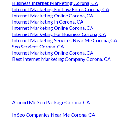
Business Internet Marketing Corona, CA
Internet Marketing For Law Firms Corona, CA
Internet Marketing Online Corona, CA
Internet Marketing In Corona, CA
Internet Marketing Online Corona, CA
Internet Marketing For Business Corona, CA
Internet Marketing Services Near Me Corona, CA
Seo Services Corona, CA
Internet Marketing Online Corona, CA
Best Internet Marketing Company Corona, CA
Around Me Seo Package Corona, CA
In Seo Companies Near Me Corona, CA