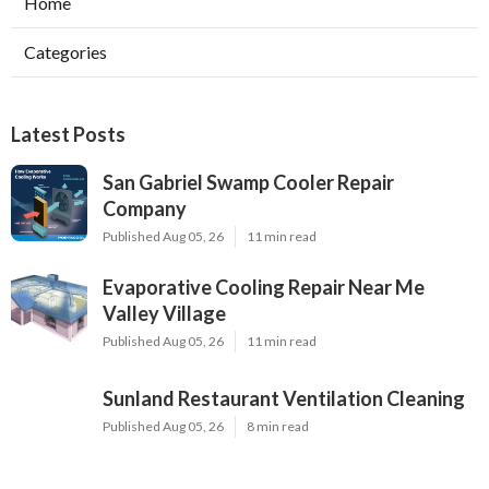
Home
Categories
Latest Posts
San Gabriel Swamp Cooler Repair
Company
Published Aug 05, 26
11 min read
Evaporative Cooling Repair Near Me
Valley Village
Published Aug 05, 26
11 min read
Sunland Restaurant Ventilation Cleaning
Published Aug 05, 26
8 min read