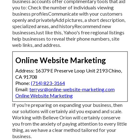
business accounts offer complimentary tools that aid
you to: Check the number of individuals viewing
business profilesCommunicate with your customers
openly and privatelyAdd pictures, a short description,
specialized areas, and historyRecommend new
businessesJust like this, Yahoo's free regional listings
help businesses to reveal their phone numbers, site
web links, and address.
Online Website Marketing
Address: 16379 E Preserve Loop Unit 2193 Chino,
CA 91708
Phone:
(714) 823-3164
Email:
terrysr@online-website-marketing.com
Online Website Marketing
If you're preparing on expanding your business, then
our solutions will certainly aid you expand and scale.
Working with Believe Orion will certainly conserve
you from the anxiety of paying attention to every little
thing, as we have a clear method tailored for your
business.