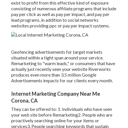
exist to profit from this effective kind of exposure
consisting of numerous affiliate programs that include
pay per click as well as pay per impact, and pay per
lead programs, in addition to social networks
websites providing ppc or pay per impact systems.
Geofencing advertisements for target markets
situated within a tight span around your service.
Remarketing to "warm leads," or consumers that have
actually just recently seen your website Riverworks
produces even more than 3.5 million Google
Advertisements impacts for our clients every month.
Internet Marketing Company Near Me
Corona, CA
They can be offered to: 1. Individuals who have seen
your web site before Remarketing2. People who are
proactively searching online for your items or
services3. People searching keywords that sustain