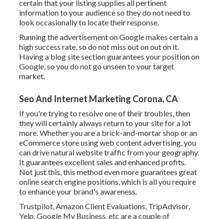
certain that your listing supplies all pertinent
information to your audience so they do not need to
look occasionally to locate their response.
Running the advertisement on Google makes certain a
high success rate, so do not miss out on out on it.
Having a blog site section guarantees your position on
Google, so you do not go unseen to your target
market.
Seo And Internet Marketing Corona, CA
If you're trying to resolve one of their troubles, then
they will certainly always return to your site for a lot
more. Whether you are a brick-and-mortar shop or an
eCommerce store using web content advertising, you
can drive natural website traffic from your geography.
It guarantees excellent sales and enhanced profits.
Not just this, this method even more guarantees great
online search engine positions, which is all you require
to enhance your brand's awareness.
Trustpilot, Amazon Client Evaluations, TripAdvisor,
Yelp, Google My Business, etc are a couple of