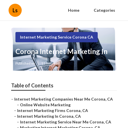
Ls
Home
Categories
Internet Marketing Service Corona CA
Corona Internet Marketing In
Published en
11 min read
Table of Contents
–
Internet Marketing Companies Near Me Corona, CA
–
Online Website Marketing
–
Internet Marketing Firms Corona, CA
–
Internet Marketing In Corona, CA
–
Internet Marketing Service Near Me Corona, CA
–
Marketing Internet Marketing Corona, CA