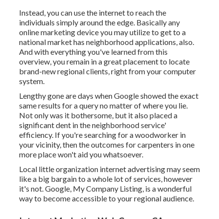
Instead, you can use the internet to reach the
individuals simply around the edge. Basically any
online marketing device you may utilize to get to a
national market has neighborhood applications, also.
And with everything you've learned from this
overview, you remain in a great placement to locate
brand-new regional clients, right from your computer
system.
Lengthy gone are days when Google showed the exact
same results for a query no matter of where you lie.
Not only was it bothersome, but it also placed a
significant dent in the neighborhood service'
efficiency. If you're searching for a woodworker in
your vicinity, then the outcomes for carpenters in one
more place won't aid you whatsoever.
Local little organization internet advertising may seem
like a big bargain to a whole lot of services, however
it's not. Google, My Company Listing, is a wonderful
way to become accessible to your regional audience.