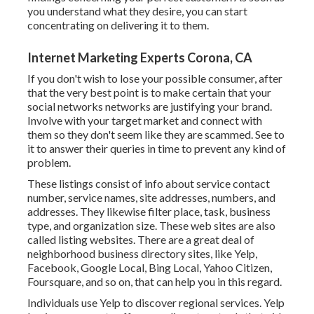
you understand what they desire, you can start
concentrating on delivering it to them.
Internet Marketing Experts Corona, CA
If you don't wish to lose your possible consumer, after
that the very best point is to make certain that your
social networks networks are justifying your brand.
Involve with your target market and connect with
them so they don't seem like they are scammed. See to
it to answer their queries in time to prevent any kind of
problem.
These listings consist of info about service contact
number, service names, site addresses, numbers, and
addresses. They likewise filter place, task, business
type, and organization size. These web sites are also
called listing websites. There are a great deal of
neighborhood business directory sites, like Yelp,
Facebook, Google Local, Bing Local, Yahoo Citizen,
Foursquare, and so on, that can help you in this regard.
Individuals use Yelp to discover regional services. Yelp