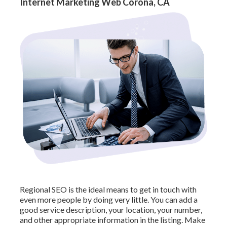
Internet Marketing Web Corona, CA
Regional SEO is the ideal means to get in touch with
even more people by doing very little. You can add a
good service description, your location, your number,
and other appropriate information in the listing. Make