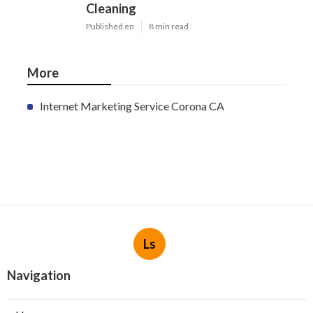
Cleaning
Published en
8 min read
More
Internet Marketing Service Corona CA
Ls
Navigation