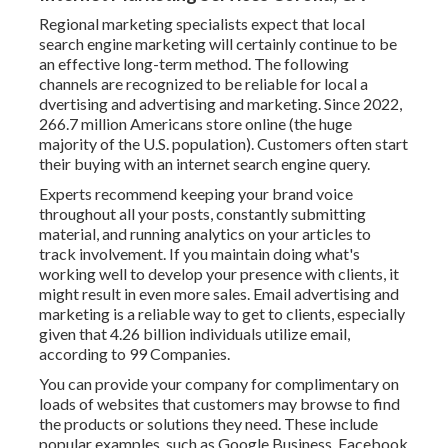
Regional marketing specialists expect that local
search engine marketing will certainly continue to be
an effective long-term method. The following
channels are recognized to be reliable for local a
dvertising and advertising and marketing. Since 2022,
266.7 million Americans store online
(the huge
majority of the U.S. population). Customers often start
their buying with an internet search engine query.
Experts recommend keeping your brand voice
throughout all your posts, constantly submitting
material, and running analytics on your articles to
track involvement. If you maintain doing what's
working well to develop your presence with clients, it
might result in even more sales. Email advertising and
marketing is a reliable way to get to clients, especially
given that 4.26 billion individuals utilize email,
according to
99 Companies
.
You can provide your company for complimentary on
loads of websites that customers may browse to find
the products or solutions they need. These include
popular examples, such as Google Business, Facebook