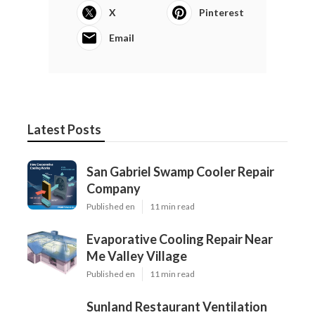
X
Pinterest
Email
Latest Posts
San Gabriel Swamp Cooler Repair
Company
Published en
11 min read
Evaporative Cooling Repair Near
Me Valley Village
Published en
11 min read
Sunland Restaurant Ventilation