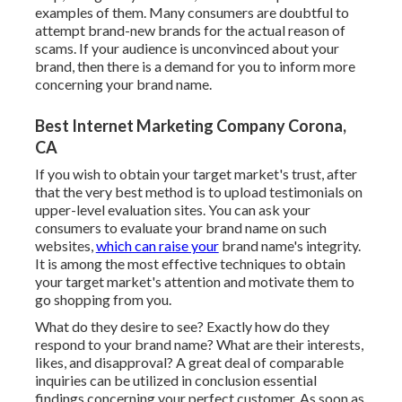
examples of them. Many consumers are doubtful to
attempt brand-new brands for the actual reason of
scams. If your audience is unconvinced about your
brand, then there is a demand for you to inform more
concerning your brand name.
Best Internet Marketing Company Corona,
CA
If you wish to obtain your target market's trust, after
that the very best method is to upload testimonials on
upper-level evaluation sites. You can ask your
consumers to evaluate your brand name on such
websites,
which can raise your
brand name's integrity.
It is among the most effective techniques to obtain
your target market's attention and motivate them to
go shopping from you.
What do they desire to see? Exactly how do they
respond to your brand name? What are their interests,
likes, and disapproval? A great deal of comparable
inquiries can be utilized in conclusion essential
findings concerning your perfect customer. As soon as