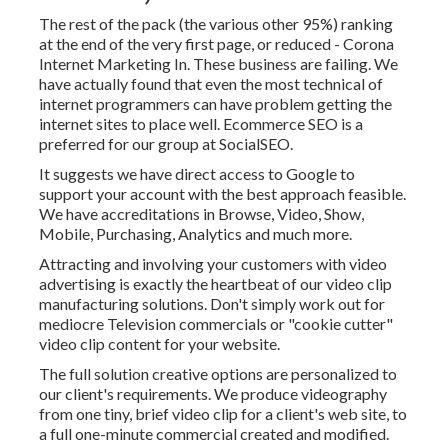
The rest of the pack (the various other 95%) ranking
at the end of the very first page, or reduced - Corona
Internet Marketing In. These business are failing. We
have actually found that even the most technical of
internet programmers can have problem getting the
internet sites to place well. Ecommerce SEO is a
preferred for our group at SocialSEO.
It suggests we have direct access to Google to
support your account with the best approach feasible.
We have accreditations in Browse, Video, Show,
Mobile, Purchasing, Analytics and much more.
Attracting and involving your customers with video
advertising is exactly the heartbeat of our video clip
manufacturing solutions. Don't simply work out for
mediocre Television commercials or "cookie cutter"
video clip content for your website.
The full solution creative options are personalized to
our client's requirements. We produce videography
from one tiny, brief video clip for a client's web site, to
a full one-minute commercial created and modified.