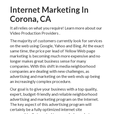
Internet Marketing In
Corona, CA
It all relies on what you require!
Learn more about our
Video Production Providers
.
The majority of customers currently look for services
on the web using Google, Yahoo and Bing. At the exact
same time, the price per lead of Yellow Web page
marketing is becoming much more expensive and no
longer makes great business sense for many
companies. With this shift in media neighborhood
companies are dealing with new challenges, as
advertising and marketing on the web ends up being
an increasingly complex procedure.
Our goal is to give your business with a top quality,
expert, budget-friendly and reliable neighborhood
advertising and marketing program on the Internet.
The key aspect of this advertising program will
certainly be a fully optimized internet site