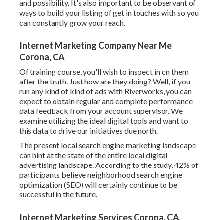
and possibility. It's also important to be observant of
ways to build your listing of get in touches with so you
can constantly grow your reach.
Internet Marketing Company Near Me
Corona, CA
Of training course, you'll wish to inspect in on them
after the truth. Just how are they doing? Well, if you
run any kind of kind of ads with Riverworks, you can
expect to obtain regular and complete performance
data feedback from your account supervisor. We
examine utilizing the ideal digital tools and want to
this data to drive our initiatives due north.
The present local search engine marketing landscape
can hint at the state of the entire local digital
advertising landscape. According to the study, 42% of
participants believe neighborhood search engine
optimization (SEO) will certainly continue to be
successful in the future.
Internet Marketing Services Corona, CA