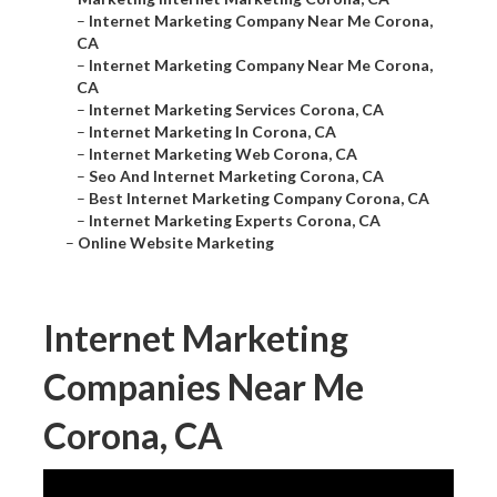
–
Internet Marketing Company Near Me Corona,
CA
–
Internet Marketing Company Near Me Corona,
CA
–
Internet Marketing Services Corona, CA
–
Internet Marketing In Corona, CA
–
Internet Marketing Web Corona, CA
–
Seo And Internet Marketing Corona, CA
–
Best Internet Marketing Company Corona, CA
–
Internet Marketing Experts Corona, CA
–
Online Website Marketing
Internet Marketing
Companies Near Me
Corona, CA