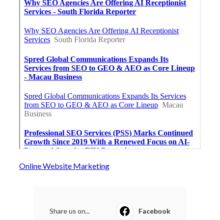
Online Website Marketing
Share us on...
Facebook