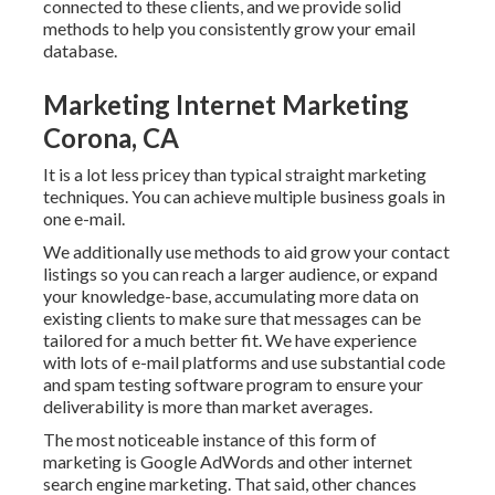
connected to these clients, and we provide solid
methods to help you consistently grow your email
database.
Marketing Internet Marketing
Corona, CA
It is a lot less pricey than typical straight marketing
techniques. You can achieve multiple business goals in
one e-mail.
We additionally use methods to aid grow your contact
listings so you can reach a larger audience, or expand
your knowledge-base, accumulating more data on
existing clients to make sure that messages can be
tailored for a much better fit. We have experience
with lots of e-mail platforms and use substantial code
and spam testing software program to ensure your
deliverability is more than market averages.
The most noticeable instance of this form of
marketing is Google AdWords and other internet
search engine marketing. That said, other chances