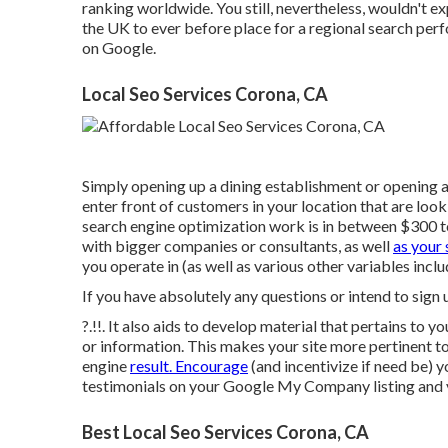
ranking worldwide. You still, nevertheless, wouldn't e
the UK to ever before place for a regional search per
on Google.
Local Seo Services Corona, CA
Simply opening up a dining establishment or opening a
enter front of customers in your location that are loo
search engine optimization work is in between $300
with bigger companies or consultants, as well
as your 
you operate in (as well as various other variables includ
If you have absolutely any questions or intend to sign
?.!!. It also aids to develop material that pertains to 
or information. This makes your site more pertinent to
engine
result. Encourage
(and incentivize if need be) 
testimonials on your Google My Company listing and v
Best Local Seo Services Corona, CA