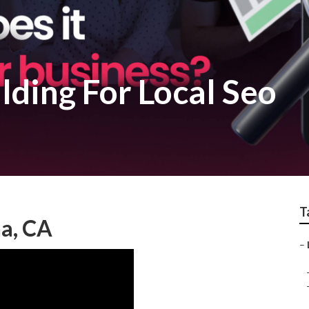
lding For Local Seo
T
na, CA
–