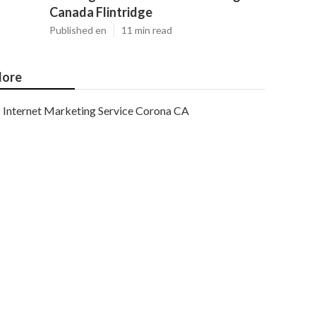
Canada Flintridge
Published en
11 min read
ore
Internet Marketing Service Corona CA