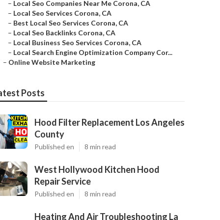
–
Local Seo Companies Near Me Corona, CA
–
Local Seo Services Corona, CA
–
Best Local Seo Services Corona, CA
–
Local Seo Backlinks Corona, CA
–
Local Business Seo Services Corona, CA
–
Local Search Engine Optimization Company Cor...
–
Online Website Marketing
atest Posts
Hood Filter Replacement Los Angeles
County
Published en
8 min read
West Hollywood Kitchen Hood
Repair Service
Published en
8 min read
Heating And Air Troubleshooting La