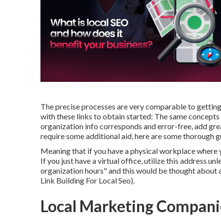
The precise processes are very comparable to getti
with these links to obtain started: The same concepts
organization info corresponds and error-free, add great
require some additional aid, here are some thorough g
Meaning that if you have a physical workplace where y
If you just have a virtual office, utilize this address 
organization hours" and this would be thought about 
Link Building For Local Seo).
Local Marketing Compani