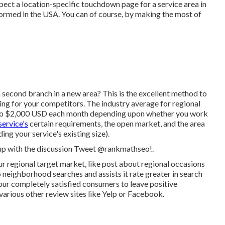
xpect a location-specific touchdown page for a service area in
formed in the USA. You can of course, by making the most of
 second branch in a new area? This is the excellent method to
king for your competitors. The industry average for regional
 to $2,000 USD each month depending upon whether you work
service's
certain requirements, the open market, and the area
ing your service's existing size).
 up with the discussion
Tweet @rankmathseo
!.
your regional target market, like post about regional occasions
 neighborhood searches and assists it rate greater in search
your completely satisfied consumers to leave positive
arious other review sites like Yelp or Facebook.