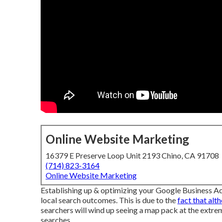
Online Website Marketing
16379 E Preserve Loop Unit 2193 Chino, CA 91708
(714) 823-3164
Online Website Marketing
Establishing up & optimizing your Google Business Acc
local search outcomes. This is due to the
fact that alt
searchers will wind up seeing a map pack at the extre
searches.