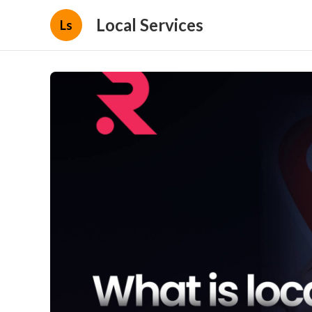
Local Services
Ls