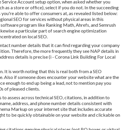
e Service Account setup option, when asked whether you
 as a store or office), select if you do not. In the succeeding
es you're able to offer consumers at, as revealed listed below:
gional SEO for services without physical areas
in this
 software program like Ranking Math, Ahrefs, and Semrush
 likewise a particular part of search engine optimization
oncentrated on local SEO.
ontact number details that it can find regarding your company
osition. Therefore, the more frequently they see NAP details in
dress details is precise (i - Corona Link Building For Local
. It is worth noting that this is real both from a SEO
ve. Also if someone does encounter your website what are the
ice enough to end up being a lead, not to mention pay you
s of pleased clients.
ns to assess across technical SEO, citations, in addition to
name, address, and phone number details consistent with
Schema Markup
on your internet site that includes accurate
ht to be quickly obtainable on your website and clickable on
lding citations genuine physical places (not P.O boxes or virtual