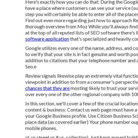
Here's exactly how you can do that: During the Googl
have a place where customers can see your service (such
step you will certainly be able to enter all of the plac
Find out even more regarding just how to approach
Re
thorough overview from Moz While you'll always find
at the top of all reputed lists of SEO software there's
software application
that's specialized and heavily c
Google utilizes every one of the name, address, and c
to verify that your site is in fact genuine and worth p
addition to citations that your telephone number and ad
Seo.e
Review signals likewise play an extremely vital function
viewpoint in addition to from a consumer's perspecti
chances that they are
mosting likely to trust your serv
over every one of the other regional company with 100
In this section, we'll cover a few of the crucial locatio
content & business: Contact us web page must have a 
your Google Business profile. Use
Citizen Business 
place data (as covered earlier) Your phone number oug
mobile phones.
st. vs street or # vs. collection). Just hang around bui