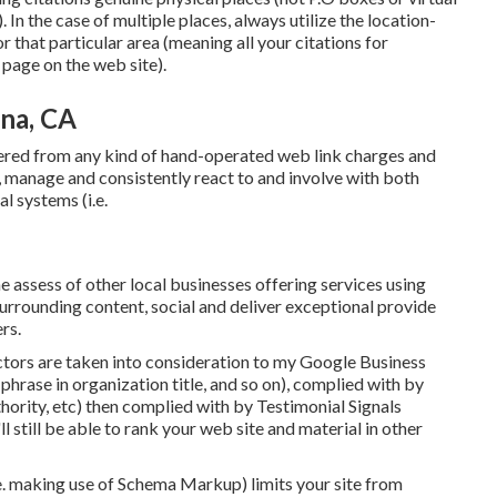
 In the case of multiple places, always utilize the location-
that particular area (meaning all your citations for
page on the web site).
na, CA
fered from any kind of hand-operated web link charges and
 manage and consistently react to and involve with both
l systems (i.e.
 assess of other local businesses offering services using
surrounding content, social and deliver exceptional provide
rs.
ctors are taken into consideration to my Google Business
d phrase in organization title, and so on), complied with by
thority, etc) then complied with by Testimonial Signals
ll still be able to rank your web site and material in other
.e. making use of Schema Markup) limits your site from