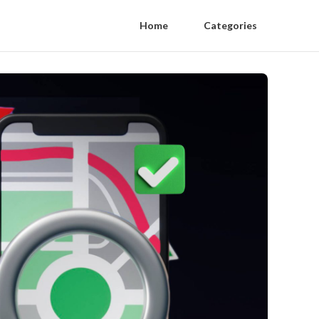
Home
Categories