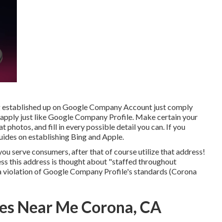
ng established up on Google Company Account just comply
 apply just like Google Company Profile. Make certain your
 photos, and fill in every possible detail you can. If you
uides on establishing
Bing
and
Apple
.
ou serve consumers, after that of course utilize that address!
unless this address is thought about "staffed throughout
a violation of Google Company Profile's standards (Corona
es Near Me Corona, CA