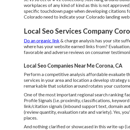
workplaces of any kind of kind as this is not approved).
specific touchdown page when developing citations for 
Colorado need to indicate your Colorado landing web 
Local Seo Services Company Coro
Do an organic link
& charge analysis has your site suf
where has your website earned links from? Evaluation,
favorable and adverse reviews on consumer testimonia
Local Seo Companies Near Me Corona, CA
Perform a competitive analysis affordable evaluate the
services in your area and location a develop strategy 
remarkable that solution around rotates your custome
One of the most important regional search ranking fa
Profile Signals (i.e. proximity, classifications, keywor
link/citation signals (inbound support text, domain au
(review quantity, evaluation rate and variety). Yes, you'
places.
And nothing clarified or showcased in this write-up (i