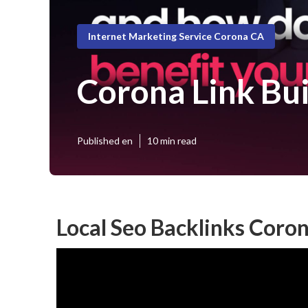
Internet Marketing Service Corona CA
Corona Link Bui
Published en
10 min read
Local Seo Backlinks Coro