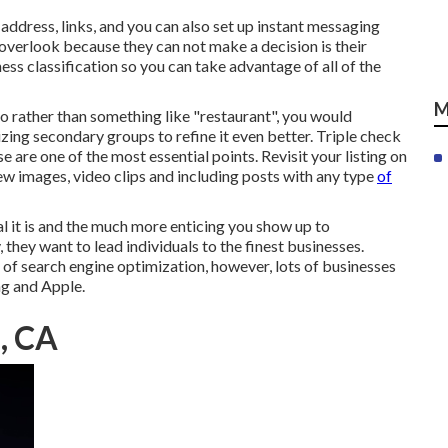
l address, links, and you can also set up instant messaging
 overlook because they can not make a decision is their
ness classification so you can take advantage of all of the
M
so rather than something like "restaurant", you would
lizing secondary groups to refine it even better. Triple check
se are one of the most essential points. Revisit your listing on
ew images, video clips and including posts with any type
of
tal it is and the much more enticing you show up to
they want to lead individuals to the finest businesses.
of search engine optimization, however, lots of businesses
ng and Apple.
, CA