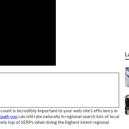
L
ount is incredibly important to your web site's efficiency in
hough you
can still rate naturally in regional search lots of local
mely top of SERPs when doing the highest intent regional