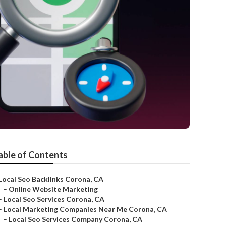
able of Contents
Local Seo Backlinks Corona, CA
–
Online Website Marketing
–
Local Seo Services Corona, CA
–
Local Marketing Companies Near Me Corona, CA
–
Local Seo Services Company Corona, CA