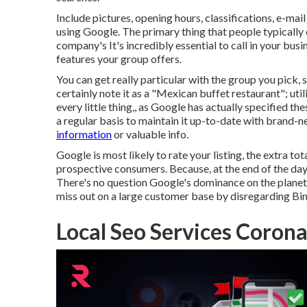
Include pictures, opening hours, classifications, e-mai
using Google. The primary thing that people typically
company's It's incredibly essential to call in your busi
features your group offers.
You can get really particular with the group you pick, 
certainly note it as a "Mexican buffet restaurant"; uti
every little thing,, as Google has actually specified the
a regular basis to maintain it up-to-date with brand-n
information
or valuable info.
Google is most likely to rate your listing, the extra to
prospective consumers. Because, at the end of the day, 
There's no question Google's dominance on the planet 
miss out on a large customer base by disregarding Bi
Local Seo Services Corona