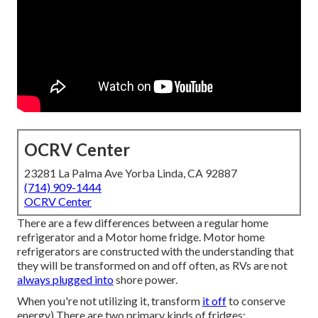
OCRV Center
23281 La Palma Ave Yorba Linda, CA 92887
(714) 909-1444
OCRV Center
There are a few differences between a regular home
refrigerator and a Motor home fridge. Motor home
refrigerators are constructed with the understanding that
they will be transformed on and off often, as RVs are not
always plugged into
shore power.
When you're not utilizing it, transform
it off
to conserve
energy) There are two primary kinds of fridges;