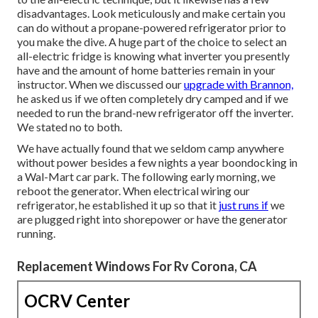
disadvantages. Look meticulously and make certain you
can do without a propane-powered refrigerator prior to
you make the dive. A huge part of the choice to select an
all-electric fridge is knowing what inverter you presently
have and the amount of home batteries remain in your
instructor. When we discussed our
upgrade with Brannon,
he asked us if we often completely dry camped and if we
needed to run the brand-new refrigerator off the inverter.
We stated no to both.
We have actually found that we seldom camp anywhere
without power besides a few nights a year boondocking in
a Wal-Mart car park. The following early morning, we
reboot the generator. When electrical wiring our
refrigerator, he established it up so that it
just runs if
we
are plugged right into shorepower or have the generator
running.
Replacement Windows For Rv Corona, CA
OCRV Center