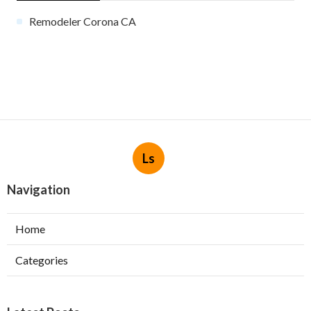
Remodeler Corona CA
Ls
Navigation
Home
Categories