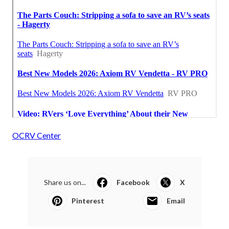
OCRV Center
Share us on...
Facebook
X
Pinterest
Email