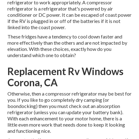
refrigerator to work appropriately. A compressor
refrigerator is a refrigerator that's powered by air
conditioner or DC power. It can be escaped of coast power
if the RV is plugged in or off of the batteries if it is not
linked into the coast power.
These fridges have a tendency to cool down faster and
more effectively than the others and are not impacted by
elevation. With these choices, exactly how do you
understand which one to obtain?
Replacement Rv Windows
Corona, CA
Otherwise, then a compressor refrigerator may be best for
you. If you like to go completely dry camping (or
boondocking) then you must check out an absorption
refrigerator (unless you can update your battery bank).
With each enhancement to your motor home, there is a
little even more work that needs done to keep it looking
and functioning nice.