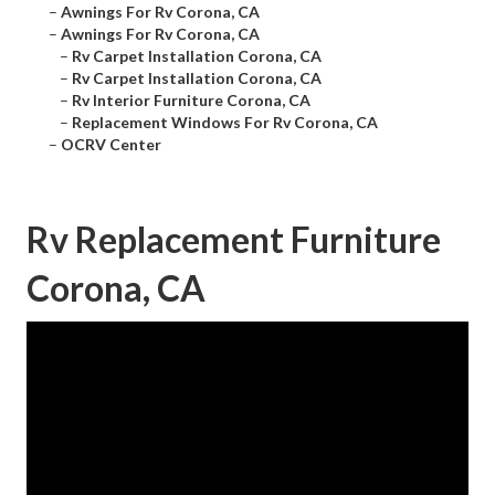
–
Awnings For Rv Corona, CA
–
Awnings For Rv Corona, CA
–
Rv Carpet Installation Corona, CA
–
Rv Carpet Installation Corona, CA
–
Rv Interior Furniture Corona, CA
–
Replacement Windows For Rv Corona, CA
–
OCRV Center
Rv Replacement Furniture
Corona, CA