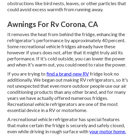
obstructions like bird nests, leaves, or other particles that
could avoid excess warmth from running away.
Awnings For Rv Corona, CA
It removes the heat from behind the fridge, enhancing the
refrigerator's performance by approximately 40 percent.
Some recreational vehicle fridges already have these
however if yours does not, after that it might truly aid its
performance. If it's cold outside, you can lower the power
and when it's warm out, you could need to raise the power.
If you are trying to
find a brand-new RV
fridge look no
additionally. We began out making RV refrigerators, so it's
not unexpected that even more outdoor people use our air
conditioning products than any other brand, and for many
years we have actually offered numerous fridges.
Recreational vehicle refrigerators are one of the most
essential device in a RV or motorhome.
A recreational vehicle refrigerator has special features
that make certain the fridge is securely and safely closed,
even while driving in rough surface with
your motor home.