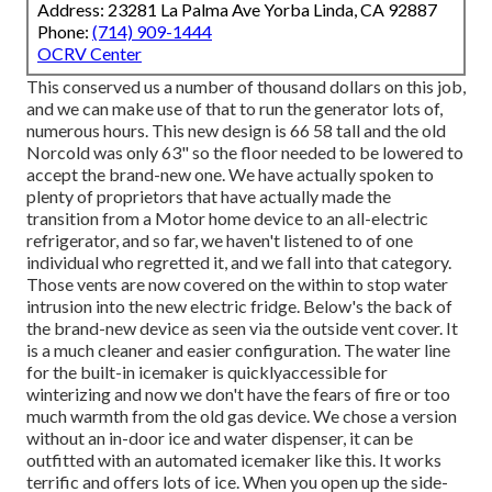
Address: 23281 La Palma Ave Yorba Linda, CA 92887
Phone:
(714) 909-1444
OCRV Center
This conserved us a number of thousand dollars on this job,
and we can make use of that to run the generator lots of,
numerous hours. This new design is 66 58 tall and the old
Norcold was only 63" so the floor needed to be lowered to
accept the brand-new one. We have actually spoken to
plenty of proprietors that have actually made the
transition from a Motor home device to an all-electric
refrigerator, and so far, we haven't listened to of one
individual who regretted it, and we fall into that category.
Those vents are now covered on the within to stop water
intrusion into the new electric fridge. Below's the back of
the brand-new device as seen via the outside vent cover. It
is a much cleaner and easier configuration. The water line
for the built-in icemaker is quicklyaccessible for
winterizing and now we don't have the fears of fire or too
much warmth from the old gas device. We chose a version
without an in-door ice and water dispenser, it can be
outfitted with an automated icemaker like this. It works
terrific and offers lots of ice. When you open up the side-