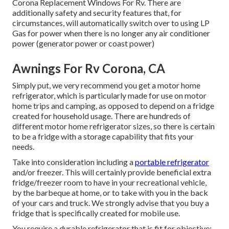
Corona Replacement Windows For Rv. There are
additionally safety and security features that, for
circumstances, will automatically switch over to using LP
Gas for power when there is no longer any air conditioner
power (generator power or coast power)
Awnings For Rv Corona, CA
Simply put, we very recommend you get a motor home
refrigerator, which is particularly made for use on motor
home trips and camping, as opposed to depend on a fridge
created for household usage. There are hundreds of
different motor home refrigerator sizes, so there is certain
to be a fridge with a storage capability that fits your
needs.
Take into consideration including a
portable refrigerator
and/or freezer. This will certainly provide beneficial extra
fridge/freezer room to have in your recreational vehicle,
by the barbeque at home, or to take with you in the back
of your cars and truck. We strongly advise that you buy a
fridge that is specifically created for mobile use.
You require a durable refrigerator that is fit for objective;