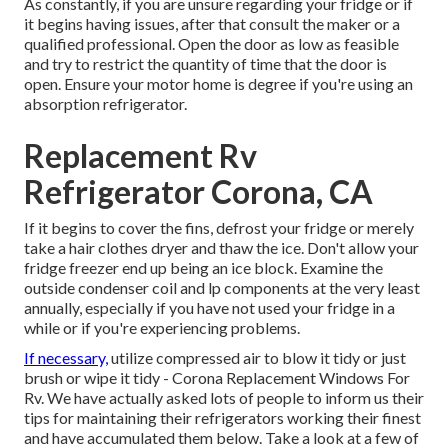
As constantly, if you are unsure regarding your fridge or if
it begins having issues, after that consult the maker or a
qualified professional. Open the door as low as feasible
and try to restrict the quantity of time that the door is
open. Ensure your motor home is degree if you're using an
absorption refrigerator.
Replacement Rv
Refrigerator Corona, CA
If it begins to cover the fins, defrost your fridge or merely
take a hair clothes dryer and thaw the ice. Don't allow your
fridge freezer end up being an ice block. Examine the
outside condenser coil and lp components at the very least
annually, especially if you have not used your fridge in a
while or if you're experiencing problems.
If necessary,
utilize compressed air to blow it tidy or just
brush or wipe it tidy - Corona Replacement Windows For
Rv. We have actually asked lots of people to inform us their
tips for maintaining their refrigerators working their finest
and have accumulated them below. Take a look at a few of