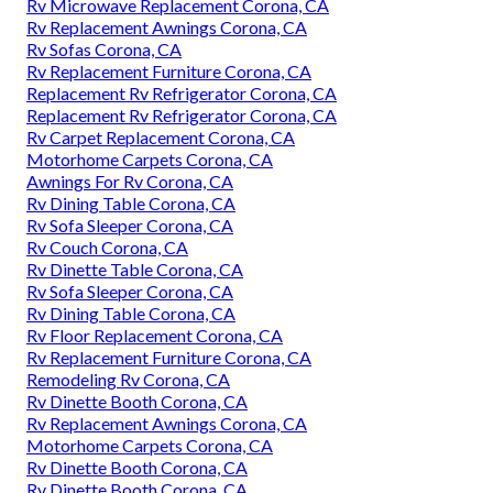
Rv Microwave Replacement Corona, CA
Rv Replacement Awnings Corona, CA
Rv Sofas Corona, CA
Rv Replacement Furniture Corona, CA
Replacement Rv Refrigerator Corona, CA
Replacement Rv Refrigerator Corona, CA
Rv Carpet Replacement Corona, CA
Motorhome Carpets Corona, CA
Awnings For Rv Corona, CA
Rv Dining Table Corona, CA
Rv Sofa Sleeper Corona, CA
Rv Couch Corona, CA
Rv Dinette Table Corona, CA
Rv Sofa Sleeper Corona, CA
Rv Dining Table Corona, CA
Rv Floor Replacement Corona, CA
Rv Replacement Furniture Corona, CA
Remodeling Rv Corona, CA
Rv Dinette Booth Corona, CA
Rv Replacement Awnings Corona, CA
Motorhome Carpets Corona, CA
Rv Dinette Booth Corona, CA
Rv Dinette Booth Corona, CA