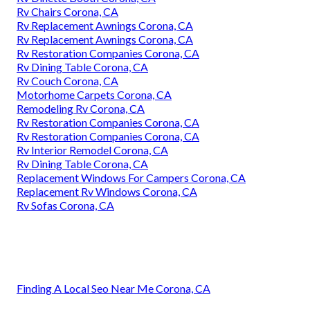
Rv Chairs Corona, CA
Rv Replacement Awnings Corona, CA
Rv Replacement Awnings Corona, CA
Rv Restoration Companies Corona, CA
Rv Dining Table Corona, CA
Rv Couch Corona, CA
Motorhome Carpets Corona, CA
Remodeling Rv Corona, CA
Rv Restoration Companies Corona, CA
Rv Restoration Companies Corona, CA
Rv Interior Remodel Corona, CA
Rv Dining Table Corona, CA
Replacement Windows For Campers Corona, CA
Replacement Rv Windows Corona, CA
Rv Sofas Corona, CA
Finding A Local Seo Near Me Corona, CA