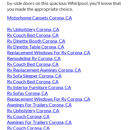
by-side doors on this spacious Whirlpool, you'll know that
you made the appropriate choice.
Motorhome Carpets Corona, CA
Rv Upholstery Corona, CA
Rv Couch Bed Corona, CA
Rv Dinette Booth Corona, CA
Rv Dinette Table Corona, CA
Replacement Windows For Rv Corona, CA
Remodeling Rv Corona, CA
Rv Couch Bed Corona, CA
Rv Replacement Awnings Corona, CA
Rv Sofa Sleeper Corona, CA
Rv Couch Bed Corona, CA
Rv Interior Furniture Corona, CA
Rv Sofas Corona, CA
Replacement Windows For Rv Corona, CA
Awnings For Trailers Corona, CA
Rv Upholstery Corona, CA
Rv Couch Corona, CA
Awnings For Trailers Corona, CA
Rv Couch Corona, CA