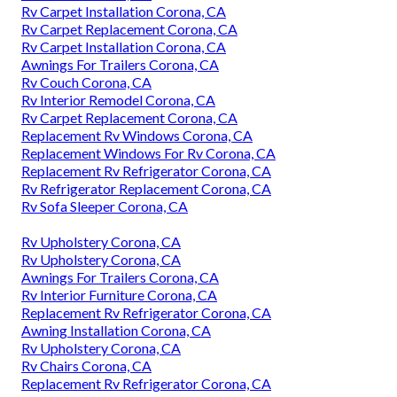
Rv Carpet Installation Corona, CA
Rv Carpet Replacement Corona, CA
Rv Carpet Installation Corona, CA
Awnings For Trailers Corona, CA
Rv Couch Corona, CA
Rv Interior Remodel Corona, CA
Rv Carpet Replacement Corona, CA
Replacement Rv Windows Corona, CA
Replacement Windows For Rv Corona, CA
Replacement Rv Refrigerator Corona, CA
Rv Refrigerator Replacement Corona, CA
Rv Sofa Sleeper Corona, CA
Rv Upholstery Corona, CA
Rv Upholstery Corona, CA
Awnings For Trailers Corona, CA
Rv Interior Furniture Corona, CA
Replacement Rv Refrigerator Corona, CA
Awning Installation Corona, CA
Rv Upholstery Corona, CA
Rv Chairs Corona, CA
Replacement Rv Refrigerator Corona, CA