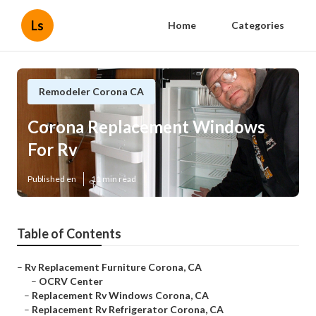
Ls
Home
Categories
Remodeler Corona CA
Corona Replacement Windows
For Rv
Published en
11 min read
Table of Contents
–
Rv Replacement Furniture Corona, CA
–
OCRV Center
–
Replacement Rv Windows Corona, CA
–
Replacement Rv Refrigerator Corona, CA