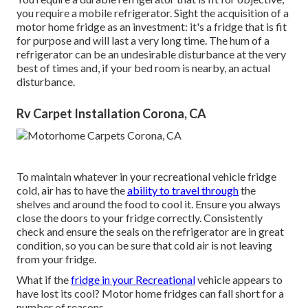
you require a mobile refrigerator. Sight the acquisition of a
motor home fridge as an investment: it's a fridge that is fit
for purpose and will last a very long time. The hum of a
refrigerator can be an undesirable disturbance at the very
best of times and, if your bed room is nearby, an actual
disturbance.
Rv Carpet Installation Corona, CA
To maintain whatever in your recreational vehicle fridge
cold, air has to have the
ability to travel through
the
shelves and around the food to cool it. Ensure you always
close the doors to your fridge correctly. Consistently
check and ensure the seals on the refrigerator are in great
condition, so you can be sure that cold air is not leaving
from your fridge.
What if the
fridge in your Recreational
vehicle appears to
have lost its cool? Motor home fridges can fall short for a
number of reasons.