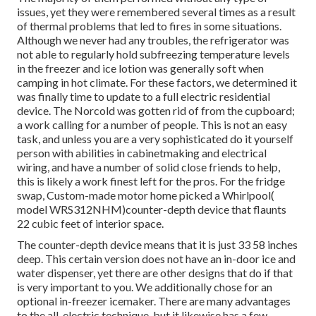
issues, yet they were remembered several times as a result
of thermal problems that led to fires in some situations.
Although we never had any troubles, the refrigerator was
not able to regularly hold subfreezing temperature levels
in the freezer and ice lotion was generally soft when
camping in hot climate. For these factors, we determined it
was finally time to update to a full electric residential
device. The Norcold was gotten rid of from the cupboard;
a work calling for a number of people. This is not an easy
task, and unless you are a very sophisticated do it yourself
person with abilities in cabinetmaking and electrical
wiring, and have a number of solid close friends to help,
this is likely a work finest left for the pros. For the fridge
swap, Custom-made motor home picked a Whirlpool(
model WRS312NHM)counter-depth device that flaunts
22 cubic feet of interior space.
The counter-depth device means that it is just 33 58 inches
deep. This certain version does not have an in-door ice and
water dispenser, yet there are other designs that do if that
is very important to you. We additionally chose for an
optional in-freezer icemaker. There are many advantages
to the all-electric technique, but it likewise has a few