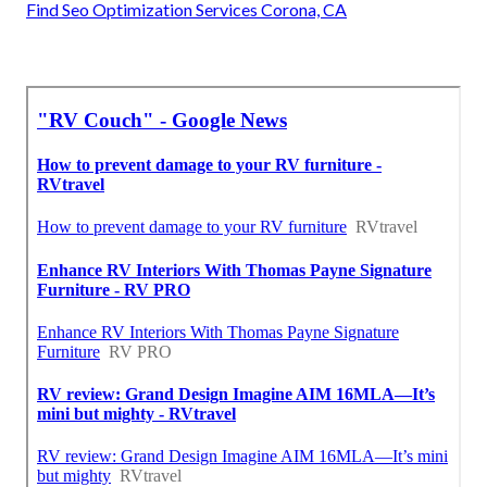
Find Seo Optimization Services Corona, CA