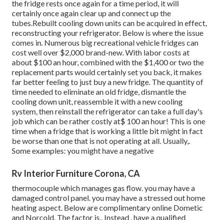
the fridge rests once again for a time period, it will
certainly once again clear up and connect up the
tubes.Rebuilt cooling down units can be acquired in effect,
reconstructing your refrigerator. Below is where the issue
comes in. Numerous big recreational vehicle fridges can
cost well over $2,000 brand-new. With labor costs at
about $100 an hour, combined with the $1,400 or two the
replacement parts would certainly set you back, it makes
far better feeling to just buy a new fridge. The quantity of
time needed to eliminate an old fridge, dismantle the
cooling down unit, reassemble it with a new cooling
system, then reinstall the refrigerator can take a full day's
job which can be rather costly at$ 100 an hour! This is one
time when a fridge that is working a little bit might in fact
be worse than one that is not operating at all. Usually,.
Some examples: you might have a negative
Rv Interior Furniture Corona, CA
thermocouple which manages gas flow. you may have a
damaged control panel. you may have a stressed out home
heating aspect. Below are complimentary online Dometic
and Norcold. The factor is,. Instead
, have a qualified