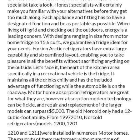
specialist take a look. Honest specialists will certainly
make you familiar with your alternatives before they get
too much along. Each appliance and fitting has to have a
designated function and be as portable as possible. When
living off-grid and checking out the outdoors, energy is a
leading concern. With designs ranging in size from motor
home fridge to 15.6 cu.ft., we guarantee a fridge ideal for
your needs. Furrion Arctic refrigerators have extra-large
capability and streamlined layout, enabling you to take
pleasure in all the benefits without sacrificing anything on
the outside. Let's face it, the heart of the kitchen area
specifically in a recreational vehicle is the fridge. It
maintains all the drinks chilly and has the included
advantage of functioning while the automobile is on the
roadway. Motor home absorption refrigerators are great
for what they are, however absorption modern technology
can be fickle, and repair and replacement of the larger
models can surpass$5,000. The old Norcold only had a 12-
cubic-foot ability. From 19972010, Norcold
refrigerators(models 1200, 1201
1210 and 1211)were installed in numerous Motor homes.
The majority of them performed without any type of