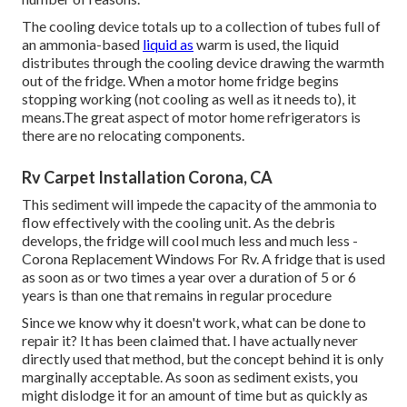
The cooling device totals up to a collection of tubes full of
an ammonia-based
liquid as
warm is used, the liquid
distributes through the cooling device drawing the warmth
out of the fridge. When a motor home fridge begins
stopping working (not cooling as well as it needs to), it
means.The great aspect of motor home refrigerators is
there are no relocating components.
Rv Carpet Installation Corona, CA
This sediment will impede the capacity of the ammonia to
flow effectively with the cooling unit. As the debris
develops, the fridge will cool much less and much less -
Corona Replacement Windows For Rv. A fridge that is used
as soon as or two times a year over a duration of 5 or 6
years is than one that remains in regular procedure
Since we know why it doesn't work, what can be done to
repair it? It has been claimed that. I have actually never
directly used that method, but the concept behind it is only
marginally acceptable. As soon as sediment exists, you
might dislodge it for an amount of time but as quickly as