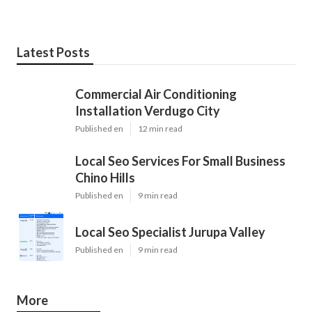
Latest Posts
Commercial Air Conditioning
Installation Verdugo City
Published en
12 min read
Local Seo Services For Small Business
Chino Hills
Published en
9 min read
Local Seo Specialist Jurupa Valley
Published en
9 min read
More