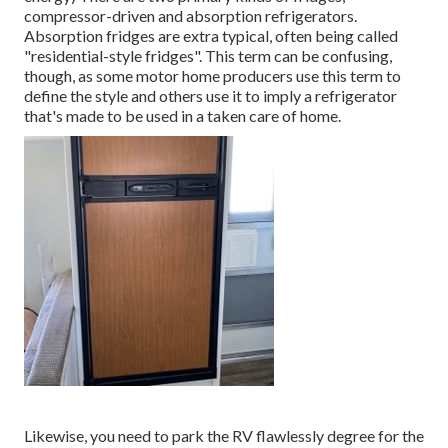
compressor-driven and absorption refrigerators.
Absorption fridges are extra typical, often being called
"residential-style fridges". This term can be confusing,
though, as some motor home producers use this term to
define the style and others use it to imply a refrigerator
that's made to be used in a taken care of home.
Likewise, you need to park the RV flawlessly degree for the