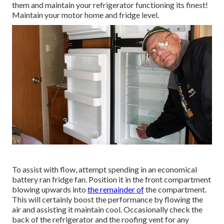
them and maintain your refrigerator functioning its finest!
Maintain your motor home and fridge level.
To assist with flow, attempt spending in an economical
battery ran fridge fan. Position it in the front compartment
blowing upwards into
the remainder of
the compartment.
This will certainly boost the performance by flowing the
air and assisting it maintain cool. Occasionally check the
back of the refrigerator and the roofing vent for any