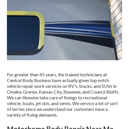
For greater than 45 years, the trained technicians at
Central Body Business have actually given top notch
vehicle repair work services on RV's, trucks, and SUVs in
Omaha, Grenta, Kansas City, Shawnee, and Council Bluffs.
We can likewise take care of fixings to recreational
vehicle, boats, jet skis, and semis. We service a lot of sort
of lorries since we understand our customers have a
variety of fixing demands.
Motorhome Body Repair Near Me