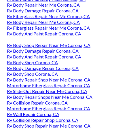
Rv Body Repair Near Me Corona, CA
Rv Body Damage Repair Corona, CA
Rv Fiberglass Repair Near Me Corona, CA
Rv Body Repair Near Me Corona, CA
Rv Fiberglass Repair Near Me Corona, CA
Rv Body And Paint Repair Corona, CA
Rv Body Shop Repair Near Me Corona, CA
Rv Body Damage Repair Corona, CA
Rv Body And Paint Repair Corona, CA
Rv Body Shop Corona, CA
Rv Body Damage Repair Corona, CA
Rv Body Shop Corona, CA
Rv Body Repair Shop Near Me Corona, CA
Motorhome Fiberglass Repair Corona, CA
Rv Slide Out Repair Near Me Corona, CA
Rv Body Repair Shops Near Me Corona, CA
Rv Collision Repair Corona, CA
Motorhome Fiberglass Repair Corona, CA
Rv Wall Repair Corona, CA
Rv Collision Repair Shop Corona, CA
Rv Body Shop Repair Near Me Corona, CA