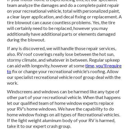
team analyze the damages and do a complete paint repair
on your recreational vehicle, total with personalized paint,
a clear layer application, and decal fixing or replacement. A
tire blowout can cause countless problems. Yes, the tire
will certainly need to be replaced, however you may
additionally have additional parts or elements damaged
during the blowout.
If any is discovered, we will handle those repair services,
also. RV roof coverings really lose between the hot sun,
stormy climate, and whatever in between. Regular upkeep
can aid with longevity, however at some
time, you'll require
to
fix or change your recreational vehicle's roofing. Allow
our specialist recreational vehicle roof group deal with the
work.
Windscreens and windows can be harmed like any type of
other part of your recreational vehicle. When that happens
let our qualified team of home window experts replace
your RV's home windows. We have the capability to do
home window fixings on all types of Recreational vehicles.
If the light weight aluminum body of your RV is harmed,
take it to our expert crash group.