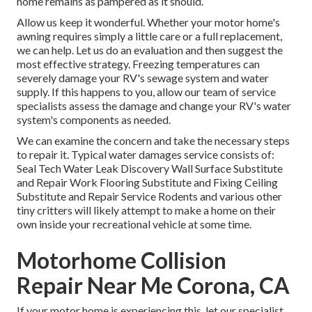
home remains as pampered as it should.
Allow us keep it wonderful. Whether your motor home's
awning requires simply a little care or a full replacement,
we can help. Let us do an evaluation and then suggest the
most effective strategy. Freezing temperatures can
severely damage your RV's sewage system and water
supply. If this happens to you, allow our team of service
specialists assess the damage and change your RV's water
system's components as needed.
We can examine the concern and take the necessary steps
to repair it. Typical water damages service consists of:
Seal Tech Water Leak Discovery Wall Surface Substitute
and Repair Work Flooring Substitute and Fixing Ceiling
Substitute and Repair Service Rodents and various other
tiny critters will likely attempt to make a home on their
own inside your recreational vehicle at some time.
Motorhome Collision
Repair Near Me Corona, CA
If your motor home is experiencing this, let our specialist