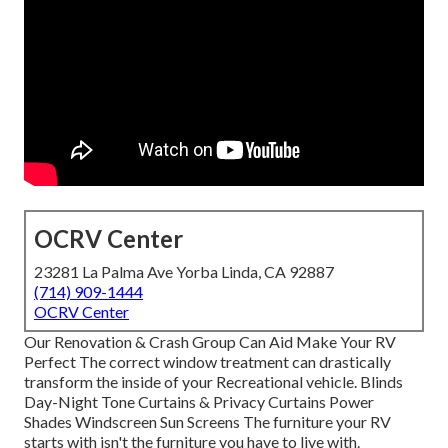
OCRV Center
23281 La Palma Ave Yorba Linda, CA 92887
(714) 909-1444
OCRV Center
Our Renovation & Crash Group Can Aid Make Your RV
Perfect The correct window treatment can drastically
transform the inside of your Recreational vehicle. Blinds
Day-Night Tone Curtains & Privacy Curtains Power
Shades Windscreen Sun Screens The furniture your RV
starts with isn't the furniture you have to live with.