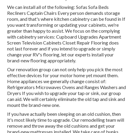
We can install all of the following: Sofas Sofa Beds
Recliners Captain Chairs Every person demands storage
room, and that's where kitchen cabinetry can be found in If
you want transforming or updating your cabinets, we're
greater than happy to assist. We focus on the complying
with cabinetry services: Cupboard Upgrades Apartment
Screen Television Cabinets Closet Repair Flooring does
not last forever and if you intend to upgrade or simply
change your RV's flooring, let our experts install your
brand-new flooring appropriately.
Our renovation group can not only help you pick the most
effective devices for your motor home yet mount them.
Home appliances we generally change consist of:
Refrigerators Microwaves Ovens and Ranges Washers and
Dryers If you wish to upgrade your tap or sink, our group
can aid. We will certainly eliminate the old tap and sink and
mount the brand-new one.
If you have actually been sleeping on an old cushion, then
it's most likely time to upgrade. Our remodelling team will
remove and throw away the old cushions and get your
brand-new mattresses installed. We take care of bunks,