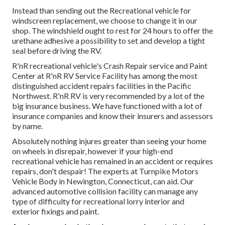
Instead than sending out the Recreational vehicle for
windscreen replacement, we choose to change it in our
shop. The windshield ought to rest for 24 hours to offer the
urethane adhesive a possibility to set and develop a tight
seal before driving the RV.
R'nR recreational vehicle's Crash Repair service and Paint
Center at R'nR RV Service Facility has among the most
distinguished accident repairs facilities in the Pacific
Northwest. R'nR RV is very recommended by a lot of the
big insurance business. We have functioned with a lot of
insurance companies and know their insurers and assessors
by name.
Absolutely nothing injures greater than seeing your home
on wheels in disrepair, however if your high-end
recreational vehicle has remained in an accident or requires
repairs, don't despair! The experts at Turnpike Motors
Vehicle Body in Newington, Connecticut, can aid. Our
advanced automotive collision facility can manage any
type of difficulty for recreational lorry interior and
exterior fixings and paint.