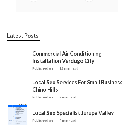
Latest Posts
Commercial Air Conditioning
Installation Verdugo City
Published en
12 min read
Local Seo Services For Small Business
Chino Hills
Published en
9 min read
Local Seo Specialist Jurupa Valley
Published en
9 min read