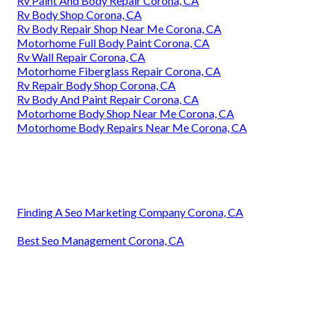
Rv Paint And Body Repair Corona, CA
Rv Body Shop Corona, CA
Rv Body Repair Shop Near Me Corona, CA
Motorhome Full Body Paint Corona, CA
Rv Wall Repair Corona, CA
Motorhome Fiberglass Repair Corona, CA
Rv Repair Body Shop Corona, CA
Rv Body And Paint Repair Corona, CA
Motorhome Body Shop Near Me Corona, CA
Motorhome Body Repairs Near Me Corona, CA
Finding A Seo Marketing Company Corona, CA
Best Seo Management Corona, CA