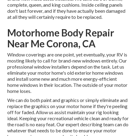
complete, queen, and king cushions. Inside ceiling panels
don't last forever, and if they have actually been damaged
at all they will certainly require to be replaced.
Motorhome Body Repair
Near Me Corona, CA
Window coverings are one point, yet eventually, your RV is
mosting likely to call for brand-new windows entirely. Our
professional window installers depend on the task. Let us
eliminate your motor home's old exterior home windows
and install some new and much more energy-efficient
home windows in their location. The outside of your motor
home loses.
We can do both paint and graphics or simply eliminate and
replace the graphics on your motor home if they're peeling
off for faded. Allow us assist maintain your rig looking
ideal. Keeping your recreational vehicle clean and ready for
the road is no easy feat. Our expert describing team can do
whatever that needs to be done to ensure your motor