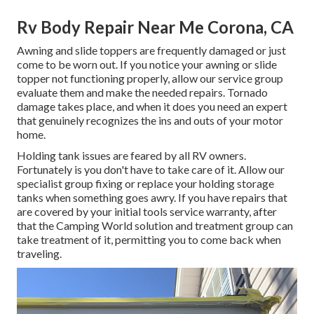
Rv Body Repair Near Me Corona, CA
Awning and slide toppers are frequently damaged or just
come to be worn out. If you notice your awning or slide
topper not functioning properly, allow our service group
evaluate them and make the needed repairs. Tornado
damage takes place, and when it does you need an expert
that genuinely recognizes the ins and outs of your motor
home.
Holding tank issues are feared by all RV owners.
Fortunately is you don't have to take care of it. Allow our
specialist group fixing or replace your holding storage
tanks when something goes awry. If you have repairs that
are covered by your initial tools service warranty, after
that the Camping World solution and treatment group can
take treatment of it, permitting you to come back when
traveling.