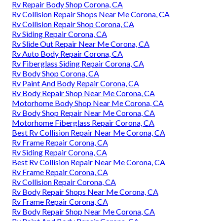
Rv Repair Body Shop Corona, CA
Rv Collision Repair Shops Near Me Corona, CA
Rv Collision Repair Shop Corona, CA
Rv Siding Repair Corona, CA
Rv Slide Out Repair Near Me Corona, CA
Rv Auto Body Repair Corona, CA
Rv Fiberglass Siding Repair Corona, CA
Rv Body Shop Corona, CA
Rv Paint And Body Repair Corona, CA
Rv Body Repair Shop Near Me Corona, CA
Motorhome Body Shop Near Me Corona, CA
Rv Body Shop Repair Near Me Corona, CA
Motorhome Fiberglass Repair Corona, CA
Best Rv Collision Repair Near Me Corona, CA
Rv Frame Repair Corona, CA
Rv Siding Repair Corona, CA
Best Rv Collision Repair Near Me Corona, CA
Rv Frame Repair Corona, CA
Rv Collision Repair Corona, CA
Rv Body Repair Shops Near Me Corona, CA
Rv Frame Repair Corona, CA
Rv Body Repair Shop Near Me Corona, CA