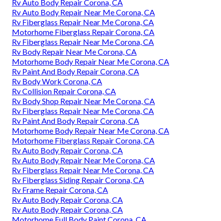
Rv Auto Body Repair Corona, CA
Rv Auto Body Repair Near Me Corona, CA
Rv Fiberglass Repair Near Me Corona, CA
Motorhome Fiberglass Repair Corona, CA
Rv Fiberglass Repair Near Me Corona, CA
Rv Body Repair Near Me Corona, CA
Motorhome Body Repair Near Me Corona, CA
Rv Paint And Body Repair Corona, CA
Rv Body Work Corona, CA
Rv Collision Repair Corona, CA
Rv Body Shop Repair Near Me Corona, CA
Rv Fiberglass Repair Near Me Corona, CA
Rv Paint And Body Repair Corona, CA
Motorhome Body Repair Near Me Corona, CA
Motorhome Fiberglass Repair Corona, CA
Rv Auto Body Repair Corona, CA
Rv Auto Body Repair Near Me Corona, CA
Rv Fiberglass Repair Near Me Corona, CA
Rv Fiberglass Siding Repair Corona, CA
Rv Frame Repair Corona, CA
Rv Auto Body Repair Corona, CA
Rv Auto Body Repair Corona, CA
Motorhome Full Body Paint Corona, CA