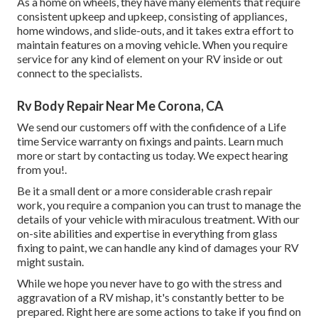
As a home on wheels, they have many elements that require
consistent upkeep and upkeep, consisting of appliances,
home windows, and slide-outs, and it takes extra effort to
maintain features on a moving vehicle. When you require
service for any kind of element on your RV inside or out
connect to the specialists.
Rv Body Repair Near Me Corona, CA
We send our customers off with the confidence of a Life
time Service warranty on fixings and paints. Learn much
more or start by contacting us today. We expect hearing
from you!.
Be it a small dent or a more considerable crash repair
work, you require a companion you can trust to manage the
details of your vehicle with miraculous treatment. With our
on-site abilities and expertise in everything from glass
fixing to paint, we can handle any kind of damages your RV
might sustain.
While we hope you never have to go with the stress and
aggravation of a RV mishap, it's constantly better to be
prepared. Right here are some actions to take if you find on