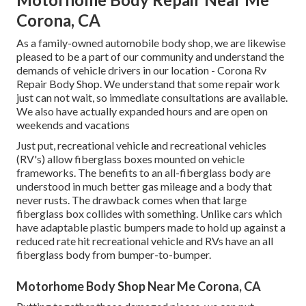
Corona, CA
As a family-owned automobile body shop, we are likewise
pleased to be a part of our community and understand the
demands of vehicle drivers in our location - Corona Rv
Repair Body Shop. We understand that some repair work
just can not wait, so immediate consultations are available.
We also have actually expanded hours and are open on
weekends and vacations
Just put, recreational vehicle and recreational vehicles
(RV's) allow fiberglass boxes mounted on vehicle
frameworks. The benefits to an all-fiberglass body are
understood in much better gas mileage and a body that
never rusts. The drawback comes when that large
fiberglass box collides with something. Unlike cars which
have adaptable plastic bumpers made to hold up against a
reduced rate hit recreational vehicle and RVs have an all
fiberglass body from bumper-to-bumper.
Motorhome Body Shop Near Me Corona, CA