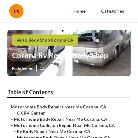
Ls
Home
Categories
Auto Body Shop Corona CA
Corona Rv Repair Body Shop
Published en
11 min read
Table of Contents
–
Motorhome Body Repairs Near Me Corona, CA
–
OCRV Center
–
Motorhome Body Repair Near Me Corona, CA
–
Motorhome Collision Repair Near Me Corona, CA
–
Rv Body Repair Near Me Corona, CA
–
Motorhome Body Repair Near Me Corona, CA