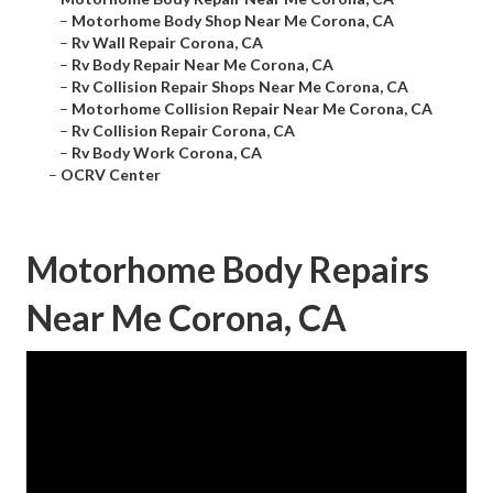
–
Motorhome Body Shop Near Me Corona, CA
–
Rv Wall Repair Corona, CA
–
Rv Body Repair Near Me Corona, CA
–
Rv Collision Repair Shops Near Me Corona, CA
–
Motorhome Collision Repair Near Me Corona, CA
–
Rv Collision Repair Corona, CA
–
Rv Body Work Corona, CA
–
OCRV Center
Motorhome Body Repairs
Near Me Corona, CA