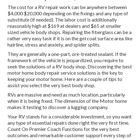
The
cost for a RV repair work
can be anywhere between
$4,000 $20,000 depending on the fixings and any type of
substitute (if needed). The labor cost is additionally
reasonably high at $169 at dealers and $65 at smaller
sized vehicle body shops. Repairing the fiberglass can be a
rather very easy task if it is on the gel coat surface area like
hairline, stress and anxiety, and spider splits.
They are generally a one-part, ore-treated sealant. If the
framework of the vehicle is jeopardized, you require to
seek the solutions of a RV body shop. Discovering the best
motor home body repair service solutions is the key to
keeping your motor home. Here are a couple of tips to
assist you select the very best body shop.
RVs are massive and need as much location, particularly
when it is being fixed. The dimension of the Motor home
makes it testing to discover a lugging company.
Your RV stands for a considerable investment, so you want
any type of essential repairs done right the very first time.
Count On Premier Coach Functions for the very best
outcomes and remarkable customer support every step of