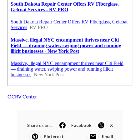
OCRV Center
Share us on...
Facebook
X
Pinterest
Email