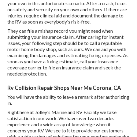
your own in this unfortunate scenario: After a crash, focus
on safety and security on your own and others. If there are
injuries, require clinical aid and document the damage to
the RV as soon as everybody's risk-free.
They can file a mishap record you might need when
submitting your insurance claim. After caring for instant
issues, your following step should be to call a reputable
motor home body shop, such as ours. We can aid you with
examining the damages and estimating fixing expenses. As
soon as you have a fixing estimate, call your insurance
coverage carrier to file an insurance claim and seek the
needed protection.
Rv Collision Repair Shops Near Me Corona, CA
You will have the ability to leave a remark after authorizing
in.
Right here at Jolley's Marine and RV Facility we take
satisfaction in our work. We have over two decades
experience and a wide array of knowledge when it
concerns your RV. We see to it to provide our customers
with a wide variety of solutions for your comfort and make