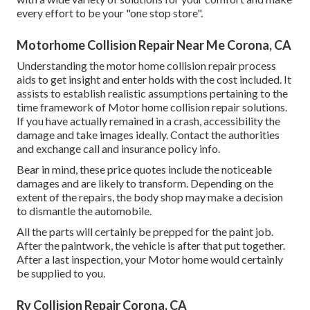
every effort to be your "one stop store".
Motorhome Collision Repair Near Me Corona, CA
Understanding the motor home collision repair process
aids to get insight and enter holds with the cost included. It
assists to establish realistic assumptions pertaining to the
time framework of Motor home collision repair solutions.
If you have actually remained in a crash, accessibility the
damage and take images ideally. Contact the authorities
and exchange call and insurance policy info.
Bear in mind, these price quotes include the noticeable
damages and are likely to transform. Depending on the
extent of the repairs, the body shop may make a decision
to dismantle the automobile.
All the parts will certainly be prepped for the paint job.
After the paintwork, the vehicle is after that put together.
After a last inspection, your Motor home would certainly
be supplied to you.
Rv Collision Repair Corona, CA