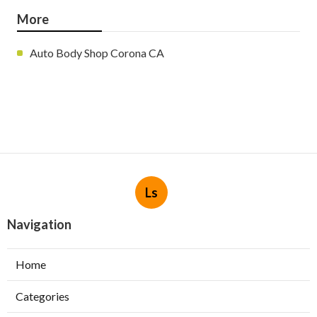
More
Auto Body Shop Corona CA
Ls
Navigation
Home
Categories