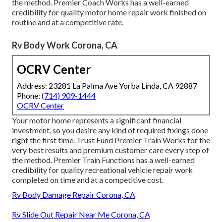
the method. Premier Coach Works has a well-earned
credibility for quality motor home repair work finished on
routine and at a competitive rate.
Rv Body Work Corona, CA
OCRV Center
Address: 23281 La Palma Ave Yorba Linda, CA 92887
Phone:
(714) 909-1444
OCRV Center
Your motor home represents a significant financial
investment, so you desire any kind of required fixings done
right the first time. Trust Fund Premier Train Works for the
very best results and premium customer care every step of
the method. Premier Train Functions has a well-earned
credibility for quality recreational vehicle repair work
completed on time and at a competitive cost.
Rv Body Damage Repair Corona, CA
Rv Slide Out Repair Near Me Corona, CA