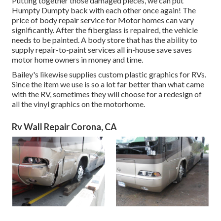
Putting together those damaged pieces, we can put
Humpty Dumpty back with each other once again! The
price of body repair service for Motor homes can vary
significantly. After the fiberglass is repaired, the vehicle
needs to be painted. A body store that has the ability to
supply repair-to-paint services all in-house save saves
motor home owners in money and time.
Bailey's likewise supplies custom plastic graphics for RVs.
Since the item we use is so a lot far better than what came
with the RV, sometimes they will choose for a redesign of
all the vinyl graphics on the motorhome.
Rv Wall Repair Corona, CA