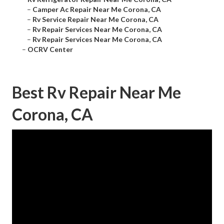
–
Camper Ac Repair Near Me Corona, CA
–
Rv Service Repair Near Me Corona, CA
–
Rv Repair Services Near Me Corona, CA
–
Rv Repair Services Near Me Corona, CA
–
OCRV Center
Best Rv Repair Near Me
Corona, CA