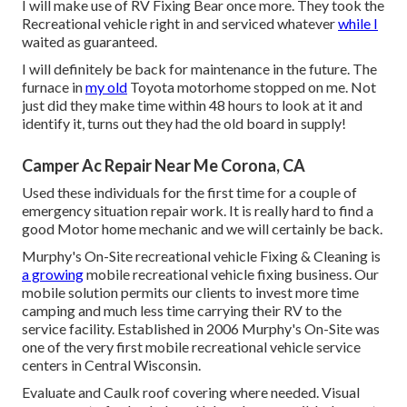
I will make use of RV Fixing Bear once more. They took the
Recreational vehicle right in and serviced whatever
while I
waited as guaranteed.
I will definitely be back for maintenance in the future. The
furnace in
my old
Toyota motorhome stopped on me. Not
just did they make time within 48 hours to look at it and
identify it, turns out they had the old board in supply!
Camper Ac Repair Near Me Corona, CA
Used these individuals for the first time for a couple of
emergency situation repair work. It is really hard to find a
good Motor home mechanic and we will certainly be back.
Murphy's On-Site recreational vehicle Fixing & Cleaning is
a growing
mobile recreational vehicle fixing business. Our
mobile solution permits our clients to invest more time
camping and much less time carrying their RV to the
service facility. Established in 2006 Murphy's On-Site was
one of the very first mobile recreational vehicle service
centers in Central Wisconsin.
Evaluate and Caulk roof covering where needed. Visual