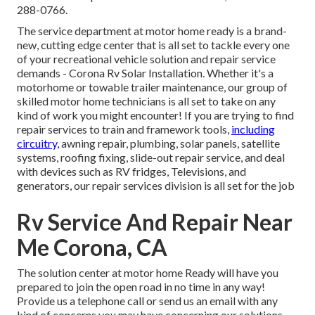
288-0766.
The service department at motor home ready is a brand-
new, cutting edge center that is all set to tackle every one
of your recreational vehicle solution and repair service
demands - Corona Rv Solar Installation. Whether it's a
motorhome or towable trailer maintenance, our group of
skilled motor home technicians is all set to take on any
kind of work you might encounter! If you are trying to find
repair services to train and framework tools,
including
circuitry,
awning repair, plumbing, solar panels, satellite
systems, roofing fixing, slide-out repair service, and deal
with devices such as RV fridges, Televisions, and
generators, our repair services division is all set for the job
Rv Service And Repair Near
Me Corona, CA
The solution center at motor home Ready will have you
prepared to join the open road in no time in any way!
Provide us a telephone call or send us an email with any
kind of concerns you may have concerning our solutions.