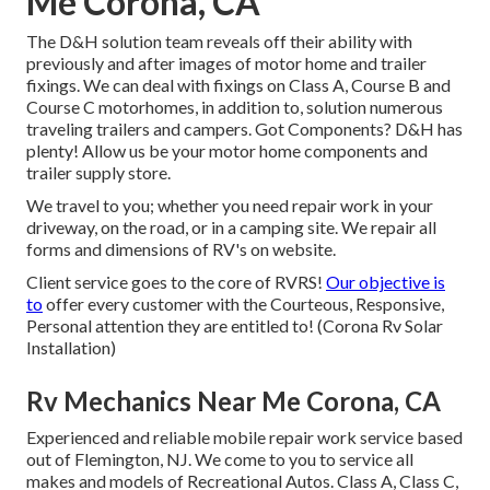
Me Corona, CA
The D&H solution team reveals off their ability with
previously and after images of motor home and trailer
fixings. We can deal with fixings on Class A, Course B and
Course C motorhomes, in addition to, solution numerous
traveling trailers and campers. Got Components? D&H has
plenty! Allow us be your motor home components and
trailer supply store.
We travel to you; whether you need repair work in your
driveway, on the road, or in a camping site. We repair all
forms and dimensions of RV's on website.
Client service goes to the core of RVRS!
Our objective is
to
offer every customer with the Courteous, Responsive,
Personal attention they are entitled to! (Corona Rv Solar
Installation)
Rv Mechanics Near Me Corona, CA
Experienced and reliable mobile repair work service based
out of Flemington, NJ. We come to you to service all
makes and models of Recreational Autos. Class A, Class C,