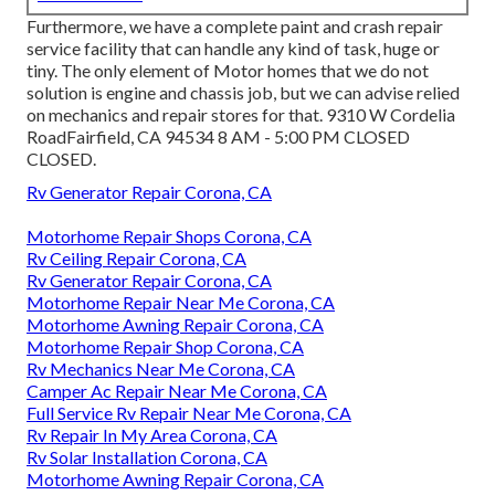
Furthermore, we have a complete paint and crash repair
service facility that can handle any kind of task, huge or
tiny. The only element of Motor homes that we do not
solution is engine and chassis job, but we can advise relied
on mechanics and repair stores for that. 9310 W Cordelia
RoadFairfield, CA 94534 8 AM - 5:00 PM CLOSED
CLOSED.
Rv Generator Repair Corona, CA
Motorhome Repair Shops Corona, CA
Rv Ceiling Repair Corona, CA
Rv Generator Repair Corona, CA
Motorhome Repair Near Me Corona, CA
Motorhome Awning Repair Corona, CA
Motorhome Repair Shop Corona, CA
Rv Mechanics Near Me Corona, CA
Camper Ac Repair Near Me Corona, CA
Full Service Rv Repair Near Me Corona, CA
Rv Repair In My Area Corona, CA
Rv Solar Installation Corona, CA
Motorhome Awning Repair Corona, CA