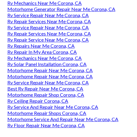
Rv Mechanics Near Me Corona, CA
Motorhome Generator Repair Near Me Corona, CA
Rv Service Repair Near Me Corona, CA
Rv Repair Services Near Me Corona, CA
Rv Service Repair Near Me Corona, CA
Rv Repair Services Near Me Corona, CA
Rv Repair Service Near Me Corona, CA
Rv Repairs Near Me Corona, CA
Rv Repair In My Area Corona, CA
Rv Mechanics Near Me Corona, CA
Rv Solar Panel Installation Corona, CA
Motorhome Repair Near Me Corona, CA
Motorhome Repair Near Me Corona, CA
Rv Service Repair Near Me Corona, CA
Best Rv Repair Near Me Corona, CA
Motorhome Repair Shop Corona, CA
Rv Ceiling Repair Corona, CA
Rv Service And Repair Near Me Corona, CA
Motorhome Repair Shops Corona, CA
Motorhome Service And Repair Near Me Corona, CA
Rv Floor Repair Near Me Corona, CA