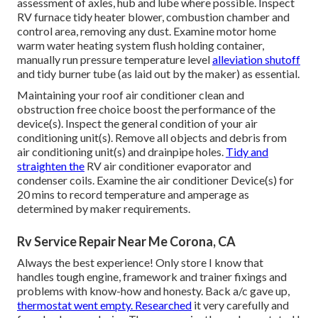
assessment of axles, hub and lube where possible. Inspect
RV furnace tidy heater blower, combustion chamber and
control area, removing any dust. Examine motor home
warm water heating system flush holding container,
manually run pressure temperature level
alleviation shutoff
and tidy burner tube (as laid out by the maker) as essential.
Maintaining your roof air conditioner clean and
obstruction free choice boost the performance of the
device(s). Inspect the general condition of your air
conditioning unit(s). Remove all objects and debris from
air conditioning unit(s) and drainpipe holes.
Tidy and
straighten the
RV air conditioner evaporator and
condenser coils. Examine the air conditioner Device(s) for
20 mins to record temperature and amperage as
determined by maker requirements.
Rv Service Repair Near Me Corona, CA
Always the best experience! Only store I know that
handles tough engine, framework and trainer fixings and
problems with know-how and honesty. Back a/c gave up,
thermostat went empty. Researched
it very carefully and