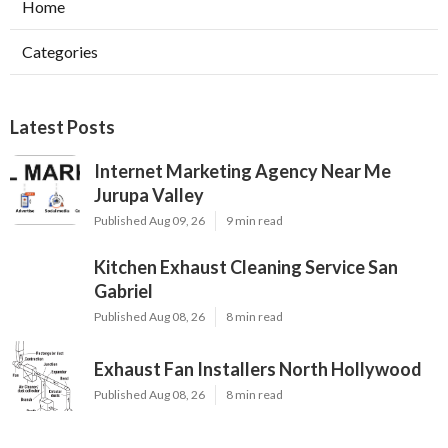
Home
Categories
Latest Posts
Internet Marketing Agency Near Me
Jurupa Valley
Published Aug 09, 26
9 min read
Kitchen Exhaust Cleaning Service San
Gabriel
Published Aug 08, 26
8 min read
Exhaust Fan Installers North Hollywood
Published Aug 08, 26
8 min read