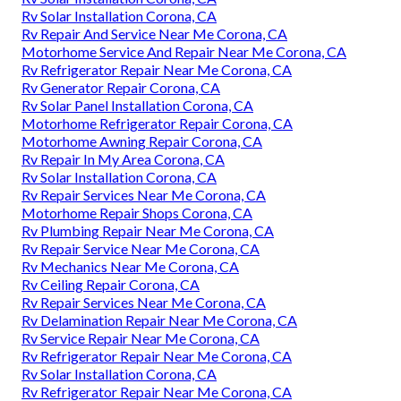
Rv Solar Installation Corona, CA
Rv Repair And Service Near Me Corona, CA
Motorhome Service And Repair Near Me Corona, CA
Rv Refrigerator Repair Near Me Corona, CA
Rv Generator Repair Corona, CA
Rv Solar Panel Installation Corona, CA
Motorhome Refrigerator Repair Corona, CA
Motorhome Awning Repair Corona, CA
Rv Repair In My Area Corona, CA
Rv Solar Installation Corona, CA
Rv Repair Services Near Me Corona, CA
Motorhome Repair Shops Corona, CA
Rv Plumbing Repair Near Me Corona, CA
Rv Repair Service Near Me Corona, CA
Rv Mechanics Near Me Corona, CA
Rv Ceiling Repair Corona, CA
Rv Repair Services Near Me Corona, CA
Rv Delamination Repair Near Me Corona, CA
Rv Service Repair Near Me Corona, CA
Rv Refrigerator Repair Near Me Corona, CA
Rv Solar Installation Corona, CA
Rv Refrigerator Repair Near Me Corona, CA