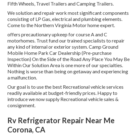
Fifth Wheels, Travel Trailers and Camping Trailers.
We solution and repair work most significant components
consisting of LP Gas, electrical and plumbing elements.
Come to the Northern Virginia Motor home expert.
offers precautionary upkeep for course A and C
motorhomes. Trust fund our trained specialists to repair
any kind of internal or exterior system. Camp Ground
Mobile Home Park Car Dealership (Pre-purchase
Inspection) On the Side of the Road Any Place You May Be
Within Our Solution Area is one more of our specialties.
Nothing is worse than being on getaway and experiencing
a malfunction.
Our goal is to use the best Recreational vehicle services
readily available at budget-friendly prices. Happy to
introduce we now supply Recreational vehicle sales &
consignment.
Rv Refrigerator Repair Near Me
Corona, CA