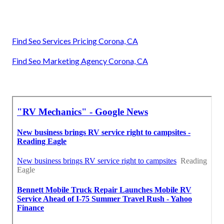
Find Seo Services Pricing Corona, CA
Find Seo Marketing Agency Corona, CA