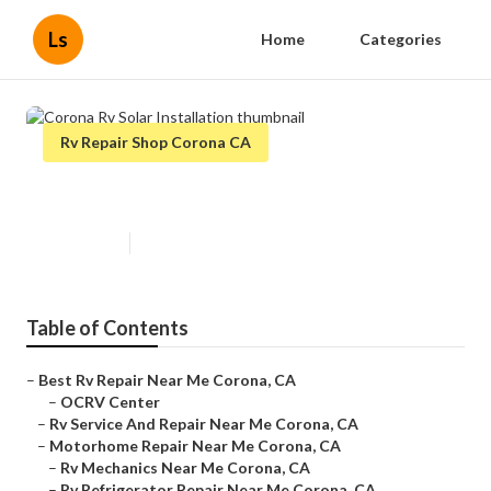
Ls
Home
Categories
Rv Repair Shop Corona CA
Corona Rv Solar Installation
Published en
7 min read
Table of Contents
–
Best Rv Repair Near Me Corona, CA
–
OCRV Center
–
Rv Service And Repair Near Me Corona, CA
–
Motorhome Repair Near Me Corona, CA
–
Rv Mechanics Near Me Corona, CA
–
Rv Refrigerator Repair Near Me Corona, CA