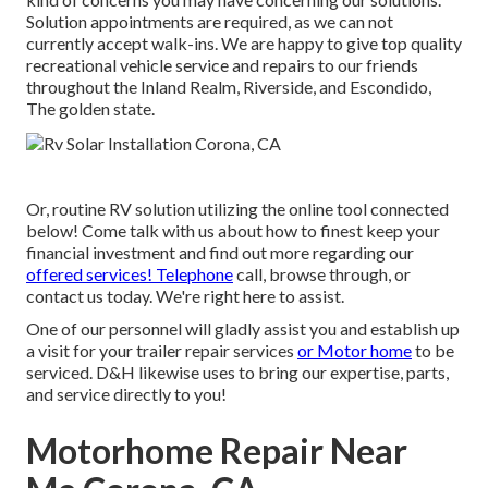
Solution appointments are required, as we can not
currently accept walk-ins. We are happy to give top quality
recreational vehicle service and repairs to our friends
throughout the Inland Realm, Riverside, and Escondido,
The golden state.
Or, routine RV solution utilizing the online tool connected
below! Come talk with us about how to finest keep your
financial investment and find out more regarding our
offered services! Telephone
call, browse through, or
contact us today. We're right here to assist.
One of our personnel will gladly assist you and establish up
a visit for your trailer repair services
or Motor home
to be
serviced. D&H likewise uses to bring our expertise, parts,
and service directly to you!
Motorhome Repair Near