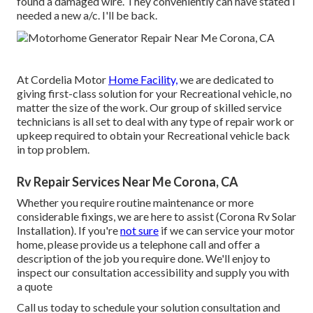
found a damaged wire. They conveniently can have stated I
needed a new a/c. I'll be back.
At Cordelia Motor
Home Facility,
we are dedicated to
giving first-class solution for your Recreational vehicle, no
matter the size of the work. Our group of skilled service
technicians is all set to deal with any type of repair work or
upkeep required to obtain your Recreational vehicle back
in top problem.
Rv Repair Services Near Me Corona, CA
Whether you require routine maintenance or more
considerable fixings, we are here to assist (Corona Rv Solar
Installation). If you're
not sure
if we can service your motor
home, please provide us a telephone call and offer a
description of the job you require done. We'll enjoy to
inspect our consultation accessibility and supply you with
a quote
Call us today to schedule your solution consultation and