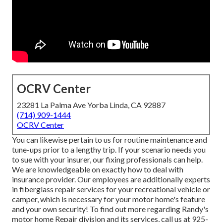
OCRV Center
23281 La Palma Ave Yorba Linda, CA 92887
(714) 909-1444
OCRV Center
You can likewise pertain to us for routine maintenance and
tune-ups prior to a lengthy trip. If your scenario needs you
to sue with your insurer, our fixing professionals can help.
We are knowledgeable on exactly how to deal with
insurance provider. Our employees are additionally experts
in fiberglass repair services for your recreational vehicle or
camper, which is necessary for your motor home's feature
and your own security! To find out more regarding Randy's
motor home Repair division and its services, call us at 925-