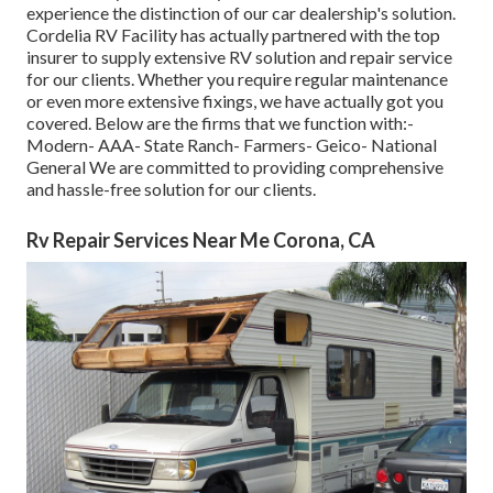
experience the distinction of our car dealership's solution.
Cordelia RV Facility has actually partnered with the top
insurer to supply extensive RV solution and repair service
for our clients. Whether you require regular maintenance
or even more extensive fixings, we have actually got you
covered. Below are the firms that we function with:-
Modern- AAA- State Ranch- Farmers- Geico- National
General We are committed to providing comprehensive
and hassle-free solution for our clients.
Rv Repair Services Near Me Corona, CA