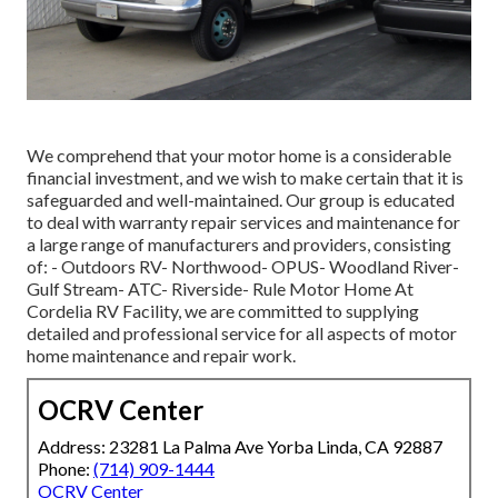
We comprehend that your motor home is a considerable
financial investment, and we wish to make certain that it is
safeguarded and well-maintained. Our group is educated
to deal with warranty repair services and maintenance for
a large range of manufacturers and providers, consisting
of: - Outdoors RV- Northwood- OPUS- Woodland River-
Gulf Stream- ATC- Riverside- Rule Motor Home At
Cordelia RV Facility, we are committed to supplying
detailed and professional service for all aspects of motor
home maintenance and repair work.
OCRV Center
Address: 23281 La Palma Ave Yorba Linda, CA 92887
Phone:
(714) 909-1444
OCRV Center