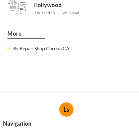
Hollywood
Published en
8 min read
More
Rv Repair Shop Corona CA
Ls
Navigation