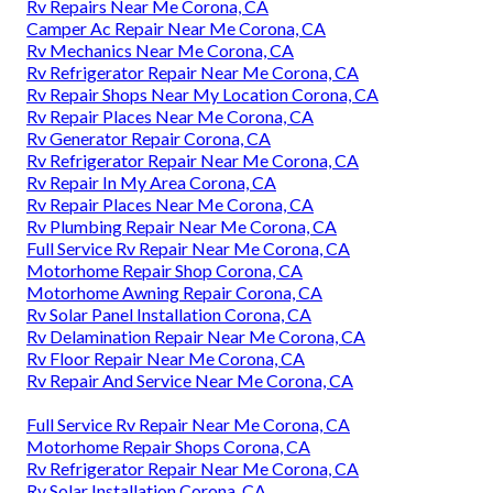
Rv Repairs Near Me Corona, CA
Camper Ac Repair Near Me Corona, CA
Rv Mechanics Near Me Corona, CA
Rv Refrigerator Repair Near Me Corona, CA
Rv Repair Shops Near My Location Corona, CA
Rv Repair Places Near Me Corona, CA
Rv Generator Repair Corona, CA
Rv Refrigerator Repair Near Me Corona, CA
Rv Repair In My Area Corona, CA
Rv Repair Places Near Me Corona, CA
Rv Plumbing Repair Near Me Corona, CA
Full Service Rv Repair Near Me Corona, CA
Motorhome Repair Shop Corona, CA
Motorhome Awning Repair Corona, CA
Rv Solar Panel Installation Corona, CA
Rv Delamination Repair Near Me Corona, CA
Rv Floor Repair Near Me Corona, CA
Rv Repair And Service Near Me Corona, CA
Full Service Rv Repair Near Me Corona, CA
Motorhome Repair Shops Corona, CA
Rv Refrigerator Repair Near Me Corona, CA
Rv Solar Installation Corona, CA