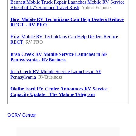
OCRV Center