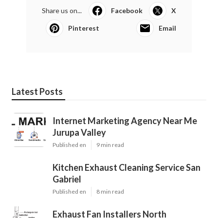
Share us on...
Facebook
X
Pinterest
Email
Latest Posts
Internet Marketing Agency Near Me
Jurupa Valley
Published en
9 min read
Kitchen Exhaust Cleaning Service San
Gabriel
Published en
8 min read
Exhaust Fan Installers North