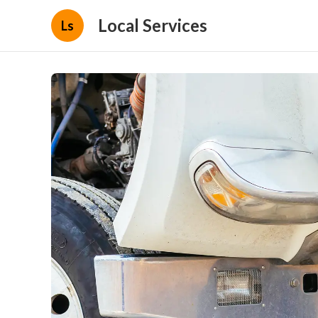
Local Services
Ls