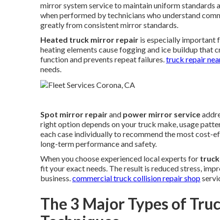
mirror system service to maintain uniform standards ac
when performed by technicians who understand comme
greatly from consistent mirror standards.
Heated truck mirror repair
is especially important f
heating elements cause fogging and ice buildup that cr
function and prevents repeat failures.
truck repair ne
needs.
Spot mirror repair
and
power mirror service
addre
right option depends on your truck make, usage patte
each case individually to recommend the most cost-ef
long-term performance and safety.
When you choose experienced local experts for
truck
fit your exact needs. The result is reduced stress, im
business.
commercial truck collision repair shop
servi
The 3 Major Types of Tru