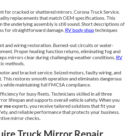
ent for cracked or shattered mirrors. Corona Truck Service.
ality replacements that match OEM specifications. This
the underlying assembly is still sound. Short descriptions of
ess for straightforward damage.
RV body shop
techniques
t and wiring restoration. Burned-out circuits or water-
ment. Proper heating function returns, eliminating fog and
eeps mirrors clear during challenging weather conditions.
RV
tic methods.
tor and bracket service. Seized motors, faulty wiring, and
. This restores smooth operation and eliminates dangerous
ints while maintaining full FMCSA compliance.
ciency for busy fleets. Technicians skilled in all three
or lifespan and supports overall vehicle safety. When you
ar me
experts, you receive tailored solutions that fit your
fety, and reliable performance that protects your business.
ntive mirror checks.
ire Truck Mirror Repair