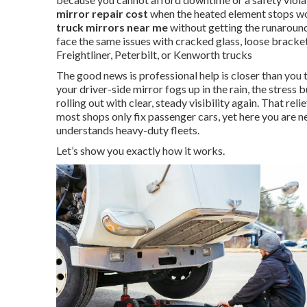
mirror repair cost
when the heated element stops wo
truck mirrors near me
without getting the runaround
face the same issues with cracked glass, loose bracke
Freightliner, Peterbilt, or Kenworth trucks
The good news is professional help is closer than you
your driver-side mirror fogs up in the rain, the stress b
rolling out with clear, steady visibility again. That re
most shops only fix passenger cars, yet here you are n
understands heavy-duty fleets.
Let’s show you exactly how it works.