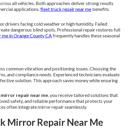
ross all vehicles. Both approaches deliver strong results
rcial applications.
fleet truck repair near me
benefits
or drivers facing cold weather or high humidity. Failed
eate dangerous blind spots. Professional repair restores full
ar me in Orange County CA
frequently handles these seasonal
ss common vibration and positioning issues. Choosing the
rns, and compliance needs. Experienced technicians evaluate
fective solution. This approach saves money while ensuring
 mirror repair near me
, you receive tailored solutions that
proved safety, and reliable performance that protects your
ces often integrate mirror repair seamlessly.
ck Mirror Repair Near Me