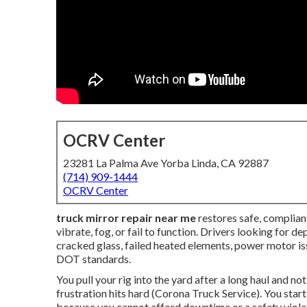
OCRV Center
23281 La Palma Ave Yorba Linda, CA 92887
(714) 909-1444
OCRV Center
truck mirror repair near me
restores safe, compliant
vibrate, fog, or fail to function. Drivers looking for d
cracked glass, failed heated elements, power motor i
DOT standards.
You pull your rig into the yard after a long haul and no
frustration hits hard (Corona Truck Service). You star
because you cannot afford downtime or a safety viol