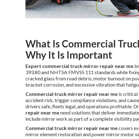
What Is Commercial Truc
Why It Is Important
Expert commercial truck mirror repair near me
br
393.80 and NHTSA FMVSS 111 standards while fixing 
cracked glass from road debris, motor burnout on powe
bracket corrosion, and excessive vibration that fatig
Commercial truck mirror repair near me
is critica
accident risk, trigger compliance violations, and cau
drivers safe, fleets legal, and operations profitable. 
repair near me
need solutions that deliver immediate 
include mirror work as part of a complete visibility p
Commercial truck mirror repair near me
covers ev
mirror element restoration and power mirror motor ser