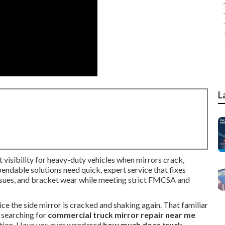
L
 visibility for heavy-duty vehicles when mirrors crack,
ependable solutions need quick, expert service that fixes
ssues, and bracket wear while meeting strict FMCSA and
tice the side mirror is cracked and shaking again. That familiar
t searching for
commercial truck mirror repair near me
ation. Have you ever wondered
how much does truck