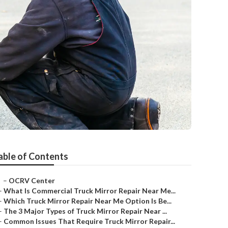
able of Contents
–
OCRV Center
–
What Is Commercial Truck Mirror Repair Near Me...
–
Which Truck Mirror Repair Near Me Option Is Be...
–
The 3 Major Types of Truck Mirror Repair Near ...
–
Common Issues That Require Truck Mirror Repair...