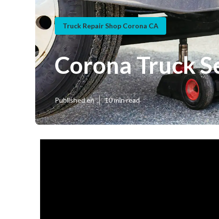
Truck Repair Shop Corona CA
Corona Truck S
Published en
10 min read