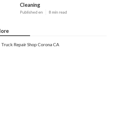
Cleaning
Published en
8 min read
ore
Truck Repair Shop Corona CA