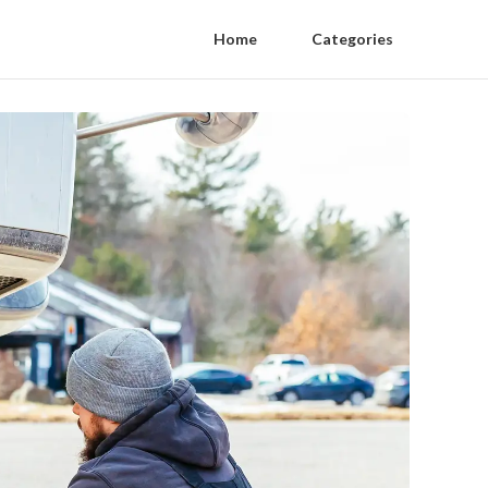
Home
Categories