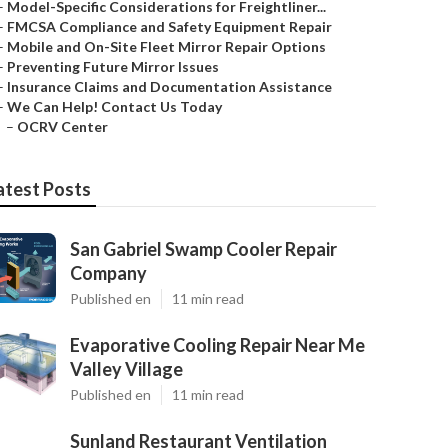
–
Model-Specific Considerations for Freightliner...
–
FMCSA Compliance and Safety Equipment Repair
–
Mobile and On-Site Fleet Mirror Repair Options
–
Preventing Future Mirror Issues
–
Insurance Claims and Documentation Assistance
–
We Can Help! Contact Us Today
–
OCRV Center
atest Posts
San Gabriel Swamp Cooler Repair
Company
Published en
11 min read
Evaporative Cooling Repair Near Me
Valley Village
Published en
11 min read
Sunland Restaurant Ventilation