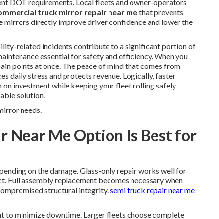
rent DOT requirements. Local fleets and owner-operators
ommercial truck mirror repair near me
that prevents
ble mirrors directly improve driver confidence and lower the
lity-related incidents contribute to a significant portion of
aintenance essential for safety and efficiency. When you
pain points at once. The peace of mind that comes from
s daily stress and protects revenue. Logically, faster
 on investment while keeping your fleet rolling safely.
able solution.
mirror needs.
r Near Me Option Is Best for
epending on the damage. Glass-only repair works well for
act. Full assembly replacement becomes necessary when
 compromised structural integrity.
semi truck repair near me
t to minimize downtime. Larger fleets choose complete