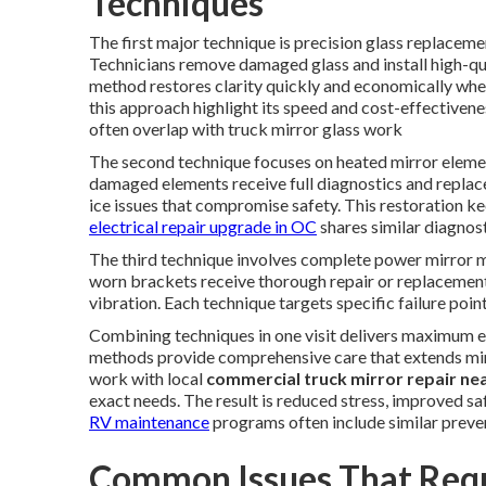
Techniques
The first major technique is precision glass replacem
Technicians remove damaged glass and install high-qu
method restores clarity quickly and economically when 
this approach highlight its speed and cost-effectiven
often overlap with truck mirror glass work
The second technique focuses on heated mirror elemen
damaged elements receive full diagnostics and replace
ice issues that compromise safety. This restoration k
electrical repair upgrade in OC
shares similar diagnos
The third technique involves complete power mirror mo
worn brackets receive thorough repair or replacement
vibration. Each technique targets specific failure po
Combining techniques in one visit delivers maximum effi
methods provide comprehensive care that extends mirr
work with local
commercial truck mirror repair ne
exact needs. The result is reduced stress, improved sa
RV maintenance
programs often include similar preve
Common Issues That Requ