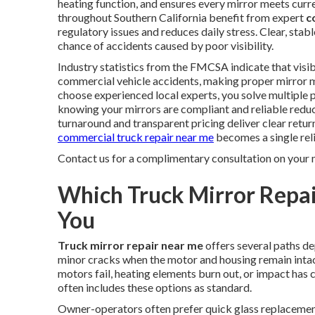
heating function, and ensures every mirror meets cur
throughout Southern California benefit from expert
c
regulatory issues and reduces daily stress. Clear, sta
chance of accidents caused by poor visibility.
Industry statistics from the FMCSA indicate that visibi
commercial vehicle accidents, making proper mirror m
choose experienced local experts, you solve multiple 
knowing your mirrors are compliant and reliable reduce
turnaround and transparent pricing deliver clear return
commercial truck repair near me
becomes a single reli
Contact us for a complimentary consultation on your 
Which Truck Mirror Repai
You
Truck mirror repair near me
offers several paths d
minor cracks when the motor and housing remain int
motors fail, heating elements burn out, or impact has
often includes these options as standard.
Owner-operators often prefer quick glass replacemen