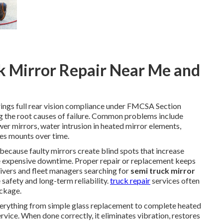
k Mirror Repair Near Me and
ings full rear vision compliance under FMCSA Section
the root causes of failure. Common problems include
r mirrors, water intrusion in heated mirror elements,
ues mounts over time.
l because faulty mirrors create blind spots that increase
se expensive downtime. Proper repair or replacement keeps
Drivers and fleet managers searching for
semi truck mirror
safety and long-term reliability.
truck repair
services often
ackage.
erything from simple glass replacement to complete heated
vice. When done correctly, it eliminates vibration, restores