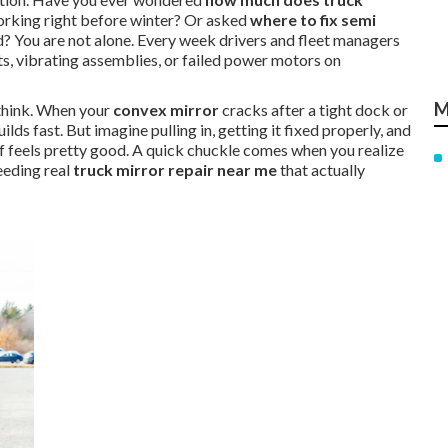
rking right before winter? Or asked
where to fix semi
? You are not alone. Every week drivers and fleet managers
ts, vibrating assemblies, or failed power motors on
M
 think. When your
convex mirror
cracks after a tight dock or
uilds fast. But imagine pulling in, getting it fixed properly, and
lief feels pretty good. A quick chuckle comes when you realize
eeding real
truck mirror repair near me
that actually