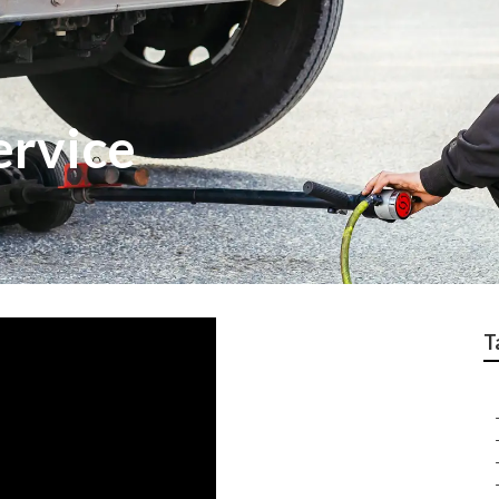
ervice
T