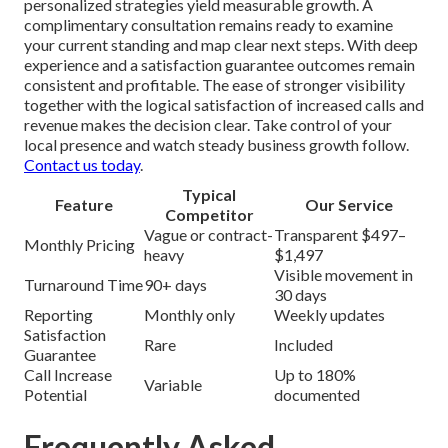
personalized strategies yield measurable growth. A
complimentary consultation remains ready to examine
your current standing and map clear next steps. With deep
experience and a satisfaction guarantee outcomes remain
consistent and profitable. The ease of stronger visibility
together with the logical satisfaction of increased calls and
revenue makes the decision clear. Take control of your
local presence and watch steady business growth follow.
Contact us today
.
Typical
Feature
Our Service
Competitor
Vague or contract-
Transparent $497–
Monthly Pricing
heavy
$1,497
Visible movement in
Turnaround Time
90+ days
30 days
Reporting
Monthly only
Weekly updates
Satisfaction
Rare
Included
Guarantee
Call Increase
Up to 180%
Variable
Potential
documented
Frequently Asked