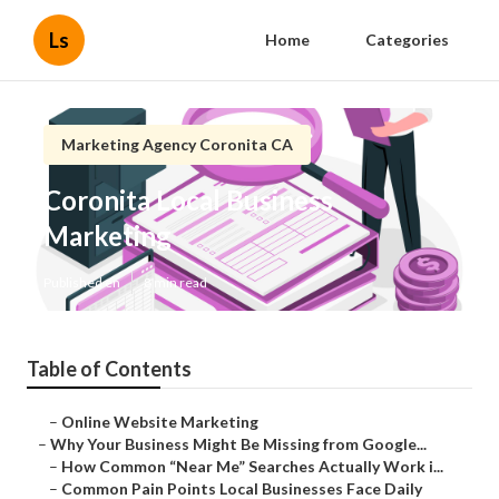
Ls
Home
Categories
Marketing Agency Coronita CA
Coronita Local Business
Marketing
Published en
8 min read
Table of Contents
–
Online Website Marketing
–
Why Your Business Might Be Missing from Google...
–
How Common “Near Me” Searches Actually Work i...
–
Common Pain Points Local Businesses Face Daily