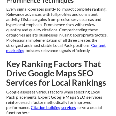
Prominence Techniques
Every signal operates jointly to impact complete ranking.
Relevance advances with full profiles and consistent
activity. Distance gains from precise service areas and
hyperlocal emphasis. Prominence rises with review
quantity and quality citations. Comprehending these
categories assists businesses in using appropriate tactics.
Professional implementation of all three creates the
strongest and most stable Local Pack positions.
Content
marketing
bolsters relevance signals efficiently.
Key Ranking Factors That
Drive Google Maps SEO
Services for Local Rankings
Google assesses various factors when selecting Local
Pack placements. Expert
Google Maps SEO services
reinforce each factor methodically for improved
performance.
Citation building services
serve a crucial
function here.