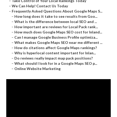
–
Take Control of Your Local Rankings Today
–
We Can Help! Contact Us Today
–
Frequently Asked Questions About Google Maps S...
–
How long does it take to see results from Goo...
–
What is the difference between local SEO and ...
–
How important are reviews for Local Pack rank...
–
How much does Google Maps SEO cost for Inland...
–
Can I manage Google Business Profile optimiza...
–
What makes Google Maps SEO near me different ...
–
How do citations affect Google Maps rankings?
–
Why is hyperlocal content important for Inlan...
–
Do reviews really impact map pack positions?
–
What should I look for in a Google Maps SEO p...
–
Online Website Marketing