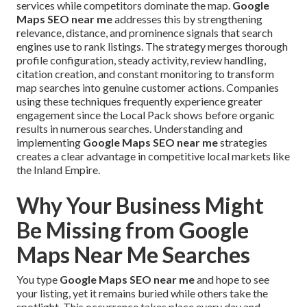
services while competitors dominate the map.
Google
Maps SEO near me
addresses this by strengthening
relevance, distance, and prominence signals that search
engines use to rank listings. The strategy merges thorough
profile configuration, steady activity, review handling,
citation creation, and constant monitoring to transform
map searches into genuine customer actions. Companies
using these techniques frequently experience greater
engagement since the Local Pack shows before organic
results in numerous searches. Understanding and
implementing
Google Maps SEO near me
strategies
creates a clear advantage in competitive local markets like
the Inland Empire.
Why Your Business Might
Be Missing from Google
Maps Near Me Searches
You type
Google Maps SEO near me
and hope to see
your listing, yet it remains buried while others take the
spotlight. This occurrence takes place every day and