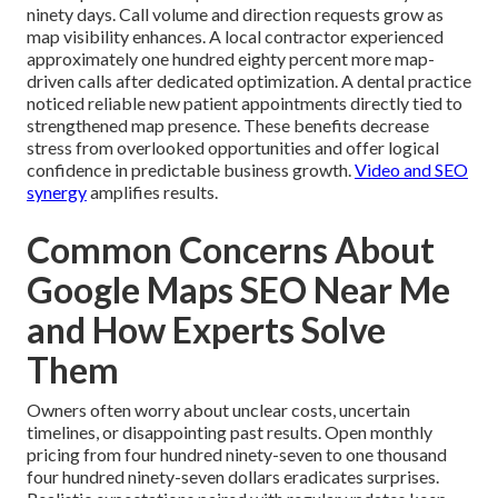
ninety days. Call volume and direction requests grow as
map visibility enhances. A local contractor experienced
approximately one hundred eighty percent more map-
driven calls after dedicated optimization. A dental practice
noticed reliable new patient appointments directly tied to
strengthened map presence. These benefits decrease
stress from overlooked opportunities and offer logical
confidence in predictable business growth.
Video and SEO
synergy
amplifies results.
Common Concerns About
Google Maps SEO Near Me
and How Experts Solve
Them
Owners often worry about unclear costs, uncertain
timelines, or disappointing past results. Open monthly
pricing from four hundred ninety-seven to one thousand
four hundred ninety-seven dollars eradicates surprises.