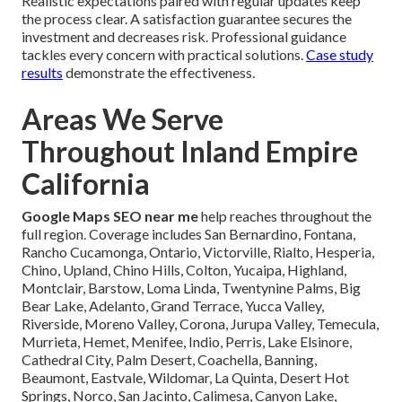
Realistic expectations paired with regular updates keep
the process clear. A satisfaction guarantee secures the
investment and decreases risk. Professional guidance
tackles every concern with practical solutions.
Case study
results
demonstrate the effectiveness.
Areas We Serve
Throughout Inland Empire
California
Google Maps SEO near me
help reaches throughout the
full region. Coverage includes San Bernardino, Fontana,
Rancho Cucamonga, Ontario, Victorville, Rialto, Hesperia,
Chino, Upland, Chino Hills, Colton, Yucaipa, Highland,
Montclair, Barstow, Loma Linda, Twentynine Palms, Big
Bear Lake, Adelanto, Grand Terrace, Yucca Valley,
Riverside, Moreno Valley, Corona, Jurupa Valley, Temecula,
Murrieta, Hemet, Menifee, Indio, Perris, Lake Elsinore,
Cathedral City, Palm Desert, Coachella, Banning,
Beaumont, Eastvale, Wildomar, La Quinta, Desert Hot
Springs, Norco, San Jacinto, Calimesa, Canyon Lake,