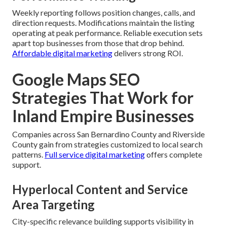
Weekly reporting follows position changes, calls, and
direction requests. Modifications maintain the listing
operating at peak performance. Reliable execution sets
apart top businesses from those that drop behind.
Affordable digital marketing
delivers strong ROI.
Google Maps SEO
Strategies That Work for
Inland Empire Businesses
Companies across San Bernardino County and Riverside
County gain from strategies customized to local search
patterns.
Full service digital marketing
offers complete
support.
Hyperlocal Content and Service
Area Targeting
City-specific relevance building supports visibility in