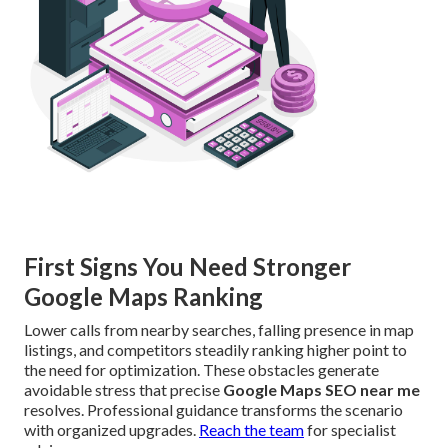
First Signs You Need Stronger
Google Maps Ranking
Lower calls from nearby searches, falling presence in map
listings, and competitors steadily ranking higher point to
the need for optimization. These obstacles generate
avoidable stress that precise
Google Maps SEO near me
resolves. Professional guidance transforms the scenario
with organized upgrades.
Reach the team
for specialist