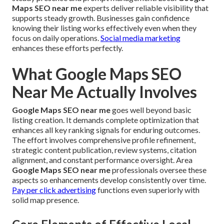
Maps SEO near me
experts deliver reliable visibility that
supports steady growth. Businesses gain confidence
knowing their listing works effectively even when they
focus on daily operations.
Social media marketing
enhances these efforts perfectly.
What Google Maps SEO
Near Me Actually Involves
Google Maps SEO near me
goes well beyond basic
listing creation. It demands complete optimization that
enhances all key ranking signals for enduring outcomes.
The effort involves comprehensive profile refinement,
strategic content publication, review systems, citation
alignment, and constant performance oversight. Area
Google Maps SEO near me
professionals oversee these
aspects so enhancements develop consistently over time.
Pay per click advertising
functions even superiorly with
solid map presence.