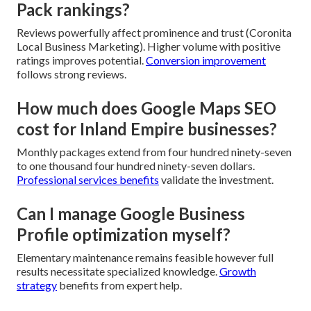
Pack rankings?
Reviews powerfully affect prominence and trust (Coronita
Local Business Marketing). Higher volume with positive
ratings improves potential.
Conversion improvement
follows strong reviews.
How much does Google Maps SEO
cost for Inland Empire businesses?
Monthly packages extend from four hundred ninety-seven
to one thousand four hundred ninety-seven dollars.
Professional services benefits
validate the investment.
Can I manage Google Business
Profile optimization myself?
Elementary maintenance remains feasible however full
results necessitate specialized knowledge.
Growth
strategy
benefits from expert help.