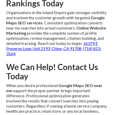
Rankings Today
Organizations in the Inland Empire gain stronger visibility
and trustworthy customer growth with targeted
Google
Maps SEO services
. Consistent optimization converts
near me searches into actual customers.
Online Website
Marketing
provides the complete system of profile
optimization, review management, citation building, and
detailed tracking. Reach out today to begin.
16379 E
Preserve Loop Unit 2193, Chino, CA 91708
,
(714) 823-
3164
.
We Can Help! Contact Us
Today
When you desire professional
Google Maps SEO near
me
support the proper partner brings important
difference. Professional optimization generates
trustworthy results that convert searches into paying
customers. Regardless if running a home service company,
healthcare practice, retail store, or any local business,