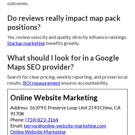
outcomes.
Do reviews really impact map pack
positions?
Yes, review velocity and quality directly influence rankings.
Startup marketing
benefits greatly.
What should I look for in a Google
Maps SEO provider?
Search for clear pricing, weekly reporting, and proven local
results.
ROI measurement
ensures accountability.
Online Website Marketing
Address: 16379 E Preserve Loop Unit 2193 Chino, CA
91708
Phone:
(714) 823-3164
Email:
terrysr@online-website-marketing.com
Online Website Marketing