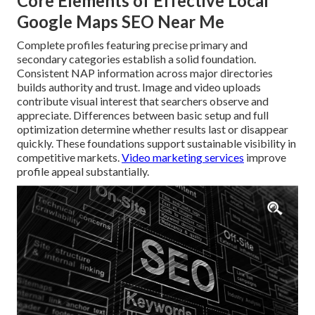
Core Elements of Effective Local
Google Maps SEO Near Me
Complete profiles featuring precise primary and
secondary categories establish a solid foundation.
Consistent NAP information across major directories
builds authority and trust. Image and video uploads
contribute visual interest that searchers observe and
appreciate. Differences between basic setup and full
optimization determine whether results last or disappear
quickly. These foundations support sustainable visibility in
competitive markets.
Video marketing services
improve
profile appeal substantially.