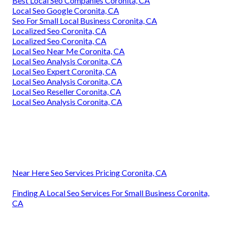
Best Local Seo Companies Coronita, CA
Local Seo Google Coronita, CA
Seo For Small Local Business Coronita, CA
Localized Seo Coronita, CA
Localized Seo Coronita, CA
Local Seo Near Me Coronita, CA
Local Seo Analysis Coronita, CA
Local Seo Expert Coronita, CA
Local Seo Analysis Coronita, CA
Local Seo Reseller Coronita, CA
Local Seo Analysis Coronita, CA
Near Here Seo Services Pricing Coronita, CA
Finding A Local Seo Services For Small Business Coronita,
CA