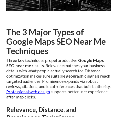
The 3 Major Types of
Google Maps SEO Near Me
Techniques
Three key techniques propel productive
Google Maps
SEO near me
results. Relevance matches your business
details with what people actually search for. Distance
optimization makes sure suitable geographic signals reach
targeted audiences. Prominence expands via robust
reviews, citations, and local references that build authority.
Professional web design
supports better user experience
after map clicks.
Relevance, Distance, and