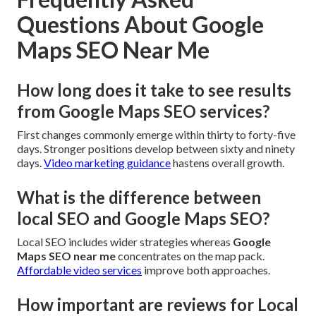
Questions About Google
Maps SEO Near Me
How long does it take to see results
from Google Maps SEO services?
First changes commonly emerge within thirty to forty-five
days. Stronger positions develop between sixty and ninety
days.
Video marketing guidance
hastens overall growth.
What is the difference between
local SEO and Google Maps SEO?
Local SEO includes wider strategies whereas
Google
Maps SEO near me
concentrates on the map pack.
Affordable video services
improve both approaches.
How important are reviews for Local