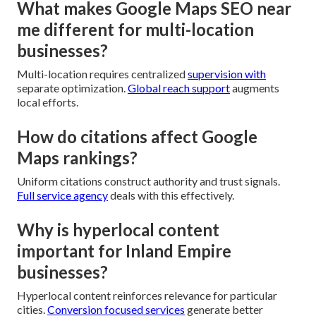
What makes Google Maps SEO near
me different for multi-location
businesses?
Multi-location requires centralized
supervision with
separate optimization.
Global reach support
augments
local efforts.
How do citations affect Google
Maps rankings?
Uniform citations construct authority and trust signals.
Full service agency
deals with this effectively.
Why is hyperlocal content
important for Inland Empire
businesses?
Hyperlocal content reinforces relevance for particular
cities.
Conversion focused services
generate better