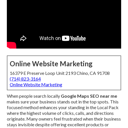
Online Website Marketing
16379 E Preserve Loop Unit 2193 Chino, CA 91708
(714) 823-3164
Online Website Marketing
When people search locally
Google Maps SEO near me
makes sure your business stands out in the top spots. This
focused method enhances your standing in the Local Pack
where the highest volume of clicks, calls, and directions
originate. Many owners feel frustrated when their business
stays invisible despite offering excellent products or