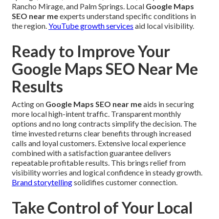
Rancho Mirage, and Palm Springs. Local
Google Maps
SEO near me
experts understand specific conditions in
the region.
YouTube growth services
aid local visibility.
Ready to Improve Your
Google Maps SEO Near Me
Results
Acting on
Google Maps SEO near me
aids in securing
more local high-intent traffic. Transparent monthly
options and no long contracts simplify the decision. The
time invested returns clear benefits through increased
calls and loyal customers. Extensive local experience
combined with a satisfaction guarantee delivers
repeatable profitable results. This brings relief from
visibility worries and logical confidence in steady growth.
Brand storytelling
solidifies customer connection.
Take Control of Your Local