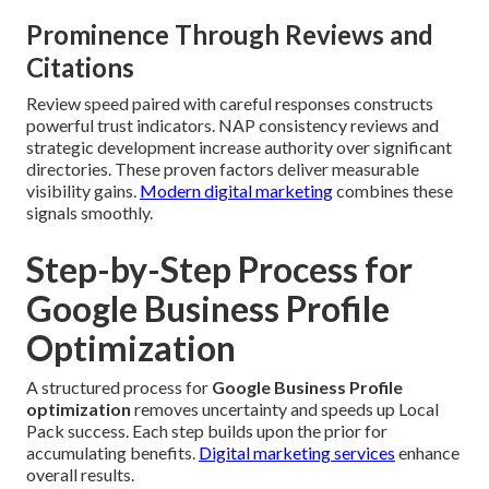
Prominence Through Reviews and
Citations
Review speed paired with careful responses constructs
powerful trust indicators. NAP consistency reviews and
strategic development increase authority over significant
directories. These proven factors deliver measurable
visibility gains.
Modern digital marketing
combines these
signals smoothly.
Step-by-Step Process for
Google Business Profile
Optimization
A structured process for
Google Business Profile
optimization
removes uncertainty and speeds up Local
Pack success. Each step builds upon the prior for
accumulating benefits.
Digital marketing services
enhance
overall results.