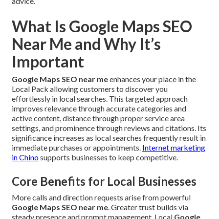
advice.
What Is Google Maps SEO
Near Me and Why It’s
Important
Google Maps SEO near me
enhances your place in the
Local Pack allowing customers to discover you
effortlessly in local searches. This targeted approach
improves relevance through accurate categories and
active content, distance through proper service area
settings, and prominence through reviews and citations. Its
significance increases as local searches frequently result in
immediate purchases or appointments.
Internet marketing
in Chino
supports businesses to keep competitive.
Core Benefits for Local Businesses
More calls and direction requests arise from powerful
Google Maps SEO near me
. Greater trust builds via
steady presence and prompt management. Local
Google