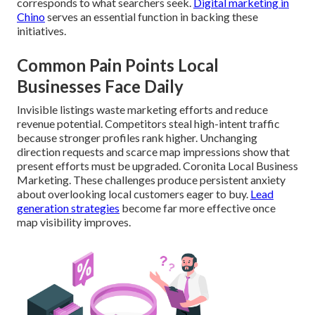
corresponds to what searchers seek.
Digital marketing in
Chino
serves an essential function in backing these
initiatives.
Common Pain Points Local
Businesses Face Daily
Invisible listings waste marketing efforts and reduce
revenue potential. Competitors steal high-intent traffic
because stronger profiles rank higher. Unchanging
direction requests and scarce map impressions show that
present efforts must be upgraded. Coronita Local Business
Marketing. These challenges produce persistent anxiety
about overlooking local customers eager to buy.
Lead
generation strategies
become far more effective once
map visibility improves.