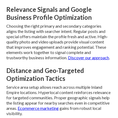
Relevance Signals and Google
Business Profile Optimization
Choosing the right primary and secondary categories
aligns the listing with searcher intent. Regular posts and
special offers maintain the profile fresh and active. High-
quality photo and video uploads provide visual content
that improves engagement and ranking potential. These
elements work together to signal complete and
trustworthy business information.
Discover our approach
.
Distance and Geo-Targeted
Optimization Tactics
Service area setup allows reach across multiple Inland
Empire locations. Hyperlocal content reinforces relevance
for targeted communities. Proper geographic signals help
the listing appear for nearby searches even in competitive
areas.
Ecommerce marketing
gains from robust local
visibility.