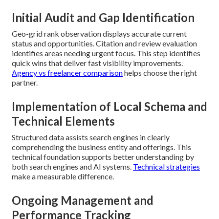
Initial Audit and Gap Identification
Geo-grid rank observation displays accurate current
status and opportunities. Citation and review evaluation
identifies areas needing urgent focus. This step identifies
quick wins that deliver fast visibility improvements.
Agency vs freelancer comparison
helps choose the right
partner.
Implementation of Local Schema and
Technical Elements
Structured data assists search engines in clearly
comprehending the business entity and offerings. This
technical foundation supports better understanding by
both search engines and AI systems.
Technical strategies
make a measurable difference.
Ongoing Management and
Performance Tracking