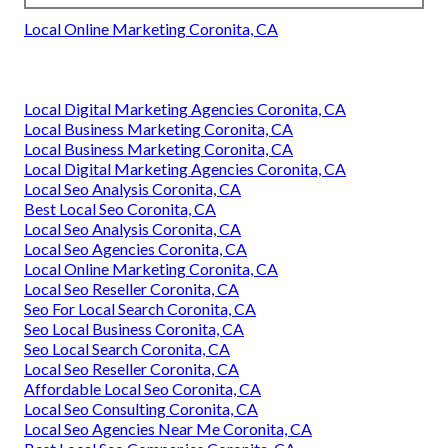
Local Online Marketing Coronita, CA
Local Digital Marketing Agencies Coronita, CA
Local Business Marketing Coronita, CA
Local Business Marketing Coronita, CA
Local Digital Marketing Agencies Coronita, CA
Local Seo Analysis Coronita, CA
Best Local Seo Coronita, CA
Local Seo Analysis Coronita, CA
Local Seo Agencies Coronita, CA
Local Online Marketing Coronita, CA
Local Seo Reseller Coronita, CA
Seo For Local Search Coronita, CA
Seo Local Business Coronita, CA
Seo Local Search Coronita, CA
Local Seo Reseller Coronita, CA
Affordable Local Seo Coronita, CA
Local Seo Consulting Coronita, CA
Local Seo Agencies Near Me Coronita, CA