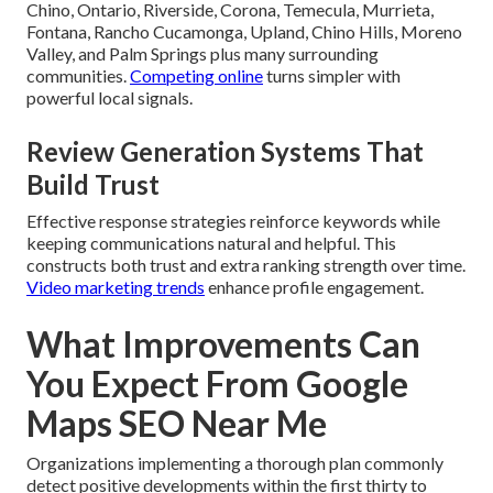
Chino, Ontario, Riverside, Corona, Temecula, Murrieta,
Fontana, Rancho Cucamonga, Upland, Chino Hills, Moreno
Valley, and Palm Springs plus many surrounding
communities.
Competing online
turns simpler with
powerful local signals.
Review Generation Systems That
Build Trust
Effective response strategies reinforce keywords while
keeping communications natural and helpful. This
constructs both trust and extra ranking strength over time.
Video marketing trends
enhance profile engagement.
What Improvements Can
You Expect From Google
Maps SEO Near Me
Organizations implementing a thorough plan commonly
detect positive developments within the first thirty to