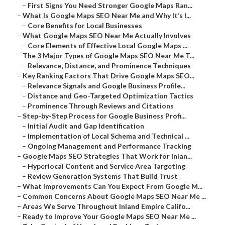
–
First Signs You Need Stronger Google Maps Ran...
–
What Is Google Maps SEO Near Me and Why It’s I...
–
Core Benefits for Local Businesses
–
What Google Maps SEO Near Me Actually Involves
–
Core Elements of Effective Local Google Maps ...
–
The 3 Major Types of Google Maps SEO Near Me T...
–
Relevance, Distance, and Prominence Techniques
–
Key Ranking Factors That Drive Google Maps SEO...
–
Relevance Signals and Google Business Profile...
–
Distance and Geo-Targeted Optimization Tactics
–
Prominence Through Reviews and Citations
–
Step-by-Step Process for Google Business Profi...
–
Initial Audit and Gap Identification
–
Implementation of Local Schema and Technical ...
–
Ongoing Management and Performance Tracking
–
Google Maps SEO Strategies That Work for Inlan...
–
Hyperlocal Content and Service Area Targeting
–
Review Generation Systems That Build Trust
–
What Improvements Can You Expect From Google M...
–
Common Concerns About Google Maps SEO Near Me ...
–
Areas We Serve Throughout Inland Empire Califo...
–
Ready to Improve Your Google Maps SEO Near Me ...