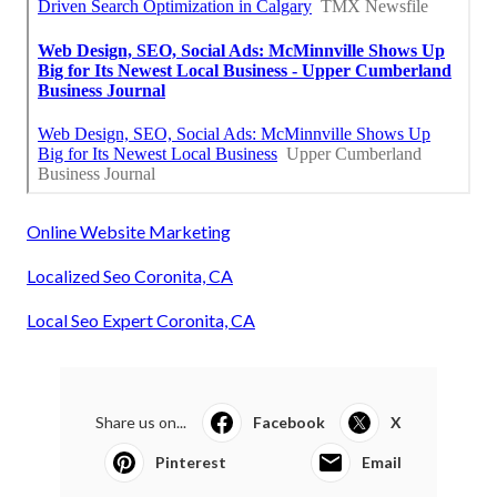
Online Website Marketing
Localized Seo Coronita, CA
Local Seo Expert Coronita, CA
Share us on...
Facebook
X
Pinterest
Email