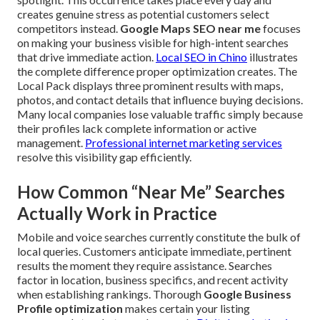
creates genuine stress as potential customers select
competitors instead.
Google Maps SEO near me
focuses
on making your business visible for high-intent searches
that drive immediate action.
Local SEO in Chino
illustrates
the complete difference proper optimization creates. The
Local Pack displays three prominent results with maps,
photos, and contact details that influence buying decisions.
Many local companies lose valuable traffic simply because
their profiles lack complete information or active
management.
Professional internet marketing services
resolve this visibility gap efficiently.
How Common “Near Me” Searches
Actually Work in Practice
Mobile and voice searches currently constitute the bulk of
local queries. Customers anticipate immediate, pertinent
results the moment they require assistance. Searches
factor in location, business specifics, and recent activity
when establishing rankings. Thorough
Google Business
Profile optimization
makes certain your listing