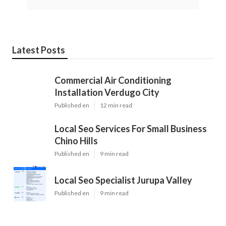
Latest Posts
Commercial Air Conditioning
Installation Verdugo City
Published en
12 min read
Local Seo Services For Small Business
Chino Hills
Published en
9 min read
Local Seo Specialist Jurupa Valley
Published en
9 min read