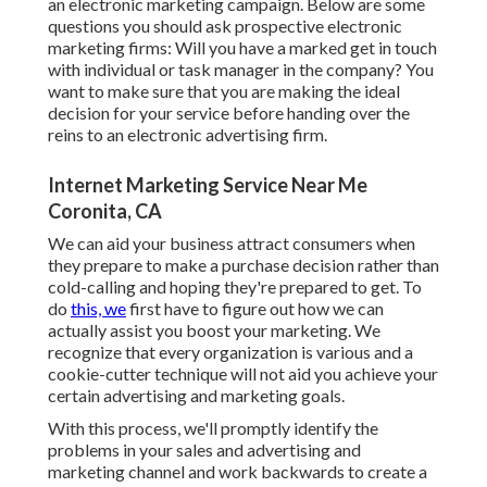
an electronic marketing campaign. Below are some
questions you should ask prospective electronic
marketing firms: Will you have a marked get in touch
with individual or task manager in the company? You
want to make sure that you are making the ideal
decision for your service before handing over the
reins to an electronic advertising firm.
Internet Marketing Service Near Me
Coronita, CA
We can aid your business attract consumers when
they prepare to make a purchase decision rather than
cold-calling and hoping they're prepared to get. To
do
this, we
first have to figure out how we can
actually assist you boost your marketing. We
recognize that every organization is various and a
cookie-cutter technique will not aid you achieve your
certain advertising and marketing goals.
With this process, we'll promptly identify the
problems in your sales and advertising and
marketing channel and work backwards to create a