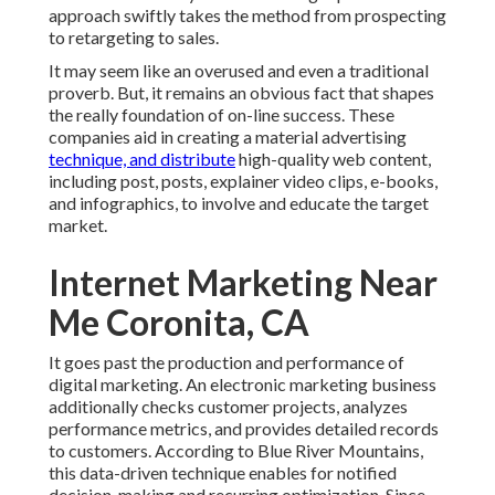
approach swiftly takes the method from prospecting
to retargeting to sales.
It may seem like an overused and even a traditional
proverb. But, it remains an obvious fact that shapes
the really foundation of on-line success. These
companies aid in creating a material advertising
technique, and distribute
high-quality web content,
including post, posts, explainer video clips, e-books,
and infographics, to involve and educate the target
market.
Internet Marketing Near
Me Coronita, CA
It goes past the production and performance of
digital marketing. An electronic marketing business
additionally checks customer projects, analyzes
performance metrics, and provides detailed records
to customers. According to
Blue River Mountains
,
this data-driven technique enables for notified
decision-making and recurring optimization. Since