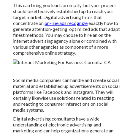
This can bring you leads promptly, but your project
should be effectively established up to reach your
target market. Digital advertising firms that
concentrate on
on-line ads recognize
exactly how to
generate attention-getting, optimized ads that adapt
finest methods. You may choose to hire an on the
internet advertising agency alone or combined with
various other agencies as component of a more
comprehensive online strategy.
Social media companies can handle and create social
material and established up advertisements on social
platforms like Facebook and Instagram. They will
certainly likewise use solutions related to reacting
and reacting to consumer interactions on social
media systems.
Digital advertising consultants have a wide
understanding of electronic advertising and
marketing and can help organizations generate an