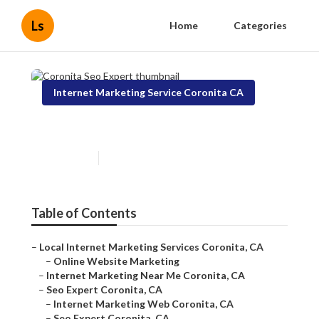
Ls
Home
Categories
Internet Marketing Service Coronita CA
Coronita Seo Expert
Published en
11 min read
Table of Contents
–
Local Internet Marketing Services Coronita, CA
–
Online Website Marketing
–
Internet Marketing Near Me Coronita, CA
–
Seo Expert Coronita, CA
–
Internet Marketing Web Coronita, CA
–
Seo Expert Coronita, CA