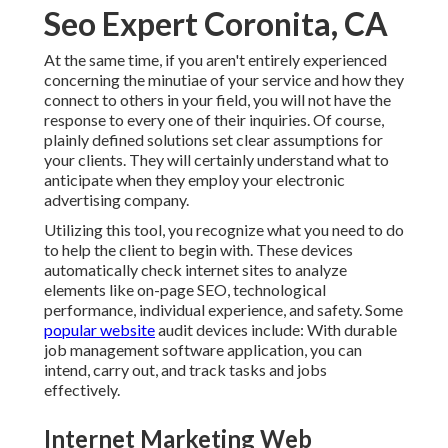
Seo Expert Coronita, CA
At the same time, if you aren't entirely experienced
concerning the minutiae of your service and how they
connect to others in your field, you will not have the
response to every one of their inquiries. Of course,
plainly defined solutions set clear assumptions for
your clients. They will certainly understand what to
anticipate when they employ your electronic
advertising company.
Utilizing this tool, you recognize what you need to do
to help the client to begin with. These devices
automatically check internet sites to analyze
elements like on-page SEO, technological
performance, individual experience, and safety. Some
popular website
audit devices include: With durable
job management software application, you can
intend, carry out, and track tasks and jobs
effectively.
Internet Marketing Web