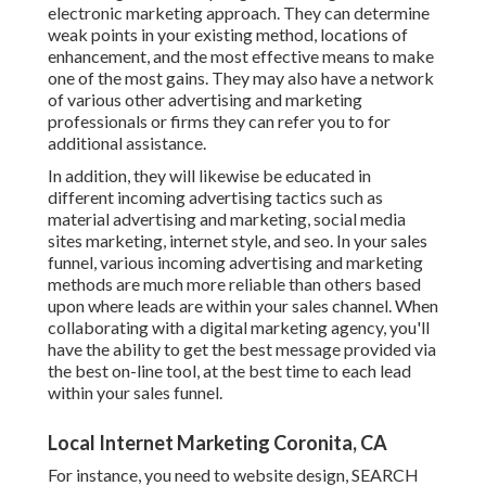
electronic marketing approach. They can determine
weak points in your existing method, locations of
enhancement, and the most effective means to make
one of the most gains. They may also have a network
of various other advertising and marketing
professionals or firms they can refer you to for
additional assistance.
In addition, they will likewise be educated in
different incoming advertising tactics such as
material advertising and marketing, social media
sites marketing, internet style, and seo. In your sales
funnel, various incoming advertising and marketing
methods are much more reliable than others based
upon where leads are within your sales channel. When
collaborating with a digital marketing agency, you'll
have the ability to get the best message provided via
the best on-line tool, at the best time to each lead
within your sales funnel.
Local Internet Marketing Coronita, CA
For instance, you need to website design, SEARCH