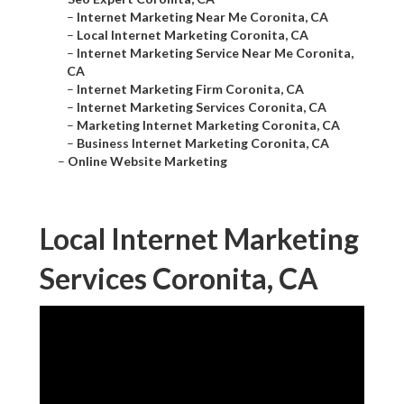
–
Internet Marketing Near Me Coronita, CA
–
Local Internet Marketing Coronita, CA
–
Internet Marketing Service Near Me Coronita,
CA
–
Internet Marketing Firm Coronita, CA
–
Internet Marketing Services Coronita, CA
–
Marketing Internet Marketing Coronita, CA
–
Business Internet Marketing Coronita, CA
–
Online Website Marketing
Local Internet Marketing
Services Coronita, CA