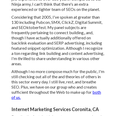
Ninja army, I can't think that there's an extra
experienced or tighter team of SEOs on the planet.
Considering that 2005, I've spoken at greater than
130 including Pubcon, SMX, ClickZ, Digital Summit,
and SEOktoberfest. My panel subjects are
frequently pertaining to connect building,, and,
though I have actually additionally offered on
backlink evaluation and SERP advertising, including
featured snippet optimization. Although I recognize
a ton regarding link building and content advertising,
I'm thrilled to share understanding in various other
areas.
Although I no more compose much for the public, I'm
still checking out all of the and theories of others in
this sector every day. I still live, rest, and breathe
SEO. Plus, we have on our group who and creates
sufficient throughout the Web to make up for
both
of us.
Internet Marketing Services Coronita, CA