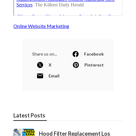
Online Website Marketing
Share us on...
Facebook
X
Pinterest
Email
Latest Posts
Hood Filter Replacement Los