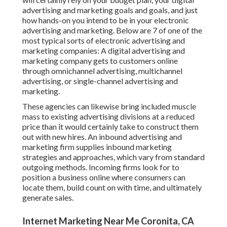
advertising and marketing goals and goals, and just
how hands-on you intend to be in your electronic
advertising and marketing. Below are 7 of one of the
most typical sorts of electronic advertising and
marketing companies: A digital advertising and
marketing company gets to customers online
through omnichannel advertising, multichannel
advertising, or single-channel advertising and
marketing.
These agencies can likewise bring included muscle
mass to existing advertising divisions at a reduced
price than it would certainly take to construct them
out with new hires. An inbound advertising and
marketing firm supplies inbound marketing
strategies and approaches, which vary from standard
outgoing methods. Incoming firms look for to
position a business online where consumers can
locate them, build count on with time, and ultimately
generate sales.
Internet Marketing Near Me Coronita, CA