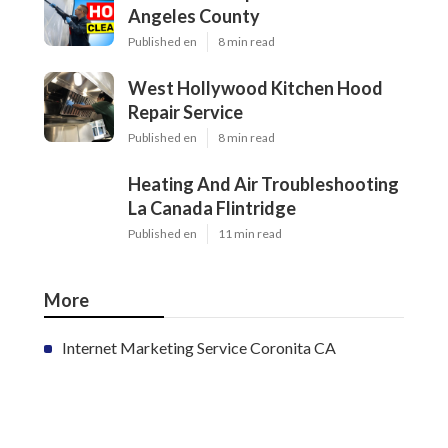
Angeles County
Published en
8 min read
West Hollywood Kitchen Hood
Repair Service
Published en
8 min read
Heating And Air Troubleshooting
La Canada Flintridge
Published en
11 min read
More
Internet Marketing Service Coronita CA