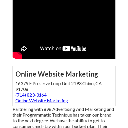
Online Website Marketing
16379 E Preserve Loop Unit 2193 Chino, CA
91708
(714) 823-3164
Online Website Marketing
Partnering with 898 Advertising And Marketing and
their Programmatic Technique has taken our brand
to the next degree. We have the ability to get to
consumers and stay within our budget plan. Their