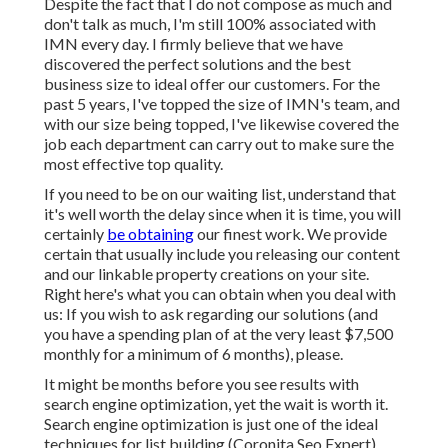
Despite the fact that I do not compose as much and
don't talk as much, I'm still 100% associated with
IMN every day. I firmly believe that we have
discovered the perfect solutions and the best
business size to ideal offer our customers. For the
past 5 years, I've topped the size of IMN's team, and
with our size being topped, I've likewise covered the
job each department can carry out to make sure the
most effective top quality.
If you need to be on our waiting list, understand that
it's well worth the delay since when it is time, you will
certainly
be obtaining
our finest work. We provide
certain that usually include you releasing our content
and our linkable property creations on your site.
Right here's what you can obtain when you deal with
us: If you wish to ask regarding our solutions (and
you have a spending plan of at the very least $7,500
monthly for a minimum of 6 months), please.
It might be months before you see results with
search engine optimization, yet the wait is worth it.
Search engine optimization is just one of the ideal
techniques for list building (Coronita Seo Expert).