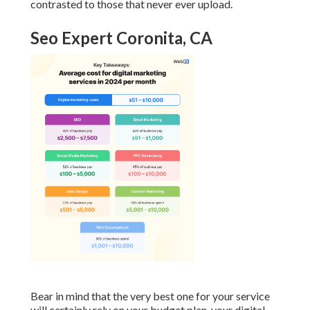
contrasted to those that never ever upload.
Seo Expert Coronita, CA
Bear in mind that the very best one for your service
will certainly rely on your budget plan, your digital