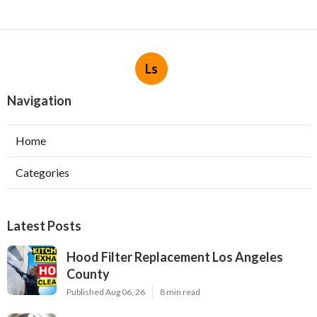
Ls
Navigation
Home
Categories
Latest Posts
Hood Filter Replacement Los Angeles
County
Published Aug 06, 26
8 min read