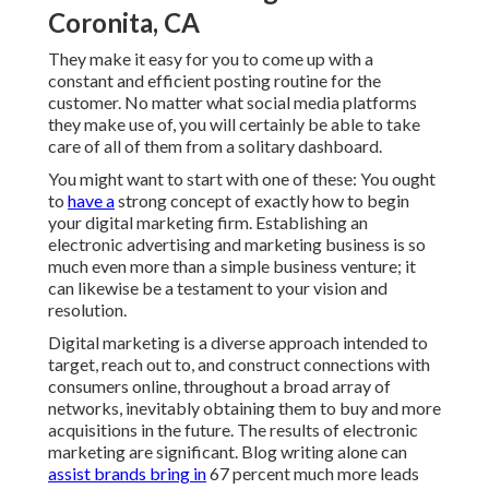
Coronita, CA
They make it easy for you to come up with a
constant and efficient posting routine for the
customer. No matter what social media platforms
they make use of, you will certainly be able to take
care of all of them from a solitary dashboard.
You might want to start with one of these: You ought
to
have a
strong concept of exactly how to begin
your digital marketing firm. Establishing an
electronic advertising and marketing business is so
much even more than a simple business venture; it
can likewise be a testament to your vision and
resolution.
Digital marketing is a diverse approach intended to
target, reach out to, and construct connections with
consumers online, throughout a broad array of
networks, inevitably obtaining them to buy and more
acquisitions in the future. The results of electronic
marketing are significant. Blog writing alone can
assist brands bring in
67 percent much more leads