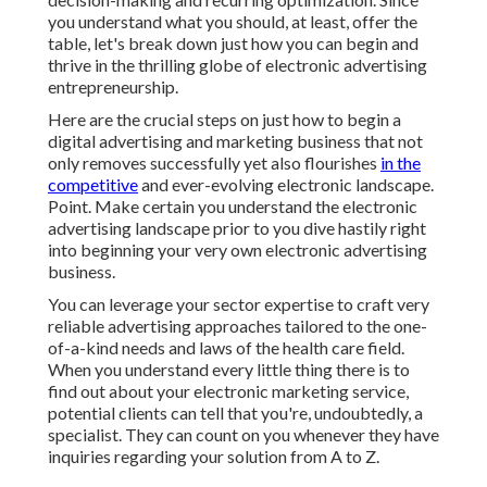
you understand what you should, at least, offer the
table, let's break down just how you can begin and
thrive in the thrilling globe of electronic advertising
entrepreneurship.
Here are the crucial steps on just how to begin a
digital advertising and marketing business that not
only removes successfully yet also flourishes
in the
competitive
and ever-evolving electronic landscape.
Point. Make certain you understand the electronic
advertising landscape prior to you dive hastily right
into beginning your very own electronic advertising
business.
You can leverage your sector expertise to craft very
reliable advertising approaches tailored to the one-
of-a-kind needs and laws of the health care field.
When you understand every little thing there is to
find out about your electronic marketing service,
potential clients can tell that you're, undoubtedly, a
specialist. They can count on you whenever they have
inquiries regarding your solution from A to Z.