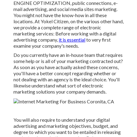
ENGINE OPTIMIZATION, public connections, e-
mail advertising, and social media sites marketing.
You might not have the know-how in all these
locations. At Yokel Citizen, on the various other hand,
we provide a complete range of electronic
marketing services: Before working with a digital
advertising company,
it is essential
to very first
examine your company's needs.
Do you currently have an in-house team that requires
some help or is all of your marketing contracted out?
As soon as you have actually asked these concerns,
you'll have a better concept regarding whether or
not dealing with an agency is the ideal choice. You'll
likewise understand what sort of electronic
marketing solutions your company demands.
You will also require to understand your digital
advertising and marketing objectives, budget, and
degree to which you want to be entailed in releasing