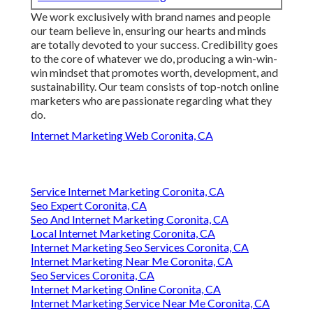
We work exclusively with brand names and people
our team believe in, ensuring our hearts and minds
are totally devoted to your success. Credibility goes
to the core of whatever we do, producing a win-win-
win mindset that promotes worth, development, and
sustainability. Our team consists of top-notch online
marketers who are passionate regarding what they
do.
Internet Marketing Web Coronita, CA
Service Internet Marketing Coronita, CA
Seo Expert Coronita, CA
Seo And Internet Marketing Coronita, CA
Local Internet Marketing Coronita, CA
Internet Marketing Seo Services Coronita, CA
Internet Marketing Near Me Coronita, CA
Seo Services Coronita, CA
Internet Marketing Online Coronita, CA
Internet Marketing Service Near Me Coronita, CA