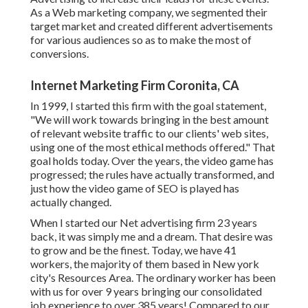
As a Web marketing company, we segmented their
target market and created different advertisements
for various audiences so as to make the most of
conversions.
Internet Marketing Firm Coronita, CA
In 1999, I started this firm with the goal statement,
"We will work towards bringing in the best amount
of relevant website traffic to our clients' web sites,
using one of the most ethical methods offered." That
goal holds today. Over the years, the video game has
progressed; the rules have actually transformed, and
just how the video game of SEO is played has
actually changed.
When I started our Net advertising firm 23 years
back, it was simply me and a dream. That desire was
to grow and be the finest. Today, we have 41
workers, the majority of them based in New york
city's Resources Area. The ordinary worker has been
with us for over 9 years bringing our consolidated
job experience to over 385 years! Compared to our