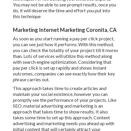
You may not be able to see prompt results, once you
do, it will deserve the time and effort you put into
this technique
Marketing Internet Marketing Coronita, CA
As soon as you start running a pay per click project,
you can see just how it performs. With this method,
you can check the totality of your project till it mores
than. Lots of services will utilize this method along
with search engine optimization. Considering that
pay per click is set up rapidly and shows instant
outcomes, companies can see exactly how their key
phrase carries out.
This approach takes time to create articles and
maintain your social existence, however you can
promptly see the performance of your projects. Like
SEO, material advertising and marketing is an
approach that takes time to show results. It also
takes some time to set up this approach. Content
advertising and marketing needs you ahead up with
initial content that will certainly attract your