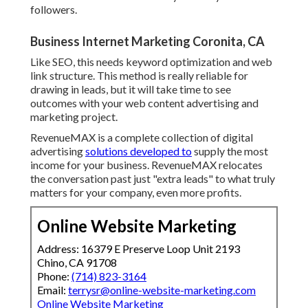
followers.
Business Internet Marketing Coronita, CA
Like SEO, this needs keyword optimization and web
link structure. This method is really reliable for
drawing in leads, but it will take time to see
outcomes with your web content advertising and
marketing project.
RevenueMAX is a complete collection of digital
advertising
solutions developed to
supply the most
income for your business. RevenueMAX relocates
the conversation past just "extra leads" to what truly
matters for your company, even more profits.
Online Website Marketing
Address: 16379 E Preserve Loop Unit 2193
Chino, CA 91708
Phone:
(714) 823-3164
Email:
terrysr@online-website-marketing.com
Online Website Marketing