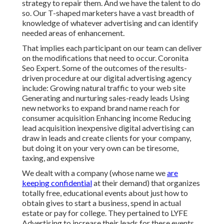
strategy to repair them. And we have the talent to do
so. Our
T-shaped marketers
have a vast breadth of
knowledge of whatever advertising and can identify
needed areas of enhancement.
That implies each participant on our team can deliver
on the modifications that need to occur. Coronita
Seo Expert. Some of the outcomes of the results-
driven procedure at our digital advertising agency
include: Growing natural traffic to your web site
Generating and nurturing sales-ready leads Using
new networks to expand brand name reach for
consumer acquisition Enhancing income Reducing
lead acquisition inexpensive digital advertising can
draw in leads and create clients for your company,
but doing it on your very own can be tiresome,
taxing, and expensive
We dealt with a company (whose name we
are
keeping confidential
at their demand) that organizes
totally free, educational events about just how to
obtain gives to start a business, spend in actual
estate or pay for college. They pertained to LYFE
Advertising to increase their leads for these events.