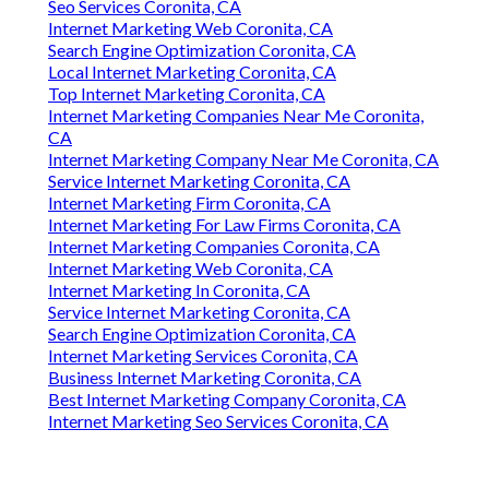
Seo Services Coronita, CA
Internet Marketing Web Coronita, CA
Search Engine Optimization Coronita, CA
Local Internet Marketing Coronita, CA
Top Internet Marketing Coronita, CA
Internet Marketing Companies Near Me Coronita,
CA
Internet Marketing Company Near Me Coronita, CA
Service Internet Marketing Coronita, CA
Internet Marketing Firm Coronita, CA
Internet Marketing For Law Firms Coronita, CA
Internet Marketing Companies Coronita, CA
Internet Marketing Web Coronita, CA
Internet Marketing In Coronita, CA
Service Internet Marketing Coronita, CA
Search Engine Optimization Coronita, CA
Internet Marketing Services Coronita, CA
Business Internet Marketing Coronita, CA
Best Internet Marketing Company Coronita, CA
Internet Marketing Seo Services Coronita, CA