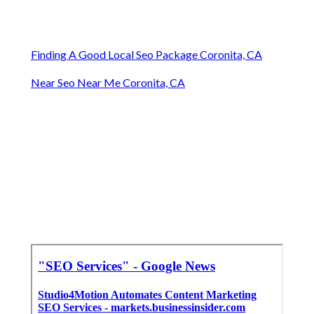
Finding A Good Local Seo Package Coronita, CA
Near Seo Near Me Coronita, CA