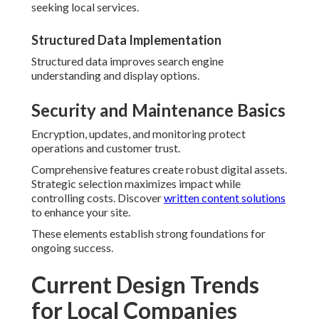
seeking local services.
Structured Data Implementation
Structured data improves search engine
understanding and display options.
Security and Maintenance Basics
Encryption, updates, and monitoring protect
operations and customer trust.
Comprehensive features create robust digital assets.
Strategic selection maximizes impact while
controlling costs. Discover
written content solutions
to enhance your site.
These elements establish strong foundations for
ongoing success.
Current Design Trends
for Local Companies