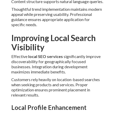
Content structure supports natural language queries.
Thoughtful trend implementation maintains modern
appeal while preserving usability. Professional
guidance ensures appropriate application for
specific needs.
Improving Local Search
Visibility
Effective
local SEO services
significantly improve
discoverability for geographically focused
businesses. Integration during development
maximizes immediate benefits.
Customers rely heavily on location-based searches
when seeking products and services. Proper
optimization ensures prominent placement in
relevant results.
Local Profile Enhancement