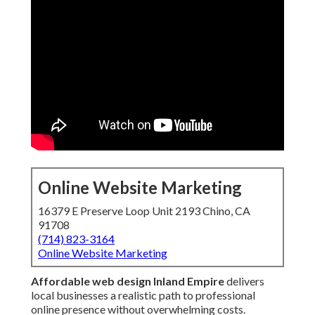
Online Website Marketing
16379 E Preserve Loop Unit 2193 Chino, CA
91708
(714) 823-3164
Online Website Marketing
Affordable web design Inland Empire
delivers
local businesses a realistic path to professional
online presence without overwhelming costs.