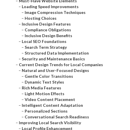
–
Must-Have Website Elements
–
Loading Speed Improvements
–
Image Compression Techniques
–
Hosting Choices
–
Inclusive Design Features
–
Compliance Obligations
–
Inclusive Design Benefits
–
Local SEO Foundations
–
Search Term Strategy
–
Structured Data Implementation
–
Security and Maintenance Basics
–
Current Design Trends for Local Companies
–
Natural and User-Focused Designs
–
Gentle Color Transitions
–
Dynamic Text Styles
–
Rich Media Features
–
Light Motion Effects
–
Video Content Placement
–
Intelligent Content Adaptation
–
Personalized Sections
–
Conversational Search Readiness
–
Improving Local Search Visibility
–
Local Profile Enhancement