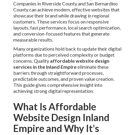
Companies in Riverside County and San Bernardino
County can achieve modern, effective websites that
showcase their brand while drawing in regional
customers. These services focus on responsive
layouts, fast performance, local search optimization,
and conversion-focused features that generate
measurable results.
Many organizations hold back to update their digital
platforms due to perceived complexity or budget
concerns. Quality
affordable website design
services in the Inland Empire
eliminate these
barriers through straightforward processes,
predictable outcomes, and proven value creation.
This guide gives comprehensive insight into
achieving strong digital representation.
What Is Affordable
Website Design Inland
Empire and Why It's