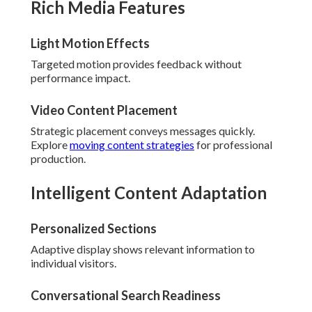
Rich Media Features
Light Motion Effects
Targeted motion provides feedback without
performance impact.
Video Content Placement
Strategic placement conveys messages quickly.
Explore
moving content strategies
for professional
production.
Intelligent Content Adaptation
Personalized Sections
Adaptive display shows relevant information to
individual visitors.
Conversational Search Readiness