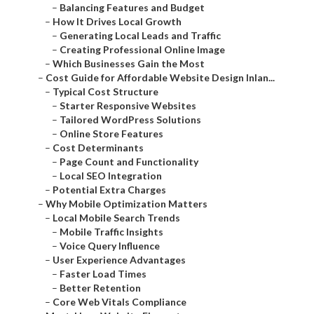
–
Balancing Features and Budget
–
How It Drives Local Growth
–
Generating Local Leads and Traffic
–
Creating Professional Online Image
–
Which Businesses Gain the Most
–
Cost Guide for Affordable Website Design Inlan...
–
Typical Cost Structure
–
Starter Responsive Websites
–
Tailored WordPress Solutions
–
Online Store Features
–
Cost Determinants
–
Page Count and Functionality
–
Local SEO Integration
–
Potential Extra Charges
–
Why Mobile Optimization Matters
–
Local Mobile Search Trends
–
Mobile Traffic Insights
–
Voice Query Influence
–
User Experience Advantages
–
Faster Load Times
–
Better Retention
–
Core Web Vitals Compliance