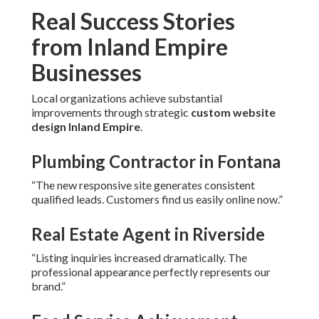
Real Success Stories
from Inland Empire
Businesses
Local organizations achieve substantial
improvements through strategic
custom website
design Inland Empire
.
Plumbing Contractor in Fontana
“The new responsive site generates consistent
qualified leads. Customers find us easily online now.”
Real Estate Agent in Riverside
“Listing inquiries increased dramatically. The
professional appearance perfectly represents our
brand.”