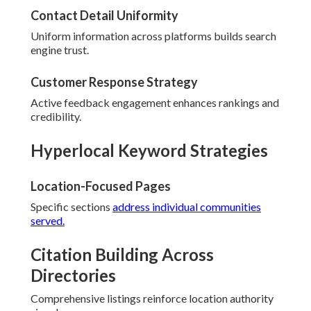
Contact Detail Uniformity
Uniform information across platforms builds search
engine trust.
Customer Response Strategy
Active feedback engagement enhances rankings and
credibility.
Hyperlocal Keyword Strategies
Location-Focused Pages
Specific sections
address individual communities
served.
Citation Building Across
Directories
Comprehensive listings reinforce location authority