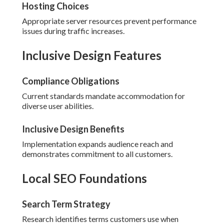
Hosting Choices
Appropriate server resources prevent performance
issues during traffic increases.
Inclusive Design Features
Compliance Obligations
Current standards mandate accommodation for
diverse user abilities.
Inclusive Design Benefits
Implementation expands audience reach and
demonstrates commitment to all customers.
Local SEO Foundations
Search Term Strategy
Research identifies terms customers use when