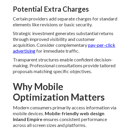
Potential Extra Charges
Certain providers add separate charges for standard
elements like revisions or basic security.
Strategic investment generates substantial returns
through improved visibility and customer
acquisition. Consider complementary
pay-per-click
advertising
for immediate traffic.
Transparent structures enable confident decision-
making. Professional consultations provide tailored
proposals matching specific objectives.
Why Mobile
Optimization Matters
Modern consumers primarily access information via
mobile devices.
Mobile-friendly web design
Inland Empire
ensures consistent performance
across all screen sizes and platforms.