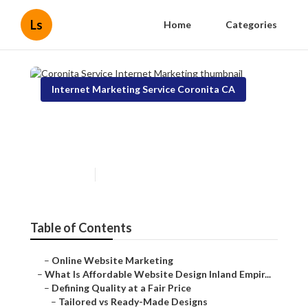
Ls
Home
Categories
Internet Marketing Service Coronita CA
Coronita Service Internet
Marketing
Published en
6 min read
Table of Contents
–
Online Website Marketing
–
What Is Affordable Website Design Inland Empir...
–
Defining Quality at a Fair Price
–
Tailored vs Ready-Made Designs