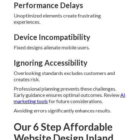
Performance Delays
Unoptimized elements create frustrating
experiences.
Device Incompatibility
Fixed designs alienate mobile users.
Ignoring Accessibility
Overlooking standards excludes customers and
creates risk.
Professional planning prevents these challenges.
Early guidance ensures optimal outcomes. Review
AI
marketing tools
for future considerations.
Avoiding errors significantly enhances results.
Our 6 Step Affordable
Website Design Inland