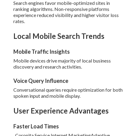
Search engines favor mobile-optimized sites in
ranking algorithms. Non-responsive platforms
experience reduced visibility and higher visitor loss
rates.
Local Mobile Search Trends
Mobile Traffic Insights
Mobile devices drive majority of local business
discovery and research activities.
Voice Query Influence
Conversational queries require optimization for both
spoken input and mobile display.
User Experience Advantages
Faster Load Times
. Coronita Service Internet MarketingAdaptive