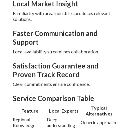
Local Market Insight
Familiarity with area industries produces relevant
solutions.
Faster Communication and
Support
Local availability streamlines collaboration.
Satisfaction Guarantee and
Proven Track Record
Clear commitments ensure confidence.
Service Comparison Table
Typical
Feature
Local Experts
Alternatives
Regional
Deep
Generic approach
Knowledge
understanding