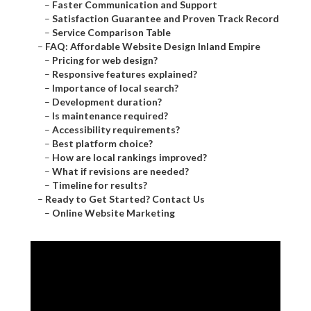
–
Faster Communication and Support
–
Satisfaction Guarantee and Proven Track Record
–
Service Comparison Table
–
FAQ: Affordable Website Design Inland Empire
–
Pricing for web design?
–
Responsive features explained?
–
Importance of local search?
–
Development duration?
–
Is maintenance required?
–
Accessibility requirements?
–
Best platform choice?
–
How are local rankings improved?
–
What if revisions are needed?
–
Timeline for results?
–
Ready to Get Started? Contact Us
–
Online Website Marketing