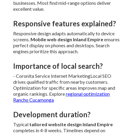
businesses. Most find mid-range options deliver
excellent value.
Responsive features explained?
Responsive design adapts automatically to device
screens.
Mobile web design Inland Empire
ensures
perfect display on phones and desktops. Search
engines prioritize this approach.
Importance of local search?
- Coronita Service Internet MarketingLocal SEO
drives qualified traffic from nearby customers.
Optimization for specific areas improves map and
organic rankings. Explore
regional optimization
Rancho Cucamonga
Development duration?
Typical
tailored website design Inland Empire
completes in 4-8 weeks. Timelines depend on