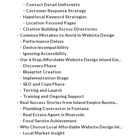
–
Contact Detail Uniformity
–
Customer Response Strategy
–
Hyperlocal Keyword Strategies
–
Location-Focused Pages
–
Citation Building Across Directories
–
Common Mistakes to Avoid in Website Design
–
Performance Delays
–
Device Incompatibility
–
Ignoring Accessibility
–
Our 6 Step Affordable Website Design Inland Em...
–
Discovery Phase
–
Blueprint Creation
–
Implementation Stage
–
SEO and Copy Phase
–
Testing and Launch
–
Training and Ongoing Support
–
Real Success Stories from Inland Empire Busine...
–
Plumbing Contractor in Fontana
–
Real Estate Agent in Riverside
–
Food Service Achievement
–
Why Choose Local Affordable Website Design Inl...
–
Local Market Insight