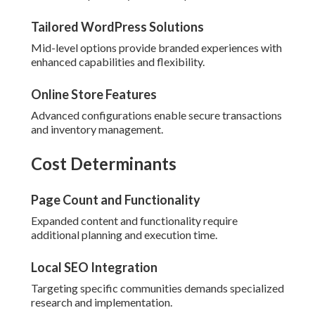
Tailored WordPress Solutions
Mid-level options provide branded experiences with
enhanced capabilities and flexibility.
Online Store Features
Advanced configurations enable secure transactions
and inventory management.
Cost Determinants
Page Count and Functionality
Expanded content and functionality require
additional planning and execution time.
Local SEO Integration
Targeting specific communities demands specialized
research and implementation.