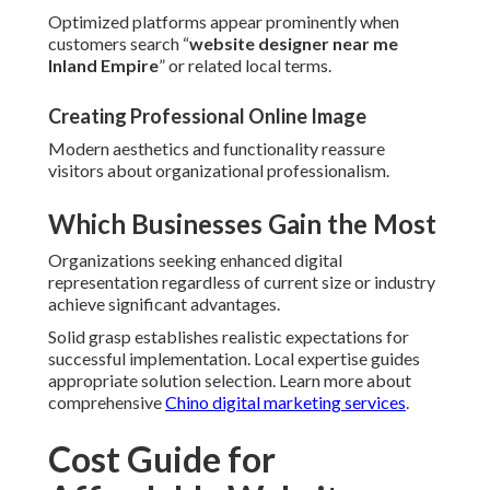
Optimized platforms appear prominently when
customers search “
website designer near me
Inland Empire
” or related local terms.
Creating Professional Online Image
Modern aesthetics and functionality reassure
visitors about organizational professionalism.
Which Businesses Gain the Most
Organizations seeking enhanced digital
representation regardless of current size or industry
achieve significant advantages.
Solid grasp establishes realistic expectations for
successful implementation. Local expertise guides
appropriate solution selection. Learn more about
comprehensive
Chino digital marketing services
.
Cost Guide for