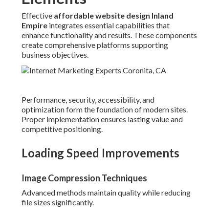
Effective
affordable website design Inland
Empire
integrates essential capabilities that
enhance functionality and results. These components
create comprehensive platforms supporting
business objectives.
Performance, security, accessibility, and
optimization form the foundation of modern sites.
Proper implementation ensures lasting value and
competitive positioning.
Loading Speed Improvements
Image Compression Techniques
Advanced methods maintain quality while reducing
file sizes significantly.