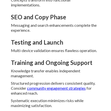
implementations.
SEO and Copy Phase
Messaging and search enhancements complete the
experience.
Testing and Launch
Multi-device validation ensures flawless operation.
Training and Ongoing Support
Knowledge transfer enables independent
management.
Structured progression delivers consistent quality.
Consider
community engagement strategies
for
enhanced reach.
Systematic execution minimizes risks while
maximizing satisfaction.