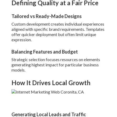
Defining Quality at a Fair Price
Tailored vs Ready-Made Designs
Custom development creates individual experiences
aligned with specific brand requirements. Templates
offer quicker deployment but often limit unique
expression.
Balancing Features and Budget
Strategic selection focuses resources on elements
generating highest impact for particular business
models.
How It Drives Local Growth
Generating Local Leads and Traffic