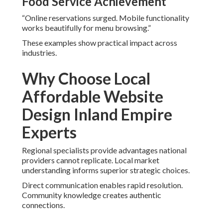
Food Service Achievement
“Online reservations surged. Mobile functionality
works beautifully for menu browsing.”
These examples show practical impact across
industries.
Why Choose Local
Affordable Website
Design Inland Empire
Experts
Regional specialists provide advantages national
providers cannot replicate. Local market
understanding informs superior strategic choices.
Direct communication enables rapid resolution.
Community knowledge creates authentic
connections.