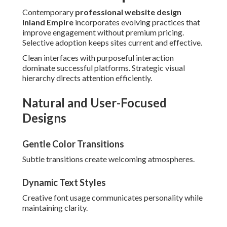
Contemporary
professional website design
Inland Empire
incorporates evolving practices that
improve engagement without premium pricing.
Selective adoption keeps sites current and effective.
Clean interfaces with purposeful interaction
dominate successful platforms. Strategic visual
hierarchy directs attention efficiently.
Natural and User-Focused
Designs
Gentle Color Transitions
Subtle transitions create welcoming atmospheres.
Dynamic Text Styles
Creative font usage communicates personality while
maintaining clarity.