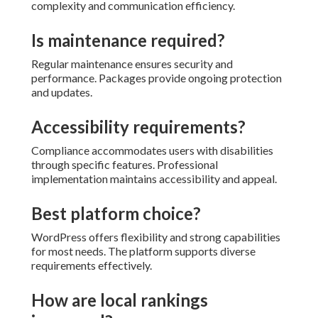
complexity and communication efficiency.
Is maintenance required?
Regular maintenance ensures security and
performance. Packages provide ongoing protection
and updates.
Accessibility requirements?
Compliance accommodates users with disabilities
through specific features. Professional
implementation maintains accessibility and appeal.
Best platform choice?
WordPress offers flexibility and strong capabilities
for most needs. The platform supports diverse
requirements effectively.
How are local rankings