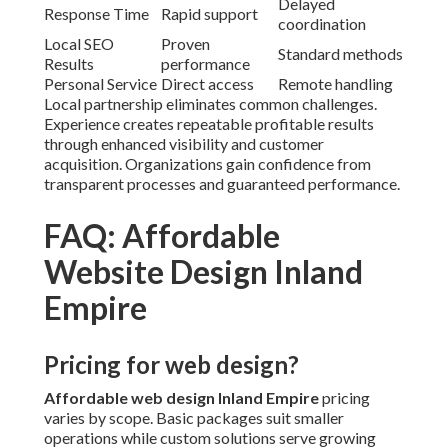
Delayed
Response Time
Rapid support
coordination
Local SEO
Proven
Standard methods
Results
performance
Personal Service
Direct access
Remote handling
Local partnership eliminates common challenges.
Experience creates repeatable profitable results
through enhanced visibility and customer
acquisition. Organizations gain confidence from
transparent processes and guaranteed performance.
FAQ: Affordable
Website Design Inland
Empire
Pricing for web design?
Affordable web design Inland Empire
pricing
varies by scope. Basic packages suit smaller
operations while custom solutions serve growing