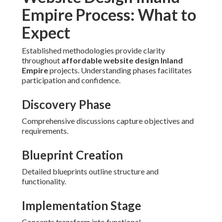
Empire Process: What to
Expect
Established methodologies provide clarity
throughout
affordable website design Inland
Empire
projects. Understanding phases facilitates
participation and confidence.
Discovery Phase
Comprehensive discussions capture objectives and
requirements.
Blueprint Creation
Detailed blueprints outline structure and
functionality.
Implementation Stage
Concepts transform into functional