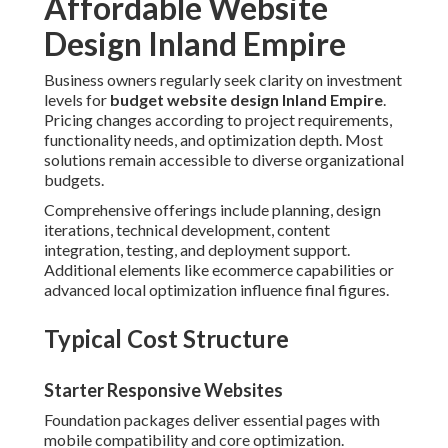
Affordable Website
Design Inland Empire
Business owners regularly seek clarity on investment
levels for
budget website design Inland Empire
.
Pricing changes according to project requirements,
functionality needs, and optimization depth. Most
solutions remain accessible to diverse organizational
budgets.
Comprehensive offerings include planning, design
iterations, technical development, content
integration, testing, and deployment support.
Additional elements like ecommerce capabilities or
advanced local optimization influence final figures.
Typical Cost Structure
Starter Responsive Websites
Foundation packages deliver essential pages with
mobile compatibility and core optimization.