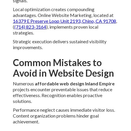
signals.
Local optimization creates compounding
advantages. Online Website Marketing, located at
16379 E Preserve Loop Unit 2193, Chino, CA 91708
,
(
(714) 823-3164
), implements proven local
strategies.
Strategic execution delivers sustained visibility
improvements.
Common Mistakes to
Avoid in Website Design
Numerous
affordable web design Inland Empire
projects encounter preventable issues that reduce
effectiveness. Recognition enables proactive
solutions.
Performance neglect causes immediate visitor loss.
Content organization problems hinder goal
achievement.