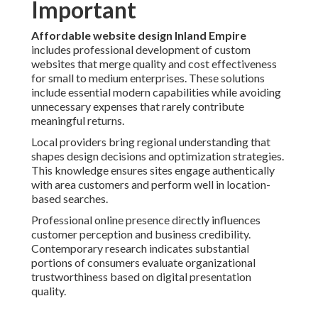
Important
Affordable website design Inland Empire
includes professional development of custom
websites that merge quality and cost effectiveness
for small to medium enterprises. These solutions
include essential modern capabilities while avoiding
unnecessary expenses that rarely contribute
meaningful returns.
Local providers bring regional understanding that
shapes design decisions and optimization strategies.
This knowledge ensures sites engage authentically
with area customers and perform well in location-
based searches.
Professional online presence directly influences
customer perception and business credibility.
Contemporary research indicates substantial
portions of consumers evaluate organizational
trustworthiness based on digital presentation
quality.