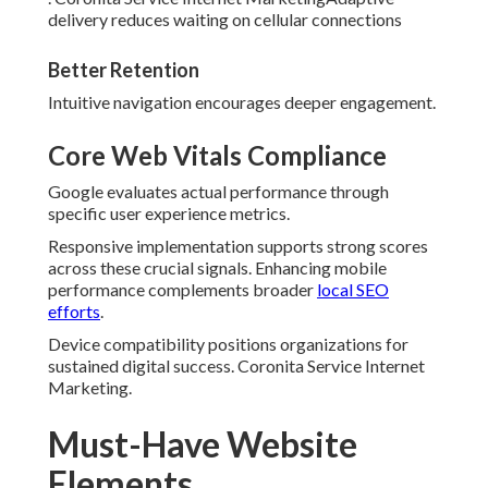
delivery reduces waiting on cellular connections
Better Retention
Intuitive navigation encourages deeper engagement.
Core Web Vitals Compliance
Google evaluates actual performance through
specific user experience metrics.
Responsive implementation supports strong scores
across these crucial signals. Enhancing mobile
performance complements broader
local SEO
efforts
.
Device compatibility positions organizations for
sustained digital success. Coronita Service Internet
Marketing.
Must-Have Website
Elements