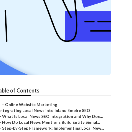
able of Contents
–
Online Website Marketing
Integrating Local News into Inland Empire SEO
–
What Is Local News SEO Integration and Why Doe...
–
How Do Local News Mentions Build Entity Signal...
–
Step-by-Step Framework: Implementing Local New...