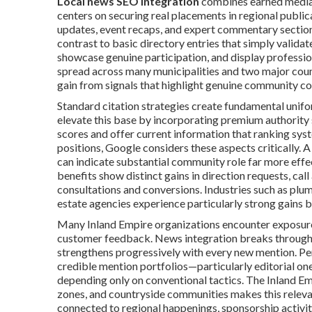
Local news SEO integration
combines earned media 
centers on securing real placements in regional publica
updates, event recaps, and expert commentary section
contrast to basic directory entries that simply valida
showcase genuine participation, and display professio
spread across many municipalities and two major count
gain from signals that highlight genuine community co
Standard citation strategies create fundamental unifo
elevate this base by incorporating premium authority s
scores and offer current information that ranking sys
positions, Google considers these aspects critically. 
can indicate substantial community role far more effec
benefits show distinct gains in direction requests, call 
consultations and conversions. Industries such as plum
estate agencies experience particularly strong gains b
Many Inland Empire organizations encounter exposure 
customer feedback. News integration breaks through 
strengthens progressively with every new mention. Pe
credible mention portfolios—particularly editorial ones
depending only on conventional tactics. The Inland Em
zones, and countryside communities makes this relev
connected to regional happenings, sponsorship activiti