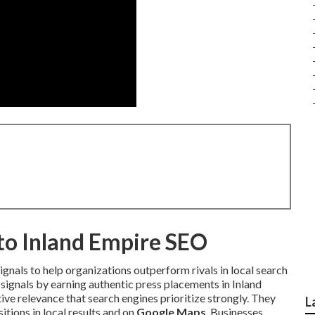
nto Inland Empire SEO
gnals to help organizations outperform rivals in local search
signals by earning authentic press placements in Inland
ve relevance that search engines prioritize strongly. They
L
ions in local results and on
Google Maps
. Businesses