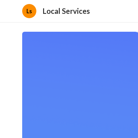
Local Services
Ls