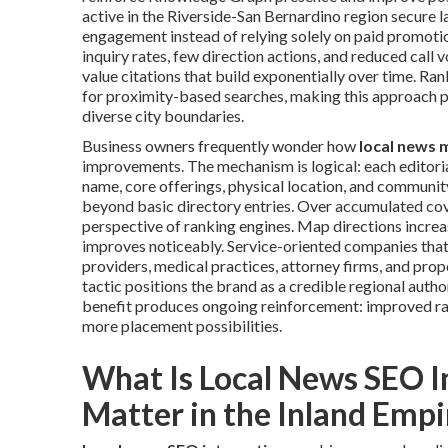
active in the Riverside-San Bernardino region secure l
engagement instead of relying solely on paid promotion
inquiry rates, few direction actions, and reduced call
value citations that build exponentially over time. R
for proximity-based searches, making this approach p
diverse city boundaries.
Business owners frequently wonder how
local news 
improvements. The mechanism is logical: each editori
name, core offerings, physical location, and community
beyond basic directory entries. Over accumulated cove
perspective of ranking engines. Map directions increase
improves noticeably. Service-oriented companies that
providers, medical practices, attorney firms, and pro
tactic positions the brand as a credible regional auth
benefit produces ongoing reinforcement: improved ra
more placement possibilities.
What Is Local News SEO I
Matter in the Inland Empi