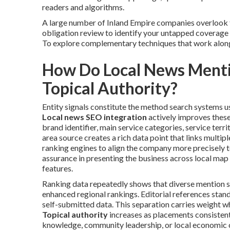
readers and algorithms.
A large number of Inland Empire companies overlook t
obligation review to identify your untapped coverage po
To explore complementary techniques that work alon
How Do Local News Mentio
Topical Authority?
Entity signals constitute the method search systems use
Local news SEO integration
actively improves these
brand identifier, main service categories, service territ
area source creates a rich data point that links multi
ranking engines to align the company more precisely t
assurance in presenting the business across local map
features.
Ranking data repeatedly shows that diverse mention s
enhanced regional rankings. Editorial references stan
self-submitted data. This separation carries weight wh
Topical authority
increases as placements consistent
knowledge, community leadership, or local economic c