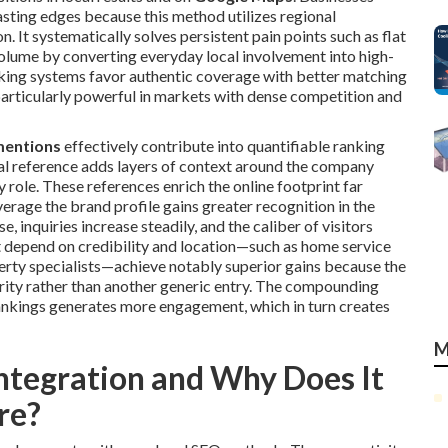
asting edges because this method utilizes regional
. It systematically solves persistent pain points such as flat
 volume by converting everyday local involvement into high-
anking systems favor authentic coverage with better matching
articularly powerful in markets with dense competition and
mentions
effectively contribute into quantifiable ranking
al reference adds layers of context around the company
 role. These references enrich the online footprint far
rage the brand profile gains greater recognition in the
, inquiries increase steadily, and the caliber of visitors
 depend on credibility and location—such as home service
perty specialists—achieve notably superior gains because the
ority rather than another generic entry. The compounding
nkings generates more engagement, which in turn creates
M
ntegration and Why Does It
re?