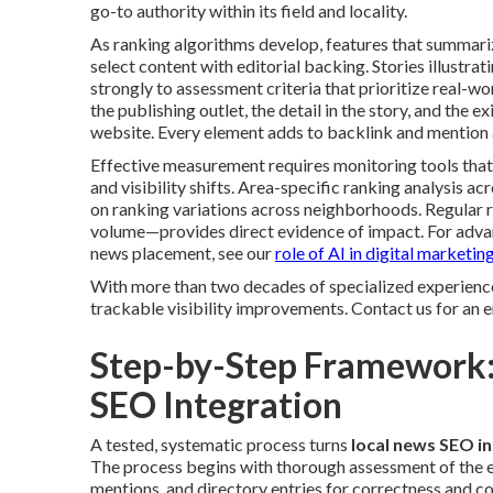
go-to authority within its field and locality.
As ranking algorithms develop, features that summariz
select content with editorial backing. Stories illustr
strongly to assessment criteria that prioritize real-wo
the publishing outlet, the detail in the story, and the 
website. Every element adds to backlink and mention a
Effective measurement requires monitoring tools tha
and visibility shifts. Area-specific ranking analysis a
on ranking variations across neighborhoods. Regular 
volume—provides direct evidence of impact. For adva
news placement, see our
role of AI in digital marketin
With more than two decades of specialized experience i
trackable visibility improvements. Contact us for an en
Step-by-Step Framework:
SEO Integration
A tested, systematic process turns
local news SEO i
The process begins with thorough assessment of the ex
mentions, and directory entries for correctness and c