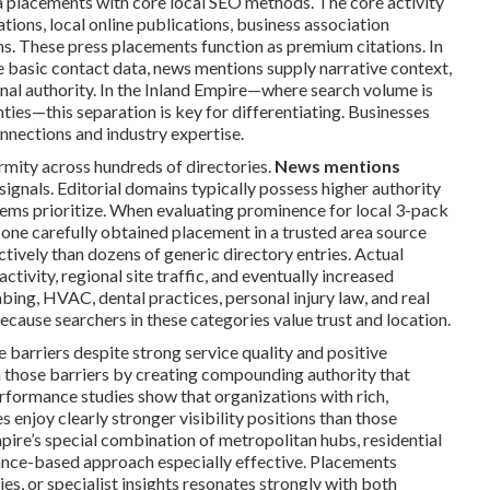
placements with core local SEO methods. The core activity
tions, local online publications, business association
s. These press placements function as premium citations. In
te basic contact data, news mentions supply narrative context,
nal authority. In the Inland Empire—where search volume is
ies—this separation is key for differentiating. Businesses
nnections and industry expertise.
rmity across hundreds of directories.
News mentions
ignals. Editorial domains typically possess higher authority
tems prioritize. When evaluating prominence for local 3-pack
A one carefully obtained placement in a trusted area source
tively than dozens of generic directory entries. Actual
activity, regional site traffic, and eventually increased
bing, HVAC, dental practices, personal injury law, and real
ecause searchers in these categories value trust and location.
barriers despite strong service quality and positive
those barriers by creating compounding authority that
rformance studies show that organizations with rich,
 enjoy clearly stronger visibility positions than those
pire’s special combination of metropolitan hubs, residential
ance-based approach especially effective. Placements
es, or specialist insights resonates strongly with both