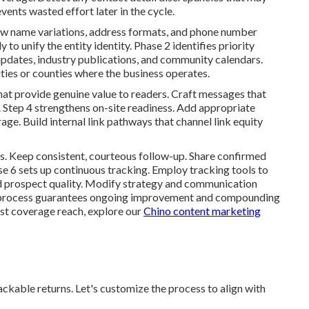
vents wasted effort later in the cycle.
w name variations, address formats, and phone number
 to unify the entity identity. Phase 2 identifies priority
updates, industry publications, and community calendars.
ities or counties where the business operates.
hat provide genuine value to readers. Craft messages that
. Step 4 strengthens on-site readiness. Add appropriate
ge. Build internal link pathways that channel link equity
s. Keep consistent, courteous follow-up. Share confirmed
e 6 sets up continuous tracking. Employ tracking tools to
and prospect quality. Modify strategy and communication
 process guarantees ongoing improvement and compounding
st coverage reach, explore our
Chino content marketing
kable returns. Let's customize the process to align with