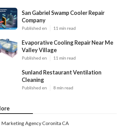
San Gabriel Swamp Cooler Repair
Company
Published en
11 min read
Evaporative Cooling Repair Near Me
Valley Village
Published en
11 min read
Sunland Restaurant Ventilation
Cleaning
Published en
8 min read
ore
Marketing Agency Coronita CA