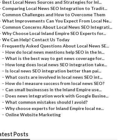
–
Best Local News Sources and Strategies for Inl...
–
Comparing Local News SEO Integration to Tradit...
–
Common Challenges and How to Overcome Them
–
What Improvements Can You Expect From Local Ne...
–
Common Concerns About Local News SEO Integrati...
–
Why Choose Local Inland Empire SEO Experts for...
–
We Can Help! Contact Us Today
–
Frequently Asked Questions About Local News SE...
–
How do local news mentions help SEO in the In...
–
What is the best way to get news coverage for...
–
How long does local news SEO integration take...
–
Is local news SEO integration better than pai...
–
What costs are involved in local news SEO int...
–
How do I measure success from local news SEO?
–
Can small businesses in the Inland Empire use...
–
Does news integration work with Google Busine...
–
What common mistakes should I avoid?
–
Why choose experts for Inland Empire local ne...
–
Online Website Marketing
atest Posts