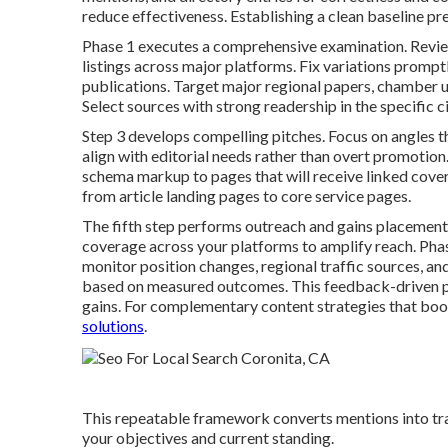
reduce effectiveness. Establishing a clean baseline pre
Phase 1 executes a comprehensive examination. Revie
listings across major platforms. Fix variations promptly
publications. Target major regional papers, chamber 
Select sources with strong readership in the specific c
Step 3 develops compelling pitches. Focus on angles t
align with editorial needs rather than overt promotion
schema markup to pages that will receive linked covera
from article landing pages to core service pages.
The fifth step performs outreach and gains placement
coverage across your platforms to amplify reach. Phas
monitor position changes, regional traffic sources, 
based on measured outcomes. This feedback-driven
gains. For complementary content strategies that boo
solutions
.
This repeatable framework converts mentions into trac
your objectives and current standing.