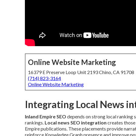
Online Website Marketing
16379 E Preserve Loop Unit 2193 Chino, CA 91708
(714) 823-3164
Online Website Marketing
Integrating Local News i
Inland Empire SEO
depends on strong local ranking si
rankings.
Local news SEO integration
creates those 
Empire publications. These placements provide narrati
reinforce Knowledge Graph presence and improve posit