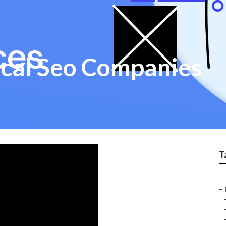
ocal Seo Companies
T
–