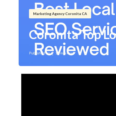
Marketing Agency Coronita CA
Coronita Top L
Published en
14 min read