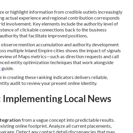
e or highlight information from credible outlets increasingly
ating actual experience and regional contribution corresponds
rld involvement. Key elements include the authority level of
existence of clickable connections back to the business
uthority that facilitate improved positions.
t observe mention accumulation and authority development
cross multiple Inland Empire cities shows the impact of signals
review of Maps metrics—such as direction requests and call
nced entity optimization techniques that work alongside
g
guide.
n creating these ranking indicators delivers reliable,
tity audit to review your present online identity.
 Implementing Local News
ntegration
from a vague concept into predictable results.
isting online footprint. Analyze all current placements,
overage. Detect any contact detail discrepancies that may