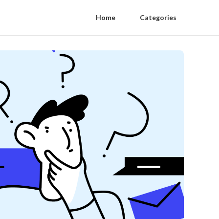
Home
Categories