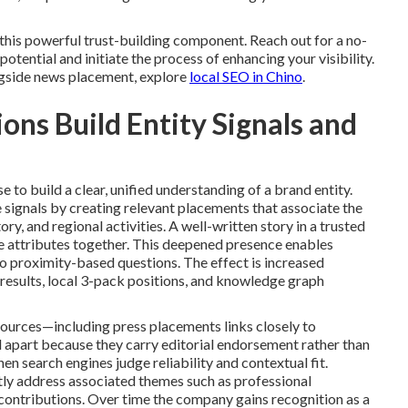
his powerful trust-building component. Reach out for a no-
tential and initiate the process of enhancing your visibility.
gside news placement, explore
local SEO in Chino
.
ns Build Entity Signals and
 to build a clear, unified understanding of a brand entity.
 signals by creating relevant placements that associate the
ory, and regional activities. A well-written story in a trusted
ple attributes together. This deepened presence enables
o proximity-based questions. The effect is increased
 results, local 3-pack positions, and knowledge graph
ources—including press placements links closely to
d apart because they carry editorial endorsement rather than
en search engines judge reliability and contextual fit.
ly address associated themes such as professional
ontributions. Over time the company gains recognition as a