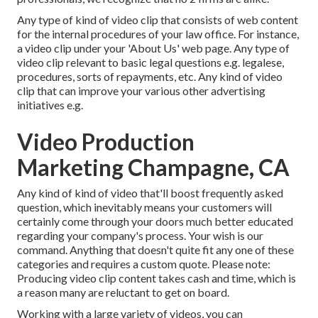
Any type of kind of video clip that consists of web content
for the internal procedures of your law office. For instance,
a video clip under your 'About Us' web page. Any type of
video clip relevant to basic legal questions e.g. legalese,
procedures, sorts of repayments, etc. Any kind of video
clip that can improve your various other advertising
initiatives e.g.
Video Production
Marketing Champagne, CA
Any kind of kind of video that'll boost frequently asked
question, which inevitably means your customers will
certainly come through your doors much better educated
regarding your company's process. Your wish is our
command. Anything that doesn't quite fit any one of these
categories and requires a custom quote. Please note:
Producing video clip content takes cash and time, which is
a reason many are reluctant to get on board.
Working with a large variety of videos, you can