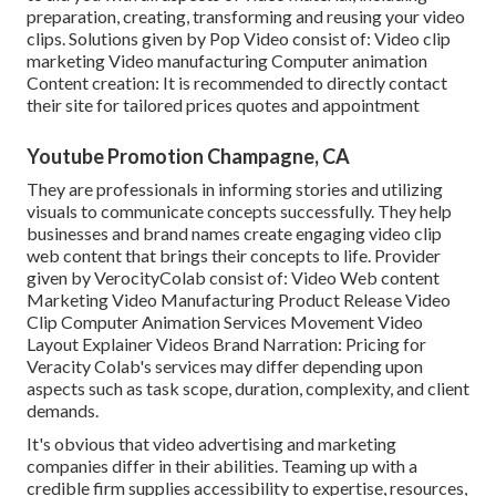
preparation, creating, transforming and reusing your video
clips. Solutions given by Pop Video consist of: Video clip
marketing Video manufacturing Computer animation
Content creation: It is recommended to directly contact
their site for tailored prices quotes and appointment
Youtube Promotion Champagne, CA
They are professionals in informing stories and utilizing
visuals to communicate concepts successfully. They help
businesses and brand names create engaging video clip
web content that brings their concepts to life. Provider
given by VerocityColab consist of: Video Web content
Marketing Video Manufacturing Product Release Video
Clip Computer Animation Services Movement Video
Layout Explainer Videos Brand Narration: Pricing for
Veracity Colab's services may differ depending upon
aspects such as task scope, duration, complexity, and client
demands.
It's obvious that
video advertising and marketing
companies
differ in their abilities. Teaming up with a
credible firm supplies accessibility to expertise, resources,