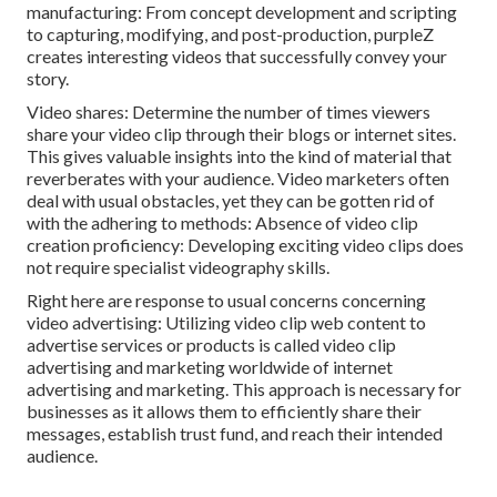
manufacturing: From concept development and scripting
to capturing, modifying, and post-production, purpleZ
creates interesting videos that successfully convey your
story.
Video shares: Determine the number of times viewers
share your video clip through their blogs or internet sites.
This gives valuable insights into the kind of material that
reverberates with your audience. Video marketers often
deal with usual obstacles, yet they can be gotten rid of
with the adhering to methods: Absence of video clip
creation proficiency: Developing exciting video clips does
not require specialist videography skills.
Right here are response to usual concerns concerning
video advertising: Utilizing video clip web content to
advertise services or products is called video clip
advertising and marketing worldwide of internet
advertising and marketing. This approach is necessary for
businesses as it allows them to efficiently share their
messages, establish trust fund, and reach their intended
audience.