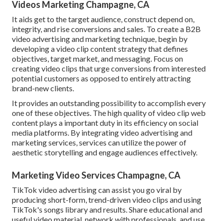
Videos Marketing Champagne, CA
It aids get to the target audience, construct depend on,
integrity, and rise conversions and sales. To create a B2B
video advertising and marketing technique, begin by
developing a video clip content strategy that defines
objectives, target market, and messaging. Focus on
creating video clips that urge conversions from interested
potential customers as opposed to entirely attracting
brand-new clients.
It provides an outstanding possibility to accomplish every
one of these objectives. The high quality of video clip web
content plays a
important duty in its efficiency on social
media platforms.
By integrating video advertising and
marketing services, services can utilize the power of
aesthetic storytelling and engage audiences effectively.
Marketing Video Services Champagne, CA
TikTok video advertising can assist you go viral by
producing short-form, trend-driven video clips and using
TikTok's songs library and results. Share educational and
useful video material, network with professionals, and use