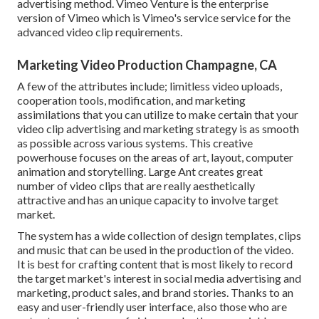
advertising method.
Vimeo Venture
is the enterprise
version of Vimeo which is Vimeo's service service for the
advanced video clip requirements.
Marketing Video Production Champagne, CA
A few of the attributes include; limitless video uploads,
cooperation tools, modification, and marketing
assimilations that you can utilize to make certain that your
video clip advertising and marketing strategy is as smooth
as possible across various systems. This creative
powerhouse focuses on the areas of art, layout, computer
animation and storytelling. Large Ant creates great
number of video clips that are really aesthetically
attractive and has an unique capacity to involve target
market.
The system has a wide collection of design templates, clips
and music that can be used in the production of the video.
It is best for crafting content that is most likely to record
the target market's interest in social media advertising and
marketing, product sales, and brand stories. Thanks to an
easy and user-friendly user interface, also those who are