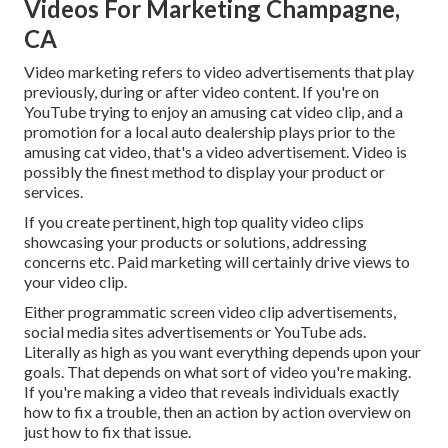
Videos For Marketing Champagne,
CA
Video marketing refers to video advertisements that play
previously, during or after video content. If you're on
YouTube trying to enjoy an amusing cat video clip, and a
promotion for a local auto dealership plays prior to the
amusing cat video, that's a video advertisement. Video is
possibly the finest method to display your product or
services.
If you create pertinent, high top quality video clips
showcasing your products or solutions, addressing
concerns etc. Paid marketing will certainly drive views to
your video clip.
Either programmatic screen video clip advertisements,
social media sites advertisements or YouTube ads.
Literally as high as you want everything depends upon your
goals. That depends on what sort of video you're making.
If you're making a video that reveals individuals exactly
how to fix a trouble, then an action by action overview on
just how to fix that issue.