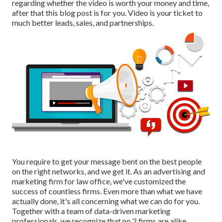
regarding whether the video is worth your money and time,
after that this blog post is for you. Video is your ticket to
much better leads, sales, and partnerships.
You require to get your message bent on the best people
on the right networks, and we get it. As an advertising and
marketing firm for law office,
we've customized the
success of countless firms
. Even more than what we have
actually done, it's all concerning what we can do for you.
Together with a team of data-driven marketing
professionals, we recognize that no 2 firms are alike.