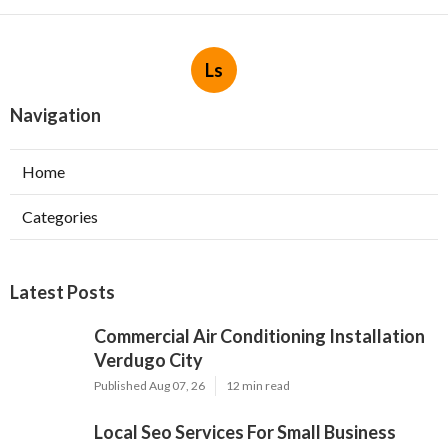
Ls
Navigation
Home
Categories
Latest Posts
Commercial Air Conditioning Installation
Verdugo City
Published Aug 07, 26
12 min read
Local Seo Services For Small Business