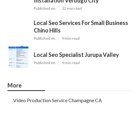
Installation Verdugo City
Published en
12 min read
Local Seo Services For Small Business
Chino Hills
Published en
9 min read
Local Seo Specialist Jurupa Valley
Published en
9 min read
More
Video Production Service Champagne CA