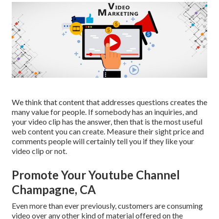
We think that content that addresses questions creates the
many value for people. If somebody has an inquiries, and
your video clip has the answer, then that is the most useful
web content you can create. Measure their sight price and
comments people will certainly tell you if they like your
video clip or not.
Promote Your Youtube Channel
Champagne, CA
Even more than ever previously, customers are consuming
video over any other kind of material offered on the