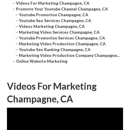
–
Videos For Marketing Champagne, CA
–
Promote Your Youtube Channel Champagne, CA
–
Youtube Promotion Champagne, CA
–
Youtube Seo Services Champagne, CA
–
Videos Marketing Champagne, CA
–
Marketing Video Services Champagne, CA
–
Youtube Promotion Services Champagne, CA
–
Marketing Video Production Champagne, CA
–
Youtube Seo Ranking Champagne, CA
–
Marketing Video Production Company Champagne...
–
Online Website Marketing
Videos For Marketing
Champagne, CA