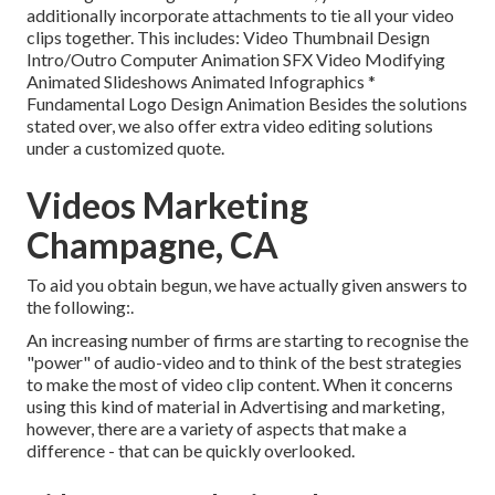
additionally incorporate attachments to tie all your video
clips together. This includes: Video Thumbnail Design
Intro/Outro Computer Animation SFX Video Modifying
Animated Slideshows Animated Infographics *
Fundamental Logo Design Animation Besides the solutions
stated over, we also offer extra video editing solutions
under a customized quote.
Videos Marketing
Champagne, CA
To aid you obtain begun, we have actually given answers to
the following:.
An increasing number of firms are starting to recognise the
"power" of audio-video and to think of the best strategies
to make the most of video clip content. When it concerns
using this kind of material in Advertising and marketing,
however, there are a variety of aspects that make a
difference - that can be quickly overlooked.