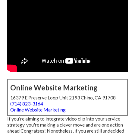
Online Website Marketing
16379 E Preserve Loop Unit 2193 Chino, CA 91708
(714) 823-3164
Online Website Marketing
If you're aiming to integrate video clip into your service
strategy, you're making a clever move and are one action
ahead Congratses! Nonetheless, if you are still undecided