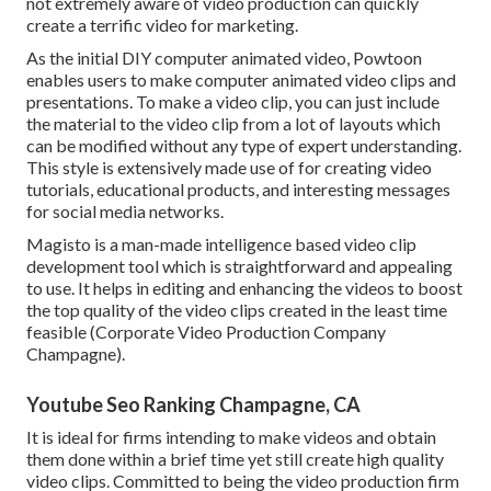
not extremely aware of video production can quickly
create a terrific video for marketing.
As the initial DIY computer animated video,
Powtoon
enables users to make computer animated video clips and
presentations. To make a video clip, you can just include
the material to the video clip from a lot of layouts which
can be modified without any type of expert understanding.
This style is extensively made use of for creating video
tutorials, educational products, and interesting messages
for social media networks.
Magisto is a man-made intelligence based video clip
development tool which is straightforward and appealing
to use. It helps in editing and enhancing the videos to boost
the top quality of the video clips created in the least time
feasible (Corporate Video Production Company
Champagne).
Youtube Seo Ranking Champagne, CA
It is ideal for firms intending to make videos and obtain
them done within a brief time yet still create high quality
video clips. Committed to being the video production firm