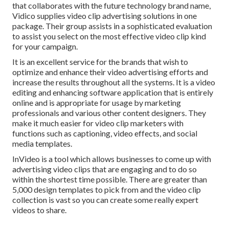
that collaborates with the future technology brand name,
Vidico supplies video clip advertising solutions in one
package. Their group assists in a sophisticated evaluation
to assist you select on the most effective video clip kind
for your campaign.
It is an excellent service for the brands that wish to
optimize and enhance their video advertising efforts and
increase the results throughout all the systems. It is a video
editing and enhancing software application that is entirely
online and is appropriate for usage by marketing
professionals and various other content designers. They
make it much easier for video clip marketers with
functions such as captioning, video effects, and social
media templates.
InVideo is a tool which allows businesses to come up with
advertising video clips that are engaging and to do so
within the shortest time possible. There are greater than
5,000 design templates to pick from and the video clip
collection is vast so you can create some really expert
videos to share.