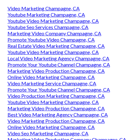
Video Marketing Champagne, CA
Youtube Marketing Champagne, CA
Youtube Video Marketing Champagne, CA
Youtube Seo Services Champagne, CA
Marketing Video Company Champagne, CA
Promote Youtube Video Champagne, CA
Real Estate Video Marketing Champagne, CA
Youtube Video Marketing Champagne, CA
Local Video Marketing Agency Champagne, CA
Promote Your Youtube Channel Champagne, CA
Marketing Video Production Champagne, CA
Online Video Marketing Champagne, CA
Video Marketing Service Champagne, CA
Promote Your Youtube Channel Champagne, CA
Video Production Marketing Champagne, CA
Youtube Video Marketing Champagne, CA
Marketing Video Production Champagne, CA
Best Video Marketing Agency Champagne, CA
Video Marketing Production Champagne, CA
Online Video Marketing Champagne, CA
Video Seo Marketing Champagne, CA
Marketing Video Production Company Champagne, CA