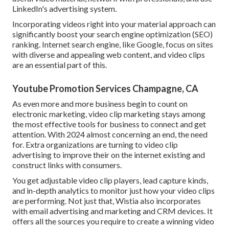
LinkedIn's advertising system.
Incorporating videos right into your material approach can
significantly boost your search engine optimization (SEO)
ranking. Internet search engine, like Google, focus on sites
with diverse and appealing web content, and video clips
are an essential part of this.
Youtube Promotion Services Champagne, CA
As even more and more business begin to count on
electronic marketing, video clip marketing stays among
the most effective tools for business to connect and get
attention. With 2024 almost concerning an end, the need
for. Extra organizations are turning to video clip
advertising to improve their on the internet existing and
construct links with consumers.
You get adjustable video clip players, lead capture kinds,
and in-depth analytics to monitor just how your video clips
are performing. Not just that, Wistia also incorporates
with email advertising and marketing and CRM devices. It
offers all the sources you require to create a winning video