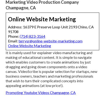
Marketing Video Production Company
Champagne, CA
Online Website Marketing
Address: 16379 E Preserve Loop Unit 2193 Chino, CA
91708
Phone:
(714) 823-3164
Email:
terrysr@online-website-marketing.com
Online Website Marketing
It is mainly used for explainer video manufacturing and
making of educational content. It is simple to navigate
which enables customers to create animations by just
dragging and going down components onto a video
canvas. VideoScribe is popular selection for startups, new
business owners, teachers and marketing professionals
that wish to turn their complicated concepts into
appealing animations (at low price!).
Promoting Youtube Videos Champagne, CA