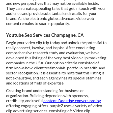
and new perspectives that may not be available inside.
They can create appealing tales that get in touch with your
audience and provide substantial end results for your
brand. As the electronic globe advances, video web
content remains to soar in popularity.
Youtube Seo Services Champagne, CA
Begin your video clip trip today and unlock the potential to
really connect, involve, and inspire. After conducting
comprehensive research study and evaluation, we have
developed this listing of the very best video clip marketing
companies in the USA. Our option criteria consisted of
firm know-how, client testimonials, portfolio breadth, and
sector recognition. It is essential to note that this listing is
not exhaustive, and each agency has its special staminas
and locations of field of expertise.
Creating brand understanding for business or
organization. Building depend on with openness,
credibility, and useful
content. Boosting conversions by
offering engaging offers. purpleZ uses a variety of video
clip advertising services, consisting of: Video clip