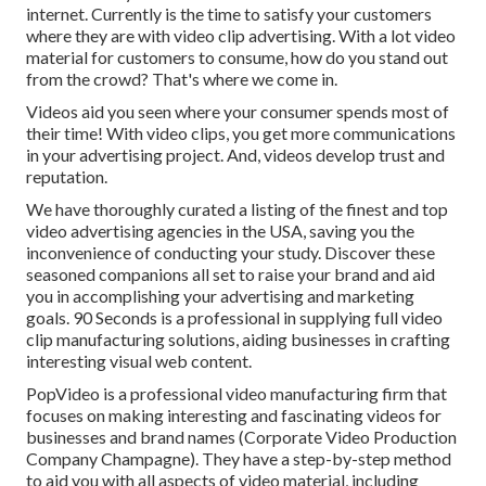
internet. Currently is the time to satisfy your customers
where they are with video clip advertising. With a lot video
material for customers to consume, how do you stand out
from the crowd? That's where we come in.
Videos aid you seen where your consumer spends most of
their time! With video clips, you get more communications
in your advertising project. And, videos develop trust and
reputation.
We have thoroughly curated a listing of the finest and top
video advertising agencies in the USA, saving you the
inconvenience of conducting your study. Discover these
seasoned companions all set to raise your brand and aid
you in accomplishing your advertising and marketing
goals. 90 Seconds is a professional in supplying full video
clip manufacturing solutions, aiding businesses in crafting
interesting visual web content.
PopVideo is a professional video manufacturing firm that
focuses on making interesting and fascinating videos for
businesses and brand names (Corporate Video Production
Company Champagne). They have a step-by-step method
to aid you with all aspects of video material, including