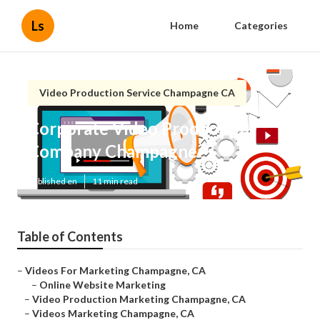
Ls
Home
Categories
Video Production Service Champagne CA
Corporate Video Production
Company Champagne
Published en
11 min read
Table of Contents
–
Videos For Marketing Champagne, CA
–
Online Website Marketing
–
Video Production Marketing Champagne, CA
–
Videos Marketing Champagne, CA