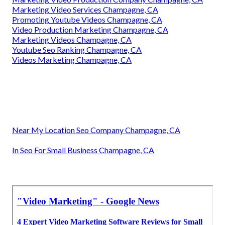
Marketing Video Services Champagne, CA
Promoting Youtube Videos Champagne, CA
Video Production Marketing Champagne, CA
Marketing Videos Champagne, CA
Youtube Seo Ranking Champagne, CA
Videos Marketing Champagne, CA
Near My Location Seo Company Champagne, CA
In Seo For Small Business Champagne, CA