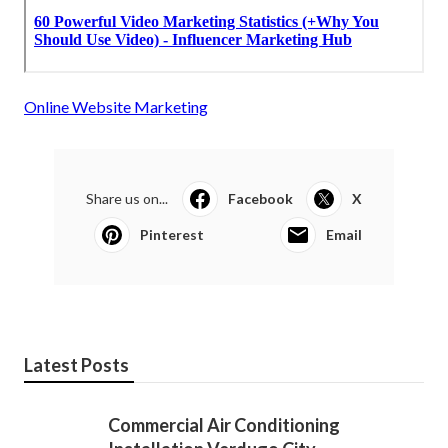
Online Website Marketing
Share us on...
Facebook
X
Pinterest
Email
Latest Posts
Commercial Air Conditioning