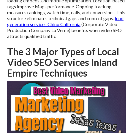
loading embeds, and mobile optimization. Location-based
tags improve Maps performance. Ongoing tracking
measures rankings, watch time, calls, and conversions. This
structure eliminates technical gaps and content gaps.
lead
generation services Chino California
(Corporate Video
Production Company La Verne) benefits when video SEO
attracts qualified traffic
The 3 Major Types of Local
Video SEO Services Inland
Empire Techniques