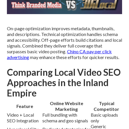
On-page optimization improves metadata, thumbnails,
and descriptions. Technical optimization handles schema
and accessibility. Off-page efforts build citations and local
signals. Combined they deliver full coverage that
surpasses basic video posting.
Chino CA pay per click
advertising
may enhance these efforts for quicker results.
Comparing Local Video SEO
Approaches in the Inland
Empire
Online Website
Typical
Feature
Marketing
Competitor
Video + Local
Full bundling with
Basic uploads
SEO Integration
schema and geo signals
only
Generic