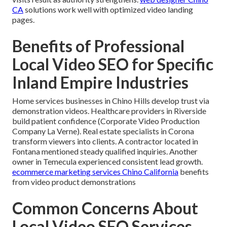
CA
solutions work well with optimized video landing
pages.
Benefits of Professional
Local Video SEO for Specific
Inland Empire Industries
Home services businesses in Chino Hills develop trust via
demonstration videos. Healthcare providers in Riverside
build patient confidence (Corporate Video Production
Company La Verne). Real estate specialists in Corona
transform viewers into clients. A contractor located in
Fontana mentioned steady qualified inquiries. Another
owner in Temecula experienced consistent lead growth.
ecommerce marketing services Chino California
benefits
from video product demonstrations
Common Concerns About
Local Video SEO Services