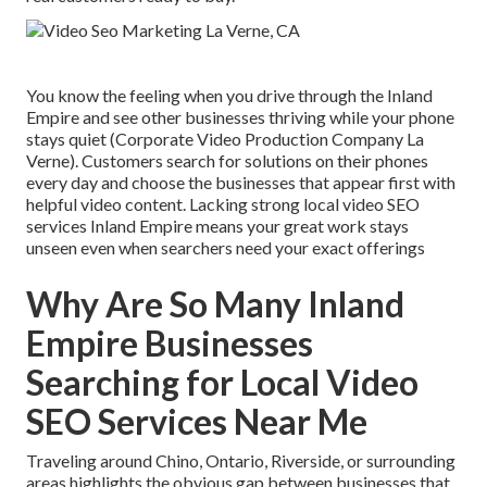
You know the feeling when you drive through the Inland
Empire and see other businesses thriving while your phone
stays quiet (Corporate Video Production Company La
Verne). Customers search for solutions on their phones
every day and choose the businesses that appear first with
helpful video content. Lacking strong local video SEO
services Inland Empire means your great work stays
unseen even when searchers need your exact offerings
Why Are So Many Inland
Empire Businesses
Searching for Local Video
SEO Services Near Me
Traveling around Chino, Ontario, Riverside, or surrounding
areas highlights the obvious gap between businesses that