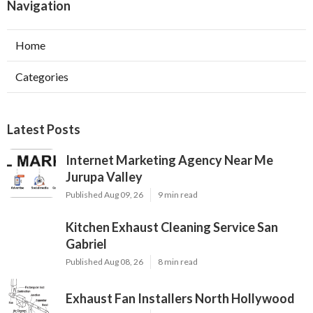
Navigation
Home
Categories
Latest Posts
Internet Marketing Agency Near Me
Jurupa Valley
Published Aug 09, 26
9 min read
Kitchen Exhaust Cleaning Service San
Gabriel
Published Aug 08, 26
8 min read
Exhaust Fan Installers North Hollywood