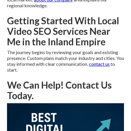
regional knowledge.
Getting Started With Local
Video SEO Services Near
Me in the Inland Empire
The journey begins by reviewing your goals and existing
presence. Custom plans match your industry and cities. You
stay informed with clear communication.
contact us
to
start.
We Can Help! Contact Us
Today.