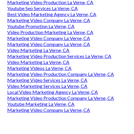
Marketing Video Production La Verne, CA
Youtube Seo Services La Verne, CA
Best Video Marketing Agency La Verne, CA
Marketing Video Company La Verne, CA
Youtube Promotion La Verne, CA
Video Production Marketing La Verne, CA
Marketing Video Company La Verne, CA
Marketing Video Company La Verne, CA
Video Marketing La Verne, CA
Marketing Video Production Services La Verne, CA
Video Marketing La Verne, CA
Marketing Videos La Verne, CA
Marketing Video Production Company La Verne, CA
Marketing Video Services La Verne, CA
Video Marketing Services La Verne, CA
Local Video Marketing Agency La Verne, CA
Marketing Video Production Company La Verne, CA
Youtube Marketing La Verne, CA
Marketing Video Company La Verne, CA