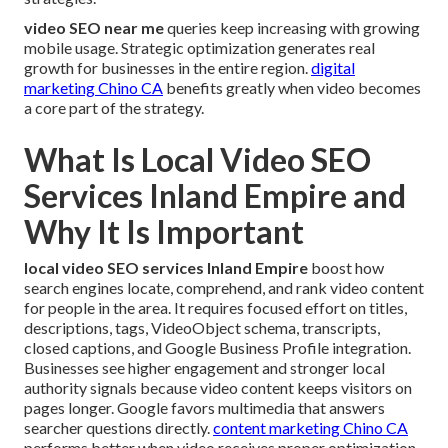
video SEO near me
queries keep increasing with growing
mobile usage. Strategic optimization generates real
growth for businesses in the entire region.
digital
marketing Chino CA
benefits greatly when video becomes
a core part of the strategy.
What Is Local Video SEO
Services Inland Empire and
Why It Is Important
local video SEO services Inland Empire
boost how
search engines locate, comprehend, and rank video content
for people in the area. It requires focused effort on titles,
descriptions, tags, VideoObject schema, transcripts,
closed captions, and Google Business Profile integration.
Businesses see higher engagement and stronger local
authority signals because video content keeps visitors on
pages longer. Google favors multimedia that answers
searcher questions directly.
content marketing Chino CA
performs better when video receives proper optimization.