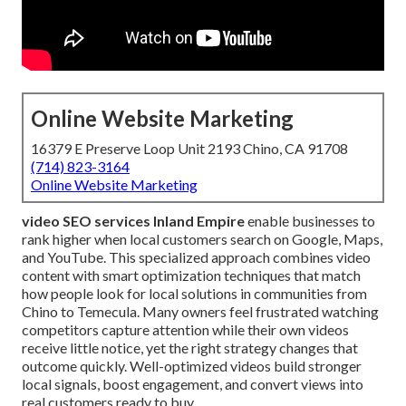
Online Website Marketing
16379 E Preserve Loop Unit 2193 Chino, CA 91708
(714) 823-3164
Online Website Marketing
video SEO services Inland Empire
enable businesses to
rank higher when local customers search on Google, Maps,
and YouTube. This specialized approach combines video
content with smart optimization techniques that match
how people look for local solutions in communities from
Chino to Temecula. Many owners feel frustrated watching
competitors capture attention while their own videos
receive little notice, yet the right strategy changes that
outcome quickly. Well-optimized videos build stronger
local signals, boost engagement, and convert views into
real customers ready to buy.