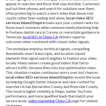
appear in searches and those that stay invisible. Customers
pull out their phones and search for solutions near them,
often preferring to watch a short video that shows real
results rather than reading text alone.
local video SEO
services Inland Empire
make sure your content ranks for
those exact moments when someone needs plumbing help
in Fontana, dental care in Corona, or real estate guidance in
Temecula.
local SEO in Chino CA
delivers superior
outcomes when combined with robust video signals.
The technique employs technical signals, compelling
thumbnails, exact transcripts, and location-based
elements that signal search engines to feature your video
locally. Many owners create good videos that fail to
attract traffic because they miss key optimization steps.
This situation creates continuous worry over lost chances.
local video SEO services Inland Empire
resolve the issue
by helping Google better interpret and rank content for
searchers in San Bernardino County and Riverside County.
The result is higher visibility in Maps, better YouTube
performance, and more qualified leads that match your
service areas.
video marketing Chino CA
page for related
strategies.