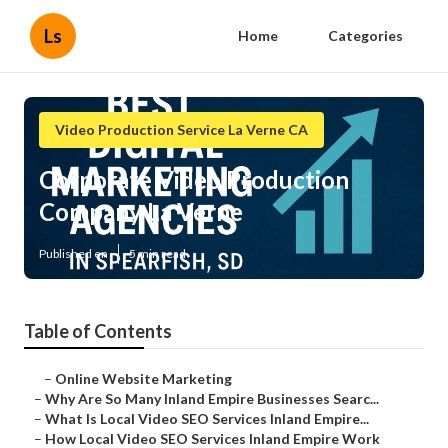
Ls
Home
Categories
Video Production Service La Verne CA
Corporate Video Production
Company La Verne
Published en
5 min read
Table of Contents
–
Online Website Marketing
–
Why Are So Many Inland Empire Businesses Searc...
–
What Is Local Video SEO Services Inland Empire...
–
How Local Video SEO Services Inland Empire Work