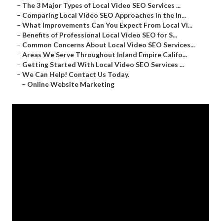
–
The 3 Major Types of Local Video SEO Services ...
–
Comparing Local Video SEO Approaches in the In...
–
What Improvements Can You Expect From Local Vi...
–
Benefits of Professional Local Video SEO for S...
–
Common Concerns About Local Video SEO Services...
–
Areas We Serve Throughout Inland Empire Califo...
–
Getting Started With Local Video SEO Services ...
–
We Can Help! Contact Us Today.
–
Online Website Marketing