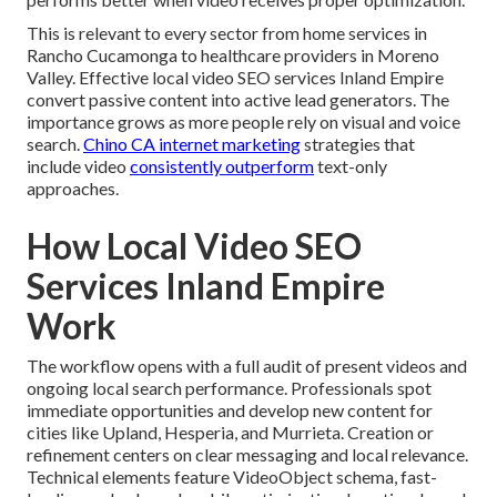
This is relevant to every sector from home services in
Rancho Cucamonga to healthcare providers in Moreno
Valley. Effective local video SEO services Inland Empire
convert passive content into active lead generators. The
importance grows as more people rely on visual and voice
search.
Chino CA internet marketing
strategies that
include video
consistently outperform
text-only
approaches.
How Local Video SEO
Services Inland Empire
Work
The workflow opens with a full audit of present videos and
ongoing local search performance. Professionals spot
immediate opportunities and develop new content for
cities like Upland, Hesperia, and Murrieta. Creation or
refinement centers on clear messaging and local relevance.
Technical elements feature VideoObject schema, fast-