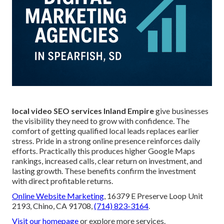
local video SEO services Inland Empire
give businesses
the visibility they need to grow with confidence. The
comfort of getting qualified local leads replaces earlier
stress. Pride in a strong online presence reinforces daily
efforts. Practically this produces higher Google Maps
rankings, increased calls, clear return on investment, and
lasting growth. These benefits confirm the investment
with direct profitable returns.
Online Website Marketing
, 16379 E Preserve Loop Unit
2193, Chino, CA 91708,
(714) 823-3164
.
Visit our homepage
or explore more services.