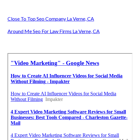
Close To Top Seo Company La Verne, CA
Around Me Seo For Law Firms La Verne, CA