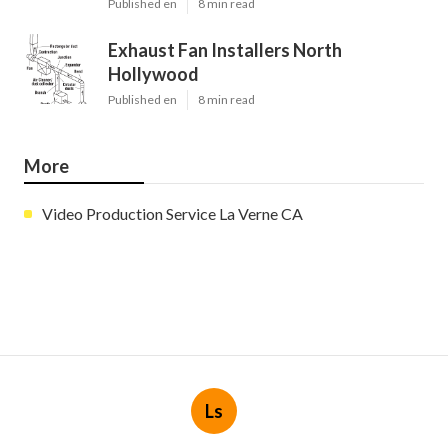
Published en
8 min read
Exhaust Fan Installers North
Hollywood
Published en
8 min read
More
Video Production Service La Verne CA
Ls