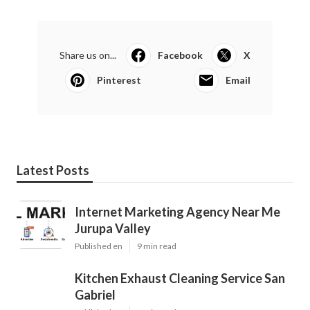
Share us on...
Facebook
X
Pinterest
Email
Latest Posts
Internet Marketing Agency Near Me
Jurupa Valley
Published en
9 min read
Kitchen Exhaust Cleaning Service San
Gabriel