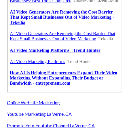
Online Website Marketing
Youtube Marketing La Verne, CA
Promote Your Youtube Channel La Verne, CA