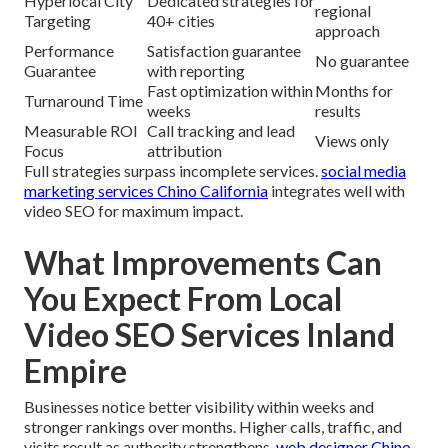
Hyperlocal City
Dedicated strategies for
regional
Targeting
40+ cities
approach
Performance
Satisfaction guarantee
No guarantee
Guarantee
with reporting
Fast optimization within
Months for
Turnaround Time
weeks
results
Measurable ROI
Call tracking and lead
Views only
Focus
attribution
Full strategies surpass incomplete services.
social media
marketing services Chino California
integrates well with
video SEO for maximum impact.
What Improvements Can
You Expect From Local
Video SEO Services Inland
Empire
Businesses notice better visibility within weeks and
stronger rankings over months. Higher calls, traffic, and
visits result as authority strengthens.
web designer Chino