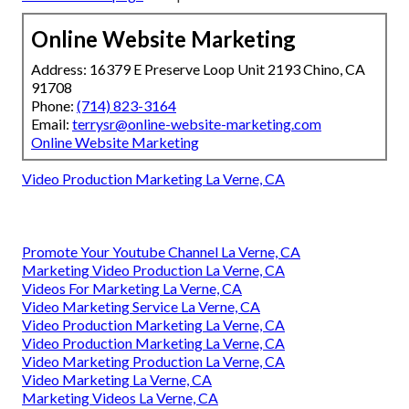
Online Website Marketing
Address: 16379 E Preserve Loop Unit 2193 Chino, CA
91708
Phone:
(714) 823-3164
Email:
terrysr@online-website-marketing.com
Online Website Marketing
Video Production Marketing La Verne, CA
Promote Your Youtube Channel La Verne, CA
Marketing Video Production La Verne, CA
Videos For Marketing La Verne, CA
Video Marketing Service La Verne, CA
Video Production Marketing La Verne, CA
Video Production Marketing La Verne, CA
Video Marketing Production La Verne, CA
Video Marketing La Verne, CA
Marketing Videos La Verne, CA