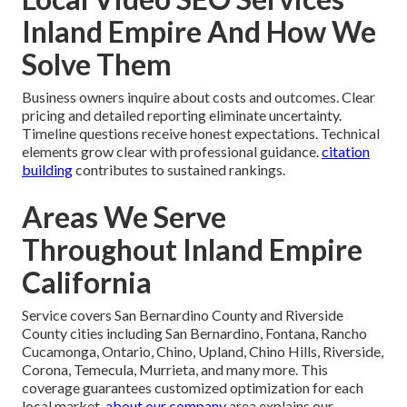
Inland Empire And How We
Solve Them
Business owners inquire about costs and outcomes. Clear
pricing and detailed reporting eliminate uncertainty.
Timeline questions receive honest expectations. Technical
elements grow clear with professional guidance.
citation
building
contributes to sustained rankings.
Areas We Serve
Throughout Inland Empire
California
Service covers San Bernardino County and Riverside
County cities including San Bernardino, Fontana, Rancho
Cucamonga, Ontario, Chino, Upland, Chino Hills, Riverside,
Corona, Temecula, Murrieta, and many more. This
coverage guarantees customized optimization for each
local market.
about our company
area explains our