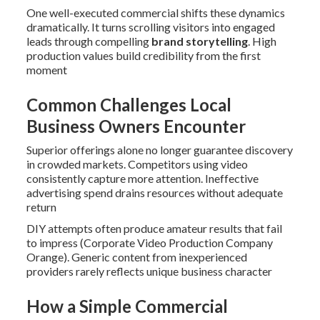
One well-executed commercial shifts these dynamics
dramatically. It turns scrolling visitors into engaged
leads through compelling
brand storytelling
. High
production values build credibility from the first
moment
Common Challenges Local
Business Owners Encounter
Superior offerings alone no longer guarantee discovery
in crowded markets. Competitors using video
consistently capture more attention. Ineffective
advertising spend drains resources without adequate
return
DIY attempts often produce amateur results that fail
to impress (Corporate Video Production Company
Orange). Generic content from inexperienced
providers rarely reflects unique business character
How a Simple Commercial