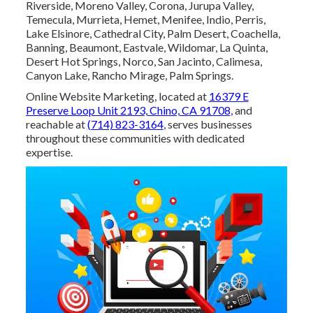
Riverside, Moreno Valley, Corona, Jurupa Valley,
Temecula, Murrieta, Hemet, Menifee, Indio, Perris,
Lake Elsinore, Cathedral City, Palm Desert, Coachella,
Banning, Beaumont, Eastvale, Wildomar, La Quinta,
Desert Hot Springs, Norco, San Jacinto, Calimesa,
Canyon Lake, Rancho Mirage, Palm Springs.
Online Website Marketing, located at
16379 E
Preserve Loop Unit 2193, Chino, CA 91708
, and
reachable at
(714) 823-3164
, serves businesses
throughout these communities with dedicated
expertise.