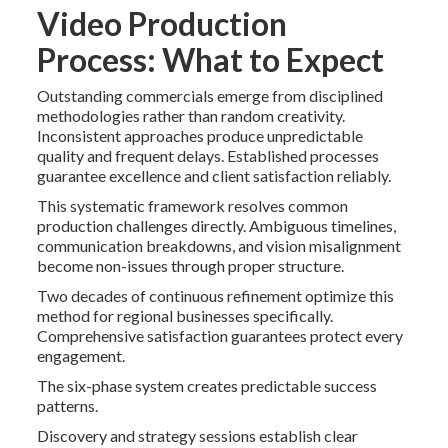
Video Production
Process: What to Expect
Outstanding commercials emerge from disciplined
methodologies rather than random creativity.
Inconsistent approaches produce unpredictable
quality and frequent delays. Established processes
guarantee excellence and client satisfaction reliably.
This systematic framework resolves common
production challenges directly. Ambiguous timelines,
communication breakdowns, and vision misalignment
become non-issues through proper structure.
Two decades of continuous refinement optimize this
method for regional businesses specifically.
Comprehensive satisfaction guarantees protect every
engagement.
The six-phase system creates predictable success
patterns.
Discovery and strategy sessions establish clear