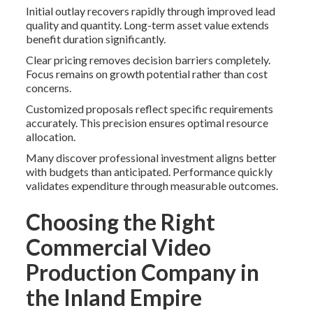
Initial outlay recovers rapidly through improved lead
quality and quantity. Long-term asset value extends
benefit duration significantly.
Clear pricing removes decision barriers completely.
Focus remains on growth potential rather than cost
concerns.
Customized proposals reflect specific requirements
accurately. This precision ensures optimal resource
allocation.
Many discover professional investment aligns better
with budgets than anticipated. Performance quickly
validates expenditure through measurable outcomes.
Choosing the Right
Commercial Video
Production Company in
the Inland Empire