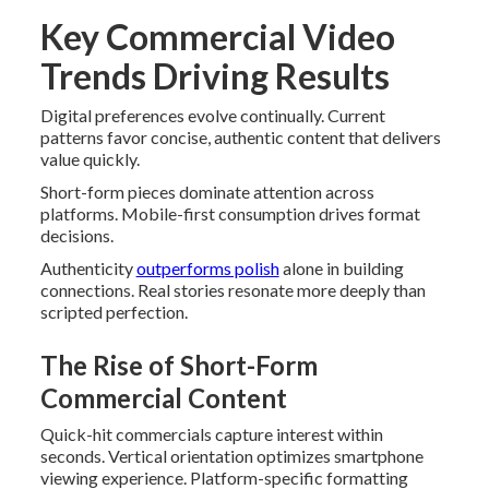
Key Commercial Video
Trends Driving Results
Digital preferences evolve continually. Current
patterns favor concise, authentic content that delivers
value quickly.
Short-form pieces dominate attention across
platforms. Mobile-first consumption drives format
decisions.
Authenticity
outperforms polish
alone in building
connections. Real stories resonate more deeply than
scripted perfection.
The Rise of Short-Form
Commercial Content
Quick-hit commercials capture interest within
seconds. Vertical orientation optimizes smartphone
viewing experience. Platform-specific formatting