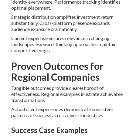
identity everywhere. Performance tracking identifies
optimal placement.
Strategic distribution amplifies investment return
substantially. Cross-platform presence expands
audience exposure dramatically.
Current expertise ensures relevance in changing
landscapes. Forward-thinking approaches maintain
competitive edges.
Proven Outcomes for
Regional Companies
Tangible outcomes provide clearest proof of
effectiveness. Regional examples illustrate achievable
transformations
Actual client experiences demonstrate consistent
patterns of success across diverse industries
Success Case Examples