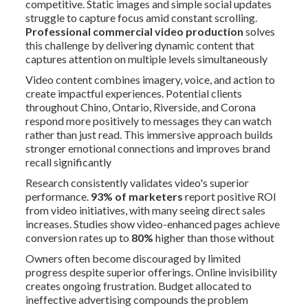
competitive. Static images and simple social updates
struggle to capture focus amid constant scrolling.
Professional commercial video production
solves
this challenge by delivering dynamic content that
captures attention on multiple levels simultaneously
Video content combines imagery, voice, and action to
create impactful experiences. Potential clients
throughout Chino, Ontario, Riverside, and Corona
respond more positively to messages they can watch
rather than just read. This immersive approach builds
stronger emotional connections and improves brand
recall significantly
Research consistently validates video's superior
performance.
93% of marketers
report positive ROI
from video initiatives, with many seeing direct sales
increases. Studies show video-enhanced pages achieve
conversion rates up to
80%
higher than those without
Owners often become discouraged by limited
progress despite superior offerings. Online invisibility
creates ongoing frustration. Budget allocated to
ineffective advertising compounds the problem