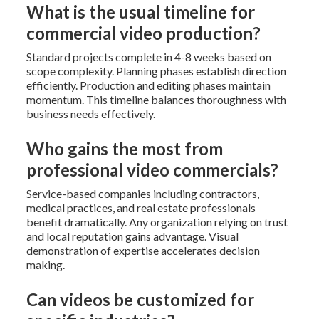
What is the usual timeline for
commercial video production?
Standard projects complete in 4-8 weeks based on
scope complexity. Planning phases establish direction
efficiently. Production and editing phases maintain
momentum. This timeline balances thoroughness with
business needs effectively.
Who gains the most from
professional video commercials?
Service-based companies including contractors,
medical practices, and real estate professionals
benefit dramatically. Any organization relying on trust
and local reputation gains advantage. Visual
demonstration of expertise accelerates decision
making.
Can videos be customized for