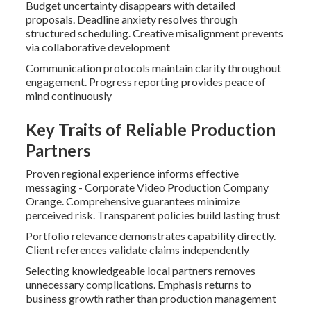
Budget uncertainty disappears with detailed
proposals. Deadline anxiety resolves through
structured scheduling. Creative misalignment prevents
via collaborative development
Communication protocols maintain clarity throughout
engagement. Progress reporting provides peace of
mind continuously
Key Traits of Reliable Production
Partners
Proven regional experience informs effective
messaging - Corporate Video Production Company
Orange. Comprehensive guarantees minimize
perceived risk. Transparent policies build lasting trust
Portfolio relevance demonstrates capability directly.
Client references validate claims independently
Selecting knowledgeable local partners removes
unnecessary complications. Emphasis returns to
business growth rather than production management