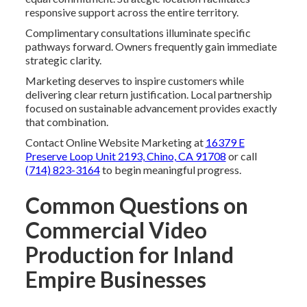
responsive support across the entire territory.
Complimentary consultations illuminate specific
pathways forward. Owners frequently gain immediate
strategic clarity.
Marketing deserves to inspire customers while
delivering clear return justification. Local partnership
focused on sustainable advancement provides exactly
that combination.
Contact Online Website Marketing at
16379 E
Preserve Loop Unit 2193, Chino, CA 91708
or call
(714) 823-3164
to begin meaningful progress.
Common Questions on
Commercial Video
Production for Inland
Empire Businesses