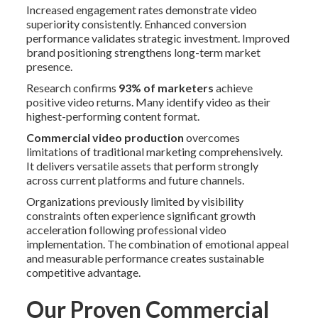
Increased engagement rates demonstrate video
superiority consistently. Enhanced conversion
performance validates strategic investment. Improved
brand positioning strengthens long-term market
presence.
Research confirms
93% of marketers
achieve
positive video returns. Many identify video as their
highest-performing content format.
Commercial video production
overcomes
limitations of traditional marketing comprehensively.
It delivers versatile assets that perform strongly
across current platforms and future channels.
Organizations previously limited by visibility
constraints often experience significant growth
acceleration following professional video
implementation. The combination of emotional appeal
and measurable performance creates sustainable
competitive advantage.
Our Proven Commercial