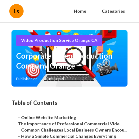
Ls
Home
Categories
Video Production Service Orange CA
Corporate Video Production
Company Orange
Published en
10 min read
Table of Contents
–
Online Website Marketing
–
The Importance of Professional Commercial Vide...
–
Common Challenges Local Business Owners Encou...
–
How a Simple Commercial Changes Everything