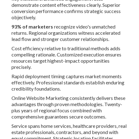
demonstrate content effectiveness clearly. Superior
conversion performance confirms strategic success
objectively.
93% of marketers
recognize video's unmatched
returns. Regional organizations witness accelerated
lead flow and stronger customer relationships.
Cost efficiency relative to traditional methods adds
compelling rationale. Customized execution ensures
resources target highest-impact opportunities
precisely.
Rapid deployment timing captures market moments
effectively. Professional standards establish enduring
credibility foundations.
Online Website Marketing consistently delivers these
advantages through proven methodologies. Twenty-
plus years of regional focus combined with
comprehensive guarantees secure outcomes.
Service spans home services, healthcare providers, real
estate professionals, contractors, and beyond with
equal commitment. Strategic location facilitates