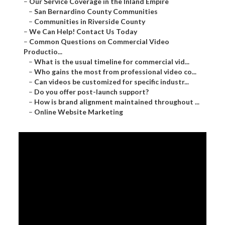
–
Our Service Coverage in the Inland Empire
–
San Bernardino County Communities
–
Communities in Riverside County
–
We Can Help! Contact Us Today
–
Common Questions on Commercial Video
Productio...
–
What is the usual timeline for commercial vid...
–
Who gains the most from professional video co...
–
Can videos be customized for specific industr...
–
Do you offer post-launch support?
–
How is brand alignment maintained throughout ...
–
Online Website Marketing