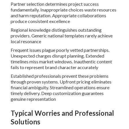
Partner selection determines project success
fundamentally. Inappropriate choices waste resources
and harm reputation. Appropriate collaborations
produce consistent excellence
Regional knowledge distinguishes outstanding
providers. Generic national templates rarely achieve
local resonance
Frequent issues plague poorly vetted partnerships.
Unexpected charges disrupt planning. Extended
timelines miss market windows. Inauthentic content
fails to represent brand character accurately
Established professionals prevent these problems
through proven systems. Upfront pricing eliminates
financial ambiguity. Streamlined operations ensure
timely delivery. Deep customization guarantees
genuine representation
Typical Worries and Professional
Solutions