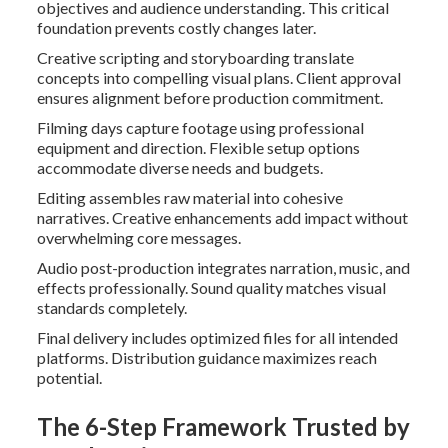
objectives and audience understanding. This critical
foundation prevents costly changes later.
Creative scripting and storyboarding translate
concepts into compelling visual plans. Client approval
ensures alignment before production commitment.
Filming days capture footage using professional
equipment and direction. Flexible setup options
accommodate diverse needs and budgets.
Editing assembles raw material into cohesive
narratives. Creative enhancements add impact without
overwhelming core messages.
Audio post-production integrates narration, music, and
effects professionally. Sound quality matches visual
standards completely.
Final delivery includes optimized files for all intended
platforms. Distribution guidance maximizes reach
potential.
The 6-Step Framework Trusted by