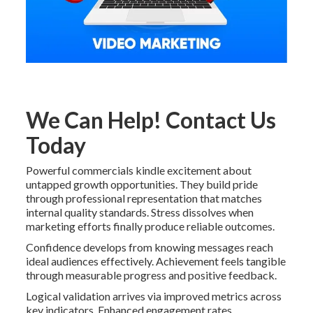
We Can Help! Contact Us
Today
Powerful commercials kindle excitement about
untapped growth opportunities. They build pride
through professional representation that matches
internal quality standards. Stress dissolves when
marketing efforts finally produce reliable outcomes.
Confidence develops from knowing messages reach
ideal audiences effectively. Achievement feels tangible
through measurable progress and positive feedback.
Logical validation arrives via improved metrics across
key indicators. Enhanced engagement rates