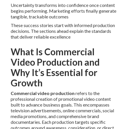
Uncertainty transforms into confidence once content
begins performing. Marketing efforts finally generate
tangible, trackable outcomes
These success stories start with informed production
decisions. The sections ahead explain the standards
that deliver reliable excellence
What Is Commercial
Video Production and
Why It’s Essential for
Growth
Commercial video production
refers to the
professional creation of promotional video content
built to advance business goals. This encompasses
television advertisements, online commercials, social
media promotions, and comprehensive brand
documentaries. Each production targets specific
outcomes around awareness, consideration, or direct