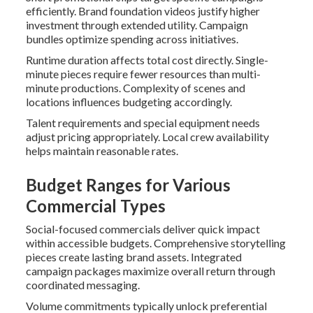
efficiently. Brand foundation videos justify higher
investment through extended utility. Campaign
bundles optimize spending across initiatives.
Runtime duration affects total cost directly. Single-
minute pieces require fewer resources than multi-
minute productions. Complexity of scenes and
locations influences budgeting accordingly.
Talent requirements and special equipment needs
adjust pricing appropriately. Local crew availability
helps maintain reasonable rates.
Budget Ranges for Various
Commercial Types
Social-focused commercials deliver quick impact
within accessible budgets. Comprehensive storytelling
pieces create lasting brand assets. Integrated
campaign packages maximize overall return through
coordinated messaging.
Volume commitments typically unlock preferential