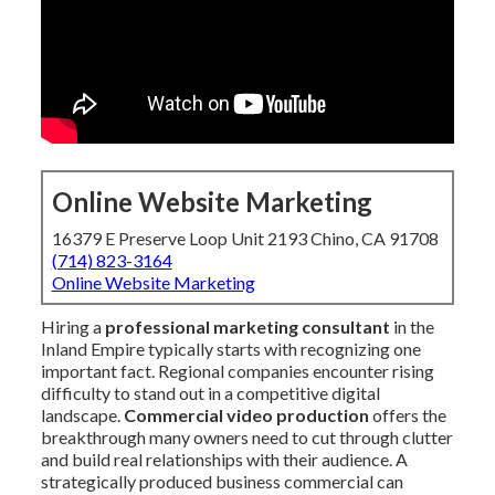
Online Website Marketing
16379 E Preserve Loop Unit 2193 Chino, CA 91708
(714) 823-3164
Online Website Marketing
Hiring a
professional marketing consultant
in the
Inland Empire typically starts with recognizing one
important fact. Regional companies encounter rising
difficulty to stand out in a competitive digital
landscape.
Commercial video production
offers the
breakthrough many owners need to cut through clutter
and build real relationships with their audience. A
strategically produced business commercial can