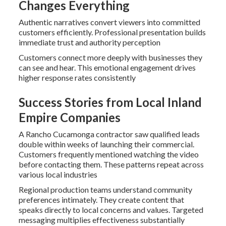
Changes Everything
Authentic narratives convert viewers into committed
customers efficiently. Professional presentation builds
immediate trust and authority perception
Customers connect more deeply with businesses they
can see and hear. This emotional engagement drives
higher response rates consistently
Success Stories from Local Inland
Empire Companies
A Rancho Cucamonga contractor saw qualified leads
double within weeks of launching their commercial.
Customers frequently mentioned watching the video
before contacting them. These patterns repeat across
various local industries
Regional production teams understand community
preferences intimately. They create content that
speaks directly to local concerns and values. Targeted
messaging multiplies effectiveness substantially