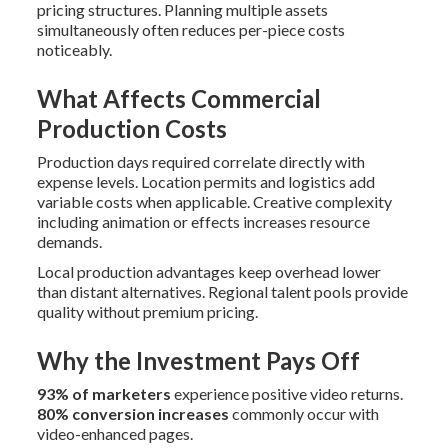
pricing structures. Planning multiple assets
simultaneously often reduces per-piece costs
noticeably.
What Affects Commercial
Production Costs
Production days required correlate directly with
expense levels. Location permits and logistics add
variable costs when applicable. Creative complexity
including animation or effects increases resource
demands.
Local production advantages keep overhead lower
than distant alternatives. Regional talent pools provide
quality without premium pricing.
Why the Investment Pays Off
93% of marketers
experience positive video returns.
80% conversion increases
commonly occur with
video-enhanced pages.