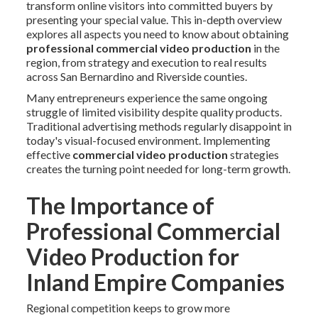
transform online visitors into committed buyers by
presenting your special value. This in-depth overview
explores all aspects you need to know about obtaining
professional commercial video production
in the
region, from strategy and execution to real results
across San Bernardino and Riverside counties.
Many entrepreneurs experience the same ongoing
struggle of limited visibility despite quality products.
Traditional advertising methods regularly disappoint in
today's visual-focused environment. Implementing
effective
commercial video production
strategies
creates the turning point needed for long-term growth.
The Importance of
Professional Commercial
Video Production for
Inland Empire Companies
Regional competition keeps to grow more