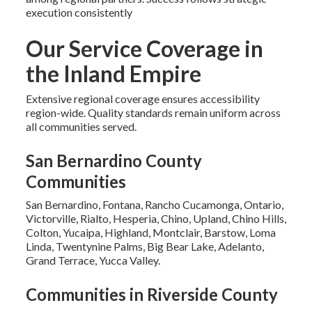
execution consistently
Our Service Coverage in
the Inland Empire
Extensive regional coverage ensures accessibility
region-wide. Quality standards remain uniform across
all communities served.
San Bernardino County
Communities
San Bernardino, Fontana, Rancho Cucamonga, Ontario,
Victorville, Rialto, Hesperia, Chino, Upland, Chino Hills,
Colton, Yucaipa, Highland, Montclair, Barstow, Loma
Linda, Twentynine Palms, Big Bear Lake, Adelanto,
Grand Terrace, Yucca Valley.
Communities in Riverside County