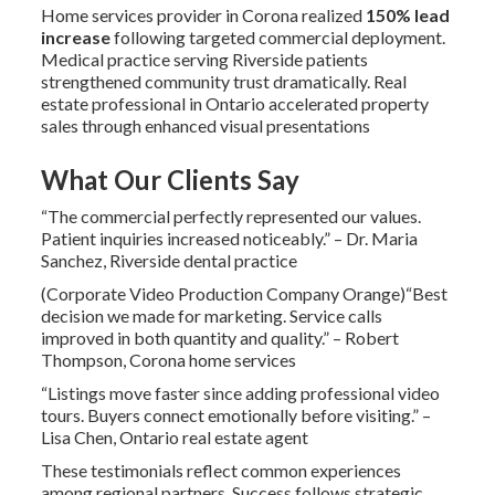
Home services provider in Corona realized
150% lead
increase
following targeted commercial deployment.
Medical practice serving Riverside patients
strengthened community trust dramatically. Real
estate professional in Ontario accelerated property
sales through enhanced visual presentations
What Our Clients Say
“The commercial perfectly represented our values.
Patient inquiries increased noticeably.” – Dr. Maria
Sanchez, Riverside dental practice
(Corporate Video Production Company Orange)“Best
decision we made for marketing. Service calls
improved in both quantity and quality.” – Robert
Thompson, Corona home services
“Listings move faster since adding professional video
tours. Buyers connect emotionally before visiting.” –
Lisa Chen, Ontario real estate agent
These testimonials reflect common experiences
among regional partners. Success follows strategic