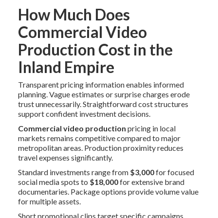
How Much Does
Commercial Video
Production Cost in the
Inland Empire
Transparent pricing information enables informed
planning. Vague estimates or surprise charges erode
trust unnecessarily. Straightforward cost structures
support confident investment decisions.
Commercial video production
pricing in local
markets remains competitive compared to major
metropolitan areas. Production proximity reduces
travel expenses significantly.
Standard investments range from
$3,000
for focused
social media spots to
$18,000
for extensive brand
documentaries. Package options provide volume value
for multiple assets.
Short promotional clips target specific campaigns