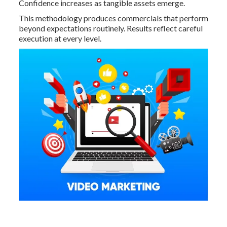
Confidence increases as tangible assets emerge.
This methodology produces commercials that perform
beyond expectations routinely. Results reflect careful
execution at every level.