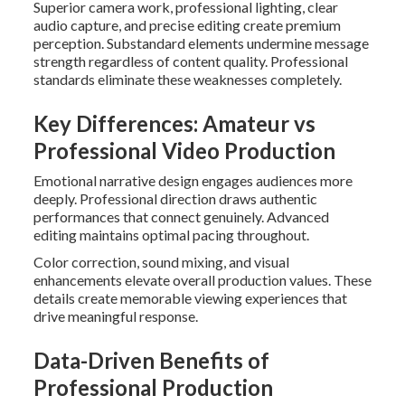
Superior camera work, professional lighting, clear
audio capture, and precise editing create premium
perception. Substandard elements undermine message
strength regardless of content quality. Professional
standards eliminate these weaknesses completely.
Key Differences: Amateur vs
Professional Video Production
Emotional narrative design engages audiences more
deeply. Professional direction draws authentic
performances that connect genuinely. Advanced
editing maintains optimal pacing throughout.
Color correction, sound mixing, and visual
enhancements elevate overall production values. These
details create memorable viewing experiences that
drive meaningful response.
Data-Driven Benefits of
Professional Production