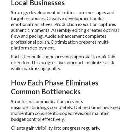
Local Businesses
Strategy development identifies core messages and
target responses. Creative development builds
emotional narratives. Production execution captures
authentic moments. Assembly editing creates optimal
flow and pacing. Audio enhancement completes
professional polish. Optimization prepares multi-
platform deployment.
Each step builds upon previous approval to maintain
direction. This progressive approach minimizes risk
while maximizing quality.
How Each Phase Eliminates
Common Bottlenecks
Structured communication prevents
misunderstandings completely. Defined timelines keep
momentum consistent. Scoped revisions maintain
budget control effectively.
Clients gain visibility into progress regularly.