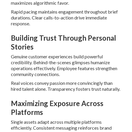
maximizes algorithmic favor.
Rapid pacing maintains engagement throughout brief
durations. Clear calls-to-action drive immediate
response.
Building Trust Through Personal
Stories
Genuine customer experiences build powerful
credibility. Behind-the-scenes glimpses humanize
operations effectively. Employee features strengthen
community connections.
Real voices convey passion more convincingly than
hired talent alone. Transparency fosters trust naturally.
Maximizing Exposure Across
Platforms
Single assets adapt across multiple platforms
efficiently. Consistent messaging reinforces brand