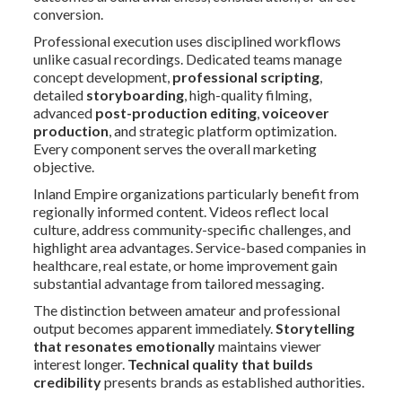
conversion.
Professional execution uses disciplined workflows
unlike casual recordings. Dedicated teams manage
concept development,
professional scripting
,
detailed
storyboarding
, high-quality filming,
advanced
post-production editing
,
voiceover
production
, and strategic platform optimization.
Every component serves the overall marketing
objective.
Inland Empire organizations particularly benefit from
regionally informed content. Videos reflect local
culture, address community-specific challenges, and
highlight area advantages. Service-based companies in
healthcare, real estate, or home improvement gain
substantial advantage from tailored messaging.
The distinction between amateur and professional
output becomes apparent immediately.
Storytelling
that resonates emotionally
maintains viewer
interest longer.
Technical quality that builds
credibility
presents brands as established authorities.