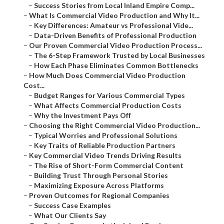
–
Success Stories from Local Inland Empire Comp...
–
What Is Commercial Video Production and Why It...
–
Key Differences: Amateur vs Professional Vide...
–
Data-Driven Benefits of Professional Production
–
Our Proven Commercial Video Production Process...
–
The 6-Step Framework Trusted by Local Businesses
–
How Each Phase Eliminates Common Bottlenecks
–
How Much Does Commercial Video Production
Cost...
–
Budget Ranges for Various Commercial Types
–
What Affects Commercial Production Costs
–
Why the Investment Pays Off
–
Choosing the Right Commercial Video Production...
–
Typical Worries and Professional Solutions
–
Key Traits of Reliable Production Partners
–
Key Commercial Video Trends Driving Results
–
The Rise of Short-Form Commercial Content
–
Building Trust Through Personal Stories
–
Maximizing Exposure Across Platforms
–
Proven Outcomes for Regional Companies
–
Success Case Examples
–
What Our Clients Say