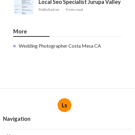
Local Seo Specialist Jurupa Valley
Published en
9 min read
More
Wedding Photographer Costa Mesa CA
Ls
Navigation