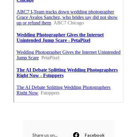
Share us on...
Facebook