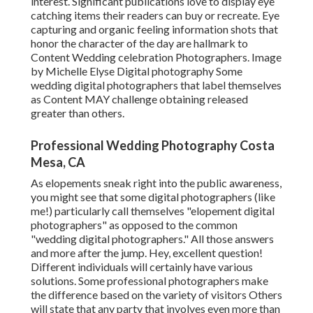
interest. Significant publications love to display eye
catching items their readers can buy or recreate. Eye
capturing and organic feeling information shots that
honor the character of the day are hallmark to
Content Wedding celebration Photographers. Image
by Michelle Elyse Digital photography Some
wedding digital photographers that label themselves
as Content MAY challenge obtaining released
greater than others.
Professional Wedding Photography Costa
Mesa, CA
As elopements sneak right into the public awareness,
you might see that some digital photographers (like
me!) particularly call themselves "elopement digital
photographers" as opposed to the common
"wedding digital photographers." All those answers
and more after the jump. Hey, excellent question!
Different individuals will certainly have various
solutions. Some professional photographers make
the difference based on the variety of visitors Others
will state that any party that involves even more than