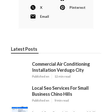
X
Pinterest
Email
Latest Posts
Commercial Air Conditioning
Installation Verdugo City
Published en
12 min read
Local Seo Services For Small
Business Chino Hills
Published en
9 min read