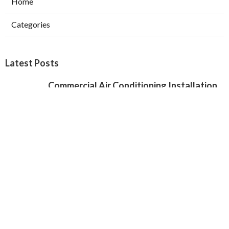
Home
Categories
Latest Posts
Commercial Air Conditioning Installation
Verdugo City
Published Aug 07, 26
12 min read
Local Seo Services For Small Business
Chino Hills
Published Aug 07, 26
9 min read
Local Seo Specialist Jurupa Valley
Published Aug 07, 26
9 min read