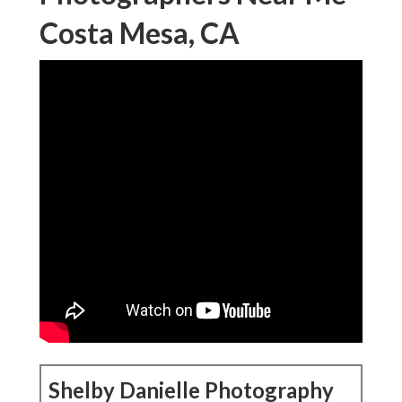
Costa Mesa, CA
Shelby Danielle Photography