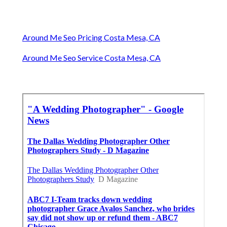
Around Me Seo Pricing Costa Mesa, CA
Around Me Seo Service Costa Mesa, CA