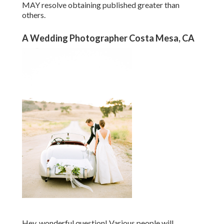
MAY resolve obtaining published greater than
others.
A Wedding Photographer Costa Mesa, CA
Hey, wonderful question! Various people will