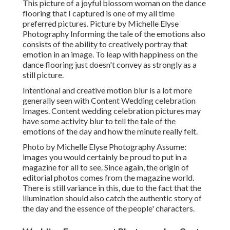
This picture of a joyful blossom woman on the dance
flooring that I captured is one of my all time
preferred pictures. Picture by Michelle Elyse
Photography Informing the tale of the emotions also
consists of the ability to creatively portray that
emotion in an image. To leap with happiness on the
dance flooring just doesn't convey as strongly as a
still picture.
Intentional and creative motion blur is a lot more
generally seen with Content Wedding celebration
Images. Content wedding celebration pictures may
have some activity blur to tell the tale of the
emotions of the day and how the minute really felt.
Photo by Michelle Elyse Photography Assume:
images you would certainly be proud to put in a
magazine for all to see. Since again, the origin of
editorial photos comes from the magazine world.
There is still variance in this, due to the fact that the
illumination should also catch the authentic story of
the day and the essence of the people' characters.