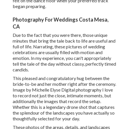
felt on the dance floor when your preferred track
began preparing.
Photography For Weddings Costa Mesa,
CA
Due to the fact that you were there, those unique
minutes that bring the tale back to life are useful and
full of life. Narrating, these pictures of wedding
celebrations are usually filled with motion and
emotion. In my experience, you can't appropriately
tell the tale of the day without classy, perfectly timed
candids.
This pleased and congratulatory hug between the
bride-to-be and her mother right after the ceremony.
Image by Michelle Elyse Digital photography I love
to record not just the close, intimate moments, but
additionally the images that record the setup.
Whether this is a legendary drone shot that captures
the splendour of the landscapes you have actually so
thoughtfully selected for your day.
These photos of the areas, details, and landscapes