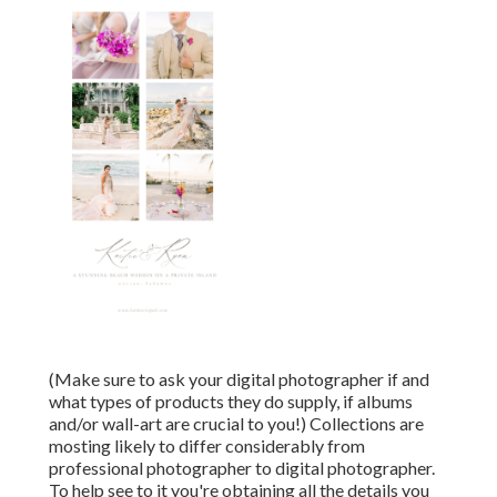
(Make sure to ask your digital photographer if and
what types of products they do supply, if albums
and/or wall-art are crucial to you!) Collections are
mosting likely to differ considerably from
professional photographer to digital photographer.
To help see to it you're obtaining all the details you