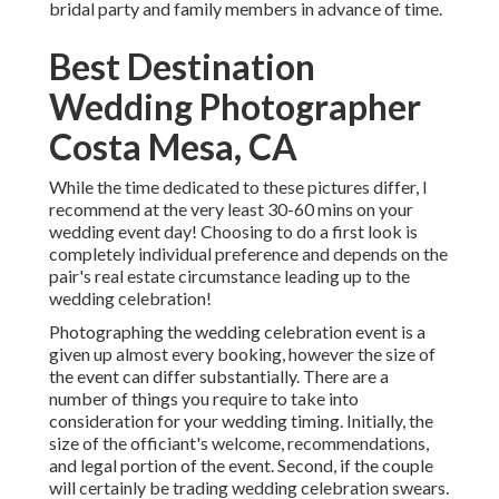
bridal party and family members in advance of time.
Best Destination
Wedding Photographer
Costa Mesa, CA
While the time dedicated to these pictures differ, I
recommend at the very least 30-60 mins on your
wedding event day! Choosing to do a first look is
completely individual preference and depends on the
pair's real estate circumstance leading up to the
wedding celebration!
Photographing the wedding celebration event is a
given up almost every booking, however the size of
the event can differ substantially. There are a
number of things you require to take into
consideration for your wedding timing. Initially, the
size of the officiant's welcome, recommendations,
and legal portion of the event. Second, if the couple
will certainly be trading wedding celebration swears.