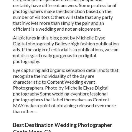
certainly have different answers. Some professional
photographers make the distinction based on the
number of visitors Others will state that any party
that involves more than simply the pair and an
officiant is a wedding and not an elopement.
All pictures in this blog post by Michelle Elyse
Digital photography Believe high fashion publication
ads. If the origin of editorial is in publications, we can
not disregard really gorgeous item digital
photography.
Eye capturing and organic sensation detail shots that
recognize the individuality of the day are
characteristic to Content Wedding event
Photographers. Photo by Michelle Elyse Digital
photography Some wedding event professional
photographers that label themselves as Content
MAY make a point of obtaining released even more
than others.
Best Destination Wedding Photographer