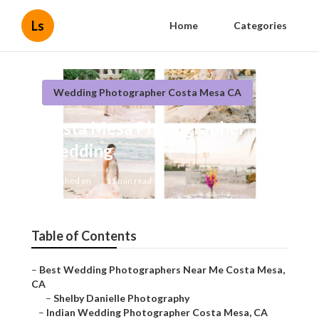
Ls
Home
Categories
Wedding Photographer Costa Mesa CA
Costa Mesa Photographer
Wedding
Published en
11 min read
Table of Contents
–
Best Wedding Photographers Near Me Costa Mesa,
CA
–
Shelby Danielle Photography
–
Indian Wedding Photographer Costa Mesa, CA