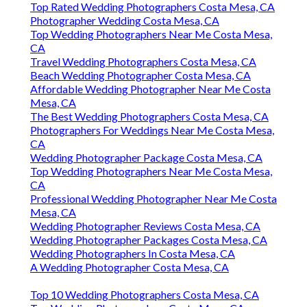
Top Rated Wedding Photographers Costa Mesa, CA
Photographer Wedding Costa Mesa, CA
Top Wedding Photographers Near Me Costa Mesa,
CA
Travel Wedding Photographers Costa Mesa, CA
Beach Wedding Photographer Costa Mesa, CA
Affordable Wedding Photographer Near Me Costa
Mesa, CA
The Best Wedding Photographers Costa Mesa, CA
Photographers For Weddings Near Me Costa Mesa,
CA
Wedding Photographer Package Costa Mesa, CA
Top Wedding Photographers Near Me Costa Mesa,
CA
Professional Wedding Photographer Near Me Costa
Mesa, CA
Wedding Photographer Reviews Costa Mesa, CA
Wedding Photographer Packages Costa Mesa, CA
Wedding Photographers In Costa Mesa, CA
A Wedding Photographer Costa Mesa, CA
Top 10 Wedding Photographers Costa Mesa, CA