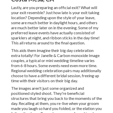
Lastly, are you preparing an official exit? What will
your exit resemble? Just how late is your exit taking
location? Depending upon the style of your leave,
some are much better in daylight hours, and others
are much better later on in the evening. Some of my
preferred leave events have actually consisted of
sparklers at night, and ribbon sticks in the day time!
This all returns around to the final question.
This aids them imagine their big day celebration
extra totally! For Janelle & Carbon monoxide Image
couples, a typical or mini wedding timeline varies
from 6-8 hours. Some events need even more time.
Regional wedding celebration pairs may additionally
choose to have a different bridal session, freeing up
time with their visitors on their big day.
The images aren't just some organized and
positioned styled shoot. They're beneficial
structures that bring you back to the moments of the
day. Recalling at them, you re-live when your groom
made you laugh so hard you folded, or the elation you