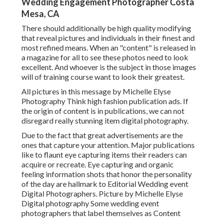
Wedding Engagement Photographer Costa
Mesa, CA
There should additionally be high quality modifying
that reveal pictures and individuals in their finest and
most refined means. When an "content" is released in
a magazine for all to see these photos need to look
excellent. And whoever is the subject in those images
will of training course want to look their greatest.
All pictures in this message by Michelle Elyse
Photography Think high fashion publication ads. If
the origin of content is in publications, we can not
disregard really stunning item digital photography.
Due to the fact that great advertisements are the
ones that capture your attention. Major publications
like to flaunt eye capturing items their readers can
acquire or recreate. Eye capturing and organic
feeling information shots that honor the personality
of the day are hallmark to Editorial Wedding event
Digital Photographers. Picture by Michelle Elyse
Digital photography Some wedding event
photographers that label themselves as Content