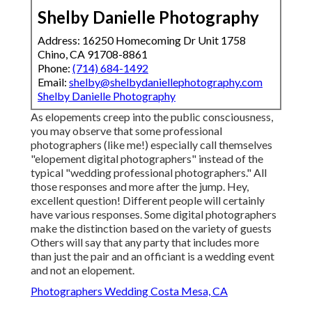
Shelby Danielle Photography
Address: 16250 Homecoming Dr Unit 1758
Chino, CA 91708-8861
Phone:
(714) 684-1492
Email:
shelby@shelbydaniellephotography.com
Shelby Danielle Photography
As elopements creep into the public consciousness,
you may observe that some professional
photographers (like me!) especially call themselves
"elopement digital photographers" instead of the
typical "wedding professional photographers." All
those responses and more after the jump. Hey,
excellent question! Different people will certainly
have various responses. Some digital photographers
make the distinction based on the variety of guests
Others will say that any party that includes more
than just the pair and an officiant is a wedding event
and not an elopement.
Photographers Wedding Costa Mesa, CA