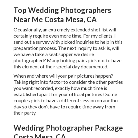
Top Wedding Photographers
Near Me Costa Mesa, CA
Occasionally, an extremely extended shot list will
certainly require even more time. For my clients, I
send out a survey with picked inquiries to help in this
preparation process. The next inquiry to ask is, will
we have a take a seat supper we desire
photographed? Many bolting pairs pick not to have
this element of their special day documented.
When and where will your pair pictures happen?
Taking right into factor to consider the other parties
you want recorded, exactly how much time is
established apart for your official pictures? Some
couples pick to have a different session on another
day so they don't have to require time away from
their party.
Wedding Photographer Package
Costa Mesa, CA