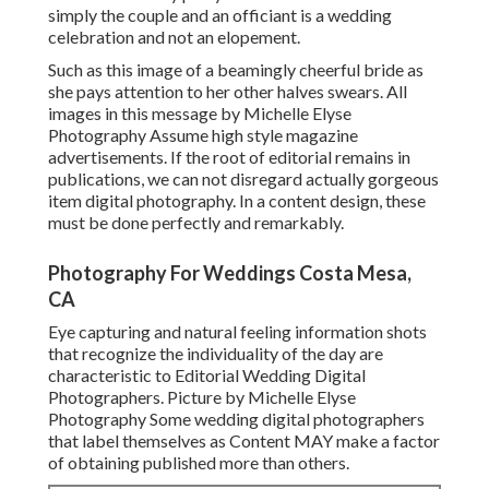
simply the couple and an officiant is a wedding
celebration and not an elopement.
Such as this image of a beamingly cheerful bride as
she pays attention to her other halves swears. All
images in this message by Michelle Elyse
Photography Assume high style magazine
advertisements. If the root of editorial remains in
publications, we can not disregard actually gorgeous
item digital photography. In a content design, these
must be done perfectly and remarkably.
Photography For Weddings Costa Mesa,
CA
Eye capturing and natural feeling information shots
that recognize the individuality of the day are
characteristic to Editorial Wedding Digital
Photographers. Picture by Michelle Elyse
Photography Some wedding digital photographers
that label themselves as Content MAY make a factor
of obtaining published more than others.