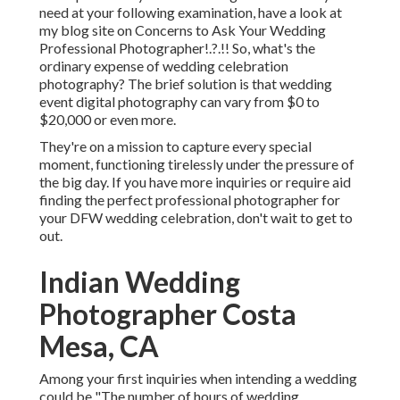
need at your following examination, have a look at
my blog site on
Concerns to Ask Your Wedding
Professional Photographer
!.?.!! So, what's the
ordinary expense of wedding celebration
photography? The brief solution is that wedding
event digital photography can vary from $0 to
$20,000 or even more.
They're on a mission to capture every special
moment, functioning tirelessly under the pressure of
the big day. If you have more inquiries or require aid
finding the perfect professional photographer for
your DFW wedding celebration, don't wait to get to
out.
Indian Wedding
Photographer Costa
Mesa, CA
Among your first inquiries when intending a wedding
could be "The number of hours of wedding