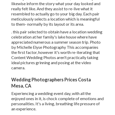
likewise inform the story what your day looked and
really felt like. And they assist to re-live what it
resembled to actually go to your big day. Each pair
meticulously selects a location which is meaningful
to them- normally by its layout or its area.
. this pair selected to obtain have a location wedding
celebration at her family's lake house where have
appreciated numerous a summer season trip. Photo
by Michelle Elyse Photography This accompanies
the first factor, however it's worth re-iterating that
Content Wedding Photos aren't practically taking
ideal pictures grinning and posing at the video
camera.
Wedding Photographers Prices Costa
Mesa, CA
Experiencing a wedding event day, with all the
enjoyed ones in it, is chock complete of emotions and
personalities. It's a living, breathing life pressure of
an experience.