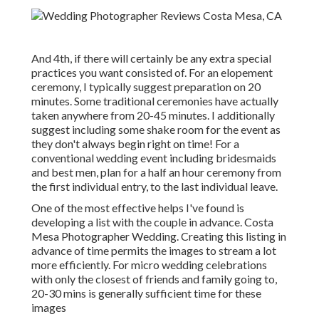
And 4th, if there will certainly be any extra special
practices you want consisted of. For an elopement
ceremony, I typically suggest preparation on 20
minutes. Some traditional ceremonies have actually
taken anywhere from 20-45 minutes. I additionally
suggest including some shake room for the event as
they don't always begin right on time! For a
conventional wedding event including bridesmaids
and best men, plan for a half an hour ceremony from
the first individual entry, to the last individual leave.
One of the most effective helps I've found is
developing a list with the couple in advance. Costa
Mesa Photographer Wedding. Creating this listing in
advance of time permits the images to stream a lot
more efficiently. For micro wedding celebrations
with only the closest of friends and family going to,
20-30 mins is generally sufficient time for these
images