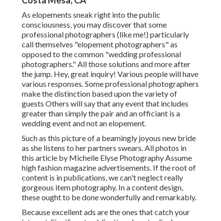
Costa Mesa, CA
As elopements sneak right into the public
consciousness, you may discover that some
professional photographers (like me!) particularly
call themselves "elopement photographers" as
opposed to the common "wedding professional
photographers." All those solutions and more after
the jump. Hey, great inquiry! Various people will have
various responses. Some professional photographers
make the distinction based upon the variety of
guests Others will say that any event that includes
greater than simply the pair and an officiant is a
wedding event and not an elopement.
Such as this picture of a beamingly joyous new bride
as she listens to her partners swears. All photos in
this article by Michelle Elyse Photography Assume
high fashion magazine advertisements. If the root of
content is in publications, we can't neglect really
gorgeous item photography. In a content design,
these ought to be done wonderfully and remarkably.
Because excellent ads are the ones that catch your