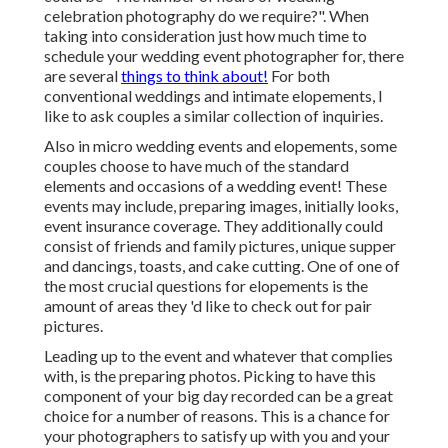
celebration photography do we require?". When
taking into consideration just how much time to
schedule your
wedding event photographer
for, there
are several
things to think about!
For both
conventional weddings and intimate elopements, I
like to ask couples a similar collection of inquiries.
Also in micro wedding events and elopements, some
couples choose to have much of the standard
elements and occasions of a wedding event! These
events may include, preparing images, initially looks,
event insurance coverage. They additionally could
consist of friends and family pictures, unique supper
and dancings, toasts, and cake cutting. One of one of
the most crucial questions for elopements is the
amount of areas they 'd like to check out for pair
pictures.
Leading up to the event and whatever that complies
with, is the preparing photos. Picking to have this
component of your big day recorded can be a great
choice for a number of reasons. This is a chance for
your photographers to satisfy up with you and your