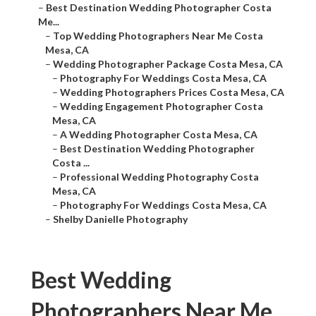
–
Best Destination Wedding Photographer Costa
Me...
–
Top Wedding Photographers Near Me Costa
Mesa, CA
–
Wedding Photographer Package Costa Mesa, CA
–
Photography For Weddings Costa Mesa, CA
–
Wedding Photographers Prices Costa Mesa, CA
–
Wedding Engagement Photographer Costa
Mesa, CA
–
A Wedding Photographer Costa Mesa, CA
–
Best Destination Wedding Photographer
Costa ...
–
Professional Wedding Photography Costa
Mesa, CA
–
Photography For Weddings Costa Mesa, CA
–
Shelby Danielle Photography
Best Wedding
Photographers Near Me