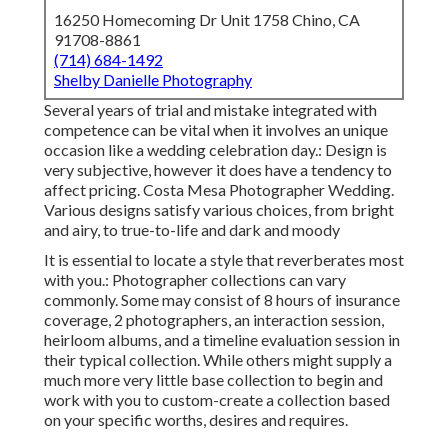
16250 Homecoming Dr Unit 1758 Chino, CA
91708-8861
(714) 684-1492
Shelby Danielle Photography
Several years of trial and mistake integrated with
competence can be vital when it involves an unique
occasion like a wedding celebration day.: Design is
very subjective, however it does have a tendency to
affect pricing. Costa Mesa Photographer Wedding.
Various designs satisfy various choices, from bright
and airy, to true-to-life and dark and moody
It is essential to locate a style that reverberates most
with you.: Photographer collections can vary
commonly. Some may consist of 8 hours of insurance
coverage, 2 photographers, an interaction session,
heirloom albums, and a timeline evaluation session in
their typical collection. While others might supply a
much more very little base collection to begin and
work with you to custom-create a collection based
on your specific worths, desires and requires.