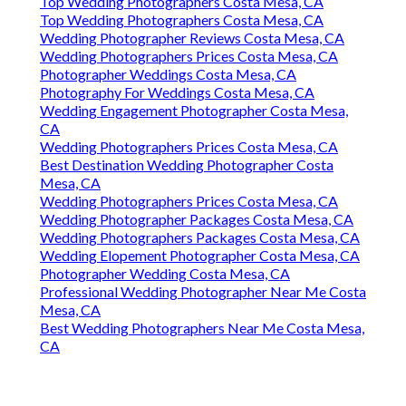
Top Wedding Photographers Costa Mesa, CA
Top Wedding Photographers Costa Mesa, CA
Wedding Photographer Reviews Costa Mesa, CA
Wedding Photographers Prices Costa Mesa, CA
Photographer Weddings Costa Mesa, CA
Photography For Weddings Costa Mesa, CA
Wedding Engagement Photographer Costa Mesa,
CA
Wedding Photographers Prices Costa Mesa, CA
Best Destination Wedding Photographer Costa
Mesa, CA
Wedding Photographers Prices Costa Mesa, CA
Wedding Photographer Packages Costa Mesa, CA
Wedding Photographers Packages Costa Mesa, CA
Wedding Elopement Photographer Costa Mesa, CA
Photographer Wedding Costa Mesa, CA
Professional Wedding Photographer Near Me Costa
Mesa, CA
Best Wedding Photographers Near Me Costa Mesa,
CA