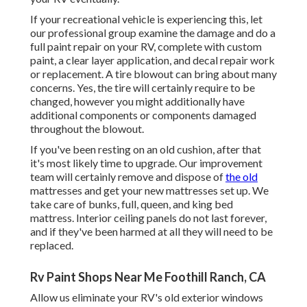
If your recreational vehicle is experiencing this, let
our professional group examine the damage and do a
full paint repair on your RV, complete with custom
paint, a clear layer application, and decal repair work
or replacement. A tire blowout can bring about many
concerns. Yes, the tire will certainly require to be
changed, however you might additionally have
additional components or components damaged
throughout the blowout.
If you've been resting on an old cushion, after that
it's most likely time to upgrade. Our improvement
team will certainly remove and dispose of
the old
mattresses and get your new mattresses set up. We
take care of bunks, full, queen, and king bed
mattress. Interior ceiling panels do not last forever,
and if they've been harmed at all they will need to be
replaced.
Rv Paint Shops Near Me Foothill Ranch, CA
Allow us eliminate your RV's old exterior windows