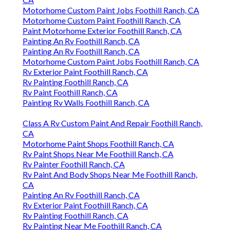
Motorhome Custom Paint Jobs Foothill Ranch, CA
Motorhome Custom Paint Foothill Ranch, CA
Paint Motorhome Exterior Foothill Ranch, CA
Painting An Rv Foothill Ranch, CA
Painting An Rv Foothill Ranch, CA
Motorhome Custom Paint Jobs Foothill Ranch, CA
Rv Exterior Paint Foothill Ranch, CA
Rv Painting Foothill Ranch, CA
Rv Paint Foothill Ranch, CA
Painting Rv Walls Foothill Ranch, CA
Class A Rv Custom Paint And Repair Foothill Ranch,
CA
Motorhome Paint Shops Foothill Ranch, CA
Rv Paint Shops Near Me Foothill Ranch, CA
Rv Painter Foothill Ranch, CA
Rv Paint And Body Shops Near Me Foothill Ranch,
CA
Painting An Rv Foothill Ranch, CA
Rv Exterior Paint Foothill Ranch, CA
Rv Painting Foothill Ranch, CA
Rv Painting Near Me Foothill Ranch, CA