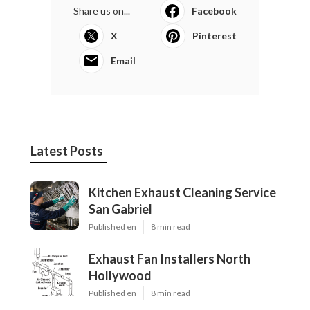
Share us on...
Facebook
X
Pinterest
Email
Latest Posts
Kitchen Exhaust Cleaning Service
San Gabriel
Published en
8 min read
Exhaust Fan Installers North
Hollywood
Published en
8 min read