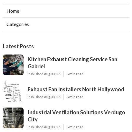
Home
Categories
Latest Posts
Kitchen Exhaust Cleaning Service San
Gabriel
Published Aug 08, 26
8 min read
Exhaust Fan Installers North Hollywood
Published Aug 08, 26
8 min read
Industrial Ventilation Solutions Verdugo
City
Published Aug 08, 26
8 min read