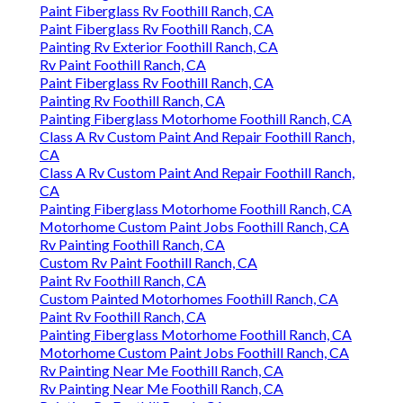
Paint Fiberglass Rv Foothill Ranch, CA
Paint Fiberglass Rv Foothill Ranch, CA
Painting Rv Exterior Foothill Ranch, CA
Rv Paint Foothill Ranch, CA
Paint Fiberglass Rv Foothill Ranch, CA
Painting Rv Foothill Ranch, CA
Painting Fiberglass Motorhome Foothill Ranch, CA
Class A Rv Custom Paint And Repair Foothill Ranch,
CA
Class A Rv Custom Paint And Repair Foothill Ranch,
CA
Painting Fiberglass Motorhome Foothill Ranch, CA
Motorhome Custom Paint Jobs Foothill Ranch, CA
Rv Painting Foothill Ranch, CA
Custom Rv Paint Foothill Ranch, CA
Paint Rv Foothill Ranch, CA
Custom Painted Motorhomes Foothill Ranch, CA
Paint Rv Foothill Ranch, CA
Painting Fiberglass Motorhome Foothill Ranch, CA
Motorhome Custom Paint Jobs Foothill Ranch, CA
Rv Painting Near Me Foothill Ranch, CA
Rv Painting Near Me Foothill Ranch, CA