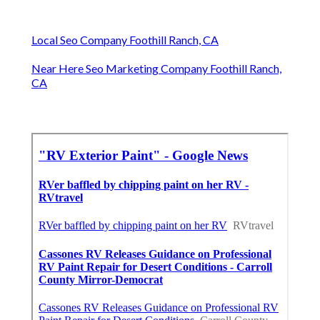
Local Seo Company Foothill Ranch, CA
Near Here Seo Marketing Company Foothill Ranch,
CA