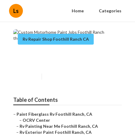
Ls
Home
Categories
Rv Repair Shop Foothill Ranch CA
Custom Motorhome Paint
Jobs Foothill Ranch
Published en
11 min read
Table of Contents
–
Paint Fiberglass Rv Foothill Ranch, CA
–
OCRV Center
–
Rv Painting Near Me Foothill Ranch, CA
–
Rv Exterior Paint Foothill Ranch, CA