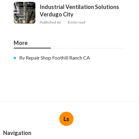
Industrial Ventilation Solutions
Verdugo City
Published en
8 min read
More
Rv Repair Shop Foothill Ranch CA
Ls
Navigation