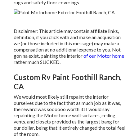
rugs and safety floor coverings.
Disclaimer: This article may contain affiliate links,
definition, if you click with and make an acquisition
we (or those included in this message) may make a
compensation at no additional expense to you. Not
gon na exist, painting the interior
of our Motor home
rather much SUCKED.
Custom Rv Paint Foothill Ranch,
CA
We would most likely still repaint the interior
ourselves due to the fact that as much job as it was,
the reward was soooooo worth it! I would say
repainting the Motor home wall surfaces, ceiling,
vents, and closets provided us the largest bang for
our dollar, being that it entirely changed the total feel
of the room.