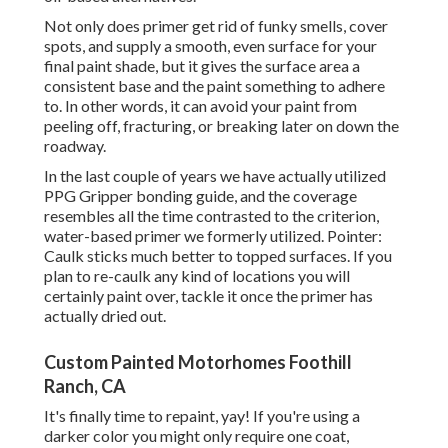
Not only does primer get rid of funky smells, cover
spots, and supply a smooth, even surface for your
final paint shade, but it gives the surface area a
consistent base and the paint something to adhere
to. In other words, it can avoid your paint from
peeling off, fracturing, or breaking later on down the
roadway.
In the last couple of years we have actually utilized
PPG Gripper bonding guide, and the coverage
resembles all the time contrasted to the criterion,
water-based primer we formerly utilized. Pointer:
Caulk sticks much better to topped surfaces. If you
plan to re-caulk any kind of locations you will
certainly paint over, tackle it once the primer has
actually dried out.
Custom Painted Motorhomes Foothill
Ranch, CA
It's finally time to repaint, yay! If you're using a
darker color you might only require one coat,