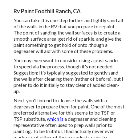
Rv Paint Foothill Ranch, CA
You can take this one step further and lightly sand all
of the walls in the RV that you prepare to repaint.
The point of sanding the wall surfaces is to create a
smooth surface area, get rid of sparkle, and give the
paint something to get hold of onto, though a
degreaser will aid with some of these problems.
You may even want to consider using a post sander
to speed via the process, though it's not needed.
Suggestion: It's typically suggested to gently sand
the walls after cleaning them (rather of before), but I
prefer to do it initially to stay clear of added clean-
up.
Next, you'll intend to cleanse the walls with a
degreaser to prepare them for paint. One of the most
preferred alternative for this seems to be TSP or
TSP substitute,
which is
a degreaser and cleaning
representative often used to prep walls prior to
painting. To be truthful, I had actually never ever
made use of either of these products prior to