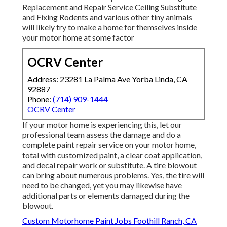
Replacement and Repair Service Ceiling Substitute
and Fixing Rodents and various other tiny animals
will likely try to make a home for themselves inside
your motor home at some factor
OCRV Center
Address: 23281 La Palma Ave Yorba Linda, CA
92887
Phone:
(714) 909-1444
OCRV Center
If your motor home is experiencing this, let our
professional team assess the damage and do a
complete paint repair service on your motor home,
total with customized paint, a clear coat application,
and decal repair work or substitute. A tire blowout
can bring about numerous problems. Yes, the tire will
need to be changed, yet you may likewise have
additional parts or elements damaged during the
blowout.
Custom Motorhome Paint Jobs Foothill Ranch, CA