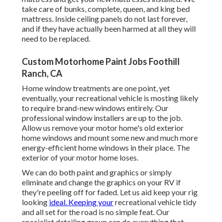
take care of bunks, complete, queen, and king bed
mattress. Inside ceiling panels do not last forever,
and if they have actually been harmed at all they will
need to be replaced.
Custom Motorhome Paint Jobs Foothill
Ranch, CA
Home window treatments are one point, yet
eventually, your recreational vehicle is mosting likely
to require brand-new windows entirely. Our
professional window installers are up to the job.
Allow us remove your motor home's old exterior
home windows and mount some new and much more
energy-efficient home windows in their place. The
exterior of your motor home loses.
We can do both paint and graphics or simply
eliminate and change the graphics on your RV if
they're peeling off for faded. Let us aid keep your rig
looking
ideal. Keeping your
recreational vehicle tidy
and all set for the road is no simple feat. Our
specialist detailing group can do everything that