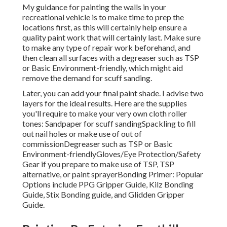
My guidance for painting the walls in your
recreational vehicle is to make time to prep the
locations first, as this will certainly help ensure a
quality paint work that will certainly last. Make sure
to make any type of repair work beforehand, and
then clean all surfaces with a degreaser such as TSP
or
Basic Environment-friendly
, which might aid
remove the demand for scuff sanding.
Later, you can add your final paint shade. I advise two
layers for the ideal results. Here are the supplies
you'll require to make your very own cloth roller
tones:
Sandpaper
for scuff sanding
Spackling
to fill
out nail holes or make use of out of
commission
Degreaser
such as TSP or Basic
Environment-friendly
Gloves
/
Eye Protection/Safety
Gear
if you prepare to make use of TSP, TSP
alternative, or paint sprayer
Bonding Primer:
Popular
Options include PPG Gripper Guide,
Kilz Bonding
Guide
, Stix Bonding guide, and Glidden Gripper
Guide.