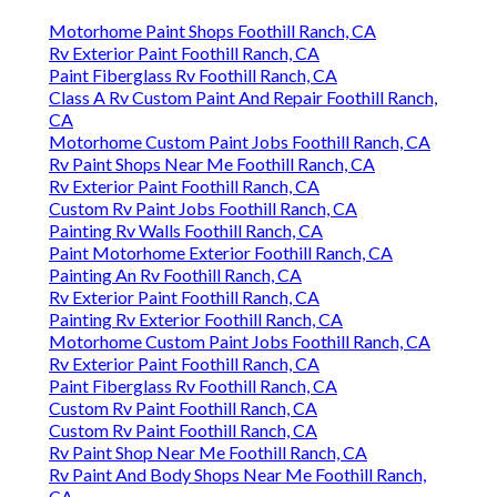
Motorhome Paint Shops Foothill Ranch, CA
Rv Exterior Paint Foothill Ranch, CA
Paint Fiberglass Rv Foothill Ranch, CA
Class A Rv Custom Paint And Repair Foothill Ranch,
CA
Motorhome Custom Paint Jobs Foothill Ranch, CA
Rv Paint Shops Near Me Foothill Ranch, CA
Rv Exterior Paint Foothill Ranch, CA
Custom Rv Paint Jobs Foothill Ranch, CA
Painting Rv Walls Foothill Ranch, CA
Paint Motorhome Exterior Foothill Ranch, CA
Painting An Rv Foothill Ranch, CA
Rv Exterior Paint Foothill Ranch, CA
Painting Rv Exterior Foothill Ranch, CA
Motorhome Custom Paint Jobs Foothill Ranch, CA
Rv Exterior Paint Foothill Ranch, CA
Paint Fiberglass Rv Foothill Ranch, CA
Custom Rv Paint Foothill Ranch, CA
Custom Rv Paint Foothill Ranch, CA
Rv Paint Shop Near Me Foothill Ranch, CA
Rv Paint And Body Shops Near Me Foothill Ranch,
CA