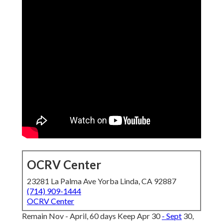
OCRV Center
23281 La Palma Ave Yorba Linda, CA 92887
(714) 909-1444
OCRV Center
Remain Nov - April, 60 days Keep Apr 30
- Sept
30,