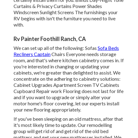
Curtains & Privacy Curtains Power Shades
Windscreen Sunlight Screens The furnishings your
RV begins with isn't the furniture you need to live
with.
Rv Painter Foothill Ranch, CA
We can set up all of the following: Sofas
Sofa Beds
Recliners Captain
Chairs Everyone needs storage
room, and that's where kitchen cabinetry comes in. If
you're interested in changing or updating your
cabinets, we're greater than delighted to assist. We
concentrate on the adhering to cabinetry solutions:
Cabinet Upgrades Apartment Screen TV Cabinets
Cupboard Repair work Flooring does not last for life
and if you want to upgrade or simply alter your
motor home's floor covering, let our experts install
your new flooring appropriately.
If you've been sleeping on an old mattress, after that
it's most likely time to update. Our remodelling
group will get rid of and get rid of the old bed
mattress and get your new mattresses installed. We