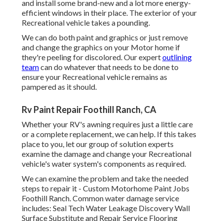
and install some brand-new and a lot more energy-
efficient windows in their place. The exterior of your
Recreational vehicle takes a pounding.
We can do both paint and graphics or just remove
and change the graphics on your Motor home if
they're peeling for discolored. Our expert
outlining
team
can do whatever that needs to be done to
ensure your Recreational vehicle remains as
pampered as it should.
Rv Paint Repair Foothill Ranch, CA
Whether your RV's awning requires just a little care
or a complete replacement, we can help. If this takes
place to you, let our group of solution experts
examine the damage and change your Recreational
vehicle's water system's components as required.
We can examine the problem and take the needed
steps to repair it - Custom Motorhome Paint Jobs
Foothill Ranch. Common water damage service
includes: Seal Tech Water Leakage Discovery Wall
Surface Substitute and Repair Service Flooring