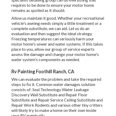
requires to be done to ensure your motor home
remains as spoiled as it should.
Allow us maintain it good. Whether your recreational
vehicle's awning needs simply a little treatment or a
complete substitute, we can aid. Let us do an
evaluation and then suggest the ideal strategy.
Freezing temperatures can seriously harm your
motor home's sewer and water systems. If this takes
place to you, allow our group of service experts
assess the damage and change your motor home's
water system's components as needed.
Rv Painting Foothill Ranch, CA
We can evaluate the problem and take the required
steps to fix it. Common water damages solution
consists of: Seal Technology Water Leakage
Discovery Wall Substitute and Repair Floor
Substitute and Repair Service Ceiling Substitute and
Repair Work Rodents and various other tiny critters
will likely try to make a home on their own inside
your RV eventually.