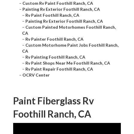
–
Custom Rv Paint Foothill Ranch, CA
–
Painting Rv Exterior Foothill Ranch, CA
–
Rv Paint Foothill Ranch, CA
–
Painting Rv Exterior Foothill Ranch, CA
–
Custom Painted Motorhomes Foothill Ranch,
CA
–
Rv Painter Foothill Ranch, CA
–
Custom Motorhome Paint Jobs Foothill Ranch,
CA
–
Rv Painting Foothill Ranch, CA
–
Rv Paint Shops Near Me Foothill Ranch, CA
–
Rv Paint Repair Foothill Ranch, CA
–
OCRV Center
Paint Fiberglass Rv
Foothill Ranch, CA