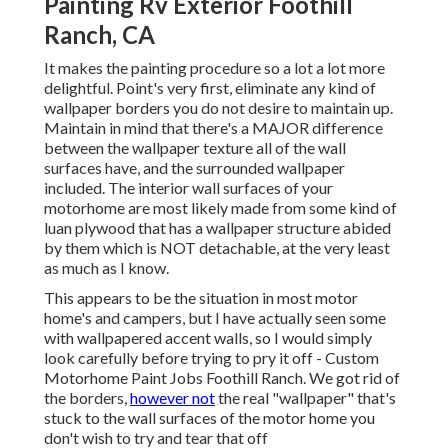
Painting Rv Exterior Foothill
Ranch, CA
It makes the painting procedure so a lot a lot more
delightful. Point's very first, eliminate any kind of
wallpaper borders you do not desire to maintain up.
Maintain in mind that there's a MAJOR difference
between the wallpaper texture all of the wall
surfaces have, and the surrounded wallpaper
included. The interior wall surfaces of your
motorhome are most likely made from some kind of
luan plywood that has a wallpaper structure abided
by them which is NOT detachable, at the very least
as much as I know.
This appears to be the situation in most motor
home's and campers, but I have actually seen some
with wallpapered accent walls, so I would simply
look carefully before trying to pry it off - Custom
Motorhome Paint Jobs Foothill Ranch. We got rid of
the borders,
however not
the real "wallpaper" that's
stuck to the wall surfaces of the motor home you
don't wish to try and tear that off