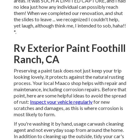
areas. It was SUCH A LIMITED CAPTURE, and I had
no idea just how any individual can possibly reach
them! When we completed our renovation, and shut
the slides to leave ... we recognized I couldn't help,
yet laugh, although think me, I intended to sob, haha!!
*.
Rv Exterior Paint Foothill
Ranch, CA
Preserving a paint task does not just keep your trip
looking lovely, it protects against the natural rusting
process. Your local Maaco shop helps with repair and
maintenance, including corrosion repairs. Before that
point, here are some helpful ideas to avoid the spread
of rust:
Inspect your vehicle regularly
for new
scratches and damages, as this is where corrosion is
most likely to form.
If you're washing it by hand, usage carwash cleaning
agent and not everyday soap from around the home.
In addition to cleaning up the outside, tidy your car's