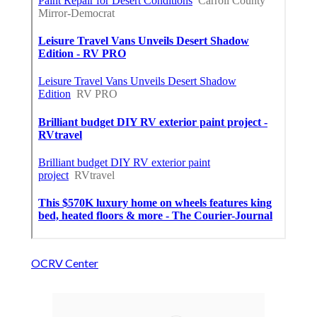
OCRV Center