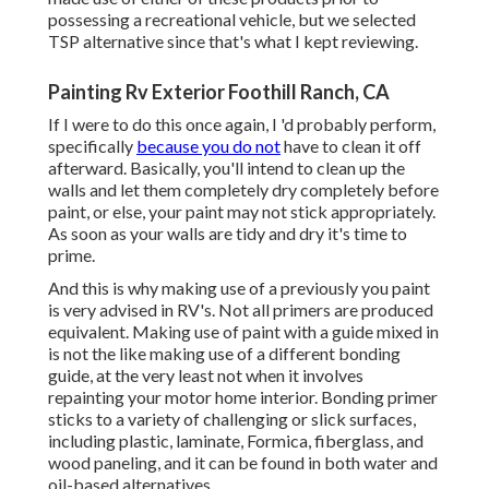
possessing a recreational vehicle, but we selected
TSP alternative since that's what I kept reviewing.
Painting Rv Exterior Foothill Ranch, CA
If I were to do this once again, I 'd probably perform,
specifically
because you do not
have to clean it off
afterward. Basically, you'll intend to clean up the
walls and let them completely dry completely before
paint, or else, your paint may not stick appropriately.
As soon as your walls are tidy and dry it's time to
prime.
And this is why making use of a previously you paint
is very advised in RV's. Not all primers are produced
equivalent. Making use of paint with a guide mixed in
is not the like making use of a different bonding
guide, at the very least not when it involves
repainting your motor home interior. Bonding primer
sticks to a variety of challenging or slick surfaces,
including plastic, laminate, Formica, fiberglass, and
wood paneling, and it can be found in both water and
oil-based alternatives.