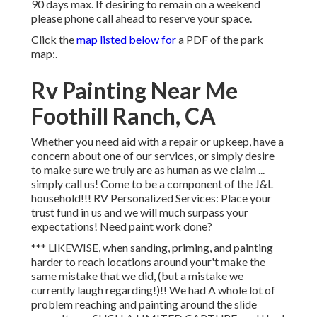
90 days max. If desiring to remain on a weekend
please phone call ahead to reserve your space.
Click the
map listed below for
a PDF of the park
map:.
Rv Painting Near Me
Foothill Ranch, CA
Whether you need aid with a repair or upkeep, have a
concern about one of our services, or simply desire
to make sure we truly are as human as we claim ...
simply call us! Come to be a component of the J&L
household!!! RV Personalized Services: Place your
trust fund in us and we will much surpass your
expectations! Need paint work done?
*** LIKEWISE, when sanding, priming, and painting
harder to reach locations around your't make the
same mistake that we did, (but a mistake we
currently laugh regarding!)!! We had A whole lot of
problem reaching and painting around the slide