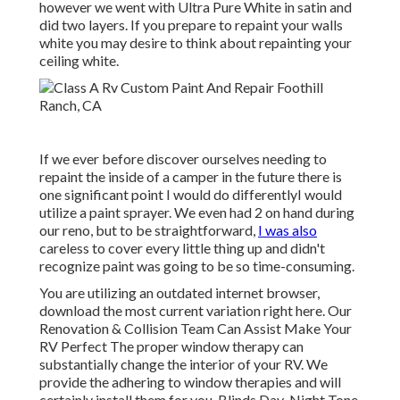
however we went with Ultra Pure White in satin and
did two layers. If you prepare to repaint your walls
white you may desire to think about repainting your
ceiling white.
If we ever before discover ourselves needing to
repaint the inside of a camper in the future there is
one significant point I would do differentlyI would
utilize a paint sprayer. We even had 2 on hand during
our reno, but to be straightforward,
I was also
careless to cover every little thing up and didn't
recognize paint was going to be so time-consuming.
You are utilizing an outdated internet browser,
download the most current variation
right here.
Our
Renovation & Collision Team Can Assist Make Your
RV Perfect The proper window therapy can
substantially change the interior of your RV. We
provide the adhering to window therapies and will
certainly install them for you. Blinds Day-Night Tone