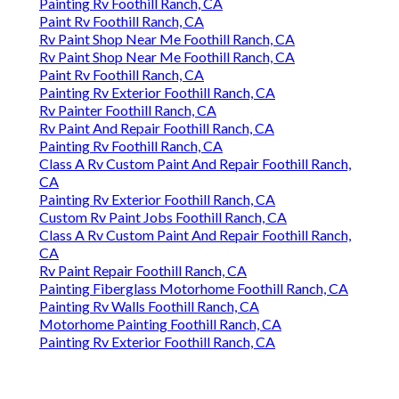
Painting Rv Foothill Ranch, CA
Paint Rv Foothill Ranch, CA
Rv Paint Shop Near Me Foothill Ranch, CA
Rv Paint Shop Near Me Foothill Ranch, CA
Paint Rv Foothill Ranch, CA
Painting Rv Exterior Foothill Ranch, CA
Rv Painter Foothill Ranch, CA
Rv Paint And Repair Foothill Ranch, CA
Painting Rv Foothill Ranch, CA
Class A Rv Custom Paint And Repair Foothill Ranch,
CA
Painting Rv Exterior Foothill Ranch, CA
Custom Rv Paint Jobs Foothill Ranch, CA
Class A Rv Custom Paint And Repair Foothill Ranch,
CA
Rv Paint Repair Foothill Ranch, CA
Painting Fiberglass Motorhome Foothill Ranch, CA
Painting Rv Walls Foothill Ranch, CA
Motorhome Painting Foothill Ranch, CA
Painting Rv Exterior Foothill Ranch, CA