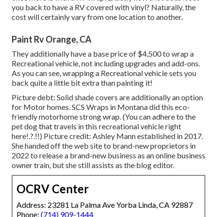
you back to have a RV covered with vinyl? Naturally, the
cost will certainly vary from one location to another.
Paint Rv Orange, CA
They additionally have a base price of $4,500 to wrap a
Recreational vehicle, not including upgrades and add-ons.
As you can see, wrapping a Recreational vehicle sets you
back quite a little bit extra than painting it!
Picture debt: Solid shade covers are additionally an option
for Motor homes.
SCS Wraps
in Montana did this eco-
friendly motorhome strong wrap. (You can adhere to the
pet dog that travels in this recreational vehicle
right
here
!.?.!!) Picture credit: Ashley Mann established in 2017.
She handed off the web site to brand-new proprietors in
2022 to release a brand-new business as an
online business
owner train
, but she still assists as the blog editor.
OCRV Center
Address: 23281 La Palma Ave Yorba Linda, CA 92887
Phone:
(714) 909-1444