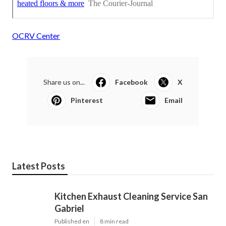
OCRV Center
Share us on...
Facebook
X
Pinterest
Email
Latest Posts
Kitchen Exhaust Cleaning Service San
Gabriel
Published en
8 min read