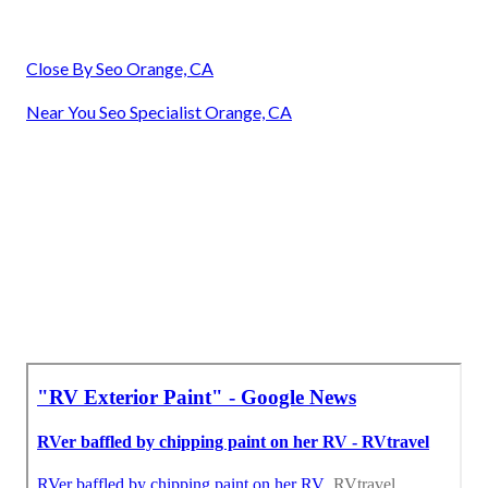
Close By Seo Orange, CA
Near You Seo Specialist Orange, CA