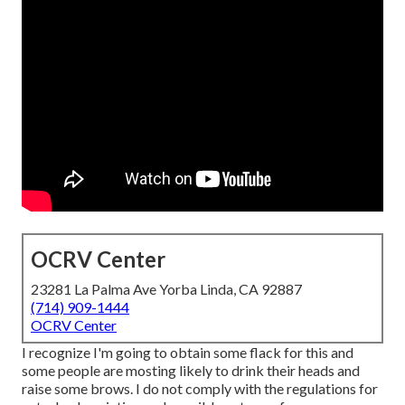
OCRV Center
23281 La Palma Ave Yorba Linda, CA 92887
(714) 909-1444
OCRV Center
I recognize I'm going to obtain some flack for this and
some people are mosting likely to drink their heads and
raise some brows. I do not comply with the regulations for