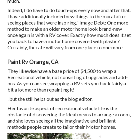
much.
Indeed, I do have to do touch-ups every now and after that.
I have additionally included new things to the mural after
seeing places that were inspiring." Image Debt: One more
method to make an older motor home look brand-new
once again is with a RV cover. Exactly how much does it set
you back to have a motor home covered with plastic?
Certainly, the rate will vary from one place to one more.
Paint Rv Orange, CA
They likewise have a base price of $4,500 to wrap a
Recreational vehicle, not consisting of upgrades and add-
ons. As you can see, wrapping a RV sets you back fairly a
bit a lot more than repainting it!
, but she still helps out as the blog editor.
Her favorite aspect of recreational vehicle life is the
obstacle of discovering the ideal means to arrange a room,
and she loves seeing all the imaginative and brilliant
methods people create to tailor their Motor homes.