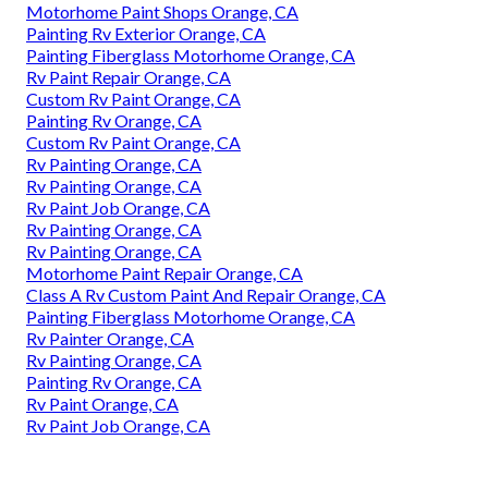
Motorhome Paint Shops Orange, CA
Painting Rv Exterior Orange, CA
Painting Fiberglass Motorhome Orange, CA
Rv Paint Repair Orange, CA
Custom Rv Paint Orange, CA
Painting Rv Orange, CA
Custom Rv Paint Orange, CA
Rv Painting Orange, CA
Rv Painting Orange, CA
Rv Paint Job Orange, CA
Rv Painting Orange, CA
Rv Painting Orange, CA
Motorhome Paint Repair Orange, CA
Class A Rv Custom Paint And Repair Orange, CA
Painting Fiberglass Motorhome Orange, CA
Rv Painter Orange, CA
Rv Painting Orange, CA
Painting Rv Orange, CA
Rv Paint Orange, CA
Rv Paint Job Orange, CA