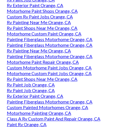
Rv Exterior Paint Orange, CA
Motorhome Paint Shops Orange, CA
Custom Rv Paint Jobs Orange, CA
Rv Painting Near Me Orange, CA
Rv Paint Shops Near Me Orange, CA
Motorhome Custom Paint Orange, CA
Painting Fiberglass Motorhome Orange, CA
Painting Fiberglass Motorhome Orange, CA
Rv Painting Near Me Orange, CA
Painting Fiberglass Motorhome Orange, CA
Motorhome Paint Repair Orange, CA
Custom Motorhome Paint Jobs Orange, CA
Motorhome Custom Paint Jobs Orange, CA
Rv Paint Shops Near Me Orange, CA
Rv Paint Job Orange, CA
Rv Paint Job Orange, CA
Rv Exterior Paint Orange, CA
Painting Fiberglass Motorhome Orange, CA
Custom Painted Motorhomes Orange, CA
Motorhome Painting Orange, CA
Class A Rv Custom Paint And Repair Orange, CA
Paint Rv Orange, CA