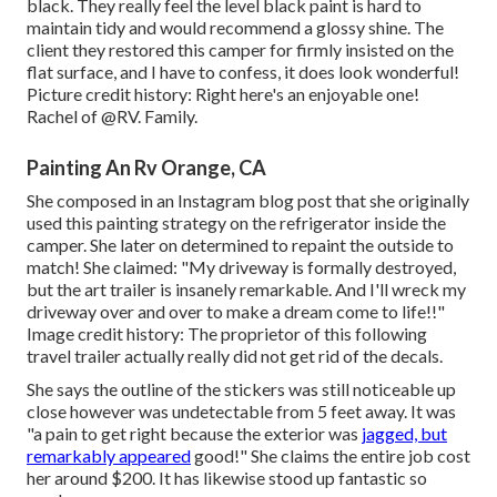
black. They really feel the level black paint is hard to
maintain tidy and would recommend a glossy shine. The
client they restored this camper for firmly insisted on the
flat surface, and I have to confess, it does look wonderful!
Picture credit history: Right here's an enjoyable one!
Rachel of
@RV. Family.
Painting An Rv Orange, CA
She composed in
an Instagram blog post
that she originally
used this painting strategy on the refrigerator inside the
camper. She later on determined to repaint the outside to
match! She claimed: "My driveway is formally destroyed,
but the art trailer is insanely remarkable. And I'll wreck my
driveway over and over to make a dream come to life!!"
Image credit history: The
proprietor
of this following
travel trailer actually really did not get rid of the decals.
She says the outline of the stickers was still noticeable up
close however was undetectable from 5 feet away. It was
"a pain to get right because the exterior was
jagged, but
remarkably appeared
good!" She claims the entire job cost
her around $200. It has likewise stood up fantastic so