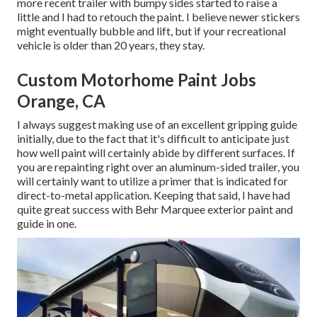
more recent trailer with bumpy sides started to raise a
little and I had to retouch the paint. I believe newer stickers
might eventually bubble and lift, but if your recreational
vehicle is older than 20 years, they stay.
Custom Motorhome Paint Jobs
Orange, CA
I always suggest making use of an excellent gripping guide
initially, due to the fact that it's difficult to anticipate just
how well paint will certainly abide by different surfaces. If
you are repainting right over an aluminum-sided trailer, you
will certainly want to utilize a primer that is indicated for
direct-to-metal application. Keeping that said, I have had
quite great success with Behr Marquee exterior paint and
guide in one.