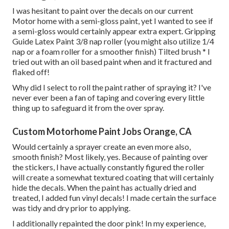
I was hesitant to paint over the decals on our current
Motor home with a semi-gloss paint, yet I wanted to see if
a semi-gloss would certainly appear extra expert. Gripping
Guide Latex Paint 3/8 nap roller (you might also utilize 1/4
nap or a foam roller for a smoother finish) Tilted brush * I
tried out with an oil based paint when and it fractured and
flaked off!
Why did I select to roll the paint rather of spraying it? I've
never ever been a fan of taping and covering every little
thing up to safeguard it from the over spray.
Custom Motorhome Paint Jobs Orange, CA
Would certainly a sprayer create an even more also,
smooth finish? Most likely, yes. Because of painting over
the stickers, I have actually constantly figured the roller
will create a somewhat textured coating that will certainly
hide the decals. When the paint has actually dried and
treated, I added fun vinyl decals! I made certain the surface
was tidy and dry prior to applying.
I additionally repainted the door pink! In my experience,