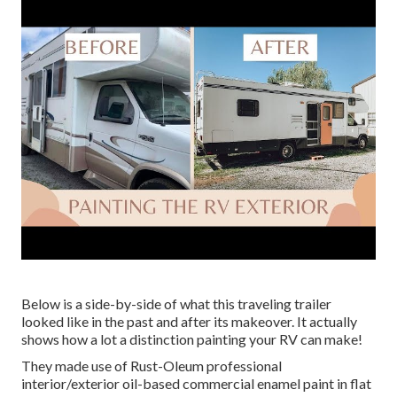
Below is a side-by-side of what this traveling trailer
looked like in the past and after its makeover. It actually
shows how a lot a distinction painting your RV can make!
They made use of
Rust-Oleum professional
interior/exterior oil-based commercial enamel paint
in flat