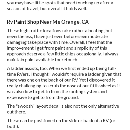
you may have little spots that need touching up after a
season of travel, but overall it holds well.
Rv Paint Shop Near Me Orange, CA
These high traffic locations take rather a beating, but
nevertheless, I have just ever before seen moderate
damaging take place with time. Overall, I feel that the
improvement I get from paint and simplicity of this
approach deserve a few little chips occasionally. I always
maintain paint available for retouch.
A ladder assists, too. When we first ended up being full-
time RVers, I thought I wouldn't require a ladder given that
there was one on the back of our RV. Yet I discovered it
really challenging to scrub the nose of our fifth wheel as it
was also low to get to from the roofing system and
expensive to get to from the ground.
The "swoosh" layout decal is also not the only alternative
out there.
These can be positioned on the side or back of a RV (or
both).