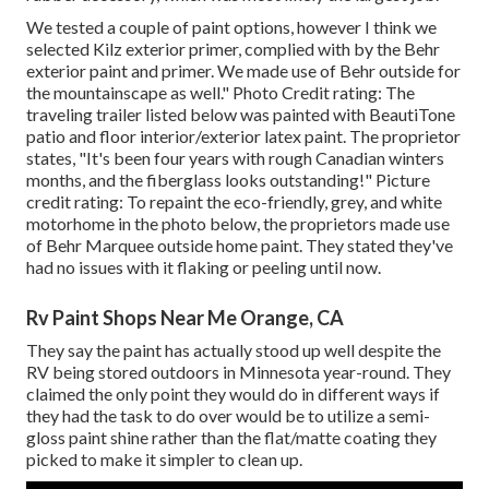
We tested a couple of paint options, however I think we
selected
Kilz exterior primer
, complied with by the
Behr
exterior paint and primer
. We made use of Behr outside for
the mountainscape as well." Photo Credit rating: The
traveling trailer listed below was painted with
BeautiTone
patio and floor interior/exterior latex paint
. The proprietor
states, "It's been four years with rough Canadian winters
months, and the fiberglass looks outstanding!" Picture
credit rating: To repaint the eco-friendly, grey, and white
motorhome in the photo below, the proprietors made use
of
Behr Marquee outside home paint
. They stated they've
had no issues with it flaking or peeling until now.
Rv Paint Shops Near Me Orange, CA
They say the paint has actually stood up well despite the
RV being stored outdoors in Minnesota year-round. They
claimed the only point they would do in different ways if
they had the task to do over would be to utilize a semi-
gloss paint shine rather than the flat/matte coating they
picked to make it simpler to clean up.