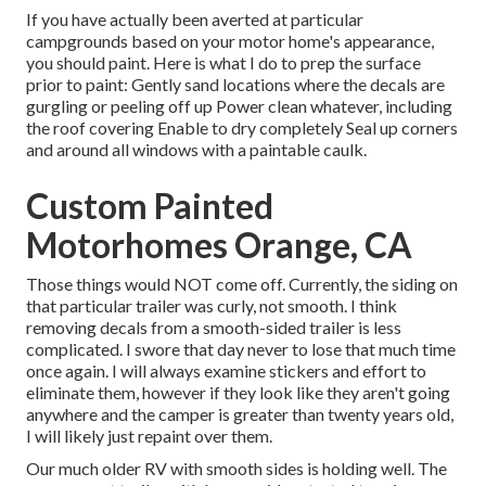
If you have actually been averted at particular
campgrounds based on your motor home's appearance,
you should paint. Here is what I do to prep the surface
prior to paint: Gently sand locations where the decals are
gurgling or peeling off up Power clean whatever, including
the roof covering Enable to dry completely Seal up corners
and around all windows with a paintable caulk.
Custom Painted
Motorhomes Orange, CA
Those things would NOT come off. Currently, the siding on
that particular trailer was curly, not smooth. I think
removing decals from a smooth-sided trailer is less
complicated. I swore that day never to lose that much time
once again. I will always examine stickers and effort to
eliminate them, however if they look like they aren't going
anywhere and the camper is greater than twenty years old,
I will likely just repaint over them.
Our much older RV with smooth sides is holding well. The