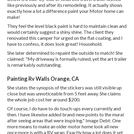
like previously and after its remodeling. It actually shows
exactly how a lot a difference paint your Motor home can
make!
They feel the level black paint is hard to maintain clean and
would certainly suggest a shiny shine. The client they
renovated this camper for urged on the flat coating, and I
have to confess, it does look great! Household.
She later determined to repaint the outside to match! She
claimed: "My driveway is formally ruined, yet the art trailer
is remarkably outstanding.
Painting Rv Walls Orange, CA
She states the synopsis of the stickers was still visible up
close but was unnoticeable from 5 feet away. She claims
the whole job cost her around $200.
Of course, I do have to do touch-ups every currently and
then. I have likewise added brand-new points to the mural
after seeing areas that were inspiring." Image Debt: One
more means to make an older motor home look all new
once more is with a RV wrap. Exactly how a lot does it set