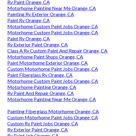
Rv Paint Orange, CA
Motorhome Painting Near Me Orange, CA
Painting Rv Exterior Orange, CA
Paint Rv Orange, CA
Motorhome Custom Paint Jobs Orange, CA
Motorhome Custom Paint Jobs Orange, CA
Paint Rv Orange, CA
Rv Exterior Paint Orange, CA
Class A Rv Custom Paint And Repair Orange, CA
Motorhome Paint Shops Orange, CA
Paint Motorhome Exterior Orange, CA
Custom Motorhome Paint Jobs Orange, CA
Paint Fiberglass Rv Orange, CA
Motorhome Custom Paint Jobs Orange, CA
Motorhome Painting Orange, CA
Rv Paint And Repair Orange, CA
Motorhome Painting Near Me Orange, CA
Painting Fiberglass Motorhome Orange, CA
Custom Motorhome Paint Jobs Orange, CA
Custom Rv Paint Jobs Orange, CA
Rv Exterior Paint Orange, CA
Rv Paint Job Orange, CA