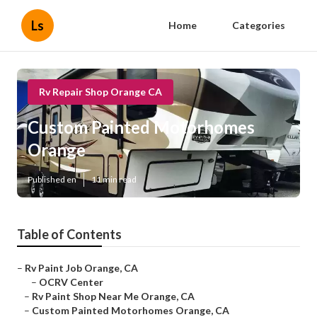
Ls
Home
Categories
Rv Repair Shop Orange CA
Custom Painted Motorhomes
Orange
Published en
11 min read
Table of Contents
–
Rv Paint Job Orange, CA
–
OCRV Center
–
Rv Paint Shop Near Me Orange, CA
–
Custom Painted Motorhomes Orange, CA