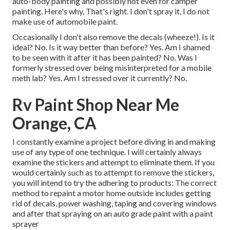
auto-body painting and possibly not even for camper
painting. Here's why, That's right. I don't spray it, I do not
make use of automobile paint.
Occasionally I don't also remove the decals (wheeze!). Is it
ideal? No. Is it way better than before? Yes. Am I shamed
to be seen with it after it has been painted? No. Was I
formerly stressed over being misinterpreted for a mobile
meth lab? Yes. Am I stressed over it currently? No.
Rv Paint Shop Near Me
Orange, CA
I constantly examine a project before diving in and making
use of any type of one technique. I will certainly always
examine the stickers and attempt to eliminate them. If you
would certainly such as to attempt to remove the stickers,
you will intend to try the adhering to products: The correct
method to repaint a motor home outside includes getting
rid of decals, power washing, taping and covering windows
and after that spraying on an auto grade paint with a paint
sprayer