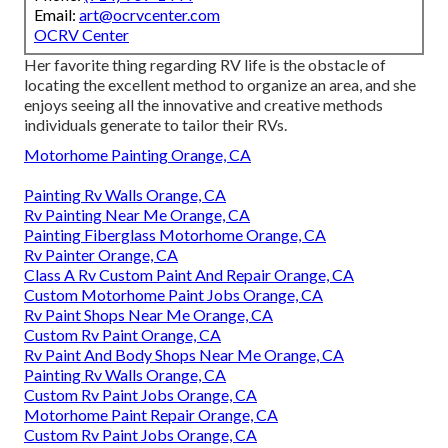
Email:
art@ocrvcenter.com
OCRV Center
Her favorite thing regarding RV life is the obstacle of
locating the excellent method to organize an area, and she
enjoys seeing all the innovative and creative methods
individuals generate to tailor their RVs.
Motorhome Painting Orange, CA
Painting Rv Walls Orange, CA
Rv Painting Near Me Orange, CA
Painting Fiberglass Motorhome Orange, CA
Rv Painter Orange, CA
Class A Rv Custom Paint And Repair Orange, CA
Custom Motorhome Paint Jobs Orange, CA
Rv Paint Shops Near Me Orange, CA
Custom Rv Paint Orange, CA
Rv Paint And Body Shops Near Me Orange, CA
Painting Rv Walls Orange, CA
Custom Rv Paint Jobs Orange, CA
Motorhome Paint Repair Orange, CA
Custom Rv Paint Jobs Orange, CA