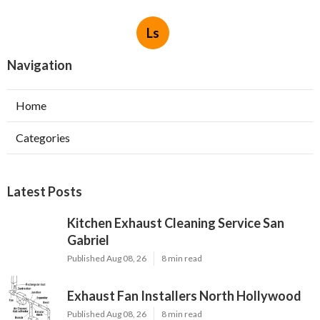
Ls
Navigation
Home
Categories
Latest Posts
Kitchen Exhaust Cleaning Service San
Gabriel
Published Aug 08, 26
8 min read
Exhaust Fan Installers North Hollywood
Published Aug 08, 26
8 min read