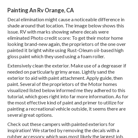
Painting An Rv Orange, CA
Decal elimination might cause a noticeable difference in
shade around that location. The image below shows this
issue. RV with marks showing where decals were
eliminated Photo credit score: To get their motor home
looking brand-new again, the proprietors of the one over
painted it bright white using
Rust-Oleum oil-based high
gloss paint
which they used using a foam roller.
Extensively clean the exterior. Make use of a degreaser if
needed on particularly grimy areas. Lightly sand the
exterior to aid with paint attachment. Apply guide, then
paint. Several of the proprietors of the Motor homes
visualized listed below informed me they adhered to
this
tutorial
, which goes right into far more information. As for
the most effective kind of paint and primer to utilize for
painting a recreational vehicle outside, it seems there are
several great options.
Check out these campers with painted exteriors for
inspiration! We started by removing the decals with a
rubber accessory, which was most likely the largest job.