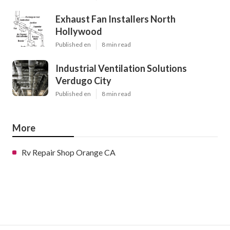
Exhaust Fan Installers North
Hollywood
Published en
8 min read
Industrial Ventilation Solutions
Verdugo City
Published en
8 min read
More
Rv Repair Shop Orange CA