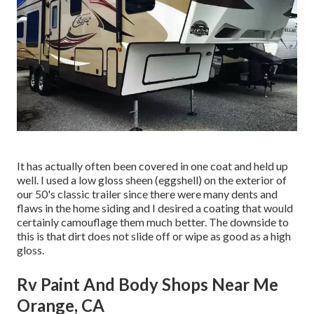
It has actually often been covered in one coat and held up
well. I used a low gloss sheen (eggshell) on the exterior of
our 50's classic trailer since there were many dents and
flaws in the home siding and I desired a coating that would
certainly camouflage them much better. The downside to
this is that dirt does not slide off or wipe as good as a high
gloss.
Rv Paint And Body Shops Near Me
Orange, CA