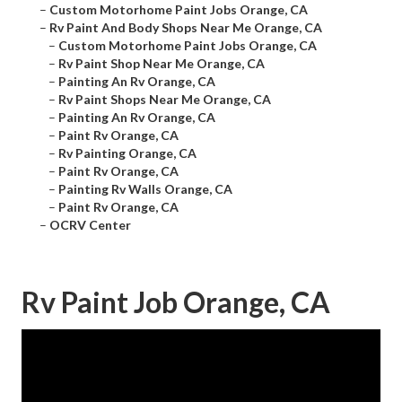
–
Custom Motorhome Paint Jobs Orange, CA
–
Rv Paint And Body Shops Near Me Orange, CA
–
Custom Motorhome Paint Jobs Orange, CA
–
Rv Paint Shop Near Me Orange, CA
–
Painting An Rv Orange, CA
–
Rv Paint Shops Near Me Orange, CA
–
Painting An Rv Orange, CA
–
Paint Rv Orange, CA
–
Rv Painting Orange, CA
–
Paint Rv Orange, CA
–
Painting Rv Walls Orange, CA
–
Paint Rv Orange, CA
–
OCRV Center
Rv Paint Job Orange, CA