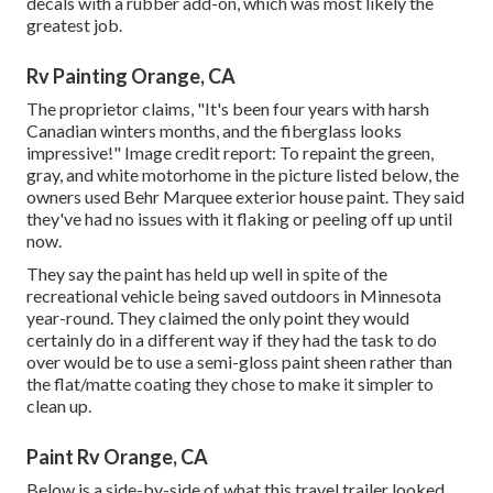
decals with a rubber add-on, which was most likely the
greatest job.
Rv Painting Orange, CA
The proprietor claims, "It's been four years with harsh
Canadian winters months, and the fiberglass looks
impressive!" Image credit report: To repaint the green,
gray, and white motorhome in the picture listed below, the
owners used
Behr Marquee exterior house paint
. They said
they've had no issues with it flaking or peeling off up until
now.
They say the paint has held up well in spite of the
recreational vehicle being saved outdoors in Minnesota
year-round. They claimed the only point they would
certainly do in a different way if they had the task to do
over would be to use a semi-gloss paint sheen rather than
the flat/matte coating they chose to make it simpler to
clean up.
Paint Rv Orange, CA
Below is a side-by-side of what this travel trailer looked