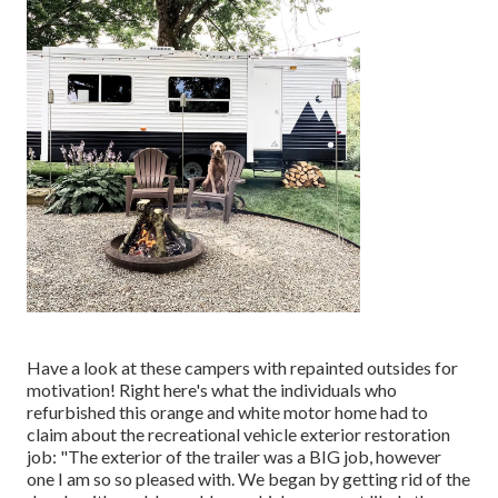
Have a look at these campers with repainted outsides for
motivation! Right here's what the
individuals who
refurbished this orange and white motor home
had to
claim about the recreational vehicle exterior restoration
job: "The exterior of the trailer was a BIG job, however
one I am so so pleased with. We began by getting rid of the