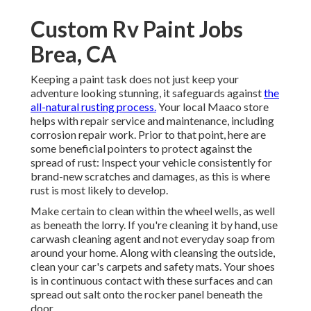
Custom Rv Paint Jobs
Brea, CA
Keeping a paint task does not just keep your
adventure looking stunning, it safeguards against
the
all-natural rusting process.
Your local Maaco store
helps with repair service and maintenance, including
corrosion repair work. Prior to that point, here are
some beneficial pointers to protect against the
spread of rust: Inspect your vehicle consistently for
brand-new scratches and damages, as this is where
rust is most likely to develop.
Make certain to clean within the wheel wells, as well
as beneath the lorry. If you're cleaning it by hand, use
carwash cleaning agent and not everyday soap from
around your home. Along with cleansing the outside,
clean your car's carpets and safety mats. Your shoes
is in continuous contact with these surfaces and can
spread out salt onto the rocker panel beneath the
door.