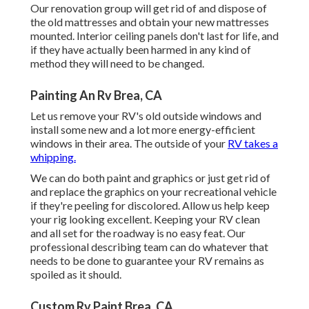
Our renovation group will get rid of and dispose of
the old mattresses and obtain your new mattresses
mounted. Interior ceiling panels don't last for life, and
if they have actually been harmed in any kind of
method they will need to be changed.
Painting An Rv Brea, CA
Let us remove your RV's old outside windows and
install some new and a lot more energy-efficient
windows in their area. The outside of your
RV takes a
whipping.
We can do both paint and graphics or just get rid of
and replace the graphics on your recreational vehicle
if they're peeling for discolored. Allow us help keep
your rig looking excellent. Keeping your RV clean
and all set for the roadway is no easy feat. Our
professional describing team can do whatever that
needs to be done to guarantee your RV remains as
spoiled as it should.
Custom Rv Paint Brea, CA