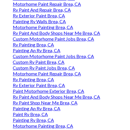
Motorhome Paint Repair Brea, CA
Rv Paint And Repair Brea, CA
Rv Exterior Paint Brea, CA
Painting Rv Walls Brea, CA
Motorhome Painting Brea, CA
Rv Paint And Body Shops Near Me Brea, CA
Custom Motorhome Paint Jobs Brea, CA
Rv Painting Brea, CA
Painting An Rv Brea, CA
Custom Motorhome Paint Jobs Brea, CA
Custom Rv Paint Brea, CA
Custom Rv Paint Jobs Brea, CA
Motorhome Paint Repair Brea, CA
Rv Painting Brea, CA
Rv Exterior Paint Brea, CA
Paint Motorhome Exterior Brea, CA
Rv Paint And Body Shops Near Me Brea, CA
Rv Paint Shop Near Me Brea, CA
Painting An Rv Brea, CA
Paint Rv Brea, CA
Painting Rv Brea, CA
Motorhome Painting Brea, CA