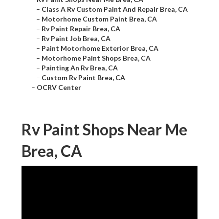
–
Class A Rv Custom Paint And Repair Brea, CA
–
Motorhome Custom Paint Brea, CA
–
Rv Paint Repair Brea, CA
–
Rv Paint Job Brea, CA
–
Paint Motorhome Exterior Brea, CA
–
Motorhome Paint Shops Brea, CA
–
Painting An Rv Brea, CA
–
Custom Rv Paint Brea, CA
–
OCRV Center
Rv Paint Shops Near Me
Brea, CA