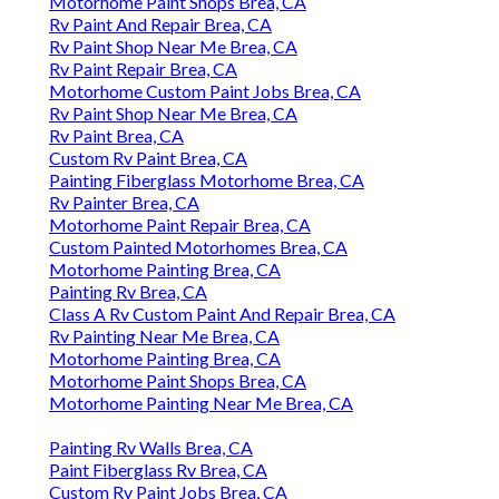
Motorhome Paint Shops Brea, CA
Rv Paint And Repair Brea, CA
Rv Paint Shop Near Me Brea, CA
Rv Paint Repair Brea, CA
Motorhome Custom Paint Jobs Brea, CA
Rv Paint Shop Near Me Brea, CA
Rv Paint Brea, CA
Custom Rv Paint Brea, CA
Painting Fiberglass Motorhome Brea, CA
Rv Painter Brea, CA
Motorhome Paint Repair Brea, CA
Custom Painted Motorhomes Brea, CA
Motorhome Painting Brea, CA
Painting Rv Brea, CA
Class A Rv Custom Paint And Repair Brea, CA
Rv Painting Near Me Brea, CA
Motorhome Painting Brea, CA
Motorhome Paint Shops Brea, CA
Motorhome Painting Near Me Brea, CA
Painting Rv Walls Brea, CA
Paint Fiberglass Rv Brea, CA
Custom Rv Paint Jobs Brea, CA