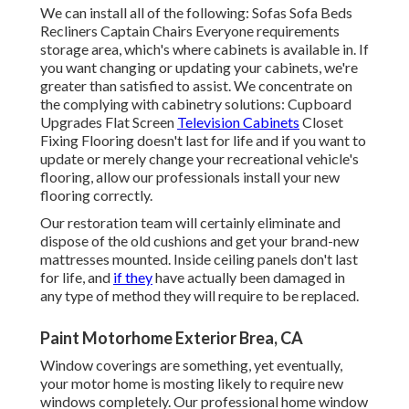
We can install all of the following: Sofas Sofa Beds
Recliners Captain Chairs Everyone requirements
storage area, which's where cabinets is available in. If
you want changing or updating your cabinets, we're
greater than satisfied to assist. We concentrate on
the complying with cabinetry solutions: Cupboard
Upgrades Flat Screen
Television Cabinets
Closet
Fixing Flooring doesn't last for life and if you want to
update or merely change your recreational vehicle's
flooring, allow our professionals install your new
flooring correctly.
Our restoration team will certainly eliminate and
dispose of the old cushions and get your brand-new
mattresses mounted. Inside ceiling panels don't last
for life, and
if they
have actually been damaged in
any type of method they will require to be replaced.
Paint Motorhome Exterior Brea, CA
Window coverings are something, yet eventually,
your motor home is mosting likely to require new
windows completely. Our professional home window