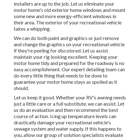
installers are up to the job. Let us eliminate your
motor home's old exterior home windows and mount
some new and more energy-efficient windows in
their area. The exterior of your recreational vehicle
takes a whipping.
We can do both paint and graphics or just remove
and change the graphics on your recreational vehicle
if they're peeling for discolored. Let us assist
maintain your rig looking excellent. Keeping your
motor home tidy and prepared for the roadway is no
easy accomplishment. Our expert detailing team can
do every little thing that needs to be done to
guarantee your motor home stays as spoiled as it
should.
Let us keep it good. Whether your RV's awning needs
just a little care or a full substitute, we can assist. Let
us do an evaluation and then recommend the best
course of action. Icing up temperature levels can
drastically damage your recreational vehicle's
sewage system and water supply. If this happens to
you, allow our group of solution specialists evaluate