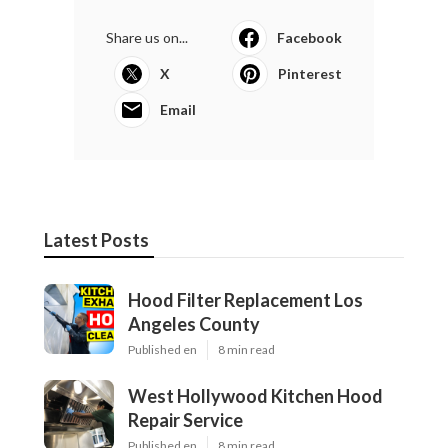
Share us on...
Facebook
X
Pinterest
Email
Latest Posts
Hood Filter Replacement Los
Angeles County
Published en
8 min read
West Hollywood Kitchen Hood
Repair Service
Published en
8 min read