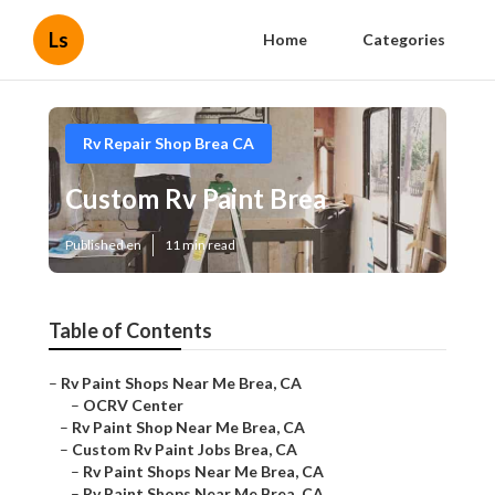
Ls
Home
Categories
Rv Repair Shop Brea CA
Custom Rv Paint Brea
Published en
11 min read
Table of Contents
–
Rv Paint Shops Near Me Brea, CA
–
OCRV Center
–
Rv Paint Shop Near Me Brea, CA
–
Custom Rv Paint Jobs Brea, CA
–
Rv Paint Shops Near Me Brea, CA
–
Rv Paint Shops Near Me Brea, CA