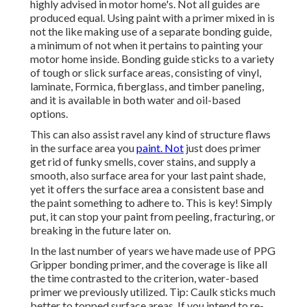
highly advised in motor home's. Not all guides are
produced equal. Using paint with a primer mixed in is
not the like making use of a separate bonding guide,
a minimum of not when it pertains to painting your
motor home inside. Bonding guide sticks to a variety
of tough or slick surface areas, consisting of vinyl,
laminate, Formica, fiberglass, and timber paneling,
and it is available in both water and oil-based
options.
This can also assist ravel any kind of structure flaws
in the surface area you
paint. Not
just does primer
get rid of funky smells, cover stains, and supply a
smooth, also surface area for your last paint shade,
yet it offers the surface area a consistent base and
the paint something to adhere to. This is key! Simply
put, it can stop your paint from peeling, fracturing, or
breaking in the future later on.
In the last number of years we have made use of PPG
Gripper bonding primer, and the coverage is like all
the time contrasted to the criterion, water-based
primer we previously utilized. Tip: Caulk sticks much
better to topped surface areas. If you intend to re-