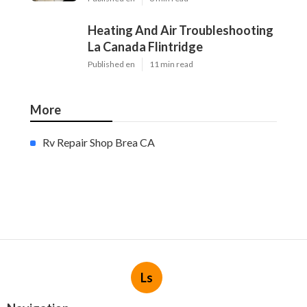
Heating And Air Troubleshooting
La Canada Flintridge
Published en
11 min read
More
Rv Repair Shop Brea CA
Ls