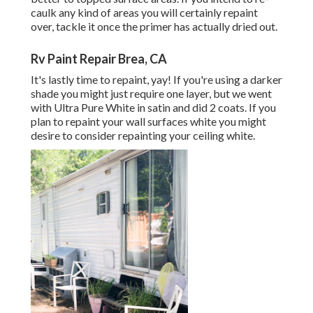
caulk any kind of areas you will certainly repaint
over, tackle it once the primer has actually dried out.
Rv Paint Repair Brea, CA
It's lastly time to repaint, yay! If you're using a darker
shade you might just require one layer, but we went
with Ultra Pure White in satin and did 2 coats. If you
plan to repaint your wall surfaces white you might
desire to consider repainting your ceiling white.