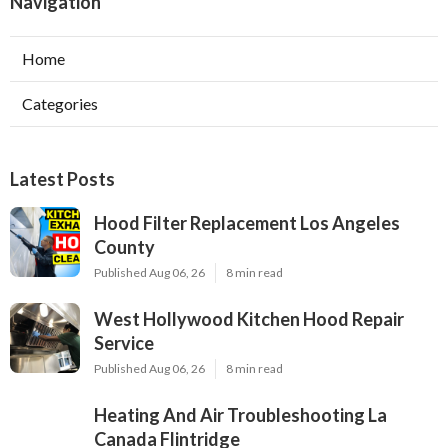
Navigation
Home
Categories
Latest Posts
Hood Filter Replacement Los Angeles
County
Published Aug 06, 26
8 min read
West Hollywood Kitchen Hood Repair
Service
Published Aug 06, 26
8 min read
Heating And Air Troubleshooting La
Canada Flintridge