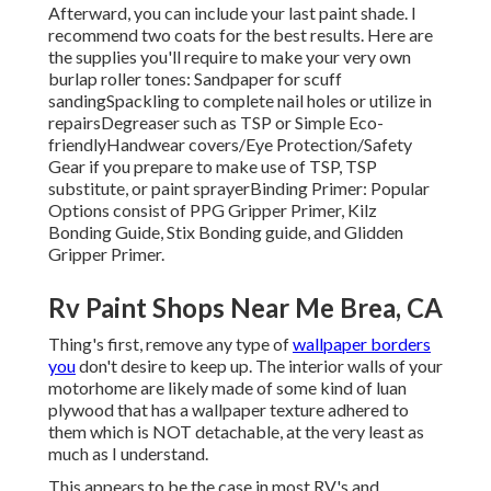
Afterward, you can include your last paint shade. I
recommend two coats for the best results. Here are
the supplies you'll require to make your very own
burlap roller tones:
Sandpaper
for scuff
sanding
Spackling
to complete nail holes or utilize in
repairs
Degreaser
such as TSP or Simple Eco-
friendly
Handwear covers
/
Eye Protection/Safety
Gear
if you prepare to make use of TSP, TSP
substitute, or paint sprayer
Binding Primer:
Popular
Options consist of PPG Gripper Primer,
Kilz
Bonding Guide
, Stix Bonding guide, and Glidden
Gripper Primer.
Rv Paint Shops Near Me Brea, CA
Thing's first, remove any type of
wallpaper borders
you
don't desire to keep up. The interior walls of your
motorhome are likely made of some kind of luan
plywood that has a wallpaper texture adhered to
them which is NOT detachable, at the very least as
much as I understand.
This appears to be the case in most RV's and