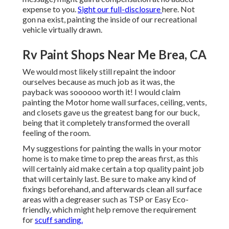
expense to you.
Sight our full-disclosure
here
. Not
gon na exist, painting the inside of our recreational
vehicle virtually drawn.
Rv Paint Shops Near Me Brea, CA
We would most likely still repaint the indoor
ourselves because as much job as it was, the
payback was soooooo worth it! I would claim
painting the Motor home wall surfaces, ceiling, vents,
and closets gave us the greatest bang for our buck,
being that it completely transformed the overall
feeling of the room.
My suggestions for painting the walls in your motor
home is to make time to prep the areas first, as this
will certainly aid make certain a top quality paint job
that will certainly last. Be sure to make any kind of
fixings beforehand, and afterwards clean all surface
areas with a degreaser such as TSP or
Easy Eco-
friendly
, which might help remove the requirement
for
scuff sanding.