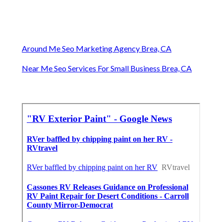
Around Me Seo Marketing Agency Brea, CA
Near Me Seo Services For Small Business Brea, CA