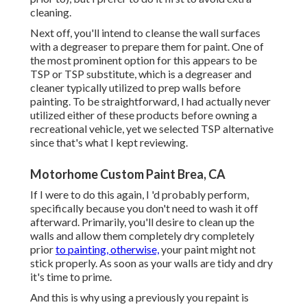
cleaning.
Next off, you'll intend to cleanse the wall surfaces
with a degreaser to prepare them for paint. One of
the most prominent option for this appears to be
TSP or TSP substitute, which is a degreaser and
cleaner typically utilized to prep walls before
painting. To be straightforward, I had actually never
utilized either of these products before owning a
recreational vehicle, yet we selected TSP alternative
since that's what I kept reviewing.
Motorhome Custom Paint Brea, CA
If I were to do this again, I 'd probably perform,
specifically because you don't need to wash it off
afterward. Primarily, you'll desire to clean up the
walls and allow them completely dry completely
prior
to painting, otherwise,
your paint might not
stick properly. As soon as your walls are tidy and dry
it's time to prime.
And this is why using a previously you repaint is