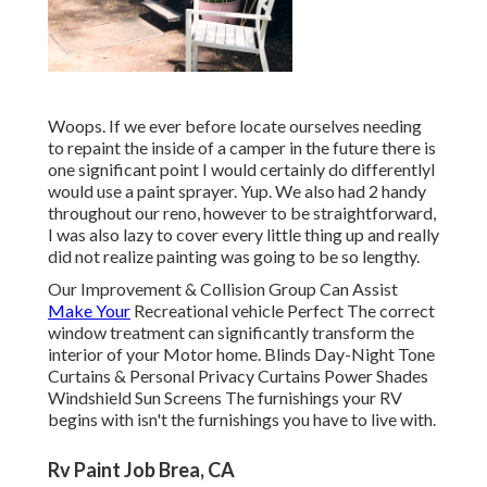
Woops. If we ever before locate ourselves needing
to repaint the inside of a camper in the future there is
one significant point I would certainly do differentlyI
would use a paint sprayer. Yup. We also had 2 handy
throughout our reno, however to be straightforward,
I was also lazy to cover every little thing up and really
did not realize painting was going to be so lengthy.
Our Improvement & Collision Group Can Assist
Make Your
Recreational vehicle Perfect The correct
window treatment can significantly transform the
interior of your Motor home. Blinds Day-Night Tone
Curtains & Personal Privacy Curtains Power Shades
Windshield Sun Screens The furnishings your RV
begins with isn't the furnishings you have to live with.
Rv Paint Job Brea, CA