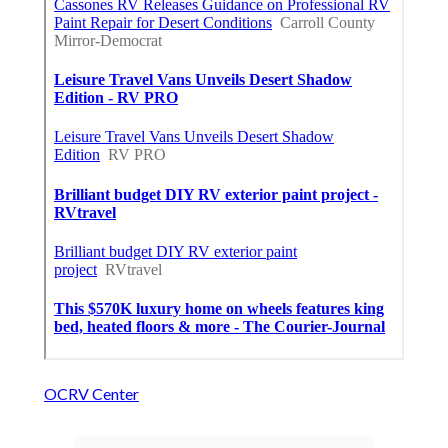
OCRV Center