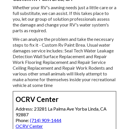
Whether your RV's awning needs just a little care or a
full substitute, we can assist. If this takes place to
you, let our group of solution professionals assess
the damage and change your RV's water system's
parts as required.
We can analyze the problem and take the necessary
steps to fix it - Custom Rv Paint Brea. Usual water
damages service includes: Seal Tech Water Leakage
Detection Wall Surface Replacement and Repair
Work Flooring Replacement and Repair Service
Ceiling Replacement and Repair Work Rodents and
various other small animals will likely attempt to
make a home for themselves inside your recreational
vehicle at some time
OCRV Center
Address: 23281 La Palma Ave Yorba Linda, CA
92887
Phone:
(714) 909-1444
OCRV Center