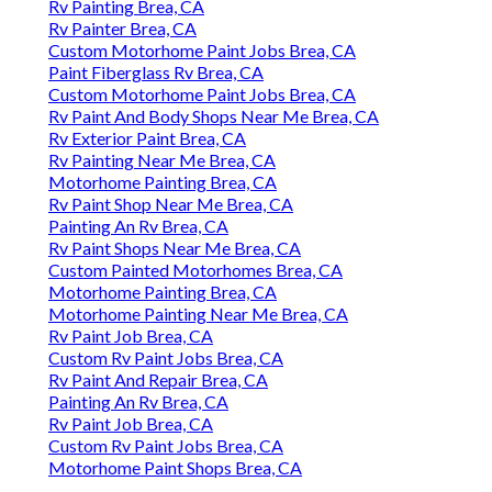
Rv Painting Brea, CA
Rv Painter Brea, CA
Custom Motorhome Paint Jobs Brea, CA
Paint Fiberglass Rv Brea, CA
Custom Motorhome Paint Jobs Brea, CA
Rv Paint And Body Shops Near Me Brea, CA
Rv Exterior Paint Brea, CA
Rv Painting Near Me Brea, CA
Motorhome Painting Brea, CA
Rv Paint Shop Near Me Brea, CA
Painting An Rv Brea, CA
Rv Paint Shops Near Me Brea, CA
Custom Painted Motorhomes Brea, CA
Motorhome Painting Brea, CA
Motorhome Painting Near Me Brea, CA
Rv Paint Job Brea, CA
Custom Rv Paint Jobs Brea, CA
Rv Paint And Repair Brea, CA
Painting An Rv Brea, CA
Rv Paint Job Brea, CA
Custom Rv Paint Jobs Brea, CA
Motorhome Paint Shops Brea, CA