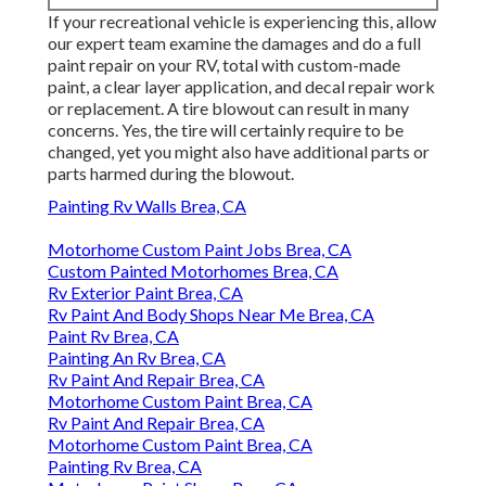
If your recreational vehicle is experiencing this, allow
our expert team examine the damages and do a full
paint repair on your RV, total with custom-made
paint, a clear layer application, and decal repair work
or replacement. A tire blowout can result in many
concerns. Yes, the tire will certainly require to be
changed, yet you might also have additional parts or
parts harmed during the blowout.
Painting Rv Walls Brea, CA
Motorhome Custom Paint Jobs Brea, CA
Custom Painted Motorhomes Brea, CA
Rv Exterior Paint Brea, CA
Rv Paint And Body Shops Near Me Brea, CA
Paint Rv Brea, CA
Painting An Rv Brea, CA
Rv Paint And Repair Brea, CA
Motorhome Custom Paint Brea, CA
Rv Paint And Repair Brea, CA
Motorhome Custom Paint Brea, CA
Painting Rv Brea, CA