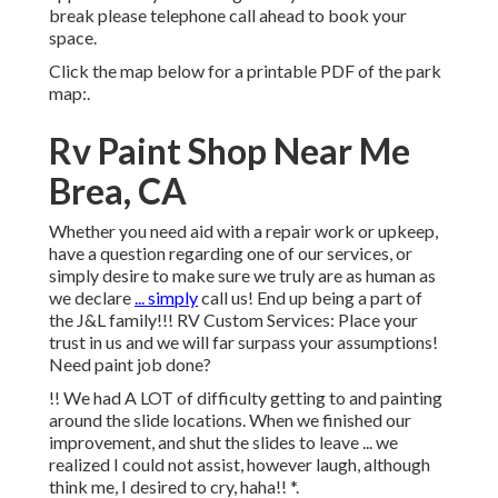
break please telephone call ahead to book your
space.
Click the map below for a printable PDF of the park
map:.
Rv Paint Shop Near Me
Brea, CA
Whether you need aid with a repair work or upkeep,
have a question regarding one of our services, or
simply desire to make sure we truly are as human as
we declare
... simply
call us! End up being a part of
the J&L family!!! RV Custom Services: Place your
trust in us and we will far surpass your assumptions!
Need paint job done?
!! We had A LOT of difficulty getting to and painting
around the slide locations. When we finished our
improvement, and shut the slides to leave ... we
realized I could not assist, however laugh, although
think me, I desired to cry, haha!! *.