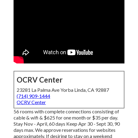
OCRV Center
23281 La Palma Ave Yorba Linda, CA 92887
(714) 909-1444
OCRV Center
56 rooms with complete connections consisting of
cable & wifi & $625 for one month or $35 per day.
Stay Nov - April, 60 days Keep Apr 30 - Sept 30, 90
days max. We approve reservations for websites
approximately. If desiring to stay on a weekend