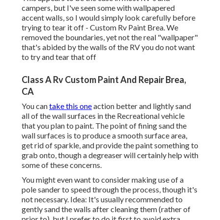
campers, but I've seen some with wallpapered
accent walls, so I would simply look carefully before
trying to tear it off - Custom Rv Paint Brea. We
removed the boundaries, yet not the real "wallpaper"
that's abided by the walls of the RV you do not want
to try and tear that off
Class A Rv Custom Paint And Repair Brea,
CA
You can
take this one
action better and lightly sand
all of the wall surfaces in the Recreational vehicle
that you plan to paint. The point of fining sand the
wall surfaces is to produce a smooth surface area,
get rid of sparkle, and provide the paint something to
grab onto, though a degreaser will certainly help with
some of these concerns.
You might even want to consider making use of a
pole sander to speed through the process, though it's
not necessary. Idea: It's usually recommended to
gently sand the walls after cleaning them (rather of
prior to), but I prefer to do it first to avoid extra