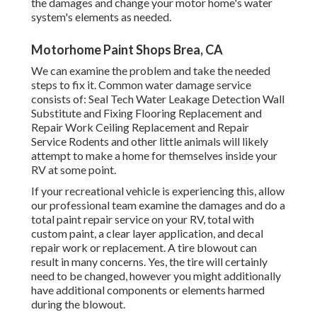
the damages and change your motor home's water
system's elements as needed.
Motorhome Paint Shops Brea, CA
We can examine the problem and take the needed
steps to fix it. Common water damage service
consists of: Seal Tech Water Leakage Detection Wall
Substitute and Fixing Flooring Replacement and
Repair Work Ceiling Replacement and Repair
Service Rodents and other little animals will likely
attempt to make a home for themselves inside your
RV at some point.
If your recreational vehicle is experiencing this, allow
our professional team examine the damages and do a
total paint repair service on your RV, total with
custom paint, a clear layer application, and decal
repair work or replacement. A tire blowout can
result in many concerns. Yes, the tire will certainly
need to be changed, however you might additionally
have additional components or elements harmed
during the blowout.