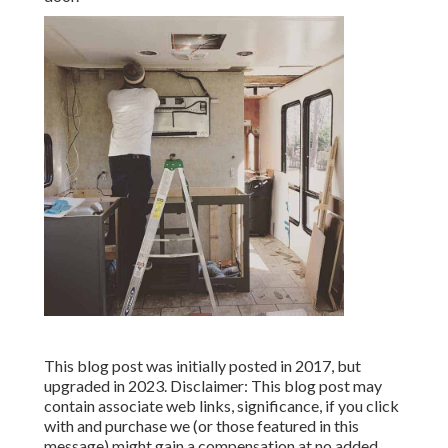
This blog post was initially posted in 2017, but
upgraded in 2023. Disclaimer: This blog post may
contain associate web links, significance, if you click
with and purchase we (or those featured in this
message) might gain a compensation at no added