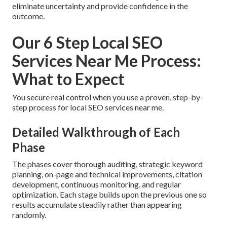
eliminate uncertainty and provide confidence in the
outcome.
Our 6 Step Local SEO
Services Near Me Process:
What to Expect
You secure real control when you use a proven, step-by-
step process for local SEO services near me.
Detailed Walkthrough of Each
Phase
The phases cover thorough auditing, strategic keyword
planning, on-page and technical improvements, citation
development, continuous monitoring, and regular
optimization. Each stage builds upon the previous one so
results accumulate steadily rather than appearing
randomly.