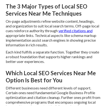
The 3 Major Types of Local SEO
Services Near Me Techniques
On-page adjustments refine website content, headings,
and organization to suit local search terms. Off-page local
cues reinforce authority through
verified citations and
appropriate links. Technical aspects like schema markup
implementation assist search engines in showing precise
information in rich results.
Each kind fulfills a separate function. Together they create
a robust foundation that supports higher rankings and
better user experiences.
Which Local SEO Services Near Me
Option Is Best for You
Different businesses need different levels of support.
Certain ones need fundamental Google Business Profile
optimization and citation cleanup. Further ones profit from
comprehensive programs that encompass ongoing local