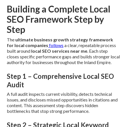
Building a Complete Local
SEO Framework Step by
Step
The
ultimate business growth strategy framework
for local companies
follows
a clear, repeatable process
built around
local SEO services near me
. Each step
closes specific performance gaps and builds stronger local
authority for businesses throughout the Inland Empire.
Step 1 – Comprehensive Local SEO
Audit
A full audit inspects current visibility, detects technical
issues, and discloses missed opportunities in citations and
content. This assessment step discovers hidden
bottlenecks that stop strong performance.
Step 2 – Strategic Local Keyword