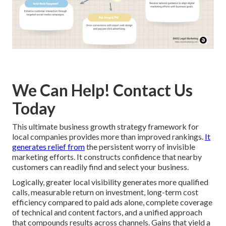
We Can Help! Contact Us
Today
This ultimate business growth strategy framework for
local companies provides more than improved rankings.
It
generates relief from
the persistent worry of invisible
marketing efforts. It constructs confidence that nearby
customers can readily find and select your business.
Logically, greater local visibility generates more qualified
calls, measurable return on investment, long-term cost
efficiency compared to paid ads alone, complete coverage
of technical and content factors, and a unified approach
that compounds results across channels. Gains that yield a