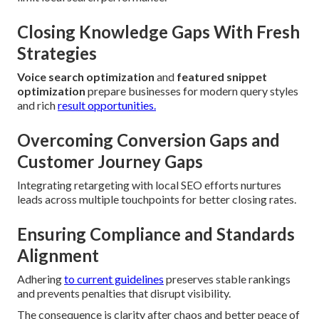
Closing Knowledge Gaps With Fresh
Strategies
Voice search optimization
and
featured snippet
optimization
prepare businesses for modern query styles
and rich
result opportunities.
Overcoming Conversion Gaps and
Customer Journey Gaps
Integrating retargeting with local SEO efforts nurtures
leads across multiple touchpoints for better closing rates.
Ensuring Compliance and Standards
Alignment
Adhering
to current guidelines
preserves stable rankings
and prevents penalties that disrupt visibility.
The consequence is clarity after chaos and better peace of