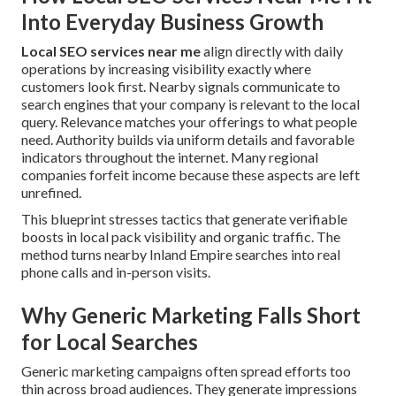
Into Everyday Business Growth
Local SEO services near me
align directly with daily
operations by increasing visibility exactly where
customers look first. Nearby signals communicate to
search engines that your company is relevant to the local
query. Relevance matches your offerings to what people
need. Authority builds via uniform details and favorable
indicators throughout the internet. Many regional
companies forfeit income because these aspects are left
unrefined.
This blueprint stresses tactics that generate verifiable
boosts in local pack visibility and organic traffic. The
method turns nearby Inland Empire searches into real
phone calls and in-person visits.
Why Generic Marketing Falls Short
for Local Searches
Generic marketing campaigns often spread efforts too
thin across broad audiences. They generate impressions