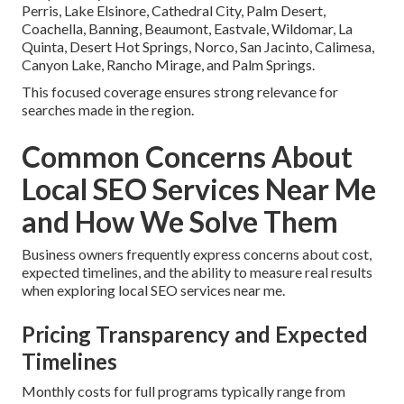
Perris, Lake Elsinore, Cathedral City, Palm Desert,
Coachella, Banning, Beaumont, Eastvale, Wildomar, La
Quinta, Desert Hot Springs, Norco, San Jacinto, Calimesa,
Canyon Lake, Rancho Mirage, and Palm Springs.
This focused coverage ensures strong relevance for
searches made in the region.
Common Concerns About
Local SEO Services Near Me
and How We Solve Them
Business owners frequently express concerns about cost,
expected timelines, and the ability to measure real results
when exploring local SEO services near me.
Pricing Transparency and Expected
Timelines
Monthly costs for full programs typically range from