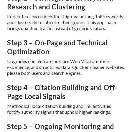
Research and Clustering
In-depth research identifies high-value long-tail keywords
and clusters them into effective groups. This approach
brings qualified traffic instead of generic visitors.
Step 3 – On-Page and Technical
Optimization
Upgrades concentrate on Core Web Vitals, mobile
experience, and structured data. Quicker, cleaner websites
please both users and search engines.
Step 4 – Citation Building and Off-
Page Local Signals
Methodical local citation building and link activities
fortify authority signals that uphold higher rankings.
Step 5 – Ongoing Monitoring and