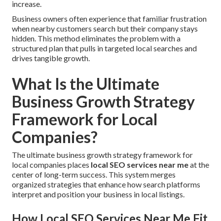
increase.
Business owners often experience that familiar frustration
when nearby customers search but their company stays
hidden. This method eliminates the problem with a
structured plan that pulls in targeted local searches and
drives tangible growth.
What Is the Ultimate
Business Growth Strategy
Framework for Local
Companies?
The ultimate business growth strategy framework for
local companies places
local SEO services near me
at the
center of long-term success. This system merges
organized strategies that enhance how search platforms
interpret and position your business in local listings.
How Local SEO Services Near Me Fit