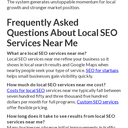
The system generates unstoppable momentum for local
growth and stronger market position.
Frequently Asked
Questions About Local SEO
Services Near Me
What are local SEO services near me?
Local SEO services near me refine your business so it
shows in local search results and Google Maps when
nearby people seek your type of service.
SEO for startups
helps small businesses gain visibility quickly.
How much do local SEO services near me cost?
Costs for local SEO
services near me typically fall between
seven hundred fifty and three thousand five hundred
dollars per month for full programs.
Custom SEO services
offer flexible pricing.
How long does it take to see results from local SEO
services near me?
Many businesses observe initial improvements in traffic