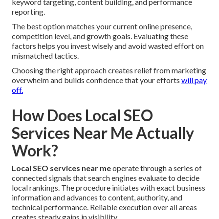
keyword targeting, content building, and performance
reporting.
The best option matches your current online presence,
competition level, and growth goals. Evaluating these
factors helps you invest wisely and avoid wasted effort on
mismatched tactics.
Choosing the right approach creates relief from marketing
overwhelm and builds confidence that your efforts
will pay
off.
How Does Local SEO
Services Near Me Actually
Work?
Local SEO services near me
operate through a series of
connected signals that search engines evaluate to decide
local rankings. The procedure initiates with exact business
information and advances to content, authority, and
technical performance. Reliable execution over all areas
creates steady gains in visibility.