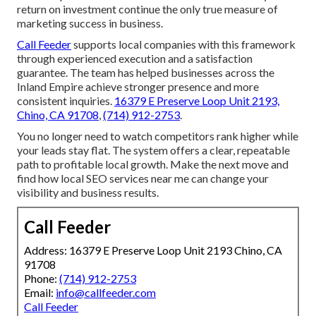
return on investment continue the only true measure of
marketing success in business.
Call Feeder
supports local companies with this framework
through experienced execution and a satisfaction
guarantee. The team has helped businesses across the
Inland Empire achieve stronger presence and more
consistent inquiries.
16379 E Preserve Loop Unit 2193,
Chino, CA 91708
,
(714) 912-2753
.
You no longer need to watch competitors rank higher while
your leads stay flat. The system offers a clear, repeatable
path to profitable local growth. Make the next move and
find how local SEO services near me can change your
visibility and business results.
Call Feeder
Address: 16379 E Preserve Loop Unit 2193 Chino, CA
91708
Phone:
(714) 912-2753
Email:
info@callfeeder.com
Call Feeder