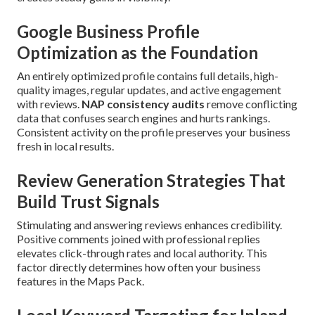
Google Business Profile
Optimization as the Foundation
An entirely optimized profile contains full details, high-
quality images, regular updates, and active engagement
with reviews.
NAP consistency audits
remove conflicting
data that confuses search engines and hurts rankings.
Consistent activity on the profile preserves your business
fresh in local results.
Review Generation Strategies That
Build Trust Signals
Stimulating and answering reviews enhances credibility.
Positive comments joined with professional replies
elevates click-through rates and local authority. This
factor directly determines how often your business
features in the Maps Pack.