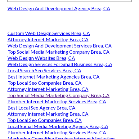
Web Design And Development Agency Brea, CA
Custom Web Design Services Brea, CA
Attorney Internet Marketing Brea, CA
Web Design And Development Services Brea, CA
Top Social Media Marketing Company Brea, CA
Web Design Websites Brea, CA
Web Design Services For Small Business Brea, CA
Local Search Seo Services Brea, CA
Best Internet Marketing Agencies Brea, CA
Top Local Seo Companies Brea, CA
Attorney Internet Marketing Brea, CA
Top Social Media Marketing Company Brea, CA
Plumber Internet Marketing Services Brea, CA
Best Local Seo Agency Brea, CA
Attorney Internet Marketing Brea, CA
Top Local Seo Companies Brea, CA
Local Social Media Marketing Agency Brea, CA
Plumber Internet Marketing Services Brea, CA
Marketing Consulting Services Internet Marketing