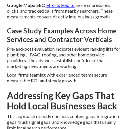
Google Maps SEO
efforts lead to
more impressions,
clicks, and tracked calls from nearby searchers. These
measurements convert directly into business growth.
Case Study Examples Across Home
Services and Contractor Verticals
Pre-and-post evaluation indicates evident ranking lifts for
plumbing, HVAC, roofing, and other home service
providers. The advances establish confidence that
marketing investments are working.
Local firms teaming with experienced teams secure
measurable ROI and steady growth.
Addressing Key Gaps That
Hold Local Businesses Back
This approach directly corrects content gaps, integration
gaps, trust signal gaps, and knowledge gaps that usually
limit local search performance.