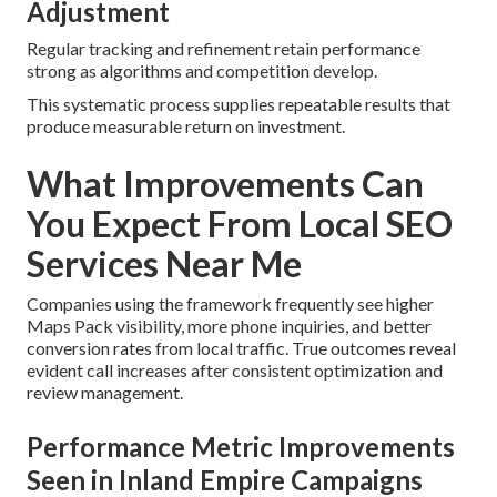
Adjustment
Regular tracking and refinement retain performance
strong as algorithms and competition develop.
This systematic process supplies repeatable results that
produce measurable return on investment.
What Improvements Can
You Expect From Local SEO
Services Near Me
Companies using the framework frequently see higher
Maps Pack visibility, more phone inquiries, and better
conversion rates from local traffic. True outcomes reveal
evident call increases after consistent optimization and
review management.
Performance Metric Improvements
Seen in Inland Empire Campaigns