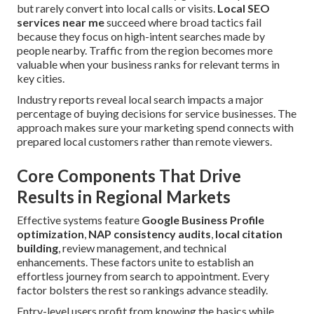
but rarely convert into local calls or visits.
Local SEO
services near me
succeed where broad tactics fail
because they focus on high-intent searches made by
people nearby. Traffic from the region becomes more
valuable when your business ranks for relevant terms in
key cities.
Industry reports reveal local search impacts a major
percentage of buying decisions for service businesses. The
approach makes sure your marketing spend connects with
prepared local customers rather than remote viewers.
Core Components That Drive
Results in Regional Markets
Effective systems feature
Google Business Profile
optimization
,
NAP consistency audits
,
local citation
building
, review management, and technical
enhancements. These factors unite to establish an
effortless journey from search to appointment. Every
factor bolsters the rest so rankings advance steadily.
Entry-level users profit from knowing the basics while