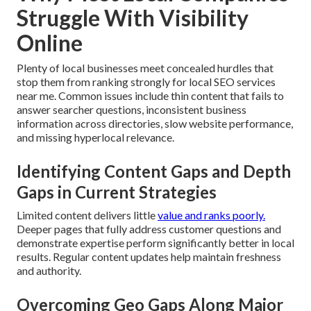
Struggle With Visibility
Online
Plenty of local businesses meet concealed hurdles that
stop them from ranking strongly for local SEO services
near me. Common issues include thin content that fails to
answer searcher questions, inconsistent business
information across directories, slow website performance,
and missing hyperlocal relevance.
Identifying Content Gaps and Depth
Gaps in Current Strategies
Limited content delivers little
value and ranks poorly.
Deeper pages that fully address customer questions and
demonstrate expertise perform significantly better in local
results. Regular content updates help maintain freshness
and authority.
Overcoming Geo Gaps Along Major