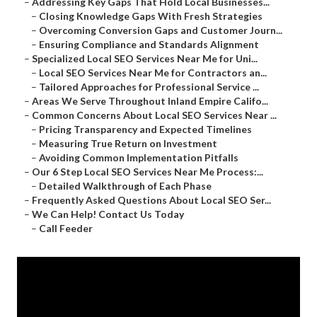
–
Addressing Key Gaps That Hold Local Businesses...
–
Closing Knowledge Gaps With Fresh Strategies
–
Overcoming Conversion Gaps and Customer Journ...
–
Ensuring Compliance and Standards Alignment
–
Specialized Local SEO Services Near Me for Uni...
–
Local SEO Services Near Me for Contractors an...
–
Tailored Approaches for Professional Service ...
–
Areas We Serve Throughout Inland Empire Califo...
–
Common Concerns About Local SEO Services Near ...
–
Pricing Transparency and Expected Timelines
–
Measuring True Return on Investment
–
Avoiding Common Implementation Pitfalls
–
Our 6 Step Local SEO Services Near Me Process:...
–
Detailed Walkthrough of Each Phase
–
Frequently Asked Questions About Local SEO Ser...
–
We Can Help! Contact Us Today
–
Call Feeder