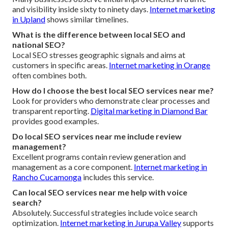
and visibility inside sixty to ninety days.
Internet marketing
in Upland
shows similar timelines.
What is the difference between local SEO and
national SEO?
Local SEO stresses geographic signals and aims at
customers in specific areas.
Internet marketing in Orange
often combines both.
How do I choose the best local SEO services near me?
Look for providers who demonstrate clear processes and
transparent reporting.
Digital marketing in Diamond Bar
provides good examples.
Do local SEO services near me include review
management?
Excellent programs contain review generation and
management as a core component.
Internet marketing in
Rancho Cucamonga
includes this service.
Can local SEO services near me help with voice
search?
Absolutely. Successful strategies include voice search
optimization.
Internet marketing in Jurupa Valley
supports