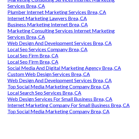
Services Brea, CA
Plumber Internet Marketing Services Brea, CA
Internet Marketing Lawyers Brea, CA
Business Marketing Internet Brea, CA
Marketing Consulting Services Internet Marketing
Services Brea, CA
Web Design And Development Services Brea, CA
Local Seo Services Company Brea, CA
Local Seo Firm Brea, CA
Local Seo Firm Brea, CA
Social Media And Digital Marketing Agency Brea, CA
Custom Web Design Services Brea, CA
Web Design And Development Services Brea, CA
Top Social Media Marketing Company Brea, CA
Local Search Seo Services Brea, CA
Web Design Services For Small Business Brea, CA
Internet Marketing Company For Small Business Brea, CA
Top Social Media Marketing Company Brea, CA