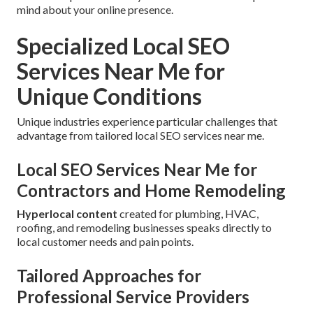
mind about your online presence.
Specialized Local SEO
Services Near Me for
Unique Conditions
Unique industries experience particular challenges that
advantage from tailored local SEO services near me.
Local SEO Services Near Me for
Contractors and Home Remodeling
Hyperlocal content
created for plumbing, HVAC,
roofing, and remodeling businesses speaks directly to
local customer needs and pain points.
Tailored Approaches for
Professional Service Providers