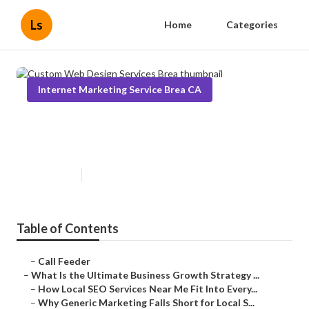
Ls
Home
Categories
Internet Marketing Service Brea CA
Custom Web Design Services
Brea
Published en
9 min read
Table of Contents
–
Call Feeder
–
What Is the Ultimate Business Growth Strategy ...
–
How Local SEO Services Near Me Fit Into Every...
–
Why Generic Marketing Falls Short for Local S...