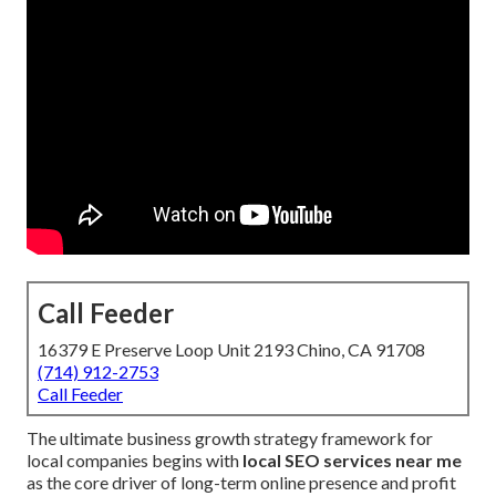
Call Feeder
16379 E Preserve Loop Unit 2193 Chino, CA 91708
(714) 912-2753
Call Feeder
The ultimate business growth strategy framework for
local companies begins with
local SEO services near me
as the core driver of long-term online presence and profit