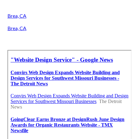
Brea, CA
Brea, CA