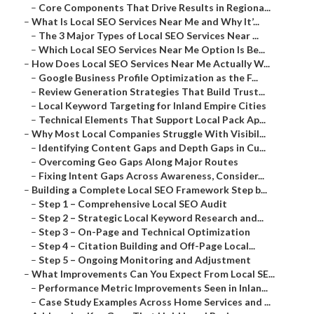
–
Core Components That Drive Results in Regiona...
–
What Is Local SEO Services Near Me and Why It’...
–
The 3 Major Types of Local SEO Services Near ...
–
Which Local SEO Services Near Me Option Is Be...
–
How Does Local SEO Services Near Me Actually W...
–
Google Business Profile Optimization as the F...
–
Review Generation Strategies That Build Trust...
–
Local Keyword Targeting for Inland Empire Cities
–
Technical Elements That Support Local Pack Ap...
–
Why Most Local Companies Struggle With Visibil...
–
Identifying Content Gaps and Depth Gaps in Cu...
–
Overcoming Geo Gaps Along Major Routes
–
Fixing Intent Gaps Across Awareness, Consider...
–
Building a Complete Local SEO Framework Step b...
–
Step 1 – Comprehensive Local SEO Audit
–
Step 2 – Strategic Local Keyword Research and...
–
Step 3 – On-Page and Technical Optimization
–
Step 4 – Citation Building and Off-Page Local...
–
Step 5 – Ongoing Monitoring and Adjustment
–
What Improvements Can You Expect From Local SE...
–
Performance Metric Improvements Seen in Inlan...
–
Case Study Examples Across Home Services and ...