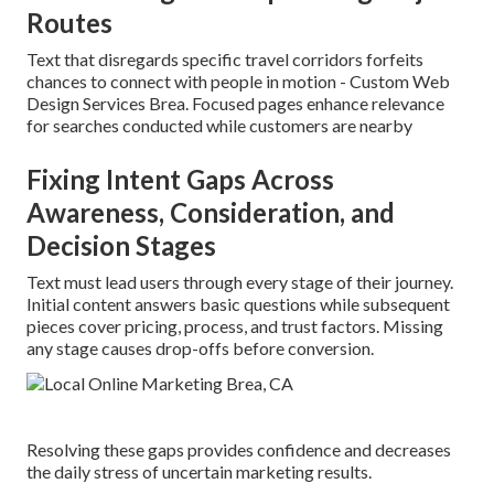
Routes
Text that disregards specific travel corridors forfeits
chances to connect with people in motion - Custom Web
Design Services Brea. Focused pages enhance relevance
for searches conducted while customers are nearby
Fixing Intent Gaps Across
Awareness, Consideration, and
Decision Stages
Text must lead users through every stage of their journey.
Initial content answers basic questions while subsequent
pieces cover pricing, process, and trust factors. Missing
any stage causes drop-offs before conversion.
Resolving these gaps provides confidence and decreases
the daily stress of uncertain marketing results.