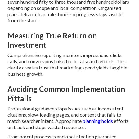
seven hundred fifty to three thousand five hundred dollars
depending on scope and local competition. Organized
plans deliver clear milestones so progress stays visible
from the start.
Measuring True Return on
Investment
Comprehensive reporting monitors impressions, clicks,
calls, and conversions linked to local search efforts. This
clarity creates trust that marketing spend yields tangible
business growth.
Avoiding Common Implementation
Pitfalls
Professional guidance stops issues such as inconsistent
citations, slow-loading pages, and content that fails to
match searcher intent. Appropriate
planning holds
efforts
on track and stops wasted resources.
Transparent processes and a satisfaction guarantee