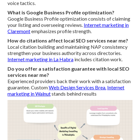
voice tactics.
What is Google Business Profile optimization?
Google Business Profile optimization consists of claiming
your listing and overseeing reviews.
Internet marketing in
Claremont
emphasizes profile strength.
How do citations affect local SEO services near me?
Local citation building and maintaining NAP consistency
strengthen your business authority across directories.
Internet marketing in La Habra
includes citation work.
Do you offer a satisfaction guarantee with local SEO
services near me?
Experienced providers back their work with a satisfaction
guarantee. Custom
Web Design Services Brea.
Internet
marketing in Walnut
stands behind results