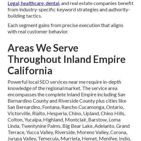
Legal, healthcare, dental,
and real estate companies benefit
from industry-specific keyword strategies and authority-
building tactics.
Each segment gains from precise execution that aligns
with real customer behavior.
Areas We Serve
Throughout Inland Empire
California
Powerful local SEO services near me require in-depth
knowledge of the regional market. The service area
encompasses the complete Inland Empire including San
Bernardino County and Riverside County plus cities like
San Bernardino, Fontana, Rancho Cucamonga, Ontario,
Victorville, Rialto, Hesperia, Chino, Upland, Chino Hills,
Colton, Yucaipa, Highland, Montclair, Barstow, Loma
Linda, Twentynine Palms, Big Bear Lake, Adelanto, Grand
Terrace, Yucca Valley, Riverside, Moreno Valley, Corona,
Jurupa Valley, Temecula, Murrieta, Hemet, Menifee, Indio,