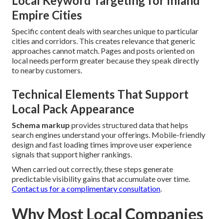
Local Keyword Targeting for Inland
Empire Cities
Specific content deals with searches unique to particular
cities and corridors. This creates relevance that generic
approaches cannot match. Pages and posts oriented on
local needs perform greater because they speak directly
to nearby customers.
Technical Elements That Support
Local Pack Appearance
Schema markup
provides structured data that helps
search engines understand your offerings. Mobile-friendly
design and fast loading times improve user experience
signals that support higher rankings.
When carried out correctly, these steps generate
predictable visibility gains that accumulate over time.
Contact us for a complimentary consultation
.
Why Most Local Companies