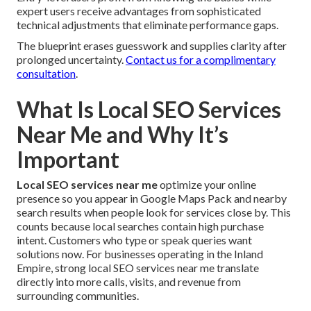
expert users receive advantages from sophisticated
technical adjustments that eliminate performance gaps.
The blueprint erases guesswork and supplies clarity after
prolonged uncertainty.
Contact us for a complimentary
consultation
.
What Is Local SEO Services
Near Me and Why It’s
Important
Local SEO services near me
optimize your online
presence so you appear in Google Maps Pack and nearby
search results when people look for services close by. This
counts because local searches contain high purchase
intent. Customers who type or speak queries want
solutions now. For businesses operating in the Inland
Empire, strong local SEO services near me translate
directly into more calls, visits, and revenue from
surrounding communities.