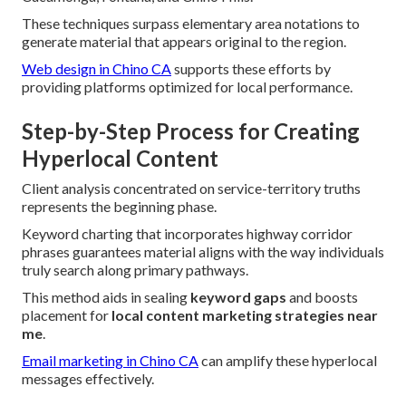
These techniques surpass elementary area notations to
generate material that appears original to the region.
Web design in Chino CA
supports these efforts by
providing platforms optimized for local performance.
Step-by-Step Process for Creating
Hyperlocal Content
Client analysis concentrated on service-territory truths
represents the beginning phase.
Keyword charting that incorporates highway corridor
phrases guarantees material aligns with the way individuals
truly search along primary pathways.
This method aids in sealing
keyword gaps
and boosts
placement for
local content marketing strategies near
me
.
Email marketing in Chino CA
can amplify these hyperlocal
messages effectively.