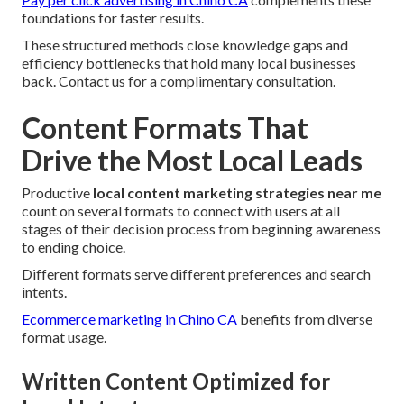
foundations for faster results.
These structured methods close knowledge gaps and
efficiency bottlenecks that hold many local businesses
back. Contact us for a complimentary consultation.
Content Formats That
Drive the Most Local Leads
Productive
local content marketing strategies near me
count on several formats to connect with users at all
stages of their decision process from beginning awareness
to ending choice.
Different formats serve different preferences and search
intents.
Ecommerce marketing in Chino CA
benefits from diverse
format usage.
Written Content Optimized for