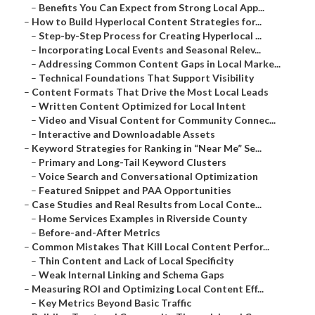
–
Benefits You Can Expect from Strong Local App...
–
How to Build Hyperlocal Content Strategies for...
–
Step-by-Step Process for Creating Hyperlocal ...
–
Incorporating Local Events and Seasonal Relev...
–
Addressing Common Content Gaps in Local Marke...
–
Technical Foundations That Support Visibility
–
Content Formats That Drive the Most Local Leads
–
Written Content Optimized for Local Intent
–
Video and Visual Content for Community Connec...
–
Interactive and Downloadable Assets
–
Keyword Strategies for Ranking in “Near Me” Se...
–
Primary and Long-Tail Keyword Clusters
–
Voice Search and Conversational Optimization
–
Featured Snippet and PAA Opportunities
–
Case Studies and Real Results from Local Conte...
–
Home Services Examples in Riverside County
–
Before-and-After Metrics
–
Common Mistakes That Kill Local Content Perfor...
–
Thin Content and Lack of Local Specificity
–
Weak Internal Linking and Schema Gaps
–
Measuring ROI and Optimizing Local Content Eff...
–
Key Metrics Beyond Basic Traffic