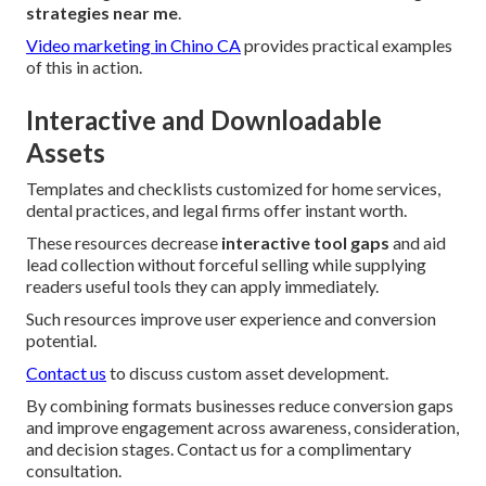
strategies near me
.
Video marketing in Chino CA
provides practical examples
of this in action.
Interactive and Downloadable
Assets
Templates and checklists customized for home services,
dental practices, and legal firms offer instant worth.
These resources decrease
interactive tool gaps
and aid
lead collection without forceful selling while supplying
readers useful tools they can apply immediately.
Such resources improve user experience and conversion
potential.
Contact us
to discuss custom asset development.
By combining formats businesses reduce conversion gaps
and improve engagement across awareness, consideration,
and decision stages. Contact us for a complimentary
consultation.