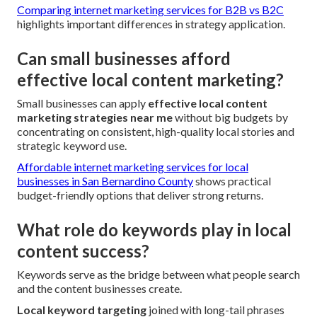
Comparing internet marketing services for B2B vs B2C
highlights important differences in strategy application.
Can small businesses afford
effective local content marketing?
Small businesses can apply
effective local content
marketing strategies near me
without big budgets by
concentrating on consistent, high-quality local stories and
strategic keyword use.
Affordable internet marketing services for local
businesses in San Bernardino County
shows practical
budget-friendly options that deliver strong returns.
What role do keywords play in local
content success?
Keywords serve as the bridge between what people search
and the content businesses create.
Local keyword targeting
joined with long-tail phrases