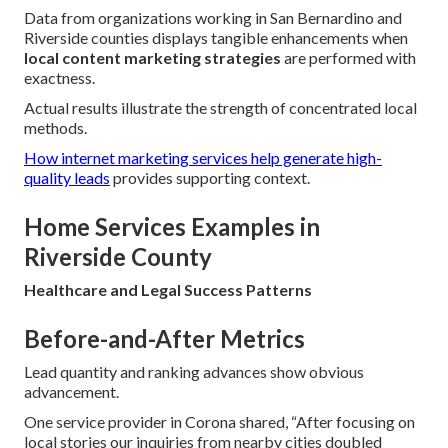
Data from organizations working in San Bernardino and
Riverside counties displays tangible enhancements when
local content marketing strategies
are performed with
exactness.
Actual results illustrate the strength of concentrated local
methods.
How internet marketing services help generate high-
quality leads
provides supporting context.
Home Services Examples in
Riverside County
Healthcare and Legal Success Patterns
Before-and-After Metrics
Lead quantity and ranking advances show obvious
advancement.
One service provider in Corona shared, “After focusing on
local stories our inquiries from nearby cities doubled