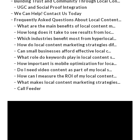
–
Building Trust and Community Through Local Con...
–
UGC and Social Proof Integration
–
We Can Help! Contact Us Today
–
Frequently Asked Questions About Local Content...
–
What are the main benefits of local content m...
–
How long does it take to see results from loc...
–
Which industries benefit most from hyperlocal...
–
How do local content marketing strategies dif...
–
Can small businesses afford effective local c...
–
What role do keywords play in local content s...
–
How important is mobile optimization for loca...
–
Do I need video content as part of my local s...
–
How can I measure the ROI of my local content...
–
What makes local content marketing strategies...
–
Call Feeder