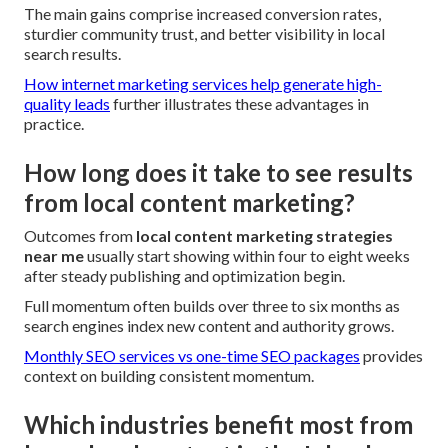
The main gains comprise increased conversion rates,
sturdier community trust, and better visibility in local
search results.
How internet marketing services help generate high-
quality leads
further illustrates these advantages in
practice.
How long does it take to see results
from local content marketing?
Outcomes from
local content marketing strategies
near me
usually start showing within four to eight weeks
after steady publishing and optimization begin.
Full momentum often builds over three to six months as
search engines index new content and authority grows.
Monthly SEO services vs one-time SEO packages
provides
context on building consistent momentum.
Which industries benefit most from