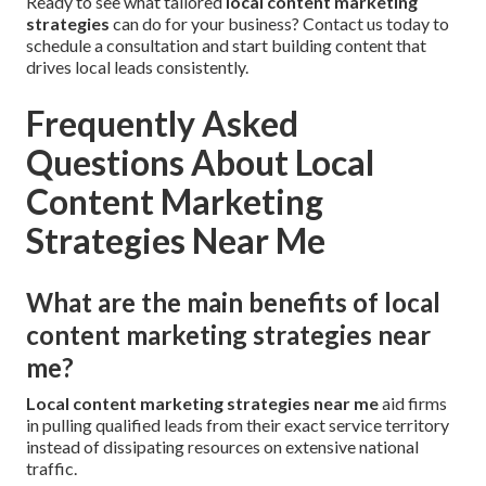
Ready to see what tailored
local content marketing
strategies
can do for your business? Contact us today to
schedule a consultation and start building content that
drives local leads consistently.
Frequently Asked
Questions About Local
Content Marketing
Strategies Near Me
What are the main benefits of local
content marketing strategies near
me?
Local content marketing strategies near me
aid firms
in pulling qualified leads from their exact service territory
instead of dissipating resources on extensive national
traffic.