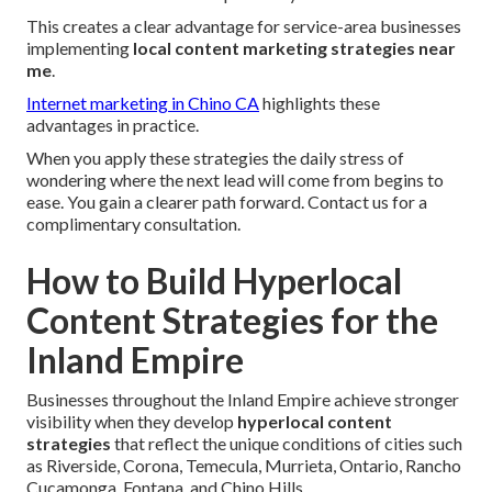
This creates a clear advantage for service-area businesses
implementing
local content marketing strategies near
me
.
Internet marketing in Chino CA
highlights these
advantages in practice.
When you apply these strategies the daily stress of
wondering where the next lead will come from begins to
ease. You gain a clearer path forward. Contact us for a
complimentary consultation.
How to Build Hyperlocal
Content Strategies for the
Inland Empire
Businesses throughout the Inland Empire achieve stronger
visibility when they develop
hyperlocal content
strategies
that reflect the unique conditions of cities such
as Riverside, Corona, Temecula, Murrieta, Ontario, Rancho
Cucamonga, Fontana, and Chino Hills.