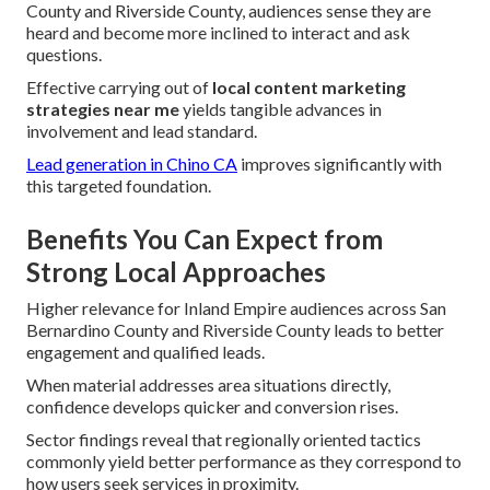
County and Riverside County, audiences sense they are
heard and become more inclined to interact and ask
questions.
Effective carrying out of
local content marketing
strategies near me
yields tangible advances in
involvement and lead standard.
Lead generation in Chino CA
improves significantly with
this targeted foundation.
Benefits You Can Expect from
Strong Local Approaches
Higher relevance for Inland Empire audiences across San
Bernardino County and Riverside County leads to better
engagement and qualified leads.
When material addresses area situations directly,
confidence develops quicker and conversion rises.
Sector findings reveal that regionally oriented tactics
commonly yield better performance as they correspond to
how users seek services in proximity.