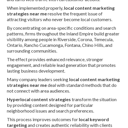
When implemented properly,
local content marketing
strategies near me
resolve the frequent issue of
attracting visitors who never become local customers.
By concentrating on area-specific conditions and search
patterns, firms throughout the Inland Empire build greater
visibility among people in Riverside, Corona, Temecula,
Ontario, Rancho Cucamonga, Fontana, Chino Hills, and
surrounding communities.
The effect provides enhanced relevance, stronger
engagement, and reliable lead generation that promotes
lasting business development.
Many company leaders seeking
local content marketing
strategies near me
deal with standard methods that do
not connect with area audiences.
Hyperlocal content strategies
transform the situation
by providing content designed for particular
neighborhood issues and search preferences.
This process improves outcomes for
local keyword
targeting
and creates authentic reliability with clients