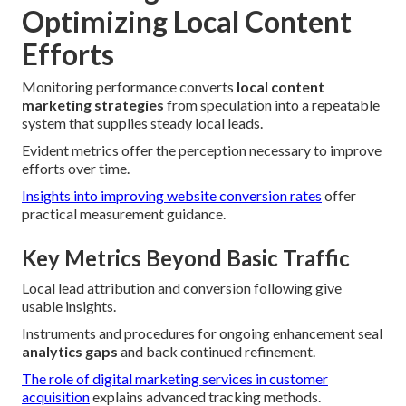
Optimizing Local Content
Efforts
Monitoring performance converts
local content
marketing strategies
from speculation into a repeatable
system that supplies steady local leads.
Evident metrics offer the perception necessary to improve
efforts over time.
Insights into improving website conversion rates
offer
practical measurement guidance.
Key Metrics Beyond Basic Traffic
Local lead attribution and conversion following give
usable insights.
Instruments and procedures for ongoing enhancement seal
analytics gaps
and back continued refinement.
The role of digital marketing services in customer
acquisition
explains advanced tracking methods.