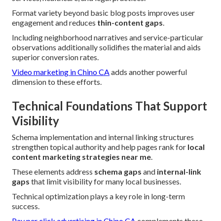
Format variety beyond basic blog posts improves user
engagement and reduces
thin-content gaps
.
Including neighborhood narratives and service-particular
observations additionally solidifies the material and aids
superior conversion rates.
Video marketing in Chino CA
adds another powerful
dimension to these efforts.
Technical Foundations That Support
Visibility
Schema implementation and internal linking structures
strengthen topical authority and help pages rank for
local
content marketing strategies near me
.
These elements address
schema gaps
and
internal-link
gaps
that limit visibility for many local businesses.
Technical optimization plays a key role in long-term
success.
Pay per click advertising in Chino CA
complements these