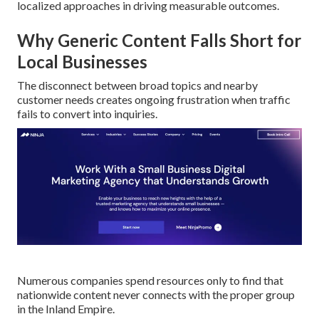
localized approaches in driving measurable outcomes.
Why Generic Content Falls Short for
Local Businesses
The disconnect between broad topics and nearby
customer needs creates ongoing frustration when traffic
fails to convert into inquiries.
Numerous companies spend resources only to find that
nationwide content never connects with the proper group
in the Inland Empire.