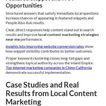
Opportunities
Structured answers that satisfy immediate local questions
increase chances of appearing in featured snippets and
People Also Ask results.
Clear, direct responses help content stand out in search
results and improve
local content marketing strategies
near me
performance.
Insights into improving website conversion rates
show
how snippet visibility contributes to better outcomes.
Proper keyword clustering closes long-tail gaps and
strengthens topical authority across the Inland Empire.
Top internet marketing companies in Chino California
demonstrate successful implementation.
Case Studies and Real
Results from Local Content
Marketing