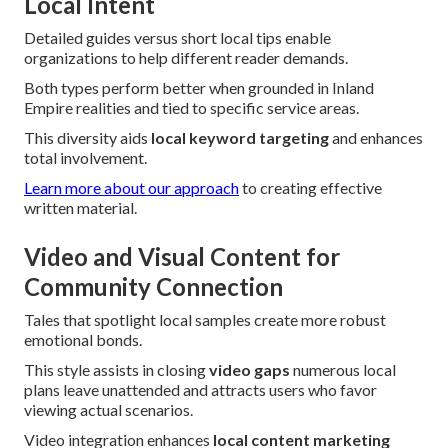
Local Intent
Detailed guides versus short local tips enable
organizations to help different reader demands.
Both types perform better when grounded in Inland
Empire realities and tied to specific service areas.
This diversity aids
local keyword targeting
and enhances
total involvement.
Learn more about our approach
to creating effective
written material.
Video and Visual Content for
Community Connection
Tales that spotlight local samples create more robust
emotional bonds.
This style assists in closing
video gaps
numerous local
plans leave unattended and attracts users who favor
viewing actual scenarios.
Video integration enhances
local content marketing