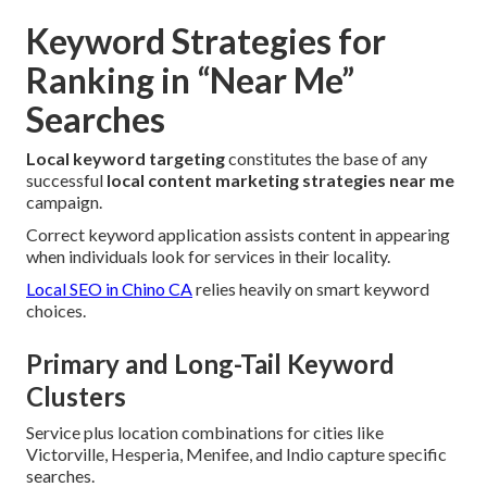
Keyword Strategies for
Ranking in “Near Me”
Searches
Local keyword targeting
constitutes the base of any
successful
local content marketing strategies near me
campaign.
Correct keyword application assists content in appearing
when individuals look for services in their locality.
Local SEO in Chino CA
relies heavily on smart keyword
choices.
Primary and Long-Tail Keyword
Clusters
Service plus location combinations for cities like
Victorville, Hesperia, Menifee, and Indio capture specific
searches.