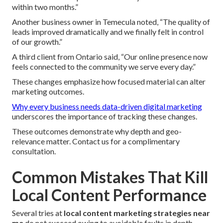
within two months.”
Another business owner in Temecula noted, “The quality of
leads improved dramatically and we finally felt in control
of our growth.”
A third client from Ontario said, “Our online presence now
feels connected to the community we serve every day.”
These changes emphasize how focused material can alter
marketing outcomes.
Why every business needs data-driven digital marketing
underscores the importance of tracking these changes.
These outcomes demonstrate why depth and geo-
relevance matter. Contact us for a complimentary
consultation.
Common Mistakes That Kill
Local Content Performance
Several tries at
local content marketing strategies near
me
do not succeed owing to avoidable faults in depth,