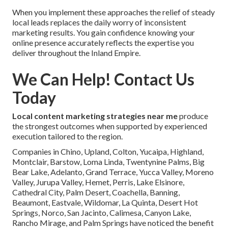
When you implement these approaches the relief of steady
local leads replaces the daily worry of inconsistent
marketing results. You gain confidence knowing your
online presence accurately reflects the expertise you
deliver throughout the Inland Empire.
We Can Help! Contact Us
Today
Local content marketing strategies near me
produce
the strongest outcomes when supported by experienced
execution tailored to the region.
Companies in Chino, Upland, Colton, Yucaipa, Highland,
Montclair, Barstow, Loma Linda, Twentynine Palms, Big
Bear Lake, Adelanto, Grand Terrace, Yucca Valley, Moreno
Valley, Jurupa Valley, Hemet, Perris, Lake Elsinore,
Cathedral City, Palm Desert, Coachella, Banning,
Beaumont, Eastvale, Wildomar, La Quinta, Desert Hot
Springs, Norco, San Jacinto, Calimesa, Canyon Lake,
Rancho Mirage, and Palm Springs have noticed the benefit