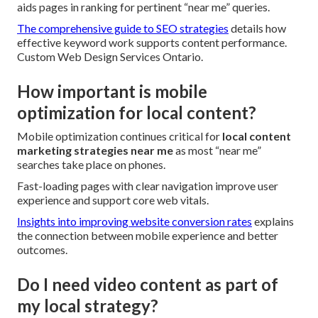
aids pages in ranking for pertinent “near me” queries.
The comprehensive guide to SEO strategies
details how
effective keyword work supports content performance.
Custom Web Design Services Ontario.
How important is mobile
optimization for local content?
Mobile optimization continues critical for
local content
marketing strategies near me
as most “near me”
searches take place on phones.
Fast-loading pages with clear navigation improve user
experience and support core web vitals.
Insights into improving website conversion rates
explains
the connection between mobile experience and better
outcomes.
Do I need video content as part of
my local strategy?