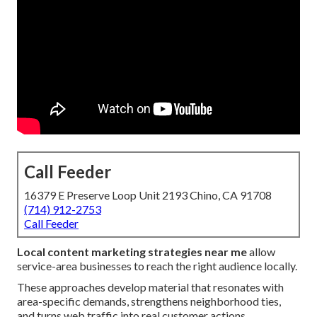
Call Feeder
16379 E Preserve Loop Unit 2193 Chino, CA 91708
(714) 912-2753
Call Feeder
Local content marketing strategies near me
allow
service-area businesses to reach the right audience locally.
These approaches develop material that resonates with
area-specific demands, strengthens neighborhood ties,
and turns web traffic into real customer actions.