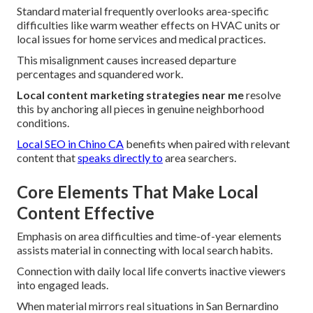
Standard material frequently overlooks area-specific
difficulties like warm weather effects on HVAC units or
local issues for home services and medical practices.
This misalignment causes increased departure
percentages and squandered work.
Local content marketing strategies near me
resolve
this by anchoring all pieces in genuine neighborhood
conditions.
Local SEO in Chino CA
benefits when paired with relevant
content that
speaks directly to
area searchers.
Core Elements That Make Local
Content Effective
Emphasis on area difficulties and time-of-year elements
assists material in connecting with local search habits.
Connection with daily local life converts inactive viewers
into engaged leads.
When material mirrors real situations in San Bernardino