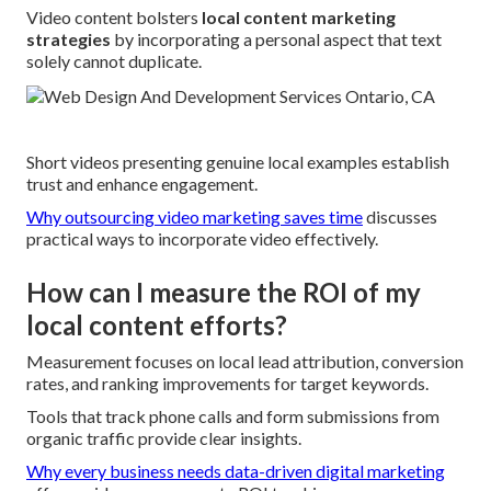
Video content bolsters
local content marketing
strategies
by incorporating a personal aspect that text
solely cannot duplicate.
Short videos presenting genuine local examples establish
trust and enhance engagement.
Why outsourcing video marketing saves time
discusses
practical ways to incorporate video effectively.
How can I measure the ROI of my
local content efforts?
Measurement focuses on local lead attribution, conversion
rates, and ranking improvements for target keywords.
Tools that track phone calls and form submissions from
organic traffic provide clear insights.
Why every business needs data-driven digital marketing