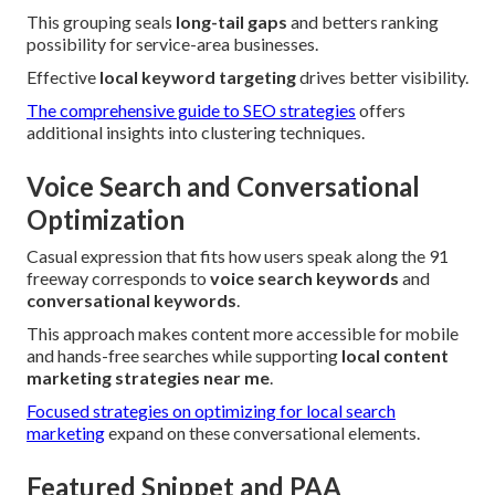
This grouping seals
long-tail gaps
and betters ranking
possibility for service-area businesses.
Effective
local keyword targeting
drives better visibility.
The comprehensive guide to SEO strategies
offers
additional insights into clustering techniques.
Voice Search and Conversational
Optimization
Casual expression that fits how users speak along the 91
freeway corresponds to
voice search keywords
and
conversational keywords
.
This approach makes content more accessible for mobile
and hands-free searches while supporting
local content
marketing strategies near me
.
Focused strategies on optimizing for local search
marketing
expand on these conversational elements.
Featured Snippet and PAA