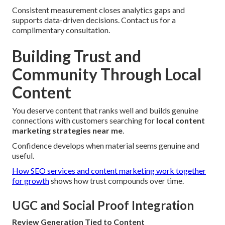
Consistent measurement closes analytics gaps and
supports data-driven decisions. Contact us for a
complimentary consultation.
Building Trust and
Community Through Local
Content
You deserve content that ranks well and builds genuine
connections with customers searching for
local content
marketing strategies near me
.
Confidence develops when material seems genuine and
useful.
How SEO services and content marketing work together
for growth
shows how trust compounds over time.
UGC and Social Proof Integration
Review Generation Tied to Content