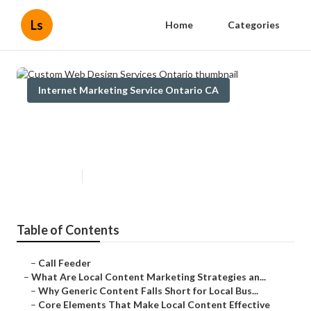
Ls
Home
Categories
Internet Marketing Service Ontario CA
Custom Web Design Services
Ontario
Published en
10 min read
Table of Contents
–
Call Feeder
–
What Are Local Content Marketing Strategies an...
–
Why Generic Content Falls Short for Local Bus...
–
Core Elements That Make Local Content Effective