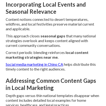
Incorporating Local Events and
Seasonal Relevance
Content notions connected to desert temperatures,
wildfires, and local festivities preserve material current
and applicable.
This approach closes
seasonal gaps
that many national
strategies overlook and keeps content aligned with
current community conversations.
Correct periodic blending reinforces
local content
marketing strategies near me
.
Social media marketing in Chino CA
helps distribute this
timely content to the right audiences.
Addressing Common Content Gaps
in Local Marketing
Depth gaps versus thin national templates disappear when
content includes detailed local examples for home
services, healthcare, and legal practices.