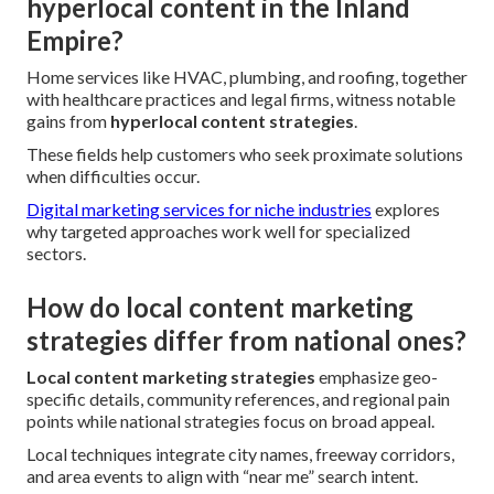
hyperlocal content in the Inland
Empire?
Home services like HVAC, plumbing, and roofing, together
with healthcare practices and legal firms, witness notable
gains from
hyperlocal content strategies
.
These fields help customers who seek proximate solutions
when difficulties occur.
Digital marketing services for niche industries
explores
why targeted approaches work well for specialized
sectors.
How do local content marketing
strategies differ from national ones?
Local content marketing strategies
emphasize geo-
specific details, community references, and regional pain
points while national strategies focus on broad appeal.
Local techniques integrate city names, freeway corridors,
and area events to align with “near me” search intent.