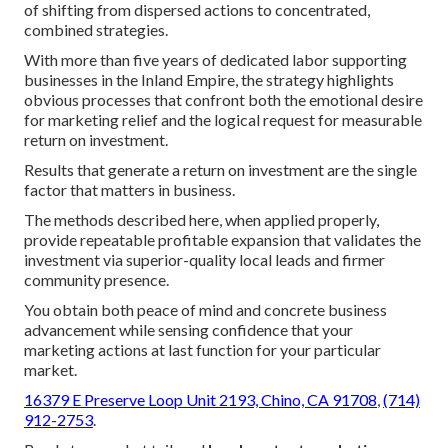
of shifting from dispersed actions to concentrated,
combined strategies.
With more than five years of dedicated labor supporting
businesses in the Inland Empire, the strategy highlights
obvious processes that confront both the emotional desire
for marketing relief and the logical request for measurable
return on investment.
Results that generate a return on investment are the single
factor that matters in business.
The methods described here, when applied properly,
provide repeatable profitable expansion that validates the
investment via superior-quality local leads and firmer
community presence.
You obtain both peace of mind and concrete business
advancement while sensing confidence that your
marketing actions at last function for your particular
market.
16379 E Preserve Loop Unit 2193, Chino, CA 91708
,
(714)
912-2753
.