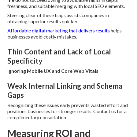
freshness, and suitable merging with local SEO elements.
Steering clear of these traps assists companies in
obtaining superior results quicker.
Affordable digital marketing that delivers results
helps
businesses avoid costly mistakes.
Thin Content and Lack of Local
Specificity
Ignoring Mobile UX and Core Web Vitals
Weak Internal Linking and Schema
Gaps
Recognizing these issues early prevents wasted effort and
positions businesses for stronger results. Contact us for a
complimentary consultation.
Measuring ROI and