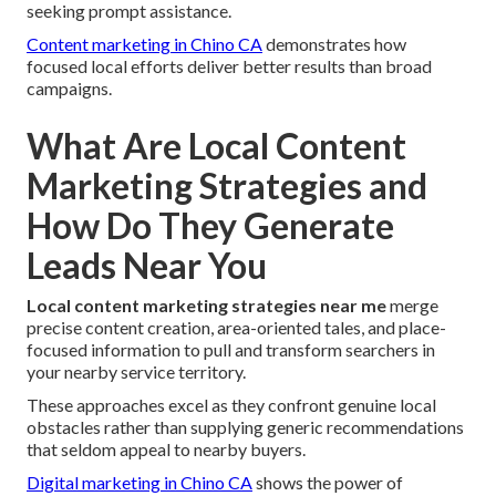
seeking prompt assistance.
Content marketing in Chino CA
demonstrates how
focused local efforts deliver better results than broad
campaigns.
What Are Local Content
Marketing Strategies and
How Do They Generate
Leads Near You
Local content marketing strategies near me
merge
precise content creation, area-oriented tales, and place-
focused information to pull and transform searchers in
your nearby service territory.
These approaches excel as they confront genuine local
obstacles rather than supplying generic recommendations
that seldom appeal to nearby buyers.
Digital marketing in Chino CA
shows the power of