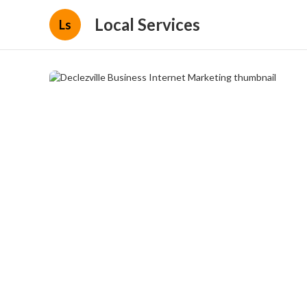
Local Services
Ls