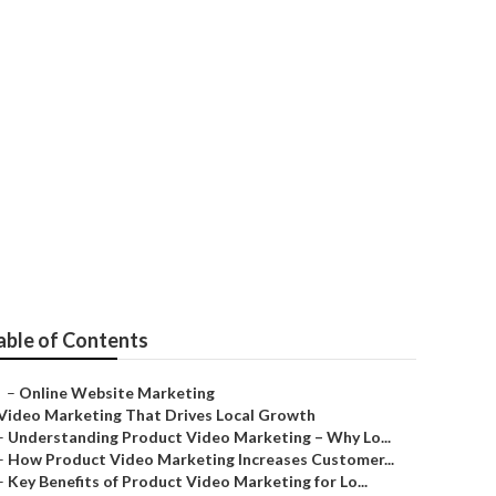
ting
able of Contents
–
Online Website Marketing
Video Marketing That Drives Local Growth
–
Understanding Product Video Marketing – Why Lo...
–
How Product Video Marketing Increases Customer...
–
Key Benefits of Product Video Marketing for Lo...