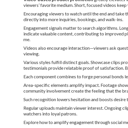
viewers’ favorite medium. Short, focused videos keep
Encouraging viewers to watch until the end and take th
directly into more inquiries, bookings, and walk-ins.
Engagement signals matter to search algorithms. Long
indicate valuable content, contributing to improved 
me.
Videos also encourage interaction—viewers ask questi
viewing.
Various styles fulfill distinct goals. Showcase clips 
testimonials provide relatable proof of satisfaction. 
Each component combines to forge personal bonds le
Area-specific elements amplify impact. Footage show
community involvement create the feeling that the bra
Such recognition lowers hesitation and boosts desire t
Regular uploads maintain viewer interest. Ongoing cli
watchers into loyal patrons.
Explore how to amplify engagement through social m