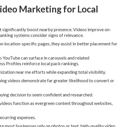
ideo Marketing for Local
t significantly boost nearby presence. Videos improve on-
 ranking systems consider signs of relevance.
ocation-specific pages, they assist in better placement for
 YouTube can surface in carousels and related
 Profiles reinforce local pack rankings.
ization near me efforts while expanding total visibility.
ng videos demonstrate far greater likelihood to convert or
buying decision to seem confident and researched.
 videos function as evergreen content throughout websites,
recurring expenses.
e most businesses rely on photos or text, high-quality video