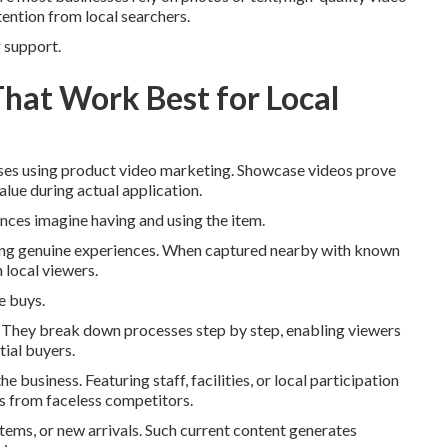
ention from local searchers.
g support.
That Work Best for Local
esses using product video marketing. Showcase videos prove
value during actual application.
ences imagine having and using the item.
ring genuine experiences. When captured nearby with known
 local viewers.
e buys.
es. They break down processes step by step, enabling viewers
tial buyers.
 business. Featuring staff, facilities, or local participation
es from faceless competitors.
items, or new arrivals. Such current content generates