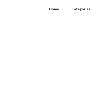
Home
Categories