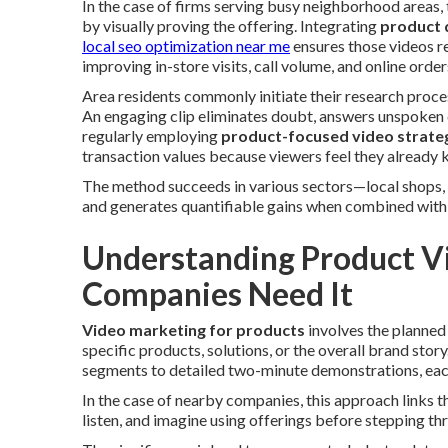
In the case of firms serving busy neighborhood areas,
by visually proving the offering. Integrating
product 
local seo optimization near me
ensures those videos re
improving in-store visits, call volume, and online order
Area residents commonly initiate their research proces
An engaging clip eliminates doubt, answers unspoken 
regularly employing
product-focused video strate
transaction values because viewers feel they already 
The method succeeds in various sectors—local shops, 
and generates quantifiable gains when combined with 
Understanding Product V
Companies Need It
Video marketing for products
involves the planned
specific products, solutions, or the overall brand sto
segments to detailed two-minute demonstrations, each
In the case of nearby companies, this approach links t
listen, and imagine using offerings before stepping th