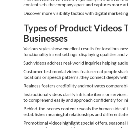
content sets the company apart and captures more att
Discover more visibility tactics with digital marketin
Types of Product Videos 
Businesses
Various styles show excellent results for local busin
functionality in real settings, displaying qualities and 
Such videos address real-world inquiries helping audi
Customer testimonial videos feature real people sha
locations or speech patterns, they connect deeply with
Realness fosters credibility and motivates comparabl
Instructional videos clarify intricate items or servic
to comprehend easily and approach confidently for ini
Behind-the-scenes content reveals the human side of the
establishes meaningful relationships and differentiat
Promotional videos highlight special offers, seasonal 