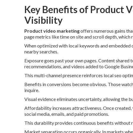
Key Benefits of Product V
Visibility
Product video marketing
offers numerous gains tha
page metrics like time on site and scroll depth, which
When optimized with local keywords and embedded on l
nearby searches.
Exposure goes past your own pages. Content shared to
recommendations, and videos added to Google Business
This multi-channel presence reinforces local seo optim
Benefits in conversions become obvious. Those watchi
inquire.
Visual evidence eliminates uncertainty, allowing the 
Affordability increases attractiveness. Once created,
social media, emails, and paid promotions.
This durability provides continuous benefits without 
Market separation occurs organically. In markets wher