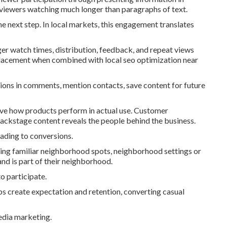
 viewers watching much longer than paragraphs of text.
e next step. In local markets, this engagement translates
er watch times, distribution, feedback, and repeat views
placement when combined with local seo optimization near
ons in comments, mention contacts, save content for future
prove how products perform in actual use. Customer
Backstage content reveals the people behind the business.
ading to conversions.
ing familiar neighborhood spots, neighborhood settings or
nd is part of their neighborhood.
o participate.
ps create expectation and retention, converting casual
edia marketing.