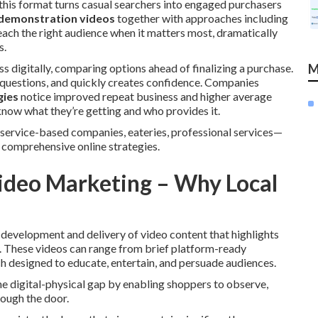
 this format turns casual searchers into engaged purchasers
demonstration videos
together with approaches including
ach the right audience when it matters most, dramatically
s.
s digitally, comparing options ahead of finalizing a purchase.
M
questions, and quickly creates confidence. Companies
gies
notice improved repeat business and higher average
know what they’re getting and who provides it.
service-based companies, eateries, professional services—
comprehensive online strategies.
ideo Marketing – Why Local
 development and delivery of video content that highlights
ry. These videos can range from brief platform-ready
 designed to educate, entertain, and persuade audiences.
he digital-physical gap by enabling shoppers to observe,
rough the door.