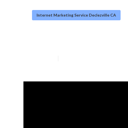
Internet Marketing Service Declezville CA
Declezville Bus
Published en
10 min read