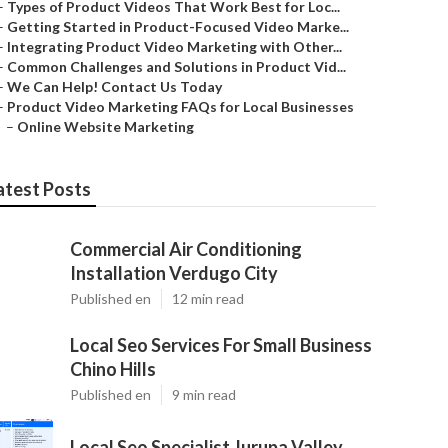
–
Types of Product Videos That Work Best for Loc...
–
Getting Started in Product-Focused Video Marke...
–
Integrating Product Video Marketing with Other...
–
Common Challenges and Solutions in Product Vid...
–
We Can Help! Contact Us Today
–
Product Video Marketing FAQs for Local Businesses
–
Online Website Marketing
atest Posts
Commercial Air Conditioning
Installation Verdugo City
Published en
12 min read
Local Seo Services For Small Business
Chino Hills
Published en
9 min read
Local Seo Specialist Jurupa Valley