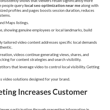
consistently shows that viewers retain significantly more
le people query
local seo optimization near me
along with
mized profiles and pages boosts session duration, reduces
ystems.
and Maps listings.
te, showing genuine employees or local landmarks, build
lly tailored video content addresses specific local demands
thentic.
creation, videos continue generating views, shares, and
cking for content strategies and search visibility.
itors that leverage video to control local visibility. Getting
s video solutions designed for your brand.
ting Increases Customer
viewer participation through presenting information in