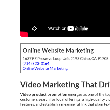
Online Website Marketing
16379 E Preserve Loop Unit 2193 Chino, CA 91708
(714) 823-3164
Online Website Marketing
Video Marketing That Dri
Video product promotion
emerges as one of the to
customers search for local offerings, a high-quality v
features, and establish a meaningful link that plain tex