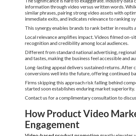
The significance is hard to exaggerate. Industry data 
information through video versus written words. Whi
similar phrases, pairing strong video assets with opti
immediate exits, and indicates relevance to ranking s
This synergy enables brands to rank better in results 
Local relevance amplifies impact. Videos filmed on-si
recognition and credibility among local audiences.
Different from standard national advertising, regiona
and tastes, making the business feel accessible and au
Long-lasting appeal delivers sustained returns. After 
conversions well into the future, offering continued ba
Firms skipping this approach risk falling behind compet
started soon establishes enduring market superiority.
Contact us for a complimentary consultation to discus
How Product Video Marke
Engagement
Video-based product promotion
greatly elevates 