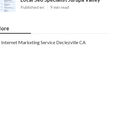
Published en
9 min read
ore
Internet Marketing Service Declezville CA