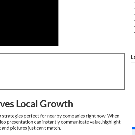
L
ves Local Growth
p strategies perfect for nearby companies right now. When
ideo presentation can instantly communicate value, highlight
t and pictures just can’t match.