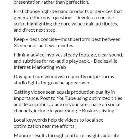
presentation rather than perfection.
First choose high-demand products or services that
generate the most questions. Develop a concise
script highlighting the core value, main attributes,
and direct next step.
Keep videos concise—most perform best between
30 seconds and two minutes.
Filming advice involves steady footage, clear sound,
and subtitles for no-audio playback. - Declezville
Internet Marketing Web
Daylight from windows frequently outperforms
studio lights for genuine appearance.
Getting videos seen equals production quality in
importance. Post to YouTube using optimized titles
and descriptions, place on your site, share on social
channels, include in your Google Business listing.
Local keywords help tie videos to local seo
optimization near me efforts.
Monitor results through platform insights and site