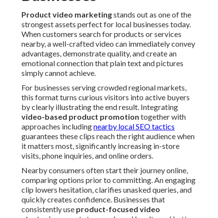
Product video marketing
stands out as one of the
strongest assets perfect for local businesses today.
When customers search for products or services
nearby, a well-crafted video can immediately convey
advantages, demonstrate quality, and create an
emotional connection that plain text and pictures
simply cannot achieve.
For businesses serving crowded regional markets,
this format turns curious visitors into active buyers
by clearly illustrating the end result. Integrating
video-based product promotion
together with
approaches including
nearby local SEO tactics
guarantees these clips reach the right audience when
it matters most, significantly increasing in-store
visits, phone inquiries, and online orders.
Nearby consumers often start their journey online,
comparing options prior to committing. An engaging
clip lowers hesitation, clarifies unasked queries, and
quickly creates confidence. Businesses that
consistently use
product-focused video