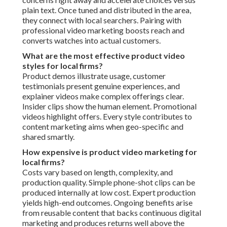
plain text. Once tuned and distributed in the area,
they connect with local searchers. Pairing with
professional video marketing boosts reach and
converts watches into actual customers.
What are the most effective product video
styles for local firms?
Product demos illustrate usage, customer
testimonials present genuine experiences, and
explainer videos make complex offerings clear.
Insider clips show the human element. Promotional
videos highlight offers. Every style contributes to
content marketing aims when geo-specific and
shared smartly.
How expensive is product video marketing for
local firms?
Costs vary based on length, complexity, and
production quality. Simple phone-shot clips can be
produced internally at low cost. Expert production
yields high-end outcomes. Ongoing benefits arise
from reusable content that backs continuous digital
marketing and produces returns well above the