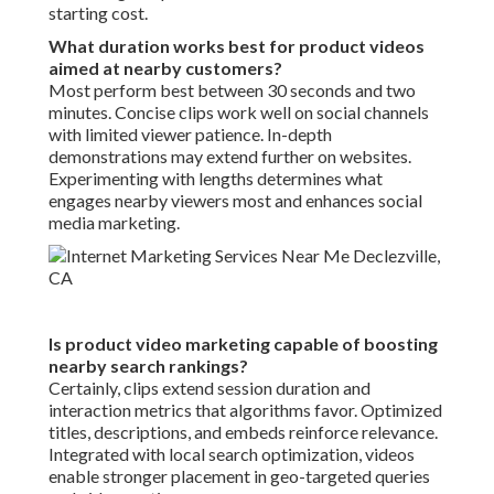
starting cost.
What duration works best for product videos
aimed at nearby customers?
Most perform best between 30 seconds and two
minutes. Concise clips work well on social channels
with limited viewer patience. In-depth
demonstrations may extend further on websites.
Experimenting with lengths determines what
engages nearby viewers most and enhances social
media marketing.
Is product video marketing capable of boosting
nearby search rankings?
Certainly, clips extend session duration and
interaction metrics that algorithms favor. Optimized
titles, descriptions, and embeds reinforce relevance.
Integrated with local search optimization, videos
enable stronger placement in geo-targeted queries