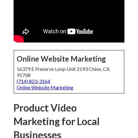
Online Website Marketing
16379 E Preserve Loop Unit 2193 Chino, CA
91708
(714) 823-3164
Online Website Marketing
Product Video
Marketing for Local
Businesses