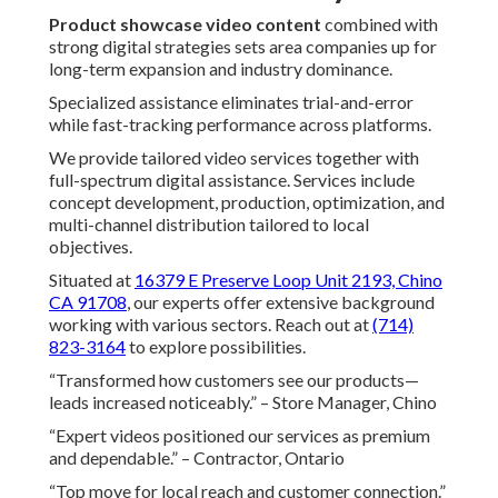
Product showcase video content
combined with
strong digital strategies sets area companies up for
long-term expansion and industry dominance.
Specialized assistance eliminates trial-and-error
while fast-tracking performance across platforms.
We provide tailored video services together with
full-spectrum digital assistance. Services include
concept development, production, optimization, and
multi-channel distribution tailored to local
objectives.
Situated at
16379 E Preserve Loop Unit 2193, Chino
CA 91708
, our experts offer extensive background
working with various sectors. Reach out at
(714)
823-3164
to explore possibilities.
“Transformed how customers see our products—
leads increased noticeably.” – Store Manager, Chino
“Expert videos positioned our services as premium
and dependable.” – Contractor, Ontario
“Top move for local reach and customer connection.”