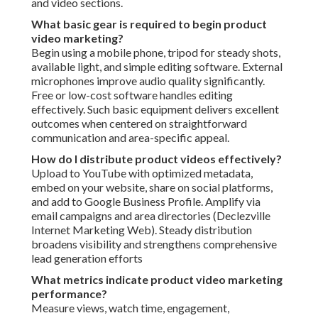
and video sections.
What basic gear is required to begin product
video marketing?
Begin using a mobile phone, tripod for steady shots,
available light, and simple editing software. External
microphones improve audio quality significantly.
Free or low-cost software handles editing
effectively. Such basic equipment delivers excellent
outcomes when centered on straightforward
communication and area-specific appeal.
How do I distribute product videos effectively?
Upload to YouTube with optimized metadata,
embed on your website, share on social platforms,
and add to Google Business Profile. Amplify via
email campaigns and area directories (Declezville
Internet Marketing Web). Steady distribution
broadens visibility and strengthens comprehensive
lead generation efforts
What metrics indicate product video marketing
performance?
Measure views, watch time, engagement,