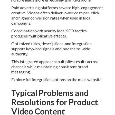
Paid advertising platforms reward high-engagement
creative. Videos often deliver lower cost-per-click
and higher conversion rates when used in local
campaigns.
Coordination with nearby local SEO tactics
produces multiplicative effects.
Optimized titles, descriptions, and integration
support keyword signals and boost site-wide
authority.
This integrated approach multiplies results across
channels while maintaining consistent brand
messaging.
Explore full integration options on the main website.
Typical Problems and
Resolutions for Product
Video Content