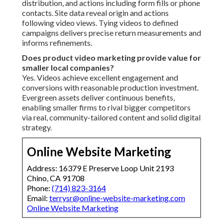
distribution, and actions including form fills or phone
contacts. Site data reveal origin and actions
following video views. Tying videos to defined
campaigns delivers precise return measurements and
informs refinements.
Does product video marketing provide value for
smaller local companies?
Yes. Videos achieve excellent engagement and
conversions with reasonable production investment.
Evergreen assets deliver continuous benefits,
enabling smaller firms to rival bigger competitors
via real, community-tailored content and solid digital
strategy.
Online Website Marketing
Address: 16379 E Preserve Loop Unit 2193
Chino, CA 91708
Phone:
(714) 823-3164
Email:
terrysr@online-website-marketing.com
Online Website Marketing