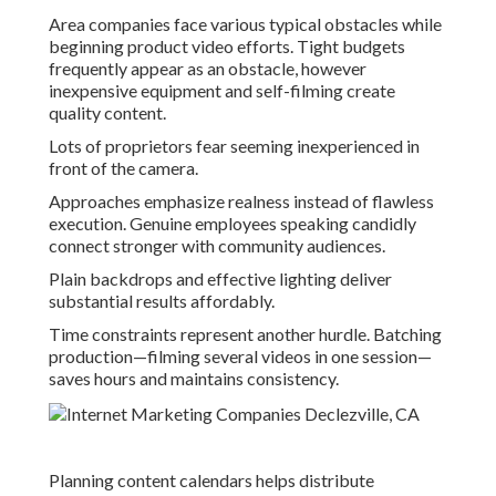
Area companies face various typical obstacles while
beginning product video efforts. Tight budgets
frequently appear as an obstacle, however
inexpensive equipment and self-filming create
quality content.
Lots of proprietors fear seeming inexperienced in
front of the camera.
Approaches emphasize realness instead of flawless
execution. Genuine employees speaking candidly
connect stronger with community audiences.
Plain backdrops and effective lighting deliver
substantial results affordably.
Time constraints represent another hurdle. Batching
production—filming several videos in one session—
saves hours and maintains consistency.
Planning content calendars helps distribute