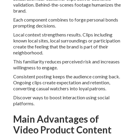
validation. Behind-the-scenes footage humanizes the
brand.
Each component combines to forge personal bonds
prompting decisions.
Local context strengthens results. Clips including
known local sites, local surroundings or participation
create the feeling that the brand is part of their
neighborhood.
This familiarity reduces perceived risk and increases
willingness to engage.
Consistent posting keeps the audience coming back.
Ongoing clips create expectation and retention,
converting casual watchers into loyal patrons.
Discover ways to boost interaction using social
platforms.
Main Advantages of
Video Product Content