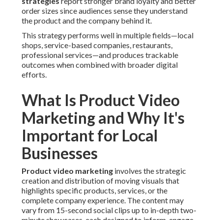
strategies
report stronger brand loyalty and better
order sizes since audiences sense they understand
the product and the company behind it.
This strategy performs well in multiple fields—local
shops, service-based companies, restaurants,
professional services—and produces trackable
outcomes when combined with broader digital
efforts.
What Is Product Video
Marketing and Why It's
Important for Local
Businesses
Product video marketing
involves the strategic
creation and distribution of moving visuals that
highlights specific products, services, or the
complete company experience. The content may
vary from 15-second social clips up to in-depth two-
minute showcases, each designed to inform, engage,