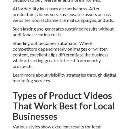
Affordability increases attractiveness. After
production, videos serve as reusable assets across
websites, social channels, email campaigns, and ads.
Such lasting use generates sustained results without
additional creation costs.
Standing out becomes automatic. Where
competitors depend mainly on images or written
content, excellent clips differentiate the business
while attracting greater interest from nearby
prospects.
Learn more about visibility strategies through digital
marketing services.
Types of Product Videos
That Work Best for Local
Businesses
Various styles show excellent results for local