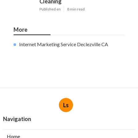
Cleaning
Published en
8 min read
More
Internet Marketing Service Declezville CA
Ls
Navigation
Home