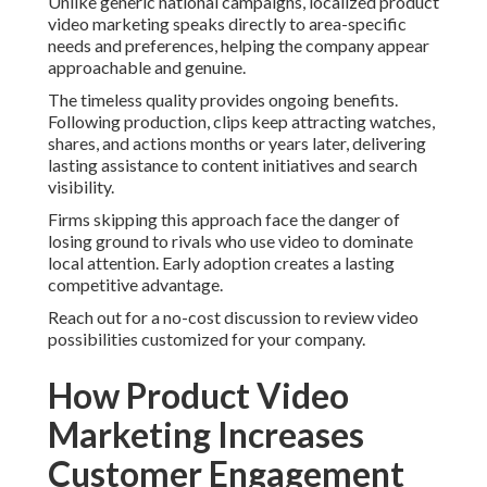
Unlike generic national campaigns, localized product
video marketing speaks directly to area-specific
needs and preferences, helping the company appear
approachable and genuine.
The timeless quality provides ongoing benefits.
Following production, clips keep attracting watches,
shares, and actions months or years later, delivering
lasting assistance to content initiatives and search
visibility.
Firms skipping this approach face the danger of
losing ground to rivals who use video to dominate
local attention. Early adoption creates a lasting
competitive advantage.
Reach out for a no-cost discussion to review video
possibilities customized for your company.
How Product Video
Marketing Increases
Customer Engagement