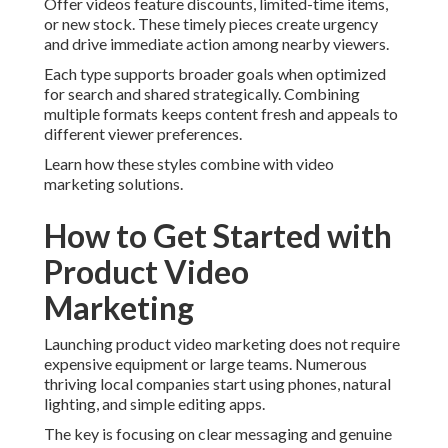
Offer videos feature discounts, limited-time items,
or new stock. These timely pieces create urgency
and drive immediate action among nearby viewers.
Each type supports broader goals when optimized
for search and shared strategically. Combining
multiple formats keeps content fresh and appeals to
different viewer preferences.
Learn how these styles combine with video
marketing solutions.
How to Get Started with
Product Video
Marketing
Launching product video marketing does not require
expensive equipment or large teams. Numerous
thriving local companies start using phones, natural
lighting, and simple editing apps.
The key is focusing on clear messaging and genuine