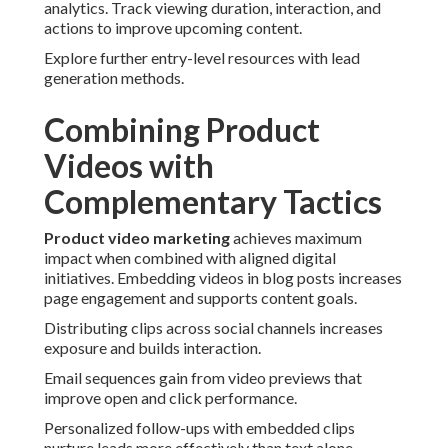
analytics. Track viewing duration, interaction, and
actions to improve upcoming content.
Explore further entry-level resources with lead
generation methods.
Combining Product
Videos with
Complementary Tactics
Product video marketing
achieves maximum
impact when combined with aligned digital
initiatives. Embedding videos in blog posts increases
page engagement and supports content goals.
Distributing clips across social channels increases
exposure and builds interaction.
Email sequences gain from video previews that
improve open and click performance.
Personalized follow-ups with embedded clips
nurture leads more effectively than text alone.