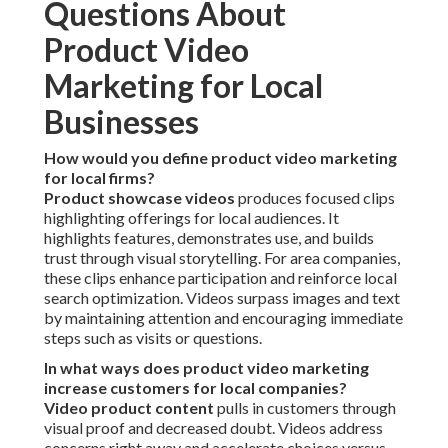
Questions About
Product Video
Marketing for Local
Businesses
How would you define product video marketing
for local firms?
Product showcase videos
produces focused clips
highlighting offerings for local audiences. It
highlights features, demonstrates use, and builds
trust through visual storytelling. For area companies,
these clips enhance participation and reinforce local
search optimization. Videos surpass images and text
by maintaining attention and encouraging immediate
steps such as visits or questions.
In what ways does product video marketing
increase customers for local companies?
Video product content
pulls in customers through
visual proof and decreased doubt. Videos address
concerns right away and accelerate choices versus