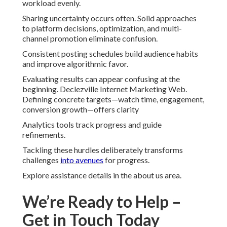
workload evenly.
Sharing uncertainty occurs often. Solid approaches
to platform decisions, optimization, and multi-
channel promotion eliminate confusion.
Consistent posting schedules build audience habits
and improve algorithmic favor.
Evaluating results can appear confusing at the
beginning. Declezville Internet Marketing Web.
Defining concrete targets—watch time, engagement,
conversion growth—offers clarity
Analytics tools track progress and guide
refinements.
Tackling these hurdles deliberately transforms
challenges
into avenues
for progress.
Explore assistance details in the about us area.
We’re Ready to Help –
Get in Touch Today