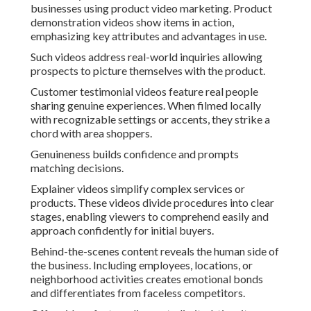
businesses using product video marketing. Product
demonstration videos show items in action,
emphasizing key attributes and advantages in use.
Such videos address real-world inquiries allowing
prospects to picture themselves with the product.
Customer testimonial videos feature real people
sharing genuine experiences. When filmed locally
with recognizable settings or accents, they strike a
chord with area shoppers.
Genuineness builds confidence and prompts
matching decisions.
Explainer videos simplify complex services or
products. These videos divide procedures into clear
stages, enabling viewers to comprehend easily and
approach confidently for initial buyers.
Behind-the-scenes content reveals the human side of
the business. Including employees, locations, or
neighborhood activities creates emotional bonds
and differentiates from faceless competitors.