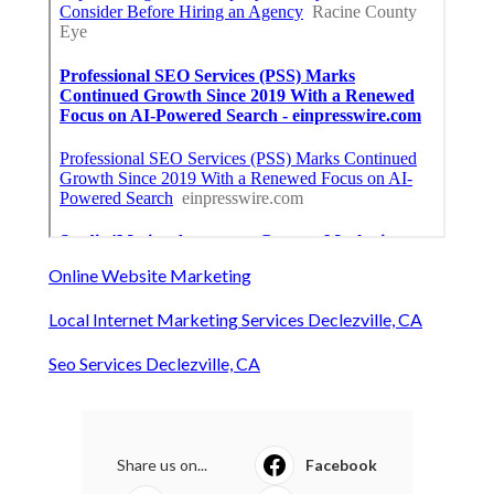
Online Website Marketing
Local Internet Marketing Services Declezville, CA
Seo Services Declezville, CA
Share us on...
Facebook