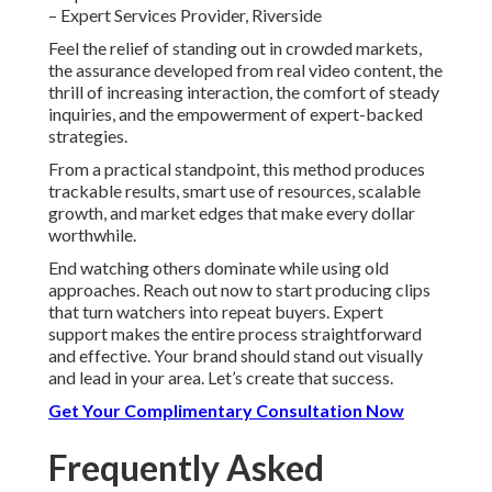
– Expert Services Provider, Riverside
Feel the relief of standing out in crowded markets,
the assurance developed from real video content, the
thrill of increasing interaction, the comfort of steady
inquiries, and the empowerment of expert-backed
strategies.
From a practical standpoint, this method produces
trackable results, smart use of resources, scalable
growth, and market edges that make every dollar
worthwhile.
End watching others dominate while using old
approaches. Reach out now to start producing clips
that turn watchers into repeat buyers. Expert
support makes the entire process straightforward
and effective. Your brand should stand out visually
and lead in your area. Let’s create that success.
Get Your Complimentary Consultation Now
Frequently Asked