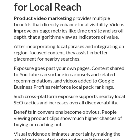
for Local Reach
Product video marketing
provides multiple
benefits that directly enhance local visibility. Videos
improve on-page metrics like time on site and scroll
depth, that algorithms view as indicators of value.
After incorporating local phrases and integrating on
region-focused content, they assist in better
placement for nearby searches.
Exposure goes past your own pages. Content shared
to YouTube can surface in carousels and related
recommendations, and videos added to Google
Business Profiles reinforce local pack rankings.
Such cross-platform exposure supports nearby local
SEO tactics and increases overall discoverability.
Benefits in conversions become obvious. People
viewing product clips show much higher chances of
buying or reaching out.
Visual evidence eliminates uncertainty, making the
decision to buy feel safer and more informed.