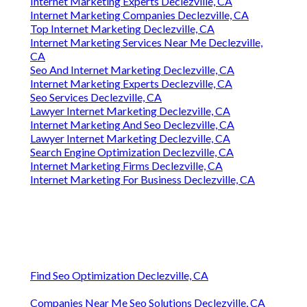
Internet Marketing Experts Declezville, CA
Internet Marketing Companies Declezville, CA
Top Internet Marketing Declezville, CA
Internet Marketing Services Near Me Declezville,
CA
Seo And Internet Marketing Declezville, CA
Internet Marketing Experts Declezville, CA
Seo Services Declezville, CA
Lawyer Internet Marketing Declezville, CA
Internet Marketing And Seo Declezville, CA
Lawyer Internet Marketing Declezville, CA
Search Engine Optimization Declezville, CA
Internet Marketing Firms Declezville, CA
Internet Marketing For Business Declezville, CA
Find Seo Optimization Declezville, CA
Companies Near Me Seo Solutions Declezville, CA