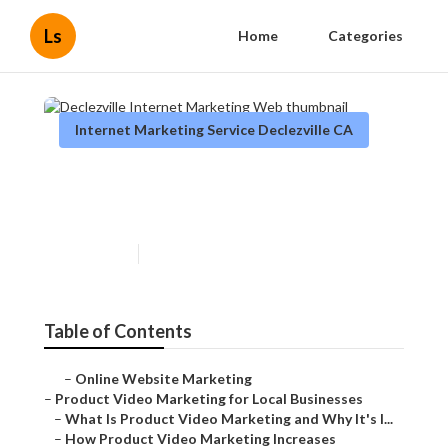
Ls
Home
Categories
Internet Marketing Service Declezville CA
Declezville Internet
Marketing Web
Published en
10 min read
Table of Contents
–
Online Website Marketing
–
Product Video Marketing for Local Businesses
–
What Is Product Video Marketing and Why It's I...
–
How Product Video Marketing Increases