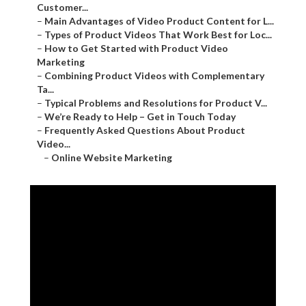
Customer...
–
Main Advantages of Video Product Content for L...
–
Types of Product Videos That Work Best for Loc...
–
How to Get Started with Product Video
Marketing
–
Combining Product Videos with Complementary
Ta...
–
Typical Problems and Resolutions for Product V...
–
We’re Ready to Help – Get in Touch Today
–
Frequently Asked Questions About Product
Video...
–
Online Website Marketing