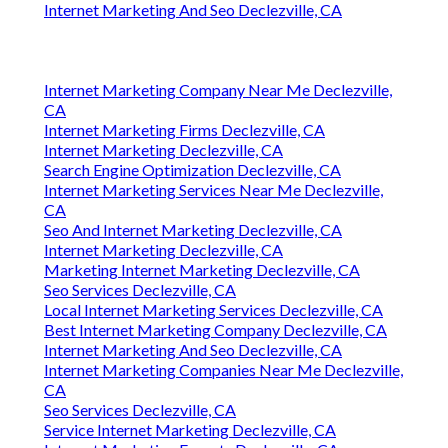
Internet Marketing And Seo Declezville, CA
Internet Marketing Company Near Me Declezville,
CA
Internet Marketing Firms Declezville, CA
Internet Marketing Declezville, CA
Search Engine Optimization Declezville, CA
Internet Marketing Services Near Me Declezville,
CA
Seo And Internet Marketing Declezville, CA
Internet Marketing Declezville, CA
Marketing Internet Marketing Declezville, CA
Seo Services Declezville, CA
Local Internet Marketing Services Declezville, CA
Best Internet Marketing Company Declezville, CA
Internet Marketing And Seo Declezville, CA
Internet Marketing Companies Near Me Declezville,
CA
Seo Services Declezville, CA
Service Internet Marketing Declezville, CA