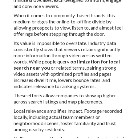
and convince viewers.
When it comes to community-based brands, this
medium bridges the online-to-offline divide by
allowing prospects to view, listen to, and almost feel
offerings before stepping through the door.
Its value is impossible to overstate. Industry data
consistently shows that viewers retain significantly
more information through video versus written
words. While people query
optimization for local
search near you
or related terms, pairing strong
video assets with optimized profiles and pages
increases dwell time, lowers bounce rates, and
indicates relevance to ranking systems.
These efforts allow companies to show up higher
across search listings and map placements.
Local relevance amplifies impact. Footage recorded
locally, including actual team members or
neighborhood scenes, foster familiarity and trust
among nearby residents.