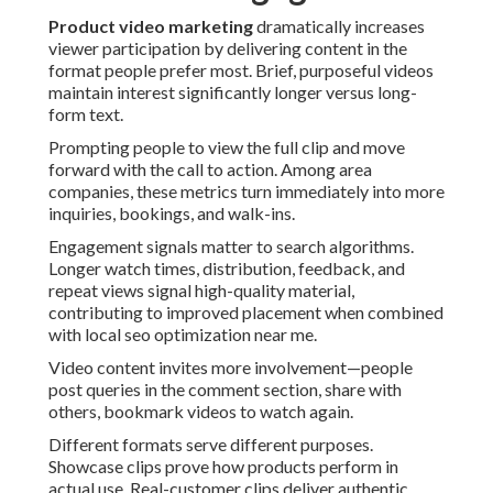
Product video marketing
dramatically increases
viewer participation by delivering content in the
format people prefer most. Brief, purposeful videos
maintain interest significantly longer versus long-
form text.
Prompting people to view the full clip and move
forward with the call to action. Among area
companies, these metrics turn immediately into more
inquiries, bookings, and walk-ins.
Engagement signals matter to search algorithms.
Longer watch times, distribution, feedback, and
repeat views signal high-quality material,
contributing to improved placement when combined
with local seo optimization near me.
Video content invites more involvement—people
post queries in the comment section, share with
others, bookmark videos to watch again.
Different formats serve different purposes.
Showcase clips prove how products perform in
actual use. Real-customer clips deliver authentic