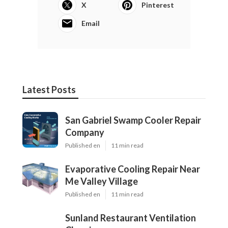
X
Pinterest
Email
Latest Posts
San Gabriel Swamp Cooler Repair
Company
Published en
11 min read
Evaporative Cooling Repair Near
Me Valley Village
Published en
11 min read
Sunland Restaurant Ventilation