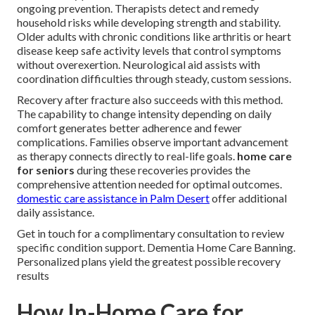
ongoing prevention. Therapists detect and remedy
household risks while developing strength and stability.
Older adults with chronic conditions like arthritis or heart
disease keep safe activity levels that control symptoms
without overexertion. Neurological aid assists with
coordination difficulties through steady, custom sessions.
Recovery after fracture also succeeds with this method.
The capability to change intensity depending on daily
comfort generates better adherence and fewer
complications. Families observe important advancement
as therapy connects directly to real-life goals.
home care
for seniors
during these recoveries provides the
comprehensive attention needed for optimal outcomes.
domestic care assistance in Palm Desert
offer additional
daily assistance.
Get in touch for a complimentary consultation to review
specific condition support. Dementia Home Care Banning.
Personalized plans yield the greatest possible recovery
results
How In-Home Care for