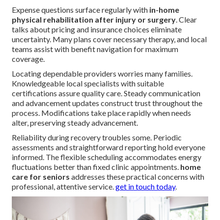
Expense questions surface regularly with
in-home
physical rehabilitation after injury or surgery
. Clear
talks about pricing and insurance choices eliminate
uncertainty. Many plans cover necessary therapy, and local
teams assist with benefit navigation for maximum
coverage.
Locating dependable providers worries many families.
Knowledgeable local specialists with suitable
certifications assure quality care. Steady communication
and advancement updates construct trust throughout the
process. Modifications take place rapidly when needs
alter, preserving steady advancement.
Reliability during recovery troubles some. Periodic
assessments and straightforward reporting hold everyone
informed. The flexible scheduling accommodates energy
fluctuations better than fixed clinic appointments.
home
care for seniors
addresses these practical concerns with
professional, attentive service.
get in touch today
.