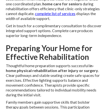
one coordinated plan.
home care for seniors
during
rehabilitation offers efficiency that clinic-only strategies
cannot duplicate.
complete list of services
displays the
width of available support.
Get in touch for a complimentary consultation to discover
integrated support options. Complete care produces
superior long-term independence.
Preparing Your Home for
Effective Rehabilitation
Thoughtful home preparation supports successful
in-
home physical rehabilitation after injury or surgery
.
Clear pathways and stable seating create safe spaces for
exercises. Effective lighting supports balance and
movement confidence. Therapists provide specific
recommendations tailored to individual mobility needs
during the initial visit.
Family members gain supportive skills that bolster
therapy goals between sessions. This participation