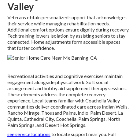
Valley
Veterans obtain personalized support that acknowledges
their service while managing rehabilitation needs.
Additional comfort options ensure dignity during recovery.
Tech training lowers isolation by assisting seniors to stay
connected. Home adjustments form accessible spaces
that foster confidence.
Recreational activities and cognitive exercises maintain
engagement alongside physical work. Soft social
arrangement and hobby aid supplement therapy sessions.
These elements address the complete recovery
experience. Local teams familiar with Coachella Valley
communities deliver coordinated care across Indian Wells,
Rancho Mirage, Thousand Palms, Indio, Palm Desert, La
Quinta, Cathedral City, Coachella, Palm Springs, North
Palm Springs, and Desert Hot Springs.
see service locations
to locate support near you. Full