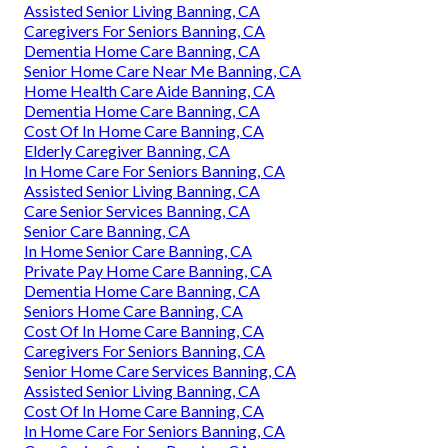
Assisted Senior Living Banning, CA
Caregivers For Seniors Banning, CA
Dementia Home Care Banning, CA
Senior Home Care Near Me Banning, CA
Home Health Care Aide Banning, CA
Dementia Home Care Banning, CA
Cost Of In Home Care Banning, CA
Elderly Caregiver Banning, CA
In Home Care For Seniors Banning, CA
Assisted Senior Living Banning, CA
Care Senior Services Banning, CA
Senior Care Banning, CA
In Home Senior Care Banning, CA
Private Pay Home Care Banning, CA
Dementia Home Care Banning, CA
Seniors Home Care Banning, CA
Cost Of In Home Care Banning, CA
Caregivers For Seniors Banning, CA
Senior Home Care Services Banning, CA
Assisted Senior Living Banning, CA
Cost Of In Home Care Banning, CA
In Home Care For Seniors Banning, CA