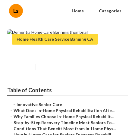
Ls
Home
Categories
Home Health Care Service Banning CA
Dementia Home Care Banning
Published en
8 min read
Table of Contents
–
Innovative Senior Care
–
What Does In-Home Physical Rehabilitation Afte...
–
Why Families Choose In-Home Physical Rehabilit...
–
Step-by-Step Recovery Timeline Most Seniors Fo...
–
Conditions That Benefit Most from In-Home Phys...
–
How In-Home Care for Seniors Enhances Rehabili...