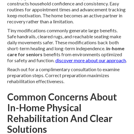
constructs household confidence and consistency. Easy
routines for appointment times and advancement tracking
keep motivation. The home becomes an active partner in
recovery rather than a limitation.
Tiny modifications commonly generate large benefits.
Safe handrails, cleared rugs, and reachable seating make
daily movements safer. These modifications back both
short-term healing and long-term independence.
in-home
care for seniors
benefits from environments optimized
for safety and function.
discover more about our approach
.
Reach out for a complimentary consultation to examine
preparation steps. Correct preparation maximizes
rehabilitation effectiveness.
Common Concerns About
In-Home Physical
Rehabilitation And Clear
Solutions