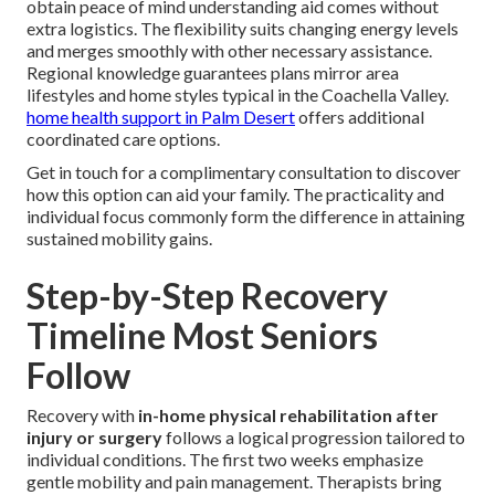
obtain peace of mind understanding aid comes without
extra logistics. The flexibility suits changing energy levels
and merges smoothly with other necessary assistance.
Regional knowledge guarantees plans mirror area
lifestyles and home styles typical in the Coachella Valley.
home health support in Palm Desert
offers additional
coordinated care options.
Get in touch for a complimentary consultation to discover
how this option can aid your family. The practicality and
individual focus commonly form the difference in attaining
sustained mobility gains.
Step-by-Step Recovery
Timeline Most Seniors
Follow
Recovery with
in-home physical rehabilitation after
injury or surgery
follows a logical progression tailored to
individual conditions. The first two weeks emphasize
gentle mobility and pain management. Therapists bring