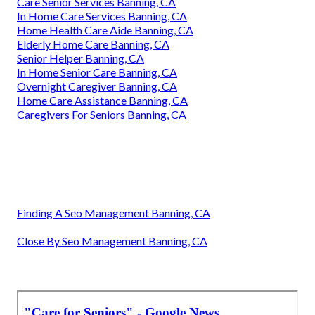
Care Senior Services Banning, CA
In Home Care Services Banning, CA
Home Health Care Aide Banning, CA
Elderly Home Care Banning, CA
Senior Helper Banning, CA
In Home Senior Care Banning, CA
Overnight Caregiver Banning, CA
Home Care Assistance Banning, CA
Caregivers For Seniors Banning, CA
Finding A Seo Management Banning, CA
Close By Seo Management Banning, CA