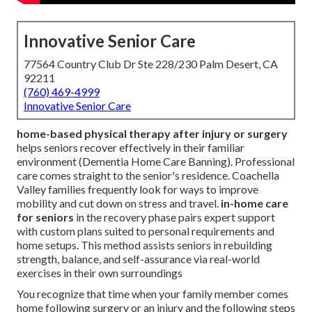
Innovative Senior Care
77564 Country Club Dr Ste 228/230 Palm Desert, CA
92211
(760) 469-4999
Innovative Senior Care
home-based physical therapy after injury or surgery
helps seniors recover effectively in their familiar
environment (Dementia Home Care Banning). Professional
care comes straight to the senior's residence. Coachella
Valley families frequently look for ways to improve
mobility and cut down on stress and travel.
in-home care
for seniors
in the recovery phase pairs expert support
with custom plans suited to personal requirements and
home setups. This method assists seniors in rebuilding
strength, balance, and self-assurance via real-world
exercises in their own surroundings
You recognize that time when your family member comes
home following surgery or an injury and the following steps