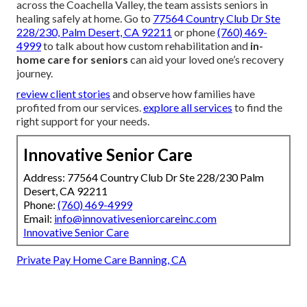
across the Coachella Valley, the team assists seniors in
healing safely at home. Go to
77564 Country Club Dr Ste
228/230, Palm Desert, CA 92211
or phone
(760) 469-
4999
to talk about how custom rehabilitation and
in-
home care for seniors
can aid your loved one’s recovery
journey.
review client stories
and observe how families have
profited from our services.
explore all services
to find the
right support for your needs.
Innovative Senior Care
Address: 77564 Country Club Dr Ste 228/230 Palm
Desert, CA 92211
Phone:
(760) 469-4999
Email:
info@innovativeseniorcareinc.com
Innovative Senior Care
Private Pay Home Care Banning, CA