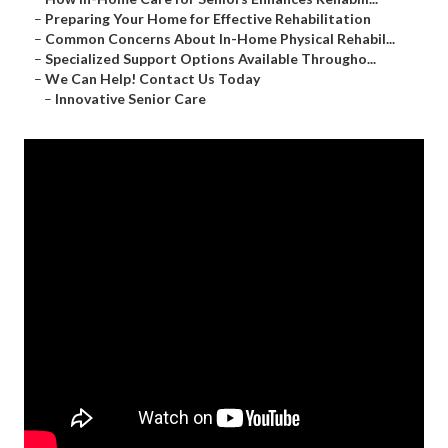
–
Preparing Your Home for Effective Rehabilitation
–
Common Concerns About In-Home Physical Rehabil...
–
Specialized Support Options Available Througho...
–
We Can Help! Contact Us Today
–
Innovative Senior Care