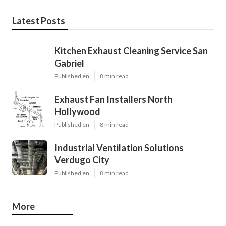
Latest Posts
Kitchen Exhaust Cleaning Service San
Gabriel
Published en
8 min read
Exhaust Fan Installers North
Hollywood
Published en
8 min read
Industrial Ventilation Solutions
Verdugo City
Published en
8 min read
More