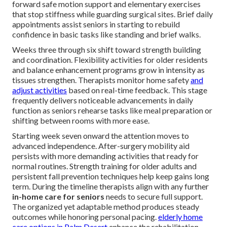
forward safe motion support and elementary exercises
that stop stiffness while guarding surgical sites. Brief daily
appointments assist seniors in starting to rebuild
confidence in basic tasks like standing and brief walks.
Weeks three through six shift toward strength building
and coordination. Flexibility activities for older residents
and balance enhancement programs grow in intensity as
tissues strengthen. Therapists monitor home safety
and
adjust activities
based on real-time feedback. This stage
frequently delivers noticeable advancements in daily
function as seniors rehearse tasks like meal preparation or
shifting between rooms with more ease.
Starting week seven onward the attention moves to
advanced independence. After-surgery mobility aid
persists with more demanding activities that ready for
normal routines. Strength training for older adults and
persistent fall prevention techniques help keep gains long
term. During the timeline therapists align with any further
in-home care for seniors
needs to secure full support.
The organized yet adaptable method produces steady
outcomes while honoring personal pacing.
elderly home
care options in Palm Desert
enhance the rehabilitation