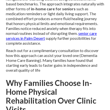
based benchmarks. The approach integrates naturally with
other forms of
in-home care for seniors
such as
medication reminders or light daily living support. The
combined effort produces a more fluid healing journey
that honors physical limits and emotional requirements.
Families notice reduced anxiety when therapy fits into
normal routines instead of disrupting them.
senior care
services in Palm Desert
supply further possibilities for
complete assistance.
Reach out for a complimentary consultation to discover
how this approach can assist your loved one (Dementia
Home Care Banning). Many families have found that
starting early leads to faster gains in independence and
overall quality of life
Why Families Choose In-
Home Physical
Rehabilitation Over Clinic
Visits