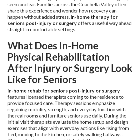
seem unclear. Families across the Coachella Valley often
share this experience and wonder how recovery can
happen without added stress.
in-home therapy for
seniors post-injury or surgery
offers a useful way ahead
straight in comfortable settings.
What Does In-Home
Physical Rehabilitation
After Injury or Surgery Look
Like for Seniors
in-home rehab for seniors post-injury or surgery
features licensed therapists coming to the residence to
provide focused care. Therapy sessions emphasize
regaining mobility, strength, and everyday function with
the real rooms and furniture seniors use daily. During the
initial visit therapists evaluate the home setup and design
exercises that align with everyday actions like rising from
bed, moving to the kitchen, or safely walking hallways.