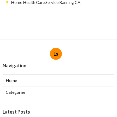
Home Health Care Service Banning CA
Ls
Navigation
Home
Categories
Latest Posts