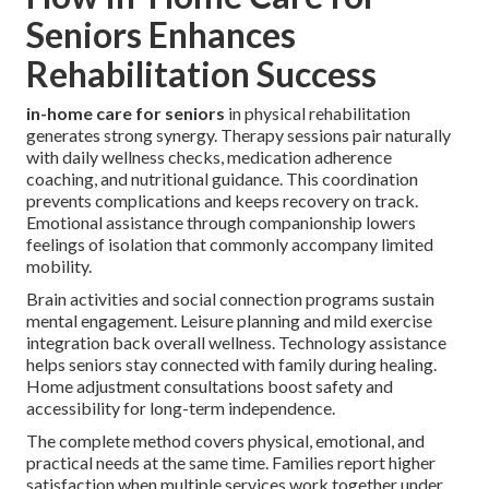
Seniors Enhances
Rehabilitation Success
in-home care for seniors
in physical rehabilitation
generates strong synergy. Therapy sessions pair naturally
with daily wellness checks, medication adherence
coaching, and nutritional guidance. This coordination
prevents complications and keeps recovery on track.
Emotional assistance through companionship lowers
feelings of isolation that commonly accompany limited
mobility.
Brain activities and social connection programs sustain
mental engagement. Leisure planning and mild exercise
integration back overall wellness. Technology assistance
helps seniors stay connected with family during healing.
Home adjustment consultations boost safety and
accessibility for long-term independence.
The complete method covers physical, emotional, and
practical needs at the same time. Families report higher
satisfaction when multiple services work together under