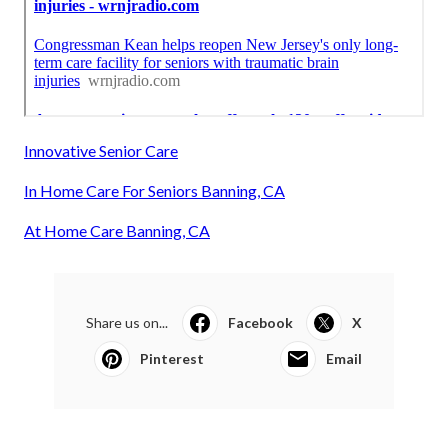
Innovative Senior Care
In Home Care For Seniors Banning, CA
At Home Care Banning, CA
Share us on...
Facebook
X
Pinterest
Email