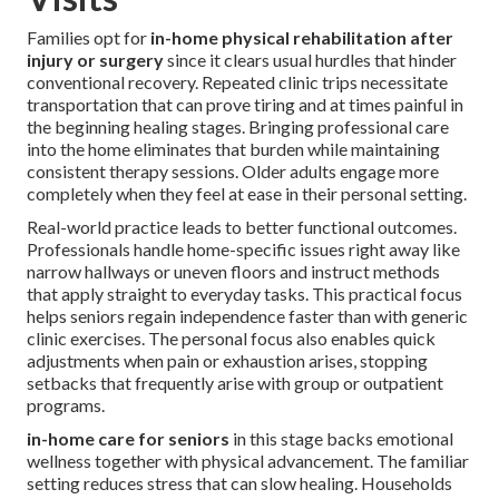
Families opt for
in-home physical rehabilitation after
injury or surgery
since it clears usual hurdles that hinder
conventional recovery. Repeated clinic trips necessitate
transportation that can prove tiring and at times painful in
the beginning healing stages. Bringing professional care
into the home eliminates that burden while maintaining
consistent therapy sessions. Older adults engage more
completely when they feel at ease in their personal setting.
Real-world practice leads to better functional outcomes.
Professionals handle home-specific issues right away like
narrow hallways or uneven floors and instruct methods
that apply straight to everyday tasks. This practical focus
helps seniors regain independence faster than with generic
clinic exercises. The personal focus also enables quick
adjustments when pain or exhaustion arises, stopping
setbacks that frequently arise with group or outpatient
programs.
in-home care for seniors
in this stage backs emotional
wellness together with physical advancement. The familiar
setting reduces stress that can slow healing. Households