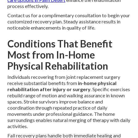
process effectively.
Contact us for a complimentary consultation to begin your
customized recovery plan. Steady assistance results in
noticeable enhancements in quality of life.
Conditions That Benefit
Most from In-Home
Physical Rehabilitation
Individuals recovering from joint replacement surgery
receive substantial benefits from
in-home physical
rehabilitation after injury or surgery
. Specific exercises
rebuild range of motion and walking assurance in known
spaces. Stroke survivors improve balance and
coordination through repeated practice of daily
movements under professional guidance. The home
surroundings enables natural merging of therapy with daily
activities.
Fall recovery plans handle both immediate healing and