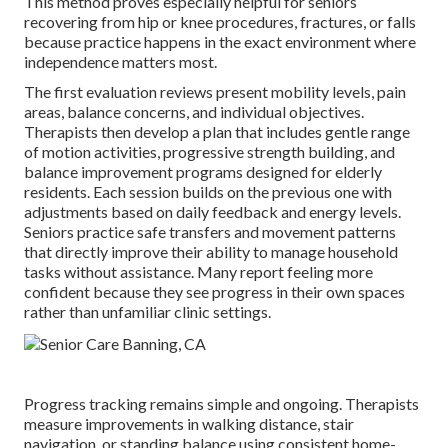
This method proves especially helpful for seniors
recovering from hip or knee procedures, fractures, or falls
because practice happens in the exact environment where
independence matters most.
The first evaluation reviews present mobility levels, pain
areas, balance concerns, and individual objectives.
Therapists then develop a plan that includes gentle range
of motion activities, progressive strength building, and
balance improvement programs designed for elderly
residents. Each session builds on the previous one with
adjustments based on daily feedback and energy levels.
Seniors practice safe transfers and movement patterns
that directly improve their ability to manage household
tasks without assistance. Many report feeling more
confident because they see progress in their own spaces
rather than unfamiliar clinic settings.
Progress tracking remains simple and ongoing. Therapists
measure improvements in walking distance, stair
navigation, or standing balance using consistent home-