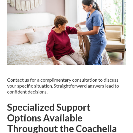
Contact us for a complimentary consultation to discuss
your specific situation. Straightforward answers lead to
confident decisions.
Specialized Support
Options Available
Throughout the Coachella