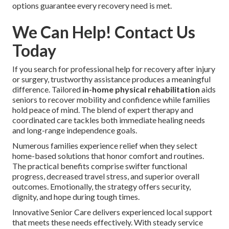
options guarantee every recovery need is met.
We Can Help! Contact Us
Today
If you search for professional help for recovery after injury
or surgery, trustworthy assistance produces a meaningful
difference. Tailored
in-home physical rehabilitation
aids
seniors to recover mobility and confidence while families
hold peace of mind. The blend of expert therapy and
coordinated care tackles both immediate healing needs
and long-range independence goals.
Numerous families experience relief when they select
home-based solutions that honor comfort and routines.
The practical benefits comprise swifter functional
progress, decreased travel stress, and superior overall
outcomes. Emotionally, the strategy offers security,
dignity, and hope during tough times.
Innovative Senior Care delivers experienced local support
that meets these needs effectively. With steady service