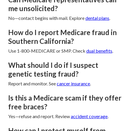
me unsolicited?
No—contact begins with mail. Explore
dental plans
.
How do I report Medicare fraud in
Southern California?
Use 1-800-MEDICARE or SMP. Check
dual benefits
.
What should I do if I suspect
genetic testing fraud?
Report and monitor. See
cancer insurance
.
Is this a Medicare scam if they offer
free braces?
Yes—refuse and report. Review
accident coverage
.
How can I protect myself from