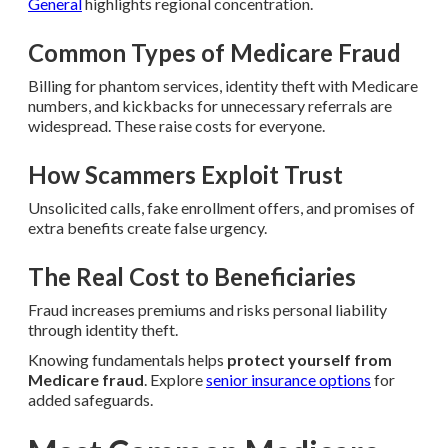
General
highlights regional concentration.
Common Types of Medicare Fraud
Billing for phantom services, identity theft with Medicare
numbers, and kickbacks for unnecessary referrals are
widespread. These raise costs for everyone.
How Scammers Exploit Trust
Unsolicited calls, fake enrollment offers, and promises of
extra benefits create false urgency.
The Real Cost to Beneficiaries
Fraud increases premiums and risks personal liability
through identity theft.
Knowing fundamentals helps
protect yourself from
Medicare fraud
. Explore
senior insurance options
for
added safeguards.