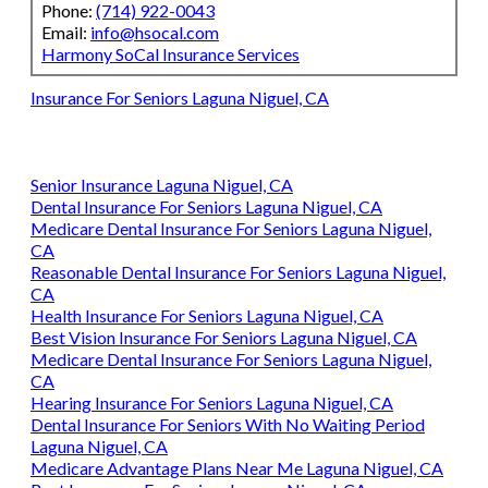
Phone:
(714) 922-0043
Email:
info@hsocal.com
Harmony SoCal Insurance Services
Insurance For Seniors Laguna Niguel, CA
Senior Insurance Laguna Niguel, CA
Dental Insurance For Seniors Laguna Niguel, CA
Medicare Dental Insurance For Seniors Laguna Niguel,
CA
Reasonable Dental Insurance For Seniors Laguna Niguel,
CA
Health Insurance For Seniors Laguna Niguel, CA
Best Vision Insurance For Seniors Laguna Niguel, CA
Medicare Dental Insurance For Seniors Laguna Niguel,
CA
Hearing Insurance For Seniors Laguna Niguel, CA
Dental Insurance For Seniors With No Waiting Period
Laguna Niguel, CA
Medicare Advantage Plans Near Me Laguna Niguel, CA