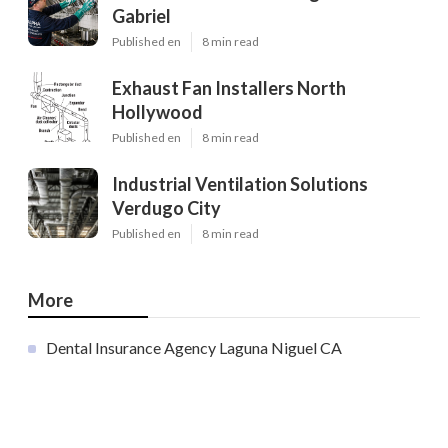
Gabriel
Published en
8 min read
Exhaust Fan Installers North
Hollywood
Published en
8 min read
Industrial Ventilation Solutions
Verdugo City
Published en
8 min read
More
Dental Insurance Agency Laguna Niguel CA