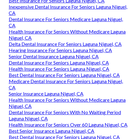
Best Insurance For Seniors Laguna Niguel, CA
Inexpensive Dental Insurance For Seniors Laguna Niguel,
CA
Dental Insurance For Seniors Medicare Laguna Niguel,
CA
Health Insurance For Seniors Without Medicare Laguna
Niguel, CA
Delta Dental Insurance For Seniors Laguna Niguel, CA
Hearing Insurance For Seniors Laguna Niguel, CA
Senior Dental Insurance Laguna Niguel, CA
Dental Insurance For Seniors Laguna Niguel, CA
Health Insurance For Seniors Laguna Niguel, CA
Best Dental Insurance For Seniors Laguna Niguel, CA
Medicare Dental Insurance For Seniors Laguna Niguel,
CA
Senior Insurance Laguna Niguel, CA
Health Insurance For Seniors Without Medicare Laguna
Niguel, CA
Dental Insurance For Seniors With No Waiting Period
Laguna Niguel, CA
Health Insurance For Seniors Over 60 Laguna Niguel, CA
Best Senior Insurance Laguna Niguel, CA
Best Dental Insurance For Seniors Laguna Niguel, CA