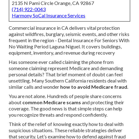
2135 N Pami Circle Orange, CA 92867
(714) 922-0043
Harmony SoCal Insurance Services
Commercial insurance in CA delivers vital protection
against wildfires, burglary, seismic events, and other risks
frequent in the region - Dental Insurance For Seniors With
No Waiting Period Laguna Niguel. It covers buildings,
equipment, inventory, and revenue during recovery
Has someone ever called claiming the phone from
someone claiming represent Medicare and demanding
personal details? That brief moment of doubt can feel
unsettling. Many Southern California residents deal with
similar calls and wonder
how to avoid Medicare fraud
.
You are not alone. Hundreds of people share concerns
about
common Medicare scams
and protecting their
coverage. The good news is that simple steps can help
you recognize threats and respond confidently.
Think of the relief of knowing exactly how to deal with
suspicious situations. These reliable strategies deliver
that security. Let’s examine how to defend against fraud