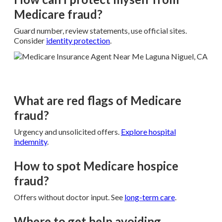
Medicare fraud?
Guard number, review statements, use official sites.
Consider
identity protection
.
What are red flags of Medicare
fraud?
Urgency and unsolicited offers.
Explore
hospital
indemnity
.
How to spot Medicare hospice
fraud?
Offers without doctor input. See
long-term care
.
Where to get help avoiding