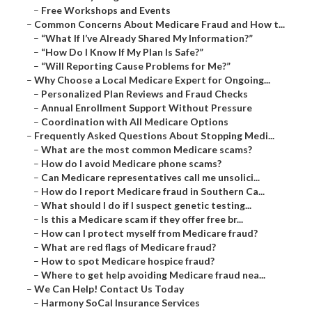
–
Free Workshops and Events
–
Common Concerns About Medicare Fraud and How t...
–
“What If I’ve Already Shared My Information?”
–
“How Do I Know If My Plan Is Safe?”
–
“Will Reporting Cause Problems for Me?”
–
Why Choose a Local Medicare Expert for Ongoing...
–
Personalized Plan Reviews and Fraud Checks
–
Annual Enrollment Support Without Pressure
–
Coordination with All Medicare Options
–
Frequently Asked Questions About Stopping Medi...
–
What are the most common Medicare scams?
–
How do I avoid Medicare phone scams?
–
Can Medicare representatives call me unsolici...
–
How do I report Medicare fraud in Southern Ca...
–
What should I do if I suspect genetic testing...
–
Is this a Medicare scam if they offer free br...
–
How can I protect myself from Medicare fraud?
–
What are red flags of Medicare fraud?
–
How to spot Medicare hospice fraud?
–
Where to get help avoiding Medicare fraud nea...
–
We Can Help! Contact Us Today
–
Harmony SoCal Insurance Services