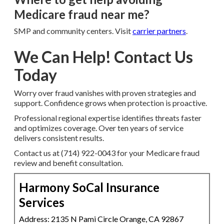
Medicare fraud near me?
SMP and community centers. Visit
carrier partners
.
We Can Help! Contact Us
Today
Worry over fraud vanishes with proven strategies and
support. Confidence grows when protection is proactive.
Professional regional expertise identifies threats faster
and optimizes coverage. Over ten years of service
delivers consistent results.
Contact us at (714) 922-0043 for your Medicare fraud
review and benefit consultation.
Harmony SoCal Insurance
Services
Address: 2135 N Pami Circle Orange, CA 92867