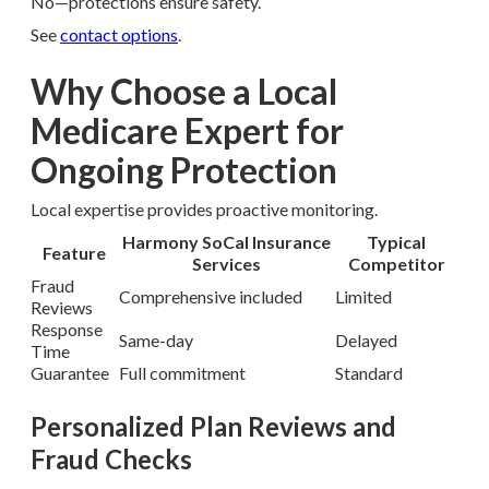
No—protections ensure safety.
See
contact options
.
Why Choose a Local
Medicare Expert for
Ongoing Protection
Local expertise provides proactive monitoring.
Harmony SoCal Insurance
Typical
Feature
Services
Competitor
Fraud
Comprehensive included
Limited
Reviews
Response
Same-day
Delayed
Time
Guarantee
Full commitment
Standard
Personalized Plan Reviews and
Fraud Checks