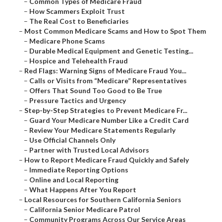
–
Common Types of Medicare Fraud
–
How Scammers Exploit Trust
–
The Real Cost to Beneficiaries
–
Most Common Medicare Scams and How to Spot Them
–
Medicare Phone Scams
–
Durable Medical Equipment and Genetic Testing...
–
Hospice and Telehealth Fraud
–
Red Flags: Warning Signs of Medicare Fraud You...
–
Calls or Visits from “Medicare” Representatives
–
Offers That Sound Too Good to Be True
–
Pressure Tactics and Urgency
–
Step-by-Step Strategies to Prevent Medicare Fr...
–
Guard Your Medicare Number Like a Credit Card
–
Review Your Medicare Statements Regularly
–
Use Official Channels Only
–
Partner with Trusted Local Advisors
–
How to Report Medicare Fraud Quickly and Safely
–
Immediate Reporting Options
–
Online and Local Reporting
–
What Happens After You Report
–
Local Resources for Southern California Seniors
–
California Senior Medicare Patrol
–
Community Programs Across Our Service Areas