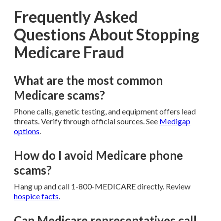
Frequently Asked
Questions About Stopping
Medicare Fraud
What are the most common
Medicare scams?
Phone calls, genetic testing, and equipment offers lead
threats. Verify through official sources. See
Medigap
options
.
How do I avoid Medicare phone
scams?
Hang up and call 1-800-MEDICARE directly. Review
hospice facts
.
Can Medicare representatives call