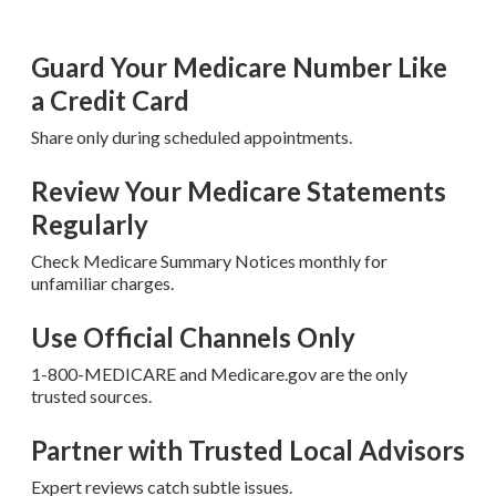
Guard Your Medicare Number Like
a Credit Card
Share only during scheduled appointments.
Review Your Medicare Statements
Regularly
Check Medicare Summary Notices monthly for
unfamiliar charges.
Use Official Channels Only
1-800-MEDICARE and Medicare.gov are the only
trusted sources.
Partner with Trusted Local Advisors
Expert reviews catch subtle issues.