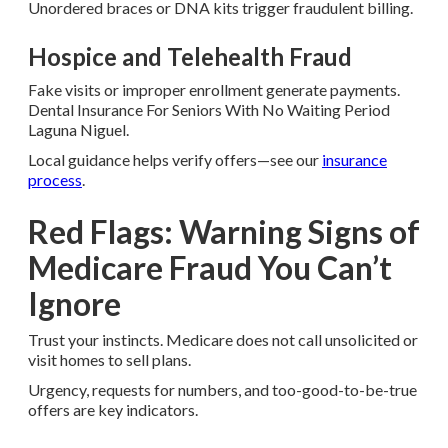
Unordered braces or DNA kits trigger fraudulent billing.
Hospice and Telehealth Fraud
Fake visits or improper enrollment generate payments.
Dental Insurance For Seniors With No Waiting Period
Laguna Niguel.
Local guidance helps verify offers—see our
insurance
process
.
Red Flags: Warning Signs of
Medicare Fraud You Can’t
Ignore
Trust your instincts. Medicare does not call unsolicited or
visit homes to sell plans.
Urgency, requests for numbers, and too-good-to-be-true
offers are key indicators.