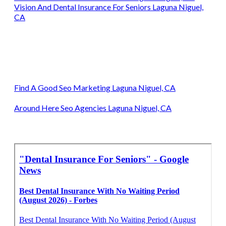
Vision And Dental Insurance For Seniors Laguna Niguel,
CA
Find A Good Seo Marketing Laguna Niguel, CA
Around Here Seo Agencies Laguna Niguel, CA