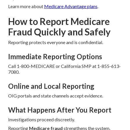
Learn more about
Medicare Advantage plans
.
How to Report Medicare
Fraud Quickly and Safely
Reporting protects everyone and is confidential.
Immediate Reporting Options
Call 1-800-MEDICARE or California SMP at 1-855-613-
7080.
Online and Local Reporting
OIG portals and state channels accept evidence.
What Happens After You Report
Investigations proceed discreetly.
Reporting
Medicare fraud
strengthens the system.