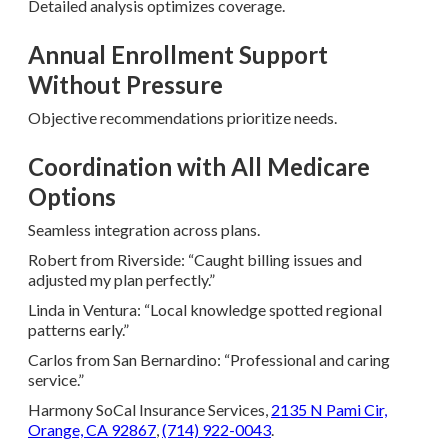
Detailed analysis optimizes coverage.
Annual Enrollment Support
Without Pressure
Objective recommendations prioritize needs.
Coordination with All Medicare
Options
Seamless integration across plans.
Robert from Riverside: “Caught billing issues and
adjusted my plan perfectly.”
Linda in Ventura: “Local knowledge spotted regional
patterns early.”
Carlos from San Bernardino: “Professional and caring
service.”
Harmony SoCal Insurance Services,
2135 N Pami Cir,
Orange, CA 92867
,
(714) 922-0043
.