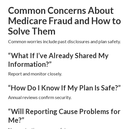
Common Concerns About
Medicare Fraud and How to
Solve Them
Common worries include past disclosures and plan safety.
“What If I’ve Already Shared My
Information?”
Report and monitor closely.
“How Do I Know If My Plan Is Safe?”
Annual reviews confirm security.
“Will Reporting Cause Problems for
Me?”