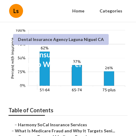
Ls
Home
Categories
Dental Insurance Agency Laguna Niguel CA
Dental Insurance For Seniors
With No Waiting Period Laguna
Niguel
Published en
4 min read
Table of Contents
–
Harmony SoCal Insurance Services
–
What Is Medicare Fraud and Why It Targets Seni...