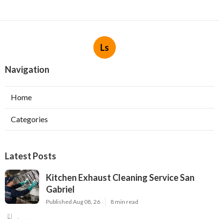
Ls
Navigation
Home
Categories
Latest Posts
Kitchen Exhaust Cleaning Service San
Gabriel
Published Aug 08, 26
8 min read