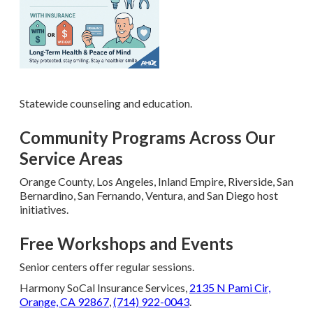
Statewide counseling and education.
Community Programs Across Our
Service Areas
Orange County, Los Angeles, Inland Empire, Riverside, San
Bernardino, San Fernando, Ventura, and San Diego host
initiatives.
Free Workshops and Events
Senior centers offer regular sessions.
Harmony SoCal Insurance Services,
2135 N Pami Cir,
Orange, CA 92867
,
(714) 922-0043
.