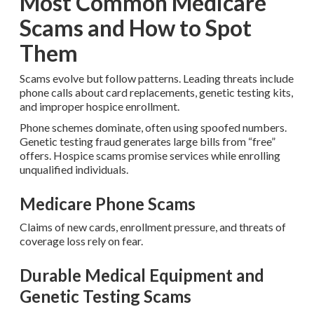
Most Common Medicare
Scams and How to Spot
Them
Scams evolve but follow patterns. Leading threats include
phone calls about card replacements, genetic testing kits,
and improper hospice enrollment.
Phone schemes dominate, often using spoofed numbers.
Genetic testing fraud generates large bills from “free”
offers. Hospice scams promise services while enrolling
unqualified individuals.
Medicare Phone Scams
Claims of new cards, enrollment pressure, and threats of
coverage loss rely on fear.
Durable Medical Equipment and
Genetic Testing Scams