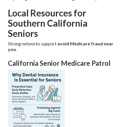
Local Resources for
Southern California
Seniors
Strong networks support
avoid Medicare fraud near
you
.
California Senior Medicare Patrol