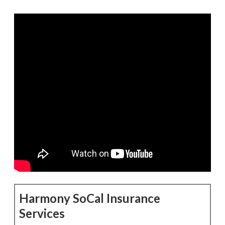
Harmony SoCal Insurance
Services