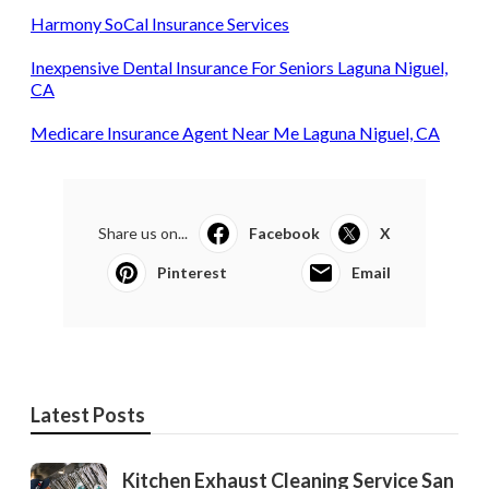
Harmony SoCal Insurance Services
Inexpensive Dental Insurance For Seniors Laguna Niguel,
CA
Medicare Insurance Agent Near Me Laguna Niguel, CA
Share us on...
Facebook
X
Pinterest
Email
Latest Posts
Kitchen Exhaust Cleaning Service San