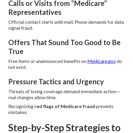
Calls or Visits from “Medicare”
Representatives
Official contact starts with mail. Phone demands for data
signal fraud.
Offers That Sound Too Good to Be
True
Free items or unannounced benefits on
Medicare.gov
do
not exist.
Pressure Tactics and Urgency
Threats of losing coverage demand immediate action—
real changes allow time.
Recognizing
red flags of Medicare fraud
prevents
mistakes.
Step-by-Step Strategies to