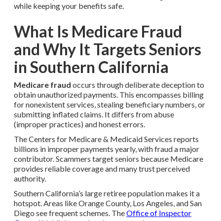
while keeping your benefits safe.
What Is Medicare Fraud
and Why It Targets Seniors
in Southern California
Medicare fraud
occurs through deliberate deception to
obtain unauthorized payments. This encompasses billing
for nonexistent services, stealing beneficiary numbers, or
submitting inflated claims. It differs from abuse
(improper practices) and honest errors.
The Centers for Medicare & Medicaid Services reports
billions in improper payments yearly, with fraud a major
contributor. Scammers target seniors because Medicare
provides reliable coverage and many trust perceived
authority.
Southern California’s large retiree population makes it a
hotspot. Areas like Orange County, Los Angeles, and San
Diego see frequent schemes. The
Office of Inspector