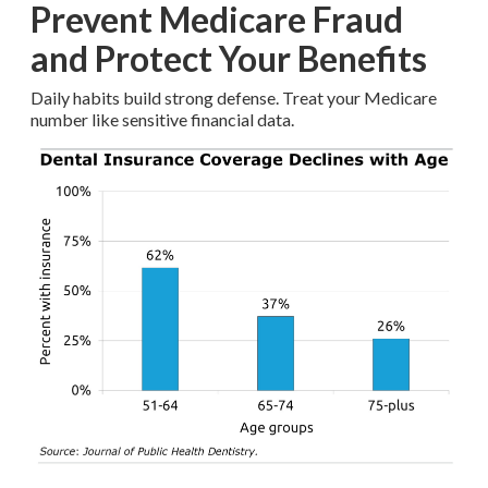
Prevent Medicare Fraud
and Protect Your Benefits
Daily habits build strong defense. Treat your Medicare
number like sensitive financial data.