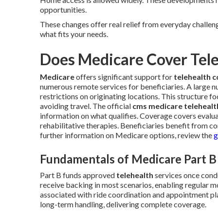
opportunities.
These changes offer real relief from everyday challe
what fits your needs.
Does Medicare Cover Tel
Medicare
offers significant support for
telehealth 
numerous remote services for beneficiaries. A large n
restrictions on originating locations. This structure 
avoiding travel. The official
cms medicare telehealth
information on what qualifies. Coverage covers evalu
rehabilitative therapies. Beneficiaries benefit from con
further information on Medicare options, review the
g
Fundamentals of Medicare Part B
Part B funds approved
telehealth
services once cond
receive backing in most scenarios, enabling regular mo
associated with ride coordination and appointment pl
long-term handling, delivering complete coverage.