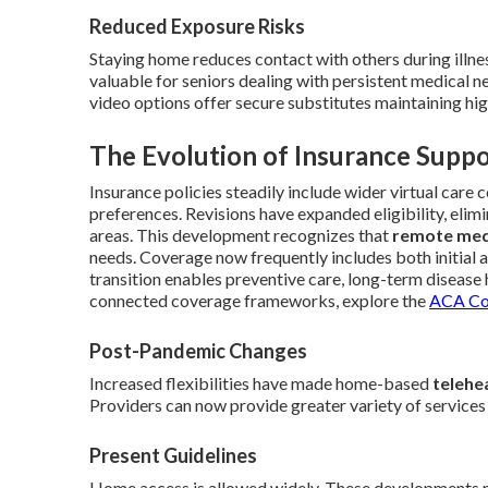
Reduced Exposure Risks
Staying home reduces contact with others during illne
valuable for seniors dealing with persistent medical n
video options offer secure substitutes maintaining high
The Evolution of Insurance Suppo
Insurance policies steadily include wider virtual care 
preferences. Revisions have expanded eligibility, elim
areas. This development recognizes that
remote med
needs. Coverage now frequently includes both initial 
transition enables preventive care, long-term disease 
connected coverage frameworks, explore the
ACA Cov
Post-Pandemic Changes
Increased flexibilities have made home-based
telehe
Providers can now provide greater variety of services
Present Guidelines
Home access is allowed widely. These developments mi