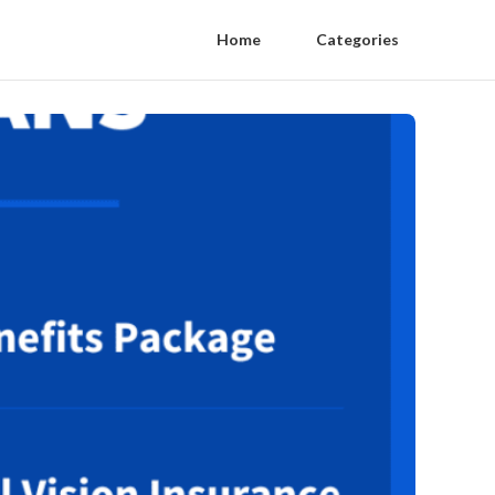
Home
Categories