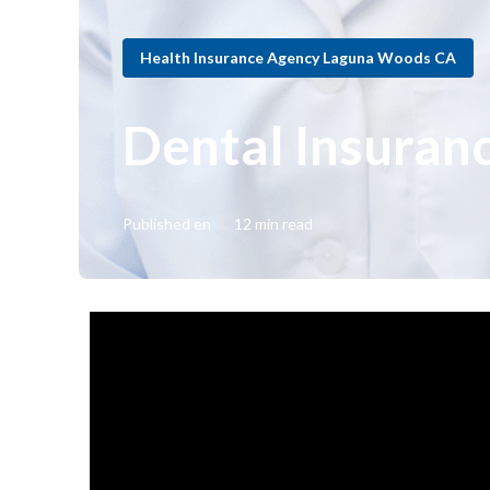
Health Insurance Agency Laguna Woods CA
Dental Insuran
Published en
12 min read