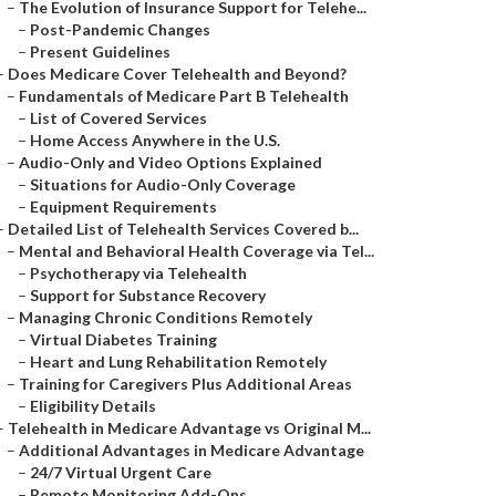
–
The Evolution of Insurance Support for Telehe...
–
Post-Pandemic Changes
–
Present Guidelines
–
Does Medicare Cover Telehealth and Beyond?
–
Fundamentals of Medicare Part B Telehealth
–
List of Covered Services
–
Home Access Anywhere in the U.S.
–
Audio-Only and Video Options Explained
–
Situations for Audio-Only Coverage
–
Equipment Requirements
–
Detailed List of Telehealth Services Covered b...
–
Mental and Behavioral Health Coverage via Tel...
–
Psychotherapy via Telehealth
–
Support for Substance Recovery
–
Managing Chronic Conditions Remotely
–
Virtual Diabetes Training
–
Heart and Lung Rehabilitation Remotely
–
Training for Caregivers Plus Additional Areas
–
Eligibility Details
–
Telehealth in Medicare Advantage vs Original M...
–
Additional Advantages in Medicare Advantage
–
24/7 Virtual Urgent Care
–
Remote Monitoring Add-Ons