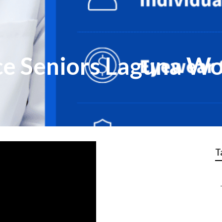
ce Seniors Laguna W
T