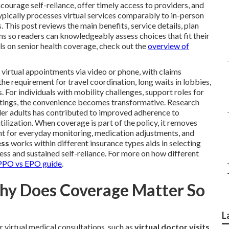
ourage self-reliance, offer timely access to providers, and
pically processes virtual services comparably to in-person
This post reviews the main benefits, service details, plan
ns so readers can knowledgeably assess choices that fit their
ils on senior health coverage, check out the
overview of
virtual appointments via video or phone, with claims
he requirement for travel coordination, long waits in lobbies,
For individuals with mobility challenges, support roles for
ttings, the convenience becomes transformative. Research
r adults has contributed to improved adherence to
ization. When coverage is part of the policy, it removes
nt for everyday monitoring, medication adjustments, and
ess
works within different insurance types aids in selecting
ss and sustained self-reliance. For more on how different
PO vs EPO guide
.
Why Does Coverage Matter So
L
virtual medical consultations, such as
virtual doctor visits