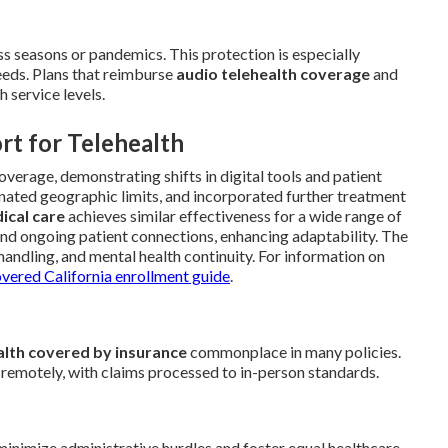
ss seasons or pandemics. This protection is especially
eeds. Plans that reimburse
audio telehealth coverage
and
 service levels.
rt for Telehealth
coverage, demonstrating shifts in digital tools and patient
inated geographic limits, and incorporated further treatment
ical care
achieves similar effectiveness for a wide range of
and ongoing patient connections, enhancing adaptability. The
handling, and mental health continuity. For information on
ered California enrollment guide
.
alth covered by insurance
commonplace in many policies.
 remotely, with claims processed to in-person standards.
nimize administrative hurdles and foster equal healthcare