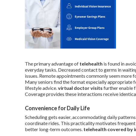
The primary advantage of
telehealth
is found in avoi
everyday tasks. Decreased contact to germs in waitin
issues. Remote appointments commonly seem more focu
Many seniors find the format especially appropriate fo
lifestyle advice.
virtual doctor visits
further enable f
Coverage provides these interactions receive identic
Convenience for Daily Life
Scheduling gets easier, accommodating daily patterns 
coordinate rides. This practicality motivates frequent
better long-term outcomes.
telehealth covered by 