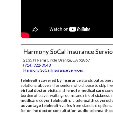
Harmony SoCal Insurance Servic
2135 N Pami Circle Orange, CA 92867
(714) 922-0043
Harmony SoCal Insurance Services
telehealth covered by insurance
stands out as one 
solutions, above all for seniors who choose to skip fre
virtual doctor visits
and
remote medical care
conve
burden of travel, waiting rooms, and risk of sickness
medicare cover telehealth
,
is telehealth covered 
advantage telehealth
varies from standard options. 
for
online doctor consultation
,
audio telehealth 