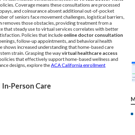
 policies. Coverage means these consultations are processed
, copays, and coinsurance absent additional out-of-pocket
ber of seniors face movement challenges, logistical barriers,
h
removes those obstacles, providing treatment from a
 that steady use to virtual services correlates with better
isfaction. Policies that include
online doctor consultation
enings, follow-up appointments, and behavioral health
age shows increased understanding that home-based care
system strain. Grasping the way
virtual healthcare access
 policies that effectively support home-based wellness and
ance designs, explore the
ACA California enrollment
 In-Person Care
M