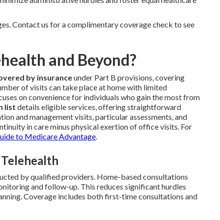
nges. Contact us for a complimentary coverage check to see
ehealth and Beyond?
covered by insurance
under Part B provisions, covering
umber of visits can take place at home with limited
focuses on convenience for individuals who gain the most from
 list
details eligible services, offering straightforward
ation and management visits, particular assessments, and
tinuity in care minus physical exertion of office visits. For
uide to Medicare Advantage
.
 Telehealth
ucted by qualified providers. Home-based consultations
nitoring and follow-up. This reduces significant hurdles
anning. Coverage includes both first-time consultations and