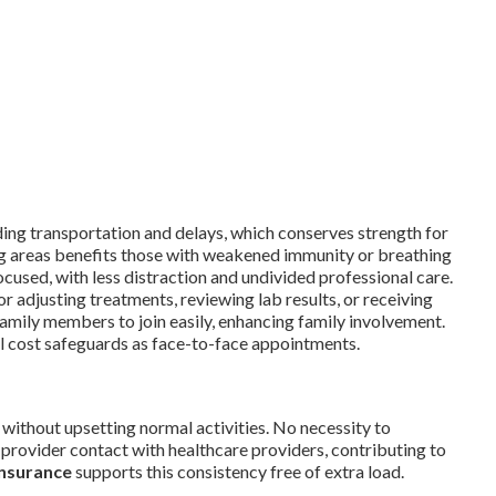
ding transportation and delays, which conserves strength for
g areas benefits those with weakened immunity or breathing
sed, with less distraction and undivided professional care.
r adjusting treatments, reviewing lab results, or receiving
amily members to join easily, enhancing family involvement.
al cost safeguards as face-to-face appointments.
without upsetting normal activities. No necessity to
 provider contact with healthcare providers, contributing to
insurance
supports this consistency free of extra load.