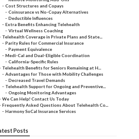
–
Cost Structures and Copays
–
Coinsurance vs No-Copay Alternatives
–
Deductible Influences
–
Extra Benefits Enhancing Telehealth
–
Virtual Wellness Coaching
–
Telehealth Coverage in Private Plans and State...
–
Parity Rules for Commercial Insurance
–
Payment Equivalence
–
Medi-Cal and Dual-Eligible Coordination
–
California-Specific Rules
–
Telehealth Benefits for Seniors Remaining at H...
–
Advantages for Those with Mobility Challenges
–
Decreased Travel Demands
–
Telehealth Support for Ongoing and Preventive...
–
Ongoing Monitoring Advantages
–
We Can Help! Contact Us Today
–
Frequently Asked Questions About Telehealth Co...
–
Harmony SoCal Insurance Services
atest Posts