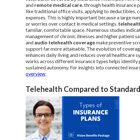
and
remote medical care
, through health insurance
like traditional office visits, applying to deductibles
expenses. This is highly important because a large num
or worries over contact in medical settings.
telehealt
familiar, comfortable space. Numerous studies indicate
management of chronic illnesses and higher patient sat
and
audio telehealth coverage
make preventive scre
support far more attainable. The evolution of cover
enhances daily living and reduces overall healthcare 
works across different insurance types helps identify
sustained autonomy. For insights into connected insur
overview
.
Telehealth Compared to Standard