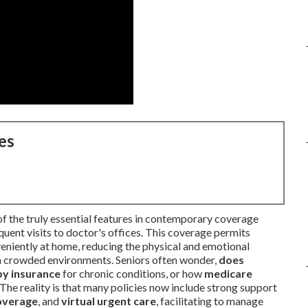
es
of the truly essential features in contemporary coverage
quent visits to doctor's offices. This coverage permits
niently at home, reducing the physical and emotional
 in crowded environments. Seniors often wonder,
does
by insurance
for chronic conditions, or how
medicare
The reality is that many policies now include strong support
coverage
, and
virtual urgent care
, facilitating to manage