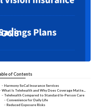
oods
able of Contents
–
Harmony SoCal Insurance Services
–
What Is Telehealth and Why Does Coverage Matte...
–
Telehealth Compared to Standard In-Person Care
–
Convenience for Daily Life
–
Reduced Exposure Risks