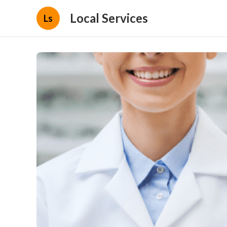
Local Services
Ls