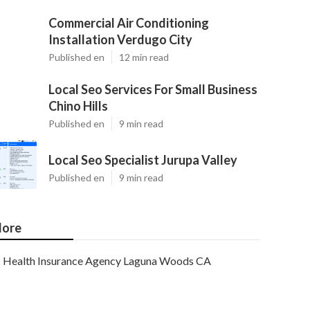
Commercial Air Conditioning
Installation Verdugo City
Published en
12 min read
Local Seo Services For Small Business
Chino Hills
Published en
9 min read
Local Seo Specialist Jurupa Valley
Published en
9 min read
ore
Health Insurance Agency Laguna Woods CA