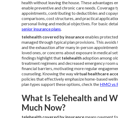
health without leaving the house. These advantages enc
enable preventive and chronic care needs. Coverage ty
appointments, contributing to deductibles and copays. 
comparisons, cost structures, and practical applicatio
personal living and medical objectives. For basic deta
senior insurance plans
.
telehealth covered by insurance
enables protected 
managed through typical plan provisions. This avoids t
and the exhaustion after many in-person appointments. 
loved ones, or concerns about exposure in medical se
findings highlight that
telehealth
adoption among olde
treatment regimens and decreased emergency room util
financial barriers, motivating more regular engageme
counseling. Knowing the way
virtual healthcare acc
policies that effectively emphasize home-based wellne
plan types support these options, check the
HMO vs P
What Is Telehealth and 
Much Now?
telehealth covered by insurance
means payment for 