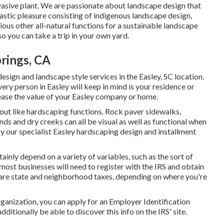
nvasive plant. We are passionate about landscape design that
stic pleasure consisting of indigenous landscape design,
rious other all-natural functions for a sustainable landscape
so you can take a trip in your own yard.
rings, CA
ign and landscape style services in the Easley, SC location.
every person in Easley will keep in mind is your residence or
rease the value of your Easley company or home.
out like hardscaping functions. Rock paver sidewalks,
onds and dry creeks can all be visual as well as functional when
y our specialist Easley hardscaping design and installment
tainly depend on a variety of variables, such as the sort of
most businesses will need to register with the IRS and obtain
lare state and neighborhood taxes, depending on where you're
rganization, you can apply for an Employer Identification
ditionally be able to discover this info on the IRS' site.