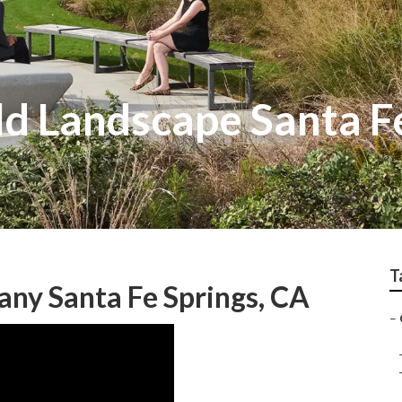
ld Landscape Santa F
T
ny Santa Fe Springs, CA
–