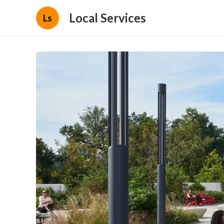
Local Services
Ls