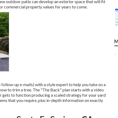
ew outdoor patio can develop an exterior space that will fit
al or commercial property values for years to come.
M
 follow-up e-mails) with a style expert to help you take on a
 how to trim a tree. The "The Back" plan starts with a video
r gets to function producing a scaled strategy for your yard
d items that you require, plus in-depth information on exactly