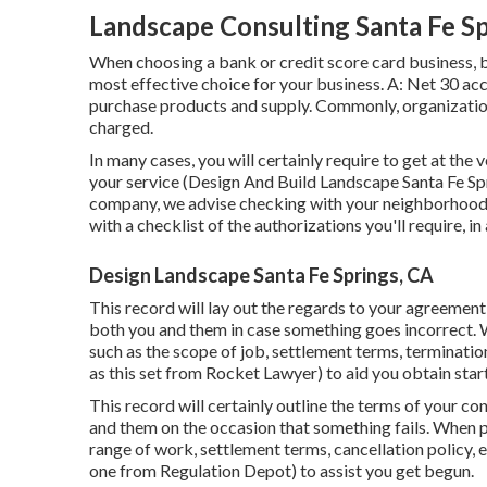
Landscape Consulting Santa Fe Sp
When choosing a bank or credit score card business, b
most effective choice for your business. A: Net 30 acco
purchase products and supply. Commonly, organization
charged.
In many cases, you will certainly require to get at the 
your service (Design And Build Landscape Santa Fe Spr
company, we advise checking with your neighborhood c
with a checklist of the authorizations you'll require, 
Design Landscape Santa Fe Springs, CA
This record will lay out the regards to your agreement 
both you and them in case something goes incorrect. 
such as the scope of job, settlement terms, terminatio
as
this set
from Rocket Lawyer) to aid you obtain star
This record will certainly outline the terms of your con
and them on the occasion that something fails. When p
range of work, settlement terms, cancellation policy, e
one
from Regulation Depot) to assist you get begun.