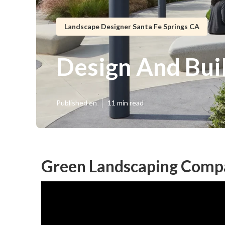
Landscape Designer Santa Fe Springs CA
Design And Bui
Published en
11 min read
Green Landscaping Compa