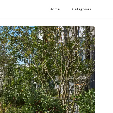
Home
Categories