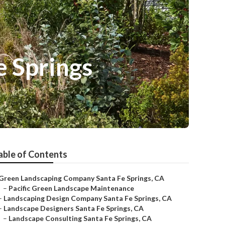
e Springs
able of Contents
Green Landscaping Company Santa Fe Springs, CA
–
Pacific Green Landscape Maintenance
–
Landscaping Design Company Santa Fe Springs, CA
–
Landscape Designers Santa Fe Springs, CA
–
Landscape Consulting Santa Fe Springs, CA