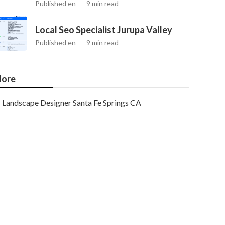
Published en
9 min read
Local Seo Specialist Jurupa Valley
Published en
9 min read
ore
Landscape Designer Santa Fe Springs CA