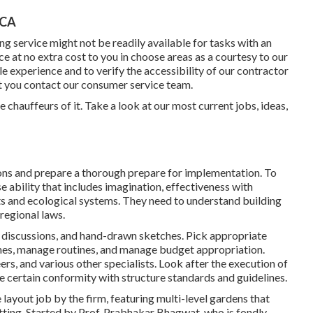
 CA
g service might not be readily available for tasks with an
e at no extra cost to you in choose areas as a courtesy to our
 experience and to verify the accessibility of our contractor
at you contact our consumer service team.
e chauffeurs of it. Take a look at our most current jobs, ideas,
ons and prepare a thorough prepare for implementation. To
e ability that includes imagination, effectiveness with
ts and ecological systems. They need to understand building
regional laws.
l discussions, and hand-drawn sketches. Pick appropriate
nes, manage routines, and manage budget appropriation.
s, and various other specialists. Look after the execution of
e certain conformity with structure standards and guidelines.
ayout job by the firm, featuring multi-level gardens that
tting. Started by Prof. Prabhakar Bhagwat, who is fondly