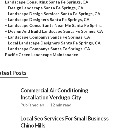
–
Landscape Consulting Santa Fe Springs, CA
–
Design Landscape Santa Fe Springs, CA
–
Landscape Design Services Santa Fe Springs, CA
–
Landscape Designers Santa Fe Springs, CA
–
Landscape Consultants Near Me Santa Fe Sprin...
–
Design And Build Landscape Santa Fe Springs, CA
–
Landscape Companys Santa Fe Springs, CA
–
Local Landscape Designers Santa Fe Springs, CA
–
Landscape Companys Santa Fe Springs, CA
–
Pacific Green Landscape Maintenance
atest Posts
Commercial Air Conditioning
Installation Verdugo City
Published en
12 min read
Local Seo Services For Small Business
Chino Hills