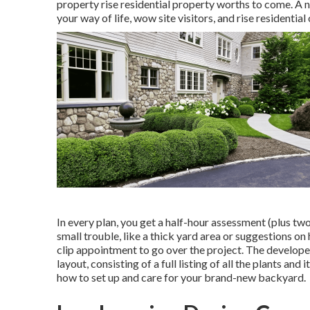
property rise residential property worths to come. A n
your way of life, wow site visitors, and rise residenti
In every plan, you get a half-hour assessment (plus two
small trouble, like a thick yard area or suggestions on
clip appointment to go over the project. The develope
layout, consisting of a full listing of all the plants an
how to set up and care for your brand-new backyard.