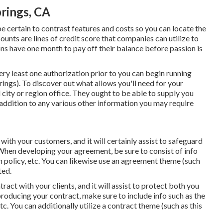
rings, CA
e certain to contrast features and costs so you can locate the
unts are lines of credit score that companies can utilize to
s have one month to pay off their balance before passion is
very least one authorization prior to you can begin running
ings). To discover out what allows you'll need for your
ity or region office. They ought to be able to supply you
in addition to any various other information you may require
with your customers, and it will certainly assist to safeguard
When developing your agreement, be sure to consist of info
n policy, etc. You can likewise use an agreement theme (such
ted.
tract with your clients, and it will assist to protect both you
roducing your contract, make sure to include info such as the
tc. You can additionally utilize a contract theme (such as
this