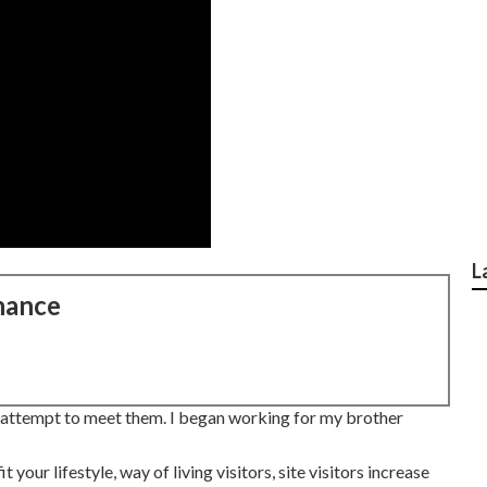
L
nance
n attempt to meet them. I began working for my brother
 your lifestyle, way of living visitors, site visitors increase