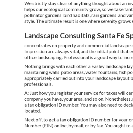
We strictly stay clear of anything thought about an i
helps our ecological community grow, so we take fanta
pollinator gardens, bird habitats, rain gardens, and va
style. The ultimate result is one where serenity grows 
Landscape Consulting Santa Fe Sp
concentrates on property and commercial landscape des
Impression are always vital, and the initial point that 
office landscaping. Professional is a good way to inc
Nothing brings with each other a Easley landscape lay
maintaining walls, patio areas, water fountains, fish p
appropriately carried out into your landscape layout b
professionals.
A: Just how you register your service for taxes will cer
company you have, your area, and so on. Nonetheless, 
a tax obligation ID number. You may also need to dec
located.
Next off, to get a tax obligation ID number for your o
Number (EIN) online, by mail, or by fax. You ought to ad