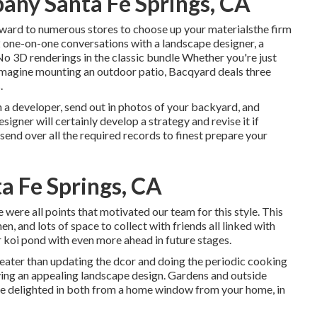
any Santa Fe Springs, CA
ward to numerous stores to choose up your materialsthe firm
 2 one-on-one conversations with a landscape designer, a
o 3D renderings in the classic bundle Whether you're just
 imagine mounting an outdoor patio,
Bacqyard
deals three
.
 a developer, send out in photos of your backyard, and
igner will certainly develop a strategy and revise it if
 send over all the required records to finest prepare your
a Fe Springs, CA
re were all points that motivated our team for this style. This
hen, and lots of space to collect with friends all linked with
r koi pond with even more ahead in future stages.
reater than updating the dcor and doing the periodic cooking
ving an appealing landscape design. Gardens and outside
 be delighted in both from a home window from your home, in