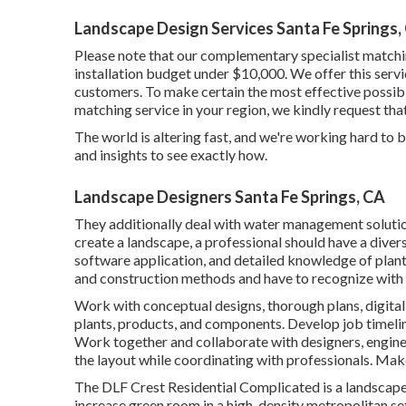
Landscape Design Services Santa Fe Springs,
Please note that our complementary specialist matchin
installation budget under $10,000. We offer this servic
customers. To make certain the most effective possible
matching service in your region, we kindly request th
The world is altering fast, and we're working hard to b
and insights to see exactly how.
Landscape Designers Santa Fe Springs, CA
They additionally deal with water management soluti
create a landscape, a professional should have a divers
software application, and detailed knowledge of plan
and construction methods and have to recognize with 
Work with conceptual designs, thorough plans, digita
plants, products, and components. Develop job timeli
Work together and collaborate with designers, engineer
the layout while coordinating with professionals. Mak
The DLF Crest Residential Complicated is a landscape l
increase green room in a high-density metropolitan se