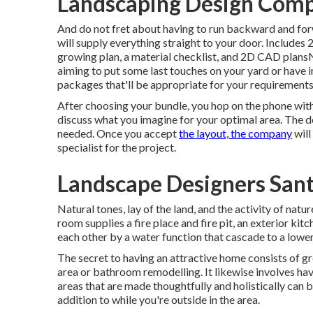
Landscaping Design Comp
And do not fret about having to run backward and for
will supply everything straight to your door. Includes
growing plan, a material checklist, and 2D CAD plansN
aiming to put some last touches on your yard or have
packages that'll be appropriate for your requirements
After choosing your bundle, you hop on the phone with
discuss what you imagine for your optimal area. The des
needed. Once you accept
the layout, the company
will
specialist for the project.
Landscape Designers Sant
Natural tones, lay of the land, and the activity of natu
room supplies a fire place and fire pit, an exterior kitc
each other by a water function that cascade to a lowe
The secret to having an attractive home consists of g
area or bathroom remodelling. It likewise involves ha
areas that are made thoughtfully and holistically can
addition to while you're outside in the area.