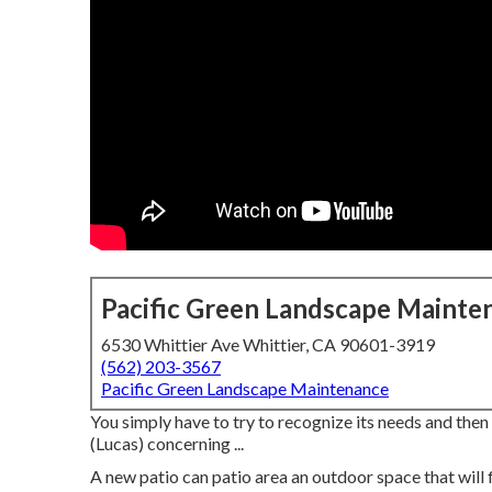
Pacific Green Landscape Mainte
6530 Whittier Ave Whittier, CA 90601-3919
(562) 203-3567
Pacific Green Landscape Maintenance
You simply have to try to recognize its needs and the
(Lucas) concerning ...
A new patio can patio area an outdoor space that will fit