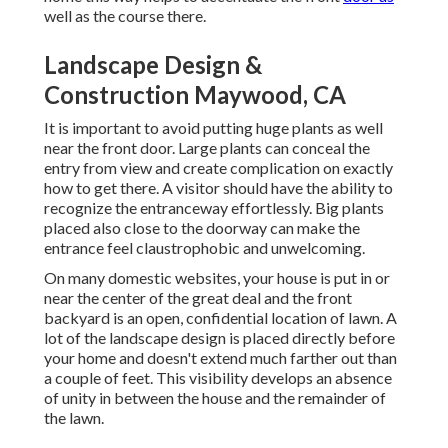
well as the course there.
Landscape Design &
Construction Maywood, CA
It is important to avoid putting huge plants as well
near the front door. Large plants can conceal the
entry from view and create complication on exactly
how to get there. A visitor should have the ability to
recognize the entranceway effortlessly. Big plants
placed also close to the doorway can make the
entrance feel claustrophobic and unwelcoming.
On many domestic websites, your house is put in or
near the center of the great deal and the front
backyard is an open, confidential location of lawn. A
lot of the landscape design is placed directly before
your home and doesn't extend much farther out than
a couple of feet. This visibility develops an absence
of unity in between the house and the remainder of
the lawn.