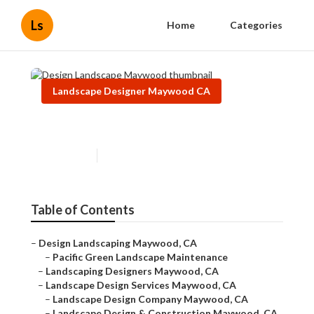
Ls
Home
Categories
Landscape Designer Maywood CA
Design Landscape Maywood
Published en
11 min read
Table of Contents
–
Design Landscaping Maywood, CA
–
Pacific Green Landscape Maintenance
–
Landscaping Designers Maywood, CA
–
Landscape Design Services Maywood, CA
–
Landscape Design Company Maywood, CA
–
Landscape Design & Construction Maywood, CA