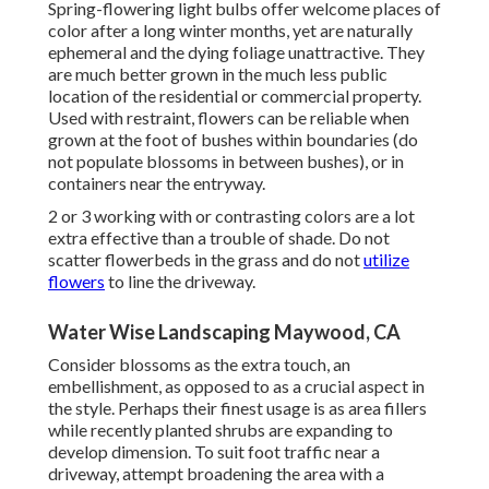
Spring-flowering light bulbs offer welcome places of
color after a long winter months, yet are naturally
ephemeral and the dying foliage unattractive. They
are much better grown in the much less public
location of the residential or commercial property.
Used with restraint, flowers can be reliable when
grown at the foot of bushes within boundaries (do
not populate blossoms in between bushes), or in
containers near the entryway.
2 or 3 working with or contrasting colors are a lot
extra effective than a trouble of shade. Do not
scatter flowerbeds in the grass and do not
utilize
flowers
to line the driveway.
Water Wise Landscaping Maywood, CA
Consider blossoms as the extra touch, an
embellishment, as opposed to as a crucial aspect in
the style. Perhaps their finest usage is as area fillers
while recently planted shrubs are expanding to
develop dimension. To suit foot traffic near a
driveway, attempt broadening the area with a