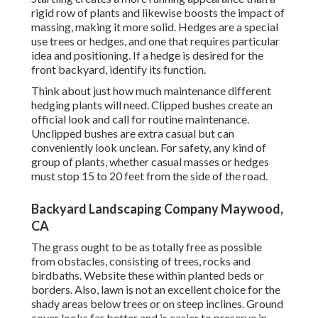
rigid row of plants and likewise boosts the impact of
massing, making it more solid. Hedges are a special
use trees or hedges, and one that requires particular
idea and positioning. If a hedge is desired for the
front backyard, identify its function.
Think about just how much maintenance different
hedging plants will need. Clipped bushes create an
official look and call for routine maintenance.
Unclipped bushes are extra casual but can
conveniently look unclean. For safety, any kind of
group of plants, whether casual masses or hedges
must stop 15 to 20 feet from the side of the road.
Backyard Landscaping Company Maywood,
CA
The grass ought to be as totally free as possible
from obstacles, consisting of trees, rocks and
birdbaths. Website these within planted beds or
borders. Also, lawn is not an excellent choice for the
shady areas below trees or on steep inclines. Ground
cover looks far better and is easier to preserve in