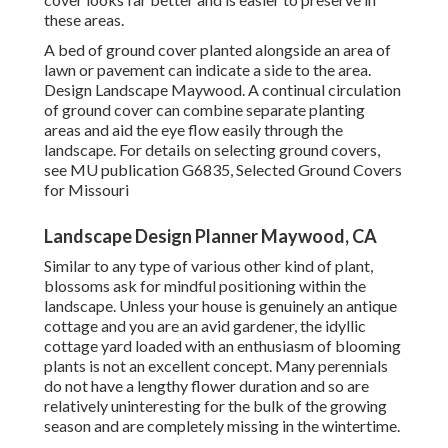
these areas.
A bed of ground cover planted alongside an area of
lawn or pavement can indicate a side to the area.
Design Landscape Maywood. A continual circulation
of ground cover can combine separate planting
areas and aid the eye flow easily through the
landscape. For details on selecting ground covers,
see MU publication
G6835, Selected Ground Covers
for Missouri
Landscape Design Planner Maywood, CA
Similar to any type of various other kind of plant,
blossoms ask for mindful positioning within the
landscape. Unless your house is genuinely an antique
cottage and you are an avid gardener, the idyllic
cottage yard loaded with an enthusiasm of blooming
plants is not an excellent concept. Many perennials
do not have a lengthy flower duration and so are
relatively uninteresting for the bulk of the growing
season and are completely missing in the wintertime.