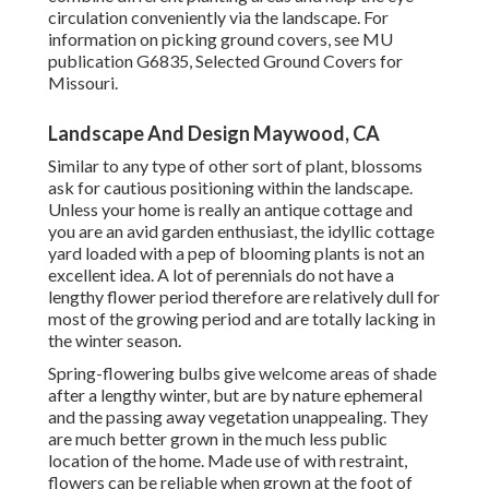
circulation conveniently via the landscape. For
information on picking ground covers, see MU
publication
G6835, Selected Ground Covers for
Missouri
.
Landscape And Design Maywood, CA
Similar to any type of other sort of plant, blossoms
ask for cautious positioning within the landscape.
Unless your home is really an antique cottage and
you are an avid garden enthusiast, the idyllic cottage
yard loaded with a pep of blooming plants is not an
excellent idea. A lot of perennials do not have a
lengthy flower period therefore are relatively dull for
most of the growing period and are totally lacking in
the winter season.
Spring-flowering bulbs give welcome areas of shade
after a lengthy winter, but are by nature ephemeral
and the passing away vegetation unappealing. They
are much better grown in the much less public
location of the home. Made use of with restraint,
flowers can be reliable when grown at the foot of