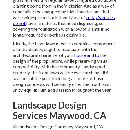
planting come from in the Victorian Age as a way of
concealing the unappealing high foundations that
were widespread back then. Most of
today's homes
do not
have structures that need disguising, so
covering the foundation with a row of plants is no
longer required or perhaps desirable.
Ideally, the front lawn needs to contain a component
of individuality, ought to associate with the
architectural character of your
house and to
the
design of the proprietors, while preserving visual
compatibility with the community. Landscaped
properly, the front lawn will be eye-catching all 4
seasons of the year. Including a couple of basic
design concepts will certainly offer the front lawn
unity, equilibrium and passion throughout the year.
Landscape Design
Services Maywood, CA