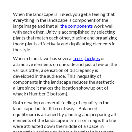
When the landscape is linked, you get a feeling that
everything in the landscape is component of the
large image and that all
the components
work well
with each other. Unity is accomplished by selecting
plants that match each other, placing and organizing
those plants effectively and duplicating elements in
the style.
When a front lawn has several
trees, hedges
or
attractive elements on one side and just a few on the
various other, a sensation of discrepancy is
developed in the audience. This inequality of
components in the landscape reduces the aesthetic
allure since it makes the location show up out of
whack (Number 3 bottom).
Both develop an overall feeling of equality in the
landscape, but in different ways. Balanced
equilibrium is attained by planting and preparing all
elements of the landscape in a mirror image. If a line
were attracted down the middle of a space, in
proportion design would have identical placement