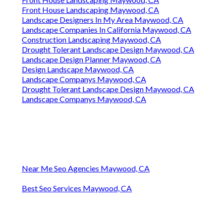
Front House Landscaping Maywood, CA
Landscape Designers In My Area Maywood, CA
Landscape Companies In California Maywood, CA
Construction Landscaping Maywood, CA
Drought Tolerant Landscape Design Maywood, CA
Landscape Design Planner Maywood, CA
Design Landscape Maywood, CA
Landscape Companys Maywood, CA
Drought Tolerant Landscape Design Maywood, CA
Landscape Companys Maywood, CA
Near Me Seo Agencies Maywood, CA
Best Seo Services Maywood, CA