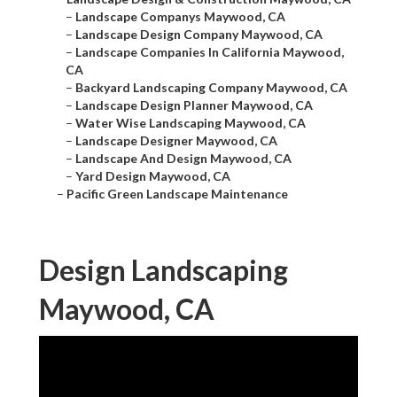
–
Landscape Companys Maywood, CA
–
Landscape Design Company Maywood, CA
–
Landscape Companies In California Maywood,
CA
–
Backyard Landscaping Company Maywood, CA
–
Landscape Design Planner Maywood, CA
–
Water Wise Landscaping Maywood, CA
–
Landscape Designer Maywood, CA
–
Landscape And Design Maywood, CA
–
Yard Design Maywood, CA
–
Pacific Green Landscape Maintenance
Design Landscaping
Maywood, CA