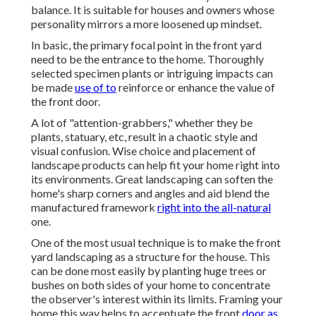
balance. It is suitable for houses and owners whose
personality mirrors a more loosened up mindset.
In basic, the primary focal point in the front yard
need to be the entrance to the home. Thoroughly
selected specimen plants or intriguing impacts can
be made
use of to
reinforce or enhance the value of
the front door.
A lot of "attention-grabbers," whether they be
plants, statuary, etc, result in a chaotic style and
visual confusion. Wise choice and placement of
landscape products can help fit your home right into
its environments. Great landscaping can soften the
home's sharp corners and angles and aid blend the
manufactured framework
right into the all-natural
one.
One of the most usual technique is to make the front
yard landscaping as a structure for the house. This
can be done most easily by planting huge trees or
bushes on both sides of your home to concentrate
the observer's interest within its limits. Framing your
home this way helps to accentuate the front
door as