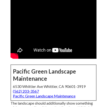
Pacific Green Landscape
Maintenance
6530 Whittier Ave Whittier, CA 90601-3919
(562) 203-3567
Pacific Green Landscape Maintenance
The landscape should additionally show something