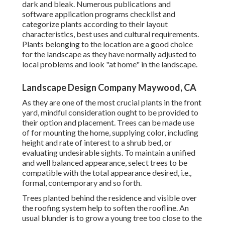
dark and bleak. Numerous publications and
software application programs checklist and
categorize plants according to their layout
characteristics, best uses and cultural requirements.
Plants belonging to the location are a good choice
for the landscape as they have normally adjusted to
local problems and look "at home" in the landscape.
Landscape Design Company Maywood, CA
As they are one of the most crucial plants in the front
yard, mindful consideration ought to be provided to
their option and placement. Trees can be made use
of for mounting the home, supplying color, including
height and rate of interest to a shrub bed, or
evaluating undesirable sights. To maintain a unified
and well balanced appearance, select trees to be
compatible with the total appearance desired, i.e.,
formal, contemporary and so forth.
Trees planted behind the residence and visible over
the roofing system help to soften the roofline. An
usual blunder is to grow a young tree too close to the