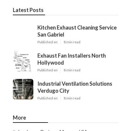
Latest Posts
Kitchen Exhaust Cleaning Service
San Gabriel
Published en
8 min read
Exhaust Fan Installers North
Hollywood
Published en
8 min read
Industrial Ventilation Solutions
Verdugo City
Published en
8 min read
More