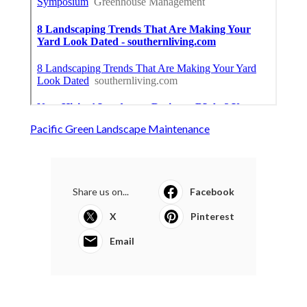
Pacific Green Landscape Maintenance
Share us on...
Facebook
X
Pinterest
Email