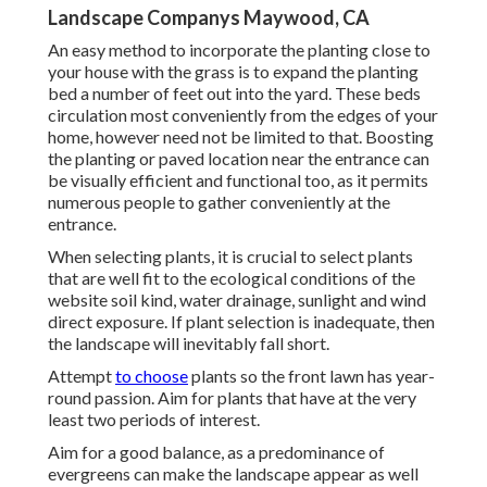
Landscape Companys Maywood, CA
An easy method to incorporate the planting close to
your house with the grass is to expand the planting
bed a number of feet out into the yard. These beds
circulation most conveniently from the edges of your
home, however need not be limited to that. Boosting
the planting or paved location near the entrance can
be visually efficient and functional too, as it permits
numerous people to gather conveniently at the
entrance.
When selecting plants, it is crucial to select plants
that are well fit to the ecological conditions of the
website soil kind, water drainage, sunlight and wind
direct exposure. If plant selection is inadequate, then
the landscape will inevitably fall short.
Attempt
to choose
plants so the front lawn has year-
round passion. Aim for plants that have at the very
least two periods of interest.
Aim for a good balance, as a predominance of
evergreens can make the landscape appear as well