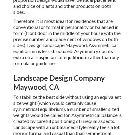
and choice of plants and other products on both
sides.
Therefore, it is most ideal for residences that are
conventional or formal in personality or balanced in
form (front door in the middle of your house with the
precise number and placement of windows on both
sides). Design Landscape Maywood. Asymmetrical
equilibrium is less structured. Asymmetry counts
extra on a "suspicion" of equilibrium rather than any
formula or guidelines
Landscape Design Company
Maywood, CA
To stabilize the best side without using an equivalent
size weight (which would certainly cause
symmetrical equilibrium), a number of smaller sized
weights would be called for. Asymmetrical balance is
created by careful positioning of unequal aspects.
Landscape with an unbalanced style really feels a lot
more informal and casual than than symmetrical