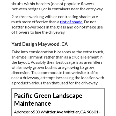
shrubs within borders (do not populate flowers
between hedges), or in containers near the entryway.
2 or three working with or contrasting shades are
much more effective than a
riot of shade.
Do not
scatter flowerbeds in the grass and do not make use
of flowers to line the driveway.
Yard Design Maywood, CA
Take into consideration blossoms as the extra touch,
an embellishment, rather than as a crucial element in
the layout. Possibly their best usage is as area fillers
while newly grown bushes are growing to grow
dimension. To accommodate foot website traffic
near a driveway, attempt increasing the location with
a product various than that used for the driveway.
Pacific Green Landscape
Maintenance
Address: 6530 Whittier Ave Whittier, CA 90601-