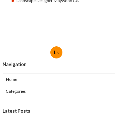
Landscape Designer Maywood CA
Ls
Navigation
Home
Categories
Latest Posts