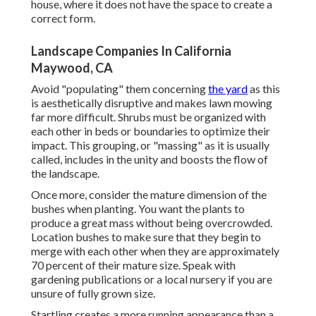
house, where it does not have the space to create a
correct form.
Landscape Companies In California
Maywood, CA
Avoid "populating" them concerning
the yard
as this
is aesthetically disruptive and makes lawn mowing
far more difficult. Shrubs must be organized with
each other in beds or boundaries to optimize their
impact. This grouping, or "massing" as it is usually
called, includes in the unity and boosts the flow of
the landscape.
Once more, consider the mature dimension of the
bushes when planting. You want the plants to
produce a great mass without being overcrowded.
Location bushes to make sure that they begin to
merge with each other when they are approximately
70 percent of their mature size. Speak with
gardening publications or a local nursery if you are
unsure of fully grown size.
Startling creates a more running appearance than a