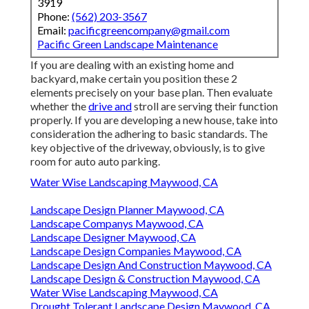
3919
Phone:
(562) 203-3567
Email:
pacificgreencompany@gmail.com
Pacific Green Landscape Maintenance
If you are dealing with an existing home and
backyard, make certain you position these 2
elements precisely on your base plan. Then evaluate
whether the
drive and
stroll are serving their function
properly. If you are developing a new house, take into
consideration the adhering to basic standards. The
key objective of the driveway, obviously, is to give
room for auto auto parking.
Water Wise Landscaping Maywood, CA
Landscape Design Planner Maywood, CA
Landscape Companys Maywood, CA
Landscape Designer Maywood, CA
Landscape Design Companies Maywood, CA
Landscape Design And Construction Maywood, CA
Landscape Design & Construction Maywood, CA
Water Wise Landscaping Maywood, CA
Drought Tolerant Landscape Design Maywood, CA