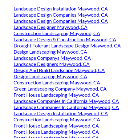
Landscape Design Installation Maywood, CA
Landscape Design Companies Maywood, CA
Landscape Design Companies Maywood, CA
Landscape Designer Maywood, CA
Construction Landscaping Maywood, CA
Landscape Design & Construction Maywood, CA
Drought Tolerant Landscape Design Maywood, CA
Design Landscaping Maywood, CA
Landscape Companys Maywood, CA
Landscape Designers Maywood, CA
Design And Build Landscape Maywood, CA
Design Landscaping Maywood, CA
Construction Landscaping Maywood, CA
Green Landscaping Company Maywood, CA
Front House Landscaping Maywood, CA
Landscape Companies In California Maywood, CA
Landscape Companies In California Maywood, CA
Landscape Design Installation Maywood, CA
Construction Landscaping Maywood, CA
Front House Landscaping Maywood, CA
Front House Landscaping Maywood, CA
Front House Landscaping Maywood, CA