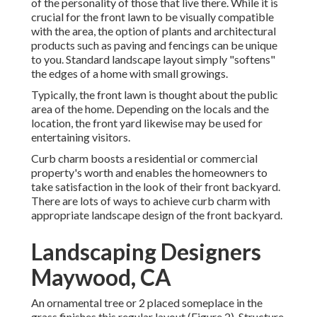
of the personality of those that live there. While it is
crucial for the front lawn to be visually compatible
with the area, the option of plants and architectural
products such as paving and fencings can be unique
to you. Standard landscape layout simply "softens"
the edges of a home with small growings.
Typically, the front lawn is thought about the public
area of the home. Depending on the locals and the
location, the front yard likewise may be used for
entertaining visitors.
Curb charm boosts a residential or commercial
property's worth and enables the homeowners to
take satisfaction in the look of their front backyard.
There are lots of ways to achieve curb charm with
appropriate landscape design of the front backyard.
Landscaping Designers
Maywood, CA
An ornamental tree or 2 placed someplace in the
grass finishes this regular layout (Figure 2). Structure