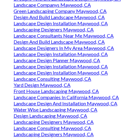
Landscape Companys Maywood, CA
Green Landscaping Company Maywood, CA
Design And Build Landscape Maywood, CA
Landscape Design Installation Maywood, CA
Landscaping Designers Maywood, CA
Landscape Consultants Near Me Maywood, CA
Design And Build Landscape Maywood, CA
Landscape Designers In My Area Maywood, CA
Landscape Design Installation Maywood, CA
Landscape Design Planner Maywood, CA
Landscape Design Installation Maywood, CA
Landscape Design Installation Maywood, CA
Landscape Consulting Maywood, CA
Yard Design Maywood, CA
Front House Landscaping Maywood, CA
Landscape Companies In California Maywood, CA
Landscape Design And Installation Maywood, CA
Water Wise Landscaping Maywood, CA
Design Landscaping Maywood, CA
Landscaping Designers Maywood, CA
Landscape Consulting Maywood, CA
Landscaping Designers Maywood, CA