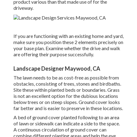
product various than that made use of for the
driveway.
If you are functioning with an existing home and yard,
make sure you position these 2 elements precisely on
your base plan. Examine whether the drive and walk
are offering their purpose successfully.
Landscape Designer Maywood, CA
The lawn needs to be as cost-free as possible from
obstacles, consisting of trees, stones and birdbaths.
Site these within planted beds or boundaries. Grass
is not an excellent option for the dubious locations
below trees or on steep slopes. Ground cover looks
far better and is easier to preserve in these locations.
A bed of ground cover planted following to an area
of lawn or sidewalk can indicate a side to the space.
A continuous circulation of ground cover can
combine different planting areas and help the eye