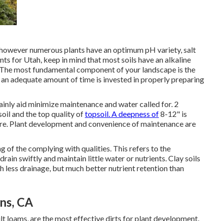
s, however numerous plants have an optimum pH variety, salt
ants for Utah, keep in mind that most soils have an alkaline
. The most fundamental component of your landscape is the
 an adequate amount of time is invested in properly preparing
tainly aid minimize maintenance and water called for. 2
oil and the top quality of
topsoil. A deepness of
8-12" is
uture. Plant development and convenience of maintenance are
 of the complying with qualities. This refers to the
 drain swiftly and maintain little water or nutrients. Clay soils
 less drainage, but much better nutrient retention than
ns, CA
ilt loams, are the most effective dirts for plant development.