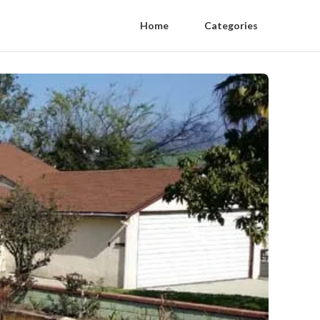
Home
Categories