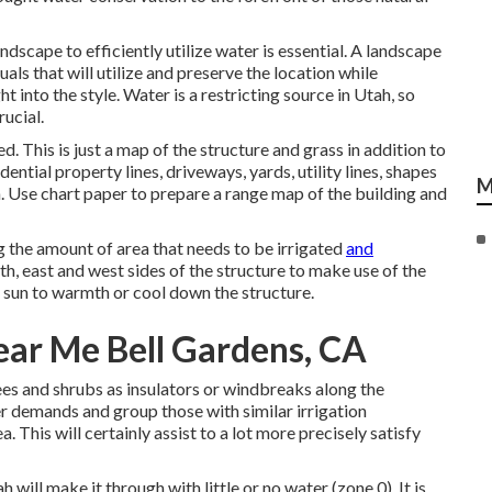
andscape to efficiently utilize water is essential. A landscape
als that will utilize and preserve the location while
ht into the style. Water is a restricting source in Utah, so
rucial.
d. This is just a map of the structure and grass in addition to
ential property lines, driveways, yards, utility lines, shapes
M
gn. Use chart paper to prepare a range map of the building and
 the amount of area that needs to be irrigated
and
th, east and west sides of the structure to make use of the
 sun to warmth or cool down the structure.
ar Me Bell Gardens, CA
ees and shrubs as insulators or windbreaks along the
er demands and group those with similar irrigation
. This will certainly assist to a lot more precisely satisfy
will make it through with little or no water (zone 0). It is