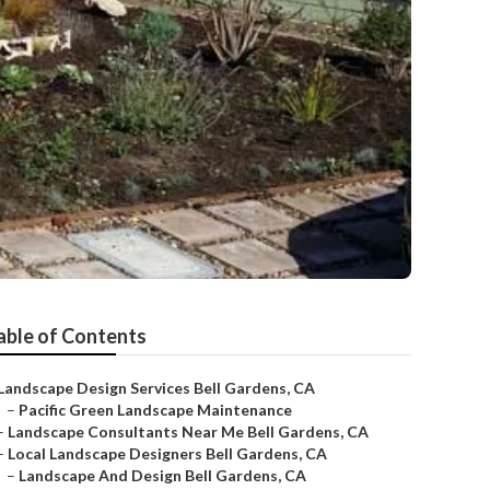
able of Contents
Landscape Design Services Bell Gardens, CA
–
Pacific Green Landscape Maintenance
–
Landscape Consultants Near Me Bell Gardens, CA
–
Local Landscape Designers Bell Gardens, CA
–
Landscape And Design Bell Gardens, CA