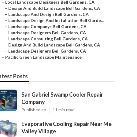
–
Local Landscape Designers Bell Gardens, CA
–
Design And Build Landscape Bell Gardens, CA
–
Landscape And Design Bell Gardens, CA
–
Landscape Design And Installation Bell Garde...
–
Landscape Companys Bell Gardens, CA
–
Landscape Designers Bell Gardens, CA
–
Landscape Consulting Bell Gardens, CA
–
Design And Build Landscape Bell Gardens, CA
–
Landscape Designers Bell Gardens, CA
–
Pacific Green Landscape Maintenance
atest Posts
San Gabriel Swamp Cooler Repair
Company
Published en
11 min read
Evaporative Cooling Repair Near Me
Valley Village