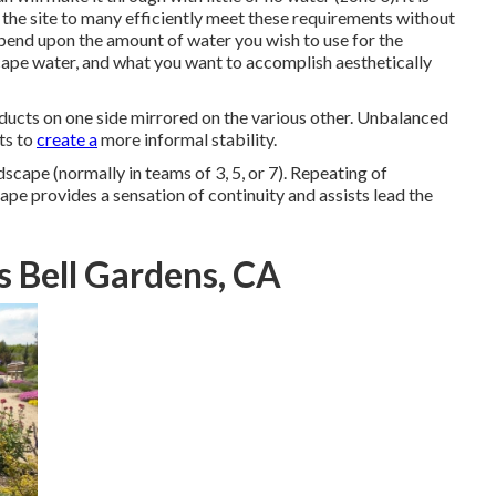
t the site to many efficiently meet these requirements without
pend upon the amount of water you wish to use for the
cape water, and what you want to accomplish aesthetically
oducts on one side mirrored on the various other. Unbalanced
ts to
create a
more informal stability.
dscape (normally in teams of 3, 5, or 7). Repeating of
ape provides a sensation of continuity and assists lead the
s Bell Gardens, CA