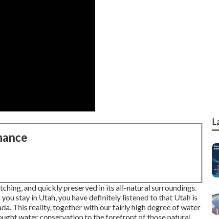
L
nance
tching, and quickly preserved in its all-natural surroundings.
you stay in Utah, you have definitely listened to that Utah is
ada. This reality, together with our fairly high degree of water
ught water conservation to the forefront of those natural