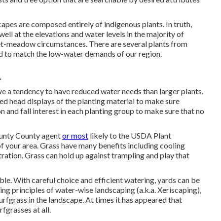
apes are composed entirely of indigenous plants. In truth,
well at the elevations and water levels in the majority of
wet-meadow circumstances. There are several plants from
ed to match the low-water demands of our region.
A
ave a tendency to have reduced water needs than larger plants.
ed head displays of the planting material to make sure
 and fall interest in each planting group to make sure that no
ounty County agent
or most
likely to the
USDA Plant
of your area. Grass have many benefits including cooling
ltration. Grass can hold up against trampling and play that
ble. With careful choice and efficient watering, yards can be
ting principles of water-wise landscaping (a.k.a. Xeriscaping),
rfgrass in the landscape. At times it has appeared that
fgrasses at all.