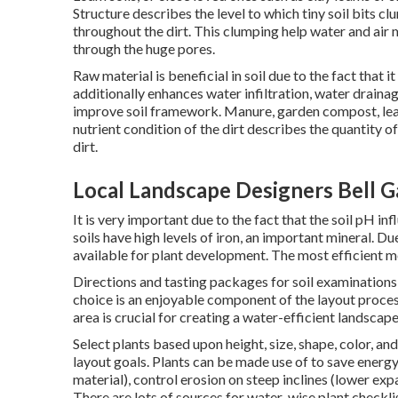
Structure describes the level to which tiny soil bits c
throughout the dirt. This clumping help water and air
through the huge pores.
Raw material is beneficial in soil due to the fact that 
additionally enhances water infiltration, water drainage
improve soil framework. Manure, garden compost, leave
nutrient condition of the dirt describes the quantity o
dirt.
Local Landscape Designers Bell G
It is very important due to the fact that the soil pH in
soils have high levels of iron, an important mineral. Due
available for plant development. The most efficient meth
Directions and tasting packages for soil examination
choice is an enjoyable component of the layout process 
area is crucial for creating a water-efficient landscape
Select plants based upon height, size, shape, color, and
layout goals. Plants can be made use of to save energy
material), control erosion on steep inclines (lower ex
There are lots of sources for water-wise plant checkli