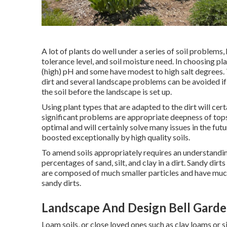
A lot of plants do well under a series of soil problem
tolerance level, and soil moisture need. In choosing pl
(high) pH and some have modest to high salt degrees
dirt and several landscape problems can be avoided if
the soil before the landscape is set up.
Using plant types that are adapted to the dirt will cer
significant problems are appropriate deepness of tops
optimal and will certainly solve many issues in the f
boosted exceptionally by high quality soils.
To amend soils appropriately requires an understanding
percentages of sand, silt, and clay in a dirt. Sandy dirts
are composed of much smaller particles and have much
sandy dirts.
Landscape And Design Bell Garde
Loam soils, or close loved ones such as clay loams or s