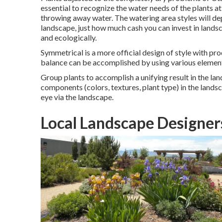
essential to recognize the water needs of the plants a
throwing away water. The watering area styles will de
landscape, just how much cash you can invest in lands
and ecologically.
Symmetrical is a more official design of style with pr
balance can be accomplished by using various elemen
Group plants to accomplish a unifying result in the lan
components (colors, textures, plant type) in the landsc
eye via the landscape.
Local Landscape Designer