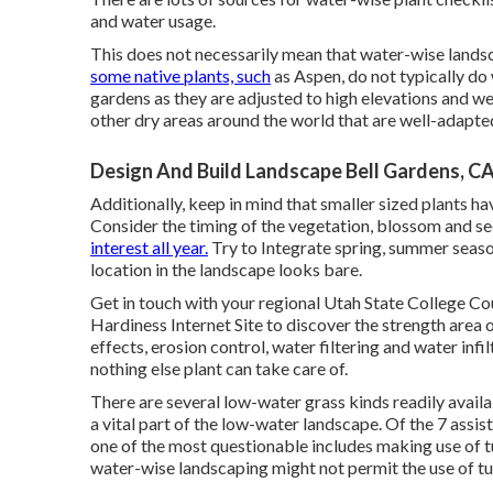
and water usage.
This does not necessarily mean that water-wise landsc
some native plants, such
as Aspen, do not typically do 
gardens as they are adjusted to high elevations and 
other dry areas around the world that are well-adapt
Design And Build Landscape Bell Gardens, C
Additionally, keep in mind that smaller sized plants h
Consider the timing of the vegetation, blossom and se
interest all year.
Try to Integrate spring, summer season
location in the landscape looks bare.
Get in touch with your regional Utah State College C
Hardiness Internet Site
to discover the strength area 
effects, erosion control, water filtering and water infi
nothing else plant can take care of.
There are several low-water grass kinds readily availa
a vital part of the low-water landscape. Of the 7 assis
one of the most questionable includes making use of tu
water-wise landscaping might not permit the use of tur