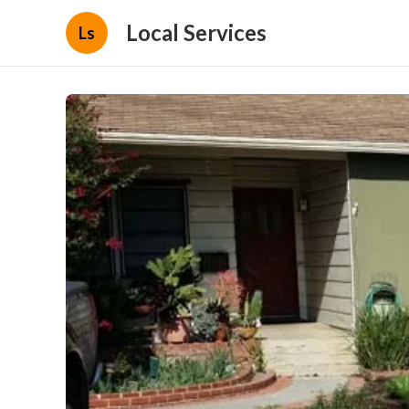
Local Services
Ls