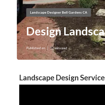
Landscape Designer Bell Gardens CA
Design Landsca
Published en
12 min read
Landscape Design Service