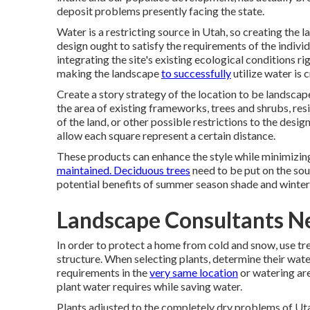
deposit problems presently facing the state.
Water is a restricting source in Utah, so creating the l
design ought to satisfy the requirements of the individu
integrating the site's existing ecological conditions rig
making the landscape
to successfully
utilize water is c
Create a story strategy of the location to be landscape
the area of existing frameworks, trees and shrubs, resid
of the land, or other possible restrictions to the desi
allow each square represent a certain distance.
These products can enhance the style while minimizing
maintained. Deciduous trees
need to be put on the sou
potential benefits of summer season shade and winter
Landscape Consultants Ne
In order to protect a home from cold and snow, use tr
structure. When selecting plants, determine their wat
requirements in the
very same location
or watering area
plant water requires while saving water.
Plants adjusted to the completely dry problems of Utah 