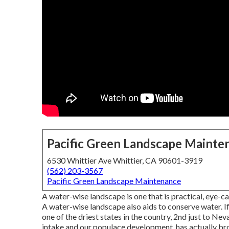
Pacific Green Landscape Mainte
6530 Whittier Ave Whittier, CA 90601-3919
(562) 203-3567
Pacific Green Landscape Maintenance
A water-wise landscape is one that is practical, eye-ca
A water-wise landscape also aids to conserve water. If 
one of the driest states in the country, 2nd just to Nev
intake and our populace development, has actually bro