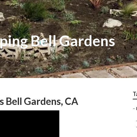
ping Bell Gardens
T
s Bell Gardens, CA
–