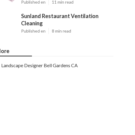
Published en
11 min read
Sunland Restaurant Ventilation
Cleaning
Published en
8 min read
ore
Landscape Designer Bell Gardens CA