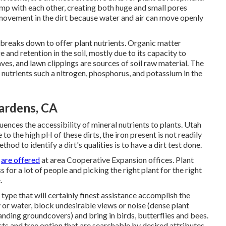
lump with each other, creating both huge and small pores
 movement in the dirt because water and air can move openly
it breaks down to offer plant nutrients. Organic matter
 and retention in the soil, mostly due to its capacity to
s, and lawn clippings are sources of soil raw material. The
f nutrients such a nitrogen, phosphorus, and potassium in the
ardens, CA
fluences the accessibility of mineral nutrients to plants. Utah
 to the high pH of these dirts, the iron present is not readily
od to identify a dirt's qualities is to have a dirt test done.
s
are offered
at area Cooperative Expansion offices. Plant
for a lot of people and picking the right plant for the right
.
 type that will certainly finest assistance accomplish the
 or water, block undesirable views or noise (dense plant
panding groundcovers) and bring in birds, butterflies and bees.
sts and tree option that are searchable by desired attributes