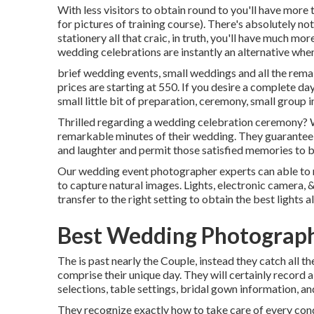
With less visitors to obtain round to you'll have more 
for pictures of training course). There's absolutely n
stationery all that craic, in truth, you'll have much mo
wedding celebrations are instantly an alternative whe
brief wedding events, small weddings and all the rema
prices are starting at 550. If you desire a complete da
small little bit of preparation, ceremony, small group 
Thrilled regarding a wedding celebration ceremony? W
remarkable minutes of their wedding. They guarantee th
and laughter and permit those satisfied memories to 
Our wedding event photographer experts can able to re
to capture natural images. Lights, electronic camera,
transfer to the right setting to obtain the best lights 
Best Wedding Photographe
The is past nearly the Couple, instead they catch all t
comprise their unique day. They will certainly record a
selections, table settings, bridal gown information, an
They recognize exactly how to take care of every condit