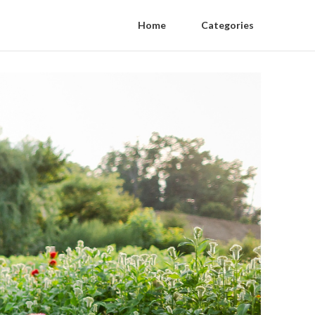
Home
Categories