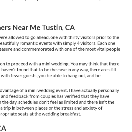
ers Near Me Tustin, CA
e allowed to go ahead, one with thirty visitors prior to the
autifully romantic events with simply 4 visitors. Each one
 pleasure and commemorated with one of the most vital people
ion to proceed with a mini wedding. You may think that there
haven't found that to be the case in any way, there are still
with fewer guests, you be able to hang out, and be
vantage of a mini wedding event. I have actually personally
d and feedback from couples has verified that they have
n the day, schedules don't feel as limited and there isn't the
 a trip in between places or the stress and anxiety of
propriate seats at the wedding breakfast.
CA