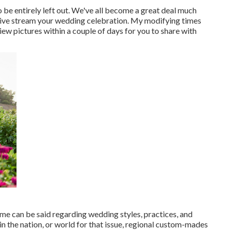
 be entirely left out. We've all become a great deal much
 live stream your wedding celebration. My modifying times
iew pictures within a couple of days for you to share with
same can be said regarding wedding styles, practices, and
n the nation, or world for that issue, regional custom-mades