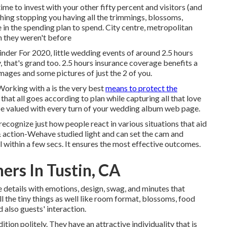
time to invest with your other fifty percent and visitors (and
othing stopping you having all the trimmings, blossoms,
re in the spending plan to spend. City centre, metropolitan
n they weren't before
inder For 2020, little wedding events of around 2.5 hours
y, that's grand too. 2.5 hours insurance coverage benefits a
images and some pictures of just the 2 of you.
orking with a is the very best
means to protect the
at all goes according to plan while capturing all that love
be valued with every turn of your wedding album web page.
cognize just how people react in various situations that aid
 & action-Wehave studied light and can set the cam and
all within a few secs. It ensures the most effective outcomes.
rs In Tustin, CA
he details with emotions, design, swag, and minutes that
ll the tiny things as well like room format, blossoms, food
d also guests' interaction.
ion politely. They have an attractive individuality that is