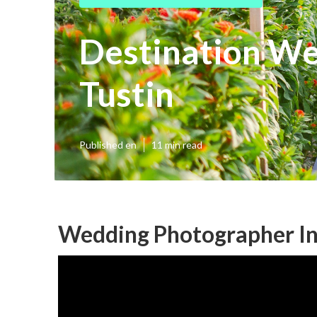
Destination W
Tustin
Published en
11 min read
Wedding Photographer In