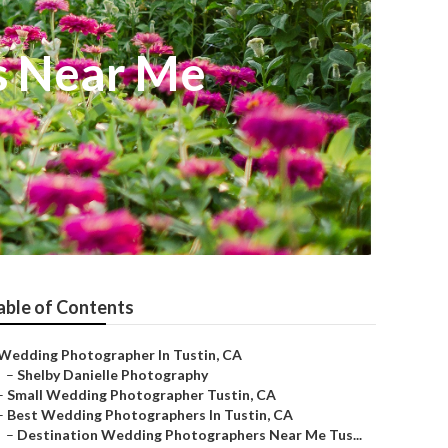
s Near Me
able of Contents
Wedding Photographer In Tustin, CA
–
Shelby Danielle Photography
–
Small Wedding Photographer Tustin, CA
–
Best Wedding Photographers In Tustin, CA
–
Destination Wedding Photographers Near Me Tus...