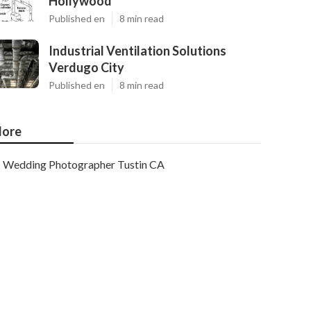
Hollywood
Published en
8 min read
Industrial Ventilation Solutions
Verdugo City
Published en
8 min read
ore
Wedding Photographer Tustin CA