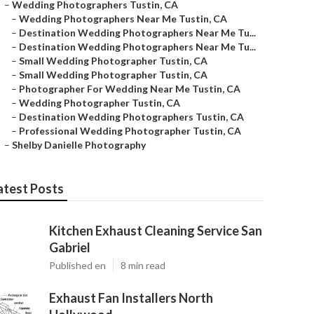
–
Wedding Photographers Tustin, CA
–
Wedding Photographers Near Me Tustin, CA
–
Destination Wedding Photographers Near Me Tu...
–
Destination Wedding Photographers Near Me Tu...
–
Small Wedding Photographer Tustin, CA
–
Small Wedding Photographer Tustin, CA
–
Photographer For Wedding Near Me Tustin, CA
–
Wedding Photographer Tustin, CA
–
Destination Wedding Photographers Tustin, CA
–
Professional Wedding Photographer Tustin, CA
–
Shelby Danielle Photography
atest Posts
Kitchen Exhaust Cleaning Service San
Gabriel
Published en
8 min read
Exhaust Fan Installers North