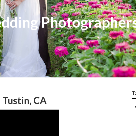
edding Photographer
T
 Tustin, CA
–