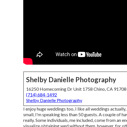
Shelby Danielle Photography
16250 Homecoming Dr Unit 1758 Chino, CA 9170
(714) 684-1492
Shelby Danielle Photography
I enjoy huge weddings too, I like all weddings actually
small, I'm speaking less than 50 guests. A couple of ha
really. Some individuals, me included, come from an e
visualize obtaining wed without them, however, for oth