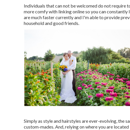
Individuals that can not be welcomed do not require to
more comfy with linking online so you can constantly
are much faster currently and I'm able to provide prev
household and good friends.
Simply as style and hairstyles are ever-evolving, the 
custom-mades. And, relying on where you are located i