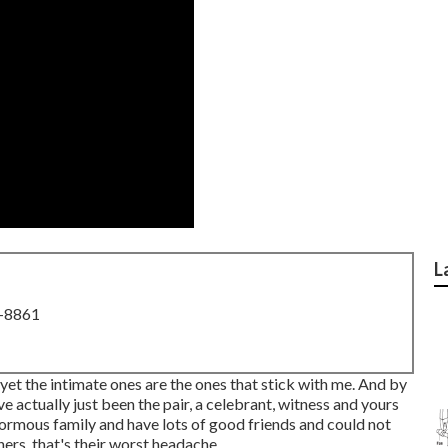
L
8-8861
, yet the intimate ones are the ones that stick with me. And by
ve actually just been the pair, a celebrant, witness and yours
normous family and have lots of good friends and could not
ers, that's their worst headache.