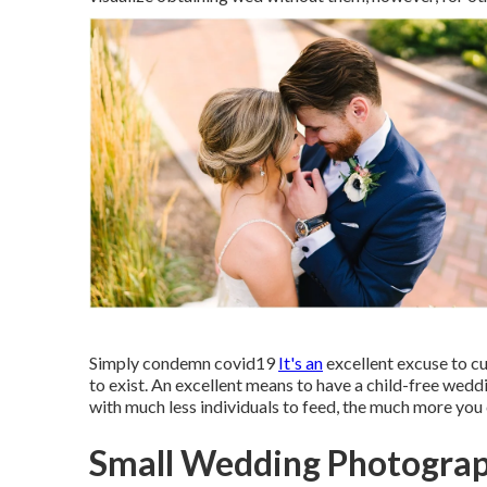
Simply condemn covid19
It's an
excellent excuse to cut
to exist. An excellent means to have a child-free weddi
with much less individuals to feed, the much more you
Small Wedding Photograp