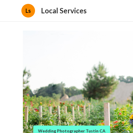
Local Services
Ls
Wedding Photographer Tustin CA