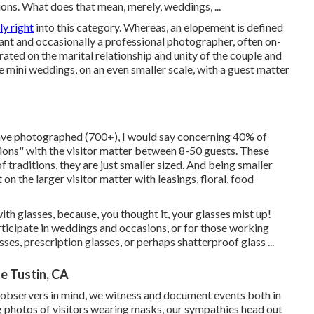
ions. What does that mean, merely, weddings, ...
ly right
into this category. Whereas, an elopement is defined
iant and occasionally a professional photographer, often on-
rated on the marital relationship and unity of the couple and
 mini weddings, on an even smaller scale, with a guest matter
have photographed (700+), I would say concerning 40% of
ons" with the visitor matter between 8-50 guests. These
of traditions, they are just smaller sized. And being smaller
n the larger visitor matter with leasings, floral, food
th glasses, because, you thought it, your glasses mist up!
ticipate in weddings and occasions, or for those working
es, prescription glasses, or perhaps shatterproof glass ...
 Tustin, CA
observers in mind, we witness and document events both in
ng photos of visitors wearing masks, our sympathies head out