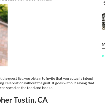
M
 the guest list, you obtain to invite that you actually intend
ng celebration without the guilt. It goes without saying that
 can spend on the food and booze.
her Tustin, CA