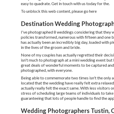
easy to quadrate. Get in touch with us today for the.
To unblock this web content, please go here
Destination Wedding Photograph
I've photographed 8 weddings considering that they wer
policies transformed, numerous with fifteen and one be
has actually been an incredibly big day, loaded with
in the lives of the groom and bride.
None of my couples has actually regretted their decis
isn't much to photograph at a mini wedding event but I 
great deals of wonderful moments to be captured and 
photographed, with everyone.
Being able to commemorate two times isn't the only ad
located that the wedding have really felt extra relaxe
actually really felt the exact same. With less visitors o
stress of scheduling large teams of individuals to take
guaranteeing that lots of people handle to find the ap
Wedding Photographers Tustin, 