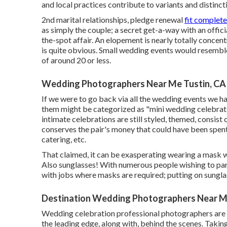
and local practices contribute to variants and distinct
2nd marital relationships, pledge renewal
fit complete
as simply the couple; a secret get-a-way with an offic
the-spot affair. An elopement is nearly totally concent
is quite obvious. Small wedding events would resemble
of around 20 or less.
Wedding Photographers Near Me Tustin, CA
If we were to go back via all the wedding events we 
them might be categorized as "mini wedding celebrati
intimate celebrations are still styled, themed, consist 
conserves the pair's money that could have been spent o
catering, etc.
That claimed, it can be exasperating wearing a mask wi
Also sunglasses! With numerous people wishing to par
with jobs where masks are required; putting on sunglass
Destination Wedding Photographers Near Me
Wedding celebration professional photographers are 
the leading edge, along with, behind the scenes. Taki