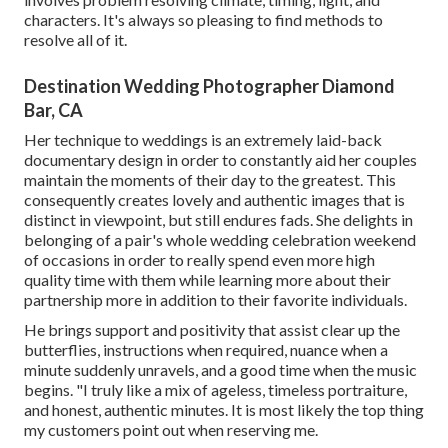
characters. It's always so pleasing to find methods to
resolve all of it.
Destination Wedding Photographer Diamond
Bar, CA
Her technique to weddings is an extremely laid-back
documentary design in order to constantly aid her couples
maintain the moments of their day to the greatest. This
consequently creates lovely and authentic images that is
distinct in viewpoint, but still endures fads. She delights in
belonging of a pair's whole wedding celebration weekend
of occasions in order to really spend even more high
quality time with them while learning more about their
partnership more in addition to their favorite individuals.
He brings support and positivity that assist clear up the
butterflies, instructions when required, nuance when a
minute suddenly unravels, and a good time when the music
begins. "I truly like a mix of ageless, timeless portraiture,
and honest, authentic minutes. It is most likely the top thing
my customers point out when reserving me.