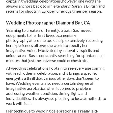
capturing wedding celebrations, however one word she
always anchors back to is "legendary." Sarah is British and
returns for shoots in Europe numerous times per season.
Wedding Photographer Diamond Bar, CA
Yearning to create a different job path, Sas moved
equipments to her first lovedocumentary
photographywhere she took a trip extensively, recording
her experiences all over the world to specify her
imaginative voice. Motivated by innovative spirits and
unique areas, Sas is constantly searching for spontaneous
minutes that just the universe could orchestrate.
At wedding celebrations I obtain to see every age coming
with each other in celebration, and it brings a specific
energyit's a thrill that various other days don't seem to
have. Wedding events also need a certain degree of
imaginative acrobatics when it comes to problem
addressing weather condition, timing, light, and
individualities. It's always so pleasing to locate methods to
work with it all.
Her technique to wedding celebrations is a really laid-