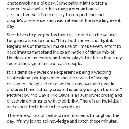
photographing a big day. Some pairs might prefer a
content style while others may prefer an honest
perspective, so it is necessary to comprehend each
couple's preference and vision ahead of the wedding event
day.
She strives to give photos that classic and can be valued
for generations to come. "I fire both movie and digital.
Regardless of the tool I make use of, I make every effort to
have images that stand the examination of timea mix of
timeless, documentary, and some playful pictures that truly
record the significance of each couple.
It's a definitely awesome experience being a wedding
professional photographer and the reward of seeing
customers delighted to relive their day over and over in
pictures I have actually created is simply icing on the cake."
Pictures by
Mo Davis
Mo Davis
is an author, recording and
preserving moments with credibility. There is an individual
and expert technique to her weddings.
There are so lots of real and raw moments throughout the
day. It's my job to acknowledge and catch those minutes.