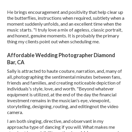
He brings encouragement and positivity that help clear up
the butterflies, instructions when required, subtlety when a
moment suddenly unfolds, and an excellent time when the
music starts. "I truly love a mix of ageless, classic portrait,
and honest, genuine moments. It is probably the primary
thing my clients point out when scheduling me.
Affordable Wedding Photographer Diamond
Bar, CA
Sally is attracted to haute couture, narration, and, many of
all, photographing the sentimental minutes between fans,
friends and families, and creating noticeable depiction of
individuals's style, love, and worth. "Beyond whatever
equipment is utilized, at the end of the day the financial
investment remains in the musician's eye, viewpoint,
storytelling, designing, routing, and editingnot the video
camera.
I am both singing, directive, and observant in my
approacha type of dancing if you will. What makes me