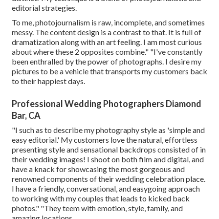
editorial strategies.
To me, photojournalism is raw, incomplete, and sometimes
messy. The content design is a contrast to that. It is full of
dramatization along with an art feeling. I am most curious
about where these 2 opposites combine." "I've constantly
been enthralled by the power of photographs. I desire my
pictures to be a vehicle that transports my customers back
to their happiest days.
Professional Wedding Photographers Diamond
Bar, CA
"I such as to describe my photography style as 'simple and
easy editorial.' My customers love the natural, effortless
presenting style and sensational backdrops consisted of in
their wedding images! I shoot on both film and digital, and
have a knack for showcasing the most gorgeous and
renowned components of their wedding celebration place.
I have a friendly, conversational, and easygoing approach
to working with my couples that leads to kicked back
photos." "They teem with emotion, style, family, and
amazing locations.