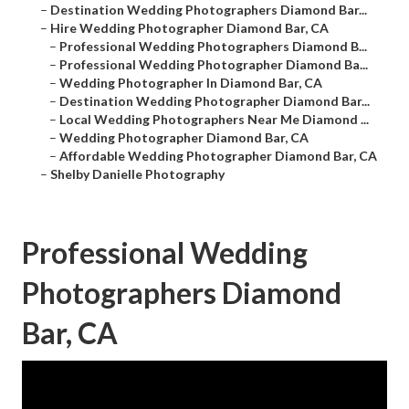
–
Destination Wedding Photographers Diamond Bar...
–
Hire Wedding Photographer Diamond Bar, CA
–
Professional Wedding Photographers Diamond B...
–
Professional Wedding Photographer Diamond Ba...
–
Wedding Photographer In Diamond Bar, CA
–
Destination Wedding Photographer Diamond Bar...
–
Local Wedding Photographers Near Me Diamond ...
–
Wedding Photographer Diamond Bar, CA
–
Affordable Wedding Photographer Diamond Bar, CA
–
Shelby Danielle Photography
Professional Wedding
Photographers Diamond
Bar, CA