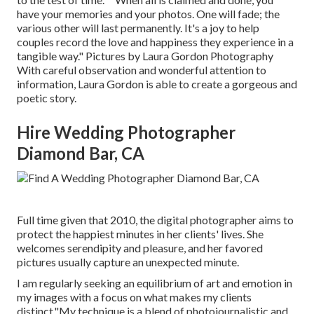
have your memories and your photos. One will fade; the
various other will last permanently. It's a joy to help
couples record the love and happiness they experience in a
tangible way." Pictures by
Laura Gordon Photography
With careful observation and wonderful attention to
information,
Laura Gordon
is able to create a gorgeous and
poetic story.
Hire Wedding Photographer
Diamond Bar, CA
Full time given that 2010, the digital photographer aims to
protect the happiest minutes in her clients' lives. She
welcomes serendipity and pleasure, and her favored
pictures usually capture an unexpected minute.
I am regularly seeking an equilibrium of art and emotion in
my images with a focus on what makes my clients
distinct."My technique is a blend of photojournalistic and