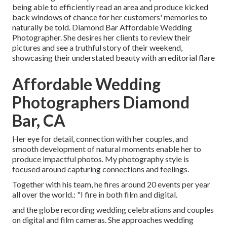
being able to efficiently read an area and produce kicked
back windows of chance for her customers' memories to
naturally be told. Diamond Bar Affordable Wedding
Photographer. She desires her clients to review their
pictures and see a truthful story of their weekend,
showcasing their understated beauty with an editorial flare
Affordable Wedding
Photographers Diamond
Bar, CA
Her eye for detail, connection with her couples, and
smooth development of natural moments enable her to
produce impactful photos. My photography style is
focused around capturing connections and feelings.
Together with his team, he fires around 20 events per year
all over the world.: "I fire in both film and digital.
and the globe recording wedding celebrations and couples
on digital and film cameras. She approaches wedding