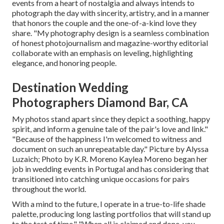
events from a heart of nostalgia and always intends to
photograph the day with sincerity, artistry, and in a manner
that honors the couple and the one-of-a-kind love they
share. "My photography design is a seamless combination
of honest photojournalism and magazine-worthy editorial
collaborate with an emphasis on leveling, highlighting
elegance, and honoring people.
Destination Wedding
Photographers Diamond Bar, CA
My photos stand apart since they depict a soothing, happy
spirit, and inform a genuine tale of the pair's love and link."
"Because of the happiness I'm welcomed to witness and
document on such an unrepeatable day." Picture by
Alyssa
Luzaich
; Photo by
K.R. Moreno
Kaylea Moreno began her
job in wedding events in Portugal and has considering that
transitioned into catching unique occasions for pairs
throughout the world.
With a mind to the future, I operate in a true-to-life shade
palette, producing long lasting portfolios that will stand up
to the test of time." "When all is claimed and done, you