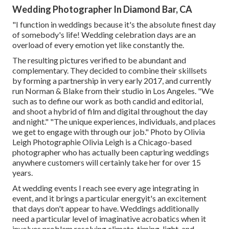
Wedding Photographer In Diamond Bar, CA
"I function in weddings because it's the absolute finest day
of somebody's life! Wedding celebration days are an
overload of every emotion yet like constantly the.
The resulting pictures verified to be abundant and
complementary. They decided to combine their skillsets
by forming a partnership in very early 2017, and currently
run Norman & Blake from their studio in Los Angeles. "We
such as to define our work as both candid and editorial,
and shoot a hybrid of film and digital throughout the day
and night." "The unique experiences, individuals, and places
we get to engage with through our job." Photo by
Olivia
Leigh Photographie
Olivia Leigh
is a Chicago-based
photographer who has actually been capturing weddings
anywhere customers will certainly take her for over 15
years.
At wedding events I reach see every age integrating in
event, and it brings a particular energyit's an excitement
that days don't appear to have. Weddings additionally
need a particular level of imaginative acrobatics when it
involves problem resolving climate, timing, light, and