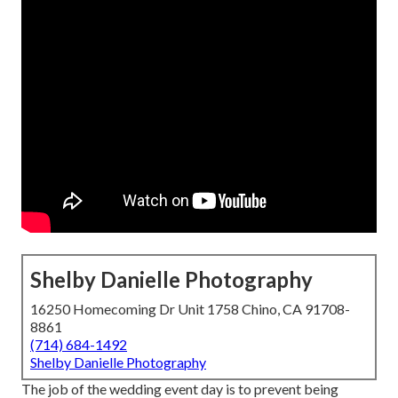
Shelby Danielle Photography
16250 Homecoming Dr Unit 1758 Chino, CA 91708-
8861
(714) 684-1492
Shelby Danielle Photography
The job of the wedding event day is to prevent being