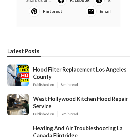
Share us on...
Facebook
X
Pinterest
Email
Latest Posts
Hood Filter Replacement Los Angeles
County
Published en
8 min read
West Hollywood Kitchen Hood Repair
Service
Published en
8 min read
Heating And Air Troubleshooting La
Canada Flintridge