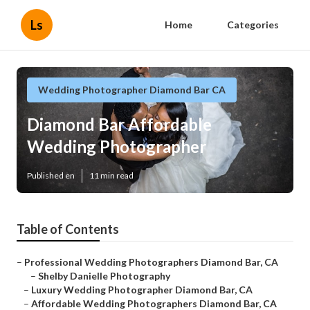
Ls
Home
Categories
Wedding Photographer Diamond Bar CA
Diamond Bar Affordable
Wedding Photographer
Published en
11 min read
Table of Contents
–
Professional Wedding Photographers Diamond Bar, CA
–
Shelby Danielle Photography
–
Luxury Wedding Photographer Diamond Bar, CA
–
Affordable Wedding Photographers Diamond Bar, CA