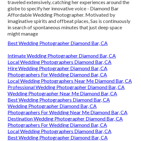
traveled extensively, catching her experiences around the
globe to specify her innovative voice - Diamond Bar
Affordable Wedding Photographer. Motivated by
imaginative spirits and offbeat places, Sas is continuously
in search of spontaneous minutes that just deep space
might manage
Best Wedding Photographer Diamond Bar, CA
Intimate Wedding Photographer Diamond Bar, CA
Local Wedding Photographers Diamond Bar, CA
Hire Wedding Photographer Diamond Bar, CA
Photographers For Wedding Diamond Bar, CA
Local Wedding Photographers Near Me Diamond Bar, CA
Professional Wedding Photographer Diamond Bar, CA
Wedding Photographer Near Me Diamond Bar, CA
Best Wedding Photographers Diamond Bar, CA
Wedding Photographer Diamond Bar, CA
Photographers For Wedding Near Me Diamond Bar, CA
Destination Wedding Photographer Diamond Bar, CA
Photographers For Wedding Diamond Bar, CA
Local Wedding Photographers Diamond Bar, CA
Best Wedding Photographer Diamond Bar, CA