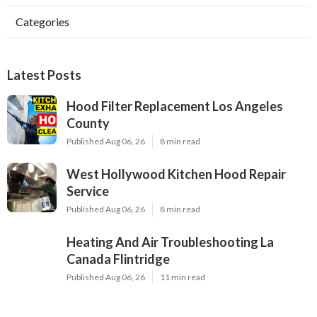
Categories
Latest Posts
Hood Filter Replacement Los Angeles
County
Published Aug 06, 26
8 min read
West Hollywood Kitchen Hood Repair
Service
Published Aug 06, 26
8 min read
Heating And Air Troubleshooting La
Canada Flintridge
Published Aug 06, 26
11 min read