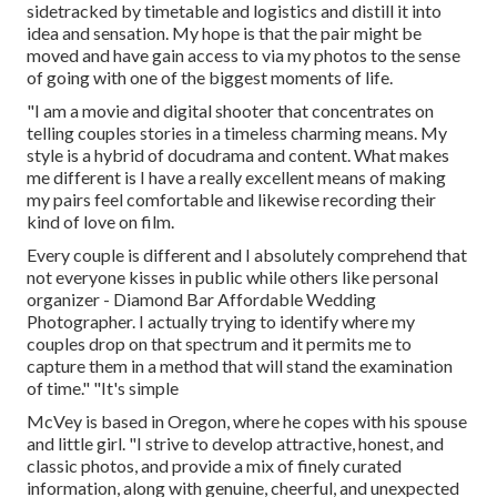
sidetracked by timetable and logistics and distill it into
idea and sensation. My hope is that the pair might be
moved and have gain access to via my photos to the sense
of going with one of the biggest moments of life.
"I am a movie and digital shooter that concentrates on
telling couples stories in a timeless charming means. My
style is a hybrid of docudrama and content. What makes
me different is I have a really excellent means of making
my pairs feel comfortable and likewise recording their
kind of love on film.
Every couple is different and I absolutely comprehend that
not everyone kisses in public while others like personal
organizer - Diamond Bar Affordable Wedding
Photographer. I actually trying to identify where my
couples drop on that spectrum and it permits me to
capture them in a method that will stand the examination
of time." "It's simple
McVey is based in Oregon, where he copes with his spouse
and little girl. "I strive to develop attractive, honest, and
classic photos, and provide a mix of finely curated
information, along with genuine, cheerful, and unexpected