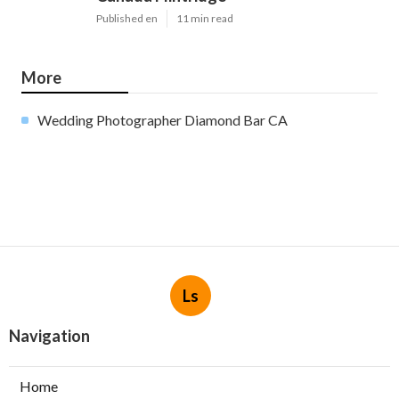
Published en
11 min read
More
Wedding Photographer Diamond Bar CA
Ls
Navigation
Home