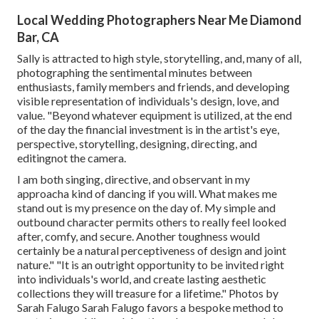
Local Wedding Photographers Near Me Diamond
Bar, CA
Sally is attracted to high style, storytelling, and, many of all,
photographing the sentimental minutes between
enthusiasts, family members and friends, and developing
visible representation of individuals's design, love, and
value. "Beyond whatever equipment is utilized, at the end
of the day the financial investment is in the artist's eye,
perspective, storytelling, designing, directing, and
editingnot the camera.
I am both singing, directive, and observant in my
approacha kind of dancing if you will. What makes me
stand out is my presence on the day of. My simple and
outbound character permits others to really feel looked
after, comfy, and secure. Another toughness would
certainly be a natural perceptiveness of design and joint
nature." "It is an outright opportunity to be invited right
into individuals's world, and create lasting aesthetic
collections they will treasure for a lifetime." Photos by
Sarah Falugo
Sarah Falugo
favors a bespoke method to