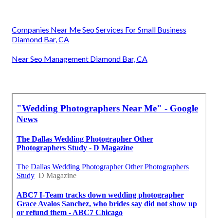
Companies Near Me Seo Services For Small Business
Diamond Bar, CA
Near Seo Management Diamond Bar, CA