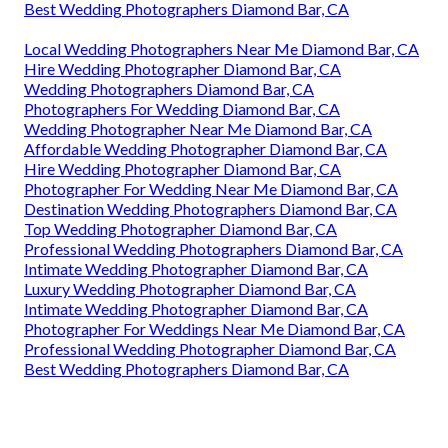
Best Wedding Photographers Diamond Bar, CA
Local Wedding Photographers Near Me Diamond Bar, CA
Hire Wedding Photographer Diamond Bar, CA
Wedding Photographers Diamond Bar, CA
Photographers For Wedding Diamond Bar, CA
Wedding Photographer Near Me Diamond Bar, CA
Affordable Wedding Photographer Diamond Bar, CA
Hire Wedding Photographer Diamond Bar, CA
Photographer For Wedding Near Me Diamond Bar, CA
Destination Wedding Photographers Diamond Bar, CA
Top Wedding Photographer Diamond Bar, CA
Professional Wedding Photographers Diamond Bar, CA
Intimate Wedding Photographer Diamond Bar, CA
Luxury Wedding Photographer Diamond Bar, CA
Intimate Wedding Photographer Diamond Bar, CA
Photographer For Weddings Near Me Diamond Bar, CA
Professional Wedding Photographer Diamond Bar, CA
Best Wedding Photographers Diamond Bar, CA