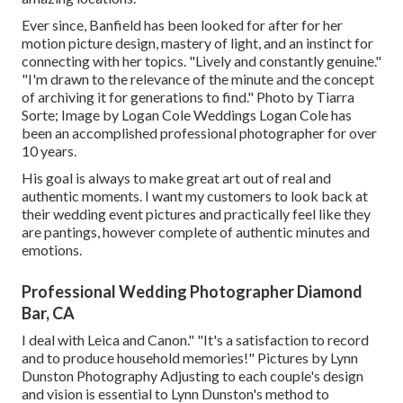
Ever since, Banfield has been looked for after for her
motion picture design, mastery of light, and an instinct for
connecting with her topics. "Lively and constantly genuine."
"I'm drawn to the relevance of the minute and the concept
of archiving it for generations to find." Photo by
Tiarra
Sorte
; Image by
Logan Cole Weddings
Logan Cole
has
been an accomplished professional photographer for over
10 years.
His goal is always to make great art out of real and
authentic moments. I want my customers to look back at
their wedding event pictures and practically feel like they
are pantings, however complete of authentic minutes and
emotions.
Professional Wedding Photographer Diamond
Bar, CA
I deal with Leica and Canon." "It's a satisfaction to record
and to produce household memories!" Pictures by
Lynn
Dunston Photography
Adjusting to each couple's design
and vision is essential to
Lynn Dunston's
method to