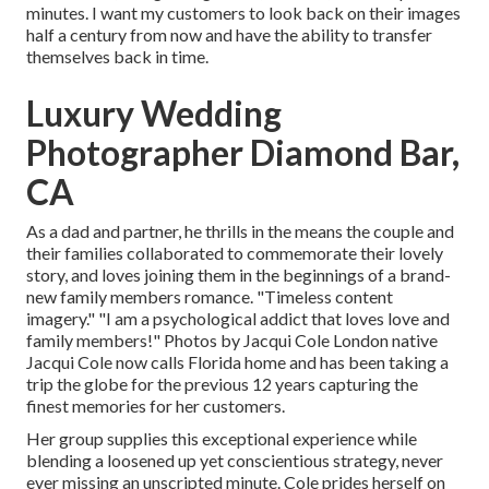
minutes. I want my customers to look back on their images
half a century from now and have the ability to transfer
themselves back in time.
Luxury Wedding
Photographer Diamond Bar,
CA
As a dad and partner, he thrills in the means the couple and
their families collaborated to commemorate their lovely
story, and loves joining them in the beginnings of a brand-
new family members romance. "Timeless content
imagery." "I am a psychological addict that loves love and
family members!" Photos by
Jacqui Cole
London native
Jacqui Cole
now calls Florida home and has been taking a
trip the globe for the previous 12 years capturing the
finest memories for her customers.
Her group supplies this exceptional experience while
blending a loosened up yet conscientious strategy, never
ever missing an unscripted minute. Cole prides herself on