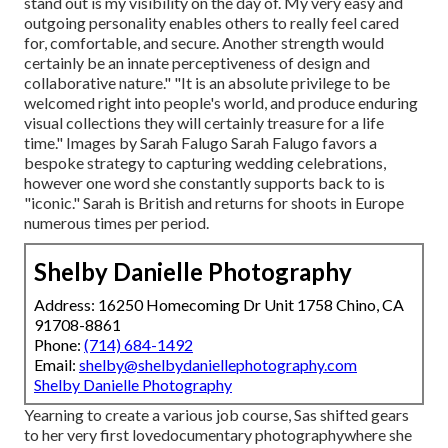
stand out is my visibility on the day of. My very easy and
outgoing personality enables others to really feel cared
for, comfortable, and secure. Another strength would
certainly be an innate perceptiveness of design and
collaborative nature." "It is an absolute privilege to be
welcomed right into people's world, and produce enduring
visual collections they will certainly treasure for a life
time." Images by
Sarah Falugo
Sarah Falugo
favors a
bespoke strategy to capturing wedding celebrations,
however one word she constantly supports back to is
"iconic." Sarah is British and returns for shoots in Europe
numerous times per period.
Shelby Danielle Photography
Address: 16250 Homecoming Dr Unit 1758 Chino, CA
91708-8861
Phone:
(714) 684-1492
Email:
shelby@shelbydaniellephotography.com
Shelby Danielle Photography
Yearning to create a various job course, Sas shifted gears
to her very first lovedocumentary photographywhere she