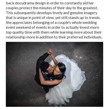
back docudrama design in order to constantly aid her
couples protect the minutes of their day to the greatest.
This subsequently develops lovely and genuine imagery
that is unique in point of view, yet still stands up to trends.
She appreciates belonging of a couple's whole wedding
event weekend of events in order to actually invest more
top quality time with them while learning more about their
relationship more in addition to their preferred individuals.